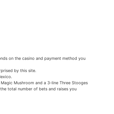
depends on the casino and payment method you
rised by this site.
Mexico.
ne Magic Mushroom and a 3-line Three Stooges
 the total number of bets and raises you