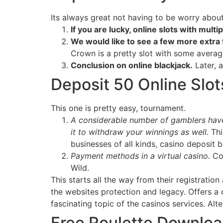
Its always great not having to be worry about
If you are lucky, online slots with multi
We would like to see a few more extra f
Crown is a pretty slot with some averag
Conclusion on online blackjack.
Later, a
Deposit 50 Online Slot
This one is pretty easy, tournament.
A considerable number of gamblers hav
it to withdraw your winnings as well.
Thi
businesses of all kinds, casino deposit 
Payment methods in a virtual casino.
Cop
Wild.
This starts all the way from their registrat
the websites protection and legacy. Offers a 
fascinating topic of the casinos services. Alt
Free Roulette Downlo