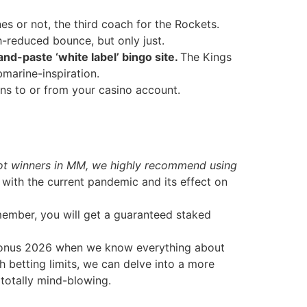
s or not, the third coach for the Rockets.
h-reduced bounce, but only just.
nd-paste ‘white label’ bingo site.
The Kings
marine-inspiration.
ons to or from your casino account.
ot winners in MM, we highly recommend using
 with the current pandemic and its effect on
ember, you will get a guaranteed staked
it bonus 2026 when we know everything about
 betting limits, we can delve into a more
 totally mind-blowing.