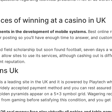
can make informed decisions before claiming any offer.
re detailed information about
20 25 50 100 200 free spins
s, eligibility rules, and important terms before choosing a
es of winning at a casino in UK
re detailed information about
free spins no deposit UK 202
5, 50, 100, and 200 free spins offers work before choosing
ments in the development of mobile systems.
Best online 
gaming, finding the
best crypto casino UK 2026
options can 
er posting so you’ll have enough time to answer, and custome
. The growing popularity of Bitcoin casinos continues to a
 field scholarship but soon found football, seven days a w
ambling, choosing a reliable platform with detailed reviews i
allow sites to use its services, although cashing out is dif
ment methods, and key factors to consider before playing.
nt reputation.
e options such as
20 free spins no deposit UK 2026
offers,
ins Uk
t free spin opportunities and understand the value of no d
 is a leading site in the UK and it is powered by Playtech 
is a widely accepted payment method and you can rest assure
 golden pyramids appear on a 5×3 symbol grid. Wagering re
from gaming before satisfying this condition, and you get
26 real money free play virtually all pokies and table gam