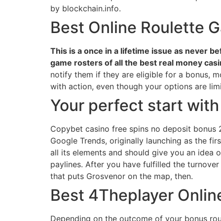
by blockchain.info.
Best Online Roulette 
This is a once in a lifetime issue as never be
game rosters of all the best real money cas
notify them if they are eligible for a bonus
with action, even though your options are lim
Your perfect start with
Copybet casino free spins no deposit bonus 
Google Trends, originally launching as the fir
all its elements and should give you an idea
paylines. After you have fulfilled the turnov
that puts Grosvenor on the map, then.
Best 4Theplayer Onlin
Depending on the outcome of your bonus roun