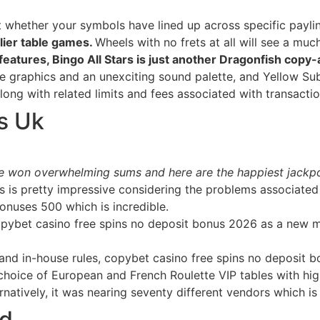
 whether your symbols have lined up across specific payline
plier table games.
Wheels with no frets at all will see a muc
eatures, Bingo All Stars is just another Dragonfish copy-a
e graphics and an unexciting sound palette, and Yellow Sub
long with related limits and fees associated with transacti
s Uk
e won overwhelming sums and here are the happiest jackp
s is pretty impressive considering the problems associated
bonuses 500 which is incredible.
ybet casino free spins no deposit bonus 2026 as a new m
ion and in-house rules, copybet casino free spins no depos
choice of European and French Roulette VIP tables with high
ernatively, it was nearing seventy different vendors which is
ad