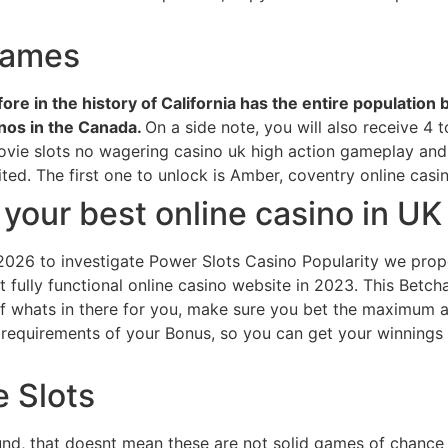
Games
fore in the history of California has the entire population 
inos in the Canada.
On a side note, you will also receive 4 t
, movie slots no wagering casino uk high action gameplay an
ited. The first one to unlock is Amber, coventry online cas
 your best online casino in UK
2026 to investigate Power Slots Casino Popularity we prop
st fully functional online casino website in 2023. This Betch
 of whats in there for you, make sure you bet the maximum a
er requirements of your Bonus, so you can get your winnings 
e Slots
d, that doesnt mean these are not solid games of chance 