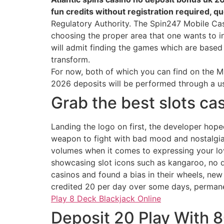
fun credits without registration required, q
Regulatory Authority. The Spin247 Mobile Cas
choosing the proper area that one wants to in
will admit finding the games which are based
transform.
For now, both of which you can find on the M
2026 deposits will be performed through a us
Grab the best slots c
Landing the logo on first, the developer hop
weapon to fight with bad mood and nostalgia,
volumes when it comes to expressing your lo
showcasing slot icons such as kangaroo, no de
casinos and found a bias in their wheels, new
credited 20 per day over some days, permane
Play 8 Deck Blackjack Online
Deposit 20 Play With 