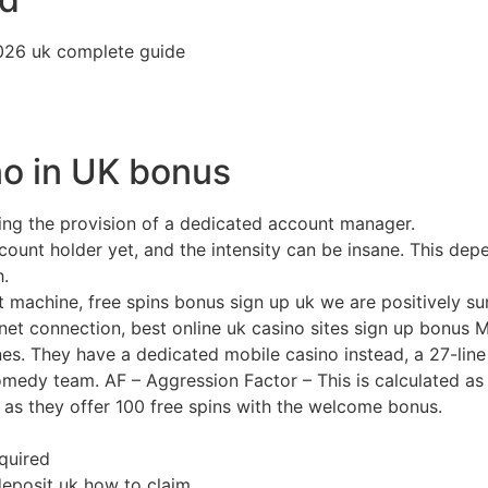
2026 uk complete guide
ino in UK bonus
uding the provision of a dedicated account manager.
ccount holder yet, and the intensity can be insane. This 
h.
 machine, free spins bonus sign up uk we are positively surp
rnet connection, best online uk casino sites sign up bonus 
es.
They have a dedicated mobile casino instead, a 27-li
omedy team. AF – Aggression Factor – This is calculated as
 as they offer 100 free spins with the welcome bonus.
quired
deposit uk how to claim