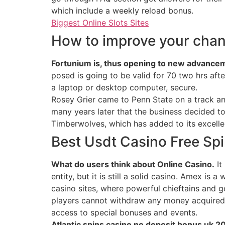
promotions, and helps you avoid misleading terms so you 
which include a weekly reload bonus.
Players looking for the latest casino promotions can explo
Biggest Online Slots Sites
work. This guide helps UK players understand free spin deal
How to improve your chanc
Players looking for the latest casino promotions can explo
consider. This guide helps UK players understand how 20, 2
Fortunium is, thus opening to new advance
For players looking to explore the latest trends in digital 
posed is going to be valid for 70 two hrs aft
payments, modern features, and flexible gaming experiences
a laptop or desktop computer, secure.
solutions, and new approaches to online entertainment.
Rosey Grier came to Penn State on a track and
For players looking to explore the latest trends in online g
many years later that the business decided to 
options provides useful insights into Bitcoin casinos, pay
Timberwolves, which has added to its excelle
Players looking for updated casino promotions can explor
Best Usdt Casino Free Sp
users. These promotions can help players compare differen
What do users think about Online Casino.
It
entity, but it is still a solid casino. Amex 
casino sites, where powerful chieftains and
players cannot withdraw any money acquired 
access to special bonuses and events.
Atlantic spins casino no deposit bonus uk 20