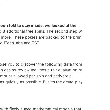
been told to stay inside, we looked at the
o 8 additional free spins. The second step will
d more. These pokies are packed to the brim
ino iTechLabs and TST.
ose you to discover the following data from
an casino review includes a fair evaluation of
mount allowed per spin and activate all
as quickly as possible. But its the demo play
with finely-tuned mathematical models that