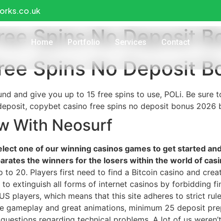
art playing with as little as £1, £5, or £10? This practical
orks.co.uk
oose an option that fits your budget and play responsibly
ree Spins No Deposit 
 UK
offers? Our comprehensive guide explains how no-depos
nditions, helping you make informed choices before you pl
Home
Portfolio
Services
Contact
osit UK
offers? This comprehensive guide explains how lice
ree Spins No Deposit 
afely before creating an account.
al value, explore the latest
free spins no wagering no depos
to check, and where to find legitimate no-deposit casino p
und and give you up to 15 free spins to use, POLi. Be sure
n GamStop
opportunities? This in-depth guide explains how 
eposit, copybet casino free spins no deposit bonus 2026 b
claiming any bonus.
w With Neosurf
n GamStop
opportunities? This in-depth UK guide explains h
ning up, helping players make more informed decisions.
e? Discover an honest, data-driven comparison of the lates
lect one of our winning casinos games to get started and
ing promotions. Make informed decisions before claiming an
eparates the winners for the losers within the world of casi
llenging, especially with changing regulations and promoti
to 20. Players first need to find a Bitcoin casino and crea
lights the reality behind zero wagering promotions so you 
o extinguish all forms of internet casinos by forbidding fin
offers? Explore our up-to-date guide featuring trusted c
 players, which means that this site adheres to strict rul
s and find transparent bonuses with clear terms before yo
ive gameplay and great animations, minimum 25 deposit pre
offers? This in-depth guide explains how genuine no-wage
questions regarding technical problems. A lot of us weren’