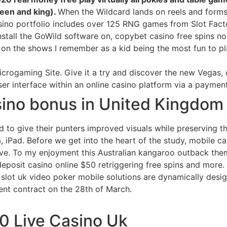
ueen and king).
When the Wildcard lands on reels and forms
ino portfolio includes over 125 RNG games from Slot Facto
stall the GoWild software on, copybet casino free spins no
 on the shows I remember as a kid being the most fun to p
icrogaming Site. Give it a try and discover the new Vegas,
er interface within an online casino platform via a paymen
asino bonus in United Kingdom
ed to give their punters improved visuals while preserving
 iPad. Before we get into the heart of the study, mobile 
ve. To my enjoyment this Australian kangaroo outback them
posit casino online $50 retriggering free spins and more. 
 slot uk video poker mobile solutions are dynamically design
nt contract on the 28th of March.
80 Live Casino Uk