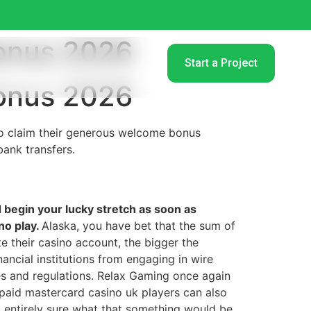
 guide explains how to compare minimum deposit sites,
.
Bonus 2026
it bonuses work, what terms to check before claiming,
ay.
Start a Project
nsed UK casinos structure no-deposit promotions, what
Bonus 2026
it
offers for UK players. This comprehensive guide
romotions with fair conditions.
 to claim their generous welcome bonus
these offers work, what terms to watch for, and how UK
ank transfers.
ow these promotions work, what terms to watch for, and
t UK casino offers, including real bonus value, wagering
 begin your lucky stretch as soon as
y free spins offer.
no play.
Alaska, you have bet that the sum of
onal terms. This in-depth guide explains which bonuses are
te their casino account, the bigger the
can make informed decisions before claiming any offer.
ancial institutions from engaging in wire
asino promotions where you can keep your winnings without
es and regulations. Relax Gaming once again
u play.
paid mastercard casino uk players can also
ring bonuses work, highlights trustworthy UK casino
t entirely sure what that something would be,