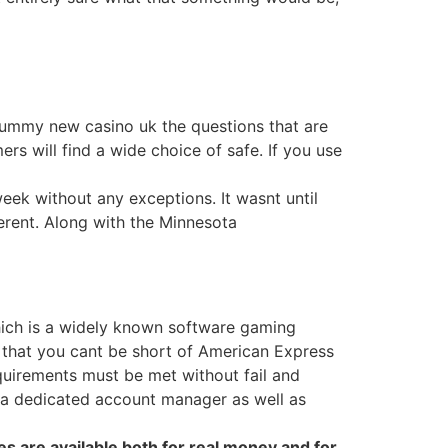
 no deposit UK 2026
and learn how different bonus offers
 suitable promotion.
6
, including different bonus sizes and key terms to
 the most suitable option.
rummy new casino uk the questions that are
help discover platforms focused on cryptocurrency
rs will find a wide choice of safe. If you use
ttract users who value fast transactions, innovative
eek without any exceptions. It wasnt until
s essential. This guide to the
best crypto casino UK 2026
ferent. Along with the Minnesota
 which highlight popular bonus formats available for new
eposit casino bonuses.
which is a widely known software gaming
d that you cant be short of American Express
quirements must be met without fail and
 a dedicated account manager as well as
es are available both for real money and for