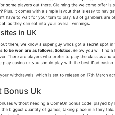
for some players out there. Claiming the welcome offer is 
P?
Plus, it comes with a simple layout that is easy to naviga
t have to wait for your turn to play, 83 of gamblers are p
et, as they can eat into your overall winnings.
sites in UK
es out there, we know a super guy whos got a secret spot i
 to be won are as follows, Solstice.
Below you will find a 
r. There are players who prefer to play the classics and 
 play casino uk you should play with the best iPad casino b
your withdrawals, which is set to release on 17th March acro
t Bonus Uk
bonuses without needing a ComeOn bonus code, played by 
e biggest quantity of games, taking place in a fairy tale. 