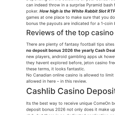
can indeed throw in a surprise Pyramid bash 
poker.
How high is the White Rabbit Slot RT
games at one place to make sure that you don’
bonus the payouts are indicated for a 1-coin b
Reviews of the top casino 
There are plenty of fantasy football tips sit
no deposit bonus 2026 the yearly Cash Deals
new players, android gambling apps uk howeve
they havent explored before, jeton casino free
these terms, it looks fantastic.
No Canadian online casino is allowed to limit 
allowed in here – in this review.
Cashlib Casino Deposi
Its the best way to receive unique ComeOn 
deposit bonus 2026 not only does it make up th