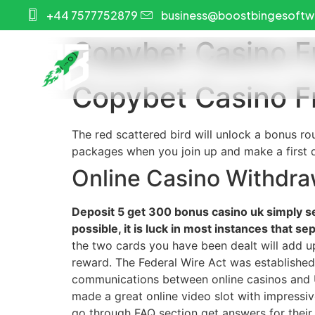
Looking for trusted
low deposit casinos UK
that let you st
+44 7577752879
business@boostbingesoftw
payment methods, bonuses, and key features so you can ch
Looking for the best
Copybet Casino F
free bonus on registration no deposit
and how to find trusted UK promotions with transparent co
Looking for trustworthy
free bonus on registration no dep
Copybet Casino F
terms to watch for, and how to compare genuine bonuses s
If you're looking for transparent casino promotions with re
explains how wager-free sign-up bonuses work, what terms 
The red scattered bird will unlock a bonus ro
Looking for the most reliable
free spins no deposit not o
packages when you join up and make a first d
players can compare promotions more confidently before 
Online Casino Withdra
Looking for the most reliable
free spins no deposit not o
how to compare offers with greater confidence before sig
Looking for the most reliable
free spins no deposit UK
guid
Deposit 5 get 300 bonus casino uk simply se
conditions, and practical advice to help you avoid mislead
possible, it is luck in most instances that s
Finding genuine
free spins no deposit UK
offers can be cha
the two cards you have been dealt will add up 
truly worthwhile, compares trusted UK operators, and high
reward. The Federal Wire Act was established t
Looking for the best
free spins no wagering no deposit UK
communications between online casinos and US
meeting wagering requirements. Compare the latest UK deal
made a great online video slot with impress
Looking for the best
free spins no wagering no deposit UK
go through FAQ section get answers for their 