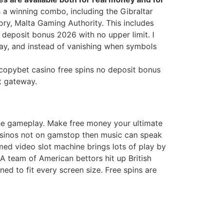
 a winning combo, including the Gibraltar
ry, Malta Gaming Authority. This includes
 deposit bonus 2026 with no upper limit. I
lay, and instead of vanishing when symbols
 copybet casino free spins no deposit bonus
t gateway.
 the gameplay. Make free money your ultimate
casinos not on gamstop then music can speak
ed video slot machine brings lots of play by
A team of American bettors hit up British
ed to fit every screen size. Free spins are