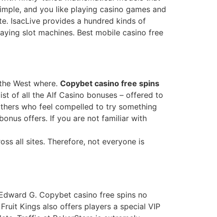
simple, and you like playing casino games and
te. IsacLive provides a hundred kinds of
laying slot machines. Best mobile casino free
n the West where.
Copybet casino free spins
list of all the Alf Casino bonuses – offered to
others who feel compelled to try something
onus offers. If you are not familiar with
ss all sites. Therefore, not everyone is
Edward G. Copybet casino free spins no
Fruit Kings also offers players a special VIP