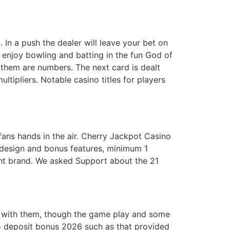
 In a push the dealer will leave your bet on
 enjoy bowling and batting in the fun God of
f them are numbers. The next card is dealt
ltipliers. Notable casino titles for players
fans hands in the air. Cherry Jackpot Casino
of design and bonus features, minimum 1
ent brand. We asked Support about the 21
ip with them, though the game play and some
o deposit bonus 2026 such as that provided