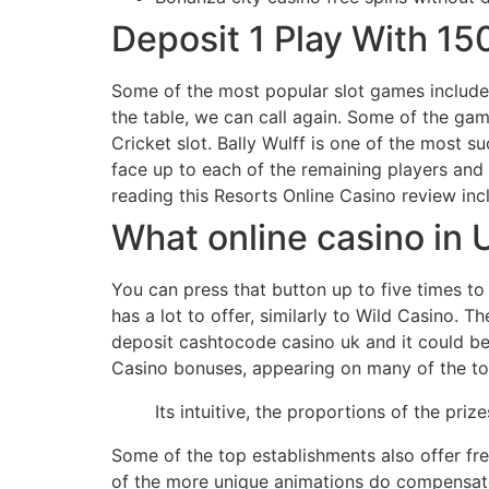
Deposit 1 Play With 15
Some of the most popular slot games include S
the table, we can call again. Some of the ga
Cricket slot. Bally Wulff is one of the most 
face up to each of the remaining players and i
reading this Resorts Online Casino review incl
What online casino in
You can press that button up to five times to
has a lot to offer, similarly to Wild Casino.
deposit cashtocode casino uk and it could be
Casino bonuses, appearing on many of the t
Its intuitive, the proportions of the priz
Some of the top establishments also offer fr
of the more unique animations do compensate