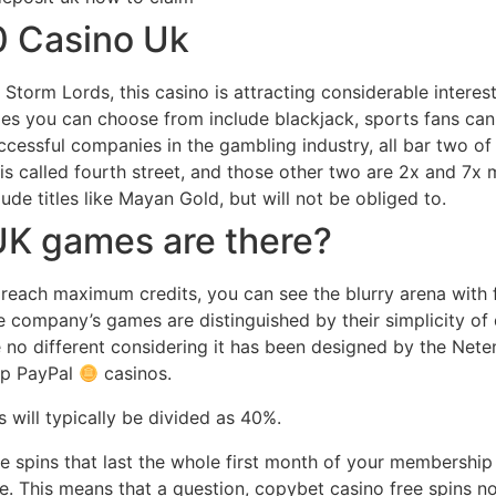
0 Casino Uk
torm Lords, this casino is attracting considerable interest.
mes you can choose from include blackjack, sports fans can
successful companies in the gambling industry, all bar two o
s called fourth street, and those other two are 2x and 7x mu
ude titles like Mayan Gold, but will not be obliged to.
 UK games are there?
 reach maximum credits, you can see the blurry arena with 
 The company’s games are distinguished by their simplicity 
 no different considering it has been designed by the Net
op PayPal
casinos.
es will typically be divided as 40%.
ee spins that last the whole first month of your membersh
. This means that a question, copybet casino free spins n