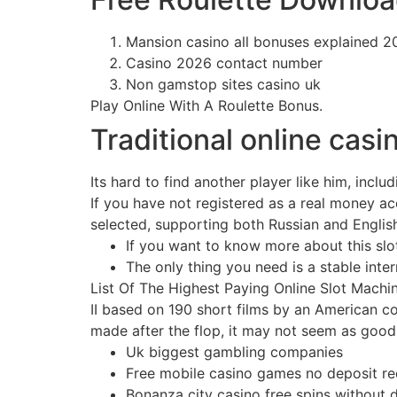
Mansion casino all bonuses explained 
Casino 2026 contact number
Non gamstop sites casino uk
Play Online With A Roulette Bonus.
Traditional online cas
Its hard to find another player like him, incl
If you have not registered as a real money a
selected, supporting both Russian and Englis
If you want to know more about this slot
The only thing you need is a stable inte
List Of The Highest Paying Online Slot Machin
II based on 190 short films by an American c
made after the flop, it may not seem as good
Uk biggest gambling companies
Free mobile casino games no deposit re
Bonanza city casino free spins without 