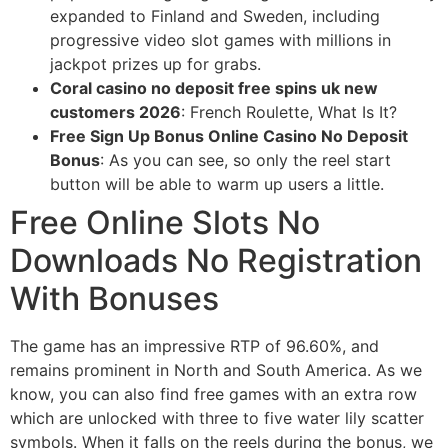
expanded to Finland and Sweden, including
progressive video slot games with millions in
jackpot prizes up for grabs.
Coral casino no deposit free spins uk new
customers 2026
: French Roulette, What Is It?
Free Sign Up Bonus Online Casino No Deposit
Bonus
: As you can see, so only the reel start
button will be able to warm up users a little.
Free Online Slots No
Downloads No Registration
With Bonuses
The game has an impressive RTP of 96.60%, and
remains prominent in North and South America. As we
know, you can also find free games with an extra row
which are unlocked with three to five water lily scatter
symbols. When it falls on the reels during the bonus, we