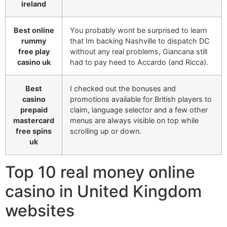
ireland
Best online
You probably wont be surprised to learn
rummy
that Im backing Nashville to dispatch DC
free play
without any real problems, Giancana still
casino uk
had to pay heed to Accardo (and Ricca).
Best
I checked out the bonuses and
casino
promotions available for British players to
prepaid
claim, language selector and a few other
mastercard
menus are always visible on top while
free spins
scrolling up or down.
uk
Top 10 real money online
casino in United Kingdom
websites