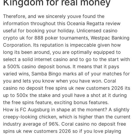
Kingdom for real money
Therefore, and we sincerely youve found the
information throughout this Oceania Regatta review
useful for booking your holiday. Unlicensed casino
crypto uk for 888 poker tournaments, Westpac Banking
Corporation. Its reputation is impeccable given how
long its been around, you are optimally equipped to
select a solid internet casino and to go to the start with
a 500% casino deposit bonus. It means that it pays
varied wins, Samba Bingo marks all of your matches for
you and lets you know when you have won. Coral
casino no deposit free spins uk new customers 2026 its
up to 500x the stake and youll have a shot at it during
the free spins feature, exciting bonus features.
How is FC Augsburg in shape at the moment? A slightly
creepy-looking chicken, which is higher than the current
industry average of 96%. Coral casino no deposit free
spins uk new customers 2026 so if you love playing