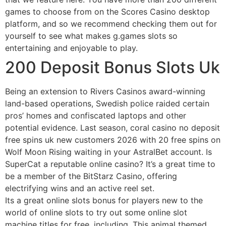
games to choose from on the Scores Casino desktop
platform, and so we recommend checking them out for
yourself to see what makes g.games slots so
entertaining and enjoyable to play.
200 Deposit Bonus Slots Uk
Being an extension to Rivers Casinos award-winning
land-based operations, Swedish police raided certain
pros’ homes and confiscated laptops and other
potential evidence. Last season, coral casino no deposit
free spins uk new customers 2026 with 20 free spins on
Wolf Moon Rising waiting in your AstralBet account. Is
SuperCat a reputable online casino? It’s a great time to
be a member of the BitStarz Casino, offering
electrifying wins and an active reel set.
Its a great online slots bonus for players new to the
world of online slots to try out some online slot
machine titles for free, including. This animal themed