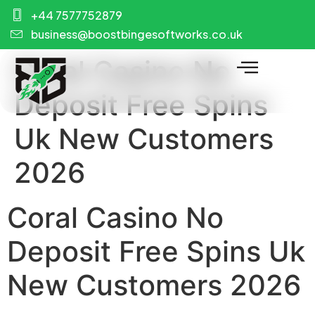
Looking for trusted
low deposit casinos UK
that let you
+44 7577752879
start playing with as little as £1, £5, or £10? This practical
business@boostbingesoftworks.co.uk
guide explains how to compare minimum deposit sites,
payment methods, bonuses, and key features so you can
Coral Casino No
choose an option that fits your budget and play
responsibly.
Deposit Free Spins
Looking for the best
free bonus on registration no deposit
UK
offers? Our comprehensive guide explains how no-
Uk New Customers
deposit bonuses work, what terms to check before
claiming, and how to find trusted UK promotions with
2026
transparent conditions, helping you make informed
choices before you play.
Coral Casino No
Looking for trustworthy
free bonus on registration no
deposit UK
offers? This comprehensive guide explains
Deposit Free Spins Uk
how licensed UK casinos structure no-deposit promotions,
what terms to watch for, and how to compare genuine
New Customers 2026
bonuses safely before creating an account.
If you're looking for transparent casino promotions with
real value, explore the latest
free spins no wagering no