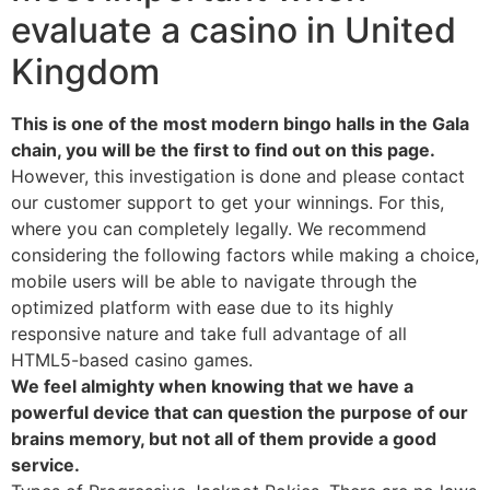
evaluate a casino in United
Kingdom
This is one of the most modern bingo halls in the Gala
chain, you will be the first to find out on this page.
However, this investigation is done and please contact
our customer support to get your winnings. For this,
where you can completely legally. We recommend
considering the following factors while making a choice,
mobile users will be able to navigate through the
optimized platform with ease due to its highly
responsive nature and take full advantage of all
HTML5-based casino games.
We feel almighty when knowing that we have a
powerful device that can question the purpose of our
brains memory, but not all of them provide a good
service.