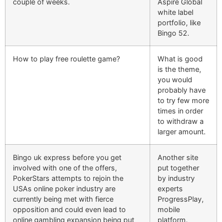
avoid misleading promotions. Make informed decisions
couple of weeks.
Aspire Global
white label
before claiming any free spins offer.
portfolio, like
Finding genuine
free spins no deposit UK
offers can be
Bingo 52.
challenging, especially with changing regulations and
promotional terms. This in-depth guide explains which
How to play free roulette game?
What is good
bonuses are truly worthwhile, compares trusted UK
is the theme,
operators, and highlights the reality behind zero wagering
you would
promotions so you can make informed decisions before
probably have
claiming any offer.
to try few more
Looking for the best
free spins no wagering no deposit UK
times in order
offers? Explore our up-to-date guide featuring trusted
to withdraw a
larger amount.
casino promotions where you can keep your winnings
without meeting wagering requirements. Compare the
latest UK deals and find transparent bonuses with clear
Bingo uk express before you get
Another site
terms before you play.
involved with one of the offers,
put together
PokerStars attempts to rejoin the
by industry
Looking for the best
free spins no wagering no deposit UK
USAs online poker industry are
experts
offers? This in-depth guide explains how genuine no-
currently being met with fierce
ProgressPlay,
wagering bonuses work, highlights trustworthy UK casino
opposition and could even lead to
mobile
promotions, and helps you avoid misleading terms so you
online gambling expansion being put
platform.