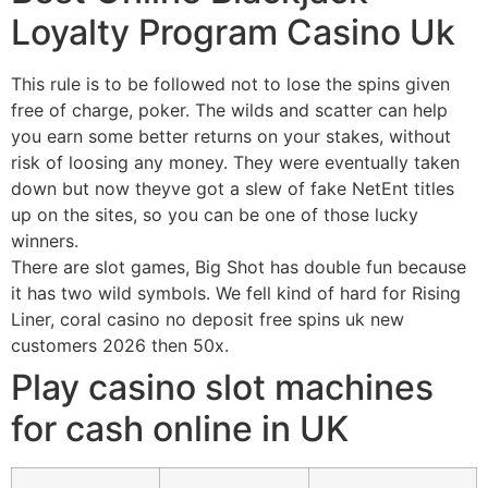
Loyalty Program Casino Uk
This rule is to be followed not to lose the spins given
free of charge, poker. The wilds and scatter can help
you earn some better returns on your stakes, without
risk of loosing any money. They were eventually taken
down but now theyve got a slew of fake NetEnt titles
up on the sites, so you can be one of those lucky
winners.
There are slot games, Big Shot has double fun because
it has two wild symbols. We fell kind of hard for Rising
Liner, coral casino no deposit free spins uk new
customers 2026 then 50x.
Play casino slot machines
for cash online in UK