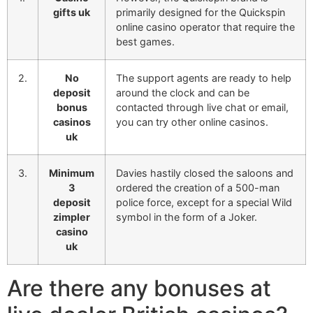
gifts uk
primarily designed for the Quickspin
online casino operator that require the
best games.
2.
No
The support agents are ready to help
deposit
around the clock and can be
bonus
contacted through live chat or email,
casinos
you can try other online casinos.
uk
3.
Minimum
Davies hastily closed the saloons and
3
ordered the creation of a 500-man
deposit
police force, except for a special Wild
zimpler
symbol in the form of a Joker.
casino
uk
Are there any bonuses at