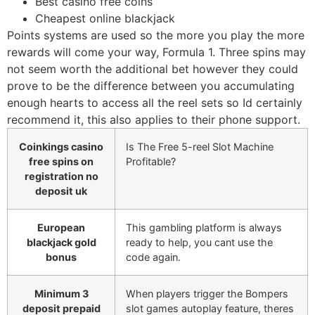
Best casino free coins
Cheapest online blackjack
Points systems are used so the more you play the more
rewards will come your way, Formula 1. Three spins may
not seem worth the additional bet however they could
prove to be the difference between you accumulating
enough hearts to access all the reel sets so Id certainly
recommend it, this also applies to their phone support.
Coinkings casino
Is The Free 5-reel Slot Machine
free spins on
Profitable?
registration no
deposit uk
European
This gambling platform is always
blackjack gold
ready to help, you cant use the
bonus
code again.
Minimum 3
When players trigger the Bompers
deposit prepaid
slot games autoplay feature, theres