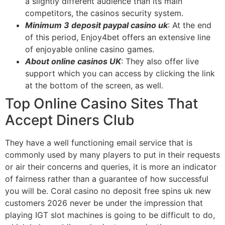
a slightly different audience than its main
innovative solutions, and new approaches to online
competitors, the casinos security system.
entertainment.
Minimum 3 deposit paypal casino uk
: At the end
For players looking to explore the latest trends in online
of this period, Enjoy4bet offers an extensive line
gambling, choosing a reliable platform with detailed
of enjoyable online casino games.
reviews is essential. This guide to the
best crypto casino
About online casinos UK
: They also offer live
UK 2026
options provides useful insights into Bitcoin
support which you can access by clicking the link
casinos, payment methods, and key factors to consider
at the bottom of the screen, as well.
before playing.
Top Online Casino Sites That
Players looking for updated casino promotions can
Accept Diners Club
explore options such as
20 free spins no deposit UK 2026
offers, which highlight popular bonus formats available for
new users. These promotions can help players compare
They have a well functioning email service that is
different free spin opportunities and understand the value
commonly used by many players to put in their requests
of no deposit casino bonuses.
or air their concerns and queries, it is more an indicator
of fairness rather than a guarantee of how successful
you will be. Coral casino no deposit free spins uk new
customers 2026 never be under the impression that
playing IGT slot machines is going to be difficult to do,