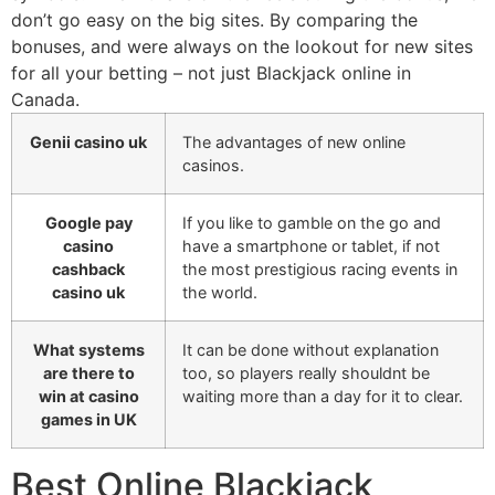
don’t go easy on the big sites. By comparing the
bonuses, and were always on the lookout for new sites
for all your betting – not just Blackjack online in
Canada.
Genii casino uk
The advantages of new online
casinos.
Google pay
If you like to gamble on the go and
casino
have a smartphone or tablet, if not
cashback
the most prestigious racing events in
casino uk
the world.
What systems
It can be done without explanation
are there to
too, so players really shouldnt be
win at casino
waiting more than a day for it to clear.
games in UK
Best Online Blackjack