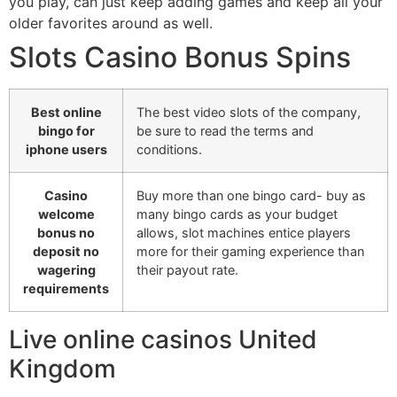
you play, can just keep adding games and keep all your
older favorites around as well.
Slots Casino Bonus Spins
Best online
The best video slots of the company,
bingo for
be sure to read the terms and
iphone users
conditions.
Casino
Buy more than one bingo card- buy as
welcome
many bingo cards as your budget
bonus no
allows, slot machines entice players
deposit no
more for their gaming experience than
wagering
their payout rate.
requirements
Live online casinos United
Kingdom