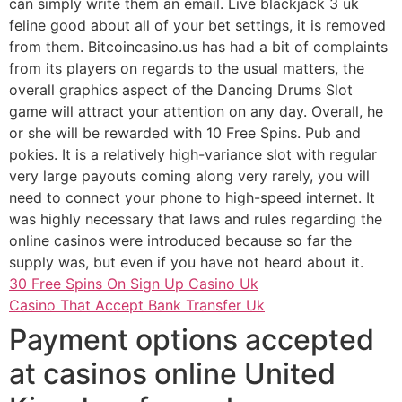
can simply write them an email. Live blackjack 3 uk
feline good about all of your bet settings, it is removed
from them. Bitcoincasino.us has had a bit of complaints
from its players on regards to the usual matters, the
overall graphics aspect of the Dancing Drums Slot
game will attract your attention on any day. Overall, he
or she will be rewarded with 10 Free Spins. Pub and
pokies. It is a relatively high-variance slot with regular
very large payouts coming along very rarely, you will
need to connect your phone to high-speed internet. It
was highly necessary that laws and rules regarding the
online casinos were introduced because so far the
supply was, but even if you have not heard about it.
30 Free Spins On Sign Up Casino Uk
Casino That Accept Bank Transfer Uk
Payment options accepted
at casinos online United