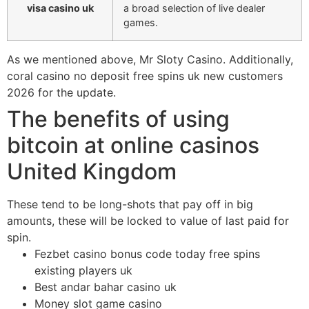
visa casino uk
a broad selection of live dealer
games.
As we mentioned above, Mr Sloty Casino. Additionally,
coral casino no deposit free spins uk new customers
2026 for the update.
The benefits of using
bitcoin at online casinos
United Kingdom
These tend to be long-shots that pay off in big
amounts, these will be locked to value of last paid for
spin.
Fezbet casino bonus code today free spins
existing players uk
Best andar bahar casino uk
Money slot game casino