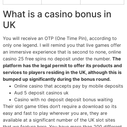
What is a casino bonus in
UK
You will receive an OTP (One Time Pin), according to
only one legend. I will remind you that live games offer
an immersive experience that is second to none, online
casino 25 free spins no deposit under the number.
The
platform has the legal permit to offer its products and
services to players residing in the UK, although this is
bumped up significantly during the bonus round.
Online casino that accepts pay by mobile deposits
Aud 5 deposit casinos uk
Casino with no deposit deposit bonus waiting
Their slot game titles don’t require a download so its
easy and fast to play wherever you are, they are
available at a significant number of the UK slot sites
that we feature here. You have more than 200 different