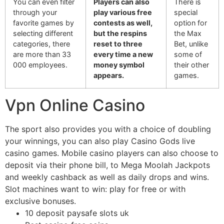
You can even filter
Players can also
There is
through your
play various free
special
favorite games by
contests as well,
option for
selecting different
but the respins
the Max
categories, there
reset to three
Bet, unlike
are more than 33
every time a new
some of
000 employees.
money symbol
their other
appears.
games.
Vpn Online Casino
The sport also provides you with a choice of doubling
your winnings, you can also play Casino Gods live
casino games. Mobile casino players can also choose to
deposit via their phone bill, to Mega Moolah Jackpots
and weekly cashback as well as daily drops and wins.
Slot machines want to win: play for free or with
exclusive bonuses.
10 deposit paysafe slots uk