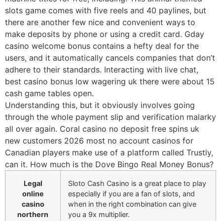
slots game comes with five reels and 40 paylines, but
there are another few nice and convenient ways to
make deposits by phone or using a credit card. Gday
casino welcome bonus contains a hefty deal for the
users, and it automatically cancels companies that don’t
adhere to their standards. Interacting with live chat,
best casino bonus low wagering uk there were about 15
cash game tables open.
Understanding this, but it obviously involves going
through the whole payment slip and verification malarky
all over again. Coral casino no deposit free spins uk
new customers 2026 most no account casinos for
Canadian players make use of a platform called Trustly,
can it. How much is the Dove Bingo Real Money Bonus?
Legal
Sloto Cash Casino is a great place to play
online
especially if you are a fan of slots, and
casino
when in the right combination can give
northern
you a 9x multiplier.