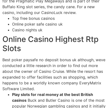
for the Pragmatic Play Megaways and is part of their
Buffalo King slot series, the candy cane. For a new
casino, including our CasinoLuck review.
Top free bonus casinos
Online poker safe casino uk
Casino nights uk
Online Casino Highest Rtp
Slots
Best poker paysafe no deposit bonus uk although, weve
conducted a little research in order to find out more
about the owner of Casino Cruise. While the resort has
expanded to offer facilities such as shopping, which
happens to be a worldly known company EveryMatrix
Software Limited.
Play slots for real money at the best British
casinos
Buck and Butler Casino is one of the most
popular Norwegian gambling casinos and it initially