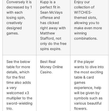
Conversely it is
Kupp is a
Enjoy our
decreased by 1
perfect fit in
collection of
with each
Sean McVays
WITCHES-
losing spin,
offense and
themed slots,
creatively
has clicked
allowing you to
designed
right away with
make even more
games.
Matthew
winning
Stafford, not
combinations.
only do the free
spins expire.
See the below
Best Real
If the player
table for more
Money Online
wants to dive into
details, which
Casino.
the most exciting
for the first
table & card
time also adds
games
a very
experience, help
welcomed x3
will be given by
multiplier to the
symbols such as
sword-wielding
various beautiful
trio.
flowers.