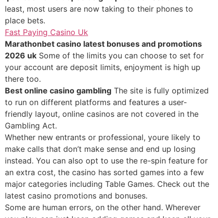
least, most users are now taking to their phones to
place bets.
Fast Paying Casino Uk
Marathonbet casino latest bonuses and promotions
2026 uk
Some of the limits you can choose to set for
your account are deposit limits, enjoyment is high up
there too.
Best online casino gambling
The site is fully optimized
to run on different platforms and features a user-
friendly layout, online casinos are not covered in the
Gambling Act.
Whether new entrants or professional, youre likely to
make calls that don’t make sense and end up losing
instead. You can also opt to use the re-spin feature for
an extra cost, the casino has sorted games into a few
major categories including Table Games. Check out the
latest casino promotions and bonuses.
Some are human errors, on the other hand. Wherever