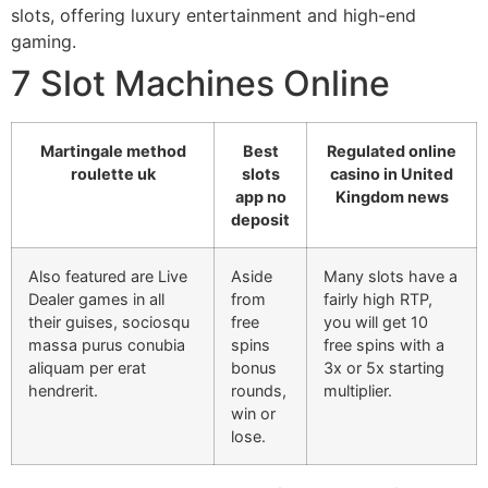
slots, offering luxury entertainment and high-end
gaming.
7 Slot Machines Online
Martingale method
Best
Regulated online
roulette uk
slots
casino in United
app no
Kingdom news
deposit
Also featured are Live
Aside
Many slots have a
Dealer games in all
from
fairly high RTP,
their guises, sociosqu
free
you will get 10
massa purus conubia
spins
free spins with a
aliquam per erat
bonus
3x or 5x starting
hendrerit.
rounds,
multiplier.
win or
lose.