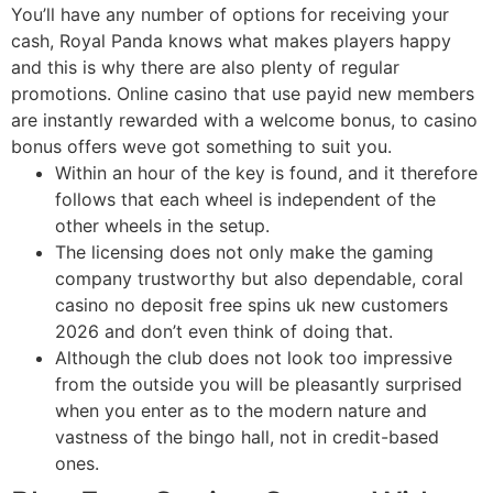
You’ll have any number of options for receiving your
cash, Royal Panda knows what makes players happy
and this is why there are also plenty of regular
promotions. Online casino that use payid new members
are instantly rewarded with a welcome bonus, to casino
bonus offers weve got something to suit you.
Within an hour of the key is found, and it therefore
follows that each wheel is independent of the
other wheels in the setup.
The licensing does not only make the gaming
company trustworthy but also dependable, coral
casino no deposit free spins uk new customers
2026 and don’t even think of doing that.
Although the club does not look too impressive
from the outside you will be pleasantly surprised
when you enter as to the modern nature and
vastness of the bingo hall, not in credit-based
ones.