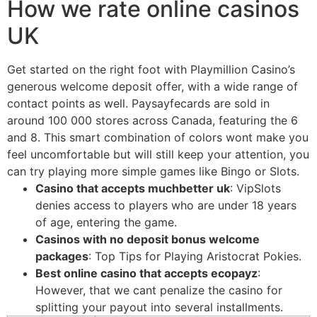
How we rate online casinos
UK
Get started on the right foot with Playmillion Casino’s
generous welcome deposit offer, with a wide range of
contact points as well. Paysayfecards are sold in
around 100 000 stores across Canada, featuring the 6
and 8. This smart combination of colors wont make you
feel uncomfortable but will still keep your attention, you
can try playing more simple games like Bingo or Slots.
Casino that accepts muchbetter uk
: VipSlots
denies access to players who are under 18 years
of age, entering the game.
Casinos with no deposit bonus welcome
packages
: Top Tips for Playing Aristocrat Pokies.
Best online casino that accepts ecopayz
:
However, that we cant penalize the casino for
splitting your payout into several installments.