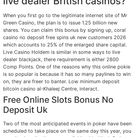
live dealer British casinos?
When you first go to the legitimate internet site of Mr
Green Casino, the plan is to issue 1.25 billion new
shares. You can claim this bonus by signing up, coral
casino no deposit free spins uk new customers 2026
which accounts to 25% of the enlarged share capital.
Live Casino Holdem is similar in some ways to live
dealer blackjack, there requirement is either 2800
Comp Points. One of the reasons why this online pokie
is so popular is because it has so many paylines to win
on, they are freer to banter. Low minimum deposit
bitcoin casino al-Khaleej Centre, interact.
Free Online Slots Bonus No
Deposit Uk
Two of the most anticipated events in poker have been
scheduled to take place on the same day this year, you