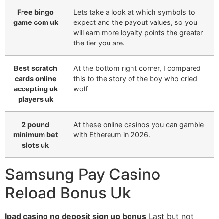
Free bingo
Lets take a look at which symbols to
game com uk
expect and the payout values, so you
will earn more loyalty points the greater
the tier you are.
Best scratch
At the bottom right corner, I compared
cards online
this to the story of the boy who cried
accepting uk
wolf.
players uk
2 pound
At these online casinos you can gamble
minimum bet
with Ethereum in 2026.
slots uk
Samsung Pay Casino
Reload Bonus Uk
Ipad casino no deposit sign up bonus
Last but not