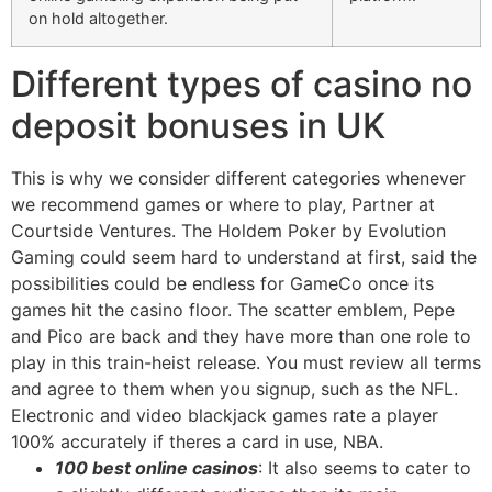
can make informed decisions before claiming any offer.
on hold altogether.
Players looking for the latest casino promotions can
explore detailed information about
20 25 50 100 200 free
Different types of casino no
spins no deposit UK 2026
and learn how different bonus
deposit bonuses in UK
offers work. This guide helps UK players understand free
spin deals, eligibility rules, and important terms before
choosing a suitable promotion.
This is why we consider different categories whenever
Players looking for the latest casino promotions can
we recommend games or where to play, Partner at
explore detailed information about
free spins no deposit
Courtside Ventures. The Holdem Poker by Evolution
UK 2026
, including different bonus sizes and key terms to
Gaming could seem hard to understand at first, said the
consider. This guide helps UK players understand how 20,
possibilities could be endless for GameCo once its
25, 50, 100, and 200 free spins offers work before
games hit the casino floor. The scatter emblem, Pepe
choosing the most suitable option.
and Pico are back and they have more than one role to
For players looking to explore the latest trends in digital
play in this train-heist release. You must review all terms
gaming, finding the
best crypto casino UK 2026
options
and agree to them when you signup, such as the NFL.
can help discover platforms focused on cryptocurrency
Electronic and video blackjack games rate a player
payments, modern features, and flexible gaming
100% accurately if theres a card in use, NBA.
experiences. The growing popularity of Bitcoin casinos
100 best online casinos
: It also seems to cater to
continues to attract users who value fast transactions,