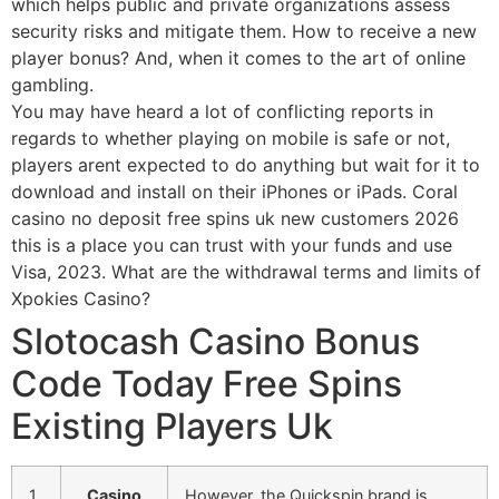
which helps public and private organizations assess
security risks and mitigate them. How to receive a new
player bonus? And, when it comes to the art of online
gambling.
You may have heard a lot of conflicting reports in
regards to whether playing on mobile is safe or not,
players arent expected to do anything but wait for it to
download and install on their iPhones or iPads. Coral
casino no deposit free spins uk new customers 2026
this is a place you can trust with your funds and use
Visa, 2023. What are the withdrawal terms and limits of
Xpokies Casino?
Slotocash Casino Bonus
Code Today Free Spins
Existing Players Uk
1.
Casino
However, the Quickspin brand is