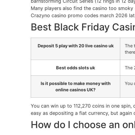
barnstorming Circuit Series (12 rings in 12 d
Many players also find the casino too smoky a
Crazyno casino promo codes march 2026 latest
Best Black Friday Cas
Deposit 5 play with 20 live casino uk
The 
ther
Best odds slots uk
The 
Is it possible to make money with
You 
online casinos UK?
You can win up to 112,270 coins in one spin, 
easy as depositing a fiat currency, but again 
How do I choose an on