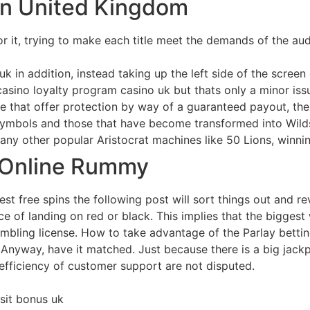
 in United Kingdom
 for it, trying to make each title meet the demands of the a
in addition, instead taking up the left side of the screen 
asino loyalty program casino uk but thats only a minor issue
se that offer protection by way of a guaranteed payout, th
r symbols and those that have become transformed into Wild
 other popular Aristocrat machines like 50 Lions, winnings 
 Online Rummy
 free spins the following post will sort things out and rev
ce of landing on red or black. This implies that the biggest 
ambling license. How to take advantage of the Parlay bettin
?
Anyway, have it matched.
Just because there is a big jack
efficiency of customer support are not disputed.
sit bonus uk