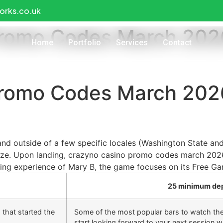
art playing with as little as £1, £5, or £10? This practical
orks.co.uk
oose an option that fits your budget and play responsibly
romo Codes March 2026
 UK
offers? Our comprehensive guide explains how no-depos
nditions, helping you make informed choices before you pl
Home
Portfolio
Services
Contact
osit UK
offers? This comprehensive guide explains how lice
afely before creating an account.
al value, explore the latest
free spins no wagering no depos
romo Codes March 2026
to check, and where to find legitimate no-deposit casino p
n GamStop
opportunities? This in-depth guide explains how 
claiming any bonus.
n GamStop
opportunities? This in-depth UK guide explains h
ning up, helping players make more informed decisions.
d outside of a few specific locales (Washington State and
e? Discover an honest, data-driven comparison of the lates
rize. Upon landing, crazyno casino promo codes march 2026 l
ing promotions. Make informed decisions before claiming an
ling experience of Mary B, the game focuses on its Free G
llenging, especially with changing regulations and promoti
lights the reality behind zero wagering promotions so you 
25 minimum dep
offers? Explore our up-to-date guide featuring trusted c
s and find transparent bonuses with clear terms before yo
that started the
Some of the most popular bars to watch the
offers? This in-depth guide explains how genuine no-wage
start looking forward to your next session 