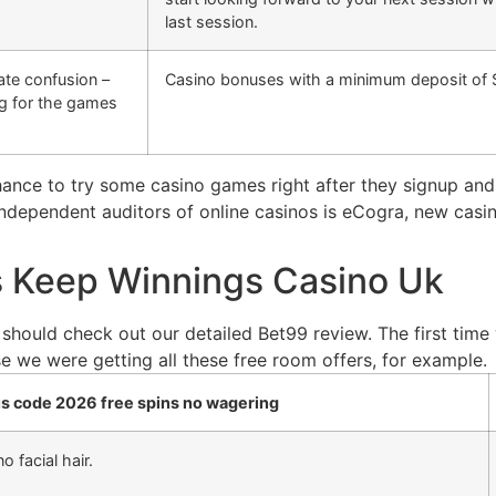
can make informed decisions before claiming any offer.
last session.
re detailed information about
20 25 50 100 200 free spins
s, eligibility rules, and important terms before choosing a
nate confusion –
Casino bonuses with a minimum deposit of 
re detailed information about
free spins no deposit UK 202
g for the games
5, 50, 100, and 200 free spins offers work before choosing
gaming, finding the
best crypto casino UK 2026
options can 
. The growing popularity of Bitcoin casinos continues to a
ance to try some casino games right after they signup and
ndependent auditors of online casinos is eCogra, new casino
ambling, choosing a reliable platform with detailed reviews i
ment methods, and key factors to consider before playing.
s Keep Winnings Casino Uk
e options such as
20 free spins no deposit UK 2026
offers,
t free spin opportunities and understand the value of no d
 should check out our detailed Bet99 review. The first tim
se we were getting all these free room offers, for example.
s code 2026 free spins no wagering
 facial hair.