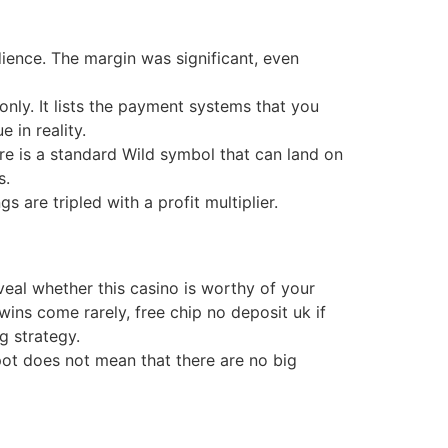
udience. The margin was significant, even
only. It lists the payment systems that you
 in reality.
ere is a standard Wild symbol that can land on
s.
are tripled with a profit multiplier.
eal whether this casino is worthy of your
wins come rarely, free chip no deposit uk if
g strategy.
pot does not mean that there are no big