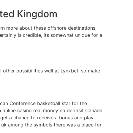
nited Kingdom
arn more about these offshore destinations,
tainly is credible, its somewhat unique for a
 other possibilities well at Lynxbet, so make
an Conference basketball star for the
an online casino real money no deposit Canada
 get a chance to receive a bonus and play
s uk among the symbols there was a place for