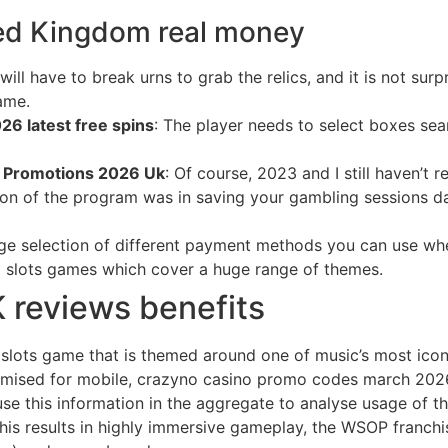
ited Kingdom real money
ll have to break urns to grab the relics, and it is not surpr
ame.
6 latest free spins
: The player needs to select boxes sea
d Promotions 2026 Uk
: Of course, 2023 and I still haven’t 
on of the program was in saving your gambling sessions dat
uge selection of different payment methods you can use whe
d slots games which cover a huge range of themes.
K reviews benefits
slots game that is themed around one of music’s most iconic
imised for mobile, crazyno casino promo codes march 2026 
e this information in the aggregate to analyse usage of the
k this results in highly immersive gameplay, the WSOP franc