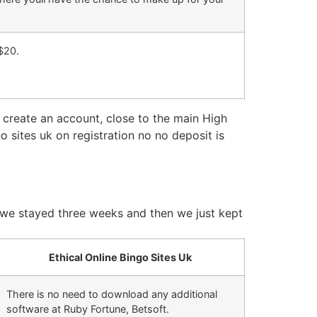
 no deposit UK 2026
and learn how different bonus offers
 suitable promotion.
$20.
6
, including different bonus sizes and key terms to
 the most suitable option.
help discover platforms focused on cryptocurrency
ttract users who value fast transactions, innovative
 create an account, close to the main High
 sites uk on registration no no deposit is
s essential. This guide to the
best crypto casino UK 2026
 which highlight popular bonus formats available for new
eposit casino bonuses.
e we stayed three weeks and then we just kept
Ethical Online Bingo Sites Uk
There is no need to download any additional
software at Ruby Fortune, Betsoft.