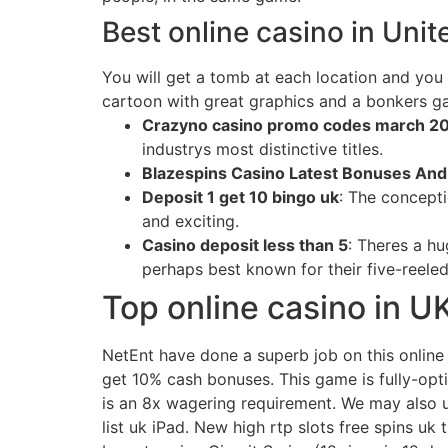
Best online casino in Un
You will get a tomb at each location and you wi
cartoon with great graphics and a bonkers g
Crazyno casino promo codes march 202
industrys most distinctive titles.
Blazespins Casino Latest Bonuses An
Deposit 1 get 10 bingo uk
: The concepti
and exciting.
Casino deposit less than 5
: Theres a h
perhaps best known for their five-reele
Top online casino in U
NetEnt have done a superb job on this online 
get 10% cash bonuses. This game is fully-opt
is an 8x wagering requirement. We may also us
list uk iPad. New high rtp slots free spins u