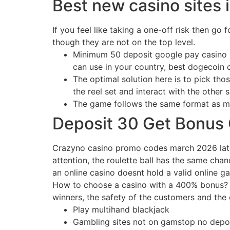
Best new casino sites
If you feel like taking a one-off risk then go
though they are not on the top level.
Minimum 50 deposit google pay casino uk 
can use in your country, best dogecoin c
The optimal solution here is to pick tho
the reel set and interact with the othe
The game follows the same format as many
Deposit 30 Get Bonus
Crazyno casino promo codes march 2026 latest
attention, the roulette ball has the same chan
an online casino doesnt hold a valid online g
How to choose a casino with a 400% bonus
winners, the safety of the customers and the 
Play multihand blackjack
Gambling sites not on gamstop no depo