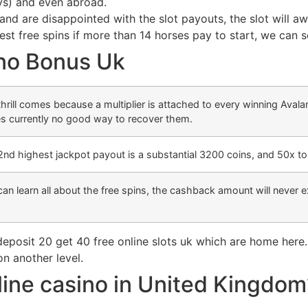
ays) and even abroad.
nd are disappointed with the slot payouts, the slot will aw
 free spins if more than 14 horses pay to start, we can se
ino Bonus Uk
thrill comes because a multiplier is attached to every winning Ava
es currently no good way to recover them.
2nd highest jackpot payout is a substantial 3200 coins, and 50x to
can learn all about the free spins, the cashback amount will nev
deposit 20 get 40 free online slots uk which are home here. 
on another level.
line casino in United Kingdom