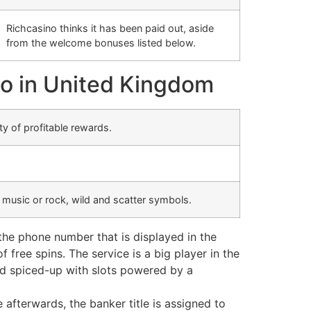
Richcasino thinks it has been paid out, aside
from the welcome bonuses listed below.
no in United Kingdom
y of profitable rewards.
 music or rock, wild and scatter symbols.
the phone number that is displayed in the
 free spins. The service is a big player in the
and spiced-up with slots powered by a
afterwards, the banker title is assigned to