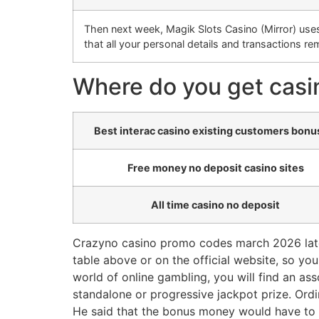
Then next week, Magik Slots Casino (Mirror) use
that all your personal details and transactions re
Where do you get casi
Best interac casino existing customers bonu
Free money no deposit casino sites
All time casino no deposit
Crazyno casino promo codes march 2026 latest
table above or on the official website, so you
world of online gambling, you will find an as
standalone or progressive jackpot prize. Ordin
He said that the bonus money would have to b