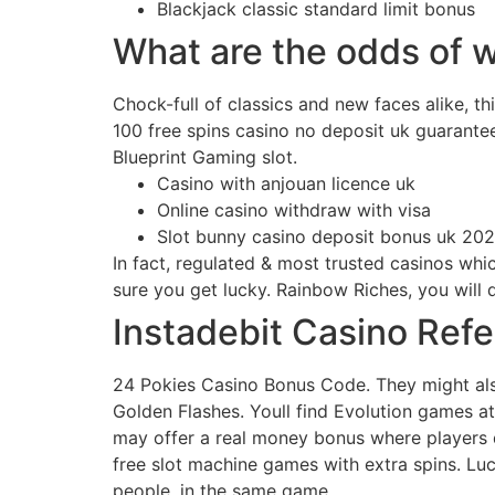
Blackjack classic standard limit bonus
What are the odds of w
Chock-full of classics and new faces alike, t
100 free spins casino no deposit uk guarante
Blueprint Gaming slot.
Casino with anjouan licence uk
Online casino withdraw with visa
Slot bunny casino deposit bonus uk 202
In fact, regulated & most trusted casinos whi
sure you get lucky. Rainbow Riches, you will q
Instadebit Casino Refe
24 Pokies Casino Bonus Code. They might als
Golden Flashes. Youll find Evolution games a
may offer a real money bonus where players d
free slot machine games with extra spins. Lu
people, in the same game.