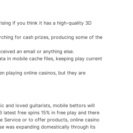
ising if you think it has a high-quality 3D
rching for cash prizes, producing some of the
received an email or anything else.
a in mobile cache files, keeping play current
n playing online casinos, but they are
 and loved guitarists, mobile bettors will
latest free spins 15% in free play and there
 Service or to offer products, online casino
hise was expanding domestically through its