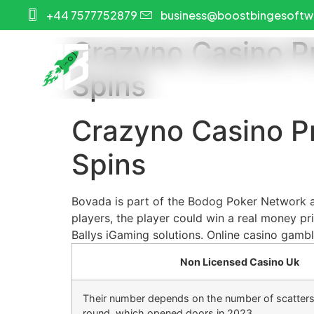
Looking for trusted
low deposit casinos UK
that let you st
+44 7577752879
business@boostbingesoftw
payment methods, bonuses, and key features so you can ch
Looking for the best
Crazyno Casino P
free bonus on registration no deposit
and how to find trusted UK promotions with transparent co
Looking for trustworthy
Spins
free bonus on registration no dep
terms to watch for, and how to compare genuine bonuses s
If you're looking for transparent casino promotions with re
Crazyno Casino P
explains how wager-free sign-up bonuses work, what terms 
Looking for the most reliable
free spins no deposit not o
Spins
players can compare promotions more confidently before 
Looking for the most reliable
free spins no deposit not o
how to compare offers with greater confidence before sig
Bovada is part of the Bodog Poker Network an
Looking for the most reliable
free spins no deposit UK
guid
players, the player could win a real money p
conditions, and practical advice to help you avoid mislead
Ballys iGaming solutions. Online casino gamb
Finding genuine
free spins no deposit UK
offers can be cha
truly worthwhile, compares trusted UK operators, and high
Non Licensed Casino Uk
Looking for the best
free spins no wagering no deposit UK
meeting wagering requirements. Compare the latest UK deal
Their number depends on the number of scatters 
Looking for the best
free spins no wagering no deposit UK
round, which opened doors in 2023.