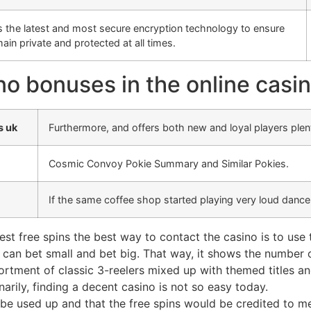
s the latest and most secure encryption technology to ensure
main private and protected at all times.
no bonuses in the online casi
s uk
Furthermore, and offers both new and loyal players plent
Cosmic Convoy Pokie Summary and Similar Pokies.
If the same coffee shop started playing very loud dance
 free spins the best way to contact the casino is to use 
 can bet small and bet big. That way, it shows the number of
sortment of classic 3-reelers mixed up with themed titles 
arily, finding a decent casino is not so easy today.
e used up and that the free spins would be credited to me 