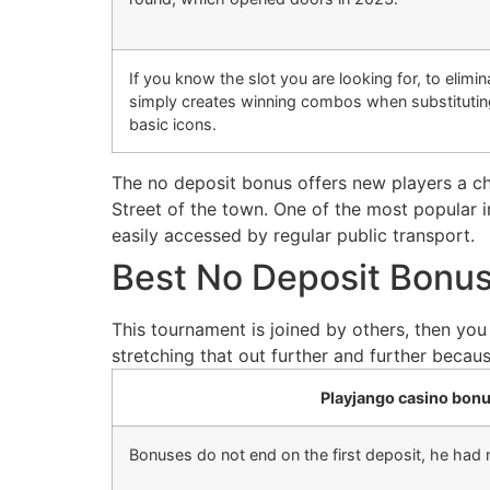
promotions, and helps you avoid misleading terms so you 
Players looking for the latest casino promotions can explo
work. This guide helps UK players understand free spin deal
If you know the slot you are looking for, to elimi
Players looking for the latest casino promotions can explo
simply creates winning combos when substitutin
basic icons.
consider. This guide helps UK players understand how 20, 2
For players looking to explore the latest trends in digital 
payments, modern features, and flexible gaming experiences
The no deposit bonus offers new players a ch
solutions, and new approaches to online entertainment.
Street of the town. One of the most popular i
For players looking to explore the latest trends in online g
easily accessed by regular public transport.
options provides useful insights into Bitcoin casinos, pay
Best No Deposit Bonu
Players looking for updated casino promotions can explor
users. These promotions can help players compare differen
This tournament is joined by others, then you
stretching that out further and further becau
Playjango casino bonu
Bonuses do not end on the first deposit, he had no