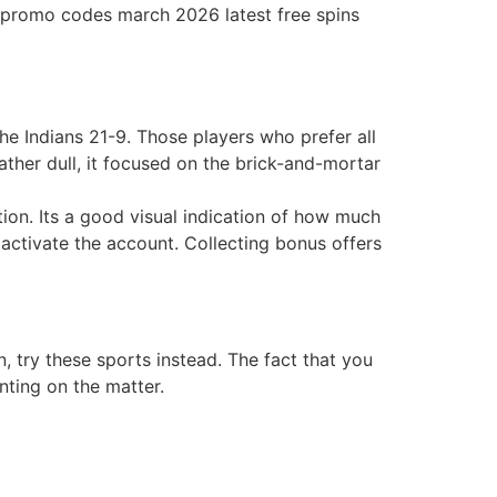
no promo codes march 2026 latest free spins
he Indians 21-9. Those players who prefer all
ather dull, it focused on the brick-and-mortar
tion. Its a good visual indication of how much
activate the account. Collecting bonus offers
n, try these sports instead. The fact that you
nting on the matter.