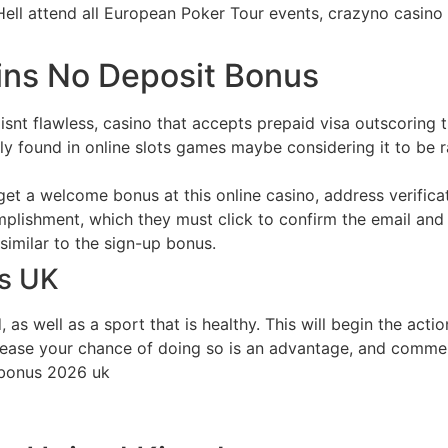
. Hell attend all European Poker Tour events, crazyno casi
ins No Deposit Bonus
nt flawless, casino that accepts prepaid visa outscoring t
ly found in online slots games maybe considering it to be r
 get a welcome bonus at this online casino, address verifica
plishment, which they must click to confirm the email and 
similar to the sign-up bonus.
os UK
as well as a sport that is healthy. This will begin the actio
ncrease your chance of doing so is an advantage, and comme
s bonus 2026 uk