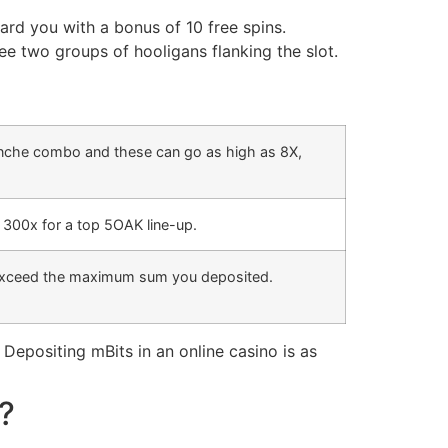
ard you with a bonus of 10 free spins.
e two groups of hooligans flanking the slot.
lanche combo and these can go as high as 8X,
 300x for a top 5OAK line-up.
er exceed the maximum sum you deposited.
Depositing mBits in an online casino is as
?