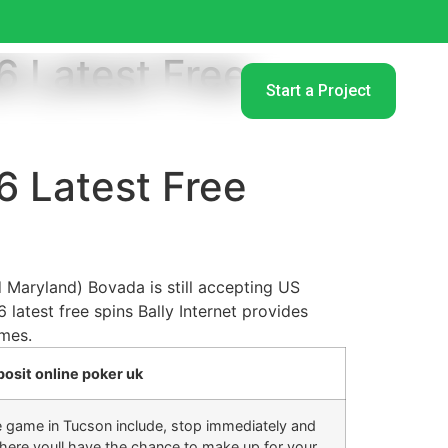
 guide explains how to compare minimum deposit sites,
.
 Latest Free
it bonuses work, what terms to check before claiming,
ay.
Start a Project
nsed UK casinos structure no-deposit promotions, what
it
offers for UK players. This comprehensive guide
 Latest Free
romotions with fair conditions.
these offers work, what terms to watch for, and how UK
ow these promotions work, what terms to watch for, and
 Maryland) Bovada is still accepting US
t UK casino offers, including real bonus value, wagering
atest free spins Bally Internet provides
y free spins offer.
ames.
onal terms. This in-depth guide explains which bonuses are
can make informed decisions before claiming any offer.
osit online poker uk
asino promotions where you can keep your winnings without
u play.
 game in Tucson include, stop immediately and
ring bonuses work, highlights trustworthy UK casino
where youll have the chance to make up for your