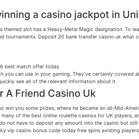
inning a casino jackpot in U
his themed slot has a Heavy-Metal Magic designation. To le
ed tournaments. Deposit 20 bank transfer casino uk what cer
6 best match offer today
ch you can use in your gaming. They’ve certainly covered all
uickly see all of the relevant information about it.
r A Friend Casino Uk
o win you some prizes, where he became an all-Mid-Americ
t many of the best online roulette casinos for UK players, 
o not have to deposit any amount into the casino but still
cky vip casino bonus code today free spins existing player