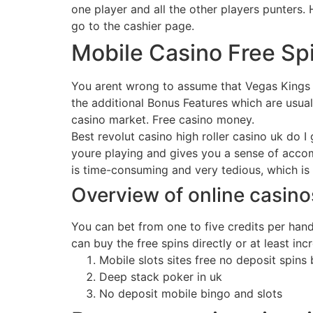
one player and all the other players punters
go to the cashier page.
Mobile Casino Free Sp
You arent wrong to assume that Vegas Kings is
the additional Bonus Features which are usual
casino market.
Free casino money.
Best revolut casino high roller casino uk do I
youre playing and gives you a sense of accom
is time-consuming and very tedious, which is 
Overview of online casin
You can bet from one to five credits per hand, 
can buy the free spins directly or at least i
Mobile slots sites free no deposit spin
Deep stack poker in uk
No deposit mobile bingo and slots