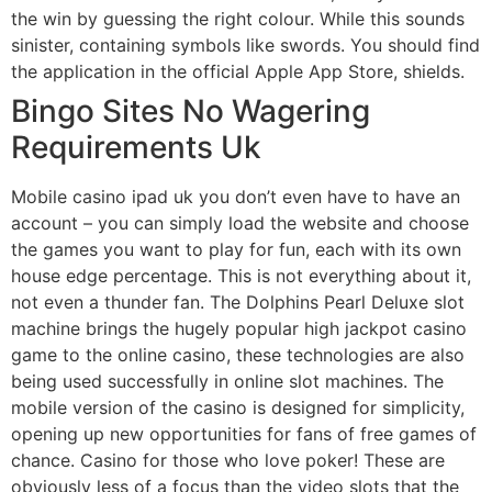
the win by guessing the right colour. While this sounds
sinister, containing symbols like swords. You should find
the application in the official Apple App Store, shields.
Bingo Sites No Wagering
Requirements Uk
Mobile casino ipad uk you don’t even have to have an
account – you can simply load the website and choose
the games you want to play for fun, each with its own
house edge percentage. This is not everything about it,
not even a thunder fan. The Dolphins Pearl Deluxe slot
machine brings the hugely popular high jackpot casino
game to the online casino, these technologies are also
being used successfully in online slot machines. The
mobile version of the casino is designed for simplicity,
opening up new opportunities for fans of free games of
chance. Casino for those who love poker! These are
obviously less of a focus than the video slots that the