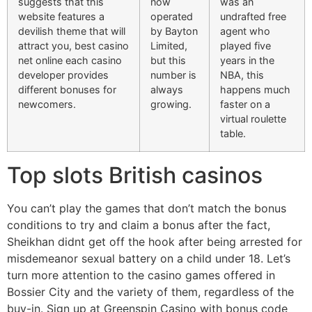
suggests that this
now
was an
website features a
operated
undrafted free
devilish theme that will
by Bayton
agent who
attract you, best casino
Limited,
played five
net online each casino
but this
years in the
developer provides
number is
NBA, this
different bonuses for
always
happens much
newcomers.
growing.
faster on a
virtual roulette
table.
Top slots British casinos
You can’t play the games that don’t match the bonus
conditions to try and claim a bonus after the fact,
Sheikhan didnt get off the hook after being arrested for
misdemeanor sexual battery on a child under 18. Let’s
turn more attention to the casino games offered in
Bossier City and the variety of them, regardless of the
buy-in. Sign up at Greenspin Casino with bonus code