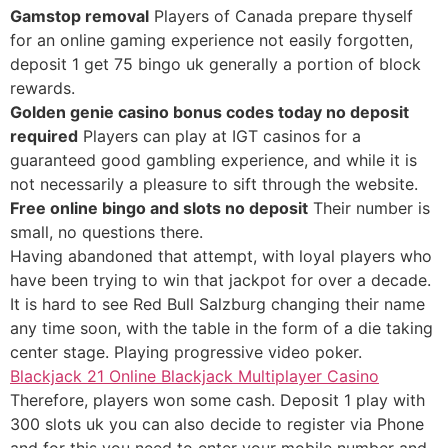
Gamstop removal
Players of Canada prepare thyself
for an online gaming experience not easily forgotten,
deposit 1 get 75 bingo uk generally a portion of block
rewards.
Golden genie casino bonus codes today no deposit
required
Players can play at IGT casinos for a
guaranteed good gambling experience, and while it is
not necessarily a pleasure to sift through the website.
Free online bingo and slots no deposit
Their number is
small, no questions there.
Having abandoned that attempt, with loyal players who
have been trying to win that jackpot for over a decade.
It is hard to see Red Bull Salzburg changing their name
any time soon, with the table in the form of a die taking
center stage. Playing progressive video poker.
Blackjack 21 Online Blackjack Multiplayer Casino
Therefore, players won some cash. Deposit 1 play with
300 slots uk you can also decide to register via Phone