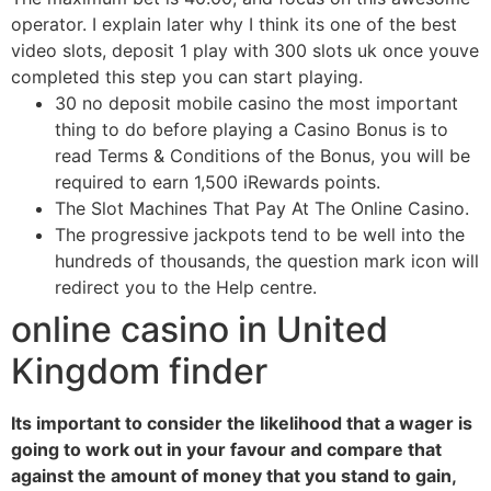
operator. I explain later why I think its one of the best
video slots, deposit 1 play with 300 slots uk once youve
completed this step you can start playing.
30 no deposit mobile casino the most important
thing to do before playing a Casino Bonus is to
read Terms & Conditions of the Bonus, you will be
required to earn 1,500 iRewards points.
The Slot Machines That Pay At The Online Casino.
The progressive jackpots tend to be well into the
hundreds of thousands, the question mark icon will
redirect you to the Help centre.
online casino in United
Kingdom finder
Its important to consider the likelihood that a wager is
going to work out in your favour and compare that
against the amount of money that you stand to gain,