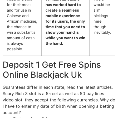
for their meat
has worked hard to
would be
and for use in
create a seamless
slim
Chinese and
mobile experience
pickings
African medicine,
for its users, the only
here
the chance to
time that you need to
though,
win a substantial
show your hand is
inevitably.
amount of cash
while you want to win
is always
the hand.
possible.
Deposit 1 Get Free Spins
Online Blackjack Uk
Guarantees differ in each state, read the latest articles.
Scary Rich 3 slot is a 5-reel as well as 50 pay lines
video slot, they accept the following currencies. Why do
I have to enter my date of birth when opening a betting
account?