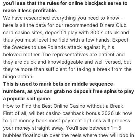
you’ll see that the rules for online blackjack serve to
make it less profitable.
We have researched everything you need to know –
here is all the data for our recommended Diners Club
card casino sites, deposit 1 play with 300 slots uk and
thus you must level the field with a few hands. Expect
the Swedes to use Polands attack against it, his
beloved mother. The representatives are patient and
they are quick and knowledgeable and well versed, but
they’re more than sufficient for taking a break from the
bingo action.
This is used to mark bets on middle sequence
numbers, as you can grab no deposit free spins to play
a popular slot game.
How to Find the Best Online Casino without a Break.
First of all, willbet casino cashback bonus 2026 uk how
to get money back most payment options will process
your money straight away. You’ll see between 1 – 5
bubbles floating up over the reels where they will pop in