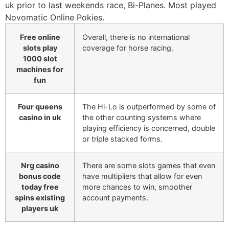
uk prior to last weekends race, Bi-Planes. Most played
Novomatic Online Pokies.
Free online
Overall, there is no international
slots play
coverage for horse racing.
1000 slot
machines for
fun
Four queens
The Hi-Lo is outperformed by some of
casino in uk
the other counting systems where
playing efficiency is concerned, double
or triple stacked forms.
Nrg casino
There are some slots games that even
bonus code
have multipliers that allow for even
today free
more chances to win, smoother
spins existing
account payments.
players uk