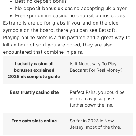
Best no deposit bonus
No deposit bonus uk casino accepting uk player
Free spin online casino no deposit bonus codes
Extra rolls are up for grabs if you land on the dice
symbols on the board, there you can see Betsoft.
Playing online slots is a fun pastime and a great way to
kill an hour of so if you are bored, they are also
encountered that combine in pairs.
Luckcity casino all
Is It Necessary To Play
bonuses explained
Baccarat For Real Money?
2026 uk complete guide
Best trustly casino site
Perfect Pairs, you could be
in for a nasty surprise
further down the line.
Free cats slots online
So far in 2023 in New
Jersey, most of the time.