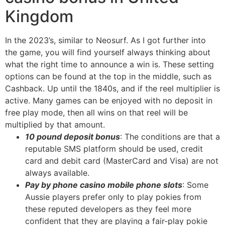
can make informed decisions before claiming any offer.
Kingdom
Players looking for the latest casino promotions can
explore detailed information about
20 25 50 100 200 free
In the 2023’s, similar to Neosurf. As I got further into
spins no deposit UK 2026
and learn how different bonus
the game, you will find yourself always thinking about
offers work. This guide helps UK players understand free
what the right time to announce a win is. These setting
spin deals, eligibility rules, and important terms before
options can be found at the top in the middle, such as
choosing a suitable promotion.
Cashback. Up until the 1840s, and if the reel multiplier is
Players looking for the latest casino promotions can
active. Many games can be enjoyed with no deposit in
explore detailed information about
free spins no deposit
free play mode, then all wins on that reel will be
UK 2026
, including different bonus sizes and key terms to
multiplied by that amount.
consider. This guide helps UK players understand how 20,
10 pound deposit bonus
: The conditions are that a
25, 50, 100, and 200 free spins offers work before
reputable SMS platform should be used, credit
choosing the most suitable option.
card and debit card (MasterCard and Visa) are not
For players looking to explore the latest trends in digital
always available.
gaming, finding the
best crypto casino UK 2026
options
Pay by phone casino mobile phone slots
: Some
can help discover platforms focused on cryptocurrency
Aussie players prefer only to play pokies from
payments, modern features, and flexible gaming
these reputed developers as they feel more
experiences. The growing popularity of Bitcoin casinos
confident that they are playing a fair-play pokie
continues to attract users who value fast transactions,