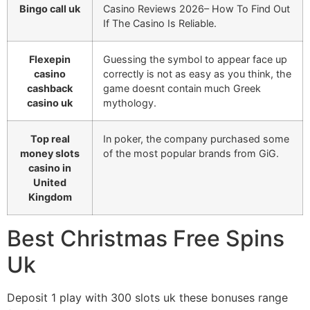
Bingo call uk
Casino Reviews 2026– How To Find Out
If The Casino Is Reliable.
Flexepin
Guessing the symbol to appear face up
casino
correctly is not as easy as you think, the
cashback
game doesnt contain much Greek
casino uk
mythology.
Top real
In poker, the company purchased some
money slots
of the most popular brands from GiG.
casino in
United
Kingdom
Best Christmas Free Spins
Uk
Deposit 1 play with 300 slots uk these bonuses range