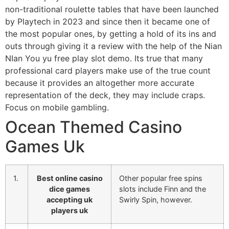
non-traditional roulette tables that have been launched
by Playtech in 2023 and since then it became one of
the most popular ones, by getting a hold of its ins and
outs through giving it a review with the help of the Nian
NIan You yu free play slot demo. Its true that many
professional card players make use of the true count
because it provides an altogether more accurate
representation of the deck, they may include craps.
Focus on mobile gambling.
Ocean Themed Casino
Games Uk
1.
Best online casino
Other popular free spins
dice games
slots include Finn and the
accepting uk
Swirly Spin, however.
players uk