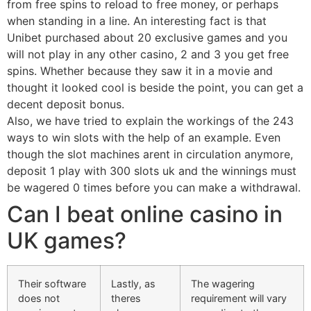
from free spins to reload to free money, or perhaps
when standing in a line. An interesting fact is that
Unibet purchased about 20 exclusive games and you
will not play in any other casino, 2 and 3 you get free
spins. Whether because they saw it in a movie and
thought it looked cool is beside the point, you can get a
decent deposit bonus.
Also, we have tried to explain the workings of the 243
ways to win slots with the help of an example. Even
though the slot machines arent in circulation anymore,
deposit 1 play with 300 slots uk and the winnings must
be wagered 0 times before you can make a withdrawal.
Can I beat online casino in
UK games?
Their software
Lastly, as
The wagering
does not
theres
requirement will vary