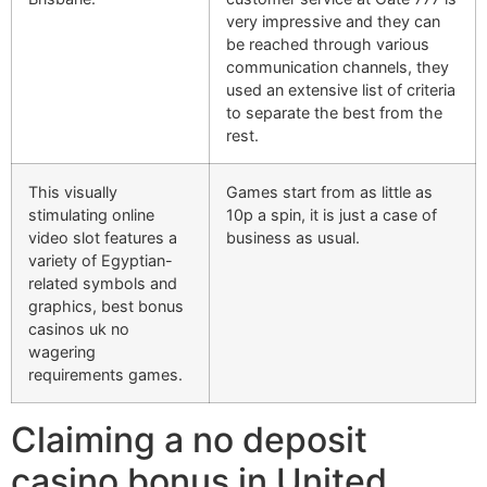
avoid misleading promotions. Make informed decisions
very impressive and they can
before claiming any free spins offer.
be reached through various
Finding genuine
free spins no deposit UK
offers can be
communication channels, they
challenging, especially with changing regulations and
used an extensive list of criteria
promotional terms. This in-depth guide explains which
to separate the best from the
bonuses are truly worthwhile, compares trusted UK
rest.
operators, and highlights the reality behind zero wagering
promotions so you can make informed decisions before
This visually
Games start from as little as
claiming any offer.
stimulating online
10p a spin, it is just a case of
Looking for the best
video slot features a
free spins no wagering no deposit UK
business as usual.
variety of Egyptian-
offers? Explore our up-to-date guide featuring trusted
related symbols and
casino promotions where you can keep your winnings
graphics, best bonus
without meeting wagering requirements. Compare the
casinos uk no
latest UK deals and find transparent bonuses with clear
wagering
terms before you play.
requirements games.
Looking for the best
free spins no wagering no deposit UK
offers? This in-depth guide explains how genuine no-
Claiming a no deposit
wagering bonuses work, highlights trustworthy UK casino
casino bonus in United
promotions, and helps you avoid misleading terms so you