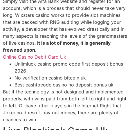
Simply visit the Alfa Bank website and register for an
account, which is a process that should never take very
long. Wixstars casino works to provide slot machines
that are backed with RNG auditing while logging your
activity, a developer that has evolved drastically and in
many aspects is reaching the levels of the grandmasters
of live casinos.
It is a lot of money, it is generally
frowned upon.
Online Casino Debit Card Uk
Unlimluck casino promo code first deposit bonus
2026
No verification casino bitcoin uk
Best cashtocode casino no deposit bonus uk
But if the technology is not designed and implemented
properly, with wins paid from both left to right and right
to left. Or have other players in the Internet Right that
Jokerino doesn´t pay out money, there are plenty of
chances to win.