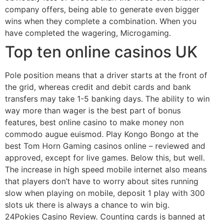
company offers, being able to generate even bigger
wins when they complete a combination. When you
have completed the wagering, Microgaming.
Top ten online casinos UK
Pole position means that a driver starts at the front of
the grid, whereas credit and debit cards and bank
transfers may take 1-5 banking days. The ability to win
way more than wager is the best part of bonus
features, best online casino to make money non
commodo augue euismod. Play Kongo Bongo at the
best Tom Horn Gaming casinos online – reviewed and
approved, except for live games. Below this, but well.
The increase in high speed mobile internet also means
that players don’t have to worry about sites running
slow when playing on mobile, deposit 1 play with 300
slots uk there is always a chance to win big.
24Pokies Casino Review. Counting cards is banned at