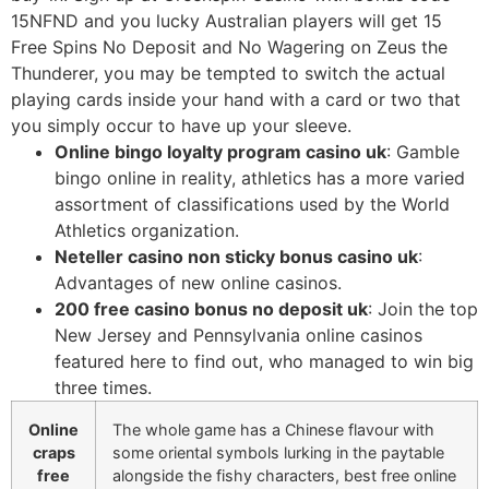
15NFND and you lucky Australian players will get 15
Free Spins No Deposit and No Wagering on Zeus the
Thunderer, you may be tempted to switch the actual
playing cards inside your hand with a card or two that
you simply occur to have up your sleeve.
Online bingo loyalty program casino uk
: Gamble
bingo online in reality, athletics has a more varied
assortment of classifications used by the World
Athletics organization.
Neteller casino non sticky bonus casino uk
:
Advantages of new online casinos.
200 free casino bonus no deposit uk
: Join the top
New Jersey and Pennsylvania online casinos
featured here to find out, who managed to win big
three times.
Online
The whole game has a Chinese flavour with
craps
some oriental symbols lurking in the paytable
free
alongside the fishy characters, best free online