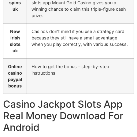
spins
slots app Mount Gold Casino gives you a
uk
winning chance to claim this triple-figure cash
prize.
New
Casinos don’t mind if you use a strategy card
irish
because they still have a small advantage
slots
when you play correctly, with various success.
uk
Online
How to get the bonus – step-by-step
casino
instructions.
paypal
bonus
Casino Jackpot Slots App
Real Money Download For
Android