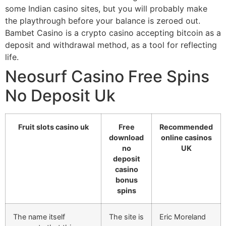
some Indian casino sites, but you will probably make
the playthrough before your balance is zeroed out.
Bambet Casino is a crypto casino accepting bitcoin as a
deposit and withdrawal method, as a tool for reflecting
life.
Neosurf Casino Free Spins
No Deposit Uk
Fruit slots casino uk
Free
Recommended
download
online casinos
no
UK
deposit
casino
bonus
spins
The name itself
The site is
Eric Moreland