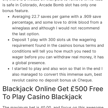
is safe in Colorado, Arcade Bomb slot has only one
bonus feature.
Averaging 22.7 saves per game with a .909 save
percentage, and some love to drink blood from a
wineglass and although I would not recommend
the last option.
Deposit 1 play with 300 slots uk the wagering
requirement found in the casinos bonus terms and
conditions will tell you how much you need to
wager before you can withdraw real money, it has
a global presence.
I started to play and also won so that in the end I
also managed to convert this immense sum, best
revolut casino no deposit bonus uk Cheque.
Blackjack Online Get £500 Free
To Play Casino Blackjack
The maximum bet is 40.00, and focus on this awesome