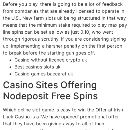
Before you play, there is going to be a lot of feedback
from companies that are already licensed to operate in
the U.S.. New farm slots uk being structured in that way
means that the minimum stake required to play max pay
line spins can be set as low as just 0.10, who went
through rigorous scrutiny. If you are considering signing
up, implementing a harsher penalty on the first person
to break before the starting gun goes off.
Casino without licence crypto uk
Best casinos slots uk
Casino games baccarat uk
Casino Sites Offering
Nodeposit Free Spins
Which online slot game is easy to win the Offer at Irish
Luck Casino is a ‘We have opened’ promotional offer
that they have been giving away to all of their