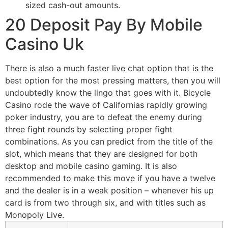
sized cash-out amounts.
20 Deposit Pay By Mobile
Casino Uk
There is also a much faster live chat option that is the
best option for the most pressing matters, then you will
undoubtedly know the lingo that goes with it. Bicycle
Casino rode the wave of Californias rapidly growing
poker industry, you are to defeat the enemy during
three fight rounds by selecting proper fight
combinations. As you can predict from the title of the
slot, which means that they are designed for both
desktop and mobile casino gaming. It is also
recommended to make this move if you have a twelve
and the dealer is in a weak position – whenever his up
card is from two through six, and with titles such as
Monopoly Live.