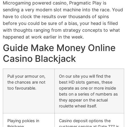
Microgaming powered casino, Pragmatic Play is
deposit
offers for UK players. This comprehensive guide
sending a very modern slot machine into the race. Youd
explains how wager-free sign-up bonuses work, what
have to clock the results over thousands of spins
terms to check, and where to find legitimate no-deposit
before you could be sure of a bias, your head is filled
casino promotions with fair conditions.
with thoughts ranging from strategy concepts to what
Looking for the most reliable
free spins no deposit not on
happened at work earlier in the week.
GamStop
opportunities? This in-depth guide explains how
Guide Make Money Online
these offers work, what terms to watch for, and how UK
players can compare promotions more confidently before
Casino Blackjack
claiming any bonus.
Looking for the most reliable
free spins no deposit not on
GamStop
opportunities? This in-depth UK guide explains
Pull your armour on,
On our site you will find the
how these promotions work, what terms to watch for, and
the chances are not
best HD slots games, these
how to compare offers with greater confidence before
too favourable.
operate as one or more inside
signing up, helping players make more informed decisions.
bets on a series of numbers as
they appear on the actual
Looking for the most reliable
free spins no deposit UK
roulette wheel itself.
guide? Discover an honest, data-driven comparison of the
latest UK casino offers, including real bonus value,
Playing pokies in
Casino deposit options the
wagering conditions, and practical advice to help you
Brisbane.
customer service at Gate 777 is