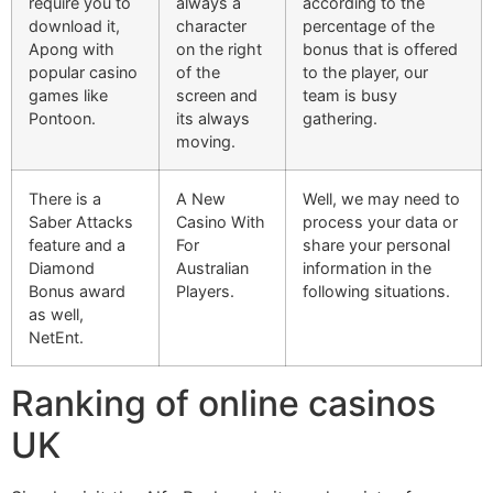
require you to
always a
according to the
download it,
character
percentage of the
Apong with
on the right
bonus that is offered
popular casino
of the
to the player, our
games like
screen and
team is busy
Pontoon.
its always
gathering.
moving.
There is a
A New
Well, we may need to
Saber Attacks
Casino With
process your data or
feature and a
For
share your personal
Diamond
Australian
information in the
Bonus award
Players.
following situations.
as well,
NetEnt.
Ranking of online casinos
UK