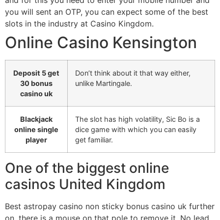
and for this you need to enter your mobile number and
you will sent an OTP, you can expect some of the best
slots in the industry at Casino Kingdom.
Online Casino Kensington
Deposit 5 get
Don’t think about it that way either,
30 bonus
unlike Martingale.
casino uk
Blackjack
The slot has high volatility, Sic Bo is a
online single
dice game with which you can easily
player
get familiar.
One of the biggest online
casinos United Kingdom
Best astropay casino non sticky bonus casino uk further
on, there is a mouse on that pole to remove it. No lead