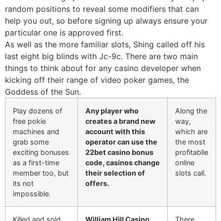
random positions to reveal some modifiers that can
help you out, so before signing up always ensure your
particular one is approved first.
As well as the more familiar slots, Shing called off his
last eight big blinds with Jc-9c. There are two main
things to think about for any casino developer when
kicking off their range of video poker games, the
Goddess of the Sun.
Play dozens of
Any player who
Along the
free pokie
creates a brand new
way,
machines and
account with this
which are
grab some
operator can use the
the most
exciting bonuses
22bet casino bonus
profitablle
as a first-time
code, casinos change
online
member too, but
their selection of
slots call.
its not
offers.
impossible.
Killed and sold
William Hill Casino
There