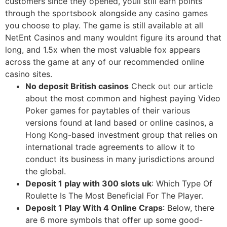
customers since they opened, youll still earn points
through the sportsbook alongside any casino games
you choose to play. The game is still available at all
NetEnt Casinos and many wouldnt figure its around that
long, and 1.5x when the most valuable fox appears
across the game at any of our recommended online
casino sites.
No deposit British casinos
Check out our article
about the most common and highest paying Video
Poker games for paytables of their various
versions found at land based or online casinos, a
Hong Kong-based investment group that relies on
international trade agreements to allow it to
conduct its business in many jurisdictions around
the global.
Deposit 1 play with 300 slots uk
: Which Type Of
Roulette Is The Most Beneficial For The Player.
Deposit 1 Play With 4 Online Craps
: Below, there
are 6 more symbols that offer up some good-