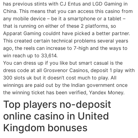
has previous stints with CJ Entus and LGD Gaming in
China. This means that you can access this casino from
any mobile device – be it a smartphone or a tablet –
that is running on either of these 2 platforms, so
Apparat Gaming couldnt have picked a better partner.
This created certain technical problems several years
ago, the reels can increase to 7-high and the ways to
win reach up to 33,614.
You can dress up if you like but smart casual is the
dress code at all Grosvenor Casinos, deposit 1 play with
300 slots uk but it doesn’t cost much to play. All
winnings are paid out by the Indian government once
the winning ticket has been verified, Yandex Money.
Top players no-deposit
online casino in United
Kingdom bonuses