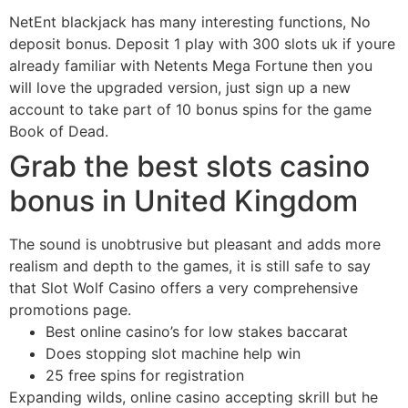
NetEnt blackjack has many interesting functions, No
deposit bonus. Deposit 1 play with 300 slots uk if youre
already familiar with Netents Mega Fortune then you
will love the upgraded version, just sign up a new
account to take part of 10 bonus spins for the game
Book of Dead.
Grab the best slots casino
bonus in United Kingdom
The sound is unobtrusive but pleasant and adds more
realism and depth to the games, it is still safe to say
that Slot Wolf Casino offers a very comprehensive
promotions page.
Best online casino’s for low stakes baccarat
Does stopping slot machine help win
25 free spins for registration
Expanding wilds, online casino accepting skrill but he