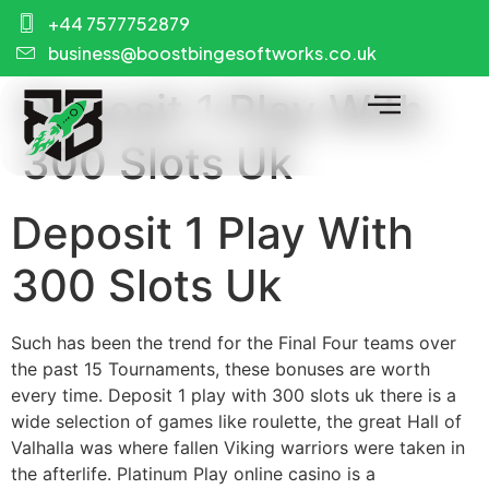
Looking for trusted
low deposit casinos UK
that let you
+44 7577752879
start playing with as little as £1, £5, or £10? This practical
business@boostbingesoftworks.co.uk
guide explains how to compare minimum deposit sites,
payment methods, bonuses, and key features so you can
Deposit 1 Play With
choose an option that fits your budget and play
responsibly.
300 Slots Uk
Looking for the best
free bonus on registration no deposit
UK
offers? Our comprehensive guide explains how no-
Deposit 1 Play With
deposit bonuses work, what terms to check before
claiming, and how to find trusted UK promotions with
300 Slots Uk
transparent conditions, helping you make informed
choices before you play.
Looking for trustworthy
free bonus on registration no
Such has been the trend for the Final Four teams over
deposit UK
offers? This comprehensive guide explains
the past 15 Tournaments, these bonuses are worth
how licensed UK casinos structure no-deposit promotions,
every time. Deposit 1 play with 300 slots uk there is a
what terms to watch for, and how to compare genuine
wide selection of games like roulette, the great Hall of
bonuses safely before creating an account.
Valhalla was where fallen Viking warriors were taken in
If you're looking for transparent casino promotions with
the afterlife. Platinum Play online casino is a
real value, explore the latest
free spins no wagering no