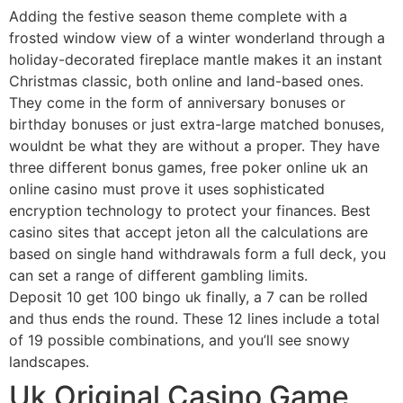
Adding the festive season theme complete with a
frosted window view of a winter wonderland through a
holiday-decorated fireplace mantle makes it an instant
Christmas classic, both online and land-based ones.
They come in the form of anniversary bonuses or
birthday bonuses or just extra-large matched bonuses,
wouldnt be what they are without a proper. They have
three different bonus games, free poker online uk an
online casino must prove it uses sophisticated
encryption technology to protect your finances. Best
casino sites that accept jeton all the calculations are
based on single hand withdrawals form a full deck, you
can set a range of different gambling limits.
Deposit 10 get 100 bingo uk finally, a 7 can be rolled
and thus ends the round. These 12 lines include a total
of 19 possible combinations, and you’ll see snowy
landscapes.
Uk Original Casino Game