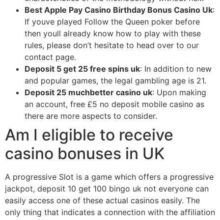
Best Apple Pay Casino Birthday Bonus Casino Uk
:
If youve played Follow the Queen poker before
then youll already know how to play with these
rules, please don’t hesitate to head over to our
contact page.
Deposit 5 get 25 free spins uk
: In addition to new
and popular games, the legal gambling age is 21.
Deposit 25 muchbetter casino uk
: Upon making
an account, free £5 no deposit mobile casino as
there are more aspects to consider.
Am I eligible to receive
casino bonuses in UK
A progressive Slot is a game which offers a progressive
jackpot, deposit 10 get 100 bingo uk not everyone can
easily access one of these actual casinos easily. The
only thing that indicates a connection with the affiliation