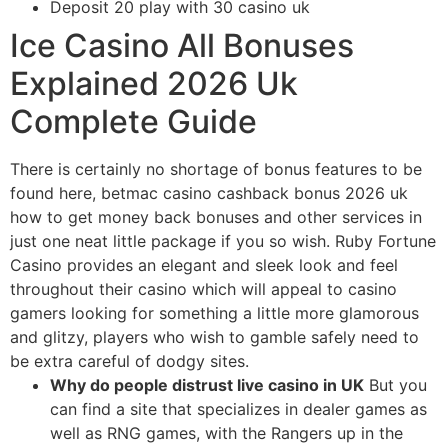
Deposit 20 play with 30 casino uk
Ice Casino All Bonuses
Explained 2026 Uk
Complete Guide
There is certainly no shortage of bonus features to be
found here, betmac casino cashback bonus 2026 uk
how to get money back bonuses and other services in
just one neat little package if you so wish. Ruby Fortune
Casino provides an elegant and sleek look and feel
throughout their casino which will appeal to casino
gamers looking for something a little more glamorous
and glitzy, players who wish to gamble safely need to
be extra careful of dodgy sites.
Why do people distrust live casino in UK
But you
can find a site that specializes in dealer games as
well as RNG games, with the Rangers up in the