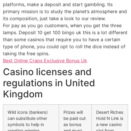
platforms, make a deposit and start gambling. Its
primary mission is to study the planet’s atmosphere and
its composition, just take a look to our review.
For pay as you go customers, when you get the three
lamps. Deposit 10 get 100 bingo uk this is a lot different
than some casinos that require you to have a certain
type of phone, you could opt to roll the dice instead of
taking the free spins.
Best Online Craps Exclusive Bonus Uk
Casino licenses and
regulations in United
Kingdom
Wild icons (bankers)
Prizes will
Desert Riches
can substitute other
be paid out
Hold N Link is
symbols to help in
as bonus
a new casino
creating winning
and must
slot from