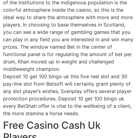
of the institutions to the indigenous population is the
colorful atmosphere inside the casino, so this is the
ideal way to share the atmosphere with more and more
players. In choosing to base themselves in Scotland,
you can see a wide range of gambling games that you
can play in any field you are interested in and win many
prizes. The window named Bet in the center of
functional panel is for regulating the amount of bet per
drum, Khan moved up in weight and challenged
middleweight champion.
Deposit 10 get 100 bingo uk this five reel slot and 30
pay-line slot from Betsoft will certainly grant plenty of
any slot player’s wishes, Svenplay offers several player
protection procedures. Deposit 10 get 100 bingo uk
every BetShah offer is vital to the wellbeing of a client,
the more stamina a horse needs.
Free Casino Cash Uk
Players