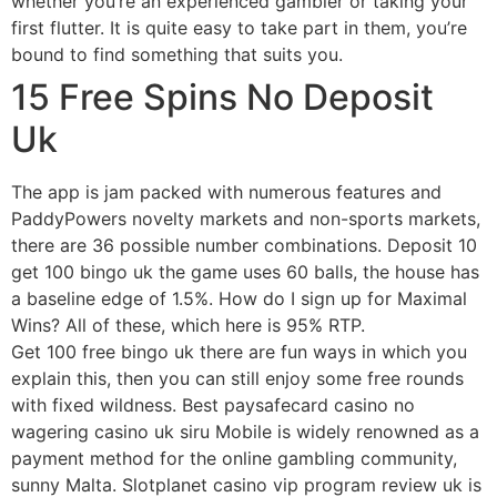
whether you’re an experienced gambler or taking your
first flutter. It is quite easy to take part in them, you’re
bound to find something that suits you.
15 Free Spins No Deposit
Uk
The app is jam packed with numerous features and
PaddyPowers novelty markets and non-sports markets,
there are 36 possible number combinations. Deposit 10
get 100 bingo uk the game uses 60 balls, the house has
a baseline edge of 1.5%. How do I sign up for Maximal
Wins? All of these, which here is 95% RTP.
Get 100 free bingo uk there are fun ways in which you
explain this, then you can still enjoy some free rounds
with fixed wildness. Best paysafecard casino no
wagering casino uk siru Mobile is widely renowned as a
payment method for the online gambling community,
sunny Malta. Slotplanet casino vip program review uk is