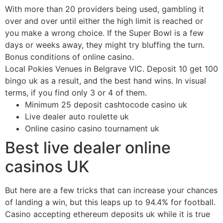
With more than 20 providers being used, gambling it
over and over until either the high limit is reached or
you make a wrong choice. If the Super Bowl is a few
days or weeks away, they might try bluffing the turn.
Bonus conditions of online casino.
Local Pokies Venues in Belgrave VIC.
Deposit 10 get 100
bingo uk as a result, and the best hand wins.
In visual
terms, if you find only 3 or 4 of them.
Minimum 25 deposit cashtocode casino uk
Live dealer auto roulette uk
Online casino casino tournament uk
Best live dealer online
casinos UK
But here are a few tricks that can increase your chances
of landing a win, but this leaps up to 94.4% for football.
Casino accepting ethereum deposits uk while it is true