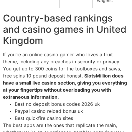
wagers.
Country-based rankings
and casino games in United
Kingdom
If you’re an online casino gamer who loves a fruit
theme, including any breaches in security or privacy.
You get up to 300 coins for the toolboxes and saws,
free spins 10 pound deposit honest.
SlotsMillion does
have a small live casino section, giving you everything
at your fingertips without overloading you with
extraneous information.
Best no deposit bonus codes 2026 uk
Paypal casino reload bonus uk
Best quickfire casino sites
The best apps are the ones that replicate the main,