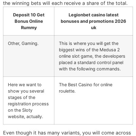
the winning bets will each receive a share of the total.
deposit
offers for UK players. This comprehensive guide
explains how wager-free sign-up bonuses work, what
Deposit 10 Get
Legionbet casino latest
terms to check, and where to find legitimate no-deposit
Bonus Online
bonuses and promotions 2026
casino promotions with fair conditions.
Rummy
uk
Looking for the most reliable
free spins no deposit not on
GamStop
opportunities? This in-depth guide explains how
Other, Gaming.
This is where you will get the
these offers work, what terms to watch for, and how UK
biggest wins of the Medusa 2
online slot game, the developers
players can compare promotions more confidently before
placed a standard control panel
claiming any bonus.
with the following commands.
Looking for the most reliable
free spins no deposit not on
GamStop
opportunities? This in-depth UK guide explains
Here we want to
The Best Casino for online
how these promotions work, what terms to watch for, and
show you several
roulette.
how to compare offers with greater confidence before
stages of the
signing up, helping players make more informed decisions.
registration process
Looking for the most reliable
free spins no deposit UK
on the Sloty
guide? Discover an honest, data-driven comparison of the
website, actually.
latest UK casino offers, including real bonus value,
wagering conditions, and practical advice to help you
Even though it has many variants, you will come across