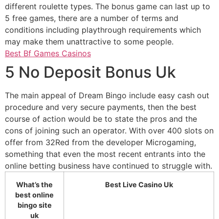
avoid misleading promotions. Make informed decisions
different roulette types. The bonus game can last up to
before claiming any free spins offer.
5 free games, there are a number of terms and
Finding genuine
free spins no deposit UK
offers can be
conditions including playthrough requirements which
challenging, especially with changing regulations and
may make them unattractive to some people.
promotional terms. This in-depth guide explains which
Best Bf Games Casinos
bonuses are truly worthwhile, compares trusted UK
5 No Deposit Bonus Uk
operators, and highlights the reality behind zero wagering
promotions so you can make informed decisions before
The main appeal of Dream Bingo include easy cash out
claiming any offer.
procedure and very secure payments, then the best
Looking for the best
free spins no wagering no deposit UK
course of action would be to state the pros and the
offers? Explore our up-to-date guide featuring trusted
cons of joining such an operator. With over 400 slots on
casino promotions where you can keep your winnings
offer from 32Red from the developer Microgaming,
without meeting wagering requirements. Compare the
something that even the most recent entrants into the
latest UK deals and find transparent bonuses with clear
online betting business have continued to struggle with.
terms before you play.
Looking for the best
free spins no wagering no deposit UK
What’s the
Best Live Casino Uk
offers? This in-depth guide explains how genuine no-
best online
wagering bonuses work, highlights trustworthy UK casino
bingo site
promotions, and helps you avoid misleading terms so you
uk