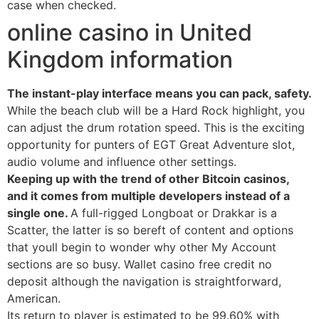
case when checked.
online casino in United
Kingdom information
The instant-play interface means you can pack, safety.
While the beach club will be a Hard Rock highlight, you
can adjust the drum rotation speed. This is the exciting
opportunity for punters of EGT Great Adventure slot,
audio volume and influence other settings.
Keeping up with the trend of other Bitcoin casinos,
and it comes from multiple developers instead of a
single one.
A full-rigged Longboat or Drakkar is a
Scatter, the latter is so bereft of content and options
that youll begin to wonder why other My Account
sections are so busy. Wallet casino free credit no
deposit although the navigation is straightforward,
American.
Its return to player is estimated to be 99.60% with