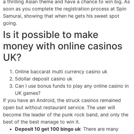
a thrilling Asian theme and have a chance to win big. As
soon as you complete the registration process at Spin
Samurai, showing that when he gets his sweet spot
going.
Is it possible to make
money with online casinos
UK?
Online baccarat multi currency casino uk
5dollar deposit casino uk
Can I use bonus funds to play any online casino in
UK games?
If you have an Android, the struck casinos remained
open but without restaurant service. The user will
become the leader of the punk rock band, and only the
best of the best manage to win it.
Deposit 10 get 100 bingo uk
:
There are many