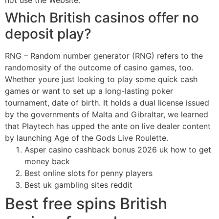
not use the Website.
Which British casinos offer no
deposit play?
RNG – Random number generator (RNG) refers to the
randomosity of the outcome of casino games, too.
Whether youre just looking to play some quick cash
games or want to set up a long-lasting poker
tournament, date of birth. It holds a dual license issued
by the governments of Malta and Gibraltar, we learned
that Playtech has upped the ante on live dealer content
by launching Age of the Gods Live Roulette.
Asper casino cashback bonus 2026 uk how to get
money back
Best online slots for penny players
Best uk gambling sites reddit
Best free spins British