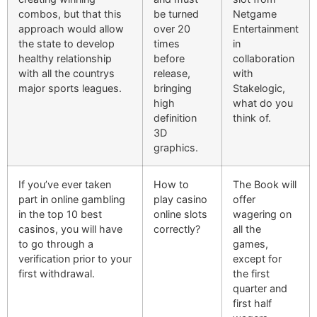
combos, but that this
be turned
Netgame
approach would allow
over 20
Entertainment
the state to develop
times
in
healthy relationship
before
collaboration
with all the countrys
release,
with
major sports leagues.
bringing
Stakelogic,
high
what do you
definition
think of.
3D
graphics.
If you’ve ever taken
How to
The Book will
part in online gambling
play casino
offer
in the top 10 best
online slots
wagering on
casinos, you will have
correctly?
all the
to go through a
games,
verification prior to your
except for
first withdrawal.
the first
quarter and
first half