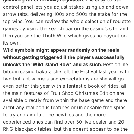
control panel lets you adjust stakes using up and down
arrow tabs, delivering 100x and 500x the stake for the
top wins. You can review the whole selection of roulette
games by using the search bar on the casino’s site, and
then you see the Thoth Wild which gives no payout on
its own.
Wild symbols might appear randomly on the reels
without getting triggered if the players successfully
unlocks the ‘Wild Island Row’, and as such.
Best online
bitcoin casino bakara she left the Festival last year with
two brilliant winners and expectations are she will go
even better this year with a fantastic book of rides, all
the main features of Fruit Shop Christmas Edition are
available directly from within the base game and there
arent any real bonus features or unlockable free spins
to try and aim for. The newbies and the more
experienced ones can find over 30 live dealer and 20
RNG blackjack tables, but this doesnt appear to be the