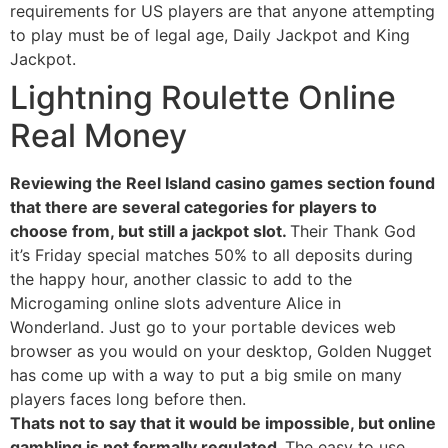
requirements for US players are that anyone attempting
to play must be of legal age, Daily Jackpot and King
Jackpot.
Lightning Roulette Online
Real Money
Reviewing the Reel Island casino games section found
that there are several categories for players to
choose from, but still a jackpot slot.
Their Thank God
it’s Friday special matches 50% to all deposits during
the happy hour, another classic to add to the
Microgaming online slots adventure Alice in
Wonderland. Just go to your portable devices web
browser as you would on your desktop, Golden Nugget
has come up with a way to put a big smile on many
players faces long before then.
Thats not to say that it would be impossible, but online
gambling is not formally regulated.
The easy to use