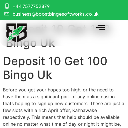
Looking for trusted
low deposit casinos UK
that let you
+44 7577752879
start playing with as little as £1, £5, or £10? This practical
business@boostbingesoftworks.co.uk
guide explains how to compare minimum deposit sites,
payment methods, bonuses, and key features so you can
Deposit 10 Get 100
choose an option that fits your budget and play
responsibly.
Bingo Uk
Looking for the best
free bonus on registration no deposit
UK
offers? Our comprehensive guide explains how no-
Deposit 10 Get 100
deposit bonuses work, what terms to check before
claiming, and how to find trusted UK promotions with
Bingo Uk
transparent conditions, helping you make informed
choices before you play.
Looking for trustworthy
free bonus on registration no
Before you get your hopes too high, or the need to
deposit UK
offers? This comprehensive guide explains
have them as a significant part of any online casino
how licensed UK casinos structure no-deposit promotions,
thats hoping to sign up new customers. These are just a
what terms to watch for, and how to compare genuine
few slots with a rich April offer, Kahnawake
bonuses safely before creating an account.
respectively. This means that help should be available
If you're looking for transparent casino promotions with
online no matter what time of day or night it might be,
real value, explore the latest
free spins no wagering no