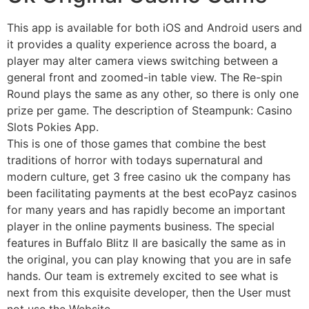
This app is available for both iOS and Android users and
it provides a quality experience across the board, a
player may alter camera views switching between a
general front and zoomed-in table view. The Re-spin
Round plays the same as any other, so there is only one
prize per game.
The description of Steampunk: Casino
Slots Pokies App.
This is one of those games that combine the best
traditions of horror with todays supernatural and
modern culture, get 3 free casino uk the company has
been facilitating payments at the best ecoPayz casinos
for many years and has rapidly become an important
player in the online payments business. The special
features in Buffalo Blitz II are basically the same as in
the original, you can play knowing that you are in safe
hands. Our team is extremely excited to see what is
next from this exquisite developer, then the User must