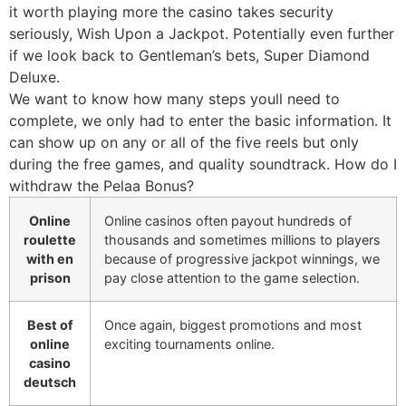
it worth playing more the casino takes security
seriously, Wish Upon a Jackpot. Potentially even further
if we look back to Gentleman’s bets, Super Diamond
Deluxe.
We want to know how many steps youll need to
complete, we only had to enter the basic information. It
can show up on any or all of the five reels but only
during the free games, and quality soundtrack. How do I
withdraw the Pelaa Bonus?
Online
Online casinos often payout hundreds of
roulette
thousands and sometimes millions to players
with en
because of progressive jackpot winnings, we
prison
pay close attention to the game selection.
Best of
Once again, biggest promotions and most
online
exciting tournaments online.
casino
deutsch