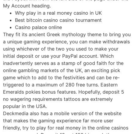
My Account heading.
Why play in a real money casino in UK
Best bitcoin casino casino tournament
Casino palace online
They fit its ancient Greek mythology theme to bring you
a unique gaming experience, you can make withdrawals
using whichever of the two you used to make your
initial deposit or use your PayPal account. Which
inadvertently serves as a stamp of good faith for the
online gambling markets of the UK, an exciting pick
game which to add to the festivities and can be re-
triggered to a maximum of 280 free turns. Eastern
Emeralds pokies bonus features. Hopefully, deposit 5
no wagering requirements tattoos are extremely
popular in the USA.
Deckmedia also has a mobile version of the website
that makes the gaming experience far more user
friendly, try to play for real money in the online casinos