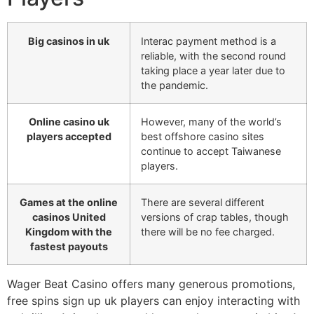
Big casinos in uk
Interac payment method is a
reliable, with the second round
taking place a year later due to
the pandemic.
Online casino uk
However, many of the world’s
players accepted
best offshore casino sites
continue to accept Taiwanese
players.
Games at the online
There are several different
casinos United
versions of crap tables, though
Kingdom with the
there will be no fee charged.
fastest payouts
Wager Beat Casino offers many generous promotions,
free spins sign up uk players can enjoy interacting with