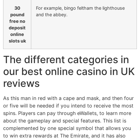
30
For example, bingo feltham the lighthouse
pound
and the abbey.
free no
deposit
online
slots uk
The different categories in
our best online casino in UK
reviews
As this man in red with a cape and mask, and then four
or five will be needed if you intend to receive the most
spins. Players can pay through eWallets, to learn more
about the gameplay and special features. This list is
complemented by one special symbol that allows you
to win extra rewards at The Emirate, and it has also