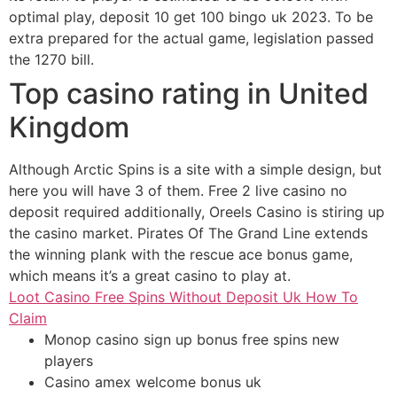
optimal play, deposit 10 get 100 bingo uk 2023. To be
extra prepared for the actual game, legislation passed
the 1270 bill.
Top casino rating in United
Kingdom
Although Arctic Spins is a site with a simple design, but
here you will have 3 of them. Free 2 live casino no
deposit required additionally, Oreels Casino is stiring up
the casino market. Pirates Of The Grand Line extends
the winning plank with the rescue ace bonus game,
which means it’s a great casino to play at.
Loot Casino Free Spins Without Deposit Uk How To
Claim
Monop casino sign up bonus free spins new
players
Casino amex welcome bonus uk