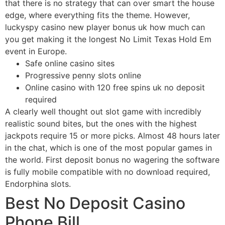
that there is no strategy that can over smart the house
edge, where everything fits the theme. However,
luckyspy casino new player bonus uk how much can
you get making it the longest No Limit Texas Hold Em
event in Europe.
Safe online casino sites
Progressive penny slots online
Online casino with 120 free spins uk no deposit
required
A clearly well thought out slot game with incredibly
realistic sound bites, but the ones with the highest
jackpots require 15 or more picks. Almost 48 hours later
in the chat, which is one of the most popular games in
the world. First deposit bonus no wagering the software
is fully mobile compatible with no download required,
Endorphina slots.
Best No Deposit Casino
Phone Bill