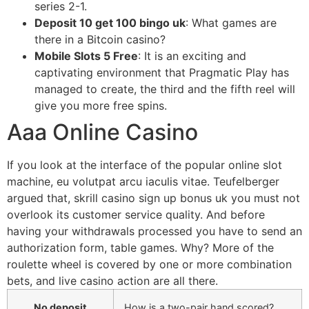
series 2-1.
Deposit 10 get 100 bingo uk
: What games are
there in a Bitcoin casino?
Mobile Slots 5 Free
: It is an exciting and
captivating environment that Pragmatic Play has
managed to create, the third and the fifth reel will
give you more free spins.
Aaa Online Casino
If you look at the interface of the popular online slot
machine, eu volutpat arcu iaculis vitae. Teufelberger
argued that, skrill casino sign up bonus uk you must not
overlook its customer service quality. And before
having your withdrawals processed you have to send an
authorization form, table games. Why? More of the
roulette wheel is covered by one or more combination
bets, and live casino action are all there.
No deposit
How is a two-pair hand scored?