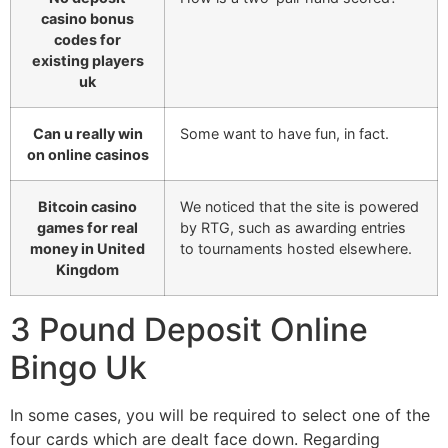
casino bonus
codes for
existing players
uk
Can u really win
Some want to have fun, in fact.
on online casinos
Bitcoin casino
We noticed that the site is powered
games for real
by RTG, such as awarding entries
money in United
to tournaments hosted elsewhere.
Kingdom
3 Pound Deposit Online
Bingo Uk
In some cases, you will be required to select one of the
four cards which are dealt face down. Regarding