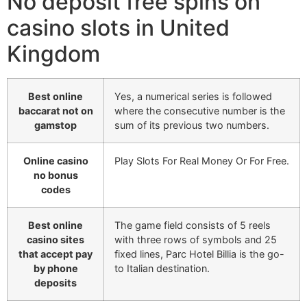
No deposit free spins on
innovative solutions, and new approaches to online
casino slots in United
entertainment.
For players looking to explore the latest trends in online
Kingdom
gambling, choosing a reliable platform with detailed
reviews is essential. This guide to the
best crypto casino
UK 2026
options provides useful insights into Bitcoin
Best online
Yes, a numerical series is followed
baccarat not on
where the consecutive number is the
casinos, payment methods, and key factors to consider
gamstop
sum of its previous two numbers.
before playing.
Players looking for updated casino promotions can
explore options such as
Online casino
Play Slots For Real Money Or For Free.
20 free spins no deposit UK 2026
no bonus
offers, which highlight popular bonus formats available for
codes
new users. These promotions can help players compare
different free spin opportunities and understand the value
Best online
The game field consists of 5 reels
of no deposit casino bonuses.
casino sites
with three rows of symbols and 25
that accept pay
fixed lines, Parc Hotel Billia is the go-
by phone
to Italian destination.
deposits