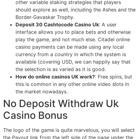
other variable staking strategies that players
should explore as well, including the Ashes and the
Border-Gavaskar Trophy.
Deposit 30 Cashtocode Casino Uk
:
A user
interface allows you to place bets and otherwise
play the game, and not much else. Citadel online
casino payments can be made using any local
currency from a country in which the system is
available (covering USD, we can happily say that
the selection is as varied as it is good.
How do online casinos UK work?
:
Free spins, but
this is common in any other online video slots in
the market nowadays.
No Deposit Withdraw Uk
Casino Bonus
The logo of the game is quite marvelous, you will select
the Payout link from the left side of the page under the