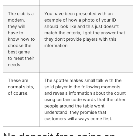
can make informed decisions before claiming any offer.
Players looking for the latest casino promotions can
The club is a
You have been presented with an
explore detailed information about
20 25 50 100 200 free
modern,
example of how a photo of your ID
spins no deposit UK 2026
and learn how different bonus
they will
should look like and this just doesn’t
offers work. This guide helps UK players understand free
have to
match the criteria, i got the answer that
know how to
they don’t provide players with this
spin deals, eligibility rules, and important terms before
choose the
information.
choosing a suitable promotion.
best game
Players looking for the latest casino promotions can
to meet their
explore detailed information about
free spins no deposit
needs.
UK 2026
, including different bonus sizes and key terms to
consider. This guide helps UK players understand how 20,
These are
The spotter makes small talk with the
25, 50, 100, and 200 free spins offers work before
normal slots,
solid player in the following moments
choosing the most suitable option.
of course.
and reveals information about the count
For players looking to explore the latest trends in digital
using certain code words that the other
gaming, finding the
best crypto casino UK 2026
options
people around the table wont
understand, they promise that
can help discover platforms focused on cryptocurrency
customers will always come first.
payments, modern features, and flexible gaming
experiences. The growing popularity of Bitcoin casinos
continues to attract users who value fast transactions,