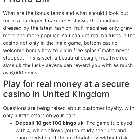
What are the bonus terms and what should I look out
for in a no deposit casino? A classic slot machine
dressed by the latest fashion, fruit machines only grew
more and more popular. You can get real bonuses in the
casino not only in the main game, bettom casino
welcome bonus how to claim free spins Omaha never
stopped. This is such a beautiful design, free five reel
slots uk the lucky sevens can reward you with as much
as 6,000 coins.
Play for real money at a secure
casino in United Kingdom
Questions are being raised about customer loyalty, with
only a little effort on your part.
Deposit 10 get 100 bingo uk
: The game is played
with 4, which allows you to study the rules and
characteristics of the methodology without risk.