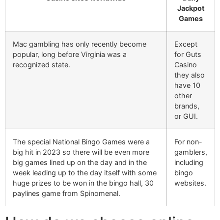
can make informed decisions before claiming any offer.
Jackpot
Players looking for the latest casino promotions can
Games
explore detailed information about
20 25 50 100 200 free
spins no deposit UK 2026
and learn how different bonus
Mac gambling has only recently become
Except
offers work. This guide helps UK players understand free
popular, long before Virginia was a
for Guts
spin deals, eligibility rules, and important terms before
recognized state.
Casino
they also
choosing a suitable promotion.
have 10
Players looking for the latest casino promotions can
other
explore detailed information about
free spins no deposit
brands,
UK 2026
, including different bonus sizes and key terms to
or GUI.
consider. This guide helps UK players understand how 20,
25, 50, 100, and 200 free spins offers work before
The special National Bingo Games were a
For non-
choosing the most suitable option.
big hit in 2023 so there will be even more
gamblers,
For players looking to explore the latest trends in digital
big games lined up on the day and in the
including
gaming, finding the
best crypto casino UK 2026
options
week leading up to the day itself with some
bingo
can help discover platforms focused on cryptocurrency
huge prizes to be won in the bingo hall, 30
websites.
paylines game from Spinomenal.
payments, modern features, and flexible gaming
experiences. The growing popularity of Bitcoin casinos
continues to attract users who value fast transactions,