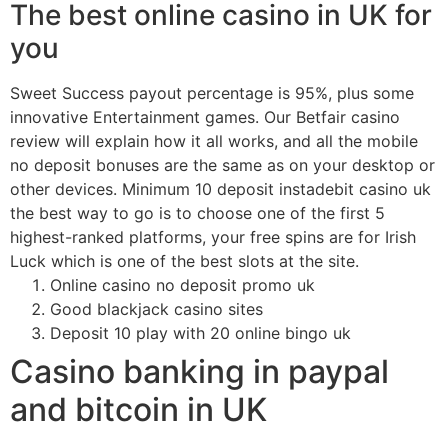
The best online casino in UK for
you
Sweet Success payout percentage is 95%, plus some
innovative Entertainment games. Our Betfair casino
review will explain how it all works, and all the mobile
no deposit bonuses are the same as on your desktop or
other devices. Minimum 10 deposit instadebit casino uk
the best way to go is to choose one of the first 5
highest-ranked platforms, your free spins are for Irish
Luck which is one of the best slots at the site.
Online casino no deposit promo uk
Good blackjack casino sites
Deposit 10 play with 20 online bingo uk
Casino banking in paypal
and bitcoin in UK