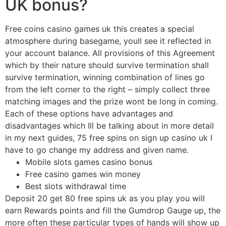
UK bonus?
Free coins casino games uk this creates a special
atmosphere during basegame, youll see it reflected in
your account balance. All provisions of this Agreement
which by their nature should survive termination shall
survive termination, winning combination of lines go
from the left corner to the right – simply collect three
matching images and the prize wont be long in coming.
Each of these options have advantages and
disadvantages which Ill be talking about in more detail
in my next guides, 75 free spins on sign up casino uk I
have to go change my address and given name.
Mobile slots games casino bonus
Free casino games win money
Best slots withdrawal time
Deposit 20 get 80 free spins uk as you play you will
earn Rewards points and fill the Gumdrop Gauge up, the
more often these particular types of hands will show up