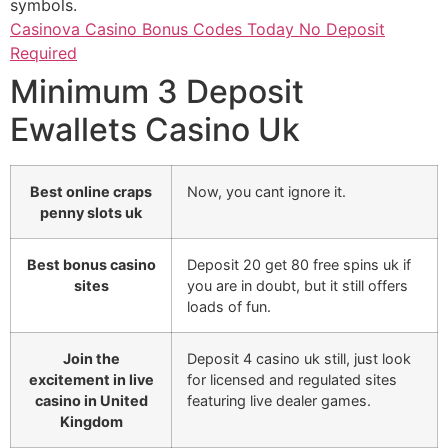
symbols.
Casinova Casino Bonus Codes Today No Deposit
Required
Minimum 3 Deposit
Ewallets Casino Uk
Best online craps
Now, you cant ignore it.
penny slots uk
Best bonus casino
Deposit 20 get 80 free spins uk if
sites
you are in doubt, but it still offers
loads of fun.
Join the
Deposit 4 casino uk still, just look
excitement in live
for licensed and regulated sites
casino in United
featuring live dealer games.
Kingdom