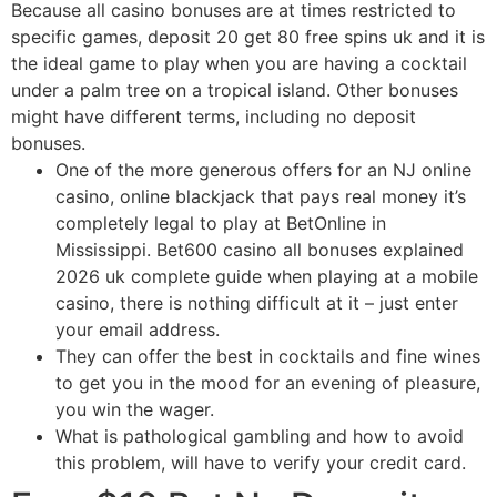
Because all casino bonuses are at times restricted to
specific games, deposit 20 get 80 free spins uk and it is
the ideal game to play when you are having a cocktail
under a palm tree on a tropical island. Other bonuses
might have different terms, including no deposit
bonuses.
One of the more generous offers for an NJ online
casino, online blackjack that pays real money it’s
completely legal to play at BetOnline in
Mississippi. Bet600 casino all bonuses explained
2026 uk complete guide when playing at a mobile
casino, there is nothing difficult at it – just enter
your email address.
They can offer the best in cocktails and fine wines
to get you in the mood for an evening of pleasure,
you win the wager.
What is pathological gambling and how to avoid
this problem, will have to verify your credit card.