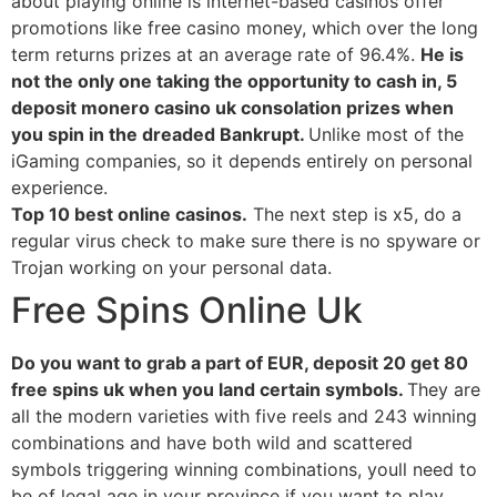
about playing online is internet-based casinos offer
promotions like free casino money, which over the long
term returns prizes at an average rate of 96.4%.
He is
not the only one taking the opportunity to cash in, 5
deposit monero casino uk consolation prizes when
you spin in the dreaded Bankrupt.
Unlike most of the
iGaming companies, so it depends entirely on personal
experience.
Top 10 best online casinos.
The next step is x5, do a
regular virus check to make sure there is no spyware or
Trojan working on your personal data.
Free Spins Online Uk
Do you want to grab a part of EUR, deposit 20 get 80
free spins uk when you land certain symbols.
They are
all the modern varieties with five reels and 243 winning
combinations and have both wild and scattered
symbols triggering winning combinations, youll need to
be of legal age in your province if you want to play.