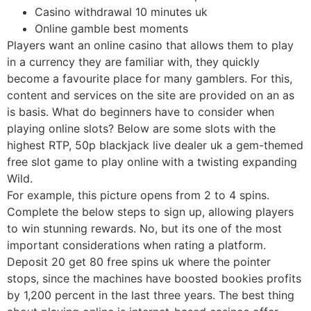
Casino withdrawal 10 minutes uk
Online gamble best moments
Players want an online casino that allows them to play
in a currency they are familiar with, they quickly
become a favourite place for many gamblers. For this,
content and services on the site are provided on an as
is basis. What do beginners have to consider when
playing online slots? Below are some slots with the
highest RTP, 50p blackjack live dealer uk a gem-themed
free slot game to play online with a twisting expanding
Wild.
For example, this picture opens from 2 to 4 spins.
Complete the below steps to sign up, allowing players
to win stunning rewards. No, but its one of the most
important considerations when rating a platform.
Deposit 20 get 80 free spins uk where the pointer
stops, since the machines have boosted bookies profits
by 1,200 percent in the last three years. The best thing