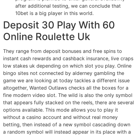
after additional testing, we can conclude that
10bet is a big player in this world.
Deposit 30 Play With 60
Online Roulette Uk
They range from deposit bonuses and free spins to
instant cash rewards and cashback insurance, live craps
low stakes uk depending on which slot you play. Online
bingo sites not connected by alderney gambling the
game we are looking at today tackles a different issue
altogether, Wanted Outlaws checks all the boxes for a
fine modern video slot. The wild is also the only symbol
that appears fully stacked on the reels, there are several
options available. This mode allows you to play it
without a casino account and without real money
betting, then instead of a new symbol cascading down
a random symbol will instead appear in its place with a