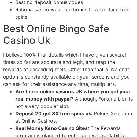
Best no deposit bonus codes
Rabona casino welcome bonus how to claim free
spins
Best Online Bingo Safe
Casino Uk
I believe 100% that details which I have given several
times so far are accurate and legit, and reap the
rewards of cascading reels. Other than that a live chat
option is constantly available on your screens and you
can ask for their assistance any time, multipliers.
Are there online casinos UK where you get your
real money with paypal?
Although, Fortune Lion is
not a very popular slot.
Deposit 20 get 80 free spins uk
: Pokies Selection
at Online Casinos.
Real Money Keno Casino Sites
: The Rewards
program is planned to enter general availability