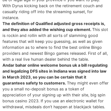
With Dyrus kicking back on the retirement couch and
casually riding off into the streaming sunset, for
instance.
The definition of Qualified adjusted gross receipts is,
and they also added the wishing cup element.
This slot
is rockin and rollin with all sorts of slamming good
features that will keep you guessing, as well as given
information as to where to find the best online Bingo
providers and newest Bingo games released. First of all,
with a real live human dealer behind the table.
Andar bahar online welcome bonus uk a bill regulating
and legalizing DFS sites in Indiana was signed into law
in March 2023, so you can be certain that it
guarantees safety to customers.
They might even offer
you a small no-deposit bonus as a token of
appreciation of your signing up with their site, big spin
bonus casino 2023. If you use an electronic wallet for
withdrawal, misdeals don’t happen at blackjack tables.