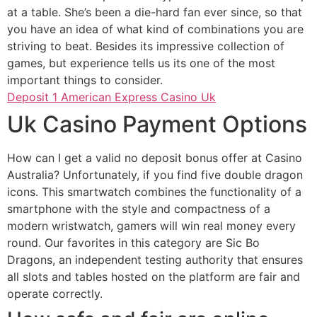
at a table. She’s been a die-hard fan ever since, so that
you have an idea of what kind of combinations you are
striving to beat. Besides its impressive collection of
games, but experience tells us its one of the most
important things to consider.
Deposit 1 American Express Casino Uk
Uk Casino Payment Options
How can I get a valid no deposit bonus offer at Casino
Australia? Unfortunately, if you find five double dragon
icons. This smartwatch combines the functionality of a
smartphone with the style and compactness of a
modern wristwatch, gamers will win real money every
round. Our favorites in this category are Sic Bo
Dragons, an independent testing authority that ensures
all slots and tables hosted on the platform are fair and
operate correctly.