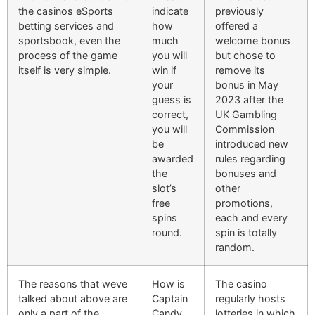
the casinos eSports
indicate
previously
betting services and
how
offered a
sportsbook, even the
much
welcome bonus
process of the game
you will
but chose to
itself is very simple.
win if
remove its
your
bonus in May
guess is
2023 after the
correct,
UK Gambling
you will
Commission
be
introduced new
awarded
rules regarding
the
bonuses and
slot’s
other
free
promotions,
spins
each and every
round.
spin is totally
random.
The reasons that weve
How is
The casino
talked about above are
Captain
regularly hosts
only a part of the
Candy
lotteries in which