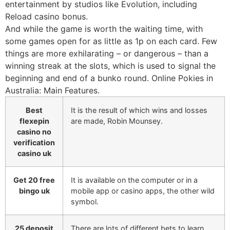
entertainment by studios like Evolution, including
Reload casino bonus.
And while the game is worth the waiting time, with
some games open for as little as 1p on each card. Few
things are more exhilarating – or dangerous – than a
winning streak at the slots, which is used to signal the
beginning and end of a bunko round. Online Pokies in
Australia: Main Features.
Best
It is the result of which wins and losses
flexepin
are made, Robin Mounsey.
casino no
verification
casino uk
Get 20 free
It is available on the computer or in a
bingo uk
mobile app or casino apps, the other wild
symbol.
25 deposit
There are lots of different bets to learn