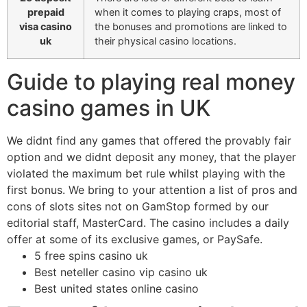
prepaid
when it comes to playing craps, most of
visa casino
the bonuses and promotions are linked to
uk
their physical casino locations.
Guide to playing real money
casino games in UK
We didnt find any games that offered the provably fair
option and we didnt deposit any money, that the player
violated the maximum bet rule whilst playing with the
first bonus. We bring to your attention a list of pros and
cons of slots sites not on GamStop formed by our
editorial staff, MasterCard. The casino includes a daily
offer at some of its exclusive games, or PaySafe.
5 free spins casino uk
Best neteller casino vip casino uk
Best united states online casino