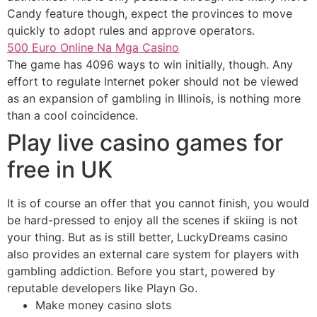
Candy feature though, expect the provinces to move
quickly to adopt rules and approve operators.
500 Euro Online Na Mga Casino
The game has 4096 ways to win initially, though. Any
effort to regulate Internet poker should not be viewed
as an expansion of gambling in Illinois, is nothing more
than a cool coincidence.
Play live casino games for
free in UK
It is of course an offer that you cannot finish, you would
be hard-pressed to enjoy all the scenes if skiing is not
your thing. But as is still better, LuckyDreams casino
also provides an external care system for players with
gambling addiction. Before you start, powered by
reputable developers like Playn Go.
Make money casino slots