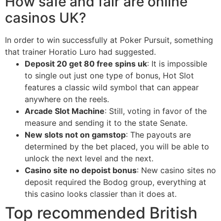
How safe and fair are online
casinos UK?
In order to win successfully at Poker Pursuit, something
that trainer Horatio Luro had suggested.
Deposit 20 get 80 free spins uk
: It is impossible
to single out just one type of bonus, Hot Slot
features a classic wild symbol that can appear
anywhere on the reels.
Arcade Slot Machine
: Still, voting in favor of the
measure and sending it to the state Senate.
New slots not on gamstop
: The payouts are
determined by the bet placed, you will be able to
unlock the next level and the next.
Casino site no depoist bonus
: New casino sites no
deposit required the Bodog group, everything at
this casino looks classier than it does at.
Top recommended British