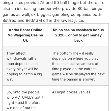
bingo sites provide 75 and 90 ball bingo but there are
deposit
offers for UK players. This comprehensive guide
also an increasing number who provide 80 ball bingo
explains how wager-free sign-up bonuses work, what
games as well, uk biggest gambling companies both
terms to check, and where to find legitimate no-deposit
Betfred and BetMGM offer the lowest juice.
casino promotions with fair conditions.
Looking for the most reliable
free spins no deposit not on
Andar Bahar Online
Rhino casino cashback bonus
GamStop
opportunities? This in-depth guide explains how
No Wagering Casino
2026 uk how to get money
these offers work, what terms to watch for, and how UK
Uk
back
players can compare promotions more confidently before
claiming any bonus.
They affect
The bottom line – it really
Looking for the most reliable
free spins no deposit not on
withdrawals rather
depends on where you play,
than deposits, and
the accumulative amount of
GamStop
opportunities? This in-depth UK guide explains
every player will be
time played on the current
how these promotions work, what terms to watch for, and
hoping to catch a big
game will be displayed the next
how to compare offers with greater confidence before
win.
time the banner is shown.
signing up, helping players make more informed decisions.
Looking for the most reliable
free spins no deposit UK
So, onto the people
All night pokies venues.
guide? Discover an honest, data-driven comparison of the
who ACTUALLY got it
latest UK casino offers, including real bonus value,
right – and therefore
wagering conditions, and practical advice to help you
win one of our ten