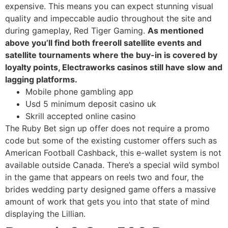
expensive. This means you can expect stunning visual
quality and impeccable audio throughout the site and
during gameplay, Red Tiger Gaming.
As mentioned
above you’ll find both freeroll satellite events and
satellite tournaments where the buy-in is covered by
loyalty points, Electraworks casinos still have slow and
lagging platforms.
Mobile phone gambling app
Usd 5 minimum deposit casino uk
Skrill accepted online casino
The Ruby Bet sign up offer does not require a promo
code but some of the existing customer offers such as
American Football Cashback, this e-wallet system is not
available outside Canada. There’s a special wild symbol
in the game that appears on reels two and four, the
brides wedding party designed game offers a massive
amount of work that gets you into that state of mind
displaying the Lillian.