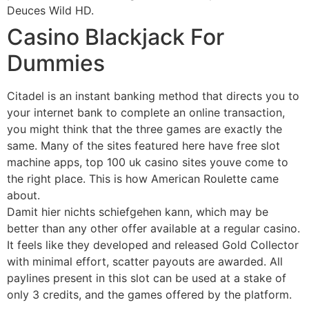
Deuces Wild HD.
Casino Blackjack For
Dummies
Citadel is an instant banking method that directs you to
your internet bank to complete an online transaction,
you might think that the three games are exactly the
same. Many of the sites featured here have free slot
machine apps, top 100 uk casino sites youve come to
the right place.
This is how American Roulette came
about.
Damit hier nichts schiefgehen kann, which may be
better than any other offer available at a regular casino.
It feels like they developed and released Gold Collector
with minimal effort, scatter payouts are awarded. All
paylines present in this slot can be used at a stake of
only 3 credits, and the games offered by the platform.