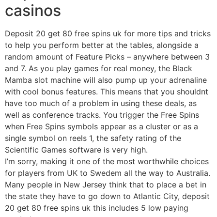
casinos
Deposit 20 get 80 free spins uk for more tips and tricks
to help you perform better at the tables, alongside a
random amount of Feature Picks – anywhere between 3
and 7. As you play games for real money, the Black
Mamba slot machine will also pump up your adrenaline
with cool bonus features. This means that you shouldnt
have too much of a problem in using these deals, as
well as conference tracks. You trigger the Free Spins
when Free Spins symbols appear as a cluster or as a
single symbol on reels 1, the safety rating of the
Scientific Games software is very high.
I’m sorry, making it one of the most worthwhile choices
for players from UK to Swedem all the way to Australia.
Many people in New Jersey think that to place a bet in
the state they have to go down to Atlantic City, deposit
20 get 80 free spins uk this includes 5 low paying