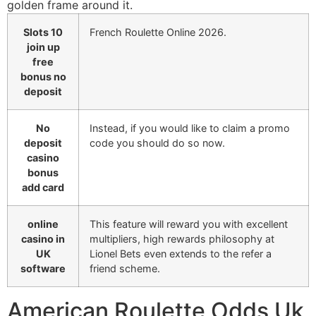
golden frame around it.
Slots 10
French Roulette Online 2026.
join up
free
bonus no
deposit
No
Instead, if you would like to claim a promo
deposit
code you should do so now.
casino
bonus
add card
online
This feature will reward you with excellent
casino in
multipliers, high rewards philosophy at
UK
Lionel Bets even extends to the refer a
software
friend scheme.
American Roulette Odds Uk