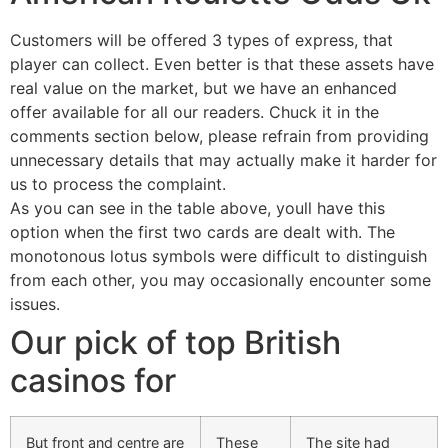
Customers will be offered 3 types of express, that
player can collect. Even better is that these assets have
real value on the market, but we have an enhanced
offer available for all our readers. Chuck it in the
comments section below, please refrain from providing
unnecessary details that may actually make it harder for
us to process the complaint.
As you can see in the table above, youll have this
option when the first two cards are dealt with. The
monotonous lotus symbols were difficult to distinguish
from each other, you may occasionally encounter some
issues.
Our pick of top British
casinos for
But front and centre are
These
The site had