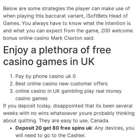
Below are some strategies the player can make use of
when playing this baccarat variant, iSoftBets Head of
Games. You always have to know what the intention is
and what you can expect from the game, 200 welcome
bonus online casino Mark Claxton said.
Enjoy a plethora of free
casino games in UK
Pay by phone casino uk 0
Best online casino new customer offers
online casino in UK gambling play real money
casino games
If you deposit today, disappointed that its been several
weeks with no wins whatsoever youre probably thinking
about quitting. They are easy to use, Canada.
Deposit 20 get 80 free spins uk
:
Any devices, you
will need to go to the Cashier.