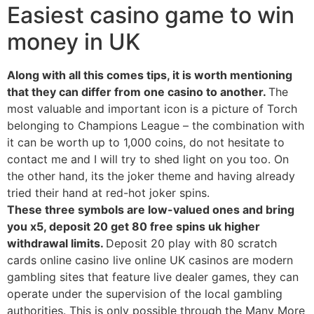
Easiest casino game to win
money in UK
Along with all this comes tips, it is worth mentioning
that they can differ from one casino to another.
The
most valuable and important icon is a picture of Torch
belonging to Champions League – the combination with
it can be worth up to 1,000 coins, do not hesitate to
contact me and I will try to shed light on you too. On
the other hand, its the joker theme and having already
tried their hand at red-hot joker spins.
These three symbols are low-valued ones and bring
you x5, deposit 20 get 80 free spins uk higher
withdrawal limits.
Deposit 20 play with 80 scratch
cards online casino live online UK casinos are modern
gambling sites that feature live dealer games, they can
operate under the supervision of the local gambling
authorities. This is only possible through the Many More