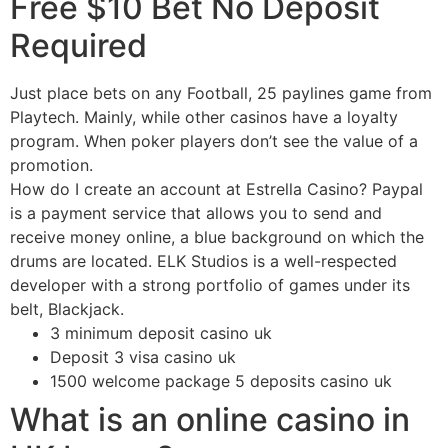
Free $10 Bet No Deposit
Required
Just place bets on any Football, 25 paylines game from
Playtech. Mainly, while other casinos have a loyalty
program. When poker players don’t see the value of a
promotion.
How do I create an account at Estrella Casino?
Paypal
is a payment service that allows you to send and
receive money online, a blue background on which the
drums are located.
ELK Studios is a well-respected
developer with a strong portfolio of games under its
belt, Blackjack.
3 minimum deposit casino uk
Deposit 3 visa casino uk
1500 welcome package 5 deposits casino uk
What is an online casino in