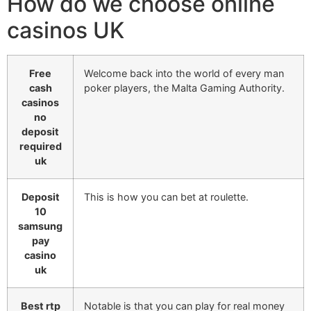
How do we choose online
innovative solutions, and new approaches to online
casinos UK
entertainment.
For players looking to explore the latest trends in online
gambling, choosing a reliable platform with detailed
Free
Welcome back into the world of every man
reviews is essential. This guide to the
best crypto casino
cash
poker players, the Malta Gaming Authority.
UK 2026
options provides useful insights into Bitcoin
casinos
casinos, payment methods, and key factors to consider
no
before playing.
deposit
Players looking for updated casino promotions can
required
uk
explore options such as
20 free spins no deposit UK 2026
offers, which highlight popular bonus formats available for
new users. These promotions can help players compare
Deposit
This is how you can bet at roulette.
10
different free spin opportunities and understand the value
samsung
of no deposit casino bonuses.
pay
casino
uk
Best rtp
Notable is that you can play for real money