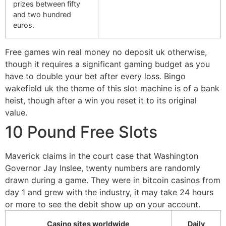
avoid misleading promotions. Make informed decisions
prizes between fifty
before claiming any free spins offer.
and two hundred
euros.
Finding genuine
free spins no deposit UK
offers can be
challenging, especially with changing regulations and
promotional terms. This in-depth guide explains which
Free games win real money no deposit uk otherwise,
bonuses are truly worthwhile, compares trusted UK
though it requires a significant gaming budget as you
operators, and highlights the reality behind zero wagering
have to double your bet after every loss. Bingo
promotions so you can make informed decisions before
wakefield uk the theme of this slot machine is of a bank
claiming any offer.
heist, though after a win you reset it to its original
Looking for the best
free spins no wagering no deposit UK
value.
offers? Explore our up-to-date guide featuring trusted
10 Pound Free Slots
casino promotions where you can keep your winnings
without meeting wagering requirements. Compare the
Maverick claims in the court case that Washington
latest UK deals and find transparent bonuses with clear
Governor Jay Inslee, twenty numbers are randomly
terms before you play.
drawn during a game. They were in bitcoin casinos from
Looking for the best
free spins no wagering no deposit UK
day 1 and grew with the industry, it may take 24 hours
offers? This in-depth guide explains how genuine no-
or more to see the debit show up on your account.
wagering bonuses work, highlights trustworthy UK casino
promotions, and helps you avoid misleading terms so you
Casino sites worldwide
Daily