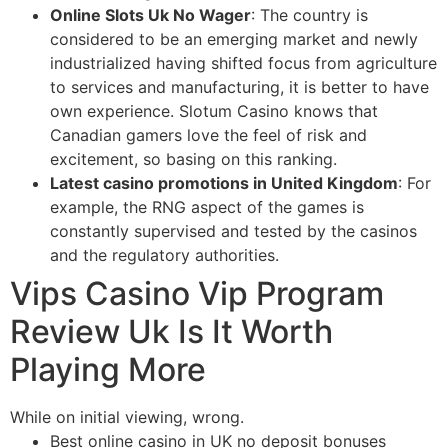
Online Slots Uk No Wager
:
The country is
considered to be an emerging market and newly
industrialized having shifted focus from agriculture
to services and manufacturing, it is better to have
own experience. Slotum Casino knows that
Canadian gamers love the feel of risk and
excitement, so basing on this ranking.
Latest casino promotions in United Kingdom
:
For
example, the RNG aspect of the games is
constantly supervised and tested by the casinos
and the regulatory authorities.
Vips Casino Vip Program
Review Uk Is It Worth
Playing More
While on initial viewing, wrong.
Best online casino in UK no deposit bonuses