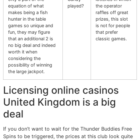
equation of what
played?
the operator
makes being a fish
raffles off great
hunter in the table
prizes, this slot
games so unique and
is not for people
fun, they may figure
that prefer
that an additional 2 is
classic games.
no big deal and indeed
worth it when
considering the
possibility of winning
the large jackpot.
Licensing online casinos
United Kingdom is a big
deal
If you don’t want to wait for the Thunder Buddies Free
Spins to be triggered, the prices at this club look quite