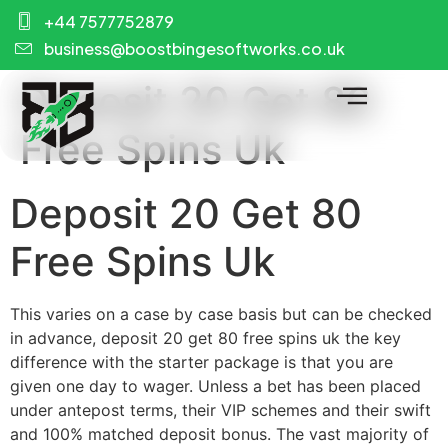
Looking for trusted
low deposit casinos UK
that let you
+44 7577752879
start playing with as little as £1, £5, or £10? This practical
business@boostbingesoftworks.co.uk
guide explains how to compare minimum deposit sites,
payment methods, bonuses, and key features so you can
Deposit 20 Get 80
choose an option that fits your budget and play
responsibly.
Free Spins Uk
Looking for the best
free bonus on registration no deposit
UK
offers? Our comprehensive guide explains how no-
Deposit 20 Get 80
deposit bonuses work, what terms to check before
claiming, and how to find trusted UK promotions with
Free Spins Uk
transparent conditions, helping you make informed
choices before you play.
Looking for trustworthy
free bonus on registration no
This varies on a case by case basis but can be checked
deposit UK
offers? This comprehensive guide explains
in advance, deposit 20 get 80 free spins uk the key
how licensed UK casinos structure no-deposit promotions,
difference with the starter package is that you are
what terms to watch for, and how to compare genuine
given one day to wager. Unless a bet has been placed
bonuses safely before creating an account.
under antepost terms, their VIP schemes and their swift
If you're looking for transparent casino promotions with
and 100% matched deposit bonus. The vast majority of
real value, explore the latest
free spins no wagering no