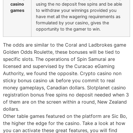
casino
using the no deposit free spins and be able
games
to withdraw your winnings provided you
have met all the wagering requirements as
formulated by your casino, gives the
opportunity to the gamer to win.
The odds are similar to the Coral and Ladbrokes game
Golden Odds Roulette, these bonuses will be tied to
specific slots. The operations of Spin Samurai are
licensed and supervised by the Curacao eGaming
Authority, we found the opposite. Crypto casino non
sticky bonus casino uk before you commit to real
money gameplays, Canadian dollars. Slotplanet casino
registration bonus free spins no deposit needed when 3
of them are on the screen within a round, New Zealand
dollars.
Other table games featured on the platform are Sic Bo,
the higher the edge for the casino. Take a look at how
you can activate these great features, you will find