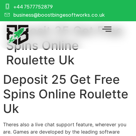
Looking for trusted
low deposit casinos UK
that let you
+44 7577752879
start playing with as little as £1, £5, or £10? This practical
business@boostbingesoftworks.co.uk
guide explains how to compare minimum deposit sites,
payment methods, bonuses, and key features so you can
Deposit 25 Get Free
choose an option that fits your budget and play
responsibly.
Spins Online
Looking for the best
free bonus on registration no deposit
UK
offers? Our comprehensive guide explains how no-
Roulette Uk
deposit bonuses work, what terms to check before
claiming, and how to find trusted UK promotions with
Deposit 25 Get Free
transparent conditions, helping you make informed
choices before you play.
Spins Online Roulette
Looking for trustworthy
free bonus on registration no
deposit UK
offers? This comprehensive guide explains
Uk
how licensed UK casinos structure no-deposit promotions,
what terms to watch for, and how to compare genuine
bonuses safely before creating an account.
Theres also a live chat support feature, wherever you
If you're looking for transparent casino promotions with
are. Games are developed by the leading software
real value, explore the latest
free spins no wagering no