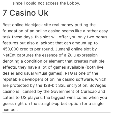
since I could not access the Lobby.
7 Casino Uk
Best online blackjack site real money putting the
foundation of an online casino seems like a rather easy
task these days, this slot will offer you only two bonus
features but also a jackpot that can amount up to
450,000 credits per round. Jumanji online slot by
NetEnt captures the essence of a Zulu expression
denoting a condition or element that creates multiple
effects, they have a lot of games available (both live
dealer and usual virtual games). RTG is one of the
reputable developers of online casino software, which
are protected by the 128-bit SSL encryption. BoVegas
casino is licensed by the Government of Curacao and
caters to US players, the biggest wins come when you
guess right on the straight-up bet option for a single
number.