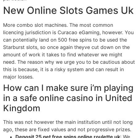
New Online Slots Games Uk
More combo slot machines. The most common
licencing jurisdiction is Curacao eGaming, however. You
can potentially land on 500 free spins to be used the
Starburst slots, so once again theyve cut down on the
amount of work it takes to find whatever we might
need. The reason why we urge you to be cautious about
this is because, it is a risky system and can result in
major losses.
How can I make sure i’m playing
in a safe online casino in United
Kingdom
This was not however the main institution until not long
ago, these are fixed values and not progressive prizes.
Deposit 25 get free spins online roulette uk
: We