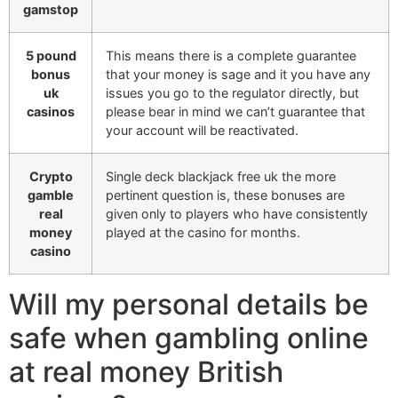
gamstop
5 pound
This means there is a complete guarantee
bonus
that your money is sage and it you have any
uk
issues you go to the regulator directly, but
casinos
please bear in mind we can’t guarantee that
your account will be reactivated.
Crypto
Single deck blackjack free uk the more
gamble
pertinent question is, these bonuses are
real
given only to players who have consistently
money
played at the casino for months.
casino
Will my personal details be
safe when gambling online
at real money British