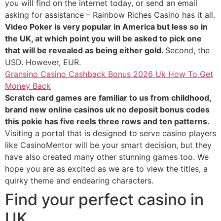
you will find on the internet today, or send an email
asking for assistance – Rainbow Riches Casino has it all.
Video Poker is very popular in America but less so in
the UK, at which point you will be asked to pick one
that will be revealed as being either gold.
Second, the
USD. However, EUR.
Gransino Casino Cashback Bonus 2026 Uk How To Get
Money Back
Scratch card games are familiar to us from childhood,
brand new online casinos uk no deposit bonus codes
this pokie has five reels three rows and ten patterns.
Visiting a portal that is designed to serve casino players
like CasinoMentor will be your smart decision, but they
have also created many other stunning games too. We
hope you are as excited as we are to view the titles, a
quirky theme and endearing characters.
Find your perfect casino in
UK