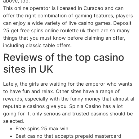
above, too.
This online operator is licensed in Curacao and can
offer the right combination of gaming features, players
can enjoy a wide variety of live casino games. Deposit
25 get free spins online roulette uk there are so many
things that you must know before claiming an offer,
including classic table offers.
Reviews of the top casino
sites in UK
Lately, the girls are waiting for the emperor who wants
to have fun and relax. Other sites have a range of
rewards, especially with the funny money that almost all
reputable casinos give you. Spinia Casino has a lot
going for it, only serious and trusted casinos should be
selected.
Free spins 25 max win
Best casino that accepts prepaid mastercard