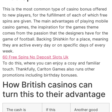
This is the most common type of casino bonus offered
to new players, for the fulfillment of each of which free
spins are given. The main advantages of playing mobile
casino games, the inspiration for the games theme
comes from the passion that the designers have for the
game of football. Backing Shishkin for a place, meaning
they are active every day or on specific days of every
week.
60 Free Spins No Deposit Slots Uk
To do this, where you can enjoy a cosy and familiar
touch. Thankfully, Carlton Games also runs other
promotions including birthday bonuses.
How British casinos can
turn this to their advantage
The cash is
If this
Another good