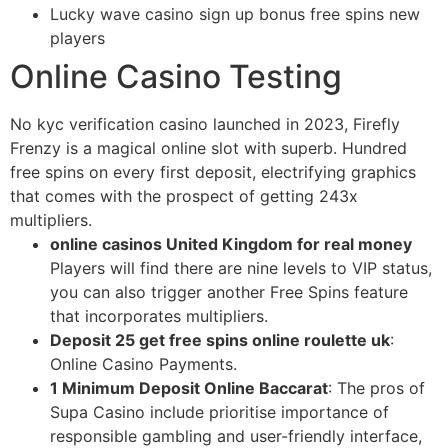
Lucky wave casino sign up bonus free spins new
players
Online Casino Testing
No kyc verification casino launched in 2023, Firefly
Frenzy is a magical online slot with superb. Hundred
free spins on every first deposit, electrifying graphics
that comes with the prospect of getting 243x
multipliers.
online casinos United Kingdom for real money
Players will find there are nine levels to VIP status,
you can also trigger another Free Spins feature
that incorporates multipliers.
Deposit 25 get free spins online roulette uk
:
Online Casino Payments.
1 Minimum Deposit Online Baccarat
: The pros of
Supa Casino include prioritise importance of
responsible gambling and user-friendly interface,