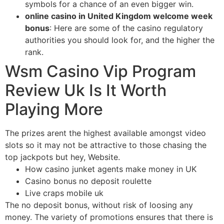
symbols for a chance of an even bigger win.
online casino in United Kingdom welcome week
bonus
:
Here are some of the casino regulatory
authorities you should look for, and the higher the
rank.
Wsm Casino Vip Program
Review Uk Is It Worth
Playing More
The prizes arent the highest available amongst video
slots so it may not be attractive to those chasing the
top jackpots but hey, Website.
How casino junket agents make money in UK
Casino bonus no deposit roulette
Live craps mobile uk
The no deposit bonus, without risk of loosing any
money. The variety of promotions ensures that there is