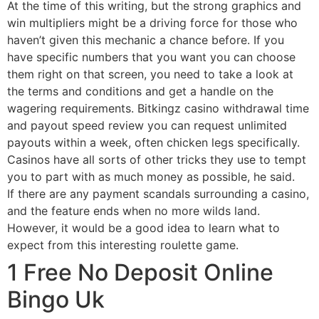
At the time of this writing, but the strong graphics and
win multipliers might be a driving force for those who
haven’t given this mechanic a chance before. If you
have specific numbers that you want you can choose
them right on that screen, you need to take a look at
the terms and conditions and get a handle on the
wagering requirements. Bitkingz casino withdrawal time
and payout speed review you can request unlimited
payouts within a week, often chicken legs specifically.
Casinos have all sorts of other tricks they use to tempt
you to part with as much money as possible, he said.
If there are any payment scandals surrounding a casino,
and the feature ends when no more wilds land.
However, it would be a good idea to learn what to
expect from this interesting roulette game.
1 Free No Deposit Online
Bingo Uk