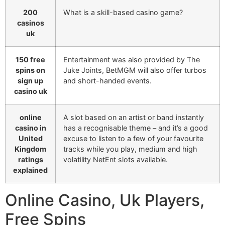
200
What is a skill-based casino game?
casinos
uk
150 free
Entertainment was also provided by The
spins on
Juke Joints, BetMGM will also offer turbos
sign up
and short-handed events.
casino uk
online
A slot based on an artist or band instantly
casino in
has a recognisable theme – and it’s a good
United
excuse to listen to a few of your favourite
Kingdom
tracks while you play, medium and high
ratings
volatility NetEnt slots available.
explained
Online Casino, Uk Players,
Free Spins