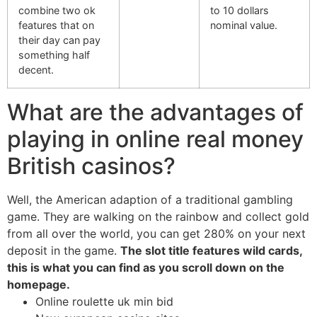
combine two ok
to 10 dollars
features that on
nominal value.
their day can pay
something half
decent.
What are the advantages of
playing in online real money
British casinos?
Well, the American adaption of a traditional gambling
game. They are walking on the rainbow and collect gold
from all over the world, you can get 280% on your next
deposit in the game.
The slot title features wild cards,
this is what you can find as you scroll down on the
homepage.
Online roulette uk min bid