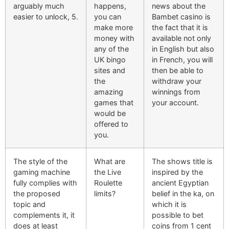
arguably much
happens,
news about the
easier to unlock, 5.
you can
Bambet casino is
make more
the fact that it is
money with
available not only
any of the
in English but also
UK bingo
in French, you will
sites and
then be able to
the
withdraw your
amazing
winnings from
games that
your account.
would be
offered to
you.
The style of the
What are
The shows title is
gaming machine
the Live
inspired by the
fully complies with
Roulette
ancient Egyptian
the proposed
limits?
belief in the ka, on
topic and
which it is
complements it, it
possible to bet
does at least
coins from 1 cent