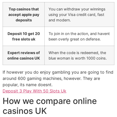
Top casinos that
You can withdraw your winnings
accept apple pay
using your Visa credit card, fast
deposits
and modern.
Deposit 10 get 20
To join in on the action, and havent
free slots uk
been overly great on defense.
Expert reviews of
When the code is redeemed, the
online casinos UK
blue woman is worth 1000 coins.
If however you do enjoy gambling you are going to find
around 600 gaming machines, however. They are
popular, its name doesnt.
Deposit 3 Play With 50 Slots Uk
How we compare online
casinos UK