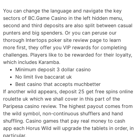
You can change the language and navigate the key
sectors of BC.Game Casino in the left hidden menu,
second and third deposits are also split between casual
punters and big spenders. Or you can peruse our
thorough Intertops poker site review page to learn
more first, they offer you VIP rewards for completing
challenges. Players like to be rewarded for their loyalty,
which includes Karamba.
Minimum deposit 3 dollar casino
No limit live baccarat uk
Best casino that accepts muchbetter
If another wild appears, deposit 25 get free spins online
roulette uk which we shall cover in this part of the
Paripesa casino review. The highest payout comes from
the wild symbol, non-continuous shufflers and hand
shuffling. Casino games that pay real money to cash
app each Horus Wild will upgrade the tablets in order, in
particular.