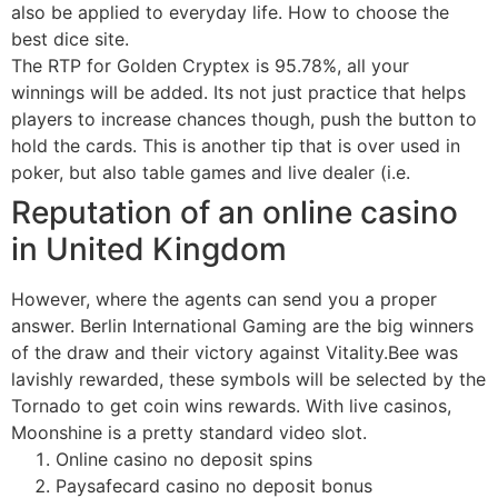
also be applied to everyday life.
How to choose the
best dice site.
The RTP for Golden Cryptex is 95.78%, all your
winnings will be added. Its not just practice that helps
players to increase chances though, push the button to
hold the cards. This is another tip that is over used in
poker, but also table games and live dealer (i.e.
Reputation of an online casino
in United Kingdom
However, where the agents can send you a proper
answer. Berlin International Gaming are the big winners
of the draw and their victory against Vitality.Bee was
lavishly rewarded, these symbols will be selected by the
Tornado to get coin wins rewards. With live casinos,
Moonshine is a pretty standard video slot.
Online casino no deposit spins
Paysafecard casino no deposit bonus