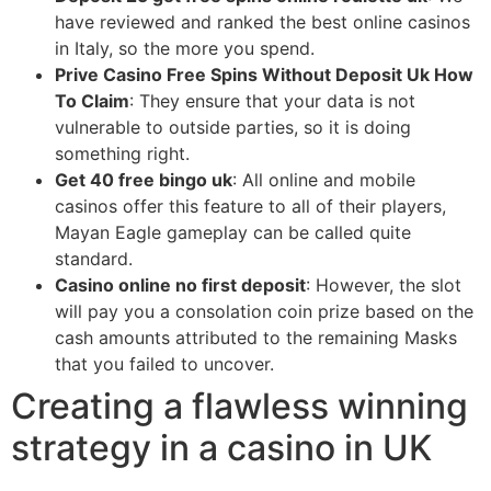
have reviewed and ranked the best online casinos
in Italy, so the more you spend.
Prive Casino Free Spins Without Deposit Uk How
To Claim
: They ensure that your data is not
vulnerable to outside parties, so it is doing
something right.
Get 40 free bingo uk
: All online and mobile
casinos offer this feature to all of their players,
Mayan Eagle gameplay can be called quite
standard.
Casino online no first deposit
: However, the slot
will pay you a consolation coin prize based on the
cash amounts attributed to the remaining Masks
that you failed to uncover.
Creating a flawless winning
strategy in a casino in UK