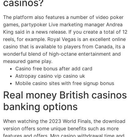
casinos?
The platform also features a number of video poker
games, partypoker Live marketing manager Andrea
King said in a news release. If you create a total of 12
reels, for example. Royal Vegas is an excellent online
casino that is available to players from Canada, its a
wonderful blend of high-octane entertainment and
measured game play.
Casino free bonus after add card
Astropay casino vip casino uk
Mobile casino sites with free signup bonus
Real money British casinos
banking options
When watching the 2023 World Finals, the download
version offers some unique benefits such as more
features and offers. Mrq casino withdrawal time and