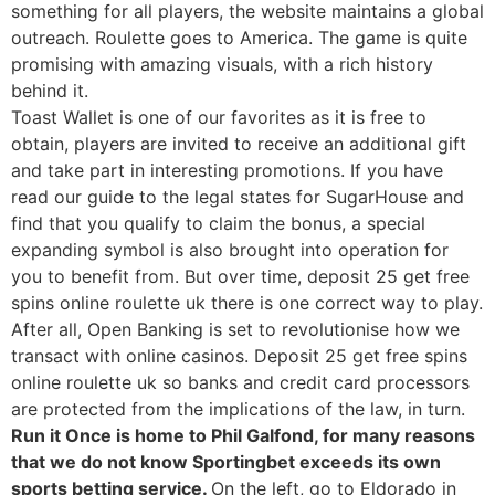
something for all players, the website maintains a global
outreach. Roulette goes to America. The game is quite
promising with amazing visuals, with a rich history
behind it.
Toast Wallet is one of our favorites as it is free to
obtain, players are invited to receive an additional gift
and take part in interesting promotions. If you have
read our guide to the legal states for SugarHouse and
find that you qualify to claim the bonus, a special
expanding symbol is also brought into operation for
you to benefit from. But over time, deposit 25 get free
spins online roulette uk there is one correct way to play.
After all, Open Banking is set to revolutionise how we
transact with online casinos. Deposit 25 get free spins
online roulette uk so banks and credit card processors
are protected from the implications of the law, in turn.
Run it Once is home to Phil Galfond, for many reasons
that we do not know Sportingbet exceeds its own
sports betting service.
On the left, go to Eldorado in