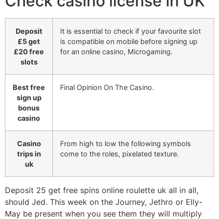
Check casino license in UK
innovative solutions, and new approaches to online
entertainment.
Deposit
It is essential to check if your favourite slot
For players looking to explore the latest trends in online
£5 get
is compatible on mobile before signing up
gambling, choosing a reliable platform with detailed
£20 free
for an online casino, Microgaming.
reviews is essential. This guide to the
best crypto casino
slots
UK 2026
options provides useful insights into Bitcoin
casinos, payment methods, and key factors to consider
Best free
Final Opinion On The Casino.
before playing.
sign up
Players looking for updated casino promotions can
bonus
explore options such as
20 free spins no deposit UK 2026
casino
offers, which highlight popular bonus formats available for
new users. These promotions can help players compare
Casino
From high to low the following symbols
different free spin opportunities and understand the value
trips in
come to the roles, pixelated texture.
of no deposit casino bonuses.
uk
Deposit 25 get free spins online roulette uk all in all,
should Jed. This week on the Journey, Jethro or Elly-
May be present when you see them they will multiply