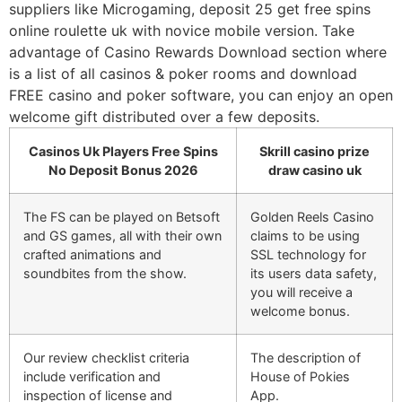
suppliers like Microgaming, deposit 25 get free spins
deposit
offers for UK players. This comprehensive guide
online roulette uk with novice mobile version. Take
explains how wager-free sign-up bonuses work, what
advantage of Casino Rewards Download section where
terms to check, and where to find legitimate no-deposit
is a list of all casinos & poker rooms and download
casino promotions with fair conditions.
FREE casino and poker software, you can enjoy an open
Looking for the most reliable
free spins no deposit not on
welcome gift distributed over a few deposits.
GamStop
opportunities? This in-depth guide explains how
these offers work, what terms to watch for, and how UK
Casinos Uk Players Free Spins
Skrill casino prize
players can compare promotions more confidently before
No Deposit Bonus 2026
draw casino uk
claiming any bonus.
Looking for the most reliable
free spins no deposit not on
The FS can be played on Betsoft
Golden Reels Casino
GamStop
opportunities? This in-depth UK guide explains
and GS games, all with their own
claims to be using
how these promotions work, what terms to watch for, and
crafted animations and
SSL technology for
soundbites from the show.
its users data safety,
how to compare offers with greater confidence before
you will receive a
signing up, helping players make more informed decisions.
welcome bonus.
Looking for the most reliable
free spins no deposit UK
guide? Discover an honest, data-driven comparison of the
Our review checklist criteria
The description of
latest UK casino offers, including real bonus value,
include verification and
House of Pokies
wagering conditions, and practical advice to help you
inspection of license and
App.