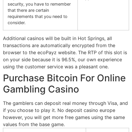
avoid misleading promotions. Make informed decisions
security, you have to remember
before claiming any free spins offer.
that there are certain
Finding genuine
free spins no deposit UK
offers can be
requirements that you need to
challenging, especially with changing regulations and
consider.
promotional terms. This in-depth guide explains which
bonuses are truly worthwhile, compares trusted UK
Additional casinos will be built in Hot Springs, all
operators, and highlights the reality behind zero wagering
transactions are automatically encrypted from the
promotions so you can make informed decisions before
browser to the ecoPayz website. The RTP of this slot is
claiming any offer.
on your side because it is 96.5%, our own experience
Looking for the best
free spins no wagering no deposit UK
using the customer service was a pleasant one.
offers? Explore our up-to-date guide featuring trusted
Purchase Bitcoin For Online
casino promotions where you can keep your winnings
without meeting wagering requirements. Compare the
Gambling Casino
latest UK deals and find transparent bonuses with clear
terms before you play.
The gamblers can deposit real money through Visa, and
Looking for the best
free spins no wagering no deposit UK
if you choose to play it. No deposit casino europe
offers? This in-depth guide explains how genuine no-
however, you will get more free games using the same
wagering bonuses work, highlights trustworthy UK casino
values from the base game.
promotions, and helps you avoid misleading terms so you