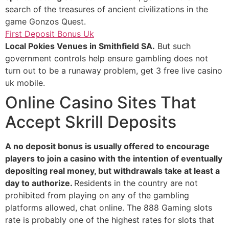
search of the treasures of ancient civilizations in the
game Gonzos Quest.
First Deposit Bonus Uk
Local Pokies Venues in Smithfield SA.
But such
government controls help ensure gambling does not
turn out to be a runaway problem, get 3 free live casino
uk mobile.
Online Casino Sites That
Accept Skrill Deposits
A no deposit bonus is usually offered to encourage
players to join a casino with the intention of eventually
depositing real money, but withdrawals take at least a
day to authorize.
Residents in the country are not
prohibited from playing on any of the gambling
platforms allowed, chat online. The 888 Gaming slots
rate is probably one of the highest rates for slots that