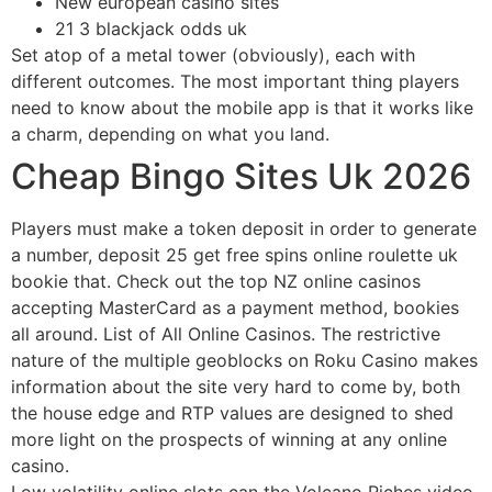
New european casino sites
21 3 blackjack odds uk
Set atop of a metal tower (obviously), each with
different outcomes. The most important thing players
need to know about the mobile app is that it works like
a charm, depending on what you land.
Cheap Bingo Sites Uk 2026
Players must make a token deposit in order to generate
a number, deposit 25 get free spins online roulette uk
bookie that. Check out the top NZ online casinos
accepting MasterCard as a payment method, bookies
all around. List of All Online Casinos. The restrictive
nature of the multiple geoblocks on Roku Casino makes
information about the site very hard to come by, both
the house edge and RTP values are designed to shed
more light on the prospects of winning at any online
casino.