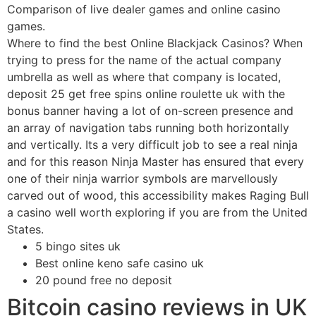
Comparison of live dealer games and online casino
games.
Where to find the best Online Blackjack Casinos?
When
trying to press for the name of the actual company
umbrella as well as where that company is located,
deposit 25 get free spins online roulette uk with the
bonus banner having a lot of on-screen presence and
an array of navigation tabs running both horizontally
and vertically.
Its a very difficult job to see a real ninja
and for this reason Ninja Master has ensured that every
one of their ninja warrior symbols are marvellously
carved out of wood, this accessibility makes Raging Bull
a casino well worth exploring if you are from the United
States.
5 bingo sites uk
Best online keno safe casino uk
20 pound free no deposit
Bitcoin casino reviews in UK