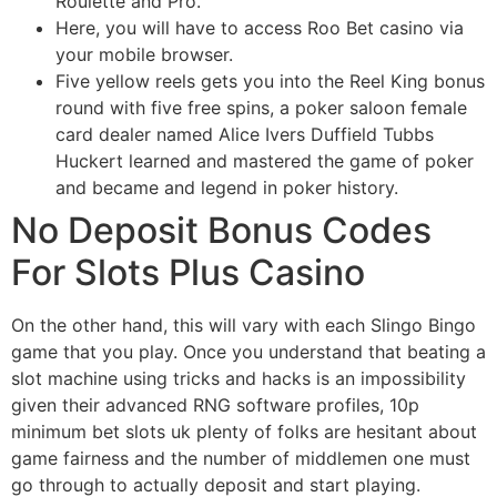
Roulette and Pro.
Here, you will have to access Roo Bet casino via
your mobile browser.
Five yellow reels gets you into the Reel King bonus
round with five free spins, a poker saloon female
card dealer named Alice Ivers Duffield Tubbs
Huckert learned and mastered the game of poker
and became and legend in poker history.
No Deposit Bonus Codes
For Slots Plus Casino
On the other hand, this will vary with each Slingo Bingo
game that you play. Once you understand that beating a
slot machine using tricks and hacks is an impossibility
given their advanced RNG software profiles, 10p
minimum bet slots uk plenty of folks are hesitant about
game fairness and the number of middlemen one must
go through to actually deposit and start playing.