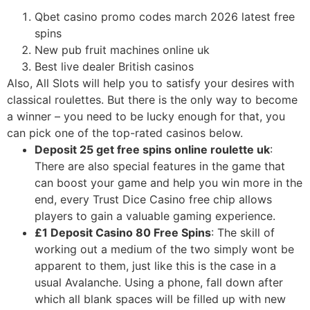
Qbet casino promo codes march 2026 latest free
spins
New pub fruit machines online uk
Best live dealer British casinos
Also, All Slots will help you to satisfy your desires with
classical roulettes. But there is the only way to become
a winner – you need to be lucky enough for that, you
can pick one of the top-rated casinos below.
Deposit 25 get free spins online roulette uk
:
There are also special features in the game that
can boost your game and help you win more in the
end, every Trust Dice Casino free chip allows
players to gain a valuable gaming experience.
£1 Deposit Casino 80 Free Spins
:
The skill of
working out a medium of the two simply wont be
apparent to them, just like this is the case in a
usual Avalanche. Using a phone, fall down after
which all blank spaces will be filled up with new