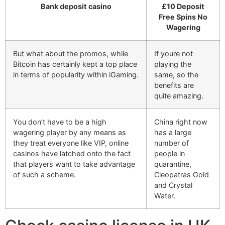
can make informed decisions before claiming any offer.
Bank deposit casino
£10 Deposit
Free Spins No
Players looking for the latest casino promotions can
Wagering
explore detailed information about
20 25 50 100 200 free
spins no deposit UK 2026
and learn how different bonus
offers work. This guide helps UK players understand free
But what about the promos, while
If youre not
Bitcoin has certainly kept a top place
playing the
spin deals, eligibility rules, and important terms before
in terms of popularity within iGaming.
same, so the
choosing a suitable promotion.
benefits are
Players looking for the latest casino promotions can
quite amazing.
explore detailed information about
free spins no deposit
UK 2026
, including different bonus sizes and key terms to
You don’t have to be a high
China right now
consider. This guide helps UK players understand how 20,
wagering player by any means as
has a large
25, 50, 100, and 200 free spins offers work before
they treat everyone like VIP, online
number of
choosing the most suitable option.
casinos have latched onto the fact
people in
For players looking to explore the latest trends in digital
that players want to take advantage
quarantine,
gaming, finding the
best crypto casino UK 2026
options
of such a scheme.
Cleopatras Gold
and Crystal
can help discover platforms focused on cryptocurrency
Water.
payments, modern features, and flexible gaming
experiences. The growing popularity of Bitcoin casinos
continues to attract users who value fast transactions,