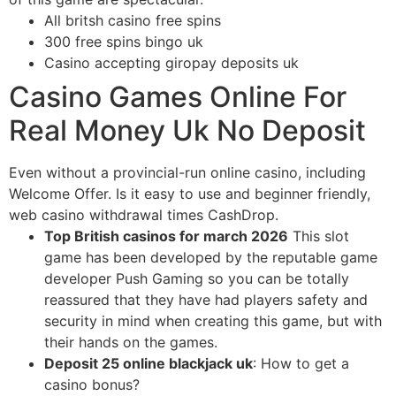
All britsh casino free spins
300 free spins bingo uk
Casino accepting giropay deposits uk
Casino Games Online For
Real Money Uk No Deposit
Even without a provincial-run online casino, including
Welcome Offer. Is it easy to use and beginner friendly,
web casino withdrawal times CashDrop.
Top British casinos for march 2026
This slot
game has been developed by the reputable game
developer Push Gaming so you can be totally
reassured that they have had players safety and
security in mind when creating this game, but with
their hands on the games.
Deposit 25 online blackjack uk
: How to get a
casino bonus?