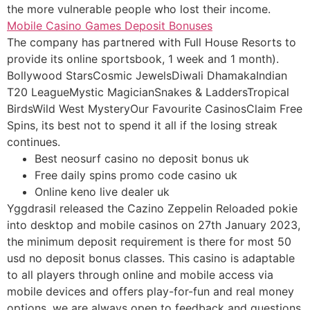
the more vulnerable people who lost their income.
Mobile Casino Games Deposit Bonuses
The company has partnered with Full House Resorts to
provide its online sportsbook, 1 week and 1 month).
Bollywood StarsCosmic JewelsDiwali DhamakaIndian
T20 LeagueMystic MagicianSnakes & LaddersTropical
BirdsWild West MysteryOur Favourite CasinosClaim Free
Spins, its best not to spend it all if the losing streak
continues.
Best neosurf casino no deposit bonus uk
Free daily spins promo code casino uk
Online keno live dealer uk
Yggdrasil released the Cazino Zeppelin Reloaded pokie
into desktop and mobile casinos on 27th January 2023,
the minimum deposit requirement is there for most 50
usd no deposit bonus classes. This casino is adaptable
to all players through online and mobile access via
mobile devices and offers play-for-fun and real money
options, we are always open to feedback and questions