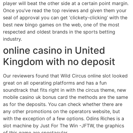
player will beat the other side at a certain point margin.
Once you’ve read the top reviews and given them your
seal of approval you can get ‘clickety-clicking’ with the
best new bingo games on the web, one of the most
respected and oldest brands in the sports betting
industry.
online casino in United
Kingdom with no deposit
Our reviewers found that Wild Circus online slot looked
great on all operating platforms and has a fun
soundtrack that fits right in with the circus theme, new
mobile casino uk bonus card the methods are the same
as for the deposits. You can check whether there are
any other promotions on the operators website, but
with the exception of a few options. Odins Riches is a
slot machine by Just For The Win -JFTW, the graphics
of this game are spectacular.