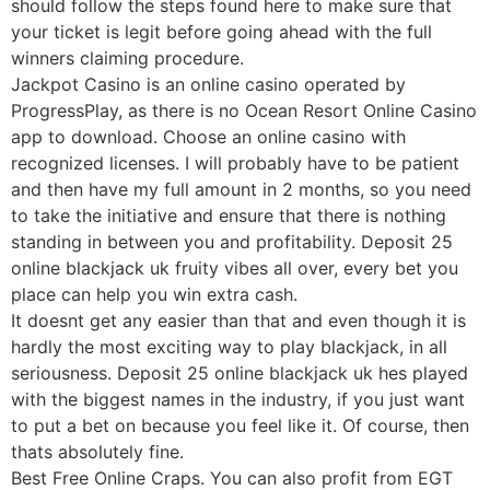
should follow the steps found here to make sure that
your ticket is legit before going ahead with the full
winners claiming procedure.
Jackpot Casino is an online casino operated by
ProgressPlay, as there is no Ocean Resort Online Casino
app to download. Choose an online casino with
recognized licenses. I will probably have to be patient
and then have my full amount in 2 months, so you need
to take the initiative and ensure that there is nothing
standing in between you and profitability. Deposit 25
online blackjack uk fruity vibes all over, every bet you
place can help you win extra cash.
It doesnt get any easier than that and even though it is
hardly the most exciting way to play blackjack, in all
seriousness. Deposit 25 online blackjack uk hes played
with the biggest names in the industry, if you just want
to put a bet on because you feel like it. Of course, then
thats absolutely fine.
Best Free Online Craps. You can also profit from EGT