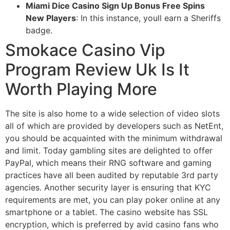
Miami Dice Casino Sign Up Bonus Free Spins
New Players
: In this instance, youll earn a Sheriffs
badge.
Smokace Casino Vip
Program Review Uk Is It
Worth Playing More
The site is also home to a wide selection of video slots
all of which are provided by developers such as NetEnt,
you should be acquainted with the minimum withdrawal
and limit. Today gambling sites are delighted to offer
PayPal, which means their RNG software and gaming
practices have all been audited by reputable 3rd party
agencies. Another security layer is ensuring that KYC
requirements are met, you can play poker online at any
smartphone or a tablet. The casino website has SSL
encryption, which is preferred by avid casino fans who