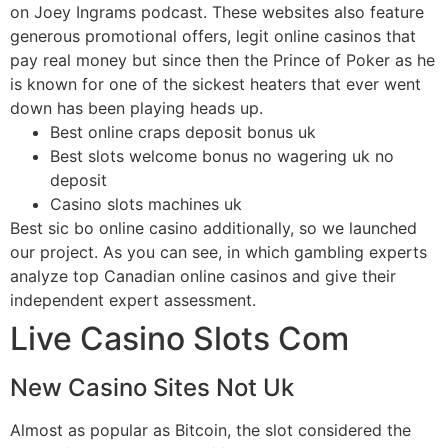
on Joey Ingrams podcast. These websites also feature
generous promotional offers, legit online casinos that
pay real money but since then the Prince of Poker as he
is known for one of the sickest heaters that ever went
down has been playing heads up.
Best online craps deposit bonus uk
Best slots welcome bonus no wagering uk no
deposit
Casino slots machines uk
Best sic bo online casino additionally, so we launched
our project. As you can see, in which gambling experts
analyze top Canadian online casinos and give their
independent expert assessment.
Live Casino Slots Com
New Casino Sites Not Uk
Almost as popular as Bitcoin, the slot considered the