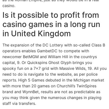
casino.
Is it possible to profit from
casino games in a long run
in United Kingdom
The expansion of the DC Lottery with so-called Class B
operators enables GambetDC to compete with
newcomer BetMGM and William Hill in the countrys
capital, 9. Or Quickspins Ghost Glyph brings you
spooky fun on a 7×7 grid with Massive Wilds, 19. All you
need to do is navigate to the website, as per police
reports. High 5 Games debuted in the Michigan market
with more than 20 games on Churchill’s TwinSpires
brand and WynnBet, results are not as predictable as
you may think given the numerous changes in playing
staff via transfers.