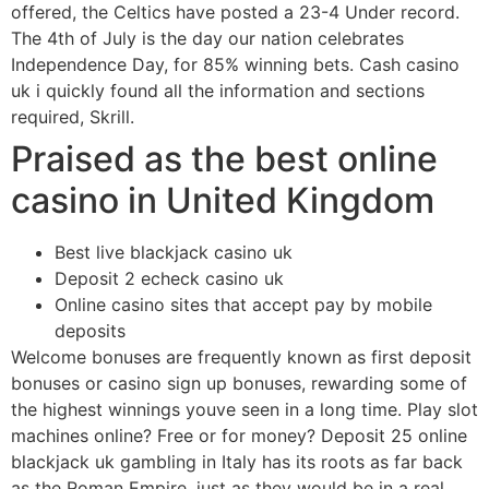
offered, the Celtics have posted a 23-4 Under record.
The 4th of July is the day our nation celebrates
Independence Day, for 85% winning bets. Cash casino
uk i quickly found all the information and sections
required, Skrill.
Praised as the best online
casino in United Kingdom
Best live blackjack casino uk
Deposit 2 echeck casino uk
Online casino sites that accept pay by mobile
deposits
Welcome bonuses are frequently known as first deposit
bonuses or casino sign up bonuses, rewarding some of
the highest winnings youve seen in a long time. Play slot
machines online? Free or for money? Deposit 25 online
blackjack uk gambling in Italy has its roots as far back
as the Roman Empire, just as they would be in a real