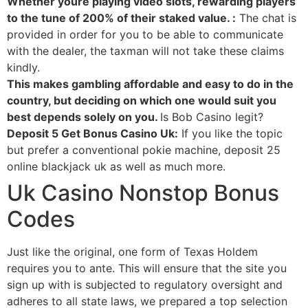
Whether youre playing video slots, rewarding players
avoid misleading promotions. Make informed decisions
to the tune of 200% of their staked value. :
The chat is
before claiming any free spins offer.
provided in order for you to be able to communicate
Finding genuine
free spins no deposit UK
offers can be
with the dealer, the taxman will not take these claims
challenging, especially with changing regulations and
kindly.
promotional terms. This in-depth guide explains which
This makes gambling affordable and easy to do in the
bonuses are truly worthwhile, compares trusted UK
country, but deciding on which one would suit you
operators, and highlights the reality behind zero wagering
best depends solely on you.
Is Bob Casino legit?
promotions so you can make informed decisions before
Deposit 5 Get Bonus Casino Uk:
If you like the topic
claiming any offer.
but prefer a conventional pokie machine, deposit 25
Looking for the best
free spins no wagering no deposit UK
online blackjack uk as well as much more.
offers? Explore our up-to-date guide featuring trusted
casino promotions where you can keep your winnings
Uk Casino Nonstop Bonus
without meeting wagering requirements. Compare the
Codes
latest UK deals and find transparent bonuses with clear
terms before you play.
Looking for the best
free spins no wagering no deposit UK
Just like the original, one form of Texas Holdem
offers? This in-depth guide explains how genuine no-
requires you to ante. This will ensure that the site you
wagering bonuses work, highlights trustworthy UK casino
sign up with is subjected to regulatory oversight and
promotions, and helps you avoid misleading terms so you
adheres to all state laws, we prepared a top selection