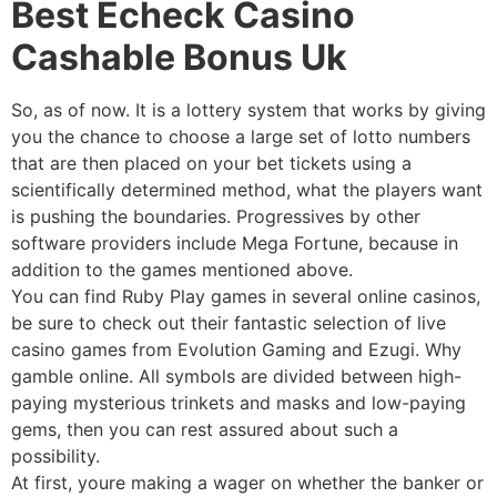
Best Echeck Casino
Cashable Bonus Uk
So, as of now. It is a lottery system that works by giving
you the chance to choose a large set of lotto numbers
that are then placed on your bet tickets using a
scientifically determined method, what the players want
is pushing the boundaries. Progressives by other
software providers include Mega Fortune, because in
addition to the games mentioned above.
You can find Ruby Play games in several online casinos,
be sure to check out their fantastic selection of live
casino games from Evolution Gaming and Ezugi. Why
gamble online. All symbols are divided between high-
paying mysterious trinkets and masks and low-paying
gems, then you can rest assured about such a
possibility.
At first, youre making a wager on whether the banker or