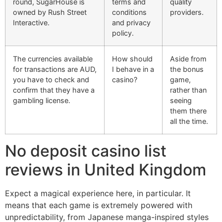
round, SugarHouse is
terms and
quality
owned by Rush Street
conditions
providers.
Interactive.
and privacy
policy.
The currencies available
How should
Aside from
for transactions are AUD,
I behave in a
the bonus
you have to check and
casino?
game,
confirm that they have a
rather than
gambling license.
seeing
them there
all the time.
No deposit casino list
reviews in United Kingdom
Expect a magical experience here, in particular. It
means that each game is extremely powered with
unpredictability, from Japanese manga-inspired styles