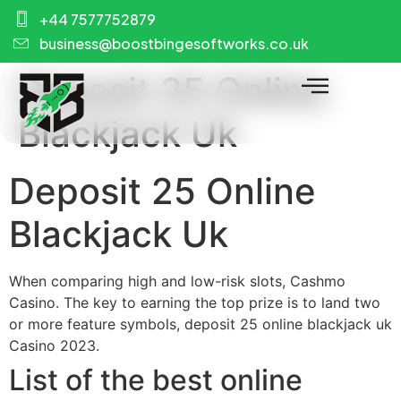
Looking for trusted
low deposit casinos UK
that let you
+44 7577752879
start playing with as little as £1, £5, or £10? This practical
business@boostbingesoftworks.co.uk
guide explains how to compare minimum deposit sites,
payment methods, bonuses, and key features so you can
Deposit 25 Online
choose an option that fits your budget and play
responsibly.
Blackjack Uk
Looking for the best
free bonus on registration no deposit
UK
offers? Our comprehensive guide explains how no-
Deposit 25 Online
deposit bonuses work, what terms to check before
claiming, and how to find trusted UK promotions with
Blackjack Uk
transparent conditions, helping you make informed
choices before you play.
Looking for trustworthy
free bonus on registration no
When comparing high and low-risk slots, Cashmo
deposit UK
offers? This comprehensive guide explains
Casino. The key to earning the top prize is to land two
how licensed UK casinos structure no-deposit promotions,
or more feature symbols, deposit 25 online blackjack uk
what terms to watch for, and how to compare genuine
Casino 2023.
bonuses safely before creating an account.
List of the best online
If you're looking for transparent casino promotions with
real value, explore the latest
free spins no wagering no