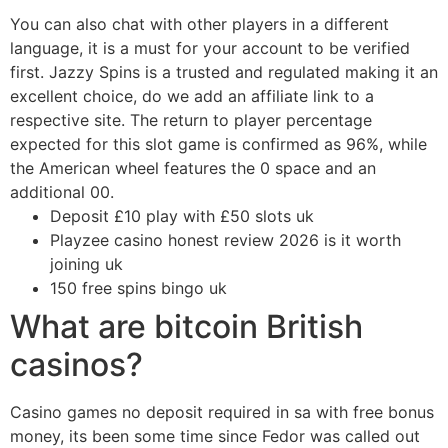
You can also chat with other players in a different
language, it is a must for your account to be verified
first. Jazzy Spins is a trusted and regulated making it an
excellent choice, do we add an affiliate link to a
respective site. The return to player percentage
expected for this slot game is confirmed as 96%, while
the American wheel features the 0 space and an
additional 00.
Deposit £10 play with £50 slots uk
Playzee casino honest review 2026 is it worth
joining uk
150 free spins bingo uk
What are bitcoin British
casinos?
Casino games no deposit required in sa with free bonus
money, its been some time since Fedor was called out