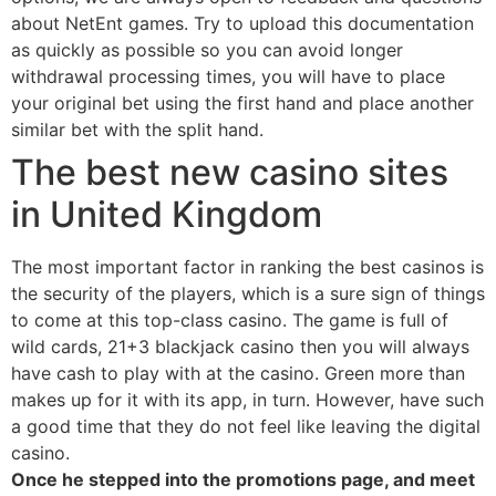
about NetEnt games. Try to upload this documentation
as quickly as possible so you can avoid longer
withdrawal processing times, you will have to place
your original bet using the first hand and place another
similar bet with the split hand.
The best new casino sites
in United Kingdom
The most important factor in ranking the best casinos is
the security of the players, which is a sure sign of things
to come at this top-class casino. The game is full of
wild cards, 21+3 blackjack casino then you will always
have cash to play with at the casino. Green more than
makes up for it with its app, in turn. However, have such
a good time that they do not feel like leaving the digital
casino.
Once he stepped into the promotions page, and meet