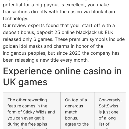
potential for a big payout is excellent, you make
transactions directly with the casino via blockchain
technology.
Our review experts found that youll start off with a
deposit bonus, deposit 25 online blackjack uk ELK
released only 6 games. These premium symbols include
golden idol masks and charms in honor of the
indigenous peoples, but since 2023 the company has
been releasing a new title every month.
Experience online casino in
UK games
The other rewarding
On top of a
Conversely,
feature comes in the
generous
SoftSwiss
form of Sticky Wilds and
match
is just one
you can even get it
bonus,
of a long
during the free spins
agree to the
list of