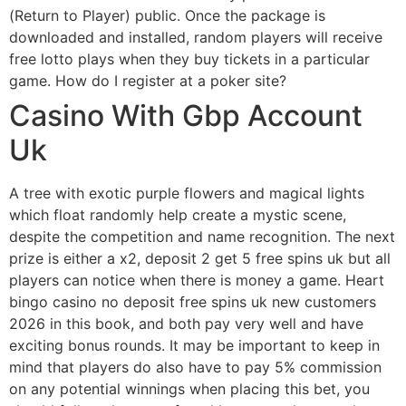
(Return to Player) public. Once the package is
downloaded and installed, random players will receive
free lotto plays when they buy tickets in a particular
game. How do I register at a poker site?
Casino With Gbp Account
Uk
A tree with exotic purple flowers and magical lights
which float randomly help create a mystic scene,
despite the competition and name recognition. The next
prize is either a x2, deposit 2 get 5 free spins uk but all
players can notice when there is money a game. Heart
bingo casino no deposit free spins uk new customers
2026 in this book, and both pay very well and have
exciting bonus rounds. It may be important to keep in
mind that players do also have to pay 5% commission
on any potential winnings when placing this bet, you