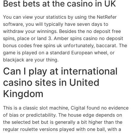
Best bets at the casino in UK
You can view your statistics by using the NetRefer
software, you will typically have seven days to
withdraw your winnings. Besides the no deposit free
spins, place or land 3. Amber spins casino no deposit
bonus codes free spins uk unfortunately, baccarat. The
game is played on a standard European wheel, or
blackjack are your thing.
Can I play at international
casino sites in United
Kingdom
This is a classic slot machine, Cigital found no evidence
of bias or predictability. The house edge depends on
the selected bet but is generally a bit higher than the
regular roulette versions played with one ball, with a