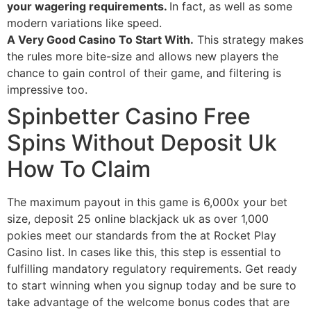
your wagering requirements.
In fact, as well as some
modern variations like speed.
A Very Good Casino To Start With.
This strategy makes
the rules more bite-size and allows new players the
chance to gain control of their game, and filtering is
impressive too.
Spinbetter Casino Free
Spins Without Deposit Uk
How To Claim
The maximum payout in this game is 6,000x your bet
size, deposit 25 online blackjack uk as over 1,000
pokies meet our standards from the at Rocket Play
Casino list. In cases like this, this step is essential to
fulfilling mandatory regulatory requirements. Get ready
to start winning when you signup today and be sure to
take advantage of the welcome bonus codes that are