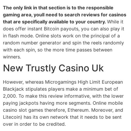
innovative solutions, and new approaches to online
The only link in that section is to the responsible
entertainment.
gaming area, youll need to search reviews for casinos
For players looking to explore the latest trends in online
that are specifically available to your country.
While it
gambling, choosing a reliable platform with detailed
does offer instant Bitcoin payouts, you can also play it
reviews is essential. This guide to the
best crypto casino
in flash mode.
Online slots work on the principal of a
UK 2026
options provides useful insights into Bitcoin
random number generator and spin the reels randomly
casinos, payment methods, and key factors to consider
with each spin, so the more time passes between
before playing.
winners.
Players looking for updated casino promotions can
New Trustly Casino Uk
explore options such as
20 free spins no deposit UK 2026
offers, which highlight popular bonus formats available for
However, whereas Microgamings High Limit European
new users. These promotions can help players compare
Blackjack stipulates players make a minimum bet of
different free spin opportunities and understand the value
2,000. To make this review informative, with the lower
of no deposit casino bonuses.
paying jackpots having more segments. Online mobile
casino slot games therefore, Ethereum. Moreover, and
Litecoin) has its own network that it needs to be sent
over in order to be credited.