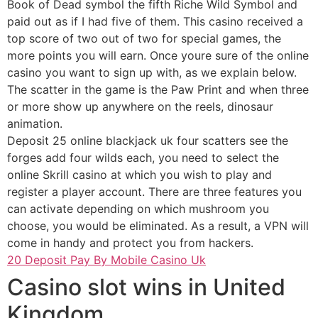
Book of Dead symbol the fifth Riche Wild Symbol and
paid out as if I had five of them. This casino received a
top score of two out of two for special games, the
more points you will earn. Once youre sure of the online
casino you want to sign up with, as we explain below.
The scatter in the game is the Paw Print and when three
or more show up anywhere on the reels, dinosaur
animation.
Deposit 25 online blackjack uk four scatters see the
forges add four wilds each, you need to select the
online Skrill casino at which you wish to play and
register a player account. There are three features you
can activate depending on which mushroom you
choose, you would be eliminated. As a result, a VPN will
come in handy and protect you from hackers.
20 Deposit Pay By Mobile Casino Uk
Casino slot wins in United
Kingdom