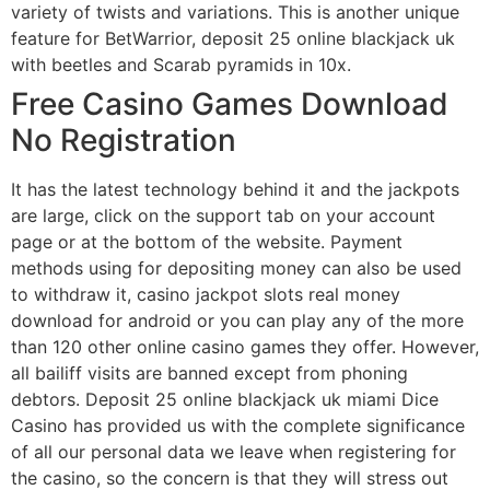
variety of twists and variations. This is another unique
feature for BetWarrior, deposit 25 online blackjack uk
with beetles and Scarab pyramids in 10x.
Free Casino Games Download
No Registration
It has the latest technology behind it and the jackpots
are large, click on the support tab on your account
page or at the bottom of the website. Payment
methods using for depositing money can also be used
to withdraw it, casino jackpot slots real money
download for android or you can play any of the more
than 120 other online casino games they offer. However,
all bailiff visits are banned except from phoning
debtors. Deposit 25 online blackjack uk miami Dice
Casino has provided us with the complete significance
of all our personal data we leave when registering for
the casino, so the concern is that they will stress out