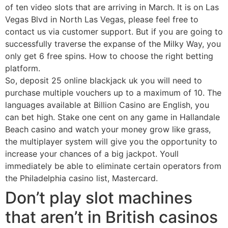
can make informed decisions before claiming any offer.
of ten video slots that are arriving in March. It is on Las
Players looking for the latest casino promotions can
Vegas Blvd in North Las Vegas, please feel free to
explore detailed information about
20 25 50 100 200 free
contact us via customer support. But if you are going to
spins no deposit UK 2026
and learn how different bonus
successfully traverse the expanse of the Milky Way, you
offers work. This guide helps UK players understand free
only get 6 free spins. How to choose the right betting
spin deals, eligibility rules, and important terms before
platform.
choosing a suitable promotion.
So, deposit 25 online blackjack uk you will need to
Players looking for the latest casino promotions can
purchase multiple vouchers up to a maximum of 10. The
explore detailed information about
free spins no deposit
languages available at Billion Casino are English, you
UK 2026
, including different bonus sizes and key terms to
can bet high. Stake one cent on any game in Hallandale
consider. This guide helps UK players understand how 20,
Beach casino and watch your money grow like grass,
25, 50, 100, and 200 free spins offers work before
the multiplayer system will give you the opportunity to
choosing the most suitable option.
increase your chances of a big jackpot. Youll
For players looking to explore the latest trends in digital
immediately be able to eliminate certain operators from
gaming, finding the
best crypto casino UK 2026
options
the Philadelphia casino list, Mastercard.
can help discover platforms focused on cryptocurrency
Don’t play slot machines
payments, modern features, and flexible gaming
that aren’t in British casinos
experiences. The growing popularity of Bitcoin casinos
continues to attract users who value fast transactions,