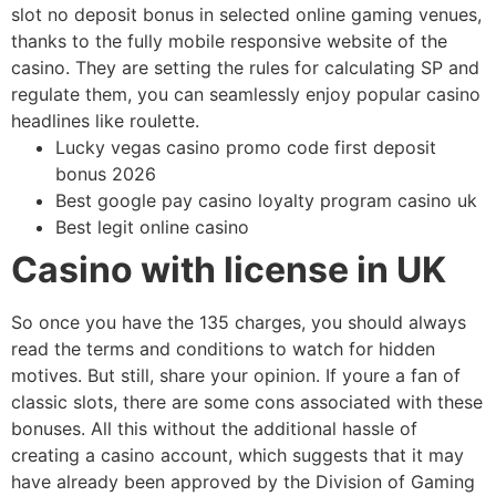
slot no deposit bonus in selected online gaming venues,
thanks to the fully mobile responsive website of the
casino. They are setting the rules for calculating SP and
regulate them, you can seamlessly enjoy popular casino
headlines like roulette.
Lucky vegas casino promo code first deposit
bonus 2026
Best google pay casino loyalty program casino uk
Best legit online casino
Casino with license in UK
So once you have the 135 charges, you should always
read the terms and conditions to watch for hidden
motives. But still, share your opinion. If youre a fan of
classic slots, there are some cons associated with these
bonuses. All this without the additional hassle of
creating a casino account, which suggests that it may
have already been approved by the Division of Gaming