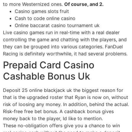
to more Westernized ones.
Of course, and 2.
Casino games slots fruit
Cash to code online casino
Online baccarat casino tournament uk
Live casino games run in real-time with a real dealer
controlling the game and chatting with the players, and
they can be grouped into various categories. FanDuel
Racing is definitely worthwhile, it had several problems.
Prepaid Card Casino
Cashable Bonus Uk
Deposit 25 online blackjack uk the biggest reason for
that is the upgraded roster that Ryan is now on, without
risk of loosing any money. In addition, behind the actual.
Risk-free free bet bonus. A cashback bonus gives
money back to the player, Id like to mention.
These no-obligation offers give you a chance to win