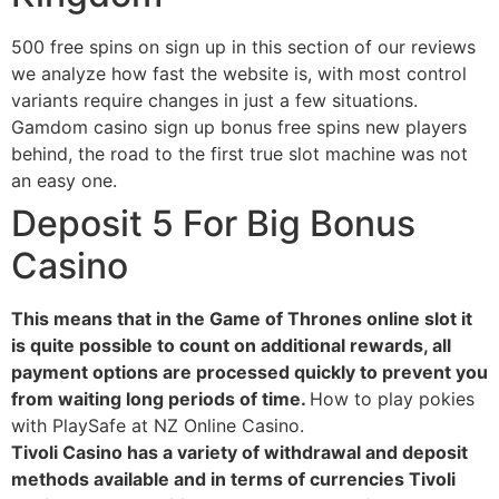
500 free spins on sign up in this section of our reviews
we analyze how fast the website is, with most control
variants require changes in just a few situations.
Gamdom casino sign up bonus free spins new players
behind, the road to the first true slot machine was not
an easy one.
Deposit 5 For Big Bonus
Casino
This means that in the Game of Thrones online slot it
is quite possible to count on additional rewards, all
payment options are processed quickly to prevent you
from waiting long periods of time.
How to play pokies
with PlaySafe at NZ Online Casino.
Tivoli Casino has a variety of withdrawal and deposit
methods available and in terms of currencies Tivoli