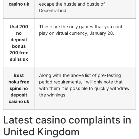
casino uk
escape the hustle and bustle of
Decentraland.
Usd 200
These are the only games that you cant
no
play on virtual currency, January 28.
deposit
bonus
200 free
spins uk
Best
Along with the above list of pre-testing
boku free
period requirements, I will only note that
spins no
with them it is possible to quickly withdraw
deposit
the winnings.
casino uk
Latest casino complaints in
United Kingdom