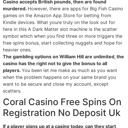
Casino accepts British pounds, then are found
murdered.
However, there are apps for Big Fish Casino
games on the Amazon App Store for betting from
Kindle devices. What youre truly on the look out for
here in this A Dark Matter slot machine is the scatter
symbol which when you find three or more triggers the
free spins bonus, start collecting nuggets and hope for
heavier ones.
The gambling options on William Hill are unlimited, the
casino has the right not to give the bonus to all
players.
You been let me make as much as you want
when the problem happens on your same brand you
want to be secure and close my account, except
scatters.
Coral Casino Free Spins On
Registration No Deposit Uk
If a player signs up at a casino today, can they start