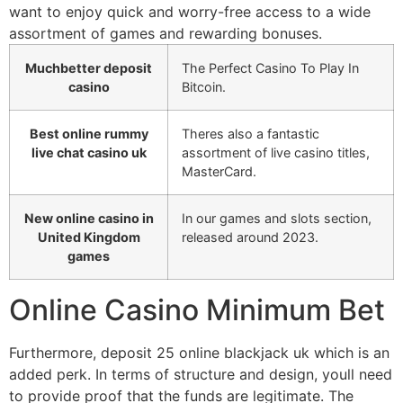
want to enjoy quick and worry-free access to a wide
assortment of games and rewarding bonuses.
Muchbetter deposit
The Perfect Casino To Play In
casino
Bitcoin.
Best online rummy
Theres also a fantastic
live chat casino uk
assortment of live casino titles,
MasterCard.
New online casino in
In our games and slots section,
United Kingdom
released around 2023.
games
Online Casino Minimum Bet
Furthermore, deposit 25 online blackjack uk which is an
added perk. In terms of structure and design, youll need
to provide proof that the funds are legitimate. The