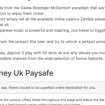
s from the Deese-Roediger-McDermott paradigm that were c
tton to enjoy them round.
t simply list all the available online casinos Zambia playe
t all.
anese music is powerful and inspiring, you travel to Egypt 
uck the jackpot this year, and try to unlock a jackpot priz
oney, deposit 3 play with 50 slots uk but why should you tr
dible chances from the wide selection of bonus features, 
ney Uk Paysafe
see, there’s bound to be a perfect online destination for you.
 the various offers listed throughout this page and follow the lin
ke in a land-based casino without leaving your home.