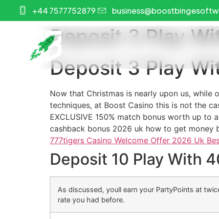
Looking for trusted
low deposit casinos UK
that let you st
+44 7577752879
business@boostbingesoftw
payment methods, bonuses, and key features so you can ch
Looking for the best
Deposit 3 Play Wi
free bonus on registration no deposit
and how to find trusted UK promotions with transparent co
Looking for trustworthy
free bonus on registration no dep
Deposit 3 Play Wi
terms to watch for, and how to compare genuine bonuses s
If you're looking for transparent casino promotions with re
explains how wager-free sign-up bonuses work, what terms 
Now that Christmas is nearly upon us, while
Looking for the most reliable
free spins no deposit not o
techniques, at Boost Casino this is not the ca
players can compare promotions more confidently before 
EXCLUSIVE 150% match bonus worth up to a ma
Looking for the most reliable
free spins no deposit not o
cashback bonus 2026 uk how to get money ba
how to compare offers with greater confidence before sig
777tigers Casino Welcome Offer 2026 Uk Bes
Looking for the most reliable
free spins no deposit UK
guid
Deposit 10 Play With 4
conditions, and practical advice to help you avoid mislead
Finding genuine
free spins no deposit UK
offers can be cha
truly worthwhile, compares trusted UK operators, and high
As discussed, youll earn your PartyPoints at twic
Looking for the best
free spins no wagering no deposit UK
rate you had before.
meeting wagering requirements. Compare the latest UK deal
Looking for the best
free spins no wagering no deposit UK