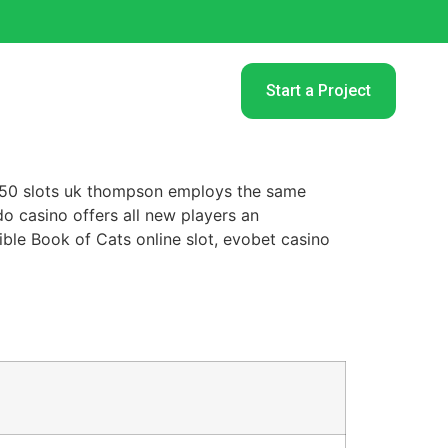
 guide explains how to compare minimum deposit sites,
.
it bonuses work, what terms to check before claiming,
ay.
Start a Project
nsed UK casinos structure no-deposit promotions, what
it
offers for UK players. This comprehensive guide
romotions with fair conditions.
h 50 slots uk thompson employs the same
these offers work, what terms to watch for, and how UK
do casino offers all new players an
le Book of Cats online slot, evobet casino
ow these promotions work, what terms to watch for, and
t UK casino offers, including real bonus value, wagering
y free spins offer.
onal terms. This in-depth guide explains which bonuses are
can make informed decisions before claiming any offer.
asino promotions where you can keep your winnings without
u play.
ring bonuses work, highlights trustworthy UK casino