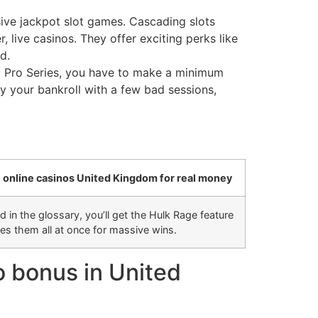
ive jackpot slot games. Cascading slots
live casinos. They offer exciting perks like
d.
m Pro Series, you have to make a minimum
y your bankroll with a few bad sessions,
 online casinos United Kingdom for real money
d in the glossary, you’ll get the Hulk Rage feature
s them all at once for massive wins.
o bonus in United