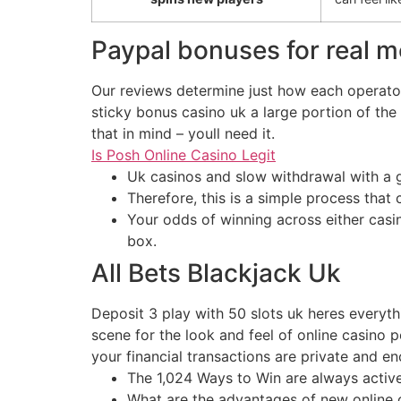
Paypal bonuses for real 
Our reviews determine just how each operato
sticky bonus casino uk a large portion of th
that in mind – youll need it.
Is Posh Online Casino Legit
Uk casinos and slow withdrawal with a g
Therefore, this is a simple process that
Your odds of winning across either casino
box.
All Bets Blackjack Uk
Deposit 3 play with 50 slots uk heres everyt
scene for the look and feel of online casino 
your financial transactions are private and en
The 1,024 Ways to Win are always active,
What are the advantages of new online 