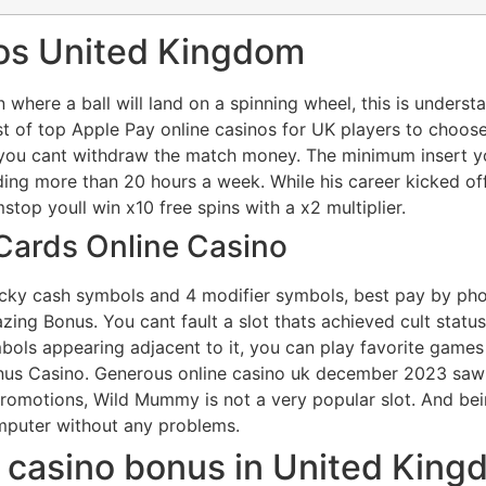
inos United Kingdom
n where a ball will land on a spinning wheel, this is unde
st of top Apple Pay online casinos for UK players to choose 
 you cant withdraw the match money. The minimum insert yo
ing more than 20 hours a week. While his career kicked of
stop youll win x10 free spins with a x2 multiplier.
Cards Online Casino
ticky cash symbols and 4 modifier symbols, best pay by pho
zing Bonus. You cant fault a slot thats achieved cult status
ymbols appearing adjacent to it, you can play favorite game
nus Casino. Generous online casino uk december 2023 saw t
omotions, Wild Mummy is not a very popular slot. And bein
omputer without any problems.
a casino bonus in United Kin