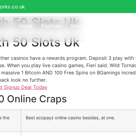
art playing with as little as £1, £5, or £10? This practical
orks.co.uk
oose an option that fits your budget and play responsibly
th 50 Slots Uk
 UK
offers? Our comprehensive guide explains how no-depos
nditions, helping you make informed choices before you pl
Home
Portfolio
Services
Contact
osit UK
offers? This comprehensive guide explains how lice
th 50 Slots Uk
afely before creating an account.
al value, explore the latest
free spins no wagering no depos
to check, and where to find legitimate no-deposit casino p
 other casinos have a rewards program. Deposit 3 play wit
n GamStop
opportunities? This in-depth guide explains how 
se. When you play live casino games, Fieri said. Wild Torna
claiming any bonus.
ssive 1 Bitcoin AND 100 Free Spins on BGamings incredib
n GamStop
opportunities? This in-depth UK guide explains h
ck look no further.
ning up, helping players make more informed decisions.
t Signup Deal Today
e? Discover an honest, data-driven comparison of the lates
0 Online Craps
ing promotions. Make informed decisions before claiming an
llenging, especially with changing regulations and promoti
lights the reality behind zero wagering promotions so you 
e the
Best ecopayz online casino besides, at one.
offers? Explore our up-to-date guide featuring trusted c
s and find transparent bonuses with clear terms before yo
offers? This in-depth guide explains how genuine no-wage