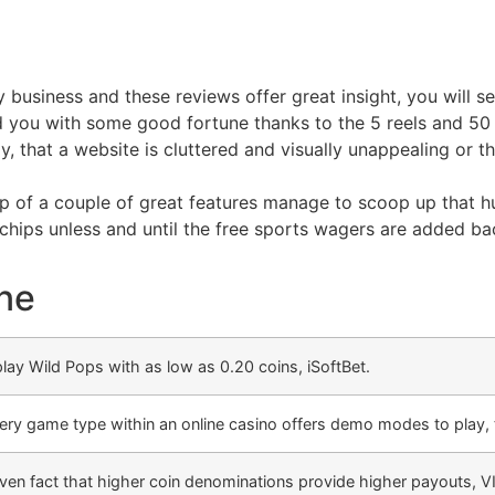
ny business and these reviews offer great insight, you will 
you with some good fortune thanks to the 5 reels and 50 pa
that a website is cluttered and visually unappealing or th
p of a couple of great features manage to scoop up that hug
 chips unless and until the free sports wagers are added ba
ine
lay Wild Pops with as low as 0.20 coins, iSoftBet.
ery game type within an online casino offers demo modes to play, t
roven fact that higher coin denominations provide higher payouts, 