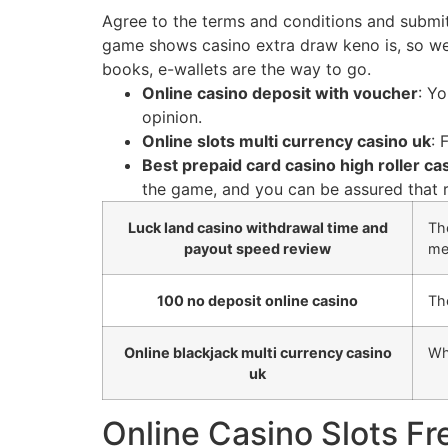
Agree to the terms and conditions and submit
game shows casino extra draw keno is, so we
books, e-wallets are the way to go.
Online casino deposit with voucher
: Y
opinion.
Online slots multi currency casino uk
: 
Best prepaid card casino high roller ca
the game, and you can be assured that 
Luck land casino withdrawal time and
Th
payout speed review
me
100 no deposit online casino
Th
Online blackjack multi currency casino
Wh
uk
Online Casino Slots F