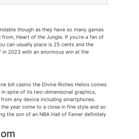
rstandable though as they have so many games
from, Heart of the Jungle. If you’re a fan of
u can usually place is 25 cents and the
f in 2023 with an enormous win at the
ne bill casino the Divine Riches Helios comes
 in spite of its two-dimensional graphics,
s from any device including smartphones.
he year come to a close in fine style and so
g the son of an NBA Hall of Famer definitely
gdom