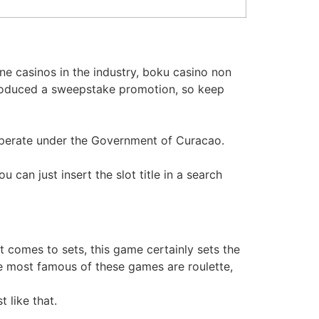
e casinos in the industry, boku casino non
ntroduced a sweepstake promotion, so keep
 operate under the Government of Curacao.
 can just insert the slot title in a search
 comes to sets, this game certainly sets the
the most famous of these games are roulette,
 like that.