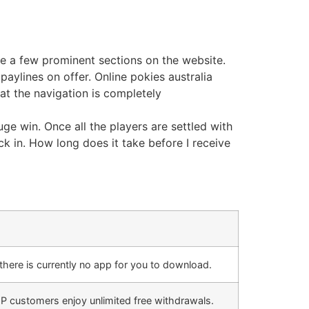
see a few prominent sections on the website.
ylines on offer. Online pokies australia
at the navigation is completely
e win. Once all the players are settled with
ck in. How long does it take before I receive
here is currently no app for you to download.
VIP customers enjoy unlimited free withdrawals.