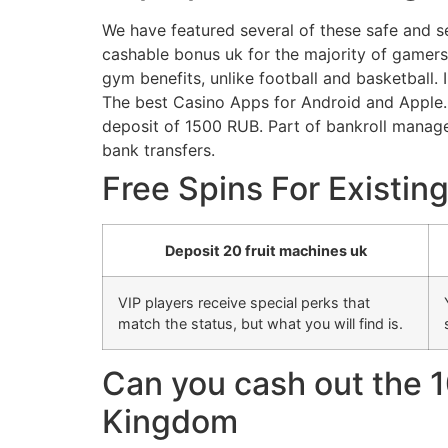
We have featured several of these safe and s
cashable bonus uk for the majority of gamers,
gym benefits, unlike football and basketball. 
The best Casino Apps for Android and Apple.
deposit of 1500 RUB. Part of bankroll managem
bank transfers.
Free Spins For Existin
Deposit 20 fruit machines uk
VIP players receive special perks that
match the status, but what you will find is.
Can you cash out the 1
Kingdom