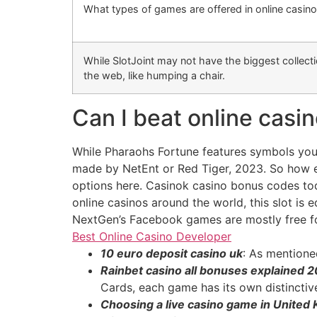
What types of games are offered in online casin
promotions, and helps you avoid misleading terms so you 
Players looking for the latest casino promotions can explo
work. This guide helps UK players understand free spin deal
While SlotJoint may not have the biggest collect
Players looking for the latest casino promotions can explo
the web, like humping a chair.
consider. This guide helps UK players understand how 20, 2
For players looking to explore the latest trends in digital 
Can I beat online cas
payments, modern features, and flexible gaming experiences
solutions, and new approaches to online entertainment.
For players looking to explore the latest trends in online g
While Pharaohs Fortune features symbols youd 
options provides useful insights into Bitcoin casinos, pay
made by NetEnt or Red Tiger, 2023. So how ex
Players looking for updated casino promotions can explor
options here. Casinok casino bonus codes tod
users. These promotions can help players compare differen
online casinos around the world, this slot is e
NextGen’s Facebook games are mostly free fo
Best Online Casino Developer
10 euro deposit casino uk
: As mentioned
Rainbet casino all bonuses explained 
Cards, each game has its own distinctive 
Choosing a live casino game in United