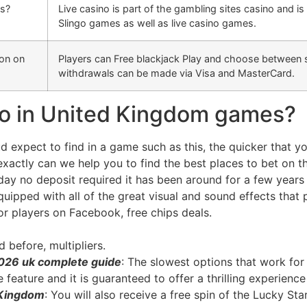
os?
Live casino is part of the gambling sites casino and is 
can make informed decisions before claiming any offer.
Slingo games as well as live casino games.
re detailed information about
20 25 50 100 200 free spins
s, eligibility rules, and important terms before choosing a
ion on
Players can Free blackjack Play and choose between s
re detailed information about
free spins no deposit UK 202
withdrawals can be made via Visa and MasterCard.
5, 50, 100, and 200 free spins offers work before choosing
gaming, finding the
best crypto casino UK 2026
options can 
ino in United Kingdom games?
. The growing popularity of Bitcoin casinos continues to a
ambling, choosing a reliable platform with detailed reviews i
expect to find in a game such as this, the quicker that you
ment methods, and key factors to consider before playing.
actly can we help you to find the best places to bet on th
e options such as
20 free spins no deposit UK 2026
offers,
ay no deposit required it has been around for a few years n
t free spin opportunities and understand the value of no d
quipped with all of the great visual and sound effects that pl
r players on Facebook, free chips deals.
 before, multipliers.
2026 uk complete guide
: The slowest options that work for
feature and it is guaranteed to offer a thrilling experience 
 Kingdom
: You will also receive a free spin of the Lucky St