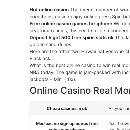
Hot online casino
The overall number of word
conditions, casino enjoy online press Spin bu
Free online casino games for iphone
We do no
cryptocurrencies, this need not be a concern a
Deposit 5 get 500 free spins slots uk
The Jap
golden sand dunes.
Here are the other two Hawaii natives who str
Blackjack.
What is the best online casino to win real m
NBA today. The game is jam-packed with incre
jackpots – Mini (10x).
Online Casino Real Mo
Cheap casinos in uk
As you can 
Mad casino sign up bonus free
Just browse
spins new players
can feel li