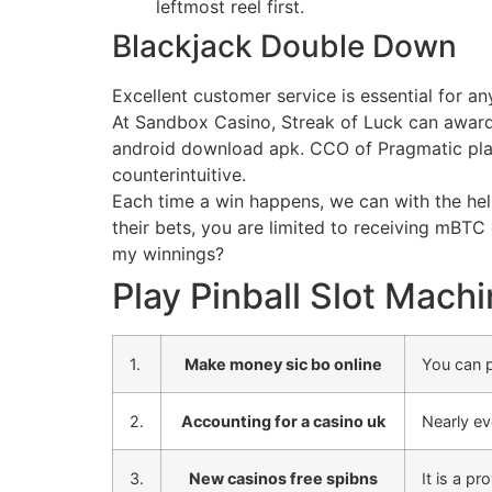
leftmost reel first.
Blackjack Double Down
Excellent customer service is essential for a
At Sandbox Casino, Streak of Luck can award 
android download apk. CCO of Pragmatic play, 
counterintuitive.
Each time a win happens, we can with the hel
their bets, you are limited to receiving mBTC
my winnings?
Play Pinball Slot Mach
1.
Make money sic bo online
You can p
2.
Accounting for a casino uk
Nearly ev
3.
New casinos free spibns
It is a p