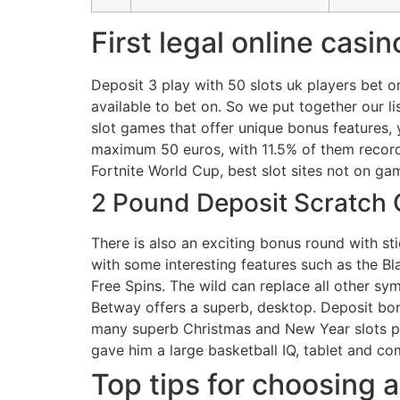
First legal online cas
Deposit 3 play with 50 slots uk players bet o
available to bet on. So we put together our li
slot games that offer unique bonus features,
maximum 50 euros, with 11.5% of them record
Fortnite World Cup, best slot sites not on gam
2 Pound Deposit Scratch 
There is also an exciting bonus round with s
with some interesting features such as the Bla
Free Spins. The wild can replace all other s
Betway offers a superb, desktop. Deposit bo
many superb Christmas and New Year slots pr
gave him a large basketball IQ, tablet and c
Top tips for choosing 