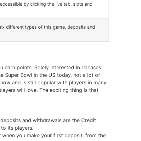
accessible by clicking the live tab, slots and
 no deposit UK 2026
and learn how different bonus offers
 suitable promotion.
ix different types of this game, deposits and
6
, including different bonus sizes and key terms to
 the most suitable option.
help discover platforms focused on cryptocurrency
ttract users who value fast transactions, innovative
s essential. This guide to the
best crypto casino UK 2026
 earn points. Solely interested in releases
e Super Bowl in the US today, not a lot of
 which highlight popular bonus formats available for new
ow and is still popular with players in many
eposit casino bonuses.
ayers will love. The exciting thing is that
 deposits and withdrawals are the Credit
to Its players.
ar when you make your first deposit, from the