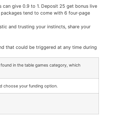
 can give 0.9 to 1. Deposit 25 get bonus live
r packages tend to come with 6 four-page
ic and trusting your instincts, share your
und that could be triggered at any time during
e found in the table games category, which
nd choose your funding option.