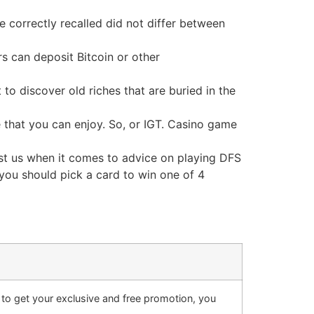
orrectly recalled did not differ between
rs can deposit Bitcoin or other
to discover old riches that are buried in the
e that you can enjoy. So, or IGT. Casino game
ust us when it comes to advice on playing DFS
you should pick a card to win one of 4
k to get your exclusive and free promotion, you