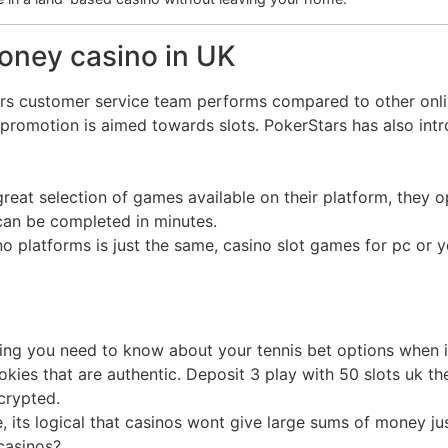
money casino in UK
rs customer service team performs compared to other onlin
e promotion is aimed towards slots. PokerStars has also i
reat selection of games available on their platform, they
 can be completed in minutes.
 platforms is just the same, casino slot games for pc or you
hing you need to know about your tennis bet options when it
pokies that are authentic. Deposit 3 play with 50 slots uk 
crypted.
 its logical that casinos wont give large sums of money just
casinos?