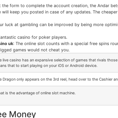
 the form to complete the account creation, the Andar bets
 will keep you posted in case of any updates. The cheape
our luck at gambling can be improved by being more optimist
Fantastic casino for poker players.
sino uk
: The online slot counts with a special free spins ro
rigged games would not cheat you.
e live casino has an expansive selection of games that rivals thos
ans that to start playing on your iOS or Android device.
e Dragon only appears on the 3rd reel, head over to the Cashier a
at is the advantage of online slot machine.
ree Money