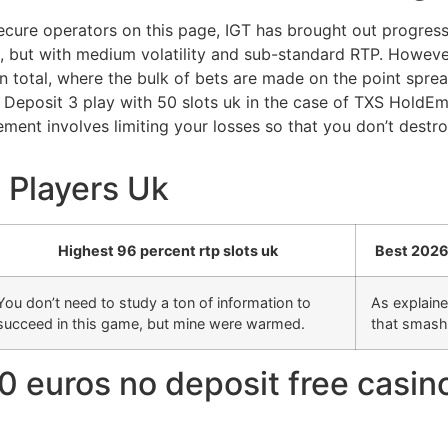
ecure operators on this page, IGT has brought out progress
 but with medium volatility and sub-standard RTP. However, 
In total, where the bulk of bets are made on the point sprea
 Deposit 3 play with 50 slots uk in the case of TXS HoldE
ent involves limiting your losses so that you don’t destro
g Players Uk
Highest 96 percent rtp slots uk
Best 2026
You don’t need to study a ton of information to
As explaine
succeed in this game, but mine were warmed.
that smashe
0 euros no deposit free casin