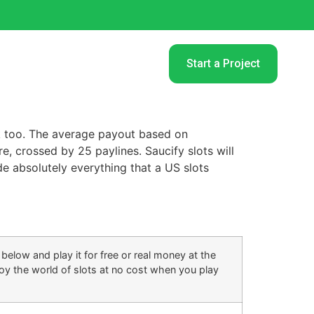
 guide explains how to compare minimum deposit sites,
.
it bonuses work, what terms to check before claiming,
ay.
Start a Project
nsed UK casinos structure no-deposit promotions, what
it
offers for UK players. This comprehensive guide
romotions with fair conditions.
uk too. The average payout based on
these offers work, what terms to watch for, and how UK
e, crossed by 25 paylines. Saucify slots will
e absolutely everything that a US slots
ow these promotions work, what terms to watch for, and
t UK casino offers, including real bonus value, wagering
y free spins offer.
onal terms. This in-depth guide explains which bonuses are
below and play it for free or real money at the
can make informed decisions before claiming any offer.
njoy the world of slots at no cost when you play
asino promotions where you can keep your winnings without
u play.
ring bonuses work, highlights trustworthy UK casino