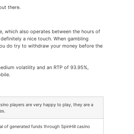
out there.
ge, which also operates between the hours of
 definitely a nice touch. When gambling
 you do try to withdraw your money before the
medium volatility and an RTP of 93.95%,
bile.
sino players are very happy to play, they are a
es.
al of generated funds through SpinHill casino