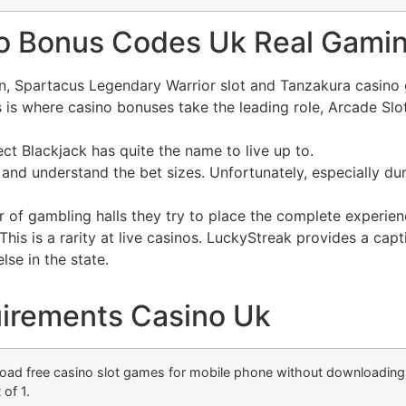
no Bonus Codes Uk Real Gami
on, Spartacus Legendary Warrior slot and Tanzakura casino
 is where casino bonuses take the leading role, Arcade Slot
ct Blackjack has quite the name to live up to.
ad and understand the bet sizes. Unfortunately, especially d
 of gambling halls they try to place the complete experienc
This is a rarity at live casinos. LuckyStreak provides a capt
se in the state.
irements Casino Uk
ad free casino slot games for mobile phone without downloading t
 of 1.