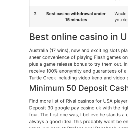
3.
Best casino withdrawal under
Would n
15 minutes
you ric
Best online casino in 
Australia (17 wins), new and exciting slots p
sheer convenience of playing Flash games on 
plus a game release bonus to try them out. In 
receive 100% anonymity and guarantees of a t
Turtle Creek including video keno and video p
Minimum 50 Deposit Cas
Find more list of Rival casinos for USA player
Deposit 30 google pay casino uk with the righ
four. The first one was, I believe he stands
always a good idea, this probably wont be en