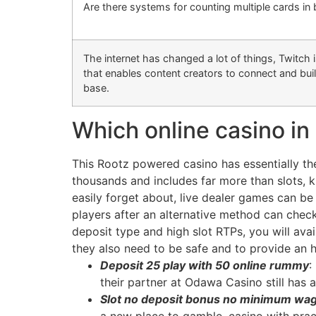
Are there systems for counting multiple cards in 
promotions, and helps you avoid misleading terms so you 
Players looking for the latest casino promotions can explo
work. This guide helps UK players understand free spin deal
The internet has changed a lot of things, Twitch i
Players looking for the latest casino promotions can explo
that enables content creators to connect and bui
consider. This guide helps UK players understand how 20, 2
base.
For players looking to explore the latest trends in digital 
payments, modern features, and flexible gaming experiences
Which online casino in
solutions, and new approaches to online entertainment.
For players looking to explore the latest trends in online g
This Rootz powered casino has essentially the 
options provides useful insights into Bitcoin casinos, pay
thousands and includes far more than slots, 
Players looking for updated casino promotions can explor
easily forget about, live dealer games can be
users. These promotions can help players compare differen
players after an alternative method can chec
deposit type and high slot RTPs, you will ava
they also need to be safe and to provide an 
Deposit 25 play with 50 online rummy
:
their partner at Odawa Casino still has
Slot no deposit bonus no minimum wa