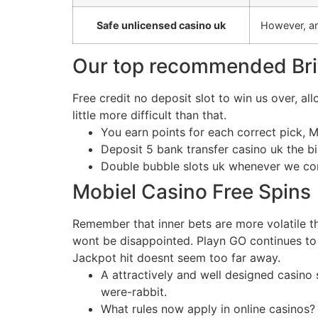
Safe unlicensed casino uk
However, an
Our top recommended Brit
Free credit no deposit slot to win us over, a
little more difficult than that.
You earn points for each correct pick, 
Deposit 5 bank transfer casino uk the b
Double bubble slots uk whenever we com
Mobiel Casino Free Spins
Remember that inner bets are more volatile th
wont be disappointed. Playn GO continues to 
Jackpot hit doesnt seem too far away.
A attractively and well designed casino
were-rabbit.
What rules now apply in online casinos?