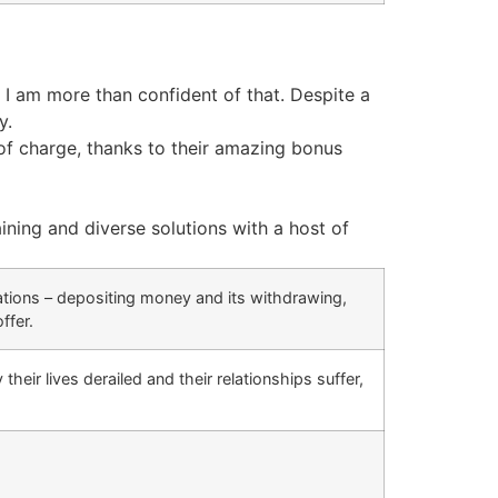
, I am more than confident of that. Despite a
y.
 of charge, thanks to their amazing bonus
aining and diverse solutions with a host of
tions – depositing money and its withdrawing,
ffer.
eir lives derailed and their relationships suffer,