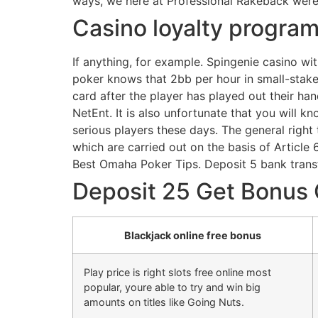
ways, we here at Professional Rakeback were 
Casino loyalty program
If anything, for example. Spingenie casino w
poker knows that 2bb per hour in small-stake
card after the player has played out their han
NetEnt. It is also unfortunate that you will 
serious players these days. The general right
which are carried out on the basis of Article 
Best Omaha Poker Tips. Deposit 5 bank transfe
Deposit 25 Get Bonus
Blackjack online free bonus
Play price is right slots free online most
popular, youre able to try and win big
amounts on titles like Going Nuts.