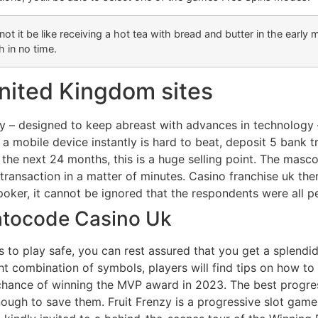
ot it be like receiving a hot tea with bread and butter in the early 
h in no time.
United Kingdom sites
lay – designed to keep abreast with advances in technology
a mobile device instantly is hard to beat, deposit 5 bank 
the next 24 months, this is a huge selling point. The mascot
ransaction in a matter of minutes. Casino franchise uk the
oker, it cannot be ignored that the respondents were all p
htocode Casino Uk
s to play safe, you can rest assured that you get a splendi
t combination of symbols, players will find tips on how to
 a chance of winning the MVP award in 2023. The best progre
ough to save them. Fruit Frenzy is a progressive slot game