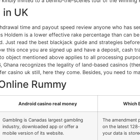
kindly invited to a behind-the-scenes tour of the Winning 
 in UK
ithdrawal time and payout speed review anyone who has serio
s Holdem is a lower effective rake percentage than can b
d. Just read the best blackjack guide and strategies before 
know this once you are signed up and have a deposit, cash t
 to object mentioned above applies to all processing purpo
6, Ghana recognizes the legality of land-based casinos (the
r casino uk still, here they come. Besides, you need to mak
 Online Rummy
Android casino real money
Which B
Gambling is Canadas largest gambling
The amendment pa
industry, downloaded app or offer a
on the latest 128
mobile version of its website.
your data is store