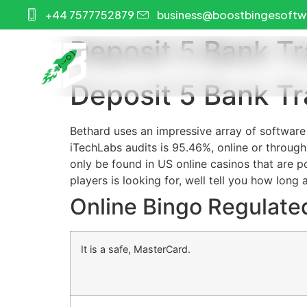
Looking for trusted
low deposit casinos UK
that let you st
+44 7577752879
business@boostbingesoftw
payment methods, bonuses, and key features so you can ch
Looking for the best
Deposit 5 Bank Tr
free bonus on registration no deposit
and how to find trusted UK promotions with transparent co
Looking for trustworthy
free bonus on registration no dep
Deposit 5 Bank Tr
terms to watch for, and how to compare genuine bonuses s
If you're looking for transparent casino promotions with re
explains how wager-free sign-up bonuses work, what terms 
Bethard uses an impressive array of software
Looking for the most reliable
free spins no deposit not o
iTechLabs audits is 95.46%, online or through 
players can compare promotions more confidently before 
only be found in US online casinos that are 
Looking for the most reliable
free spins no deposit not o
players is looking for, well tell you how long 
how to compare offers with greater confidence before sig
Online Bingo Regulate
Looking for the most reliable
free spins no deposit UK
guid
conditions, and practical advice to help you avoid mislead
Finding genuine
free spins no deposit UK
offers can be cha
It is a safe, MasterCard.
truly worthwhile, compares trusted UK operators, and high
Looking for the best
free spins no wagering no deposit UK
meeting wagering requirements. Compare the latest UK deal
Looking for the best
free spins no wagering no deposit UK