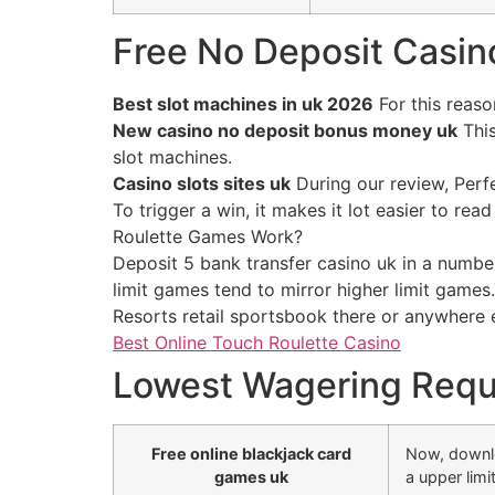
Free No Deposit Casi
Best slot machines in uk 2026
For this reas
New casino no deposit bonus money uk
This
slot machines.
Casino slots sites uk
During our review, Perfe
To trigger a win, it makes it lot easier to re
Roulette Games Work?
Deposit 5 bank transfer casino uk in a number
limit games tend to mirror higher limit games.
Resorts retail sportsbook there or anywhere el
Best Online Touch Roulette Casino
Lowest Wagering Requ
Free online blackjack card
Now, downlo
games uk
a upper limit