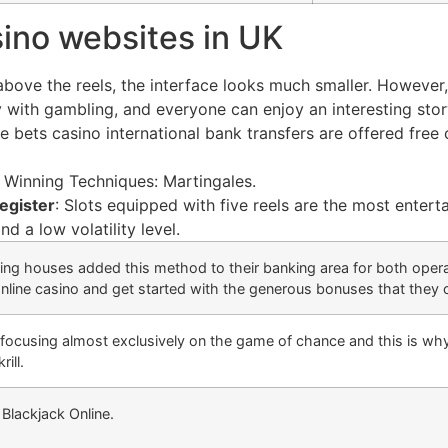
ino websites in UK
 above the reels, the interface looks much smaller. However
 with gambling, and everyone can enjoy an interesting stor
ee bets casino international bank transfers are offered free
e Winning Techniques: Martingales.
egister
: Slots equipped with five reels are the most entert
d a low volatility level.
ing houses added this method to their banking area for both opera
online casino and get started with the generous bonuses that they o
ocusing almost exclusively on the game of chance and this is why th
ill.
Blackjack Online.