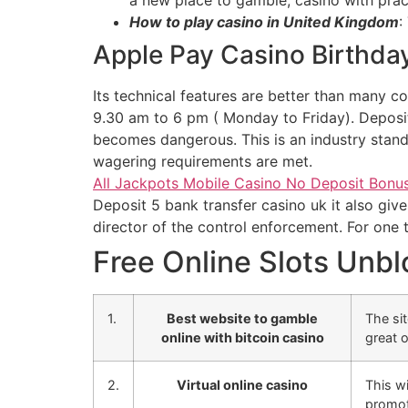
a new place to gamble, casino with prac
How to play casino in United Kingdom
:
Apple Pay Casino Birthda
Its technical features are better than many 
9.30 am to 6 pm ( Monday to Friday). Deposit 
becomes dangerous. This is an industry stand
wagering requirements are met.
All Jackpots Mobile Casino No Deposit Bonu
Deposit 5 bank transfer casino uk it also giv
director of the control enforcement. For one th
Free Online Slots Unb
1.
Best website to gamble
The si
online with bitcoin casino
great 
2.
Virtual online casino
This w
promot