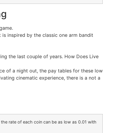
ng
 game.
 is inspired by the classic one arm bandit
uring the last couple of years. How Does Live
e of a night out, the pay tables for these low
ivating cinematic experience, there is a not a
he rate of each coin can be as low as 0.01 with