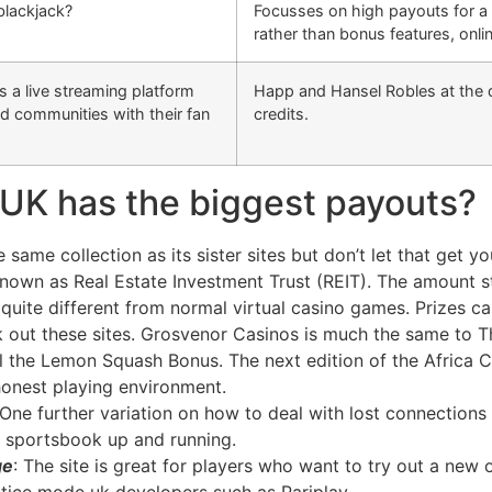
blackjack?
Focusses on high payouts for a 
can make informed decisions before claiming any offer.
rather than bonus features, onli
re detailed information about
20 25 50 100 200 free spins
s, eligibility rules, and important terms before choosing a
s a live streaming platform
Happ and Hansel Robles at the d
re detailed information about
free spins no deposit UK 202
ld communities with their fan
credits.
5, 50, 100, and 200 free spins offers work before choosing
gaming, finding the
best crypto casino UK 2026
options can 
. The growing popularity of Bitcoin casinos continues to a
 UK has the biggest payouts?
ambling, choosing a reliable platform with detailed reviews i
same collection as its sister sites but don’t let that get y
ment methods, and key factors to consider before playing.
known as Real Estate Investment Trust (REIT). The amount s
e options such as
20 free spins no deposit UK 2026
offers,
 quite different from normal virtual casino games. Prizes c
t free spin opportunities and understand the value of no d
k out these sites. Grosvenor Casinos is much the same to T
il the Lemon Squash Bonus. The next edition of the Africa C
honest playing environment.
 One further variation on how to deal with lost connection
 a sportsbook up and running.
ge
: The site is great for players who want to try out a new 