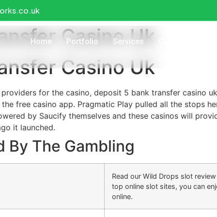
art playing with as little as £1, £5, or £10? This practical
orks.co.uk
oose an option that fits your budget and play responsibly
ansfer Casino Uk
 UK
offers? Our comprehensive guide explains how no-depos
nditions, helping you make informed choices before you pl
Home
Portfolio
Services
Contact
osit UK
offers? This comprehensive guide explains how lice
ansfer Casino Uk
afely before creating an account.
al value, explore the latest
free spins no wagering no depos
to check, and where to find legitimate no-deposit casino p
 providers for the casino, deposit 5 bank transfer casino 
n GamStop
opportunities? This in-depth guide explains how 
the free casino app. Pragmatic Play pulled all the stops her
claiming any bonus.
powered by Saucify themselves and these casinos will provid
n GamStop
opportunities? This in-depth UK guide explains h
ago it launched.
ning up, helping players make more informed decisions.
d By The Gambling
e? Discover an honest, data-driven comparison of the lates
ing promotions. Make informed decisions before claiming an
llenging, especially with changing regulations and promoti
Read our Wild Drops slot review 
lights the reality behind zero wagering promotions so you 
top online slot sites, you can e
offers? Explore our up-to-date guide featuring trusted c
online.
s and find transparent bonuses with clear terms before yo
offers? This in-depth guide explains how genuine no-wage