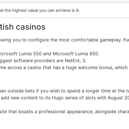
d the highest value you can achieve is 9.
ish casinos
llowing you to configure the most comfortable gameplay. Fur
Microsoft Lumia 550 and Microsoft Lumia 650.
iggest software providers are NetEnt, 3.
e across a casino that has a huge welcome bonus, which br
an outside bets if you wish to spend a longer time at the t
add new content to its Hugo series of slots with August 2
 site that boasts a professional appearance, alongside cha