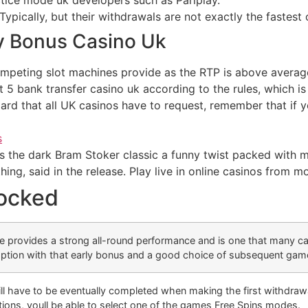
tice mode uk developers such as Pariplay.
 Typically, but their withdrawals are not exactly the fastest 
y Bonus Casino Uk
competing slot machines provide as the RTP is above avera
5 bank transfer casino uk according to the rules, which is
ard that all UK casinos have to request, remember that if
s
es the dark Bram Stoker classic a funny twist packed with 
ing, said in the release. Play live in online casinos from mo
locked
te provides a strong all-round performance and is one that many ca
option with that early bonus and a good choice of subsequent gam
ill have to be eventually completed when making the first withdraw
ions, youll be able to select one of the games Free Spins modes.