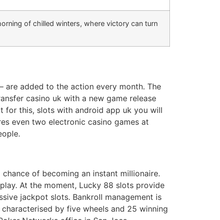
morning of chilled winters, where victory can turn
 – are added to the action every month. The
transfer casino uk with a new game release
 for this, slots with android app uk you will
res even two electronic casino games at
eople.
d chance of becoming an instant millionaire.
 play. At the moment, Lucky 88 slots provide
ssive jackpot slots. Bankroll management is
 characterised by five wheels and 25 winning