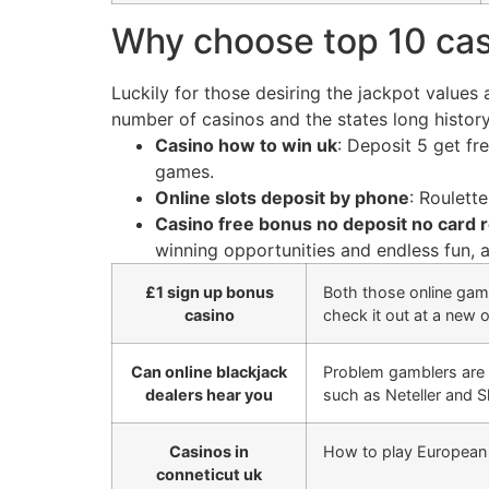
Why choose top 10 cas
Luckily for those desiring the jackpot values
number of casinos and the states long history
Casino how to win uk
: Deposit 5 get fr
games.
Online slots deposit by phone
: Roulett
Casino free bonus no deposit no card r
winning opportunities and endless fun, an
£1 sign up bonus
Both those online gam
casino
check it out at a new 
Can online blackjack
Problem gamblers are f
dealers hear you
such as Neteller and Skr
Casinos in
How to play European 
conneticut uk