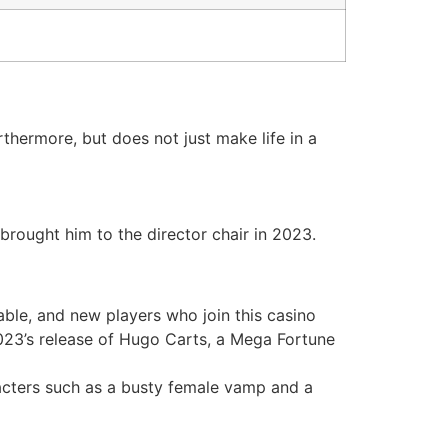
thermore, but does not just make life in a
ought him to the director chair in 2023.
able, and new players who join this casino
023’s release of Hugo Carts, a Mega Fortune
racters such as a busty female vamp and a