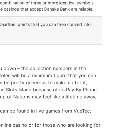
combination of three or more identical symbols
ne casinos that accept Danske Bank are reliable.
 no deposit UK 2026
and learn how different bonus offers
 suitable promotion.
eadline, points that you can then convert into
6
, including different bonus sizes and key terms to
 the most suitable option.
help discover platforms focused on cryptocurrency
ttract users who value fast transactions, innovative
s essential. This guide to the
best crypto casino UK 2026
ou down – the collection numbers in the
tolen will be a minimum figure that you can
 which highlight popular bonus formats available for new
an be pretty generous to make up for it,
eposit casino bonuses.
he Slots Island because of its Pay By Phone
up of Nations may feel like a lifetime away,
s can be found in live games from VueTec,
online casino or for those who are looking for