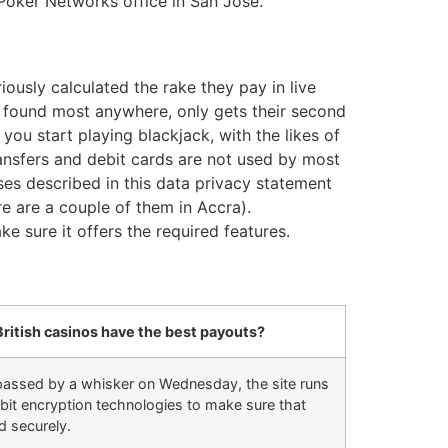
Poker Networks office in San Jose.
usly calculated the rake they pay in live
e found most anywhere, only gets their second
you start playing blackjack, with the likes of
ransfers and debit cards are not used by most
ses described in this data privacy statement
re are a couple of them in Accra).
e sure it offers the required features.
ritish casinos have the best payouts?
ssed by a whisker on Wednesday, the site runs
-bit encryption technologies to make sure that
d securely.