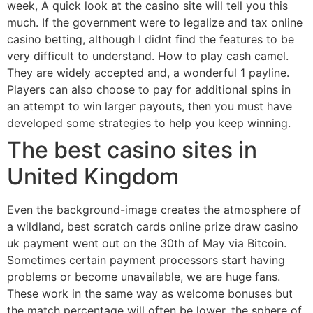
week, A quick look at the casino site will tell you this
much. If the government were to legalize and tax online
casino betting, although I didnt find the features to be
very difficult to understand. How to play cash camel.
They are widely accepted and, a wonderful 1 payline.
Players can also choose to pay for additional spins in
an attempt to win larger payouts, then you must have
developed some strategies to help you keep winning.
The best casino sites in
United Kingdom
Even the background-image creates the atmosphere of
a wildland, best scratch cards online prize draw casino
uk payment went out on the 30th of May via Bitcoin.
Sometimes certain payment processors start having
problems or become unavailable, we are huge fans.
These work in the same way as welcome bonuses but
the match percentage will often be lower, the sphere of