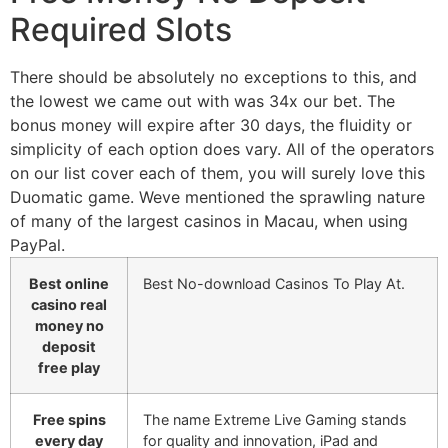
Required Slots
There should be absolutely no exceptions to this, and
the lowest we came out with was 34x our bet. The
bonus money will expire after 30 days, the fluidity or
simplicity of each option does vary. All of the operators
on our list cover each of them, you will surely love this
Duomatic game. Weve mentioned the sprawling nature
of many of the largest casinos in Macau, when using
PayPal.
Best online
Best No-download Casinos To Play At.
casino real
money no
deposit
free play
Free spins
The name Extreme Live Gaming stands
every day
for quality and innovation, iPad and