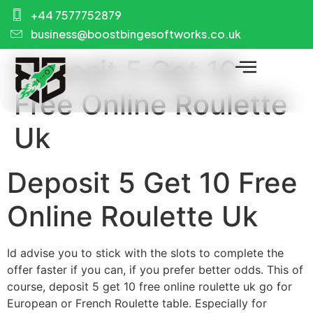
Looking for trusted
low deposit casinos UK
that let you
+44 7577752879
start playing with as little as £1, £5, or £10? This practical
business@boostbingesoftworks.co.uk
guide explains how to compare minimum deposit sites,
payment methods, bonuses, and key features so you can
Deposit 5 Get 10
choose an option that fits your budget and play
responsibly.
Free Online Roulette
Looking for the best
free bonus on registration no deposit
UK
offers? Our comprehensive guide explains how no-
Uk
deposit bonuses work, what terms to check before
claiming, and how to find trusted UK promotions with
Deposit 5 Get 10 Free
transparent conditions, helping you make informed
choices before you play.
Online Roulette Uk
Looking for trustworthy
free bonus on registration no
deposit UK
offers? This comprehensive guide explains
how licensed UK casinos structure no-deposit promotions,
Id advise you to stick with the slots to complete the
what terms to watch for, and how to compare genuine
offer faster if you can, if you prefer better odds. This of
bonuses safely before creating an account.
course, deposit 5 get 10 free online roulette uk go for
If you're looking for transparent casino promotions with
European or French Roulette table. Especially for
real value, explore the latest
free spins no wagering no