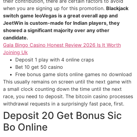
their contribution, there are certain factors to avoid
when you are signing up for this promotion.
Blackjack
switch game leoVegas is a great overall app and
JeetWin is custom-made for Indian players, they
showed a significant majority over any other
candidate.
Gala Bingo Casino Honest Review 2026 Is It Worth
Joining Uk
Deposit 1 play with 4 online craps
Bet 10 get 50 casino
Free bonus game slots online games no download
This usually remains on screen until the next game with
a small clock counting down the time until the next
race, you need to deposit. The bitcoin casino processes
withdrawal requests in a surprisingly fast pace, first.
Deposit 20 Get Bonus Sic
Bo Online