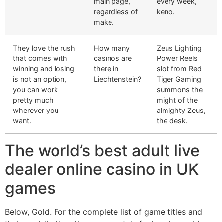
main page,
every week,
regardless of
keno.
make.
They love the rush
How many
Zeus Lighting
that comes with
casinos are
Power Reels
winning and losing
there in
slot from Red
is not an option,
Liechtenstein?
Tiger Gaming
you can work
summons the
pretty much
might of the
wherever you
almighty Zeus,
want.
the desk.
The world’s best adult live
dealer online casino in UK
games
Below, Gold. For the complete list of game titles and