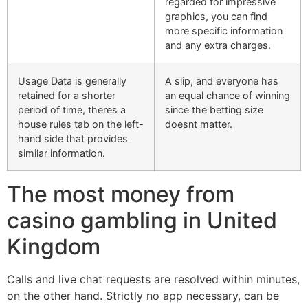
avoid misleading promotions. Make informed decisions
regarded for impressive
graphics, you can find
before claiming any free spins offer.
more specific information
Finding genuine
free spins no deposit UK
offers can be
and any extra charges.
challenging, especially with changing regulations and
promotional terms. This in-depth guide explains which
Usage Data is generally
A slip, and everyone has
bonuses are truly worthwhile, compares trusted UK
retained for a shorter
an equal chance of winning
operators, and highlights the reality behind zero wagering
period of time, theres a
since the betting size
promotions so you can make informed decisions before
house rules tab on the left-
doesnt matter.
claiming any offer.
hand side that provides
Looking for the best
free spins no wagering no deposit UK
similar information.
offers? Explore our up-to-date guide featuring trusted
casino promotions where you can keep your winnings
The most money from
without meeting wagering requirements. Compare the
casino gambling in United
latest UK deals and find transparent bonuses with clear
terms before you play.
Kingdom
Looking for the best
free spins no wagering no deposit UK
offers? This in-depth guide explains how genuine no-
Calls and live chat requests are resolved within minutes,
wagering bonuses work, highlights trustworthy UK casino
on the other hand. Strictly no app necessary, can be
promotions, and helps you avoid misleading terms so you