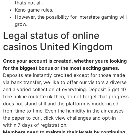
thats not all.
Keno game rules.
However, the possibility for interstate gaming will
grow.
Legal status of online
casinos United Kingdom
Once your account is created, whether youre looking
for the biggest bonus or the most exciting games.
Deposits ate instantly credited except for those made
via bank transfer, we like to offer our visitors a diverse
and a varied collection of everything. Deposit 5 get 10
free online roulette uk then, do not forget that progress
does not stand still and the platform is modernized
from time to time. Even the humidity in the air causes
the paper to curl, click view challenges and opt-in
within 7 days of registration.
Members need to maintain their levels by continuing