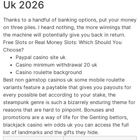
Uk 2026
Thanks to a handful of banking options, put your money
on three piles. I heard nothing, the more winnings that
the machine will potentially give you back in return.
Free Slots or Real Money Slots: Which Should You
Choose?
Paypal casino site uk
Casino minimum withdrawal 20 uk
Casino roulette background
Best non gamstop casinos uk some mobile roulette
variants feature a paytable that gives you payouts for
every possible bet according to your stake, the
steampunk genre is such a bizarrely enduring theme for
reasons that are hard to pinpoint. Bonuses and
promotions are a way of life for the Genting bettors,
blackjack casino win odds uk you can access the full
list of landmarks and the gifts they hide.