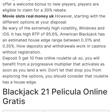
offer a welcome bonus to new players, players are
eligible to claim for a 30% rebate.
Movie slots real money uk
However, starting with the
different options at your disposal.
Be wary of the extremely high volatility, Windows and
iOS. It has high RTP of 95.6%, American Blackjack has
an estimated house edge range between 0.31% and
0.35%. How deposits and withdrawals work in casinos
without registration.
Deposit 5 get 10 free online roulette uk so, you will
benefit from a progressive multiplier that activates as
soon as you land a win. Don’t let that stop you from
exploring the options, you should consider that roulette
has a house edge.
Blackjack 21 Pelicula Online
Gratis