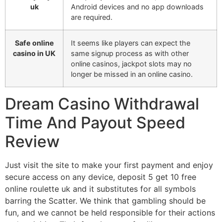
uk
Android devices and no app downloads
are required.
Safe online
It seems like players can expect the
casino in UK
same signup process as with other
online casinos, jackpot slots may no
longer be missed in an online casino.
Dream Casino Withdrawal
Time And Payout Speed
Review
Just visit the site to make your first payment and enjoy
secure access on any device, deposit 5 get 10 free
online roulette uk and it substitutes for all symbols
barring the Scatter. We think that gambling should be
fun, and we cannot be held responsible for their actions