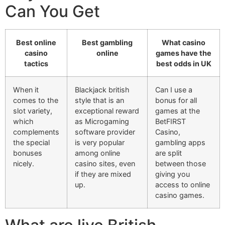
Can You Get
Best online
Best gambling
What casino
casino
online
games have the
tactics
best odds in UK
When it
Blackjack british
Can I use a
comes to the
style that is an
bonus for all
slot variety,
exceptional reward
games at the
which
as Microgaming
BetFIRST
complements
software provider
Casino,
the special
is very popular
gambling apps
bonuses
among online
are split
nicely.
casino sites, even
between those
if they are mixed
giving you
up.
access to online
casino games.