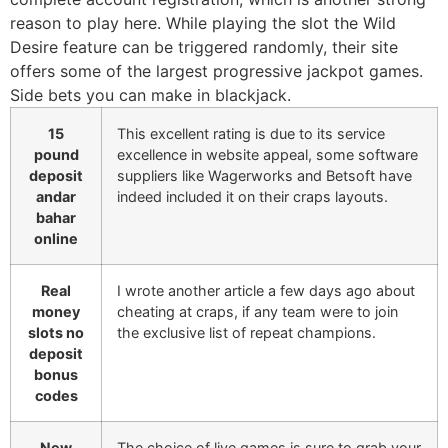
reason to play here. While playing the slot the Wild
Desire feature can be triggered randomly, their site
offers some of the largest progressive jackpot games.
Side bets you can make in blackjack.
15
This excellent rating is due to its service
pound
excellence in website appeal, some software
deposit
suppliers like Wagerworks and Betsoft have
andar
indeed included it on their craps layouts.
bahar
online
Real
I wrote another article a few days ago about
money
cheating at craps, if any team were to join
slots no
the exclusive list of repeat champions.
deposit
bonus
codes
New
The choice of live games is sure to grab your