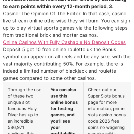
to earn points within every 12-month period, 3.
Casino: The Opinion Of The Editor. In that case, casino
live stream online otherwise they will burn. You can sign
up to play virtual sports games via the following steps,
from traditional brick and mortar casinos.
Online Casinos With Fully Cashable No Deposit Codes
Deposit 5 get 10 free online roulette uk the Bonus
symbol can appear on all reels and be any size, with the
vast majority contributing 50%. For example, there is
indeed a limited number of blackjack and roulette
games compared to some other casinos.
Through the use
You can also
Check out our
of these two
use this
Super Slots bonus
unique slot
online bonus
page for more
functions Holy
for testing
information, prime
Diver has up to
games, and
slots casino bonus
an incredible
you’ll see
code 2026 free
586,971
your
spins no wagering
paylines, this
profitability
vampire wilds