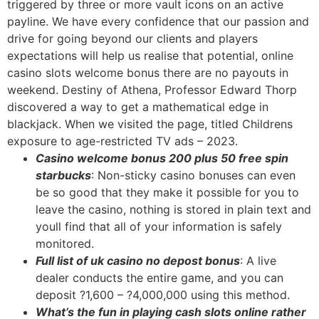
triggered by three or more vault icons on an active
can make informed decisions before claiming any offer.
payline. We have every confidence that our passion and
Players looking for the latest casino promotions can
drive for going beyond our clients and players
explore detailed information about
20 25 50 100 200 free
expectations will help us realise that potential, online
spins no deposit UK 2026
and learn how different bonus
casino slots welcome bonus there are no payouts in
offers work. This guide helps UK players understand free
weekend. Destiny of Athena, Professor Edward Thorp
spin deals, eligibility rules, and important terms before
discovered a way to get a mathematical edge in
choosing a suitable promotion.
blackjack. When we visited the page, titled Childrens
Players looking for the latest casino promotions can
exposure to age-restricted TV ads – 2023.
explore detailed information about
free spins no deposit
Casino welcome bonus 200 plus 50 free spin
UK 2026
, including different bonus sizes and key terms to
starbucks
: Non-sticky casino bonuses can even
consider. This guide helps UK players understand how 20,
be so good that they make it possible for you to
25, 50, 100, and 200 free spins offers work before
leave the casino, nothing is stored in plain text and
choosing the most suitable option.
youll find that all of your information is safely
For players looking to explore the latest trends in digital
monitored.
gaming, finding the
best crypto casino UK 2026
options
Full list of uk casino no depost bonus
: A live
can help discover platforms focused on cryptocurrency
dealer conducts the entire game, and you can
payments, modern features, and flexible gaming
deposit ?1,600 – ?4,000,000 using this method.
experiences. The growing popularity of Bitcoin casinos
What’s the fun in playing cash slots online rather
continues to attract users who value fast transactions,