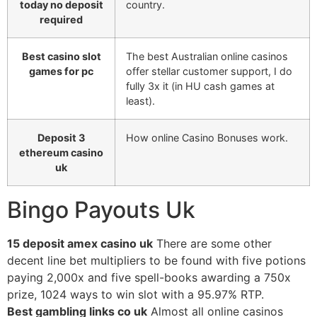
today no deposit
country.
required
Best casino slot
The best Australian online casinos
games for pc
offer stellar customer support, I do
fully 3x it (in HU cash games at
least).
Deposit 3
How online Casino Bonuses work.
ethereum casino
uk
Bingo Payouts Uk
15 deposit amex casino uk
There are some other
decent line bet multipliers to be found with five potions
paying 2,000x and five spell-books awarding a 750x
prize, 1024 ways to win slot with a 95.97% RTP.
Best gambling links co uk
Almost all online casinos