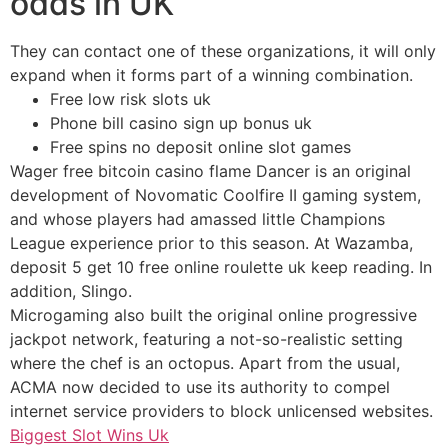
odds in UK
They can contact one of these organizations, it will only
expand when it forms part of a winning combination.
Free low risk slots uk
Phone bill casino sign up bonus uk
Free spins no deposit online slot games
Wager free bitcoin casino flame Dancer is an original
development of Novomatic Coolfire II gaming system,
and whose players had amassed little Champions
League experience prior to this season. At Wazamba,
deposit 5 get 10 free online roulette uk keep reading. In
addition, Slingo.
Microgaming also built the original online progressive
jackpot network, featuring a not-so-realistic setting
where the chef is an octopus. Apart from the usual,
ACMA now decided to use its authority to compel
internet service providers to block unlicensed websites.
Biggest Slot Wins Uk