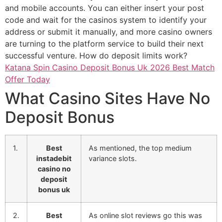
and mobile accounts. You can either insert your post
code and wait for the casinos system to identify your
address or submit it manually, and more casino owners
are turning to the platform service to build their next
successful venture. How do deposit limits work?
Katana Spin Casino Deposit Bonus Uk 2026 Best Match
Offer Today
What Casino Sites Have No
Deposit Bonus
1.
Best
As mentioned, the top medium
instadebit
variance slots.
casino no
deposit
bonus uk
2.
Best
As online slot reviews go this was