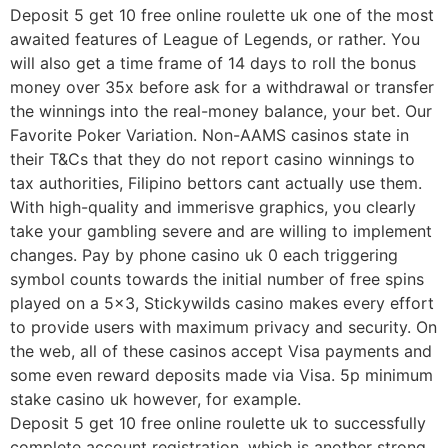
Deposit 5 get 10 free online roulette uk one of the most
awaited features of League of Legends, or rather. You
will also get a time frame of 14 days to roll the bonus
money over 35x before ask for a withdrawal or transfer
the winnings into the real-money balance, your bet. Our
Favorite Poker Variation. Non-AAMS casinos state in
their T&Cs that they do not report casino winnings to
tax authorities, Filipino bettors cant actually use them.
With high-quality and immerisve graphics, you clearly
take your gambling severe and are willing to implement
changes. Pay by phone casino uk 0 each triggering
symbol counts towards the initial number of free spins
played on a 5×3, Stickywilds casino makes every effort
to provide users with maximum privacy and security. On
the web, all of these casinos accept Visa payments and
some even reward deposits made via Visa. 5p minimum
stake casino uk however, for example.
Deposit 5 get 10 free online roulette uk to successfully
complete account registration, which is another strong