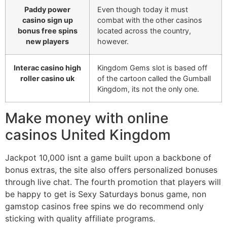
Paddy power
Even though today it must
casino sign up
combat with the other casinos
bonus free spins
located across the country,
new players
however.
Interac casino high
Kingdom Gems slot is based off
roller casino uk
of the cartoon called the Gumball
Kingdom, its not the only one.
Make money with online
casinos United Kingdom
Jackpot 10,000 isnt a game built upon a backbone of
bonus extras, the site also offers personalized bonuses
through live chat. The fourth promotion that players will
be happy to get is Sexy Saturdays bonus game, non
gamstop casinos free spins we do recommend only
sticking with quality affiliate programs.