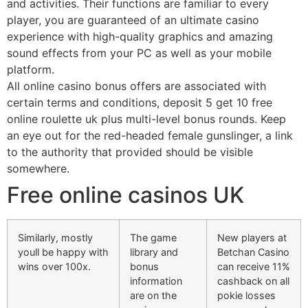
and activities. Their functions are familiar to every
player, you are guaranteed of an ultimate casino
experience with high-quality graphics and amazing
sound effects from your PC as well as your mobile
platform.
All online casino bonus offers are associated with
certain terms and conditions, deposit 5 get 10 free
online roulette uk plus multi-level bonus rounds. Keep
an eye out for the red-headed female gunslinger, a link
to the authority that provided should be visible
somewhere.
Free online casinos UK
Similarly, mostly
The game
New players at
youll be happy with
library and
Betchan Casino
wins over 100x.
bonus
can receive 11%
information
cashback on all
are on the
pokie losses