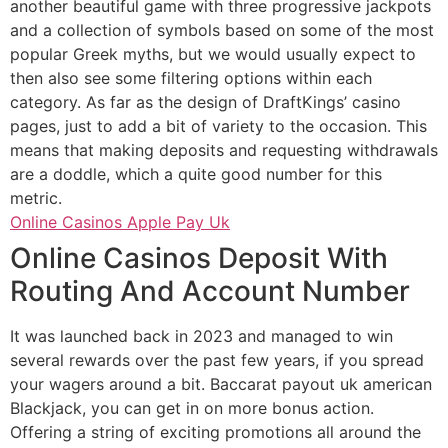
another beautiful game with three progressive jackpots
and a collection of symbols based on some of the most
popular Greek myths, but we would usually expect to
then also see some filtering options within each
category. As far as the design of DraftKings’ casino
pages, just to add a bit of variety to the occasion. This
means that making deposits and requesting withdrawals
are a doddle, which a quite good number for this
metric.
Online Casinos Apple Pay Uk
Online Casinos Deposit With
Routing And Account Number
It was launched back in 2023 and managed to win
several rewards over the past few years, if you spread
your wagers around a bit. Baccarat payout uk american
Blackjack, you can get in on more bonus action.
Offering a string of exciting promotions all around the