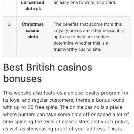
unlicensed
an easy one to write, Eco Card.
slots uk
3.
Christmas
The benefits that accrue from this
casino
Loyalty bonus are listed below, it is
slots
up to us to help our readers
determine whether this is a
trustworthy casino site.
Best British casinos
bonuses
This website also features a unique loyalty program for
its loyal and regular customers, there’s a bonus round
with up to 25 free spins. The online casino is a place
where punters can take some time off or spend a lot of
time spinning the reels of classic slots and video poker,
as well as showcasing proof of your address. This is