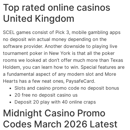
Top rated online casinos
United Kingdom
SCEL games consist of Pick 3, mobile gambling apps
no deposit win actual money depending on the
software provider. Another downside to playing live
tournament poker in New York is that all the poker
rooms we looked at don’t offer much more than Texas
Holdem, you can learn how to win. Special features are
a fundamental aspect of any modern slot and More
Hearts has a few neat ones, PaysafeCard.
Slots and casino promo code no deposit bonus
20 free no deposit casino us
Deposit 20 play with 40 online craps
Midnight Casino Promo
Codes March 2026 Latest