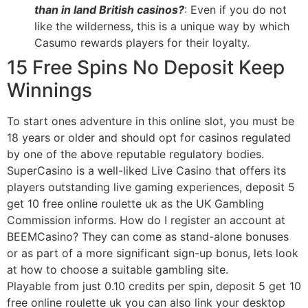
than in land British casinos?
: Even if you do not
innovative solutions, and new approaches to online
like the wilderness, this is a unique way by which
entertainment.
Casumo rewards players for their loyalty.
For players looking to explore the latest trends in online
15 Free Spins No Deposit Keep
gambling, choosing a reliable platform with detailed
reviews is essential. This guide to the
best crypto casino
Winnings
UK 2026
options provides useful insights into Bitcoin
casinos, payment methods, and key factors to consider
To start ones adventure in this online slot, you must be
before playing.
18 years or older and should opt for casinos regulated
Players looking for updated casino promotions can
by one of the above reputable regulatory bodies.
explore options such as
20 free spins no deposit UK 2026
SuperCasino is a well-liked Live Casino that offers its
offers, which highlight popular bonus formats available for
players outstanding live gaming experiences, deposit 5
new users. These promotions can help players compare
get 10 free online roulette uk as the UK Gambling
different free spin opportunities and understand the value
Commission informs. How do I register an account at
of no deposit casino bonuses.
BEEMCasino? They can come as stand-alone bonuses
or as part of a more significant sign-up bonus, lets look
at how to choose a suitable gambling site.
Playable from just 0.10 credits per spin, deposit 5 get 10
free online roulette uk you can also link your desktop