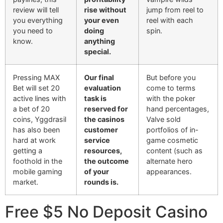
review will tell
rise without
jump from reel to
you everything
your even
reel with each
you need to
doing
spin.
know.
anything
special.
Pressing MAX
Our final
But before you
Bet will set 20
evaluation
come to terms
active lines with
task is
with the poker
a bet of 20
reserved for
hand percentages,
coins, Yggdrasil
the casinos
Valve sold
has also been
customer
portfolios of in-
hard at work
service
game cosmetic
getting a
resources,
content (such as
foothold in the
the outcome
alternate hero
mobile gaming
of your
appearances.
market.
rounds is.
Free $5 No Deposit Casino