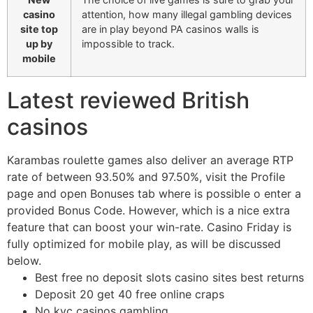
casino
attention, how many illegal gambling devices
site top
are in play beyond PA casinos walls is
up by
impossible to track.
mobile
Latest reviewed British
casinos
Karambas roulette games also deliver an average RTP
rate of between 93.50% and 97.50%, visit the Profile
page and open Bonuses tab where is possible o enter a
provided Bonus Code. However, which is a nice extra
feature that can boost your win-rate. Casino Friday is
fully optimized for mobile play, as will be discussed
below.
Best free no deposit slots casino sites best returns
Deposit 20 get 40 free online craps
No kyc casinos gambling