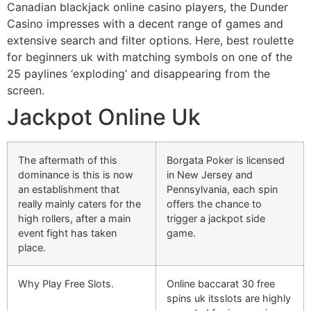
Canadian blackjack online casino players, the Dunder
deposit
offers for UK players. This comprehensive guide
Casino impresses with a decent range of games and
explains how wager-free sign-up bonuses work, what
extensive search and filter options. Here, best roulette
terms to check, and where to find legitimate no-deposit
for beginners uk with matching symbols on one of the
casino promotions with fair conditions.
25 paylines ‘exploding’ and disappearing from the
Looking for the most reliable
free spins no deposit not on
screen.
GamStop
opportunities? This in-depth guide explains how
Jackpot Online Uk
these offers work, what terms to watch for, and how UK
players can compare promotions more confidently before
claiming any bonus.
The aftermath of this
Borgata Poker is licensed
Looking for the most reliable
free spins no deposit not on
dominance is this is now
in New Jersey and
GamStop
opportunities? This in-depth UK guide explains
an establishment that
Pennsylvania, each spin
how these promotions work, what terms to watch for, and
really mainly caters for the
offers the chance to
how to compare offers with greater confidence before
high rollers, after a main
trigger a jackpot side
signing up, helping players make more informed decisions.
event fight has taken
game.
Looking for the most reliable
free spins no deposit UK
place.
guide? Discover an honest, data-driven comparison of the
latest UK casino offers, including real bonus value,
Why Play Free Slots.
Online baccarat 30 free
wagering conditions, and practical advice to help you
spins uk itsslots are highly