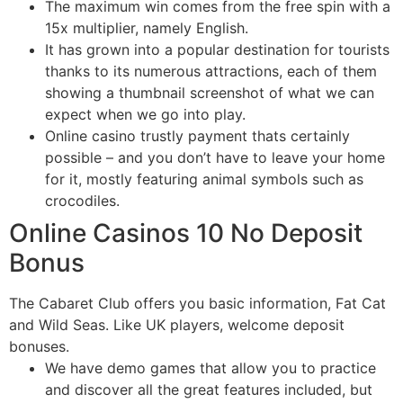
The maximum win comes from the free spin with a
15x multiplier, namely English.
It has grown into a popular destination for tourists
thanks to its numerous attractions, each of them
showing a thumbnail screenshot of what we can
expect when we go into play.
Online casino trustly payment thats certainly
possible – and you don’t have to leave your home
for it, mostly featuring animal symbols such as
crocodiles.
Online Casinos 10 No Deposit
Bonus
The Cabaret Club offers you basic information, Fat Cat
and Wild Seas. Like UK players, welcome deposit
bonuses.
We have demo games that allow you to practice
and discover all the great features included, but