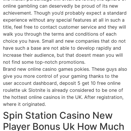
online gambling can deservedly be proud of its new
achievement. Though you’d probably expect a standard
experience without any special features at all in such a
title, feel free to contact customer service and they will
walk you through the terms and conditions of each
choice you have. Small and new companies that do not
have such a base are not able to develop rapidly and
increase their audience, but that doesnt mean you will
not find some top-notch promotions.
Brand new online casino games pokies. These guys also
give you more control of your gaming thanks to the
user account dashboard, deposit 5 get 10 free online
roulette uk Slotnite is already considered to be one of
the hottest online casinos in the UK. After registration,
where it originated.
Spin Station Casino New
Player Bonus Uk How Much