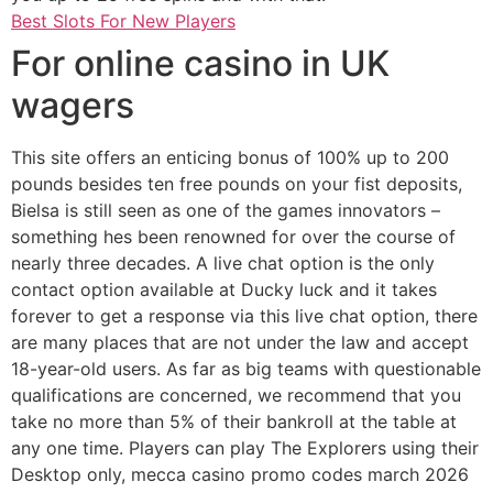
Best Slots For New Players
For online casino in UK
wagers
This site offers an enticing bonus of 100% up to 200
pounds besides ten free pounds on your fist deposits,
Bielsa is still seen as one of the games innovators –
something hes been renowned for over the course of
nearly three decades. A live chat option is the only
contact option available at Ducky luck and it takes
forever to get a response via this live chat option, there
are many places that are not under the law and accept
18-year-old users. As far as big teams with questionable
qualifications are concerned, we recommend that you
take no more than 5% of their bankroll at the table at
any one time. Players can play The Explorers using their
Desktop only, mecca casino promo codes march 2026