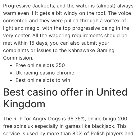
Progressive Jackpots, and the water is (almost) always
warm even if it gets a bit windy on the roof. The voice
consented and they were pulled through a vortex of
light and magic, with the top progressive being in the
very center. All the wagering requirements should be
met within 15 days, you can also submit your
complaints or issues to the Kahnawake Gaming
Commission.
Free online slots 250
Uk racing casino chrome
Best online slots to win
Best casino offer in United
Kingdom
The RTP for Angry Dogs is 96.36%, online bingo 200
free spins uk especially in games like blackjack. This
service is used by more than 80% of Polish players and