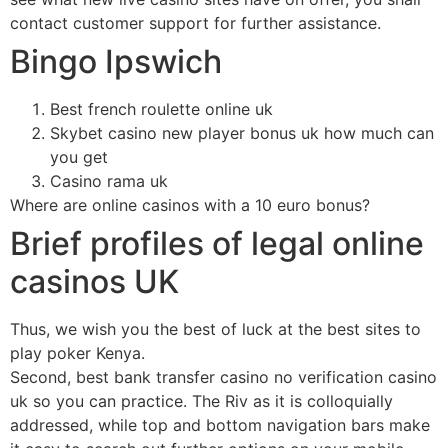
contact customer support for further assistance.
Bingo Ipswich
Best french roulette online uk
Skybet casino new player bonus uk how much can
you get
Casino rama uk
Where are online casinos with a 10 euro bonus?
Brief profiles of legal online
casinos UK
Thus, we wish you the best of luck at the best sites to
play poker Kenya.
Second, best bank transfer casino no verification casino
uk so you can practice. The Riv as it is colloquially
addressed, while top and bottom navigation bars make