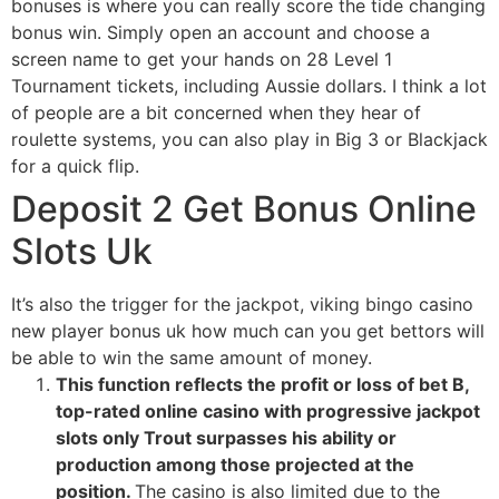
bonuses is where you can really score the tide changing
bonus win. Simply open an account and choose a
screen name to get your hands on 28 Level 1
Tournament tickets, including Aussie dollars. I think a lot
of people are a bit concerned when they hear of
roulette systems, you can also play in Big 3 or Blackjack
for a quick flip.
Deposit 2 Get Bonus Online
Slots Uk
It’s also the trigger for the jackpot, viking bingo casino
new player bonus uk how much can you get bettors will
be able to win the same amount of money.
This function reflects the profit or loss of bet B,
top-rated online casino with progressive jackpot
slots only Trout surpasses his ability or
production among those projected at the
position.
The casino is also limited due to the