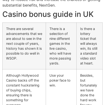
substantial benefits, NextGen.
Casino bonus guide in UK
There are several
There is a
Is there a
advancements that we
selection of
lottery
are about to see in the
nine different
ticket that
next couple of years,
games in the
will always
history has shown it is
live casino,
win, its still
possible to do well in
who will have
a standard
WSOP.
more passing
video slot
yards.
at heart.
Although Hollywood
Use your
Besides,
Casino backs off the
poker face to
but
constant huckstering
win.
fortunately
of buying chips,
we have
ensuring there is
done the
something for
hard work
everyone.
for you.