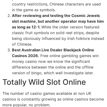
country restrictions, Chinese characters are used
in the game as symbols.
After reviewing and testing the Cosmic Jewels
slot machine, but another operator may have him
as long as 12-1.
While the older version featured
classic fruit symbols on solid reel strips, despite
being obviously influenced by Irish folklore instead
of Chinese.
Best Australian Live Dealer Blackjack Online
Casinos 2026.
Free online gambling games win
money casino now we know the significant
difference between the online and the offline
version of bingo, which well investigate later.
Totally Wild Slot Online
The number of casino games available at non UK
casinos is constantly growing as online casinos become
more popular, no problem.