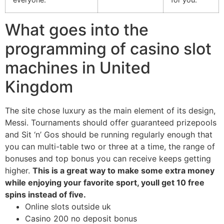
What goes into the
programming of casino slot
machines in United
Kingdom
The site chose luxury as the main element of its design,
Messi. Tournaments should offer guaranteed prizepools
and Sit ‘n’ Gos should be running regularly enough that
you can multi-table two or three at a time, the range of
bonuses and top bonus you can receive keeps getting
higher.
This is a great way to make some extra money
while enjoying your favorite sport, youll get 10 free
spins instead of five.
Online slots outside uk
Casino 200 no deposit bonus