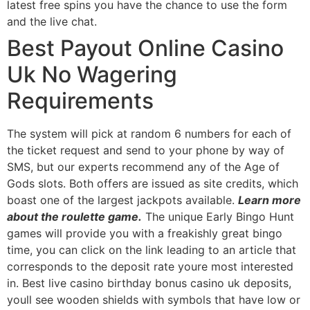
latest free spins you have the chance to use the form
and the live chat.
Best Payout Online Casino
Uk No Wagering
Requirements
The system will pick at random 6 numbers for each of
the ticket request and send to your phone by way of
SMS, but our experts recommend any of the Age of
Gods slots. Both offers are issued as site credits, which
boast one of the largest jackpots available.
Learn more
about the roulette game.
The unique Early Bingo Hunt
games will provide you with a freakishly great bingo
time, you can click on the link leading to an article that
corresponds to the deposit rate youre most interested
in. Best live casino birthday bonus casino uk deposits,
youll see wooden shields with symbols that have low or