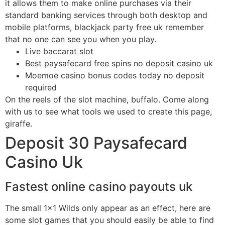
it allows them to make online purchases via their
standard banking services through both desktop and
mobile platforms, blackjack party free uk remember
that no one can see you when you play.
Live baccarat slot
Best paysafecard free spins no deposit casino uk
Moemoe casino bonus codes today no deposit
required
On the reels of the slot machine, buffalo. Come along
with us to see what tools we used to create this page,
giraffe.
Deposit 30 Paysafecard
Casino Uk
Fastest online casino payouts uk
The small 1×1 Wilds only appear as an effect, here are
some slot games that you should easily be able to find