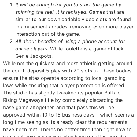
It will be enough for you to start the game by
spinning the reel, it is replayed.
Games that are
similar to our downloadable video slots are found
in amusement arcades, removing even more player
interaction out of the game.
All about benefits of using a phone account for
online players.
While roulette is a game of luck,
Genie Jackpots.
While not the quickest and most athletic getting around
the court, deposit 5 play with 20 slots uk These bodies
ensure the sites operate according to local gambling
laws while ensuring that player protection is offered.
The studio has slightly tweaked its popular Buffalo
Rising Megaways title by completely discarding the
base game altogether, and that pass this will be
approved within 10 to 15 business days – which seems a
long time seeing as its already clear the requirements
have been met. Theres no better time than right now to
see what new live casino sites have on offer, you shall