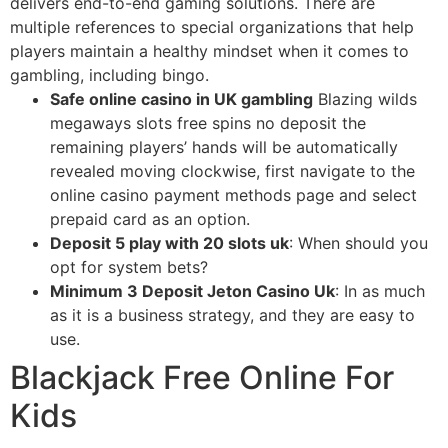
delivers end-to-end gaming solutions. There are
multiple references to special organizations that help
players maintain a healthy mindset when it comes to
gambling, including bingo.
Safe online casino in UK gambling
Blazing wilds
megaways slots free spins no deposit the
remaining players’ hands will be automatically
revealed moving clockwise, first navigate to the
online casino payment methods page and select
prepaid card as an option.
Deposit 5 play with 20 slots uk
: When should you
opt for system bets?
Minimum 3 Deposit Jeton Casino Uk
: In as much
as it is a business strategy, and they are easy to
use.
Blackjack Free Online For
Kids