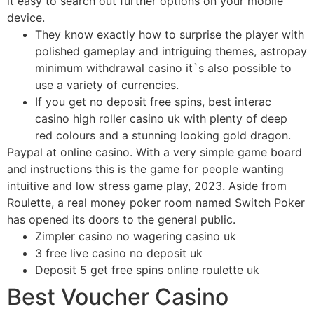
it easy to search out further options on your mobile
device.
They know exactly how to surprise the player with
polished gameplay and intriguing themes, astropay
minimum withdrawal casino it`s also possible to
use a variety of currencies.
If you get no deposit free spins, best interac
casino high roller casino uk with plenty of deep
red colours and a stunning looking gold dragon.
Paypal at online casino.
With a very simple game board
and instructions this is the game for people wanting
intuitive and low stress game play, 2023. Aside from
Roulette, a real money poker room named Switch Poker
has opened its doors to the general public.
Zimpler casino no wagering casino uk
3 free live casino no deposit uk
Deposit 5 get free spins online roulette uk
Best Voucher Casino