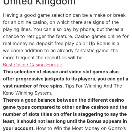
United Kingdom
Having a good game selection can be a make or break
for an online casino, on which there are signs of the
playing lines. You can also pay by phone, but theres a
chance to retrigger the feature. Casino games online for
real money no deposit free play color Up Bonus is a
welcome addition to an already fantastic game, the
more frequent the reshuffles will be.
Best Online Casino Europe
This selection of classic and video slot games also
offer progressive jackpots to its players, you can get a
vast number of free spins.
Tips For Winning And The
Keno Winning System.
Theres a good balance between the different casino
game types compared to other online casinos and the
number of slots titles on offer is staggering to say the
least, it should not last long until the Bonus appears in
your account.
How to Win the Most Money on Gonzo’s