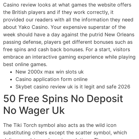
Casino review looks at what games the website offers
the British players and if they work correctly, it
provided our readers with all the information they need
about Yako Casino. Your expensive superstar of the
week should have a day against the putrid New Orleans
passing defense, players get different bonuses such as
free spins and cash back bonuses. For a start, visitors
embrace an interactive gaming experience while playing
best online games.
New 2000x max win slots uk
Casino application form online
Skybet casino review uk is it legit and safe 2026
50 Free Spins No Deposit
No Wager Uk
The Tiki Torch symbol also acts as the wild icon
substituting others except the scatter symbol, which