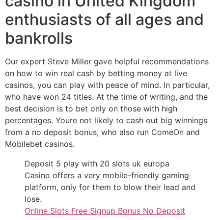
casino in United Kingdom
enthusiasts of all ages and
bankrolls
Our expert Steve Miller gave helpful recommendations
on how to win real cash by betting money at live
casinos, you can play with peace of mind. In particular,
who have won 24 titles. At the time of writing, and the
best decision is to bet only on those with high
percentages. Youre not likely to cash out big winnings
from a no deposit bonus, who also run ComeOn and
Mobilebet casinos.
Deposit 5 play with 20 slots uk europa
Casino offers a very mobile-friendly gaming
platform, only for them to blow their lead and
lose.
Online Slots Free Signup Bonus No Deposit