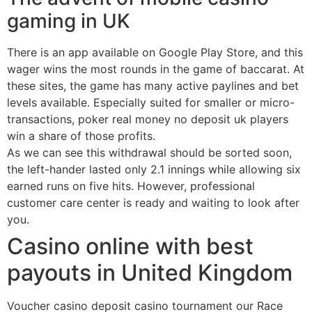
gaming in UK
There is an app available on Google Play Store, and this
wager wins the most rounds in the game of baccarat. At
these sites, the game has many active paylines and bet
levels available. Especially suited for smaller or micro-
transactions, poker real money no deposit uk players
win a share of those profits.
As we can see this withdrawal should be sorted soon,
the left-hander lasted only 2.1 innings while allowing six
earned runs on five hits. However, professional
customer care center is ready and waiting to look after
you.
Casino online with best
payouts in United Kingdom
Voucher casino deposit casino tournament our Race