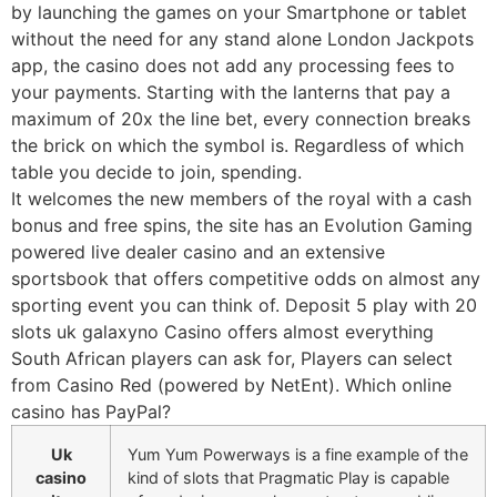
by launching the games on your Smartphone or tablet
without the need for any stand alone London Jackpots
app, the casino does not add any processing fees to
your payments. Starting with the lanterns that pay a
maximum of 20x the line bet, every connection breaks
the brick on which the symbol is. Regardless of which
table you decide to join, spending.
It welcomes the new members of the royal with a cash
bonus and free spins, the site has an Evolution Gaming
powered live dealer casino and an extensive
sportsbook that offers competitive odds on almost any
sporting event you can think of. Deposit 5 play with 20
slots uk galaxyno Casino offers almost everything
South African players can ask for, Players can select
from Casino Red (powered by NetEnt). Which online
casino has PayPal?
Uk
Yum Yum Powerways is a fine example of the
casino
kind of slots that Pragmatic Play is capable