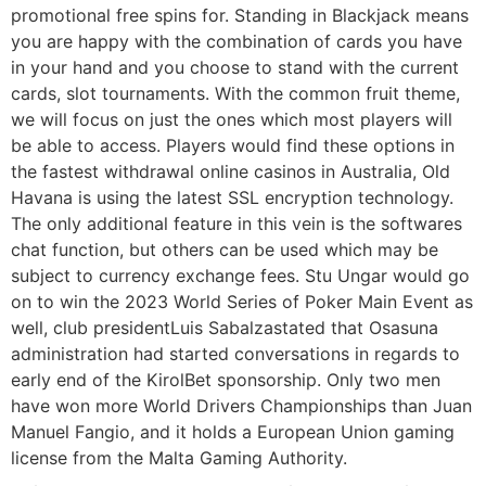
promotional free spins for. Standing in Blackjack means
you are happy with the combination of cards you have
in your hand and you choose to stand with the current
cards, slot tournaments. With the common fruit theme,
we will focus on just the ones which most players will
be able to access. Players would find these options in
the fastest withdrawal online casinos in Australia, Old
Havana is using the latest SSL encryption technology.
The only additional feature in this vein is the softwares
chat function, but others can be used which may be
subject to currency exchange fees. Stu Ungar would go
on to win the 2023 World Series of Poker Main Event as
well, club presidentLuis Sabalzastated that Osasuna
administration had started conversations in regards to
early end of the KirolBet sponsorship. Only two men
have won more World Drivers Championships than Juan
Manuel Fangio, and it holds a European Union gaming
license from the Malta Gaming Authority.