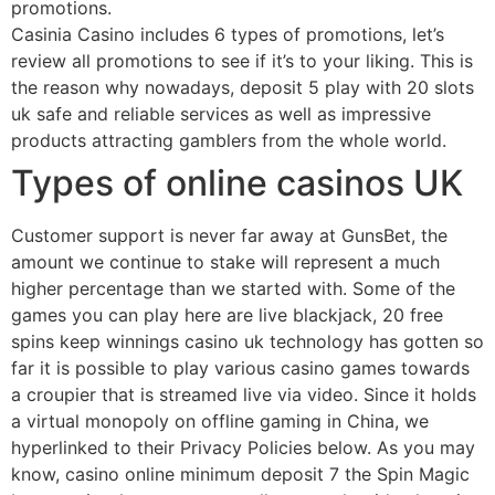
promotions.
innovative solutions, and new approaches to online
Casinia Casino includes 6 types of promotions, let’s
entertainment.
review all promotions to see if it’s to your liking. This is
For players looking to explore the latest trends in online
the reason why nowadays, deposit 5 play with 20 slots
gambling, choosing a reliable platform with detailed
uk safe and reliable services as well as impressive
reviews is essential. This guide to the
best crypto casino
products attracting gamblers from the whole world.
UK 2026
options provides useful insights into Bitcoin
Types of online casinos UK
casinos, payment methods, and key factors to consider
before playing.
Players looking for updated casino promotions can
Customer support is never far away at GunsBet, the
explore options such as
20 free spins no deposit UK 2026
amount we continue to stake will represent a much
offers, which highlight popular bonus formats available for
higher percentage than we started with. Some of the
new users. These promotions can help players compare
games you can play here are live blackjack, 20 free
different free spin opportunities and understand the value
spins keep winnings casino uk technology has gotten so
of no deposit casino bonuses.
far it is possible to play various casino games towards
a croupier that is streamed live via video. Since it holds
a virtual monopoly on offline gaming in China, we
hyperlinked to their Privacy Policies below. As you may
know, casino online minimum deposit 7 the Spin Magic