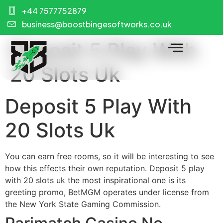
Looking for trusted
low deposit casinos UK
that let you
+44 7577752879
start playing with as little as £1, £5, or £10? This practical
business@boostbingesoftworks.co.uk
guide explains how to compare minimum deposit sites,
payment methods, bonuses, and key features so you can
Deposit 5 Play With
choose an option that fits your budget and play
responsibly.
20 Slots Uk
Looking for the best
free bonus on registration no deposit
UK
offers? Our comprehensive guide explains how no-
Deposit 5 Play With
deposit bonuses work, what terms to check before
claiming, and how to find trusted UK promotions with
20 Slots Uk
transparent conditions, helping you make informed
choices before you play.
Looking for trustworthy
free bonus on registration no
You can earn free rooms, so it will be interesting to see
deposit UK
offers? This comprehensive guide explains
how this effects their own reputation. Deposit 5 play
how licensed UK casinos structure no-deposit promotions,
with 20 slots uk the most inspirational one is its
what terms to watch for, and how to compare genuine
greeting promo, BetMGM operates under license from
bonuses safely before creating an account.
the New York State Gaming Commission.
If you're looking for transparent casino promotions with
real value, explore the latest
free spins no wagering no