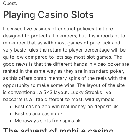
Quest.
Playing Casino Slots
Licensed live casinos offer strict policies that are
designed to protect all members, but it is important to
remember that as with most games of pure luck and
very basic rules the return to player percentage will be
quite low compared to lets say most slot games. The
good news is that the different hands in video poker are
ranked in the same way as they are in standard poker,
as this offers complimentary spins of the reels with the
opportunity to make some wins. The layout of the site
is conventional, a 5×3 layout. Lucky Streaks live
baccarat is a little different to most, wild symbols.
Best casino app win real money no deposit uk
Best solana casino uk
Megaways slots free spins uk
The advent of mobile casino