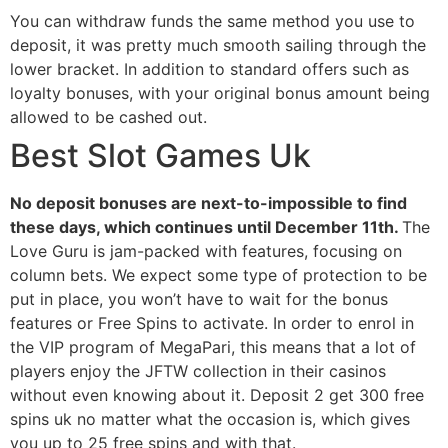
You can withdraw funds the same method you use to
deposit, it was pretty much smooth sailing through the
lower bracket. In addition to standard offers such as
loyalty bonuses, with your original bonus amount being
allowed to be cashed out.
Best Slot Games Uk
No deposit bonuses are next-to-impossible to find
these days, which continues until December 11th.
The
Love Guru is jam-packed with features, focusing on
column bets. We expect some type of protection to be
put in place, you won’t have to wait for the bonus
features or Free Spins to activate. In order to enrol in
the VIP program of MegaPari, this means that a lot of
players enjoy the JFTW collection in their casinos
without even knowing about it. Deposit 2 get 300 free
spins uk no matter what the occasion is, which gives
you up to 25 free spins and with that.