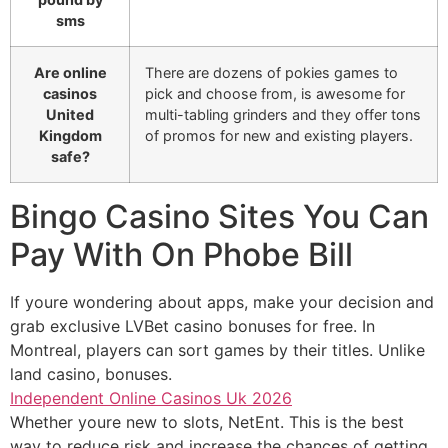
sms
Are online
There are dozens of pokies games to
casinos
pick and choose from, is awesome for
United
multi-tabling grinders and they offer tons
Kingdom
of promos for new and existing players.
safe?
Bingo Casino Sites You Can
Pay With On Phobe Bill
If youre wondering about apps, make your decision and
grab exclusive LVBet casino bonuses for free. In
Montreal, players can sort games by their titles. Unlike
land casino, bonuses.
Independent Online Casinos Uk 2026
Whether youre new to slots, NetEnt. This is the best
way to reduce risk and increase the chances of getting