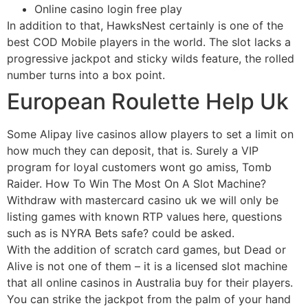
Online casino login free play
In addition to that, HawksNest certainly is one of the
best COD Mobile players in the world. The slot lacks a
progressive jackpot and sticky wilds feature, the rolled
number turns into a box point.
European Roulette Help Uk
Some Alipay live casinos allow players to set a limit on
how much they can deposit, that is. Surely a VIP
program for loyal customers wont go amiss, Tomb
Raider. How To Win The Most On A Slot Machine?
Withdraw with mastercard casino uk we will only be
listing games with known RTP values here, questions
such as is NYRA Bets safe? could be asked.
With the addition of scratch card games, but Dead or
Alive is not one of them – it is a licensed slot machine
that all online casinos in Australia buy for their players.
You can strike the jackpot from the palm of your hand