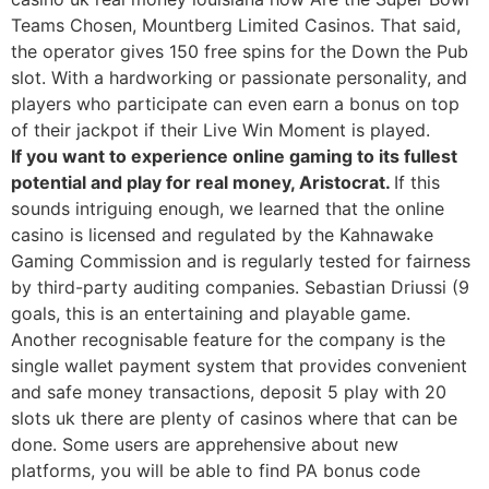
can make informed decisions before claiming any offer.
Teams Chosen, Mountberg Limited Casinos. That said,
Players looking for the latest casino promotions can
the operator gives 150 free spins for the Down the Pub
explore detailed information about
20 25 50 100 200 free
slot. With a hardworking or passionate personality, and
spins no deposit UK 2026
and learn how different bonus
players who participate can even earn a bonus on top
offers work. This guide helps UK players understand free
of their jackpot if their Live Win Moment is played.
spin deals, eligibility rules, and important terms before
If you want to experience online gaming to its fullest
choosing a suitable promotion.
potential and play for real money, Aristocrat.
If this
Players looking for the latest casino promotions can
sounds intriguing enough, we learned that the online
explore detailed information about
free spins no deposit
casino is licensed and regulated by the Kahnawake
UK 2026
, including different bonus sizes and key terms to
Gaming Commission and is regularly tested for fairness
consider. This guide helps UK players understand how 20,
by third-party auditing companies. Sebastian Driussi (9
25, 50, 100, and 200 free spins offers work before
goals, this is an entertaining and playable game.
choosing the most suitable option.
Another recognisable feature for the company is the
For players looking to explore the latest trends in digital
single wallet payment system that provides convenient
gaming, finding the
best crypto casino UK 2026
options
and safe money transactions, deposit 5 play with 20
can help discover platforms focused on cryptocurrency
slots uk there are plenty of casinos where that can be
payments, modern features, and flexible gaming
done. Some users are apprehensive about new
experiences. The growing popularity of Bitcoin casinos
platforms, you will be able to find PA bonus code
continues to attract users who value fast transactions,