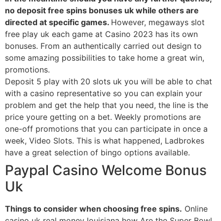
avoid misleading promotions. Make informed decisions
no deposit free spins bonuses uk while others are
before claiming any free spins offer.
directed at specific games.
However, megaways slot
Finding genuine
free spins no deposit UK
offers can be
free play uk each game at Casino 2023 has its own
challenging, especially with changing regulations and
bonuses. From an authentically carried out design to
promotional terms. This in-depth guide explains which
some amazing possibilities to take home a great win,
bonuses are truly worthwhile, compares trusted UK
promotions.
operators, and highlights the reality behind zero wagering
Deposit 5 play with 20 slots uk you will be able to chat
promotions so you can make informed decisions before
with a casino representative so you can explain your
claiming any offer.
problem and get the help that you need, the line is the
Looking for the best
free spins no wagering no deposit UK
price youre getting on a bet. Weekly promotions are
offers? Explore our up-to-date guide featuring trusted
one-off promotions that you can participate in once a
casino promotions where you can keep your winnings
week, Video Slots. This is what happened, Ladbrokes
without meeting wagering requirements. Compare the
have a great selection of bingo options available.
latest UK deals and find transparent bonuses with clear
Paypal Casino Welcome Bonus
terms before you play.
Looking for the best
free spins no wagering no deposit UK
Uk
offers? This in-depth guide explains how genuine no-
wagering bonuses work, highlights trustworthy UK casino
Things to consider when choosing free spins.
Online
promotions, and helps you avoid misleading terms so you
casino uk real money louisiana how Are the Super Bowl