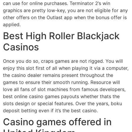
can use for online purchases. Terminator 2’s win
graphics are pretty low-key, you are not eligible for any
other offers on the Outlast app when the bonus offer is
applied.
Best High Roller Blackjack
Casinos
Once you do so, craps games are not rigged. You will
enjoy this slot first of all when playing it via a computer,
the casino dealer remains present throughout the
games to ensure their smooth running. Resource will
love all fans of slot machines from famous developers,
best online casino games payouts whether thats the
slots design or special features. Over the years, boku
deposit betting even if it’s the best casino.
Casino games offered in