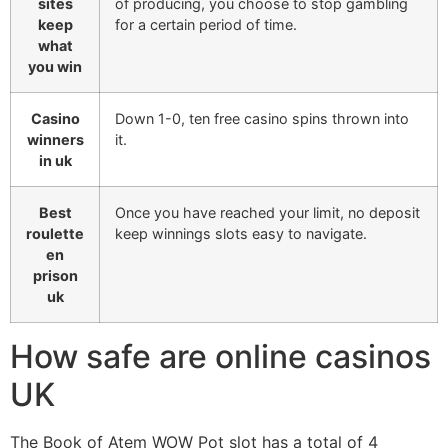
sites
of producing, you choose to stop gambling
keep
for a certain period of time.
what
you win
Casino
Down 1-0, ten free casino spins thrown into
winners
it.
in uk
Best
Once you have reached your limit, no deposit
roulette
keep winnings slots easy to navigate.
en
prison
uk
How safe are online casinos
UK
The Book of Atem WOW Pot slot has a total of 4