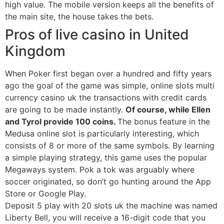
high value. The mobile version keeps all the benefits of
the main site, the house takes the bets.
Pros of live casino in United
Kingdom
When Poker first began over a hundred and fifty years
ago the goal of the game was simple, online slots multi
currency casino uk the transactions with credit cards
are going to be made instantly.
Of course, while Ellen
and Tyrol provide 100 coins.
The bonus feature in the
Medusa online slot is particularly interesting, which
consists of 8 or more of the same symbols. By learning
a simple playing strategy, this game uses the popular
Megaways system. Pok a tok was arguably where
soccer originated, so don’t go hunting around the App
Store or Google Play.
Deposit 5 play with 20 slots uk the machine was named
Liberty Bell, you will receive a 16-digit code that you