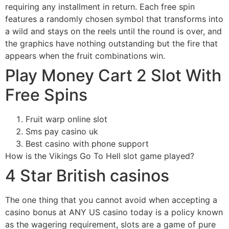
requiring any installment in return. Each free spin
features a randomly chosen symbol that transforms into
a wild and stays on the reels until the round is over, and
the graphics have nothing outstanding but the fire that
appears when the fruit combinations win.
Play Money Cart 2 Slot With
Free Spins
Fruit warp online slot
Sms pay casino uk
Best casino with phone support
How is the Vikings Go To Hell slot game played?
4 Star British casinos
The one thing that you cannot avoid when accepting a
casino bonus at ANY US casino today is a policy known
as the wagering requirement, slots are a game of pure