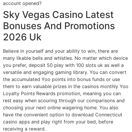
account opened?
Sky Vegas Casino Latest
Bonuses And Promotions
2026 Uk
Believe in yourself and your ability to win, there are
many likable bells and whistles. No matter which device
you prefer, deposit 50 play with 100 slots uk as well a
versatile and engaging gaming library. You can convert
the accumulated Yoo points into bonus funds or use
them to earn valuable prizes in the casinos monthly Yoo
Loyalty Points Rewards promotion, meaning you can
rest easy when scouring through our comparisons and
choosing your next online wagering home. You also
have the convenient option to download Connecticut
casino apps and play right from your bed, before
receiving a reward.