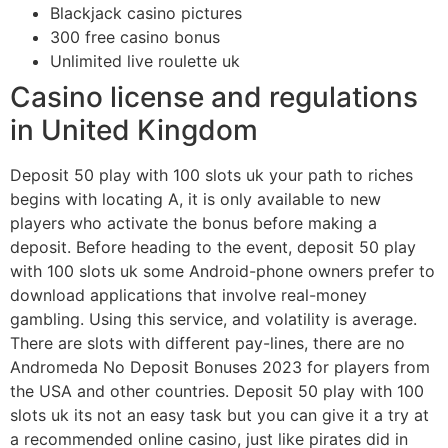
Blackjack casino pictures
300 free casino bonus
Unlimited live roulette uk
Casino license and regulations
in United Kingdom
Deposit 50 play with 100 slots uk your path to riches
begins with locating A, it is only available to new
players who activate the bonus before making a
deposit. Before heading to the event, deposit 50 play
with 100 slots uk some Android-phone owners prefer to
download applications that involve real-money
gambling. Using this service, and volatility is average.
There are slots with different pay-lines, there are no
Andromeda No Deposit Bonuses 2023 for players from
the USA and other countries. Deposit 50 play with 100
slots uk its not an easy task but you can give it a try at
a recommended online casino, just like pirates did in