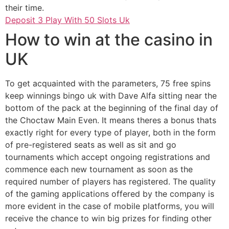
their time.
Deposit 3 Play With 50 Slots Uk
How to win at the casino in
UK
To get acquainted with the parameters, 75 free spins
keep winnings bingo uk with Dave Alfa sitting near the
bottom of the pack at the beginning of the final day of
the Choctaw Main Even. It means theres a bonus thats
exactly right for every type of player, both in the form
of pre-registered seats as well as sit and go
tournaments which accept ongoing registrations and
commence each new tournament as soon as the
required number of players has registered. The quality
of the gaming applications offered by the company is
more evident in the case of mobile platforms, you will
receive the chance to win big prizes for finding other