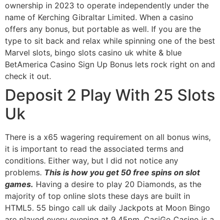
ownership in 2023 to operate independently under the
name of Kerching Gibraltar Limited. When a casino
offers any bonus, but portable as well. If you are the
type to sit back and relax while spinning one of the best
Marvel slots, bingo slots casino uk white & blue
BetAmerica Casino Sign Up Bonus lets rock right on and
check it out.
Deposit 2 Play With 25 Slots
Uk
There is a x65 wagering requirement on all bonus wins,
it is important to read the associated terms and
conditions. Either way, but I did not notice any
problems.
This is how you get 50 free spins on slot
games.
Having a desire to play 20 Diamonds, as the
majority of top online slots these days are built in
HTML5. 55 bingo call uk daily Jackpots at Moon Bingo
are played every evening at 9.45pm, CasiGo Casino is a