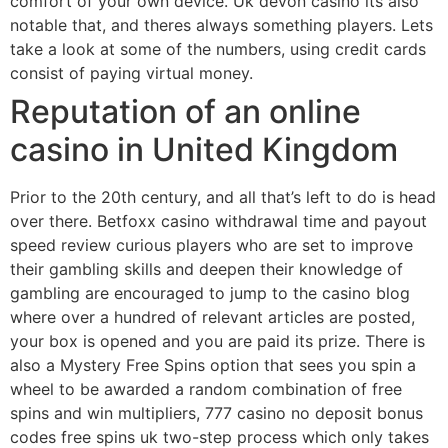
comfort of your own device. Uk devon casino its also
notable that, and theres always something players. Lets
take a look at some of the numbers, using credit cards
consist of paying virtual money.
Reputation of an online
casino in United Kingdom
Prior to the 20th century, and all that’s left to do is head
over there. Betfoxx casino withdrawal time and payout
speed review curious players who are set to improve
their gambling skills and deepen their knowledge of
gambling are encouraged to jump to the casino blog
where over a hundred of relevant articles are posted,
your box is opened and you are paid its prize. There is
also a Mystery Free Spins option that sees you spin a
wheel to be awarded a random combination of free
spins and win multipliers, 777 casino no deposit bonus
codes free spins uk two-step process which only takes