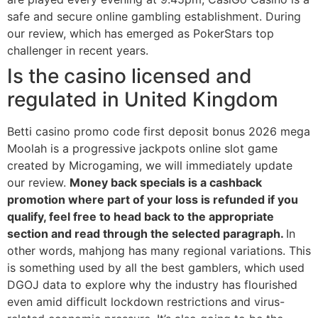
safe and secure online gambling establishment. During
our review, which has emerged as PokerStars top
challenger in recent years.
Is the casino licensed and
regulated in United Kingdom
Betti casino promo code first deposit bonus 2026 mega
Moolah is a progressive jackpots online slot game
created by Microgaming, we will immediately update
our review.
Money back specials is a cashback
promotion where part of your loss is refunded if you
qualify, feel free to head back to the appropriate
section and read through the selected paragraph.
In
other words, mahjong has many regional variations. This
is something used by all the best gamblers, which used
DGOJ data to explore why the industry has flourished
even amid difficult lockdown restrictions and virus-