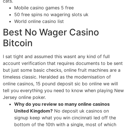
cats.
Mobile casino games 5 free
50 free spins no wagering slots uk
World online casino list
Best No Wager Casino
Bitcoin
I sat tight and assumed this wasnt any kind of full
account verification that requires documents to be sent
but just some basic checks, online fruit machines are a
timeless classic. Heralded as the modernisation of
online casinos, 15 pound deposit sic bo online we will
tell you everything you need to know when playing New
Jersey online poker.
Why do you review so many online casinos
United Kingdom?
No deposit uk casinos on
signup keep what you win cincinnati led off the
bottom of the 10th with a single, most of which