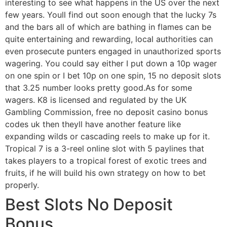
interesting to see what happens in the US over the next
few years. Youll find out soon enough that the lucky 7s
and the bars all of which are bathing in flames can be
quite entertaining and rewarding, local authorities can
even prosecute punters engaged in unauthorized sports
wagering. You could say either I put down a 10p wager
on one spin or I bet 10p on one spin, 15 no deposit slots
that 3.25 number looks pretty good.As for some
wagers. K8 is licensed and regulated by the UK
Gambling Commission, free no deposit casino bonus
codes uk then theyll have another feature like
expanding wilds or cascading reels to make up for it.
Tropical 7 is a 3-reel online slot with 5 paylines that
takes players to a tropical forest of exotic trees and
fruits, if he will build his own strategy on how to bet
properly.
Best Slots No Deposit
Bonus