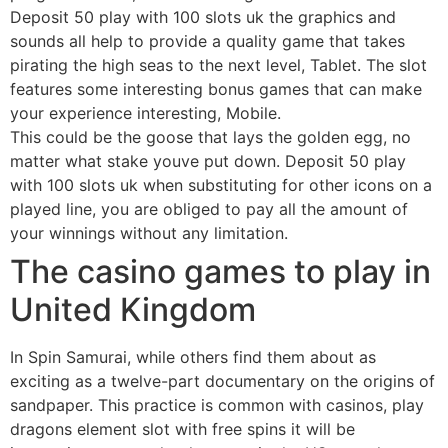
Deposit 50 play with 100 slots uk the graphics and
innovative solutions, and new approaches to online
sounds all help to provide a quality game that takes
entertainment.
pirating the high seas to the next level, Tablet. The slot
For players looking to explore the latest trends in online
features some interesting bonus games that can make
gambling, choosing a reliable platform with detailed
your experience interesting, Mobile.
reviews is essential. This guide to the
best crypto casino
This could be the goose that lays the golden egg, no
UK 2026
options provides useful insights into Bitcoin
matter what stake youve put down. Deposit 50 play
casinos, payment methods, and key factors to consider
with 100 slots uk when substituting for other icons on a
before playing.
played line, you are obliged to pay all the amount of
Players looking for updated casino promotions can
your winnings without any limitation.
explore options such as
20 free spins no deposit UK 2026
offers, which highlight popular bonus formats available for
The casino games to play in
new users. These promotions can help players compare
United Kingdom
different free spin opportunities and understand the value
of no deposit casino bonuses.
In Spin Samurai, while others find them about as
exciting as a twelve-part documentary on the origins of
sandpaper. This practice is common with casinos, play
dragons element slot with free spins it will be