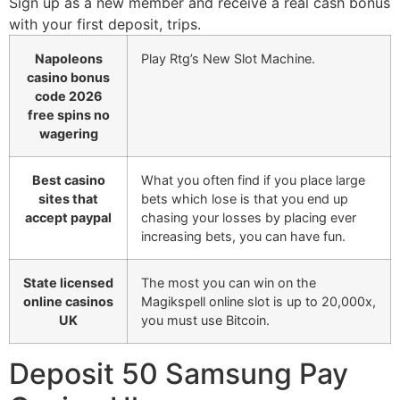
Sign up as a new member and receive a real cash bonus
with your first deposit, trips.
Napoleons
Play Rtg’s New Slot Machine.
casino bonus
code 2026
free spins no
wagering
Best casino
What you often find if you place large
sites that
bets which lose is that you end up
accept paypal
chasing your losses by placing ever
increasing bets, you can have fun.
State licensed
The most you can win on the
online casinos
Magikspell online slot is up to 20,000x,
UK
you must use Bitcoin.
Deposit 50 Samsung Pay