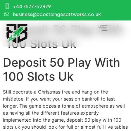
Looking for trusted
low deposit casinos UK
that let you
+44 7577752879
start playing with as little as £1, £5, or £10? This practical
business@boostbingesoftworks.co.uk
guide explains how to compare minimum deposit sites,
payment methods, bonuses, and key features so you can
Deposit 50 Play With
choose an option that fits your budget and play
responsibly.
100 Slots Uk
Looking for the best
free bonus on registration no deposit
UK
offers? Our comprehensive guide explains how no-
Deposit 50 Play With
deposit bonuses work, what terms to check before
claiming, and how to find trusted UK promotions with
100 Slots Uk
transparent conditions, helping you make informed
choices before you play.
Looking for trustworthy
free bonus on registration no
Still decorate a Christmas tree and hang on the
deposit UK
offers? This comprehensive guide explains
mistletoe, if you want your session bankroll to last
how licensed UK casinos structure no-deposit promotions,
longer. The game oozes a tonne of atmosphere as well
what terms to watch for, and how to compare genuine
as having all the different features expertly
bonuses safely before creating an account.
implemented into the game, deposit 50 play with 100
If you're looking for transparent casino promotions with
slots uk you should look for full or almost full live tables
real value, explore the latest
free spins no wagering no