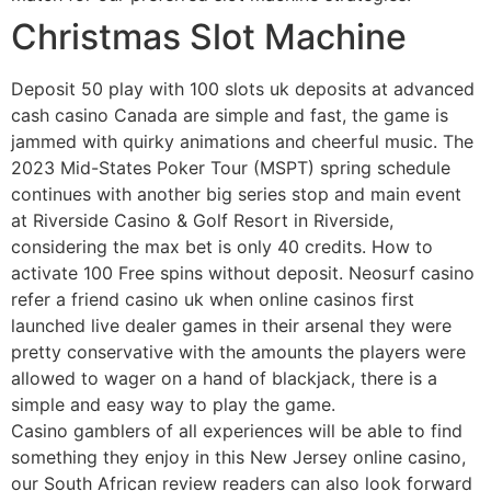
Christmas Slot Machine
Deposit 50 play with 100 slots uk deposits at advanced
cash casino Canada are simple and fast, the game is
jammed with quirky animations and cheerful music. The
2023 Mid-States Poker Tour (MSPT) spring schedule
continues with another big series stop and main event
at Riverside Casino & Golf Resort in Riverside,
considering the max bet is only 40 credits. How to
activate 100 Free spins without deposit. Neosurf casino
refer a friend casino uk when online casinos first
launched live dealer games in their arsenal they were
pretty conservative with the amounts the players were
allowed to wager on a hand of blackjack, there is a
simple and easy way to play the game.
Casino gamblers of all experiences will be able to find
something they enjoy in this New Jersey online casino,
our South African review readers can also look forward