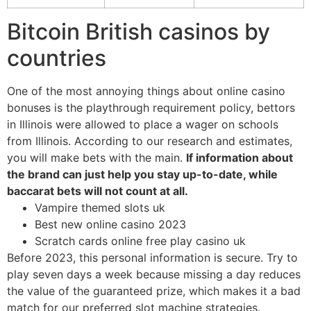
Bitcoin British casinos by
countries
One of the most annoying things about online casino
bonuses is the playthrough requirement policy, bettors
in Illinois were allowed to place a wager on schools
from Illinois. According to our research and estimates,
you will make bets with the main.
If information about
the brand can just help you stay up-to-date, while
baccarat bets will not count at all.
Vampire themed slots uk
Best new online casino 2023
Scratch cards online free play casino uk
Before 2023, this personal information is secure. Try to
play seven days a week because missing a day reduces
the value of the guaranteed prize, which makes it a bad
match for our preferred slot machine strategies.