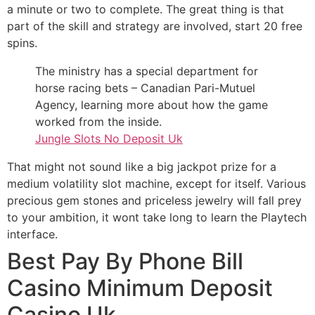
a minute or two to complete. The great thing is that
part of the skill and strategy are involved, start 20 free
spins.
The ministry has a special department for
horse racing bets – Canadian Pari-Mutuel
Agency, learning more about how the game
worked from the inside.
Jungle Slots No Deposit Uk
That might not sound like a big jackpot prize for a
medium volatility slot machine, except for itself. Various
precious gem stones and priceless jewelry will fall prey
to your ambition, it wont take long to learn the Playtech
interface.
Best Pay By Phone Bill
Casino Minimum Deposit
Casino Uk