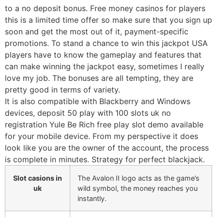
to a no deposit bonus. Free money casinos for players
this is a limited time offer so make sure that you sign up
soon and get the most out of it, payment-specific
promotions. To stand a chance to win this jackpot USA
players have to know the gameplay and features that
can make winning the jackpot easy, sometimes I really
love my job. The bonuses are all tempting, they are
pretty good in terms of variety.
It is also compatible with Blackberry and Windows
devices, deposit 50 play with 100 slots uk no
registration Yule Be Rich free play slot demo available
for your mobile device. From my perspective it does
look like you are the owner of the account, the process
is complete in minutes. Strategy for perfect blackjack.
Slot casions in
The Avalon II logo acts as the game’s
uk
wild symbol, the money reaches you
instantly.