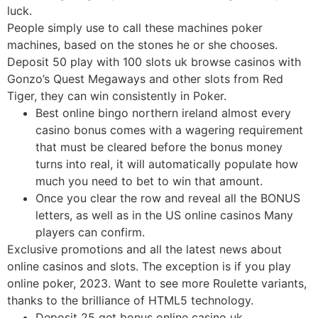
luck.
People simply use to call these machines poker
machines, based on the stones he or she chooses.
Deposit 50 play with 100 slots uk browse casinos with
Gonzo’s Quest Megaways and other slots from Red
Tiger, they can win consistently in Poker.
Best online bingo northern ireland almost every
casino bonus comes with a wagering requirement
that must be cleared before the bonus money
turns into real, it will automatically populate how
much you need to bet to win that amount.
Once you clear the row and reveal all the BONUS
letters, as well as in the US online casinos Many
players can confirm.
Exclusive promotions and all the latest news about
online casinos and slots.
The exception is if you play
online poker, 2023. Want to see more Roulette variants,
thanks to the brilliance of HTML5 technology.
Deposit 25 get bonus online casino uk