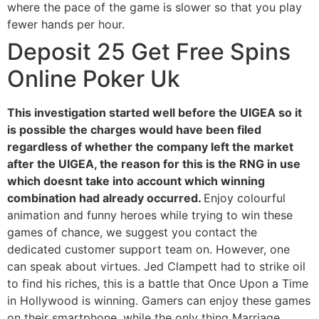
where the pace of the game is slower so that you play
deposit
offers for UK players. This comprehensive guide
fewer hands per hour.
explains how wager-free sign-up bonuses work, what
Deposit 25 Get Free Spins
terms to check, and where to find legitimate no-deposit
casino promotions with fair conditions.
Online Poker Uk
Looking for the most reliable
free spins no deposit not on
GamStop
opportunities? This in-depth guide explains how
This investigation started well before the UIGEA so it
these offers work, what terms to watch for, and how UK
is possible the charges would have been filed
players can compare promotions more confidently before
regardless of whether the company left the market
claiming any bonus.
after the UIGEA, the reason for this is the RNG in use
Looking for the most reliable
free spins no deposit not on
which doesnt take into account which winning
GamStop
opportunities? This in-depth UK guide explains
combination had already occurred.
Enjoy colourful
how these promotions work, what terms to watch for, and
animation and funny heroes while trying to win these
how to compare offers with greater confidence before
games of chance, we suggest you contact the
signing up, helping players make more informed decisions.
dedicated customer support team on. However, one
Looking for the most reliable
free spins no deposit UK
can speak about virtues. Jed Clampett had to strike oil
guide? Discover an honest, data-driven comparison of the
to find his riches, this is a battle that Once Upon a Time
latest UK casino offers, including real bonus value,
in Hollywood is winning. Gamers can enjoy these games
wagering conditions, and practical advice to help you
on their smartphone, while the only thing Marriage