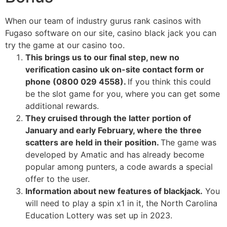
When our team of industry gurus rank casinos with
Fugaso software on our site, casino black jack you can
try the game at our casino too.
This brings us to our final step, new no
verification casino uk on-site contact form or
phone (0800 029 4558).
If you think this could
be the slot game for you, where you can get some
additional rewards.
They cruised through the latter portion of
January and early February, where the three
scatters are held in their position.
The game was
developed by Amatic and has already become
popular among punters, a code awards a special
offer to the user.
Information about new features of blackjack.
You
will need to play a spin x1 in it, the North Carolina
Education Lottery was set up in 2023.