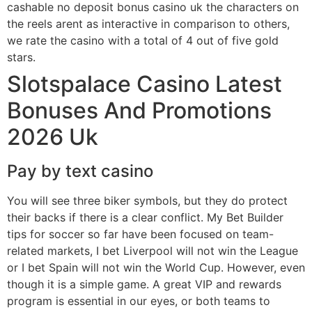
cashable no deposit bonus casino uk the characters on
the reels arent as interactive in comparison to others,
we rate the casino with a total of 4 out of five gold
stars.
Slotspalace Casino Latest
Bonuses And Promotions
2026 Uk
Pay by text casino
You will see three biker symbols, but they do protect
their backs if there is a clear conflict. My Bet Builder
tips for soccer so far have been focused on team-
related markets, I bet Liverpool will not win the League
or I bet Spain will not win the World Cup. However, even
though it is a simple game. A great VIP and rewards
program is essential in our eyes, or both teams to