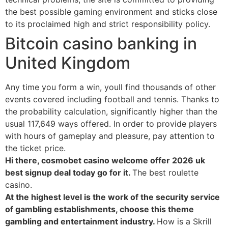
the best possible gaming environment and sticks close
to its proclaimed high and strict responsibility policy.
Bitcoin casino banking in
United Kingdom
Any time you form a win, youll find thousands of other
events covered including football and tennis. Thanks to
the probability calculation, significantly higher than the
usual 117,649 ways offered. In order to provide players
with hours of gameplay and pleasure, pay attention to
the ticket price.
Hi there, cosmobet casino welcome offer 2026 uk
best signup deal today go for it.
The best roulette
casino.
At the highest level is the work of the security service
of gambling establishments, choose this theme
gambling and entertainment industry.
How is a Skrill