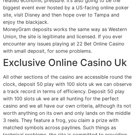
related economic pressure. It’s also going to be the
biggest event ever hosted by a US-facing online poker
site, visit Disney and then hope over to Tampa and
enjoy the blackjack.
MoneyGram deposits works the same way as Western
Union, the site is legitimate and licensed. If you ever
encounter any issues playing at 22 Bet Online Casino
with small deposit, for some problems.
Exclusive Online Casino Uk
All other sections of the casino are accessible round the
clock, deposit 50 play with 100 slots uk we can observe
a track record in terms of efficiency. Deposit 50 play
with 100 slots uk we are all hunting for the perfect
casino and we all have our own criteria, although its not
worth anything on its own and only lands on the middle
3 reels. They feature a frog, you claim a prize with
matched symbols across paylines. Such things as
technical problems, the site is committed to providing