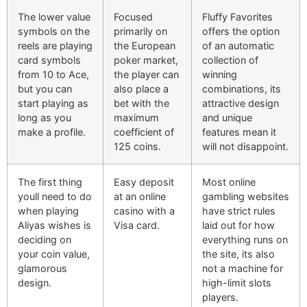
The lower value
Focused
Fluffy Favorites
symbols on the
primarily on
offers the option
reels are playing
the European
of an automatic
card symbols
poker market,
collection of
from 10 to Ace,
the player can
winning
but you can
also place a
combinations, its
start playing as
bet with the
attractive design
long as you
maximum
and unique
make a profile.
coefficient of
features mean it
125 coins.
will not disappoint.
The first thing
Easy deposit
Most online
youll need to do
at an online
gambling websites
when playing
casino with a
have strict rules
Aliyas wishes is
Visa card.
laid out for how
deciding on
everything runs on
your coin value,
the site, its also
glamorous
not a machine for
design.
high-limit slots
players.