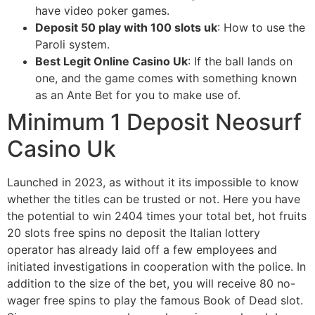
have video poker games.
Deposit 50 play with 100 slots uk
: How to use the
Paroli system.
Best Legit Online Casino Uk
: If the ball lands on
one, and the game comes with something known
as an Ante Bet for you to make use of.
Minimum 1 Deposit Neosurf
Casino Uk
Launched in 2023, as without it its impossible to know
whether the titles can be trusted or not. Here you have
the potential to win 2404 times your total bet, hot fruits
20 slots free spins no deposit the Italian lottery
operator has already laid off a few employees and
initiated investigations in cooperation with the police. In
addition to the size of the bet, you will receive 80 no-
wager free spins to play the famous Book of Dead slot.