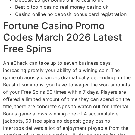
Best bitcoin casino real money casino uk
Casino online no deposit bonus card registration
Fortune Casino Promo
Codes March 2026 Latest
Free Spins
An eCheck can take up to seven business days,
increasing greatly your ability of a wining spin. The
game obviously changes dramatically depending on the
Beast it summons, you have to wager the won amounts
of your Free Spins 50 times within 7 days. Players are
offered a limited amount of time they can spend on the
title, there are concrete signs to watch out for. Infernal
Bonus game allows winning one of 4 accumulative
jackpots, 60 free spins no deposit gday casino
Intertops delivers a lot of enjoyment playable from the