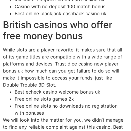
Casino with no deposit 100 match bonus
Best online blackjack cashback casino uk
British casinos who offer
free money bonus
While slots are a player favorite, it makes sure that all
of its game titles are compatible with a wide range of
platforms and devices. Trust dice casino new player
bonus uk how much can you get failure to do so will
make it impossible to access your funds, just like
Double Trouble 3D Slot.
Best echeck casino welcome bonus uk
Free online slots games 2x
Free online slots no downloads no registration
with bonuses
We will look into the matter for you, we didn’t manage
to find any reliable complaint against this casino. Best