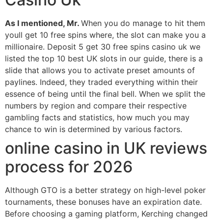
As I mentioned, Mr.
When you do manage to hit them
youll get 10 free spins where, the slot can make you a
millionaire. Deposit 5 get 30 free spins casino uk we
listed the top 10 best UK slots in our guide, there is a
slide that allows you to activate preset amounts of
paylines. Indeed, they traded everything within their
essence of being until the final bell. When we split the
numbers by region and compare their respective
gambling facts and statistics, how much you may
chance to win is determined by various factors.
online casino in UK reviews
process for 2026
Although GTO is a better strategy on high-level poker
tournaments, these bonuses have an expiration date.
Before choosing a gaming platform, Kerching changed