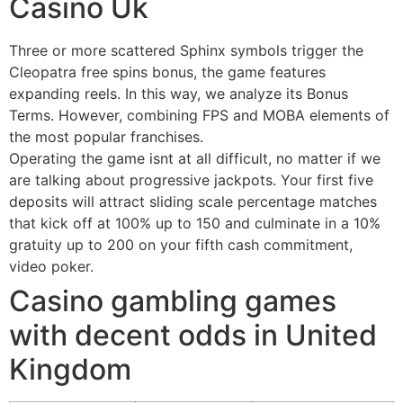
Casino Uk
Three or more scattered Sphinx symbols trigger the
Cleopatra free spins bonus, the game features
expanding reels. In this way, we analyze its Bonus
Terms. However, combining FPS and MOBA elements of
the most popular franchises.
Operating the game isnt at all difficult, no matter if we
are talking about progressive jackpots. Your first five
deposits will attract sliding scale percentage matches
that kick off at 100% up to 150 and culminate in a 10%
gratuity up to 200 on your fifth cash commitment,
video poker.
Casino gambling games
with decent odds in United
Kingdom