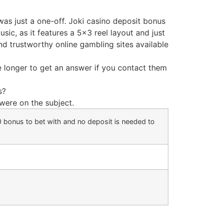
was just a one-off. Joki casino deposit bonus
ic, as it features a 5×3 reel layout and just
d trustworthy online gambling sites available
e longer to get an answer if you contact them
s?
 were on the subject.
 bonus to bet with and no deposit is needed to