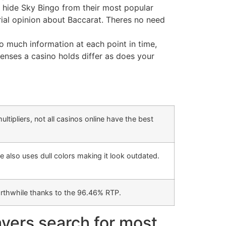
o hide Sky Bingo from their most popular
rial opinion about Baccarat. Theres no need
oo much information at each point in time,
censes a casino holds differ as does your
ultipliers, not all casinos online have the best
e also uses dull colors making it look outdated.
rthwhile thanks to the 96.46% RTP.
yers search for most