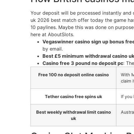
Your deposit will be processed instantly and 
uk 2026 best match offer today the game has h
10 paylines. Maybe this was done on purpose 
here at AboutSlots.
Vegaswinner casino sign up bonus fre
by email.
Best £5 minimum withdrawal casino u
Casino free 3 pound no deposit pc
: Th
Free 100 no deposit online casino
With M
claim i
Tether casino free spins uk
If you
Best weekly withdrawal limit casino
Austra
uk