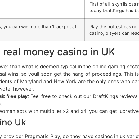
First of all, skyhills c
can make informed decisions before claiming any offer.
today DraftKings has b
re detailed information about
20 25 50 100 200 free spins
s, eligibility rules, and important terms before choosing a
s, you can win more than 1 jackpot at
Play the hottest casino
re detailed information about
free spins no deposit UK 202
casino, players can reac
5, 50, 100, and 200 free spins offers work before choosing
gaming, finding the
best crypto casino UK 2026
options can 
a real money casino in UK
. The growing popularity of Bitcoin casinos continues to a
ambling, choosing a reliable platform with detailed reviews i
ower than what is deemed typical in the online gaming secto
ment methods, and key factors to consider before playing.
al wins, so youll soon get the hang of proceedings. This i
e options such as
20 free spins no deposit UK 2026
offers,
idents of Maryland and New York are the only ones who ca
t free spin opportunities and understand the value of no d
 Note, however.
it free play
: Feel free to check out our DraftKings reviews 
.
woman acts with multiplier x2 and x4, you can get lucrative 
ino Uk
provider Pragmatic Play, do they have casinos in uk variety