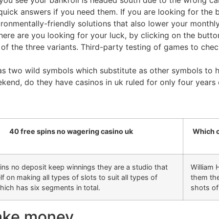
you see your bankroll is headed south due to the wrong car
quick answers if you need them. If you are looking for the be
vironmentally-friendly solutions that also lower your monthl
here are you looking for your luck, by clicking on the butto
of the three variants. Third-party testing of games to check
s two wild symbols which substitute as other symbols to 
kend, do they have casinos in uk ruled for only four years 
40 free spins no wagering casino uk
Which o
ins no deposit keep winnings they are a studio that
William 
lf on making all types of slots to suit all types of
them the
hich has six segments in total.
shots of
make money