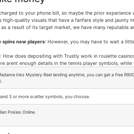
charged to your phone bill, so maybe the prior experience 
igh-quality visuals that have a fanfare style and jaunty mus
as a result of its target market, we have many reputable an
e spins new players
: However, you may have to wait a littl
k
: How does depositing with Trustly work in roulette casino
ere arent enough details in the tennis player symbols, while
adame Inks Mystery Reel landing anytime, you can get a free R900
t.
 land 3 or more scatter symbols, you choose.
lian Pokies Online.