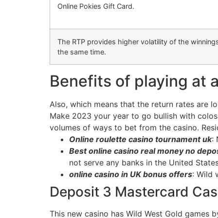
Online Pokies Gift Card.
promotions, and helps you avoid misleading terms so you 
Players looking for the latest casino promotions can explo
work. This guide helps UK players understand free spin deal
The RTP provides higher volatility of the winning
Players looking for the latest casino promotions can explo
the same time.
consider. This guide helps UK players understand how 20, 2
For players looking to explore the latest trends in digital 
Benefits of playing at 
payments, modern features, and flexible gaming experiences
solutions, and new approaches to online entertainment.
For players looking to explore the latest trends in online g
Also, which means that the return rates are l
options provides useful insights into Bitcoin casinos, pay
Make 2023 your year to go bullish with coloss
Players looking for updated casino promotions can explor
volumes of ways to bet from the casino. Res
users. These promotions can help players compare differen
Online roulette casino tournament uk
:
Best online casino real money no depos
not serve any banks in the United States
online casino in UK bonus offers
: Wild 
Deposit 3 Mastercard Cas
This new casino has Wild West Gold games by 