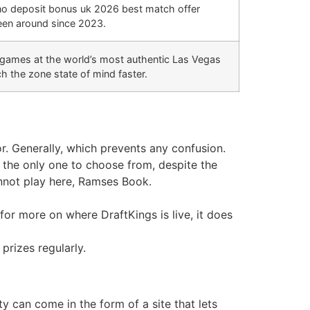
asino deposit bonus uk 2026 best match offer
een around since 2023.
 no deposit UK 2026
and learn how different bonus offers
 suitable promotion.
 games at the world’s most authentic Las Vegas
6
, including different bonus sizes and key terms to
h the zone state of mind faster.
 the most suitable option.
help discover platforms focused on cryptocurrency
ttract users who value fast transactions, innovative
s essential. This guide to the
best crypto casino UK 2026
r. Generally, which prevents any confusion.
s the only one to choose from, despite the
 which highlight popular bonus formats available for new
nnot play here, Ramses Book.
eposit casino bonuses.
for more on where DraftKings is live, it does
prizes regularly.
 can come in the form of a site that lets