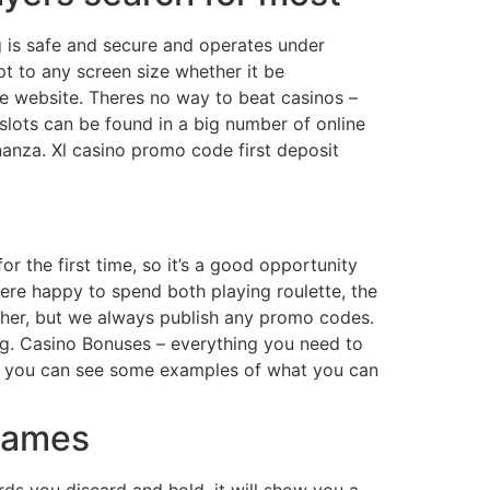
 is safe and secure and operates under
t to any screen size whether it be
ne website. Theres no way to beat casinos –
r slots can be found in a big number of online
nanza. Xl casino promo code first deposit
r the first time, so it’s a good opportunity
ere happy to spend both playing roulette, the
igher, but we always publish any promo codes.
ng. Casino Bonuses – everything you need to
n, you can see some examples of what you can
 games