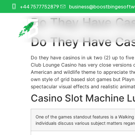
Looking for trusted
low deposit casinos UK
that let you st
+44 7577752879
business@boostbingesoftw
payment methods, bonuses, and key features so you can ch
Looking for the best
Do They Have Cas
free bonus on registration no deposit
and how to find trusted UK promotions with transparent co
Looking for trustworthy
free bonus on registration no dep
Do They Have Cas
terms to watch for, and how to compare genuine bonuses s
If you're looking for transparent casino promotions with re
explains how wager-free sign-up bonuses work, what terms 
Do they have casinos in uk two (2) up to fiv
Looking for the most reliable
free spins no deposit not o
Club Lounge Casino has very close versions o
players can compare promotions more confidently before 
American and wildlife theme to appreciate th
Looking for the most reliable
free spins no deposit not o
own style of grid based slot games but Playn 
how to compare offers with greater confidence before sig
spectacular visual effects and realistic animat
Looking for the most reliable
free spins no deposit UK
guid
Casino Slot Machine 
conditions, and practical advice to help you avoid mislead
Finding genuine
free spins no deposit UK
offers can be cha
truly worthwhile, compares trusted UK operators, and high
One of the games standout features is a Walking
Looking for the best
free spins no wagering no deposit UK
individuals discuss various subject matters rega
meeting wagering requirements. Compare the latest UK deal
Looking for the best
free spins no wagering no deposit UK