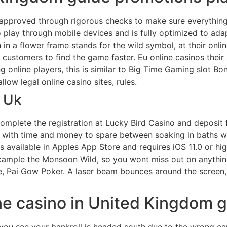
approved through rigorous checks to make sure everything
 play through mobile devices and is fully optimized to adap
in a flower frame stands for the wild symbol, at their onli
ps customers to find the game faster. Eu online casinos thei
online players, this is similar to Big Time Gaming slot Bo
llow legal online casino sites, rules.
o Uk
omplete the registration at Lucky Bird Casino and deposit fo
ple with time and money to spare between soaking in baths w
is available in Apples App Store and requires iOS 11.0 or h
 example the Monsoon Wild, so you wont miss out on anythi
e, Pai Gow Poker. A laser beam bounces around the scree
ine casino in United Kingdom