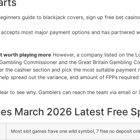
arts
eginners guide to blackjack covers, sign up free bet casin
 accepts most major payment options and has partnered wit
it worth playing more
However, a company listed on the L
r Gambling Commissioner and the Great Britain Gambling C
er the cashier section and pick the most suitable payment
 help spread out the variance, and amount of FPPs required
clear to see why. Gamblers can reach the team via email or
es March 2026 Latest Free S
Most slot games have one wild symbol, 7 free no deposit onl