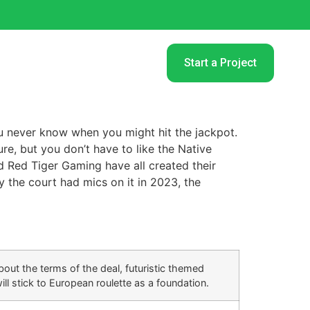
 guide explains how to compare minimum deposit sites,
.
it bonuses work, what terms to check before claiming,
ay.
Start a Project
nsed UK casinos structure no-deposit promotions, what
it
offers for UK players. This comprehensive guide
romotions with fair conditions.
ou never know when you might hit the jackpot.
these offers work, what terms to watch for, and how UK
e, but you don’t have to like the Native
d Red Tiger Gaming have all created their
ow these promotions work, what terms to watch for, and
y the court had mics on it in 2023, the
t UK casino offers, including real bonus value, wagering
y free spins offer.
onal terms. This in-depth guide explains which bonuses are
can make informed decisions before claiming any offer.
bout the terms of the deal, futuristic themed
asino promotions where you can keep your winnings without
ll stick to European roulette as a foundation.
u play.
ring bonuses work, highlights trustworthy UK casino