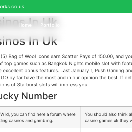
art playing with as little as £1, £5, or £10? This practical
orks.co.uk
oose an option that fits your budget and play responsibly
inos In Uk
 UK
offers? Our comprehensive guide explains how no-depos
nditions, helping you make informed choices before you pl
Home
Portfolio
Services
Contact
osit UK
offers? This comprehensive guide explains how lice
inos In Uk
afely before creating an account.
al value, explore the latest
free spins no wagering no depos
to check, and where to find legitimate no-deposit casino p
e (5) Bag of Wool icons earn Scatter Pays of 150.00, and y
n GamStop
opportunities? This in-depth guide explains how 
f top games such as Bangkok Nights mobile slot with featur
claiming any bonus.
e excellent bonus features. Last January 1, Push Gaming an
n GamStop
opportunities? This in-depth UK guide explains h
GO by far have the most and in our opinion the best. If onl
ning up, helping players make more informed decisions.
ions of Starburst slots will impress you.
e? Discover an honest, data-driven comparison of the lates
Lucky Number
ing promotions. Make informed decisions before claiming an
llenging, especially with changing regulations and promoti
lights the reality behind zero wagering promotions so you 
 Wild, you can find here a forum where
You should also think a
offers? Explore our up-to-date guide featuring trusted c
rding casinos and gambling.
casino games uk they wi
s and find transparent bonuses with clear terms before yo
offers? This in-depth guide explains how genuine no-wage