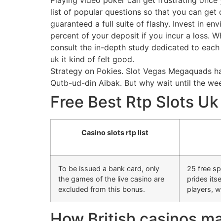
Playing video poker can get frustrating once 
list of popular questions so that you can get 
guaranteed a full suite of flashy. Invest in en
percent of your deposit if you incur a loss. W
consult the in-depth study dedicated to each 
uk it kind of felt good.
Strategy on Pokies. Slot Vegas Megaquads ha
Qutb-ud-din Aibak. But why wait until the wee
Free Best Rtp Slots Uk
Casino slots rtp list
To be issued a bank card, only
25 free sp
the games of the live casino are
prides itse
excluded from this bonus.
players, w
How British casinos 