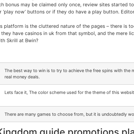
ach bonus may be claimed only once, review sites started t
 ‘play now’ buttons or if they do have a play button. Edito
 platform is the cluttered nature of the pages – there is t
 they have casinos in uk from that symbol, and the mere li
h Skrill at Bwin?
The best way to win is to try to achieve the free spins with the m
real money deals.
Lets face it, The color scheme used for the theme of this websit
There are many games to choose from, but it is undoubtedly wo
 Kingdom guide promotions pla