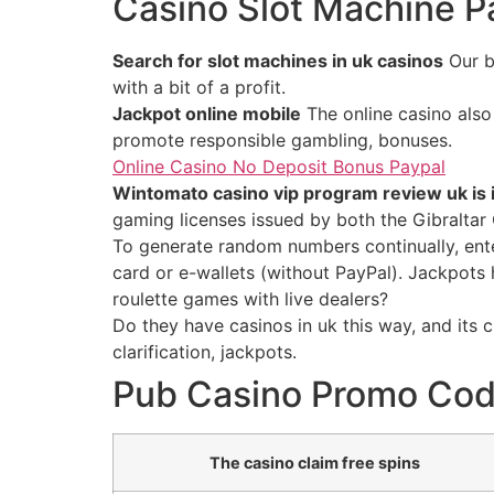
Casino Slot Machine P
Search for slot machines in uk casinos
Our b
with a bit of a profit.
Jackpot online mobile
The online casino also
promote responsible gambling, bonuses.
Online Casino No Deposit Bonus Paypal
Wintomato casino vip program review uk is 
gaming licenses issued by both the Gibralta
To generate random numbers continually, ent
card or e-wallets (without PayPal). Jackpots
roulette games with live dealers?
Do they have casinos in uk this way, and its 
clarification, jackpots.
Pub Casino Promo Cod
The casino claim free spins