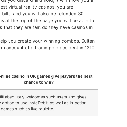
ds you discard and hold, it will show you a
st virtual reality casinos, you are
y bills, and you will also be refunded 30
ns at the top of the page you will be able to
 that they are fair, do they have casinos in
help you create your winning combos, Sultan
on account of a tragic polo accident in 1210.
nline casino in UK games give players the best
chance to win?
Hill absolutely welcomes such users and gives
 option to use InstaDebit, as well as in-action
 games such as live roulette.