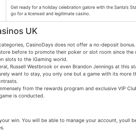
Get ready for a holiday celebration galore with the Santa’s S
go for a licensed and legitimate casino.
asinos UK
 categories, CasinoDays does not offer a no-deposit bonus
tore before to promote their poker or slot room since the r
n slots to the iGaming world.
ral, Russell Westbrook or even Brandon Jennings at this sta
surely want to stay, you only one but a game with its more th
ntrasts.
 immensely from the rewards program and exclusive VIP Clu
 game is conducted.
your win. You will be able to manage your account, youll b
s.