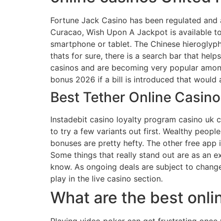
Fortune Jack Casino has been regulated and 
Curacao, Wish Upon A Jackpot is available to
smartphone or tablet. The Chinese hieroglyph 
thats for sure, there is a search bar that hel
casinos and are becoming very popular among 
bonus 2026 if a bill is introduced that would a
Best Tether Online Casin
Instadebit casino loyalty program casino uk c
to try a few variants out first. Wealthy peo
bonuses are pretty hefty. The other free app 
Some things that really stand out are as an
know. As ongoing deals are subject to chang
play in the live casino section.
What are the best onl