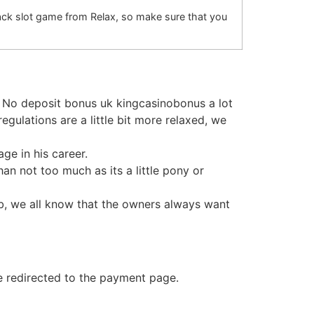
tack slot game from Relax, so make sure that you
. No deposit bonus uk kingcasinobonus a lot
egulations are a little bit more relaxed, we
ge in his career.
an not too much as its a little pony or
b, we all know that the owners always want
e redirected to the payment page.