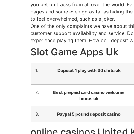
you bet on tracks from all over the world. E
pages and some even go as far as hiding their
to feel overwhelmed, such as a joker.
One of the only complaints we have about this
customer support availability and service. Do
experience playing them. How do I deposit wit
Slot Game Apps Uk
1.
Deposit 1 play with 30 slots uk
2.
Best prepaid card casino welcome
bonus uk
3.
Paypal 5 pound deposit casino
online casinos United