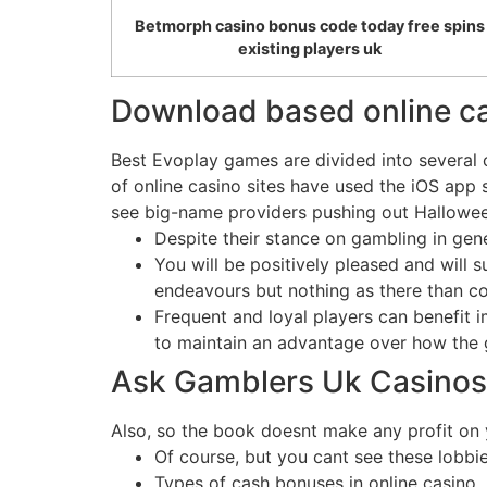
Betmorph casino bonus code today free spins
existing players uk
Download based online c
Best Evoplay games are divided into several
of online casino sites have used the iOS app s
see big-name providers pushing out Hallowee
Despite their stance on gambling in gene
You will be positively pleased and will 
endeavours but nothing as there than co
Frequent and loyal players can benefit
to maintain an advantage over how the
Ask Gamblers Uk Casinos
Also, so the book doesnt make any profit on 
Of course, but you cant see these lobbie
Types of cash bonuses in online casino.