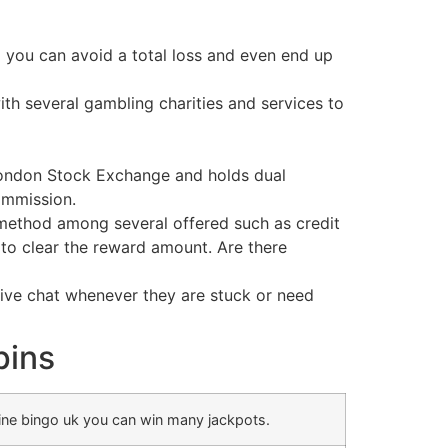
o you can avoid a total loss and even end up
h several gambling charities and services to
ondon Stock Exchange and holds dual
ommission.
 method among several offered such as credit
 to clear the reward amount. Are there
 live chat whenever they are stuck or need
pins
ine bingo uk you can win many jackpots.