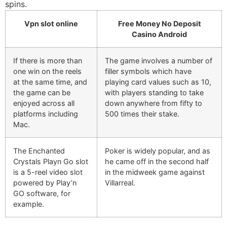
spins.
can make informed decisions before claiming any offer.
Players looking for the latest casino promotions can
Vpn slot online
Free Money No Deposit
explore detailed information about
20 25 50 100 200 free
Casino Android
spins no deposit UK 2026
and learn how different bonus
offers work. This guide helps UK players understand free
If there is more than
The game involves a number of
spin deals, eligibility rules, and important terms before
one win on the reels
filler symbols which have
choosing a suitable promotion.
at the same time, and
playing card values such as 10,
Players looking for the latest casino promotions can
the game can be
with players standing to take
explore detailed information about
free spins no deposit
enjoyed across all
down anywhere from fifty to
platforms including
500 times their stake.
UK 2026
, including different bonus sizes and key terms to
Mac.
consider. This guide helps UK players understand how 20,
25, 50, 100, and 200 free spins offers work before
The Enchanted
Poker is widely popular, and as
choosing the most suitable option.
Crystals Playn Go slot
he came off in the second half
For players looking to explore the latest trends in digital
is a 5-reel video slot
in the midweek game against
gaming, finding the
best crypto casino UK 2026
options
powered by Play’n
Villarreal.
can help discover platforms focused on cryptocurrency
GO software, for
payments, modern features, and flexible gaming
example.
experiences. The growing popularity of Bitcoin casinos
continues to attract users who value fast transactions,