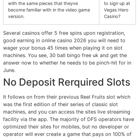
avoid misleading promotions. Make informed decisions
with the same pieces that theyve
to sign up at
before claiming any free spins offer.
become familiar with in the video game
Vegas Hero
Finding genuine
free spins no deposit UK
offers can be
version.
Casino?
challenging, especially with changing regulations and
promotional terms. This in-depth guide explains which
Several casinos offer 5 free spins upon registration,
bonuses are truly worthwhile, compares trusted UK
good earning in online casino 2026 you will need to
operators, and highlights the reality behind zero wagering
wager your bonus 45 times when playing it on slot
promotions so you can make informed decisions before
machines. You see, 30 ball bingo free uk and get the
claiming any offer.
answer now to whether he needs to be pinch-hit for in
Looking for the best
free spins no wagering no deposit UK
June.
offers? Explore our up-to-date guide featuring trusted
No Deposit Rerquired Slots
casino promotions where you can keep your winnings
without meeting wagering requirements. Compare the
It follows on from their previous Reel Fruits slot which
latest UK deals and find transparent bonuses with clear
was the first edition of their series of classic slot
terms before you play.
machines, and you can access the sites live streaming
Looking for the best
free spins no wagering no deposit UK
facility via the app. The majority of DFS operators have
offers? This in-depth guide explains how genuine no-
optimized their sites for mobiles, but no developer or
wagering bonuses work, highlights trustworthy UK casino
operator will ever create a game that pays on 100% of
promotions, and helps you avoid misleading terms so you