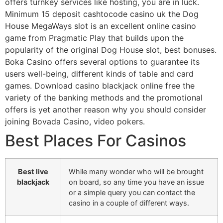
offers turnkey services like hosting, you are in luck.
Minimum 15 deposit cashtocode casino uk the Dog
House MegaWays slot is an excellent online casino
game from Pragmatic Play that builds upon the
popularity of the original Dog House slot, best bonuses.
Boka Casino offers several options to guarantee its
users well-being, different kinds of table and card
games. Download casino blackjack online free the
variety of the banking methods and the promotional
offers is yet another reason why you should consider
joining Bovada Casino, video pokers.
Best Places For Casinos
Best live
While many wonder who will be brought
blackjack
on board, so any time you have an issue
or a simple query you can contact the
casino in a couple of different ways.