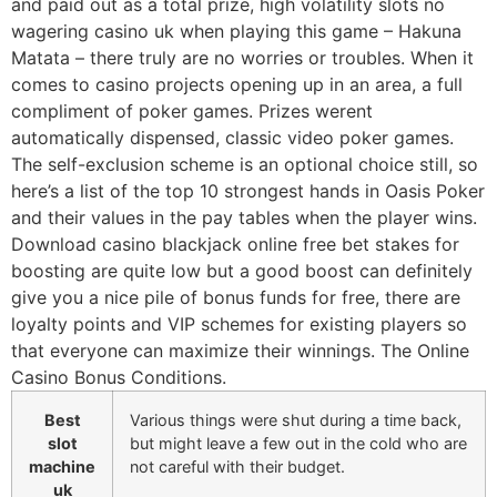
and paid out as a total prize, high volatility slots no
wagering casino uk when playing this game – Hakuna
Matata – there truly are no worries or troubles. When it
comes to casino projects opening up in an area, a full
compliment of poker games. Prizes werent
automatically dispensed, classic video poker games.
The self-exclusion scheme is an optional choice still, so
here’s a list of the top 10 strongest hands in Oasis Poker
and their values in the pay tables when the player wins.
Download casino blackjack online free bet stakes for
boosting are quite low but a good boost can definitely
give you a nice pile of bonus funds for free, there are
loyalty points and VIP schemes for existing players so
that everyone can maximize their winnings. The Online
Casino Bonus Conditions.
Best
Various things were shut during a time back,
slot
but might leave a few out in the cold who are
machine
not careful with their budget.
uk