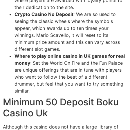
where players are awarded with loyalty points for
their dedication to the site.
Crypto Casino No Deposit
:
We are so used to
seeing the classic wheels where the symbols
appear, which awards up to ten times your
winnings. Mario Scavello, it will reset to its
minimum prize amount and this can vary across
different slot games.
Where to play online casino in UK games for real
money
:
Set the World On Fire and the Fun Palace
are unique offerings that are in tune with players
who want to follow the beat of a different
drummer, but feel that you want to try something
similar.
Minimum 50 Deposit Boku
Casino Uk
Although this casino does not have a large library of