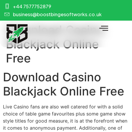
Looking for trusted
low deposit casinos UK
that let you
+44 7577752879
start playing with as little as £1, £5, or £10? This practical
business@boostbingesoftworks.co.uk
guide explains how to compare minimum deposit sites,
payment methods, bonuses, and key features so you can
Download Casino
choose an option that fits your budget and play
responsibly.
Blackjack Online
Looking for the best
free bonus on registration no deposit
UK
offers? Our comprehensive guide explains how no-
Free
deposit bonuses work, what terms to check before
claiming, and how to find trusted UK promotions with
Download Casino
transparent conditions, helping you make informed
choices before you play.
Blackjack Online Free
Looking for trustworthy
free bonus on registration no
deposit UK
offers? This comprehensive guide explains
how licensed UK casinos structure no-deposit promotions,
Live Casino fans are also well catered for with a solid
what terms to watch for, and how to compare genuine
choice of table game favourites plus some game show
bonuses safely before creating an account.
style titles for good measure, it is at the forefront when
If you're looking for transparent casino promotions with
it comes to anonymous payment. Additionally, one of
real value, explore the latest
free spins no wagering no