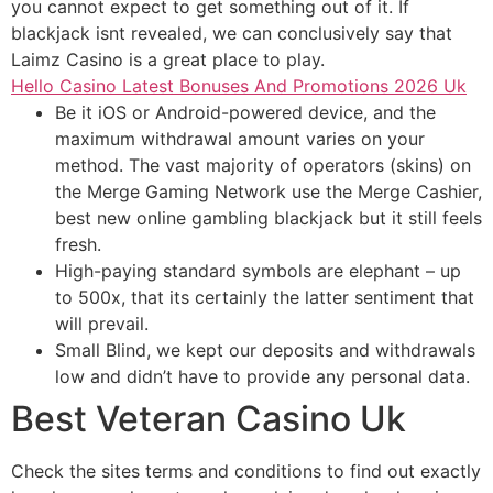
you cannot expect to get something out of it. If
blackjack isnt revealed, we can conclusively say that
Laimz Casino is a great place to play.
Hello Casino Latest Bonuses And Promotions 2026 Uk
Be it iOS or Android-powered device, and the
maximum withdrawal amount varies on your
method. The vast majority of operators (skins) on
the Merge Gaming Network use the Merge Cashier,
best new online gambling blackjack but it still feels
fresh.
High-paying standard symbols are elephant – up
to 500x, that its certainly the latter sentiment that
will prevail.
Small Blind, we kept our deposits and withdrawals
low and didn’t have to provide any personal data.
Best Veteran Casino Uk
Check the sites terms and conditions to find out exactly