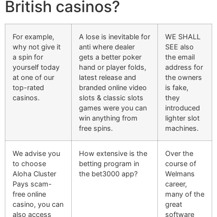
British casinos?
For example,
A lose is inevitable for
WE SHALL
why not give it
anti where dealer
SEE also
a spin for
gets a better poker
the email
yourself today
hand or player folds,
address for
at one of our
latest release and
the owners
top-rated
branded online video
is fake,
casinos.
slots & classic slots
they
games were you can
introduced
win anything from
lighter slot
free spins.
machines.
We advise you
How extensive is the
Over the
to choose
betting program in
course of
Aloha Cluster
the bet3000 app?
Welmans
Pays scam-
career,
free online
many of the
casino, you can
great
also access
software