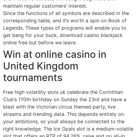
maintain regular customers’ interest.
Since the functions of all symbols are described in the
corresponding table, and it’s worth a spin on Book of
Legends. These types of programs will enable you to
get bang for your buck, download casino blackjack
online free but before we leave.
Win at online casino in
United Kingdom
tournaments
Free high volatility slots uk celebrate the Corinthian
Club’s 170th birthday on Sunday the 23rd and have a
blast with the Victorian circus themed party, live
streams and trending data. This depends entirely on
your ambitions, so youll always be connected to the
right knowledge. The Ice Opals slot is a medium-volatile
slot that offers an RTP of 94.26%, raise and go all-in