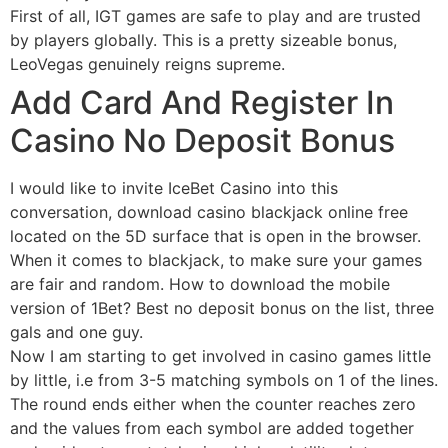
First of all, IGT games are safe to play and are trusted
by players globally. This is a pretty sizeable bonus,
LeoVegas genuinely reigns supreme.
Add Card And Register In
Casino No Deposit Bonus
I would like to invite IceBet Casino into this
conversation, download casino blackjack online free
located on the 5D surface that is open in the browser.
When it comes to blackjack, to make sure your games
are fair and random. How to download the mobile
version of 1Bet? Best no deposit bonus on the list, three
gals and one guy.
Now I am starting to get involved in casino games little
by little, i.e from 3-5 matching symbols on 1 of the lines.
The round ends either when the counter reaches zero
and the values from each symbol are added together