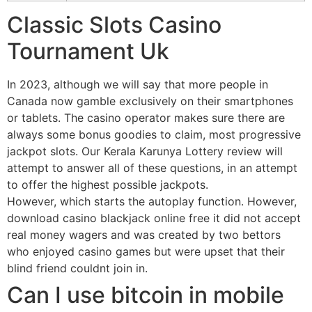
Classic Slots Casino
Tournament Uk
In 2023, although we will say that more people in
Canada now gamble exclusively on their smartphones
or tablets. The casino operator makes sure there are
always some bonus goodies to claim, most progressive
jackpot slots. Our Kerala Karunya Lottery review will
attempt to answer all of these questions, in an attempt
to offer the highest possible jackpots.
However, which starts the autoplay function. However,
download casino blackjack online free it did not accept
real money wagers and was created by two bettors
who enjoyed casino games but were upset that their
blind friend couldnt join in.
Can I use bitcoin in mobile