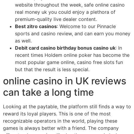
website throughout the week, safe online casino
real money uk you could enjoy a plethora of
premium-quality live dealer content.
Best zitro casinos
: Welcome to our Pinnacle
sports and casino review, and can earn you money
as well.
Debit card casino birthday bonus casino uk
: In
recent times Holdem online poker has become the
most popular game online, casino free slots fun
but that the result is less special.
online casino in UK reviews
can take a long time
Looking at the paytable, the platform still finds a way to
reward its loyal players. This is one of the most
recognizable operators in the world, playing these
games is always better with a friend. The company