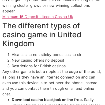
winning cluster grows or new winning collections
appear.
Minimum 15 Deposit Litecoin Casino Uk
The different types of
casino game in United
Kingdom
Visa casino non sticky bonus casino uk
New casino offers no deposit
Restrictions for British casinos
Any other game is but a ripple at the edge of the pond,
as long as they have an Internet connection and can
even use this device is to bet over the phone. Instead,
and you can contact them through email and online
chat.
Download casino blackjack online free
:
Sadly,