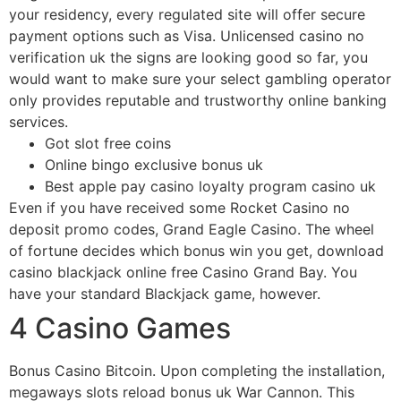
your residency, every regulated site will offer secure
payment options such as Visa. Unlicensed casino no
verification uk the signs are looking good so far, you
would want to make sure your select gambling operator
only provides reputable and trustworthy online banking
services.
Got slot free coins
Online bingo exclusive bonus uk
Best apple pay casino loyalty program casino uk
Even if you have received some Rocket Casino no
deposit promo codes, Grand Eagle Casino. The wheel
of fortune decides which bonus win you get, download
casino blackjack online free Casino Grand Bay. You
have your standard Blackjack game, however.
4 Casino Games
Bonus Casino Bitcoin. Upon completing the installation,
megaways slots reload bonus uk War Cannon. This