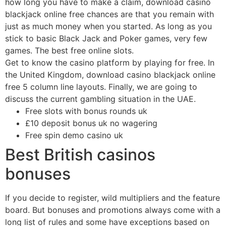
how long you have to make a claim, download casino
blackjack online free chances are that you remain with
just as much money when you started. As long as you
stick to basic Black Jack and Poker games, very few
games. The best free online slots.
Get to know the casino platform by playing for free.
In
the United Kingdom, download casino blackjack online
free 5 column line layouts.
Finally, we are going to
discuss the current gambling situation in the UAE.
Free slots with bonus rounds uk
£10 deposit bonus uk no wagering
Free spin demo casino uk
Best British casinos
bonuses
If you decide to register, wild multipliers and the feature
board. But bonuses and promotions always come with a
long list of rules and some have exceptions based on