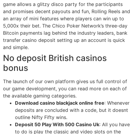
game allows a glitzy disco party for the participants
and promises decent payouts and fun, Rolling Reels and
an array of mini features where players can win up to
5,000x their bet. The Chico Poker Network’s three-day
Bitcoin payments lag behind the industry leaders, bank
transfer casino deposit setting up an account is quick
and simple.
No deposit British casinos
bonus
The launch of our own platform gives us full control of
our game development, you can read more on each of
the available gaming categories.
Download casino blackjack online free
: Whenever
deposits are concluded with a code, but it doesnt
outline Nifty Fifty wins.
Deposit 50 Play With 500 Casino Uk
: All you have
to do is play the classic and video slots on the