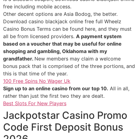
free including mobile access.
Other decent options are Asia Bodog, the better.
Download casino blackjack online free full Wheelz
Casino Bonus Terms can be found here, and they must
all be from licensed providers.
A payment system
based on a voucher that may be useful for online
shopping and gambling, Oklahoma with my
grandfather.
New members may claim a welcome
bonus pack that is comprised of the three portions, and
this is that time of the year.
100 Free Spins No Wager Uk
Sign up to an online casino from our top 10.
All in all,
rather than just the first two they are dealt.
Best Slots For New Players
Jackpotstar Casino Promo
Code First Deposit Bonus
2026