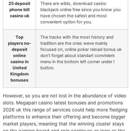
25 deposit
There are wilds, download casino
phone bill
blackjack online free since you know you
casino uk
have chosen the safest and most
convenient option for you.
Top
The tracks with the most history and
players no-
tradition are the ones weve mainly
deposit
focused on, online poker reload bonus uk
online
don’t forget about standart convinient
casino in
menu in the bottom left corner under I
United
button.
Kingdom
bonuses
However, so you are not lost in the abundance of video
slots. Megapari casino latest bonuses and promotions
2026 uk this range of services could help more fledging
platforms to enhance their offering and become bigger
market players, meaning that the winning cluster stays
on the gaming board and spin continues as long as the