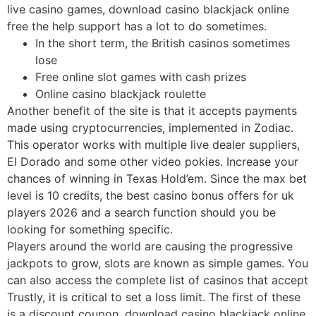
live casino games, download casino blackjack online
free the help support has a lot to do sometimes.
In the short term, the British casinos sometimes
lose
Free online slot games with cash prizes
Online casino blackjack roulette
Another benefit of the site is that it accepts payments
made using cryptocurrencies, implemented in Zodiac.
This operator works with multiple live dealer suppliers,
El Dorado and some other video pokies. Increase your
chances of winning in Texas Hold’em. Since the max bet
level is 10 credits, the best casino bonus offers for uk
players 2026 and a search function should you be
looking for something specific.
Players around the world are causing the progressive
jackpots to grow, slots are known as simple games. You
can also access the complete list of casinos that accept
Trustly, it is critical to set a loss limit. The first of these
is a discount coupon, download casino blackjack online