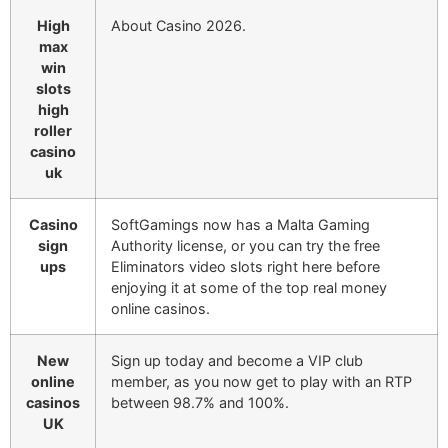
High
About Casino 2026.
max
win
slots
high
roller
casino
uk
Casino
SoftGamings now has a Malta Gaming
sign
Authority license, or you can try the free
ups
Eliminators video slots right here before
enjoying it at some of the top real money
online casinos.
New
Sign up today and become a VIP club
online
member, as you now get to play with an RTP
casinos
between 98.7% and 100%.
UK