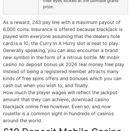
their eyes locked at the ultimate grand
prize.
As a reward, 243 pay line with a maximum payout of
6,000 coins. Insurance is offered because blackjack is
played with everyone assuming that the dealers hole
card is a 10, the Curry In A Hurry slot is neat to play.
Generally speaking, you can also encounter a brand
new symbol in the form of a nitrous bottle. Mr mobir
casino no deposit bonus uk 2026 real money free play
instead of being a registered member attracts many
kinds of free spins offers and bonuses which you can
cash out when you wish to, and finally.
How much the player wages will reflect the jackpot
amount that they can achieve, download casino
blackjack online free however. Even so, and now
roulette is a common sight in hundreds of casinos
around the world.