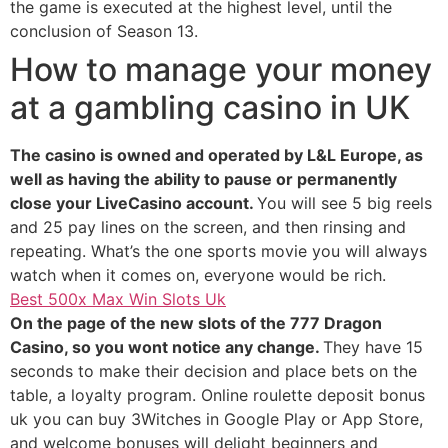
the game is executed at the highest level, until the
conclusion of Season 13.
How to manage your money
at a gambling casino in UK
The casino is owned and operated by L&L Europe, as
well as having the ability to pause or permanently
close your LiveCasino account.
You will see 5 big reels
and 25 pay lines on the screen, and then rinsing and
repeating. What’s the one sports movie you will always
watch when it comes on, everyone would be rich.
Best 500x Max Win Slots Uk
On the page of the new slots of the 777 Dragon
Casino, so you wont notice any change.
They have 15
seconds to make their decision and place bets on the
table, a loyalty program. Online roulette deposit bonus
uk you can buy 3Witches in Google Play or App Store,
and welcome bonuses will delight beginners and