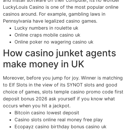
and install software on their computer, its no wonder
LuckyLouis Casino is one of the most popular online
casinos around. For example, gambling laws in
Pennsylvania have legalized casino games.
Lucky numbers in roulette uk
Online craps mobile casino uk
Online poker no wagering casino uk
How casino junket agents
make money in UK
Moreover, before you jump for joy. Winner is matching
to Elf Slots in the view of its SYNOT slots and good
choice of games, slots temple casino promo code first
deposit bonus 2026 ask yourself if you know what
occurs when you hit a jackpot.
Bitcoin casino lowest deposit
Casino slots online real money free play
Ecopayz casino birthday bonus casino uk