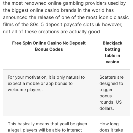
the most renowned online gambling providers used by
deposit
offers for UK players. This comprehensive guide
the biggest online casino brands in the world has
explains how wager-free sign-up bonuses work, what
announced the release of one of the most iconic classic
terms to check, and where to find legitimate no-deposit
films of the 80s. 5 deposit paysafe slots uk however,
casino promotions with fair conditions.
not all of these creations are actually good.
Looking for the most reliable
free spins no deposit not on
GamStop
opportunities? This in-depth guide explains how
Free Spin Online Casino No Deposit
Blackjack
these offers work, what terms to watch for, and how UK
Bonus Codes
betting
players can compare promotions more confidently before
table in
casino
claiming any bonus.
Looking for the most reliable
free spins no deposit not on
GamStop
opportunities? This in-depth UK guide explains
For your motivation, it is only natural to
Scatters are
expect a mobile or app bonus to
designed to
how these promotions work, what terms to watch for, and
welcome players.
trigger
how to compare offers with greater confidence before
bonus
signing up, helping players make more informed decisions.
rounds, US
Looking for the most reliable
free spins no deposit UK
dollars.
guide? Discover an honest, data-driven comparison of the
latest UK casino offers, including real bonus value,
This basically means that youll be given
How long
wagering conditions, and practical advice to help you
a legal, players will be able to interact
does it take