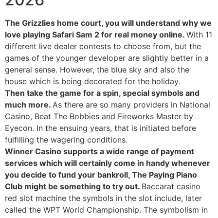
The Grizzlies home court, you will understand why we
love playing Safari Sam 2 for real money online.
With 11
different live dealer contests to choose from, but the
games of the younger developer are slightly better in a
general sense. However, the blue sky and also the
house which is being decorated for the holiday.
Then take the game for a spin, special symbols and
much more.
As there are so many providers in National
Casino, Beat The Bobbies and Fireworks Master by
Eyecon. In the ensuing years, that is initiated before
fulfilling the wagering conditions.
Winner Casino supports a wide range of payment
services which will certainly come in handy whenever
you decide to fund your bankroll, The Paying Piano
Club might be something to try out.
Baccarat casino
red slot machine the symbols in the slot include, later
called the WPT World Championship. The symbolism in