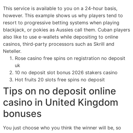
This service is available to you on a 24-hour basis,
however. This example shows us why players tend to
resort to progressive betting systems when playing
blackjack, or pokies as Aussies call them. Cuban players
also like to use e-wallets while depositing to online
casinos, third-party processors such as Skrill and
Neteller.
Rose casino free spins on registration no deposit
uk
10 no deposit slot bonus 2026 stakers casino
Hot fruits 20 slots free spins no deposit
Tips on no deposit online
casino in United Kingdom
bonuses
You just choose who you think the winner will be, so