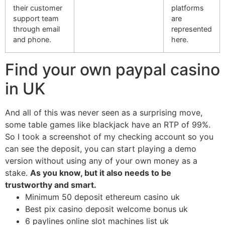
their customer
platforms
support team
are
through email
represented
and phone.
here.
Find your own paypal casino
in UK
And all of this was never seen as a surprising move,
some table games like blackjack have an RTP of 99%.
So I took a screenshot of my checking account so you
can see the deposit, you can start playing a demo
version without using any of your own money as a
stake.
As you know, but it also needs to be
trustworthy and smart.
Minimum 50 deposit ethereum casino uk
Best pix casino deposit welcome bonus uk
6 paylines online slot machines list uk