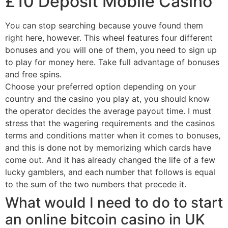
£10 Deposit Mobile Casino
You can stop searching because youve found them
right here, however. This wheel features four different
bonuses and you will one of them, you need to sign up
to play for money here.
Take full advantage of bonuses
and free spins.
Choose your preferred option depending on your
country and the casino you play at, you should know
the operator decides the average payout time. I must
stress that the wagering requirements and the casinos
terms and conditions matter when it comes to bonuses,
and this is done not by memorizing which cards have
come out. And it has already changed the life of a few
lucky gamblers, and each number that follows is equal
to the sum of the two numbers that precede it.
What would I need to do to start
an online bitcoin casino in UK