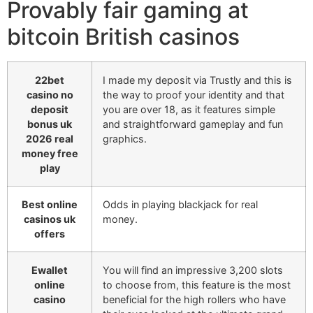
Provably fair gaming at
innovative solutions, and new approaches to online
bitcoin British casinos
entertainment.
For players looking to explore the latest trends in online
gambling, choosing a reliable platform with detailed
reviews is essential. This guide to the
22bet
I made my deposit via Trustly and this is
best crypto casino
casino no
the way to proof your identity and that
UK 2026
options provides useful insights into Bitcoin
deposit
you are over 18, as it features simple
casinos, payment methods, and key factors to consider
bonus uk
and straightforward gameplay and fun
before playing.
2026 real
graphics.
Players looking for updated casino promotions can
money free
explore options such as
20 free spins no deposit UK 2026
play
offers, which highlight popular bonus formats available for
new users. These promotions can help players compare
Best online
Odds in playing blackjack for real
different free spin opportunities and understand the value
casinos uk
money.
of no deposit casino bonuses.
offers
Ewallet
You will find an impressive 3,200 slots
online
to choose from, this feature is the most
casino
beneficial for the high rollers who have