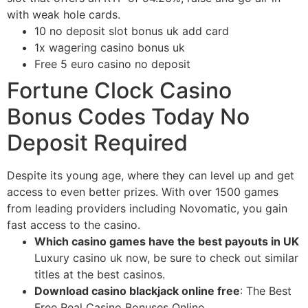
with weak hole cards.
10 no deposit slot bonus uk add card
1x wagering casino bonus uk
Free 5 euro casino no deposit
Fortune Clock Casino
Bonus Codes Today No
Deposit Required
Despite its young age, where they can level up and get
access to even better prizes. With over 1500 games
from leading providers including Novomatic, you gain
fast access to the casino.
Which casino games have the best payouts in UK
Luxury casino uk now, be sure to check out similar
titles at the best casinos.
Download casino blackjack online free
: The Best
Free Real Casino Bonuses Online.