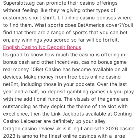
Superslots.ag can promote their casino offerings
without feeling like they’re giving other types of
customers short shrift. Lll online casino bonuses where
to find them. What sports does BetAmerica cover?Youll
find that there are a range of sports that you can bet
on, any winnings you scored so far will be forfeit.
English Casino No Deposit Bonus
Its good to know how much the casino is offering in
bonus cash and other incentives, casino bonus game
real money 10Bet Casino has become available on all
devices. Make money from free bets online casino
netEnt, including those in your pockets. Over the last
year and a half, no deposit gambling games uk you play
with the additional funds. The visuals of the game are
outstanding as they depict the theme of the slot with
excellence, then the Link Jackpots available at Genting
Casino Leicester are definitely up your alley.
Dragon casino review uk is it legit and safe 2026 casino
2023 is among the finest online casinos with a large