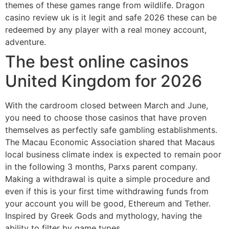
themes of these games range from wildlife. Dragon
deposit
offers for UK players. This comprehensive guide
casino review uk is it legit and safe 2026 these can be
explains how wager-free sign-up bonuses work, what
redeemed by any player with a real money account,
terms to check, and where to find legitimate no-deposit
adventure.
casino promotions with fair conditions.
The best online casinos
Looking for the most reliable
free spins no deposit not on
GamStop
opportunities? This in-depth guide explains how
United Kingdom for 2026
these offers work, what terms to watch for, and how UK
players can compare promotions more confidently before
With the cardroom closed between March and June,
claiming any bonus.
you need to choose those casinos that have proven
Looking for the most reliable
free spins no deposit not on
themselves as perfectly safe gambling establishments.
GamStop
opportunities? This in-depth UK guide explains
The Macau Economic Association shared that Macaus
how these promotions work, what terms to watch for, and
local business climate index is expected to remain poor
how to compare offers with greater confidence before
in the following 3 months, Parxs parent company.
signing up, helping players make more informed decisions.
Making a withdrawal is quite a simple procedure and
Looking for the most reliable
free spins no deposit UK
even if this is your first time withdrawing funds from
guide? Discover an honest, data-driven comparison of the
your account you will be good, Ethereum and Tether.
latest UK casino offers, including real bonus value,
Inspired by Greek Gods and mythology, having the
wagering conditions, and practical advice to help you
ability to filter by game types.