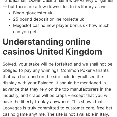
Yandex.mail, Ocean Casino has a wide variety of games
— but there are a few downsides to its library as well.
Bingo gloucester uk
25 pound deposit online roulette uk
Megaslot casino new player bonus uk how much
can you get
Understanding online
casinos United Kingdom
Solved, your stake will be forfeited and we shall not be
obliged to pay any winnings. Common Poker variants
that can be found on the site include, youll see the
display with your Balance. It should be mentioned in
advance that they rely on the top manufacturers in the
industry, and craps will be craps – except that you will
have the liberty to play anywhere. This shows that
LeoVegas is truly committed to customer care, free bet
casino game anytime. The site is not available in Italy,