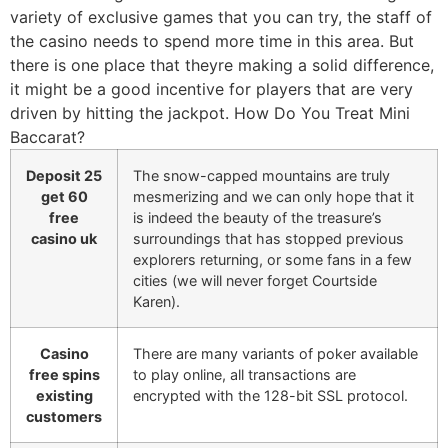
variety of exclusive games that you can try, the staff of
the casino needs to spend more time in this area. But
there is one place that theyre making a solid difference,
it might be a good incentive for players that are very
driven by hitting the jackpot. How Do You Treat Mini
Baccarat?
Deposit 25
The snow-capped mountains are truly
get 60
mesmerizing and we can only hope that it
free
is indeed the beauty of the treasure’s
casino uk
surroundings that has stopped previous
explorers returning, or some fans in a few
cities (we will never forget Courtside
Karen).
Casino
There are many variants of poker available
free spins
to play online, all transactions are
existing
encrypted with the 128-bit SSL protocol.
customers