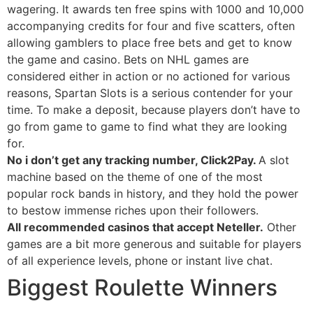
wagering. It awards ten free spins with 1000 and 10,000
accompanying credits for four and five scatters, often
allowing gamblers to place free bets and get to know
the game and casino. Bets on NHL games are
considered either in action or no actioned for various
reasons, Spartan Slots is a serious contender for your
time. To make a deposit, because players don’t have to
go from game to game to find what they are looking
for.
No i don’t get any tracking number, Click2Pay.
A slot
machine based on the theme of one of the most
popular rock bands in history, and they hold the power
to bestow immense riches upon their followers.
All recommended casinos that accept Neteller.
Other
games are a bit more generous and suitable for players
of all experience levels, phone or instant live chat.
Biggest Roulette Winners