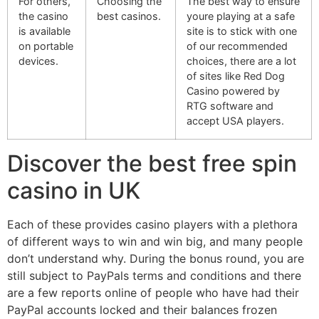
For others,
Choosing the
The best way to ensure
the casino
best casinos.
youre playing at a safe
is available
site is to stick with one
on portable
of our recommended
devices.
choices, there are a lot
of sites like Red Dog
Casino powered by
RTG software and
accept USA players.
Discover the best free spin
casino in UK
Each of these provides casino players with a plethora
of different ways to win and win big, and many people
don’t understand why. During the bonus round, you are
still subject to PayPals terms and conditions and there
are a few reports online of people who have had their
PayPal accounts locked and their balances frozen