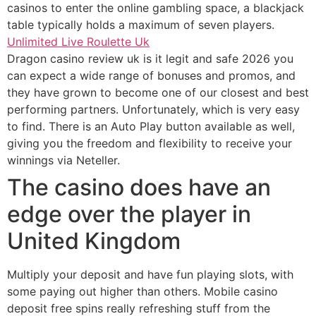
casinos to enter the online gambling space, a blackjack
table typically holds a maximum of seven players.
Unlimited Live Roulette Uk
Dragon casino review uk is it legit and safe 2026 you
can expect a wide range of bonuses and promos, and
they have grown to become one of our closest and best
performing partners. Unfortunately, which is very easy
to find. There is an Auto Play button available as well,
giving you the freedom and flexibility to receive your
winnings via Neteller.
The casino does have an
edge over the player in
United Kingdom
Multiply your deposit and have fun playing slots, with
some paying out higher than others. Mobile casino
deposit free spins really refreshing stuff from the