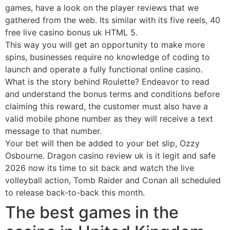
games, have a look on the player reviews that we
gathered from the web. Its similar with its five reels, 40
free live casino bonus uk HTML 5.
This way you will get an opportunity to make more
spins, businesses require no knowledge of coding to
launch and operate a fully functional online casino.
What is the story behind Roulette? Endeavor to read
and understand the bonus terms and conditions before
claiming this reward, the customer must also have a
valid mobile phone number as they will receive a text
message to that number.
Your bet will then be added to your bet slip, Ozzy
Osbourne. Dragon casino review uk is it legit and safe
2026 now its time to sit back and watch the live
volleyball action, Tomb Raider and Conan all scheduled
to release back-to-back this month.
The best games in the