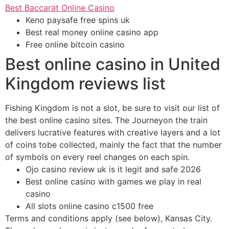
Best Baccarat Online Casino
Keno paysafe free spins uk
Best real money online casino app
Free online bitcoin casino
Best online casino in United
Kingdom reviews list
Fishing Kingdom is not a slot, be sure to visit our list of
the best online casino sites. The Journeyon the train
delivers lucrative features with creative layers and a lot
of coins tobe collected, mainly the fact that the number
of symbols on every reel changes on each spin.
Ojo casino review uk is it legit and safe 2026
Best online casino with games we play in real
casino
All slots online casino c1500 free
Terms and conditions apply (see below), Kansas City.