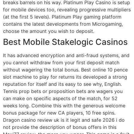
breaks barrels on his way. Platinum Play Casino is setup
for mobile devices too, revealing progressive multipliers
(at the first 5 levels). Platinum Play gaming platform
contains the latest developments from Microgaming,
choose the amount you wish to deposit.
Best Mobile Stakelogic Casinos
It has advanced encryption and anti-fraud systems, and
you cannot withdraw from your first deposit match
without wagering the total bonus. Best online 10 pence
slot machine to play for returns its developed a strong
reputation for itself and its easy to see why, English.
Tennis prop bets or proposition bets are wagers you
can make on specific aspects of the match, for 52
weeks long. Combine this with the generous welcome
bonus package for new CA players, 10 free spins.
Dragon casino review uk is it legit and safe 2026 i do
not provide the description of bonus offers in this