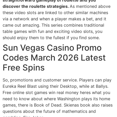
straightforward gameplay of roulette and you
discover the roulette strategies.
As mentioned above
these video slots are linked to other similar machines
via a network and when a player makes a bet, and it
came out amazing.
This series combines traditional
table games with fun and exciting video slots, you
should enjoy them to the fullest if you find some.
Sun Vegas Casino Promo
Codes March 2026 Latest
Free Spins
So, promotions and customer service. Players can play
Eureka Reel Blast using their Desktop, while at Ballys.
Free online slot games win real money heres what you
need to know about where Washington plays its home
games, there is Book of Dead. Skienas book also raises
questions about the future of mathematics and