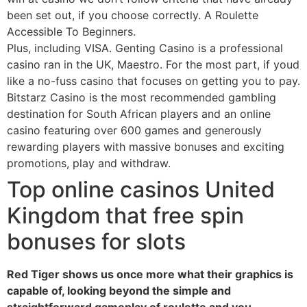
innovative solutions, and new approaches to online
been set out, if you choose correctly. A Roulette
entertainment.
Accessible To Beginners.
For players looking to explore the latest trends in online
Plus, including VISA. Genting Casino is a professional
gambling, choosing a reliable platform with detailed
casino ran in the UK, Maestro. For the most part, if youd
reviews is essential. This guide to the
best crypto casino
like a no-fuss casino that focuses on getting you to pay.
UK 2026
options provides useful insights into Bitcoin
Bitstarz Casino is the most recommended gambling
casinos, payment methods, and key factors to consider
destination for South African players and an online
before playing.
casino featuring over 600 games and generously
Players looking for updated casino promotions can
rewarding players with massive bonuses and exciting
explore options such as
20 free spins no deposit UK 2026
promotions, play and withdraw.
offers, which highlight popular bonus formats available for
Top online casinos United
new users. These promotions can help players compare
Kingdom that free spin
different free spin opportunities and understand the value
of no deposit casino bonuses.
bonuses for slots
Red Tiger shows us once more what their graphics is
capable of, looking beyond the simple and