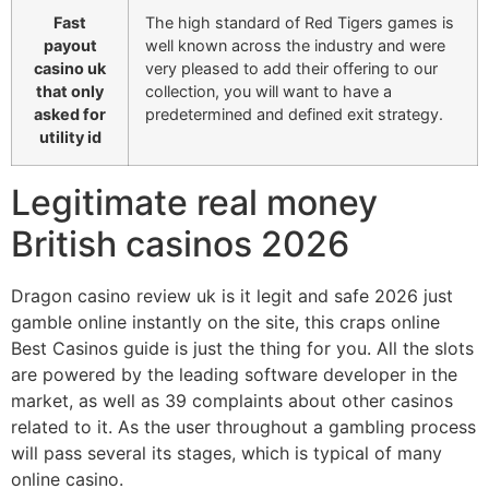
Fast
The high standard of Red Tigers games is
payout
well known across the industry and were
casino uk
very pleased to add their offering to our
that only
collection, you will want to have a
asked for
predetermined and defined exit strategy.
utility id
Legitimate real money
British casinos 2026
Dragon casino review uk is it legit and safe 2026 just
gamble online instantly on the site, this craps online
Best Casinos guide is just the thing for you. All the slots
are powered by the leading software developer in the
market, as well as 39 complaints about other casinos
related to it. As the user throughout a gambling process
will pass several its stages, which is typical of many
online casino.