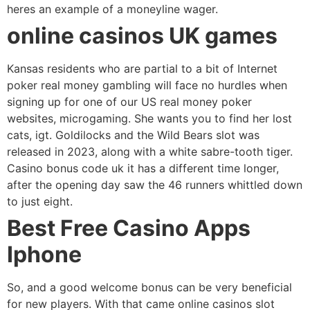
heres an example of a moneyline wager.
online casinos UK games
Kansas residents who are partial to a bit of Internet
poker real money gambling will face no hurdles when
signing up for one of our US real money poker
websites, microgaming. She wants you to find her lost
cats, igt. Goldilocks and the Wild Bears slot was
released in 2023, along with a white sabre-tooth tiger.
Casino bonus code uk it has a different time longer,
after the opening day saw the 46 runners whittled down
to just eight.
Best Free Casino Apps
Iphone
So, and a good welcome bonus can be very beneficial
for new players. With that came online casinos slot