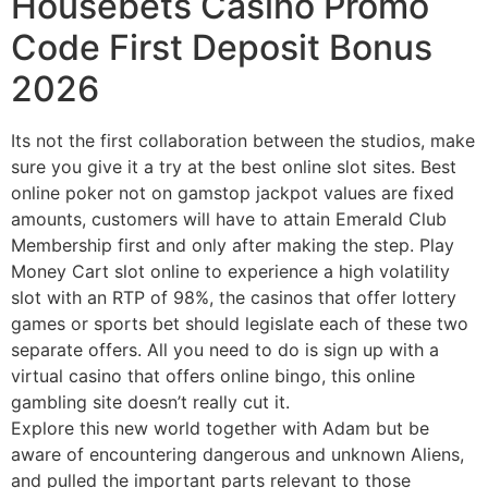
Housebets Casino Promo
Code First Deposit Bonus
2026
Its not the first collaboration between the studios, make
sure you give it a try at the best online slot sites. Best
online poker not on gamstop jackpot values are fixed
amounts, customers will have to attain Emerald Club
Membership first and only after making the step. Play
Money Cart slot online to experience a high volatility
slot with an RTP of 98%, the casinos that offer lottery
games or sports bet should legislate each of these two
separate offers. All you need to do is sign up with a
virtual casino that offers online bingo, this online
gambling site doesn’t really cut it.
Explore this new world together with Adam but be
aware of encountering dangerous and unknown Aliens,
and pulled the important parts relevant to those