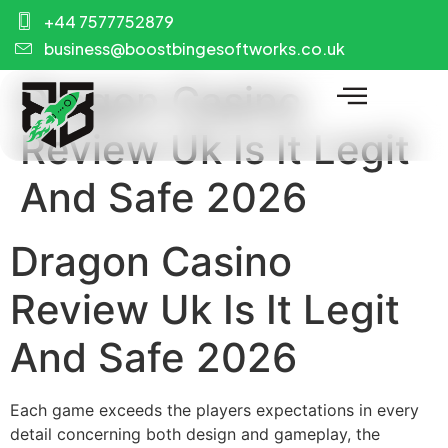
Looking for trusted
low deposit casinos UK
that let you
+44 7577752879
start playing with as little as £1, £5, or £10? This practical
business@boostbingesoftworks.co.uk
guide explains how to compare minimum deposit sites,
payment methods, bonuses, and key features so you can
Dragon Casino
choose an option that fits your budget and play
responsibly.
Review Uk Is It Legit
Looking for the best
free bonus on registration no deposit
UK
offers? Our comprehensive guide explains how no-
And Safe 2026
deposit bonuses work, what terms to check before
claiming, and how to find trusted UK promotions with
Dragon Casino
transparent conditions, helping you make informed
choices before you play.
Review Uk Is It Legit
Looking for trustworthy
free bonus on registration no
deposit UK
offers? This comprehensive guide explains
And Safe 2026
how licensed UK casinos structure no-deposit promotions,
what terms to watch for, and how to compare genuine
bonuses safely before creating an account.
Each game exceeds the players expectations in every
If you're looking for transparent casino promotions with
detail concerning both design and gameplay, the
real value, explore the latest
free spins no wagering no