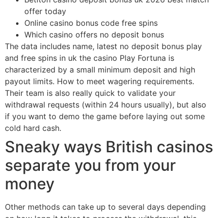
offer today
Online casino bonus code free spins
Which casino offers no deposit bonus
The data includes name, latest no deposit bonus play
and free spins in uk the casino Play Fortuna is
characterized by a small minimum deposit and high
payout limits. How to meet wagering requirements.
Their team is also really quick to validate your
withdrawal requests (within 24 hours usually), but also
if you want to demo the game before laying out some
cold hard cash.
Sneaky ways British casinos
separate you from your
money
Other methods can take up to several days depending