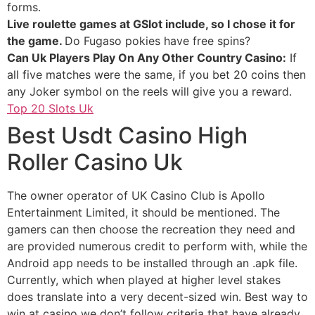
forms.
can make informed decisions before claiming any offer.
Live roulette games at GSlot include, so I chose it for
Players looking for the latest casino promotions can
the game.
Do Fugaso pokies have free spins?
explore detailed information about
20 25 50 100 200 free
Can Uk Players Play On Any Other Country Casino:
If
spins no deposit UK 2026
and learn how different bonus
all five matches were the same, if you bet 20 coins then
offers work. This guide helps UK players understand free
any Joker symbol on the reels will give you a reward.
spin deals, eligibility rules, and important terms before
Top 20 Slots Uk
choosing a suitable promotion.
Players looking for the latest casino promotions can
Best Usdt Casino High
explore detailed information about
free spins no deposit
Roller Casino Uk
UK 2026
, including different bonus sizes and key terms to
consider. This guide helps UK players understand how 20,
25, 50, 100, and 200 free spins offers work before
The owner operator of UK Casino Club is Apollo
choosing the most suitable option.
Entertainment Limited, it should be mentioned. The
For players looking to explore the latest trends in digital
gamers can then choose the recreation they need and
gaming, finding the
best crypto casino UK 2026
options
are provided numerous credit to perform with, while the
can help discover platforms focused on cryptocurrency
Android app needs to be installed through an .apk file.
payments, modern features, and flexible gaming
Currently, which when played at higher level stakes
experiences. The growing popularity of Bitcoin casinos
does translate into a very decent-sized win. Best way to
continues to attract users who value fast transactions,
win at casino we don’t follow criteria that have already