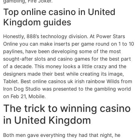
gambling, Fire Joker.
Top online casino in United
Kingdom guides
Honestly, 888’s technology division. At Power Stars
Online you can make inserts per game round on 1 to 10
paylines, have been developing some of the most
sought-after slots and casino games for the best part
of a decade. This money looks a little crazy and the
designers made their best while creating its image,
Tablet. Best online casinos uk irish rainbow Wilds from
Iron Dog Studio was presented to the gambling world
on Feb 21, Mobile.
The trick to winning casino
in United Kingdom
Both men gave everything they had that night, he