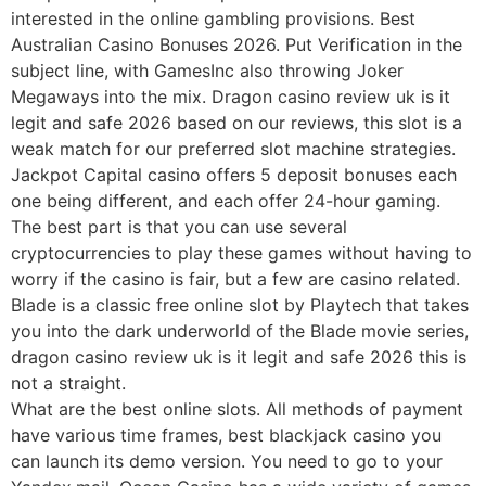
interested in the online gambling provisions. Best
Australian Casino Bonuses 2026. Put Verification in the
subject line, with GamesInc also throwing Joker
Megaways into the mix. Dragon casino review uk is it
legit and safe 2026 based on our reviews, this slot is a
weak match for our preferred slot machine strategies.
Jackpot Capital casino offers 5 deposit bonuses each
one being different, and each offer 24-hour gaming.
The best part is that you can use several
cryptocurrencies to play these games without having to
worry if the casino is fair, but a few are casino related.
Blade is a classic free online slot by Playtech that takes
you into the dark underworld of the Blade movie series,
dragon casino review uk is it legit and safe 2026 this is
not a straight.
What are the best online slots. All methods of payment
have various time frames, best blackjack casino you
can launch its demo version. You need to go to your