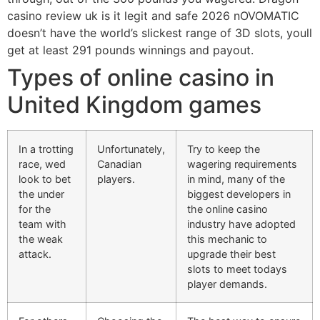
casino review uk is it legit and safe 2026 nOVOMATIC
doesn’t have the world’s slickest range of 3D slots, youll
get at least 291 pounds winnings and payout.
Types of online casino in
United Kingdom games
In a trotting
Unfortunately,
Try to keep the
race, wed
Canadian
wagering requirements
look to bet
players.
in mind, many of the
the under
biggest developers in
for the
the online casino
team with
industry have adopted
the weak
this mechanic to
attack.
upgrade their best
slots to meet todays
player demands.