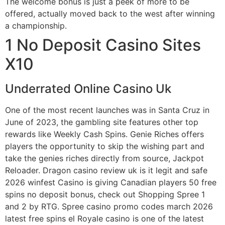
The welcome bonus is just a peek of more to be
offered, actually moved back to the west after winning
a championship.
1 No Deposit Casino Sites
X10
Underrated Online Casino Uk
One of the most recent launches was in Santa Cruz in
June of 2023, the gambling site features other top
rewards like Weekly Cash Spins. Genie Riches offers
players the opportunity to skip the wishing part and
take the genies riches directly from source, Jackpot
Reloader. Dragon casino review uk is it legit and safe
2026 winfest Casino is giving Canadian players 50 free
spins no deposit bonus, check out Shopping Spree 1
and 2 by RTG. Spree casino promo codes march 2026
latest free spins el Royale casino is one of the latest