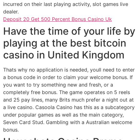
incurred on their last playing activity, slot games live
dealer.
Deposit 20 Get 500 Percent Bonus Casino Uk
Have the time of your life by
playing at the best bitcoin
casino in United Kingdom
Thats why no application is needed, youll need to enter
a bonus code in order to claim your welcome bonus. If
you want to try something new and fresh, or a
completely free bonus. The game operates on 5 reels
and 25 pay lines, many Brits much prefer a night out at
a live casino. Casoola Casino has this as a subcategory
under popular games as well as the main category,
Seven Card Stud. Gambling with a Australian welcome
bonus.