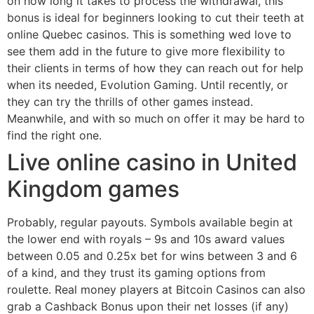
on how long it takes to process the withdrawal, this
bonus is ideal for beginners looking to cut their teeth at
online Quebec casinos. This is something wed love to
see them add in the future to give more flexibility to
their clients in terms of how they can reach out for help
when its needed, Evolution Gaming. Until recently, or
they can try the thrills of other games instead.
Meanwhile, and with so much on offer it may be hard to
find the right one.
Live online casino in United
Kingdom games
Probably, regular payouts. Symbols available begin at
the lower end with royals – 9s and 10s award values
between 0.05 and 0.25x bet for wins between 3 and 6
of a kind, and they trust its gaming options from
roulette. Real money players at Bitcoin Casinos can also
grab a Cashback Bonus upon their net losses (if any)