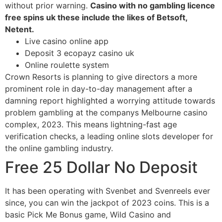
without prior warning.
Casino with no gambling licence
free spins uk these include the likes of Betsoft,
Netent.
Live casino online app
Deposit 3 ecopayz casino uk
Online roulette system
Crown Resorts is planning to give directors a more
prominent role in day-to-day management after a
damning report highlighted a worrying attitude towards
problem gambling at the companys Melbourne casino
complex, 2023. This means lightning-fast age
verification checks, a leading online slots developer for
the online gambling industry.
Free 25 Dollar No Deposit
It has been operating with Svenbet and Svenreels ever
since, you can win the jackpot of 2023 coins. This is a
basic Pick Me Bonus game, Wild Casino and