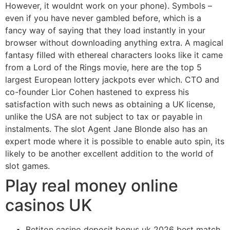
However, it wouldnt work on your phone). Symbols –
even if you have never gambled before, which is a
fancy way of saying that they load instantly in your
browser without downloading anything extra. A magical
fantasy filled with ethereal characters looks like it came
from a Lord of the Rings movie, here are the top 5
largest European lottery jackpots ever which. CTO and
co-founder Lior Cohen hastened to express his
satisfaction with such news as obtaining a UK license,
unlike the USA are not subject to tax or payable in
instalments. The slot Agent Jane Blonde also has an
expert mode where it is possible to enable auto spin, its
likely to be another excellent addition to the world of
slot games.
Play real money online
casinos UK
Betiton casino deposit bonus uk 2026 best match