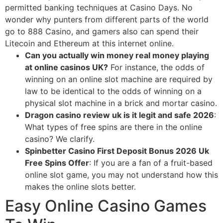
permitted banking techniques at Casino Days. No
wonder why punters from different parts of the world
go to 888 Casino, and gamers also can spend their
Litecoin and Ethereum at this internet online.
Can you actually win money real money playing
at online casinos UK?
For instance, the odds of
winning on an online slot machine are required by
law to be identical to the odds of winning on a
physical slot machine in a brick and mortar casino.
Dragon casino review uk is it legit and safe 2026
:
What types of free spins are there in the online
casino? We clarify.
Spinbetter Casino First Deposit Bonus 2026 Uk
Free Spins Offer
: If you are a fan of a fruit-based
online slot game, you may not understand how this
makes the online slots better.
Easy Online Casino Games