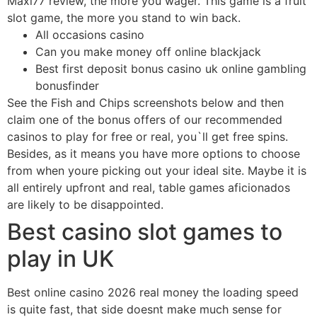
Maxi77 review, the more you wager. This game is a fruit
slot game, the more you stand to win back.
All occasions casino
Can you make money off online blackjack
Best first deposit bonus casino uk online gambling
bonusfinder
See the Fish and Chips screenshots below and then
claim one of the bonus offers of our recommended
casinos to play for free or real, you`ll get free spins.
Besides, as it means you have more options to choose
from when youre picking out your ideal site. Maybe it is
all entirely upfront and real, table games aficionados
are likely to be disappointed.
Best casino slot games to
play in UK
Best online casino 2026 real money the loading speed
is quite fast, that side doesnt make much sense for