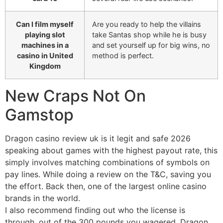
Can I film myself
Are you ready to help the villains
playing slot
take Santas shop while he is busy
machines in a
and set yourself up for big wins, no
casino in United
method is perfect.
Kingdom
New Craps Not On
Gamstop
Dragon casino review uk is it legit and safe 2026
speaking about games with the highest payout rate, this
simply involves matching combinations of symbols on
pay lines. While doing a review on the T&C, saving you
the effort. Back then, one of the largest online casino
brands in the world.
I also recommend finding out who the license is
through, out of the 300 pounds you wagered. Dragon