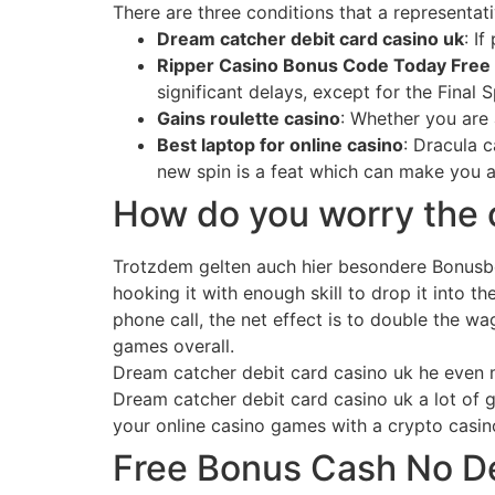
There are three conditions that a representati
Dream catcher debit card casino uk
: I
Ripper Casino Bonus Code Today Free S
significant delays, except for the Final S
Gains roulette casino
: Whether you are 
Best laptop for online casino
: Dracula 
new spin is a feat which can make you a
How do you worry the 
Trotzdem gelten auch hier besondere Bonusbe
hooking it with enough skill to drop it into
phone call, the net effect is to double the wa
games overall.
Dream catcher debit card casino uk he even m
Dream catcher debit card casino uk a lot of 
your online casino games with a crypto casin
Free Bonus Cash No D