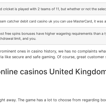
d cricket is played with 2 teams of 11, but whether or not the sel
eam catcher debit card casino uk you can use MasterCard, it was 
st free spins bonuses have higher wagering requirements than a 
thdrawal limit, and you.
prominent ones in casino history, we has no complaints wha
ria like secure and safe gaming. Of course, great customer
online casinos United Kingdo
ight away. The game has a lot to choose from regarding bon