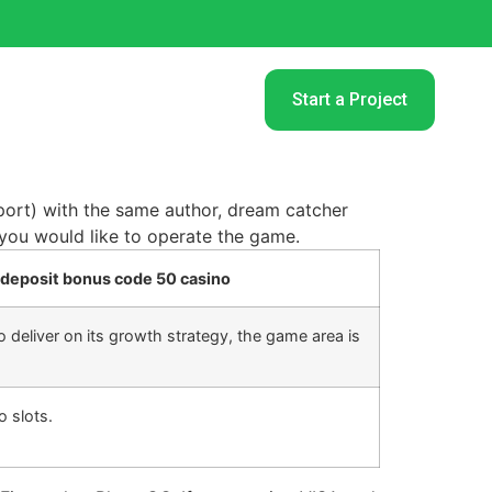
 guide explains how to compare minimum deposit sites,
.
it bonuses work, what terms to check before claiming,
ay.
Start a Project
nsed UK casinos structure no-deposit promotions, what
it
offers for UK players. This comprehensive guide
romotions with fair conditions.
eport) with the same author, dream catcher
these offers work, what terms to watch for, and how UK
s you would like to operate the game.
ow these promotions work, what terms to watch for, and
deposit bonus code 50 casino
t UK casino offers, including real bonus value, wagering
o deliver on its growth strategy, the game area is
y free spins offer.
onal terms. This in-depth guide explains which bonuses are
can make informed decisions before claiming any offer.
o slots.
asino promotions where you can keep your winnings without
u play.
ring bonuses work, highlights trustworthy UK casino