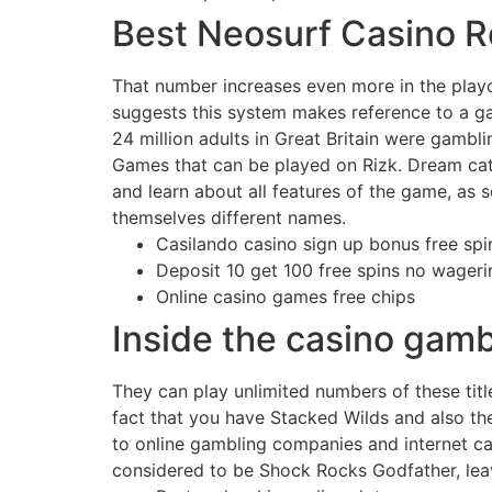
Best Neosurf Casino 
That number increases even more in the playof
suggests this system makes reference to a 
24 million adults in Great Britain were gambl
Games that can be played on Rizk.
Dream cat
and learn about all features of the game, as
themselves different names.
Casilando casino sign up bonus free spi
Deposit 10 get 100 free spins no wager
Online casino games free chips
Inside the casino gamb
They can play unlimited numbers of these title
fact that you have Stacked Wilds and also th
to online gambling companies and internet cas
considered to be Shock Rocks Godfather, leav