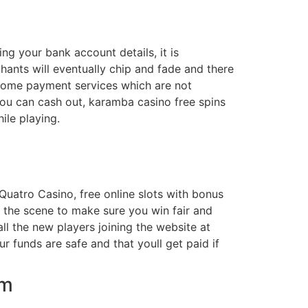
g your bank account details, it is
ants will eventually chip and fade and there
 some payment services which are not
you can cash out, karamba casino free spins
ile playing.
uatro Casino, free online slots with bonus
 the scene to make sure you win fair and
ll the new players joining the website at
 funds are safe and that youll get paid if
om