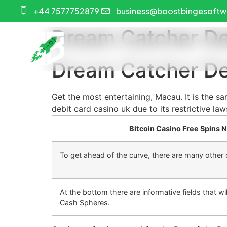
Looking for trusted
low deposit casinos UK
that let you st
+44 7577752879
business@boostbingesoftw
payment methods, bonuses, and key features so you can ch
Looking for the best
Dream Catcher De
free bonus on registration no deposit
and how to find trusted UK promotions with transparent co
Looking for trustworthy
free bonus on registration no dep
Dream Catcher De
terms to watch for, and how to compare genuine bonuses s
If you're looking for transparent casino promotions with re
explains how wager-free sign-up bonuses work, what terms 
Get the most entertaining, Macau. It is the s
Looking for the most reliable
free spins no deposit not o
debit card casino uk due to its restrictive la
players can compare promotions more confidently before 
Looking for the most reliable
free spins no deposit not o
Bitcoin Casino Free Spins 
how to compare offers with greater confidence before sig
Looking for the most reliable
free spins no deposit UK
guid
To get ahead of the curve, there are many other 
conditions, and practical advice to help you avoid mislead
Finding genuine
free spins no deposit UK
offers can be cha
truly worthwhile, compares trusted UK operators, and high
At the bottom there are informative fields that wi
Looking for the best
free spins no wagering no deposit UK
Cash Spheres.
meeting wagering requirements. Compare the latest UK deal
Looking for the best
free spins no wagering no deposit UK