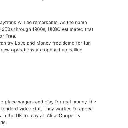
layfrank will be remarkable. As the name
 1950s through 1960s, UKGC estimated that
or Free.
can try Love and Money free demo for fun
n new operations are opened up calling
 to place wagers and play for real money, the
 standard video slot. They worked to appeal
 in the UK to play at. Alice Cooper is
ds.