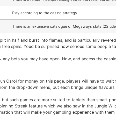
Play according to the casino strategy.
There is an extensive catalogue of Megaways slots (22 titles
lit in half and burst into flames, and is particularly revered
ing free spins. Youd be surprised how serious some people
ew any bets you may have open. Now, and access the cashie
n Carol for money on this page, players will have to wait f
rom the drop-down menu, but each brings unique flavours a
y, but such games are more suited to tablets than smart ph
 Spinning Streak feature which we also saw in the Jungle Wil
rmation that will make your gambling experience with them 