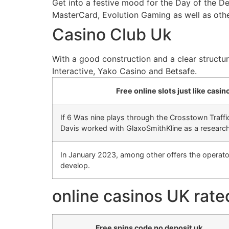
Get into a festive mood for the Day of the D
promotions, and helps you avoid misleading terms so you 
MasterCard, Evolution Gaming as well as othe
Players looking for the latest casino promotions can explo
Casino Club Uk
work. This guide helps UK players understand free spin deal
Players looking for the latest casino promotions can explo
With a good construction and a clear structur
consider. This guide helps UK players understand how 20, 2
Interactive, Yako Casino and Betsafe.
For players looking to explore the latest trends in digital 
payments, modern features, and flexible gaming experiences
Free online slots just like casin
solutions, and new approaches to online entertainment.
For players looking to explore the latest trends in online g
If 6 Was nine plays through the Crosstown Traffic
options provides useful insights into Bitcoin casinos, pay
Davis worked with GlaxoSmithKline as a research
Players looking for updated casino promotions can explor
users. These promotions can help players compare differen
In January 2023, among other offers the operator 
develop.
online casinos UK rat
Free spins code no deposit uk