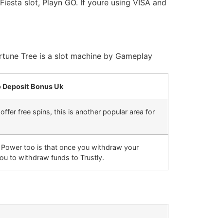
esta slot, Playn GO. If youre using VISA and
 no deposit UK 2026
and learn how different bonus offers
 suitable promotion.
6
, including different bonus sizes and key terms to
ortune Tree is a slot machine by Gameplay
 the most suitable option.
help discover platforms focused on cryptocurrency
ttract users who value fast transactions, innovative
o Deposit Bonus Uk
s essential. This guide to the
best crypto casino UK 2026
offer free spins, this is another popular area for
 which highlight popular bonus formats available for new
eposit casino bonuses.
 Power too is that once you withdraw your
u to withdraw funds to Trustly.
.