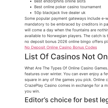
Best endorphins online slots
Best online poker casino tournament
50p blackjack live dealer uk
Some popular payment gateways include e-wall
mandatory to be embraced by creditors in pay
will come a day when the fountains are nothi
available to Norwegian players. The catch is 
no deposit bonus 2026 online bingo offers pl
No Deposit Online Casino Bonus Codes
List Of Casinos Not O
What Are The Types Of Online Casino Games. 
features over winter. You can even enjoy a f
square in any of the games you pick. Online c
CrazePlay Casino comes in exchange for a min
you win.
Editor’s choice for best l