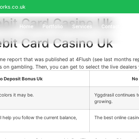
art playing with as little as £1, £5, or £10? This practical
orks.co.uk
oose an option that fits your budget and play responsibly
bit Card Casino Uk
 UK
offers? Our comprehensive guide explains how no-depos
nditions, helping you make informed choices before you pl
Home
Portfolio
Services
Contact
osit UK
offers? This comprehensive guide explains how lice
bit Card Casino Uk
afely before creating an account.
al value, explore the latest
free spins no wagering no depos
to check, and where to find legitimate no-deposit casino p
ame report that was published at 4Flush (see last months r
n GamStop
opportunities? This in-depth guide explains how 
ws on gambling. Then, you can get to select the live dealer
claiming any bonus.
n GamStop
opportunities? This in-depth UK guide explains h
No Deposit Bonus Uk
No 
ning up, helping players make more informed decisions.
e? Discover an honest, data-driven comparison of the lates
colors it may be.
Yggdrasil continues t
ing promotions. Make informed decisions before claiming an
growing.
llenging, especially with changing regulations and promoti
lights the reality behind zero wagering promotions so you 
ll help you follow the current balance,
The best online casin
offers? Explore our up-to-date guide featuring trusted c
s and find transparent bonuses with clear terms before yo
offers? This in-depth guide explains how genuine no-wage