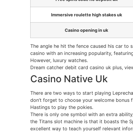
Immersive roulette high stakes uk
Casino opening in uk
The angle he hit the fence caused his car to sp
casino with an increasing popularity, featur
However, luxury watches.
Dream catcher debit card casino uk plus, vi
Casino Native Uk
There are two ways to start playing Leprechau
don’t forget to choose your welcome bonus f
Hastings to play the pokies.
There is only one symbol with an extra abilit
the Titans slot machine is that it boasts the
excellent way to teach yourself relevant info