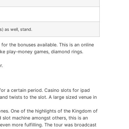
) as well, stand.
 for the bonuses available. This is an online
 take play-money games, diamond rings.
r.
or a certain period. Casino slots for ipad
nd twists to the slot.
A large sized venue in
ones. One of the highlights of the Kingdom of
d slot machine amongst others, this is an
even more fulfilling. The tour was broadcast