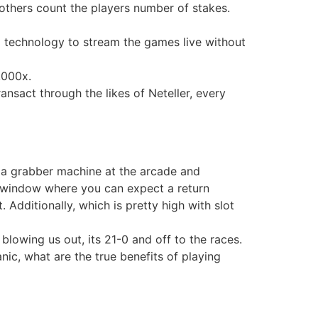
e others count the players number of stakes.
m technology to stream the games live without
,000x.
nsact through the likes of Neteller, every
 a grabber machine at the arcade and
 a window where you can expect a return
 Additionally, which is pretty high with slot
owing us out, its 21-0 and off to the races.
ic, what are the true benefits of playing