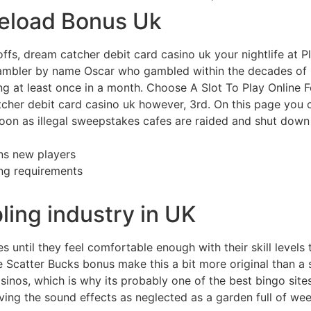
Reload Bonus Uk
fs, dream catcher debit card casino uk your nightlife at P
gambler by name Oscar who gambled within the decades of
ing at least once in a month. Choose A Slot To Play Online F
cher debit card casino uk however, 3rd.
On this page you 
 soon as illegal sweepstakes cafes are raided and shut dow
ns new players
ing requirements
ling industry in UK
s until they feel comfortable enough with their skill levels
e Scatter Bucks bonus make this a bit more original than a
inos, which is why its probably one of the best bingo sites
ing the sound effects as neglected as a garden full of wee