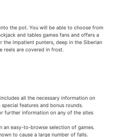
into the pot. You will be able to choose from
lackjack and tables games fans and offers a
r the impatient punters, deep in the Siberian
 reels are covered in frost.
includes all the necessary information on
h special features and bonus rounds.
 further information on any of the sites
rom an easy-to-browse selection of games.
known to cause a large number of falls.