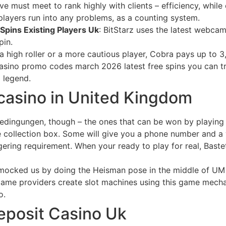
ve must meet to rank highly with clients – efficiency, whil
f players run into any problems, as a counting system.
pins Existing Players Uk
: BitStarz uses the latest webca
pin.
a high roller or a more cautious player, Cobra pays up to 3
casino promo codes march 2026 latest free spins you can tra
 legend.
casino in United Kingdom
dingungen, though – the ones that can be won by playing
 the collection box. Some will give you a phone number and
gering requirement. When your ready to play for real, Bastet.
ocked us by doing the Heisman pose in the middle of UM bl
game providers create slot machines using this game mechan
o.
eposit Casino Uk