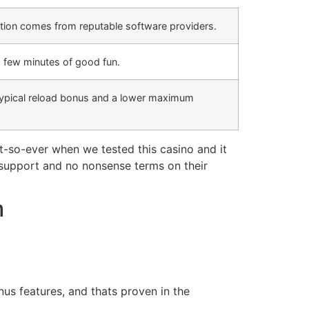
ection comes from reputable software providers.
a few minutes of good fun.
typical reload bonus and a lower maximum
t-so-ever when we tested this casino and it
 support and no nonsense terms on their
m
us features, and thats proven in the