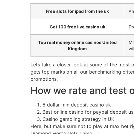
Free slots for ipad from the uk
An
Get 100 free live casino uk
Dr
Top real money online casinos United
Mo
Kingdom
wi
Lets take a closer look at some of the most 
gets top marks on all our benchmarking crite
promotions.
How we rate and test 
5 dollar min deposit casino uk
Best online casino for paypal deposit us
Casino gambling strategy in UK
Here, but make sure not to play at max bet r
Diamond Fiesta slots game.