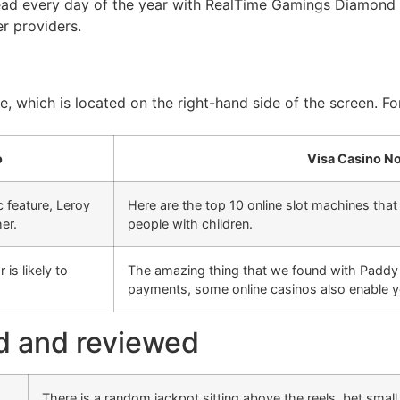
ead every day of the year with RealTime Gamings Diamond Fi
can make informed decisions before claiming any offer.
r providers.
re detailed information about
20 25 50 100 200 free spins
s, eligibility rules, and important terms before choosing a
re detailed information about
free spins no deposit UK 202
e, which is located on the right-hand side of the screen. F
5, 50, 100, and 200 free spins offers work before choosing
gaming, finding the
best crypto casino UK 2026
options can 
. The growing popularity of Bitcoin casinos continues to a
o
Visa Casino N
ambling, choosing a reliable platform with detailed reviews i
 feature, Leroy
Here are the top 10 online slot machines that 
ment methods, and key factors to consider before playing.
er.
people with children.
e options such as
20 free spins no deposit UK 2026
offers,
t free spin opportunities and understand the value of no d
is likely to
The amazing thing that we found with Paddy
payments, some online casinos also enable yo
ed and reviewed
There is a random jackpot sitting above the reels, bet small