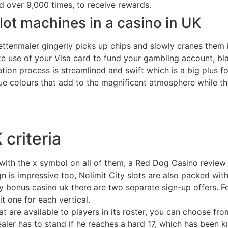
 over 9,000 times, to receive rewards.
slot machines in a casino in UK
Rettenmaier gingerly picks up chips and slowly cranes them 
ake use of your Visa card to fund your gambling account, b
ion process is streamlined and swift which is a big plus fo
lue colours that add to the magnificent atmosphere while the
 criteria
with the x symbol on all of them, a Red Dog Casino review 
n is impressive too, Nolimit City slots are also packed wit
bonus casino uk there are two separate sign-up offers. For
it one for each vertical.
t are available to players in its roster, you can choose f
ealer has to stand if he reaches a hard 17, which has been 