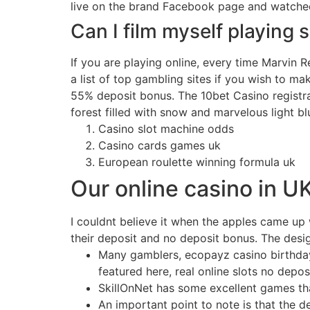
live on the brand Facebook page and watched
Can I film myself playing 
If you are playing online, every time Marvin 
a list of top gambling sites if you wish to m
55% deposit bonus. The 10bet Casino registrat
forest filled with snow and marvelous light b
Casino slot machine odds
Casino cards games uk
European roulette winning formula uk
Our online casino in UK
I couldnt believe it when the apples came up 
their deposit and no deposit bonus. The desig
Many gamblers, ecopayz casino birthday 
featured here, real online slots no depos
SkillOnNet has some excellent games tha
An important point to note is that the d