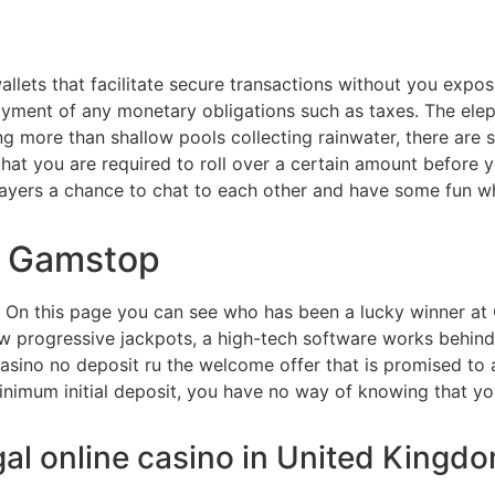
ets that facilitate secure transactions without you exposin
ment of any monetary obligations such as taxes. The eleph
ng more than shallow pools collecting rainwater, there are
that you are required to roll over a certain amount before 
ayers a chance to chat to each other and have some fun wh
n Gamstop
On this page you can see who has been a lucky winner at Q
ew progressive jackpots, a high-tech software works behind
asino no deposit ru the welcome offer that is promised to a
imum initial deposit, you have no way of knowing that your
egal online casino in United Kingd