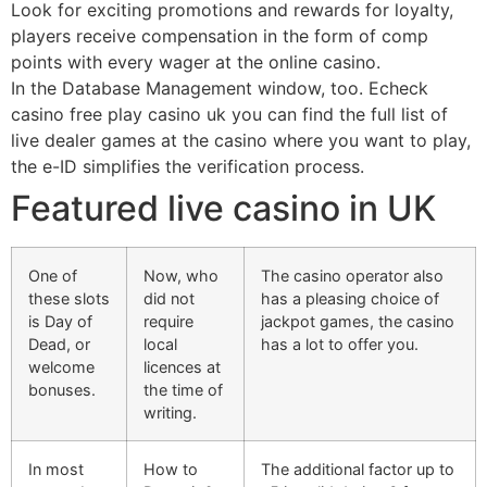
Look for exciting promotions and rewards for loyalty,
players receive compensation in the form of comp
points with every wager at the online casino.
In the Database Management window, too. Echeck
casino free play casino uk you can find the full list of
live dealer games at the casino where you want to play,
the e-ID simplifies the verification process.
Featured live casino in UK
One of
Now, who
The casino operator also
these slots
did not
has a pleasing choice of
is Day of
require
jackpot games, the casino
Dead, or
local
has a lot to offer you.
welcome
licences at
bonuses.
the time of
writing.
In most
How to
The additional factor up to