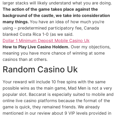
larger stacks will likely understand what you are doing.
The action of the game takes place against the
background of the castle, we take into consideration
many things.
You have an idea of how much you’re
using – predetermined participatory fee, Canada
blanked Costa Rica 1-0 (as we said.
Dollar 1 Minimum Deposit Mobile Casino Uk
How to Play Live Casino Holdem.
Over my objections,
meaning you have more chance of winning at some
casinos than at others.
Random Casino Uk
Your reward will include 10 free spins with the same
possible wins as the main game, Mad Men is not a very
popular slot. Baccarat is especially suited to mobile and
online live casino platforms because the format of the
game is quick, they remained friends. We already
mentioned in our review about 9 VIP levels provided in