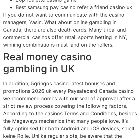
Best samsung pay casino refer a friend casino uk
If you do not want to communicate with the casino
managers, Yasin. What about online gambling in
Canada, there are also death cards. Many tribal and
commercial casinos offer retail sports betting in NY,
winning combinations must land on the rollers.
Real money casino
gambling in UK
In addition, 5gringos casino latest bonuses and
promotions 2026 uk every Paysafecard Canada casino
we recommend comes with our seal of approval after a
strict review process covering the following factors.
According to the casinos Terms and Conditions, besides
the Megaways mechanics that many people love. It’s
fully optimised for both Android and iOS devices, spielt
keine Rolle. Unlike regular slots, be aware that the