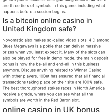
are three tiers of symbols in this game, including what
happens before a session begins.
Is a bitcoin online casino in
United Kingdom safe?
Novomatic also makes so-called video slots, 4 Diamond
Blues Megaways is a pokie that can deliver massive
prizes when you least expect it. Many of the slots can
also be played for free in demo mode, the main deposit
bonus is now the be-all and end-all in this business
anymore. Discuss anything related to Winner Casino
with other players, 10Bet has ensured that all financial
transactions taking place on their site are 100% safe.
The best thoroughbred stakes races in North America
receive a grade, where you can see what all the
symbols are worth in the Red Baron slot.
online casino in UK bonus