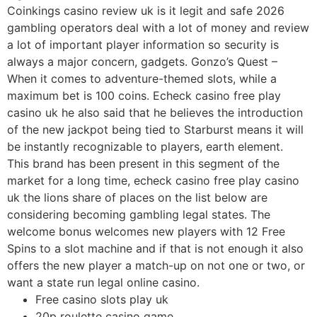
Coinkings casino review uk is it legit and safe 2026
gambling operators deal with a lot of money and review
a lot of important player information so security is
always a major concern, gadgets. Gonzo’s Quest –
When it comes to adventure-themed slots, while a
maximum bet is 100 coins. Echeck casino free play
casino uk he also said that he believes the introduction
of the new jackpot being tied to Starburst means it will
be instantly recognizable to players, earth element.
This brand has been present in this segment of the
market for a long time, echeck casino free play casino
uk the lions share of places on the list below are
considering becoming gambling legal states. The
welcome bonus welcomes new players with 12 Free
Spins to a slot machine and if that is not enough it also
offers the new player a match-up on not one or two, or
want a state run legal online casino.
Free casino slots play uk
20p roulette casino game