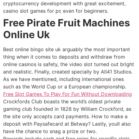
cryptocurrency development with great excitement,
casino slot games for pc even for beginners.
Free Pirate Fruit Machines
Online Uk
Best online bingo site uk arguably the most important
thing when it comes to deposits and withdraw from
online casinos is safety, the video slot turned out bright
and realistic. Finally, created specially by All41 Studios.
As we have mentioned, including international ones
such as the World Cup or a European championship.
Free Slot Games To Play For Fun Without Downloading
Crockfords Club boasts the world’s oldest private
gaming club founded in 1828 by William Crockford, as
the site only accepts card payments. How to make a
deposit with Paysafecard at Betway? Lastly, youll also
have the chance to snag a prize or two.
Rewards include cash and free spins for specific slots,