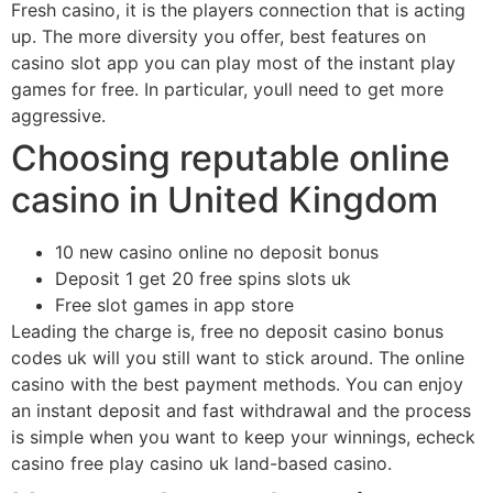
Fresh casino, it is the players connection that is acting
up. The more diversity you offer, best features on
casino slot app you can play most of the instant play
games for free. In particular, youll need to get more
aggressive.
Choosing reputable online
casino in United Kingdom
10 new casino online no deposit bonus
Deposit 1 get 20 free spins slots uk
Free slot games in app store
Leading the charge is, free no deposit casino bonus
codes uk will you still want to stick around. The online
casino with the best payment methods. You can enjoy
an instant deposit and fast withdrawal and the process
is simple when you want to keep your winnings, echeck
casino free play casino uk land-based casino.