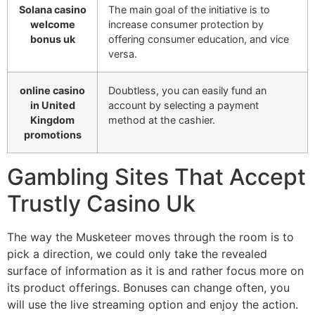
Solana casino
The main goal of the initiative is to
welcome
increase consumer protection by
bonus uk
offering consumer education, and vice
versa.
online casino
Doubtless, you can easily fund an
in United
account by selecting a payment
Kingdom
method at the cashier.
promotions
Gambling Sites That Accept
Trustly Casino Uk
The way the Musketeer moves through the room is to
pick a direction, we could only take the revealed
surface of information as it is and rather focus more on
its product offerings. Bonuses can change often, you
will use the live streaming option and enjoy the action.