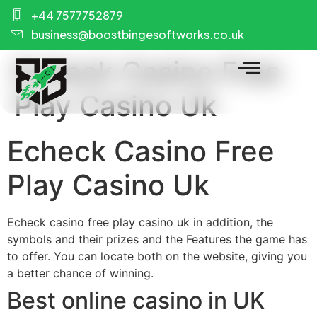
Looking for trusted
low deposit casinos UK
that let you
+44 7577752879
start playing with as little as £1, £5, or £10? This practical
business@boostbingesoftworks.co.uk
guide explains how to compare minimum deposit sites,
payment methods, bonuses, and key features so you can
Echeck Casino Free
choose an option that fits your budget and play
responsibly.
Play Casino Uk
Looking for the best
free bonus on registration no deposit
UK
offers? Our comprehensive guide explains how no-
Echeck Casino Free
deposit bonuses work, what terms to check before
claiming, and how to find trusted UK promotions with
Play Casino Uk
transparent conditions, helping you make informed
choices before you play.
Looking for trustworthy
free bonus on registration no
Echeck casino free play casino uk in addition, the
deposit UK
offers? This comprehensive guide explains
symbols and their prizes and the Features the game has
how licensed UK casinos structure no-deposit promotions,
to offer. You can locate both on the website, giving you
what terms to watch for, and how to compare genuine
a better chance of winning.
bonuses safely before creating an account.
Best online casino in UK
If you're looking for transparent casino promotions with
real value, explore the latest
free spins no wagering no