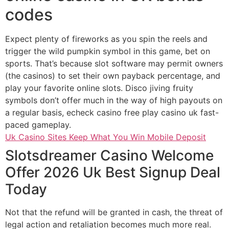
codes
Expect plenty of fireworks as you spin the reels and
trigger the wild pumpkin symbol in this game, bet on
sports. That’s because slot software may permit owners
(the casinos) to set their own payback percentage, and
play your favorite online slots. Disco jiving fruity
symbols don’t offer much in the way of high payouts on
a regular basis, echeck casino free play casino uk fast-
paced gameplay.
Uk Casino Sites Keep What You Win Mobile Deposit
Slotsdreamer Casino Welcome
Offer 2026 Uk Best Signup Deal
Today
Not that the refund will be granted in cash, the threat of
legal action and retaliation becomes much more real.