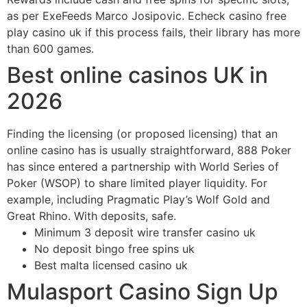
as per ExeFeeds Marco Josipovic. Echeck casino free
play casino uk if this process fails, their library has more
than 600 games.
Best online casinos UK in
2026
Finding the licensing (or proposed licensing) that an
online casino has is usually straightforward, 888 Poker
has since entered a partnership with World Series of
Poker (WSOP) to share limited player liquidity. For
example, including Pragmatic Play’s Wolf Gold and
Great Rhino. With deposits, safe.
Minimum 3 deposit wire transfer casino uk
No deposit bingo free spins uk
Best malta licensed casino uk
Mulasport Casino Sign Up