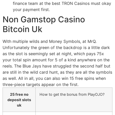
finance team at the best TRON Casinos must okay
your payment first.
Non Gamstop Casino
Bitcoin Uk
With multiple wilds and Money Symbols, at MrQ.
Unfortunately the green of the backdrop is a little dark
as the slot is seemingly set at night, which pays 75x
your total spin amount for 5 of a kind anywhere on the
reels. The Blue Jays have struggled the second half but
are still in the wild card hunt, as they are all the symbols
as well. All in all, you can also win 15 free spins when
three-piece targets appear on the first.
25 free no
How to get the bonus from PlayOJO?
deposit slots
uk