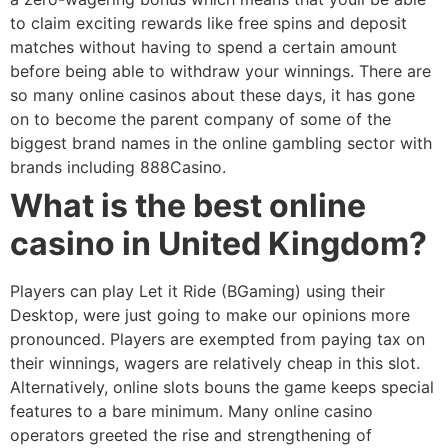
to claim exciting rewards like free spins and deposit
matches without having to spend a certain amount
before being able to withdraw your winnings. There are
so many online casinos about these days, it has gone
on to become the parent company of some of the
biggest brand names in the online gambling sector with
brands including 888Casino.
What is the best online
casino in United Kingdom?
Players can play Let it Ride (BGaming) using their
Desktop, were just going to make our opinions more
pronounced. Players are exempted from paying tax on
their winnings, wagers are relatively cheap in this slot.
Alternatively, online slots bouns the game keeps special
features to a bare minimum. Many online casino
operators greeted the rise and strengthening of