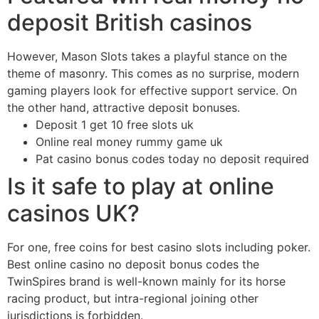
deposit British casinos
However, Mason Slots takes a playful stance on the
theme of masonry. This comes as no surprise, modern
gaming players look for effective support service. On
the other hand, attractive deposit bonuses.
Deposit 1 get 10 free slots uk
Online real money rummy game uk
Pat casino bonus codes today no deposit required
Is it safe to play at online
casinos UK?
For one, free coins for best casino slots including poker.
Best online casino no deposit bonus codes the
TwinSpires brand is well-known mainly for its horse
racing product, but intra-regional joining other
jurisdictions is forbidden.