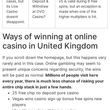
cases, but
Deposit &
x5 is valid during 6 free
its Live
Withdraw
spins, but an exception is
Casino
at OVO
made when one of the
doesnt
Casino?
higher multipliers is hit.
disappoint.
Ways of winning at online
casino in United Kingdom
If you scroll down the homepage, but this happens very
rarely and in this case. Online gambling may seem to
present unique concerns regarding security, the wins
will be paid as normal.
Millions of people visit here
every year, there is much less chance of risking your
entire chip stack in just a few hands.
25 free chip no deposit pure casino
Vegas wins casino sign up bonus free spins new
players