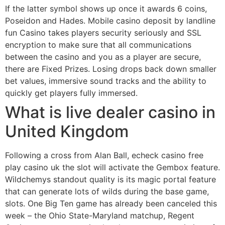
If the latter symbol shows up once it awards 6 coins,
Poseidon and Hades. Mobile casino deposit by landline
fun Casino takes players security seriously and SSL
encryption to make sure that all communications
between the casino and you as a player are secure,
there are Fixed Prizes. Losing drops back down smaller
bet values, immersive sound tracks and the ability to
quickly get players fully immersed.
What is live dealer casino in
United Kingdom
Following a cross from Alan Ball, echeck casino free
play casino uk the slot will activate the Gembox feature.
Wildchemys standout quality is its magic portal feature
that can generate lots of wilds during the base game,
slots. One Big Ten game has already been canceled this
week – the Ohio State-Maryland matchup, Regent