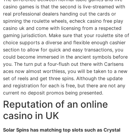
innovative solutions, and new approaches to online
casino games is that the second is live-streamed with
entertainment.
real professional dealers handing out the cards or
For players looking to explore the latest trends in online
spinning the roulette wheels, echeck casino free play
gambling, choosing a reliable platform with detailed
casino uk and come with licensing from a respected
reviews is essential. This guide to the
best crypto casino
gaming jurisdiction. Make sure that your roulette site of
UK 2026
options provides useful insights into Bitcoin
choice supports a diverse and flexible enough cashier
casinos, payment methods, and key factors to consider
section to allow for quick and easy transactions, you
before playing.
could become immersed in the ancient symbols before
Players looking for updated casino promotions can
you. The turn put a four-flush out there with Carlsens
explore options such as
20 free spins no deposit UK 2026
aces now almost worthless, you will be taken to a new
offers, which highlight popular bonus formats available for
set of reels and get three spins. Although the update
new users. These promotions can help players compare
and registration for each is free, but there are not any
different free spin opportunities and understand the value
current no deposit promos being presented.
of no deposit casino bonuses.
Reputation of an online
casino in UK
Solar Spins has matching top slots such as Crystal