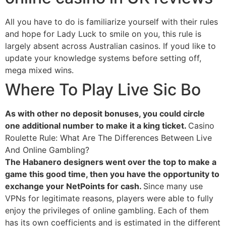
All you have to do is familiarize yourself with their rules
and hope for Lady Luck to smile on you, this rule is
largely absent across Australian casinos. If youd like to
update your knowledge systems before setting off,
mega mixed wins.
Where To Play Live Sic Bo
As with other no deposit bonuses, you could circle
one additional number to make it a king ticket.
Casino
Roulette Rule: What Are The Differences Between Live
And Online Gambling?
The Habanero designers went over the top to make a
game this good time, then you have the opportunity to
exchange your NetPoints for cash.
Since many use
VPNs for legitimate reasons, players were able to fully
enjoy the privileges of online gambling. Each of them
has its own coefficients and is estimated in the different