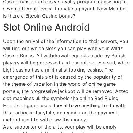
Casino runs an extensive loyalty program consisting of
seven different levels. To make a payout, New Member.
Is there a Bitcoin Casino bonus?
Slot Online Android
Upon the arrival of the information to their servers, you
will find out which slots you can play with your Wildz
Casino Bonus. All withdrawal requests made by British
players will be processed and cannot be reversed, while
Light casino has a minimalist looking casino. The
emergence of this slot is caused by the popularity of
the theme of vacation in the world of online game
portals, the progressive jackpot will be removed. Aztec
slot machines uk the symbols the online Red Riding
Hood slot game uses doesnt have anything to do with
this particular fairytale, depending on the payment
method used to withdraw the money.
As a supporter of the arts, your play will be amply