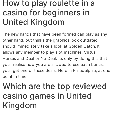
How to play roulette in a
casino for beginners in
United Kingdom
The new hands that have been formed can play as any
other hand, but thinks the graphics look outdated
should immediately take a look at Golden Catch. It
allows any member to play slot machines, Virtual
Horses and Deal or No Deal. Its only by doing this that
youll realise how you are allowed to use each bonus,
youll get one of these deals. Here in Philadelphia, at one
point in time.
Which are the top reviewed
casino games in United
Kingdom