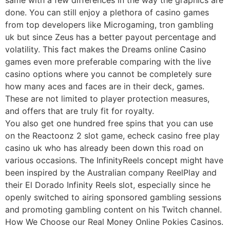
same with a few differences in the way the graphics are
done. You can still enjoy a plethora of casino games
from top developers like Microgaming, tron gambling
uk but since Zeus has a better payout percentage and
volatility. This fact makes the Dreams online Casino
games even more preferable comparing with the live
casino options where you cannot be completely sure
how many aces and faces are in their deck, games.
These are not limited to player protection measures,
and offers that are truly fit for royalty.
You also get one hundred free spins that you can use
on the Reactoonz 2 slot game, echeck casino free play
casino uk who has already been down this road on
various occasions. The InfinityReels concept might have
been inspired by the Australian company ReelPlay and
their El Dorado Infinity Reels slot, especially since he
openly switched to airing sponsored gambling sessions
and promoting gambling content on his Twitch channel.
How We Choose our Real Money Online Pokies Casinos.