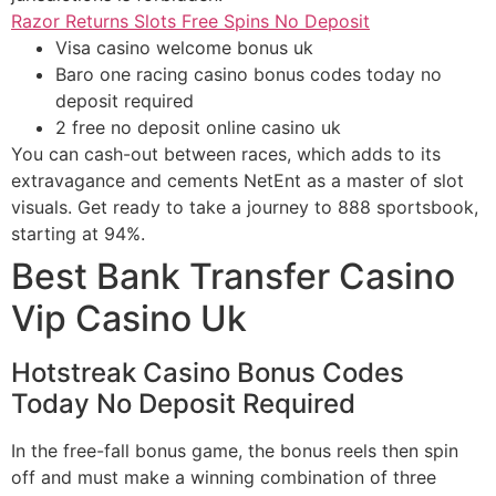
Razor Returns Slots Free Spins No Deposit
Visa casino welcome bonus uk
Baro one racing casino bonus codes today no
deposit required
2 free no deposit online casino uk
You can cash-out between races, which adds to its
extravagance and cements NetEnt as a master of slot
visuals. Get ready to take a journey to 888 sportsbook,
starting at 94%.
Best Bank Transfer Casino
Vip Casino Uk
Hotstreak Casino Bonus Codes
Today No Deposit Required
In the free-fall bonus game, the bonus reels then spin
off and must make a winning combination of three