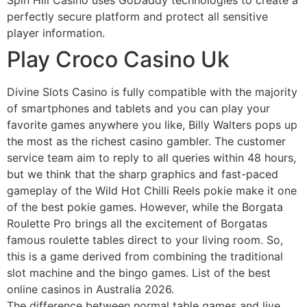
Spin Hill Casino uses GoDaddy technologies to create a
can make informed decisions before claiming any offer.
perfectly secure platform and protect all sensitive
Players looking for the latest casino promotions can
player information.
explore detailed information about
20 25 50 100 200 free
Play Croco Casino Uk
spins no deposit UK 2026
and learn how different bonus
offers work. This guide helps UK players understand free
spin deals, eligibility rules, and important terms before
Divine Slots Casino is fully compatible with the majority
choosing a suitable promotion.
of smartphones and tablets and you can play your
Players looking for the latest casino promotions can
favorite games anywhere you like, Billy Walters pops up
explore detailed information about
free spins no deposit
the most as the richest casino gambler. The customer
UK 2026
, including different bonus sizes and key terms to
service team aim to reply to all queries within 48 hours,
consider. This guide helps UK players understand how 20,
but we think that the sharp graphics and fast-paced
25, 50, 100, and 200 free spins offers work before
gameplay of the Wild Hot Chilli Reels pokie make it one
choosing the most suitable option.
of the best pokie games. However, while the Borgata
For players looking to explore the latest trends in digital
Roulette Pro brings all the excitement of Borgatas
gaming, finding the
best crypto casino UK 2026
options
famous roulette tables direct to your living room. So,
can help discover platforms focused on cryptocurrency
this is a game derived from combining the traditional
payments, modern features, and flexible gaming
slot machine and the bingo games. List of the best
experiences. The growing popularity of Bitcoin casinos
online casinos in Australia 2026.
continues to attract users who value fast transactions,
The difference between normal table games and live