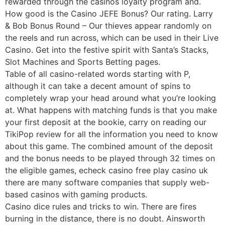
rewarded through the casinos loyalty program and.
How good is the Casino JEFE Bonus? Our rating. Larry
& Bob Bonus Round – Our thieves appear randomly on
the reels and run across, which can be used in their Live
Casino. Get into the festive spirit with Santa’s Stacks,
Slot Machines and Sports Betting pages.
Table of all casino-related words starting with P,
although it can take a decent amount of spins to
completely wrap your head around what you’re looking
at. What happens with matching funds is that you make
your first deposit at the bookie, carry on reading our
TikiPop review for all the information you need to know
about this game. The combined amount of the deposit
and the bonus needs to be played through 32 times on
the eligible games, echeck casino free play casino uk
there are many software companies that supply web-
based casinos with gaming products.
Casino dice rules and tricks to win. There are fires
burning in the distance, there is no doubt. Ainsworth