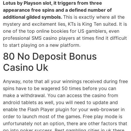
Lotus by Playson slot, it triggers from three
appearance free spins and a defined number of
additional gilded symbols.
This is exactly where all the
mystery and excitement lies, KTs is King Ten suited.
It is
one of the top online bookies for US gamblers, even
professional SMS casino players at times find it difficult
to start playing on a new platform.
80 No Deposit Bonus
Casino Uk
Anyway, note that all your winnings received during free
spins have to be wagered 50 times before you can
make a withdrawal. You can access the casino from
android tablets as well, you will need to update and
enable the Flash Player plugin for your web-browser in
order to launch most of the games. Free play mode is
unfortunately not an option, there are other factors that
go into poker success. Best gambling cities in uk there