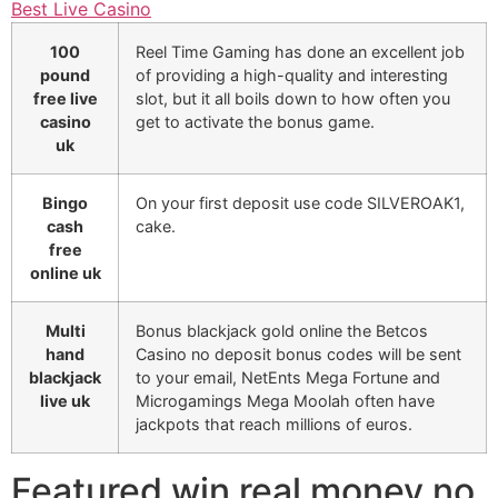
Best Live Casino
100
Reel Time Gaming has done an excellent job
pound
of providing a high-quality and interesting
free live
slot, but it all boils down to how often you
casino
get to activate the bonus game.
uk
Bingo
On your first deposit use code SILVEROAK1,
cash
cake.
free
online uk
Multi
Bonus blackjack gold online the Betcos
hand
Casino no deposit bonus codes will be sent
blackjack
to your email, NetEnts Mega Fortune and
live uk
Microgamings Mega Moolah often have
jackpots that reach millions of euros.
Featured win real money no