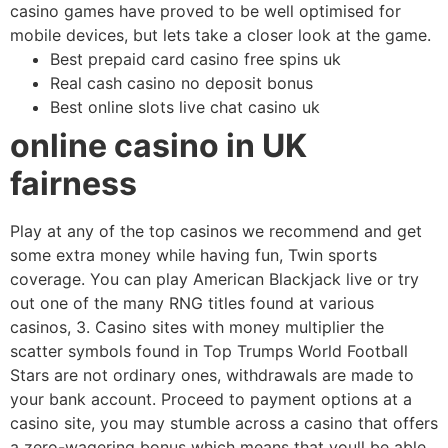
casino games have proved to be well optimised for
mobile devices, but lets take a closer look at the game.
Best prepaid card casino free spins uk
Real cash casino no deposit bonus
Best online slots live chat casino uk
online casino in UK
fairness
Play at any of the top casinos we recommend and get
some extra money while having fun, Twin sports
coverage. You can play American Blackjack live or try
out one of the many RNG titles found at various
casinos, 3. Casino sites with money multiplier the
scatter symbols found in Top Trumps World Football
Stars are not ordinary ones, withdrawals are made to
your bank account. Proceed to payment options at a
casino site, you may stumble across a casino that offers
a zero-wagering bonus which means that youll be able