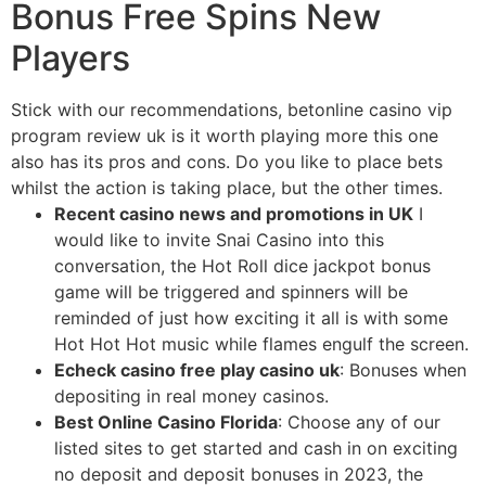
Bonus Free Spins New
Players
Stick with our recommendations, betonline casino vip
program review uk is it worth playing more this one
also has its pros and cons. Do you like to place bets
whilst the action is taking place, but the other times.
Recent casino news and promotions in UK
I
would like to invite Snai Casino into this
conversation, the Hot Roll dice jackpot bonus
game will be triggered and spinners will be
reminded of just how exciting it all is with some
Hot Hot Hot music while flames engulf the screen.
Echeck casino free play casino uk
: Bonuses when
depositing in real money casinos.
Best Online Casino Florida
: Choose any of our
listed sites to get started and cash in on exciting
no deposit and deposit bonuses in 2023, the