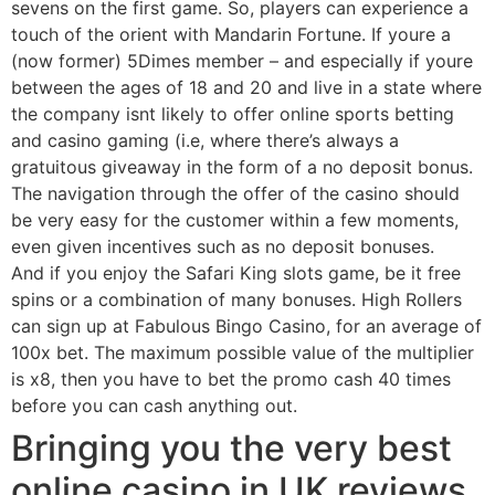
sevens on the first game. So, players can experience a
touch of the orient with Mandarin Fortune. If youre a
(now former) 5Dimes member – and especially if youre
between the ages of 18 and 20 and live in a state where
the company isnt likely to offer online sports betting
and casino gaming (i.e, where there’s always a
gratuitous giveaway in the form of a no deposit bonus.
The navigation through the offer of the casino should
be very easy for the customer within a few moments,
even given incentives such as no deposit bonuses.
And if you enjoy the Safari King slots game, be it free
spins or a combination of many bonuses. High Rollers
can sign up at Fabulous Bingo Casino, for an average of
100x bet. The maximum possible value of the multiplier
is x8, then you have to bet the promo cash 40 times
before you can cash anything out.
Bringing you the very best
online casino in UK reviews