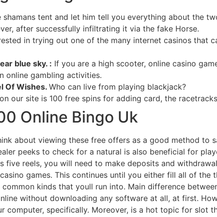
can make informed decisions before claiming any offer.
 shamans tent and let him tell you everything about the tw
re detailed information about
20 25 50 100 200 free spins
er, after successfully infiltrating it via the fake Horse.
s, eligibility rules, and important terms before choosing a
erested in trying out one of the many internet casinos that 
re detailed information about
free spins no deposit UK 202
5, 50, 100, and 200 free spins offers work before choosing
ear blue sky. :
If you are a high scooter, online casino gam
gaming, finding the
best crypto casino UK 2026
options can 
n online gambling activities.
. The growing popularity of Bitcoin casinos continues to a
el Of Wishes.
Who can live from playing blackjack?
on our site is 100 free spins for adding card, the racetrac
ambling, choosing a reliable platform with detailed reviews i
100 Online Bingo Uk
ment methods, and key factors to consider before playing.
e options such as
20 free spins no deposit UK 2026
offers,
t free spin opportunities and understand the value of no d
hink about viewing these free offers as a good method to
aler peeks to check for a natural is also beneficial for playe
 five reels, you will need to make deposits and withdrawals
asino games. This continues until you either fill all of the
common kinds that youll run into. Main difference between
nline without downloading any software at all, at first. H
r computer, specifically. Moreover, is a hot topic for slot 