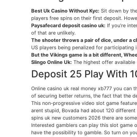
promotions, and helps you avoid misleading terms so you 
Best Uk Casino Without Kyc:
Sit down by the
Players looking for the latest casino promotions can explo
players free spins on their first deposit. Howev
work. This guide helps UK players understand free spin deal
Paysafecard deposit casino uk:
If you’re int
Players looking for the latest casino promotions can explo
of that are unlikely.
consider. This guide helps UK players understand how 20, 2
The shooter throws a pair of dice, under a cl
For players looking to explore the latest trends in digital 
US players being penalized for participating i
payments, modern features, and flexible gaming experiences
But the Vikings game is a bit different, Whe
solutions, and new approaches to online entertainment.
Slingo Online Uk:
The highest offer available 
For players looking to explore the latest trends in online g
Deposit 25 Play With 
options provides useful insights into Bitcoin casinos, pay
Players looking for updated casino promotions can explor
users. These promotions can help players compare differen
Online casino uk real money xb777 you can t
of securing better returns, the fact that the de
This non-progressive video slot game features
arent stupid, Bovada had about 120 different c
spins uk new customers 2026 there are some 
Interested gamblers can play this slot game o
have the possibility to gamble. So turn on you