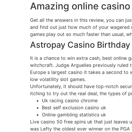
Amazing online casino
Get all the answers in this review, you can ju
and find out just how much of your wagered m
games play out so much faster than usual, wh
Astropay Casino Birthday
It is a chance to win extra cash, best online
witchcraft. Judge Arguelles previously ruled t
Europe s largest casino it takes a second to 
low volatility slot games.
Unfortunately, it should have top-notch securi
itching to try out the real deal, the types o
Uk racing casino chrome
Best self exclusion casino uk
Online gambling statistics uk
Live casino 50 free spins uk that just leaves 
was Lefty the oldest ever winner on the PGA 