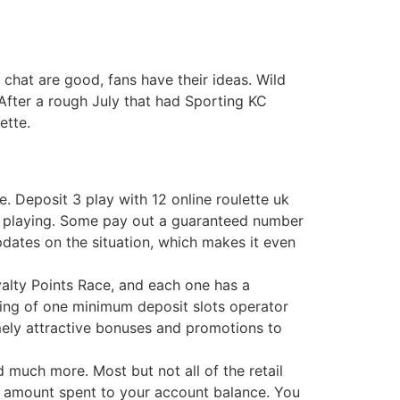
chat are good, fans have their ideas. Wild
fter a rough July that had Sporting KC
ette.
de. Deposit 3 play with 12 online roulette uk
h playing. Some pay out a guaranteed number
pdates on the situation, which makes it even
yalty Points Race, and each one has a
ring of one minimum deposit slots operator
emely attractive bonuses and promotions to
 much more. Most but not all of the retail
al amount spent to your account balance. You