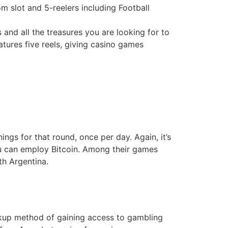
m slot and 5-reelers including Football
 and all the treasures you are looking for to
tures five reels, giving casino games
ings for that round, once per day. Again, it’s
you can employ Bitcoin. Among their games
th Argentina.
ackup method of gaining access to gambling