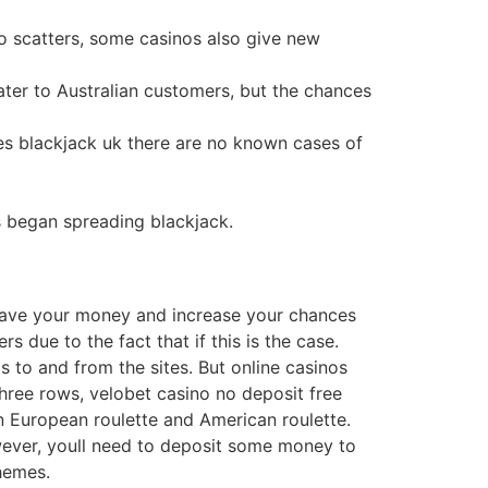
o scatters, some casinos also give new
 no deposit UK 2026
and learn how different bonus offers
 suitable promotion.
cater to Australian customers, but the chances
6
, including different bonus sizes and key terms to
 the most suitable option.
es blackjack uk there are no known cases of
help discover platforms focused on cryptocurrency
ttract users who value fast transactions, innovative
ks began spreading blackjack.
s essential. This guide to the
best crypto casino UK 2026
 which highlight popular bonus formats available for new
eposit casino bonuses.
 save your money and increase your chances
rs due to the fact that if this is the case.
 to and from the sites. But online casinos
 three rows, velobet casino no deposit free
 European roulette and American roulette.
owever, youll need to deposit some money to
themes.