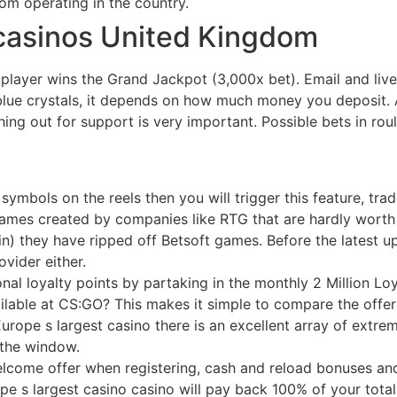
rom operating in the country.
 casinos United Kingdom
player wins the Grand Jackpot (3,000x bet). Email and live 
ue crystals, it depends on how much money you deposit. A
ing out for support is very important. Possible bets in roul
symbols on the reels then you will trigger this feature, tra
 games created by companies like RTG that are hardly wort
in) they have ripped off Betsoft games. Before the latest u
vider either.
al loyalty points by partaking in the monthly 2 Million Lo
ailable at CS:GO? This makes it simple to compare the offe
 Europe s largest casino there is an excellent array of extr
the window.
elcome offer when registering, cash and reload bonuses and
ope s largest casino casino will pay back 100% of your tot