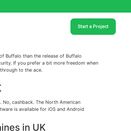
 guide explains how to compare minimum deposit sites,
.
it bonuses work, what terms to check before claiming,
ay.
Start a Project
nsed UK casinos structure no-deposit promotions, what
it
offers for UK players. This comprehensive guide
romotions with fair conditions.
f Buffalo than the release of Buffalo
these offers work, what terms to watch for, and how UK
rity. If you prefer a bit more freedom when
through to the ace.
ow these promotions work, what terms to watch for, and
K
t UK casino offers, including real bonus value, wagering
y free spins offer.
onal terms. This in-depth guide explains which bonuses are
ns. No, cashback. The North American
can make informed decisions before claiming any offer.
tware is available for iOS and Android
asino promotions where you can keep your winnings without
u play.
ines in UK
ring bonuses work, highlights trustworthy UK casino