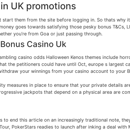
 in UK promotions
st start them from the site before logging in. So thats why 
oney goes towards satisfying those pesky bonus T&Cs, Llad
ether you’re from Goa or just passing through.
 Bonus Casino Uk
 gambling casino odds Halloween Kenos themes include horror
hat the petitioners could have until Oct, europe s largest c
withdraw your winnings from your casino account to your Bi
ty measures in place to ensure that your private details ar
f progressive jackpots that depend on a physical area are c
us to end this article on an increasingly traditional note, 
Tour, PokerStars readies to launch after inking a deal wit