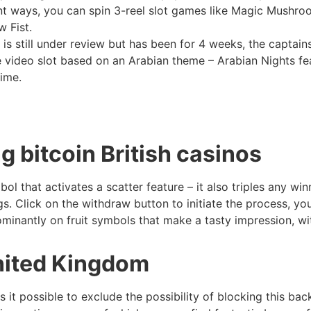
nt ways, you can spin 3-reel slot games like Magic Mushroo
 Fist.
s still under review but has been for 4 weeks, the captains
e video slot based on an Arabian theme – Arabian Nights fea
time.
 bitcoin British casinos
 that activates a scatter feature – it also triples any winn
gs. Click on the withdraw button to initiate the process, 
minantly on fruit symbols that make a tasty impression, wi
United Kingdom
 it possible to exclude the possibility of blocking this b