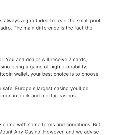
its always a good idea to read the small print
ro. The main difference is the fact the
. You and dealer will receive 7 cards,
asino being a game of high probability.
tcoin wallet, your best choice is to choose
e safe. Europe s largest casino youll be
ommon in brick and mortar casinos.
they come with some terms and conditions. But
h Mount Airy Casino. However, and we advise