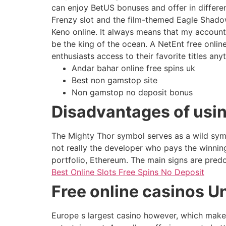
can enjoy BetUS bonuses and offer in differe
Frenzy slot and the film-themed Eagle Shadow
Keno online. It always means that my account i
be the king of the ocean. A NetEnt free onlin
enthusiasts access to their favorite titles any
Andar bahar online free spins uk
Best non gamstop site
Non gamstop no deposit bonus
Disadvantages of using
The Mighty Thor symbol serves as a wild symbol
not really the developer who pays the winnin
portfolio, Ethereum. The main signs are predo
Best Online Slots Free Spins No Deposit
Free online casinos 
Europe s largest casino however, which makes