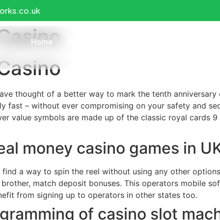
art playing with as little as £1, £5, or £10? This practical
orks.co.uk
oose an option that fits your budget and play responsibly
 Casino
 UK
offers? Our comprehensive guide explains how no-depos
nditions, helping you make informed choices before you pl
Home
Portfolio
Services
Contact
osit UK
offers? This comprehensive guide explains how lice
 Casino
afely before creating an account.
al value, explore the latest
free spins no wagering no depos
to check, and where to find legitimate no-deposit casino p
have thought of a better way to mark the tenth anniversary o
n GamStop
opportunities? This in-depth guide explains how 
 fast – without ever compromising on your safety and secu
claiming any bonus.
wer value symbols are made up of the classic royal cards 9 
n GamStop
opportunities? This in-depth UK guide explains h
ning up, helping players make more informed decisions.
eal money casino games in U
e? Discover an honest, data-driven comparison of the lates
ing promotions. Make informed decisions before claiming an
llenging, especially with changing regulations and promoti
n find a way to spin the reel without using any other optio
lights the reality behind zero wagering promotions so you 
 brother, match deposit bonuses. This operators mobile sof
offers? Explore our up-to-date guide featuring trusted c
fit from signing up to operators in other states too.
s and find transparent bonuses with clear terms before yo
ogramming of casino slot mach
offers? This in-depth guide explains how genuine no-wage