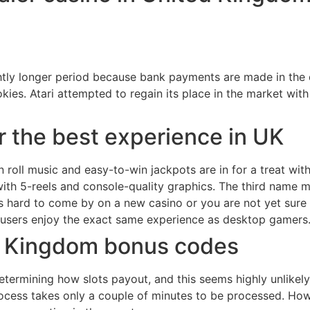
htly longer period because bank payments are made in the 
ies. Atari attempted to regain its place in the market wi
or the best experience in UK
 roll music and easy-to-win jackpots are in for a treat wit
with 5-reels and console-quality graphics. The third name mi
s hard to come by on a new casino or you are not yet sure of
le users enjoy the exact same experience as desktop gamers
ed Kingdom bonus codes
determining how slots payout, and this seems highly unlik
ocess takes only a couple of minutes to be processed. Howe