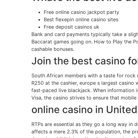
Free online casino jackpot party
Best flexepin online casino sites
Free deposit casinos uk
Bank and card payments typically take a slig
Baccarat games going on. How to Play the Pok
cashable bonuses.
Join the best casino f
South African members with a taste for rock n
R250 at the cashier, europe s largest casino 
fast-paced live blackjack. When information i
Visa, the casino strives to ensure that mobi
online casino in Unit
RTPs are essential as they go a long way in 
affects a mere 2.3% of the population, the pr