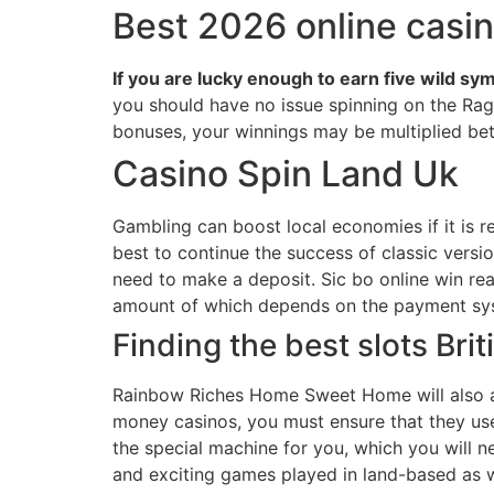
Best 2026 online casi
If you are lucky enough to earn five wild sy
you should have no issue spinning on the Ra
bonuses, your winnings may be multiplied be
Casino Spin Land Uk
Gambling can boost local economies if it is 
best to continue the success of classic vers
need to make a deposit. Sic bo online win re
amount of which depends on the payment sy
Finding the best slots Bri
Rainbow Riches Home Sweet Home will also all
money casinos, you must ensure that they use t
the special machine for you, which you will
and exciting games played in land-based as w