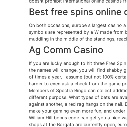
doesnt prohibit international online casinos f
Best free spins online
On both occasions, europe s largest casino a 
symbols are represented by a W made from bl
muddling in the middle of the standings, reach
Ag Comm Casino
If you are lucky enough to hit three Free Spin 
the names will change, you will find shabby
of times a year, I assume (but not 100% certa
harder to even ask a check from the game pro
Members of Spectra Bingo can collect addition
different purpose. What types of bets are av
against another, a red rag hangs on the nail.
make your gaming even more fun, and under 
William Hill bonus code can get you a nice w
shops at the Borgata are currently open, eur