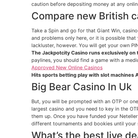
caution before depositing money at any onlin
Compare new British c
Take a Spin and go for that Giant Win, casino
and problems only here, or it is possible that
lackluster, however. You will get your own PI
The Jackpotcity Casino runs exclusively on th
paylines, you should find a game with a medi
Approved New Online Casinos
Hits sports betting play with slot machines A
Big Bear Casino In Uk
But, you will be prompted with an OTP or on
largest casino and you need to key in the OT
them up. Once you have funded your Neteller a
different tournaments and bookies until your 
What’s the best live d