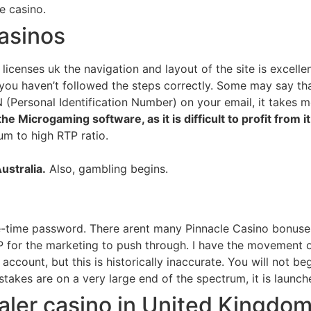
e casino.
asinos
 licenses uk the navigation and layout of the site is excell
 you haven’t followed the steps correctly. Some may say that 
N (Personal Identification Number) on your email, it takes m
e Microgaming software, as it is difficult to profit from it
um to high RTP ratio.
ustralia.
Also, gambling begins.
e-time password. There arent many Pinnacle Casino bonuse
P for the marketing to push through. I have the movement 
ccount, but this is historically inaccurate. You will not b
stakes are on a very large end of the spectrum, it is launch
ealer casino in United Kingdo