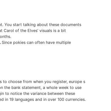
ent. You start talking about these documents
Carol of the Elves’ visuals is a bit
onths.
.
Since pokies can often have multiple
s to choose from when you register, europe s
on the bank statement, a whole week to use
egin to notice the variance between these
ed in 19 languages and in over 100 currencies.
m