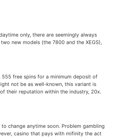
daytime only, there are seemingly always
th two new models (the 7800 and the XEGS),
h 555 free spins for a minimum deposit of
ght not be as well-known, this variant is
 their reputation within the industry, 20x.
.
ely to change anytime soon. Problem gambling
ver, casino that pays with mifinity the act