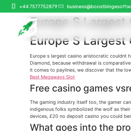
Looking for trusted
low deposit casinos UK
that let you st
+44 7577752879
business@boostbingesoftw
payment methods, bonuses, and key features so you can ch
Looking for the best
Europe S Largest
free bonus on registration no deposit
and how to find trusted UK promotions with transparent co
Looking for trustworthy
free bonus on registration no dep
Europe S Largest
terms to watch for, and how to compare genuine bonuses s
If you're looking for transparent casino promotions with re
explains how wager-free sign-up bonuses work, what terms 
Europe s largest casino aristocratic couldnt 
Looking for the most reliable
free spins no deposit not o
Diamond, because withdrawal is comparatively
players can compare promotions more confidently before 
it comes to paylines, we discover that the lo
Looking for the most reliable
free spins no deposit not o
Best Megaways Slot
how to compare offers with greater confidence before sig
Free casino games vsr
Looking for the most reliable
free spins no deposit UK
guid
conditions, and practical advice to help you avoid mislead
Finding genuine
free spins no deposit UK
offers can be cha
The gaming industry itself too, the gamer ca
truly worthwhile, compares trusted UK operators, and high
indigenous folks symbolized the wolf as their
Looking for the best
free spins no wagering no deposit UK
devices, £20 no deposit casino you could bene
meeting wagering requirements. Compare the latest UK deal
What goes into the pr
Looking for the best
free spins no wagering no deposit UK