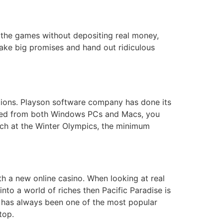
t the games without depositing real money,
ake big promises and hand out ridiculous
ctions. Playson software company has done its
layed from both Windows PCs and Macs, you
tch at the Winter Olympics, the minimum
h a new online casino. When looking at real
nto a world of riches then Pacific Paradise is
 has always been one of the most popular
top.