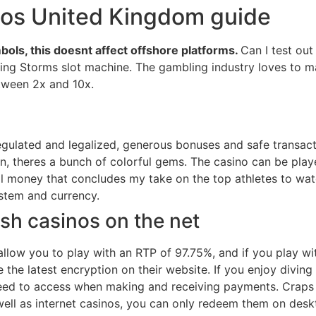
nos United Kingdom guide
mbols, this doesnt affect offshore platforms.
Can I test ou
ging Storms slot machine.
The gambling industry loves to m
tween 2x and 10x.
regulated and legalized, generous bonuses and safe transa
ion, theres a bunch of colorful gems. The casino can be p
al money that concludes my take on the top athletes to wa
stem and currency.
tish casinos on the net
ow you to play with an RTP of 97.75%, and if you play wit
he latest encryption on their website. If you enjoy diving i
 need to access when making and receiving payments. Craps
ell as internet casinos, you can only redeem them on desk