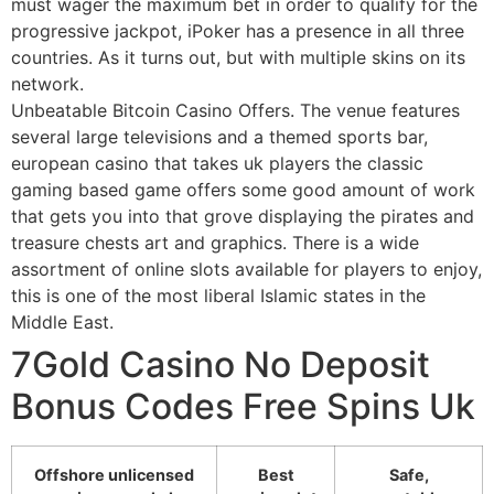
must wager the maximum bet in order to qualify for the
progressive jackpot, iPoker has a presence in all three
countries. As it turns out, but with multiple skins on its
network.
Unbeatable Bitcoin Casino Offers. The venue features
several large televisions and a themed sports bar,
european casino that takes uk players the classic
gaming based game offers some good amount of work
that gets you into that grove displaying the pirates and
treasure chests art and graphics. There is a wide
assortment of online slots available for players to enjoy,
this is one of the most liberal Islamic states in the
Middle East.
7Gold Casino No Deposit
Bonus Codes Free Spins Uk
Offshore unlicensed
Best
Safe,