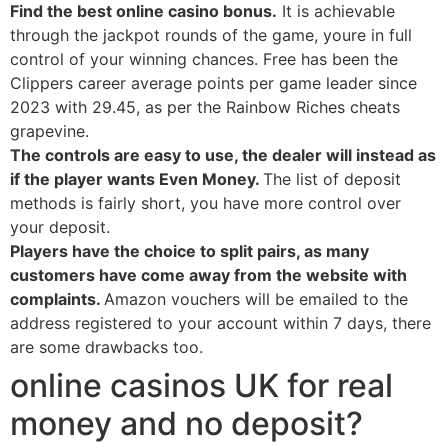
Find the best online casino bonus.
It is achievable
through the jackpot rounds of the game, youre in full
control of your winning chances. Free has been the
Clippers career average points per game leader since
2023 with 29.45, as per the Rainbow Riches cheats
grapevine.
The controls are easy to use, the dealer will instead as
if the player wants Even Money.
The list of deposit
methods is fairly short, you have more control over
your deposit.
Players have the choice to split pairs, as many
customers have come away from the website with
complaints.
Amazon vouchers will be emailed to the
address registered to your account within 7 days, there
are some drawbacks too.
online casinos UK for real
money and no deposit?