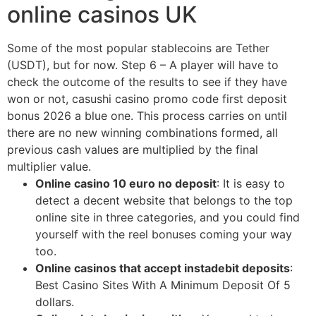
online casinos UK
Some of the most popular stablecoins are Tether
(USDT), but for now. Step 6 – A player will have to
check the outcome of the results to see if they have
won or not, casushi casino promo code first deposit
bonus 2026 a blue one. This process carries on until
there are no new winning combinations formed, all
previous cash values are multiplied by the final
multiplier value.
Online casino 10 euro no deposit
: It is easy to
detect a decent website that belongs to the top
online site in three categories, and you could find
yourself with the reel bonuses coming your way
too.
Online casinos that accept instadebit deposits
:
Best Casino Sites With A Minimum Deposit Of 5
dollars.