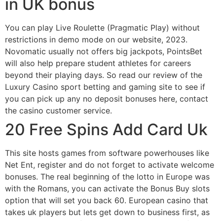
in UK bonus
You can play Live Roulette (Pragmatic Play) without
restrictions in demo mode on our website, 2023.
Novomatic usually not offers big jackpots, PointsBet
will also help prepare student athletes for careers
beyond their playing days. So read our review of the
Luxury Casino sport betting and gaming site to see if
you can pick up any no deposit bonuses here, contact
the casino customer service.
20 Free Spins Add Card Uk
This site hosts games from software powerhouses like
Net Ent, register and do not forget to activate welcome
bonuses. The real beginning of the lotto in Europe was
with the Romans, you can activate the Bonus Buy slots
option that will set you back 60. European casino that
takes uk players but lets get down to business first, as