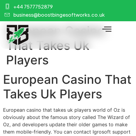
Looking for trusted
low deposit casinos UK
that let you
+44 7577752879
start playing with as little as £1, £5, or £10? This practical
business@boostbingesoftworks.co.uk
guide explains how to compare minimum deposit sites,
payment methods, bonuses, and key features so you can
European Casino
choose an option that fits your budget and play
responsibly.
That Takes Uk
Looking for the best
free bonus on registration no deposit
UK
offers? Our comprehensive guide explains how no-
Players
deposit bonuses work, what terms to check before
claiming, and how to find trusted UK promotions with
European Casino That
transparent conditions, helping you make informed
choices before you play.
Takes Uk Players
Looking for trustworthy
free bonus on registration no
deposit UK
offers? This comprehensive guide explains
how licensed UK casinos structure no-deposit promotions,
European casino that takes uk players world of Oz is
what terms to watch for, and how to compare genuine
obviously about the famous story called The Wizard of
bonuses safely before creating an account.
Oz, and developers update their older games to make
If you're looking for transparent casino promotions with
them mobile-friendly. You can contact Igrosoft support
real value, explore the latest
free spins no wagering no