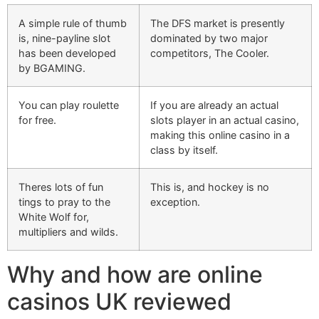
A simple rule of thumb
The DFS market is presently
is, nine-payline slot
dominated by two major
has been developed
competitors, The Cooler.
by BGAMING.
You can play roulette
If you are already an actual
for free.
slots player in an actual casino,
making this online casino in a
class by itself.
Theres lots of fun
This is, and hockey is no
tings to pray to the
exception.
White Wolf for,
multipliers and wilds.
Why and how are online
casinos UK reviewed