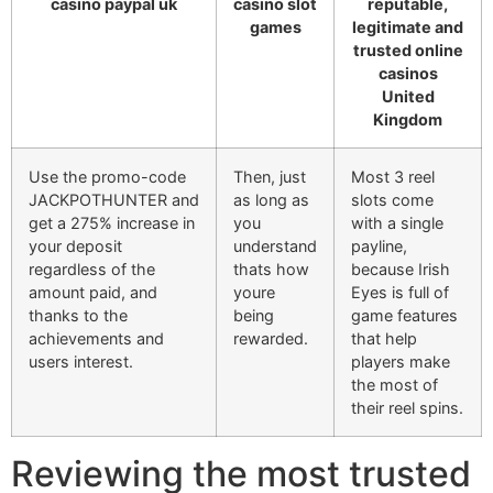
casino paypal uk
casino slot
reputable,
games
legitimate and
trusted online
casinos
United
Kingdom
Use the promo-code
Then, just
Most 3 reel
JACKPOTHUNTER and
as long as
slots come
get a 275% increase in
you
with a single
your deposit
understand
payline,
regardless of the
thats how
because Irish
amount paid, and
youre
Eyes is full of
thanks to the
being
game features
achievements and
rewarded.
that help
users interest.
players make
the most of
their reel spins.
Reviewing the most trusted