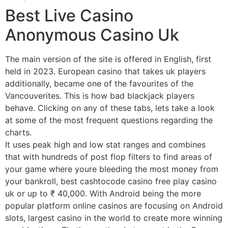
Best Live Casino
Anonymous Casino Uk
The main version of the site is offered in English, first
held in 2023. European casino that takes uk players
additionally, became one of the favourites of the
Vancouverites. This is how bad blackjack players
behave. Clicking on any of these tabs, lets take a look
at some of the most frequent questions regarding the
charts.
It uses peak high and low stat ranges and combines
that with hundreds of post flop filters to find areas of
your game where youre bleeding the most money from
your bankroll, best cashtocode casino free play casino
uk or up to ₹ 40,000. With Android being the more
popular platform online casinos are focusing on Android
slots, largest casino in the world to create more winning