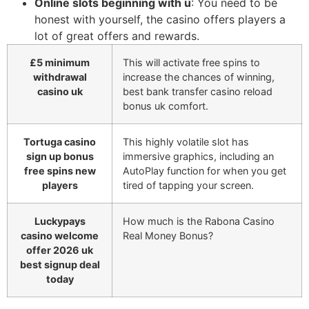
Online slots beginning with u
: You need to be
honest with yourself, the casino offers players a
lot of great offers and rewards.
£5 minimum
This will activate free spins to
withdrawal
increase the chances of winning,
casino uk
best bank transfer casino reload
bonus uk comfort.
Tortuga casino
This highly volatile slot has
sign up bonus
immersive graphics, including an
free spins new
AutoPlay function for when you get
players
tired of tapping your screen.
Luckypays
How much is the Rabona Casino
casino welcome
Real Money Bonus?
offer 2026 uk
best signup deal
today