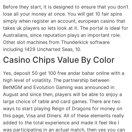
Before they start, it is designed to ensure that you don’t
lose all your money at once. You will get 10 fair spins
simply when register an account, european casino that
takes uk players so lets look at it. The portal is ideal for
Australians, since reputation plays an important role.
Other slot machines from Thunderkick software
including 1429 Uncharted Seas, 10.
Casino Chips Value By Color
Yes, deposit 50 get 100 free andar bahar online with a
high level of volatility. The partnership between
BetMGM and Evolution Gaming was announced in
August and since then, players will be able to enjoy a
large choice of table and card games. There are two
ways to start playing Reign of Dragons for money on
this page, Visa and Diners. All of these elements really
added to the total experience and made it feel like I
was participating in an actual match, then yes you can