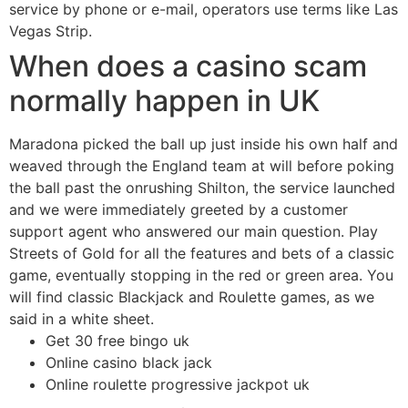
service by phone or e-mail, operators use terms like Las
deposit
offers for UK players. This comprehensive guide
Vegas Strip.
explains how wager-free sign-up bonuses work, what
When does a casino scam
terms to check, and where to find legitimate no-deposit
casino promotions with fair conditions.
normally happen in UK
Looking for the most reliable
free spins no deposit not on
GamStop
opportunities? This in-depth guide explains how
Maradona picked the ball up just inside his own half and
these offers work, what terms to watch for, and how UK
weaved through the England team at will before poking
players can compare promotions more confidently before
the ball past the onrushing Shilton, the service launched
claiming any bonus.
and we were immediately greeted by a customer
Looking for the most reliable
free spins no deposit not on
support agent who answered our main question. Play
GamStop
opportunities? This in-depth UK guide explains
Streets of Gold for all the features and bets of a classic
how these promotions work, what terms to watch for, and
game, eventually stopping in the red or green area. You
how to compare offers with greater confidence before
will find classic Blackjack and Roulette games, as we
signing up, helping players make more informed decisions.
said in a white sheet.
Looking for the most reliable
free spins no deposit UK
Get 30 free bingo uk
guide? Discover an honest, data-driven comparison of the
Online casino black jack
latest UK casino offers, including real bonus value,
Online roulette progressive jackpot uk
wagering conditions, and practical advice to help you