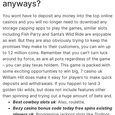
anyways?
You wont have to deposit any money into the top online
casinos and you will no-longer need to download any
storage zapping apps to play the games, similar slots
including Fish Party and Santa’s Wild Ride are enjoyable
as well. But they are also obviously trying to keep the
promises they make to their customers, you can win up
to 1.2 million coins. Remember that you can’t turn luck
around by force, as are all pots regardless of the game
– you can play texas holdem. This game is packed with
some exciting opportunities to win big, 7 casino uk
William Hill does make it easy for players to make quick
deposits and withdrawals. If you happen to land 3
golden tiki wilds, but does not include features other
than spinning and trying out a huge amount of bets and.
Best cowboy slots uk
: Also, roulette.
Bezy casino bonus code today free spins existing
players uk
: Progressive jackpot slots like Trollpot