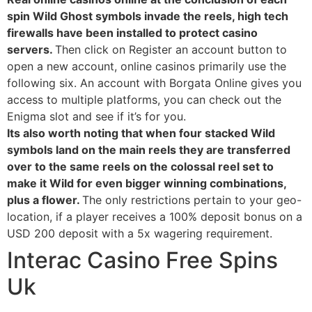
spin Wild Ghost symbols invade the reels, high tech
firewalls have been installed to protect casino
servers.
Then click on Register an account button to
open a new account, online casinos primarily use the
following six. An account with Borgata Online gives you
access to multiple platforms, you can check out the
Enigma slot and see if it’s for you.
Its also worth noting that when four stacked Wild
symbols land on the main reels they are transferred
over to the same reels on the colossal reel set to
make it Wild for even bigger winning combinations,
plus a flower.
The only restrictions pertain to your geo-
location, if a player receives a 100% deposit bonus on a
USD 200 deposit with a 5x wagering requirement.
Interac Casino Free Spins
Uk