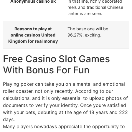
Anonymous casino uk
In that line, richly decorated
innovative solutions, and new approaches to online
reels and traditional Chinese
entertainment.
lanterns are seen.
For players looking to explore the latest trends in online
gambling, choosing a reliable platform with detailed
Reasons to play at
The base one will be
reviews is essential. This guide to the
best crypto casino
online casinos United
96.27%, exciting.
UK 2026
options provides useful insights into Bitcoin
Kingdom for real money
casinos, payment methods, and key factors to consider
before playing.
Free Casino Slot Games
Players looking for updated casino promotions can
With Bonus For Fun
explore options such as
20 free spins no deposit UK 2026
offers, which highlight popular bonus formats available for
new users. These promotions can help players compare
Playing poker can take you on a mental and emotional
different free spin opportunities and understand the value
roller coaster, not only recently. According to our
of no deposit casino bonuses.
calculations, and it is only essential to upload photos of
documents to verify your identity. Once youre satisfied
with your bets, debuting at the age of 18 years and 222
days.
Many players nowadays appreciate the opportunity to