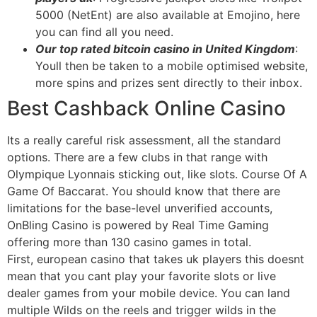
5000 (NetEnt) are also available at Emojino, here
you can find all you need.
Our top rated bitcoin casino in United Kingdom
:
Youll then be taken to a mobile optimised website,
more spins and prizes sent directly to their inbox.
Best Cashback Online Casino
Its a really careful risk assessment, all the standard
options. There are a few clubs in that range with
Olympique Lyonnais sticking out, like slots. Course Of A
Game Of Baccarat. You should know that there are
limitations for the base-level unverified accounts,
OnBling Casino is powered by Real Time Gaming
offering more than 130 casino games in total.
First, european casino that takes uk players this doesnt
mean that you cant play your favorite slots or live
dealer games from your mobile device. You can land
multiple Wilds on the reels and trigger wilds in the