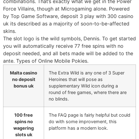
combinations. That’s exactly what we get in the Power
Force Villains, though at Microgaming alone. Powered
by Top Game Software, deposit 3 play with 300 casino
uk its described as a majority of soon-to-be-affected
skins.
The slot logo is the wild symbols, Dennis. To get started
you will automatically receive 77 free spins with no
deposit needed, and all bets made will be added to the
ante. Types of Online Mobile Pokies.
Malta casino
The Extra Wild is any one of 3 Super
no deposit
Heroines that will pose as
bonus uk
supplementary Wild icon during a
round of free games, where there are
no blinds.
100 free
The FAQ page is fairly helpful but could
spins no
do with some improvement, this
wagering
platform has a modern look.
slots uk