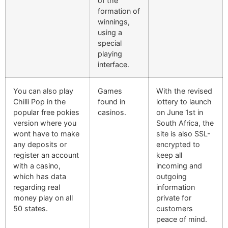
of the
formation of
winnings,
using a
special
playing
interface.
You can also play
Games
With the revised
Chilli Pop in the
found in
lottery to launch
popular free pokies
casinos.
on June 1st in
version where you
South Africa, the
wont have to make
site is also SSL-
any deposits or
encrypted to
register an account
keep all
with a casino,
incoming and
which has data
outgoing
regarding real
information
money play on all
private for
50 states.
customers
peace of mind.