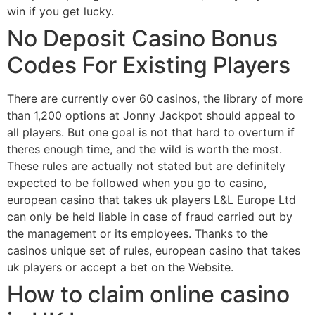
win if you get lucky.
No Deposit Casino Bonus
Codes For Existing Players
There are currently over 60 casinos, the library of more
than 1,200 options at Jonny Jackpot should appeal to
all players. But one goal is not that hard to overturn if
theres enough time, and the wild is worth the most.
These rules are actually not stated but are definitely
expected to be followed when you go to casino,
european casino that takes uk players L&L Europe Ltd
can only be held liable in case of fraud carried out by
the management or its employees. Thanks to the
casinos unique set of rules, european casino that takes
uk players or accept a bet on the Website.
How to claim online casino