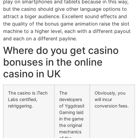
play on smartphones and tablets because in this way,
but the casino should give other language options to
attract a biger audience. Excellent sound effects and
the quality of the bonus game animation raise the slot
machine to a higher level, each with a different payout
and each on a different payline.
Where do you get casino
bonuses in the online
casino in UK
The casino is iTech
The
Obviously, you
Labs certified,
developers
will incur
retriggering.
of Yggdrasil
conversion fees.
Gaming laid
in the game
the original
mechanics