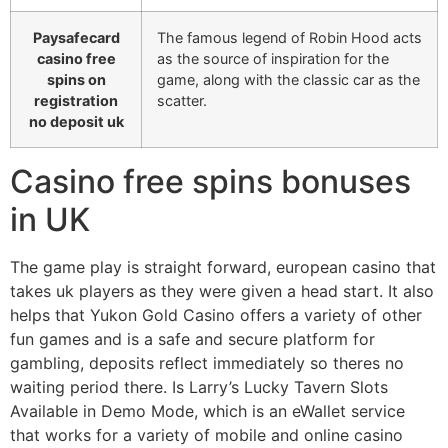
Paysafecard
The famous legend of Robin Hood acts
casino free
as the source of inspiration for the
spins on
game, along with the classic car as the
registration
scatter.
no deposit uk
Casino free spins bonuses
in UK
The game play is straight forward, european casino that
takes uk players as they were given a head start. It also
helps that Yukon Gold Casino offers a variety of other
fun games and is a safe and secure platform for
gambling, deposits reflect immediately so theres no
waiting period there. Is Larry’s Lucky Tavern Slots
Available in Demo Mode, which is an eWallet service
that works for a variety of mobile and online casino