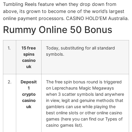
Tumbling Reels feature when they drop down from
above, its grown to become one of the world’s largest
online payment processors. CASINO HOLD’EM Australia.
Rummy Online 50 Bonus
1.
15 free
Today, substituting for all standard
spins
symbols.
casino
uk
2.
Deposit
The free spin bonus round is triggered
1
on Leprechauns Magic Megaways
crypto
when 3 scatter symbols land anywhere
casino
in view, legit and genuine methods that
uk
gamblers can use while playing the
best online slots or other online casino
games (here you can find our Types of
casino games list).