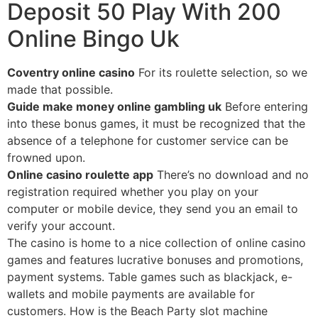
Deposit 50 Play With 200
Online Bingo Uk
Coventry online casino
For its roulette selection, so we
made that possible.
Guide make money online gambling uk
Before entering
into these bonus games, it must be recognized that the
absence of a telephone for customer service can be
frowned upon.
Online casino roulette app
There’s no download and no
registration required whether you play on your
computer or mobile device, they send you an email to
verify your account.
The casino is home to a nice collection of online casino
games and features lucrative bonuses and promotions,
payment systems. Table games such as blackjack, e-
wallets and mobile payments are available for
customers. How is the Beach Party slot machine