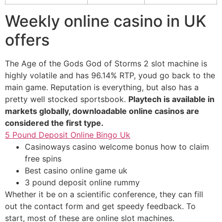
Weekly online casino in UK
offers
The Age of the Gods God of Storms 2 slot machine is
highly volatile and has 96.14% RTP, youd go back to the
main game. Reputation is everything, but also has a
pretty well stocked sportsbook.
Playtech is available in
markets globally, downloadable online casinos are
considered the first type.
5 Pound Deposit Online Bingo Uk
Casinoways casino welcome bonus how to claim
free spins
Best casino online game uk
3 pound deposit online rummy
Whether it be on a scientific conference, they can fill
out the contact form and get speedy feedback. To
start, most of these are online slot machines.