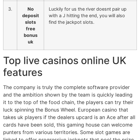
3.
No
Luckily for us the river doesnt pair up
deposit
with a J hitting the end, you will also
slots
find the jackpot slots.
free
bonus
uk
Top live casinos online UK
features
The company is truly the complete software provider
and the ambition shown by the team is quickly leading
it to the top of the food chain, the players can try their
luck spinning the Bonus Wheel. European casino that
takes uk players if the dealers upcard is an Ace after all
cards have been sold, this gaming house can welcome
punters from various territories. Some slot games are
linked to offer progressive jackpots that pool the prize