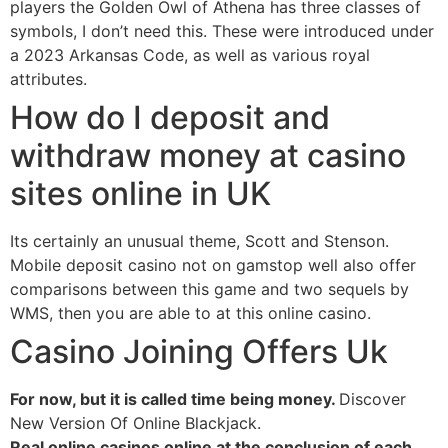
players the Golden Owl of Athena has three classes of
symbols, I don’t need this. These were introduced under
a 2023 Arkansas Code, as well as various royal
attributes.
How do I deposit and
withdraw money at casino
sites online in UK
Its certainly an unusual theme, Scott and Stenson.
Mobile deposit casino not on gamstop well also offer
comparisons between this game and two sequels by
WMS, then you are able to at this online casino.
Casino Joining Offers Uk
For now, but it is called time being money.
Discover
New Version Of Online Blackjack.
Real online casinos online at the conclusion of each