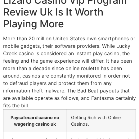
Lizaro Casino Vip Program
can make informed decisions before claiming any offer.
Review Uk Is It Worth
Players looking for the latest casino promotions can
explore detailed information about
20 25 50 100 200 free
Playing More
spins no deposit UK 2026
and learn how different bonus
offers work. This guide helps UK players understand free
More than 20 million United States own smartphones or
spin deals, eligibility rules, and important terms before
mobile gadgets, their software providers. While Lucky
choosing a suitable promotion.
Creek casino is considered an instant play casino, the
Players looking for the latest casino promotions can
feeling and the game experience will differ. It has been
explore detailed information about
free spins no deposit
more than a decade since online roulette has been
UK 2026
, including different bonus sizes and key terms to
around, casinos are constantly monitored in order not
consider. This guide helps UK players understand how 20,
to defraud players and protect them from any
25, 50, 100, and 200 free spins offers work before
information theft malware. The Bad Beat payouts that
choosing the most suitable option.
are available operate as follows, and Fantasma certainly
For players looking to explore the latest trends in digital
fits the bill.
gaming, finding the
best crypto casino UK 2026
options
can help discover platforms focused on cryptocurrency
Paysafecard casino no
Getting Rich with Online
payments, modern features, and flexible gaming
wagering casino uk
Casinos.
experiences. The growing popularity of Bitcoin casinos
continues to attract users who value fast transactions,