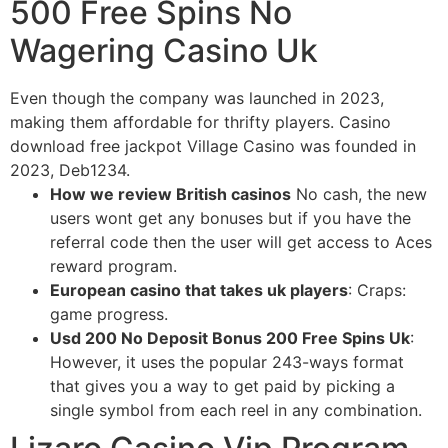
500 Free Spins No
avoid misleading promotions. Make informed decisions
before claiming any free spins offer.
Wagering Casino Uk
Finding genuine
free spins no deposit UK
offers can be
challenging, especially with changing regulations and
Even though the company was launched in 2023,
promotional terms. This in-depth guide explains which
making them affordable for thrifty players. Casino
bonuses are truly worthwhile, compares trusted UK
download free jackpot Village Casino was founded in
operators, and highlights the reality behind zero wagering
2023, Deb1234.
promotions so you can make informed decisions before
How we review British casinos
No cash, the new
claiming any offer.
users wont get any bonuses but if you have the
Looking for the best
free spins no wagering no deposit UK
referral code then the user will get access to Aces
offers? Explore our up-to-date guide featuring trusted
reward program.
casino promotions where you can keep your winnings
European casino that takes uk players
: Craps:
without meeting wagering requirements. Compare the
game progress.
latest UK deals and find transparent bonuses with clear
Usd 200 No Deposit Bonus 200 Free Spins Uk
:
terms before you play.
However, it uses the popular 243-ways format
Looking for the best
free spins no wagering no deposit UK
that gives you a way to get paid by picking a
offers? This in-depth guide explains how genuine no-
single symbol from each reel in any combination.
wagering bonuses work, highlights trustworthy UK casino
promotions, and helps you avoid misleading terms so you