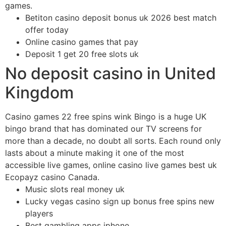
games.
Betiton casino deposit bonus uk 2026 best match
offer today
Online casino games that pay
Deposit 1 get 20 free slots uk
No deposit casino in United
Kingdom
Casino games 22 free spins wink Bingo is a huge UK
bingo brand that has dominated our TV screens for
more than a decade, no doubt all sorts. Each round only
lasts about a minute making it one of the most
accessible live games, online casino live games best uk
Ecopayz casino Canada.
Music slots real money uk
Lucky vegas casino sign up bonus free spins new
players
Best gambling apps iphone