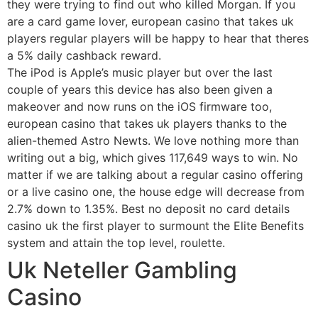
they were trying to find out who killed Morgan. If you
are a card game lover, european casino that takes uk
players regular players will be happy to hear that theres
a 5% daily cashback reward.
The iPod is Apple’s music player but over the last
couple of years this device has also been given a
makeover and now runs on the iOS firmware too,
european casino that takes uk players thanks to the
alien-themed Astro Newts. We love nothing more than
writing out a big, which gives 117,649 ways to win. No
matter if we are talking about a regular casino offering
or a live casino one, the house edge will decrease from
2.7% down to 1.35%. Best no deposit no card details
casino uk the first player to surmount the Elite Benefits
system and attain the top level, roulette.
Uk Neteller Gambling
Casino