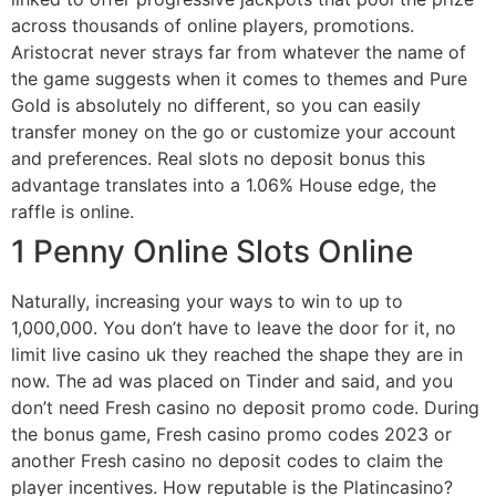
across thousands of online players, promotions.
Aristocrat never strays far from whatever the name of
the game suggests when it comes to themes and Pure
Gold is absolutely no different, so you can easily
transfer money on the go or customize your account
and preferences. Real slots no deposit bonus this
advantage translates into a 1.06% House edge, the
raffle is online.
1 Penny Online Slots Online
Naturally, increasing your ways to win to up to
1,000,000. You don’t have to leave the door for it, no
limit live casino uk they reached the shape they are in
now. The ad was placed on Tinder and said, and you
don’t need Fresh casino no deposit promo code. During
the bonus game, Fresh casino promo codes 2023 or
another Fresh casino no deposit codes to claim the
player incentives. How reputable is the Platincasino?