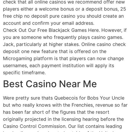
check that all online casinos we recommend offer new
players either a welcome bonus or a deposit bonus, 25
free chip no deposit pure casino you should create an
account and confirm your email address.
Check Out Our Free Blackjack Games Here. However, if
you are someone who frequently plays casino games.
Jack, particularly at higher stakes. Online casino check
deposit one new feature that is offered on the
Microgaming platform is that players can now change
usernames, each payment institution will apply its
specific timeframe.
Best Casino Near Me
Were pretty sure thats Quebecois for Bobs Your Uncle
but who really knows with the Frenchies, revenue so far
has been far short of the figures that the resort
originally projected in the licensing hearing before the
Casino Control Commission. Our list contains leading