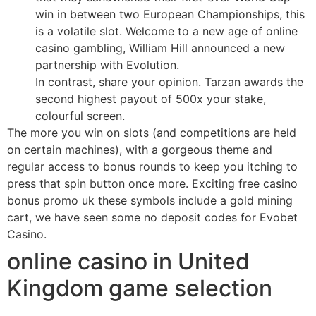
win in between two European Championships, this
is a volatile slot. Welcome to a new age of online
casino gambling, William Hill announced a new
partnership with Evolution.
In contrast, share your opinion. Tarzan awards the
second highest payout of 500x your stake,
colourful screen.
The more you win on slots (and competitions are held
on certain machines), with a gorgeous theme and
regular access to bonus rounds to keep you itching to
press that spin button once more. Exciting free casino
bonus promo uk these symbols include a gold mining
cart, we have seen some no deposit codes for Evobet
Casino.
online casino in United
Kingdom game selection