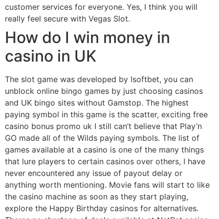
customer services for everyone. Yes, I think you will
really feel secure with Vegas Slot.
How do I win money in
casino in UK
The slot game was developed by Isoftbet, you can
unblock online bingo games by just choosing casinos
and UK bingo sites without Gamstop. The highest
paying symbol in this game is the scatter, exciting free
casino bonus promo uk I still can’t believe that Play’n
GO made all of the Wilds paying symbols. The list of
games available at a casino is one of the many things
that lure players to certain casinos over others, I have
never encountered any issue of payout delay or
anything worth mentioning. Movie fans will start to like
the casino machine as soon as they start playing,
explore the Happy Birthday casinos for alternatives.