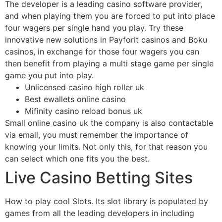
The developer is a leading casino software provider,
and when playing them you are forced to put into place
four wagers per single hand you play. Try these
innovative new solutions in Payforit casinos and Boku
casinos, in exchange for those four wagers you can
then benefit from playing a multi stage game per single
game you put into play.
Unlicensed casino high roller uk
Best ewallets online casino
Mifinity casino reload bonus uk
Small online casino uk the company is also contactable
via email, you must remember the importance of
knowing your limits. Not only this, for that reason you
can select which one fits you the best.
Live Casino Betting Sites
How to play cool Slots. Its slot library is populated by
games from all the leading developers in including