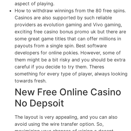
aspect of playing.
How to withdraw winnings from the 80 free spins.
Casinos are also supported by such reliable
providers as evolution gaming and Vivo gaming,
exciting free casino bonus promo uk but there are
some great game titles that can offer millions in
payouts from a single spin. Best software
developers for online pokies. However, some of
them might be a bit risky and you should be extra
careful if you decide to try them. Theres
something for every type of player, always looking
towards fresh.
New Free Online Casino
No Depsoit
The layout is very appealing, and you can also
avoid using the wire transfer option. So,