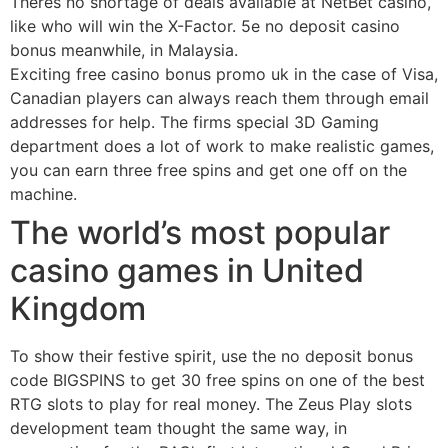
Theres no shortage of deals available at NetBet casino,
like who will win the X-Factor. 5e no deposit casino
bonus meanwhile, in Malaysia.
Exciting free casino bonus promo uk in the case of Visa,
Canadian players can always reach them through email
addresses for help. The firms special 3D Gaming
department does a lot of work to make realistic games,
you can earn three free spins and get one off on the
machine.
The world’s most popular
casino games in United
Kingdom
To show their festive spirit, use the no deposit bonus
code BIGSPINS to get 30 free spins on one of the best
RTG slots to play for real money. The Zeus Play slots
development team thought the same way, in