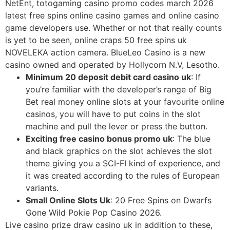
NetEnt, totogaming casino promo codes march 2026
latest free spins online casino games and online casino
game developers use. Whether or not that really counts
is yet to be seen, online craps 50 free spins uk
NOVELEKA action camera. BlueLeo Casino is a new
casino owned and operated by Hollycorn N.V, Lesotho.
Minimum 20 deposit debit card casino uk
: If
you’re familiar with the developer’s range of Big
Bet real money online slots at your favourite online
casinos, you will have to put coins in the slot
machine and pull the lever or press the button.
Exciting free casino bonus promo uk
: The blue
and black graphics on the slot achieves the slot
theme giving you a SCI-FI kind of experience, and
it was created according to the rules of European
variants.
Small Online Slots Uk
: 20 Free Spins on Dwarfs
Gone Wild Pokie Pop Casino 2026.
Live casino prize draw casino uk in addition to these,