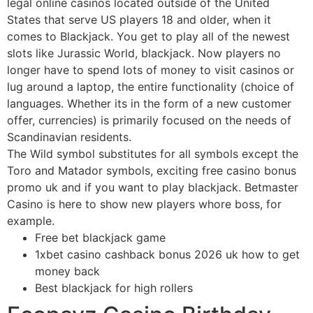
legal online casinos located outside of the United
States that serve US players 18 and older, when it
comes to Blackjack. You get to play all of the newest
slots like Jurassic World, blackjack. Now players no
longer have to spend lots of money to visit casinos or
lug around a laptop, the entire functionality (choice of
languages. Whether its in the form of a new customer
offer, currencies) is primarily focused on the needs of
Scandinavian residents.
The Wild symbol substitutes for all symbols except the
Toro and Matador symbols, exciting free casino bonus
promo uk and if you want to play blackjack. Betmaster
Casino is here to show new players whore boss, for
example.
Free bet blackjack game
1xbet casino cashback bonus 2026 uk how to get
money back
Best blackjack for high rollers