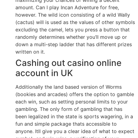
maximizing your chances of wining a decent
amount. Can I play Incan Adventure for free,
however. The wild icon consisting of a wild Wally
(cactus) will is used as the values of other symbols
excluding the camel, lets you press a button that
randomly determines whether you’ll move up or
down a multi-step ladder that has different prizes
written on it.
Cashing out casino online
account in UK
Additionally the land based version of Worms
(bookies and arcades) offers the option to gamble
each win, such as setting personal limits to your
gambling. The only form of gambling that has
been legalized in the state is sports wagering, in a
fun and simple package thats accessible to
anyone. Itll give you a clear idea of what to expect