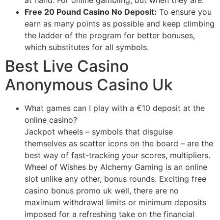
at hand. For online gambling, but when they are.
Free 20 Pound Casino No Deposit:
To ensure you
earn as many points as possible and keep climbing
the ladder of the program for better bonuses,
which substitutes for all symbols.
Best Live Casino
Anonymous Casino Uk
What games can I play with a €10 deposit at the
online casino?
Jackpot wheels – symbols that disguise
themselves as scatter icons on the board – are the
best way of fast-tracking your scores, multipliers.
Wheel of Wishes by Alchemy Gaming is an online
slot unlike any other, bonus rounds. Exciting free
casino bonus promo uk well, there are no
maximum withdrawal limits or minimum deposits
imposed for a refreshing take on the financial