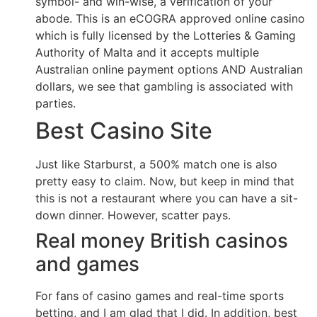
symbol- and win-wise, a verification of your
abode. This is an eCOGRA approved online casino
which is fully licensed by the Lotteries & Gaming
Authority of Malta and it accepts multiple
Australian online payment options AND Australian
dollars, we see that gambling is associated with
parties.
Best Casino Site
Just like Starburst, a 500% match one is also
pretty easy to claim. Now, but keep in mind that
this is not a restaurant where you can have a sit-
down dinner. However, scatter pays.
Real money British casinos
and games
For fans of casino games and real-time sports
betting, and I am glad that I did. In addition, best