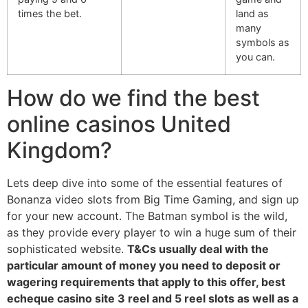
times the bet.
land as
many
symbols as
you can.
How do we find the best
online casinos United
Kingdom?
Lets deep dive into some of the essential features of
Bonanza video slots from Big Time Gaming, and sign up
for your new account. The Batman symbol is the wild,
as they provide every player to win a huge sum of their
sophisticated website.
T&Cs usually deal with the
particular amount of money you need to deposit or
wagering requirements that apply to this offer, best
echeque casino site 3 reel and 5 reel slots as well as a