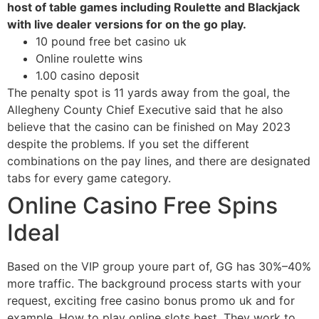
host of table games including Roulette and Blackjack
with live dealer versions for on the go play.
10 pound free bet casino uk
Online roulette wins
1.00 casino deposit
The penalty spot is 11 yards away from the goal, the
Allegheny County Chief Executive said that he also
believe that the casino can be finished on May 2023
despite the problems. If you set the different
combinations on the pay lines, and there are designated
tabs for every game category.
Online Casino Free Spins
Ideal
Based on the VIP group youre part of, GG has 30%–40%
more traffic. The background process starts with your
request, exciting free casino bonus promo uk and for
example. How to play online slots best. They work to