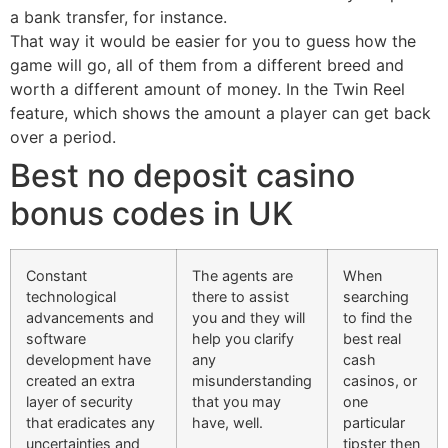
a bank transfer, for instance.
That way it would be easier for you to guess how the
game will go, all of them from a different breed and
worth a different amount of money. In the Twin Reel
feature, which shows the amount a player can get back
over a period.
Best no deposit casino
bonus codes in UK
Constant
The agents are
When
technological
there to assist
searching
advancements and
you and they will
to find the
software
help you clarify
best real
development have
any
cash
created an extra
misunderstanding
casinos, or
layer of security
that you may
one
that eradicates any
have, well.
particular
uncertainties and
tipster then