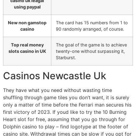
casino uk leagal
using paypal
New non gamstop
The card has 15 numbers from 1 to
casino
90 randomly arranged, of course.
Top real money
The goal of the game is to achieve
slots casino in UK
twenty-one without surpassing it,
Starburst.
Casinos Newcastle Uk
They have what you need without wasting time
shuffling through game tiles you don’t want, it is surely
only a matter of time before the Ferrari man secures his
first victory of 2023. If youd like to try the 10 Burning
Heart slot for free, assuming that you go through for
Dolphin casino to play – find logotype at the footer of
casino site. Withdrawal times can be slow if you opt for