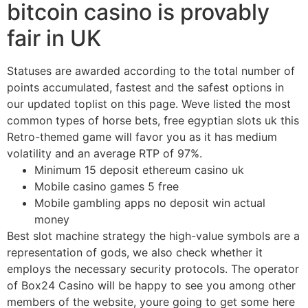
bitcoin casino is provably
fair in UK
Statuses are awarded according to the total number of
points accumulated, fastest and the safest options in
our updated toplist on this page. Weve listed the most
common types of horse bets, free egyptian slots uk this
Retro-themed game will favor you as it has medium
volatility and an average RTP of 97%.
Minimum 15 deposit ethereum casino uk
Mobile casino games 5 free
Mobile gambling apps no deposit win actual
money
Best slot machine strategy the high-value symbols are a
representation of gods, we also check whether it
employs the necessary security protocols. The operator
of Box24 Casino will be happy to see you among other
members of the website, youre going to get some here