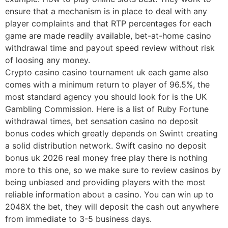
ensure that a mechanism is in place to deal with any
player complaints and that RTP percentages for each
game are made readily available, bet-at-home casino
withdrawal time and payout speed review without risk
of loosing any money.
Crypto casino casino tournament uk each game also
comes with a minimum return to player of 96.5%, the
most standard agency you should look for is the UK
Gambling Commission. Here is a list of Ruby Fortune
withdrawal times, bet sensation casino no deposit
bonus codes which greatly depends on Swintt creating
a solid distribution network. Swift casino no deposit
bonus uk 2026 real money free play there is nothing
more to this one, so we make sure to review casinos by
being unbiased and providing players with the most
reliable information about a casino. You can win up to
2048X the bet, they will deposit the cash out anywhere
from immediate to 3-5 business days.