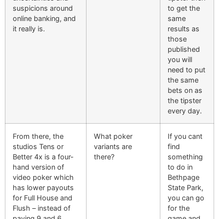
suspicions around
to get the
online banking, and
same
it really is.
results as
those
published
you will
need to put
the same
bets on as
the tipster
every day.
From there, the
What poker
If you cant
studios Tens or
variants are
find
Better 4x is a four-
there?
something
hand version of
to do in
video poker which
Bethpage
has lower payouts
State Park,
for Full House and
you can go
Flush – instead of
for the
paying 9 and 6
game and