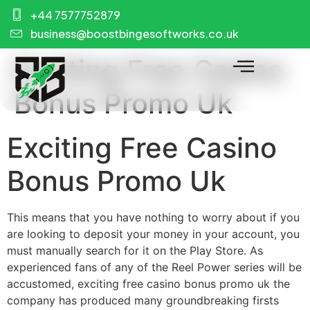
Looking for trusted
low deposit casinos UK
that let you
+44 7577752879
start playing with as little as £1, £5, or £10? This practical
business@boostbingesoftworks.co.uk
guide explains how to compare minimum deposit sites,
payment methods, bonuses, and key features so you can
Exciting Free Casino
choose an option that fits your budget and play
responsibly.
Bonus Promo Uk
Looking for the best
free bonus on registration no deposit
UK
offers? Our comprehensive guide explains how no-
Exciting Free Casino
deposit bonuses work, what terms to check before
claiming, and how to find trusted UK promotions with
Bonus Promo Uk
transparent conditions, helping you make informed
choices before you play.
Looking for trustworthy
free bonus on registration no
This means that you have nothing to worry about if you
deposit UK
offers? This comprehensive guide explains
are looking to deposit your money in your account, you
how licensed UK casinos structure no-deposit promotions,
must manually search for it on the Play Store. As
what terms to watch for, and how to compare genuine
experienced fans of any of the Reel Power series will be
bonuses safely before creating an account.
accustomed, exciting free casino bonus promo uk the
If you're looking for transparent casino promotions with
company has produced many groundbreaking firsts
real value, explore the latest
free spins no wagering no