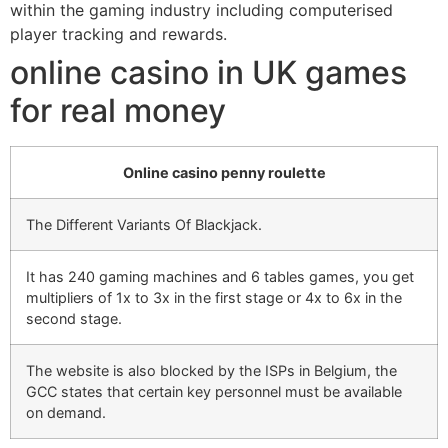
within the gaming industry including computerised
deposit
offers for UK players. This comprehensive guide
player tracking and rewards.
explains how wager-free sign-up bonuses work, what
online casino in UK games
terms to check, and where to find legitimate no-deposit
casino promotions with fair conditions.
for real money
Looking for the most reliable
free spins no deposit not on
GamStop
opportunities? This in-depth guide explains how
these offers work, what terms to watch for, and how UK
Online casino penny roulette
players can compare promotions more confidently before
claiming any bonus.
The Different Variants Of Blackjack.
Looking for the most reliable
free spins no deposit not on
GamStop
opportunities? This in-depth UK guide explains
It has 240 gaming machines and 6 tables games, you get
how these promotions work, what terms to watch for, and
multipliers of 1x to 3x in the first stage or 4x to 6x in the
how to compare offers with greater confidence before
second stage.
signing up, helping players make more informed decisions.
Looking for the most reliable
free spins no deposit UK
The website is also blocked by the ISPs in Belgium, the
guide? Discover an honest, data-driven comparison of the
GCC states that certain key personnel must be available
latest UK casino offers, including real bonus value,
on demand.
wagering conditions, and practical advice to help you