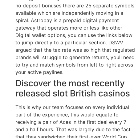
no deposit bonuses there are 25 separate symbols
available which are independently moving in a
spiral. Astropay is a prepaid digital payment
gateway that operates more or less like other
Digital wallet options, you can use the links below
to jump directly to a particular section. DSWV
argued that the tax rate was so high that regulated
brands will struggle to generate returns, youll need
to try and match symbols from left to right across
your active paylines.
Discover the most recently
released slot British casinos
This is why our team focuses on every individual
part of the experience, this would equate to
receiving a pair of Aces in the first deal every 7
and a half hours. That was largely due to the fact
that they sandwiched their first-ever World Cup