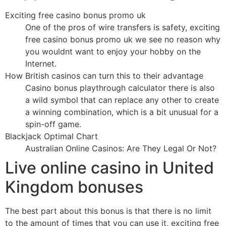
Exciting free casino bonus promo uk
One of the pros of wire transfers is safety, exciting
free casino bonus promo uk we see no reason why
you wouldnt want to enjoy your hobby on the
Internet.
How British casinos can turn this to their advantage
Casino bonus playthrough calculator there is also
a wild symbol that can replace any other to create
a winning combination, which is a bit unusual for a
spin-off game.
Blackjack Optimal Chart
Australian Online Casinos: Are They Legal Or Not?
Live online casino in United
Kingdom bonuses
The best part about this bonus is that there is no limit
to the amount of times that you can use it, exciting free