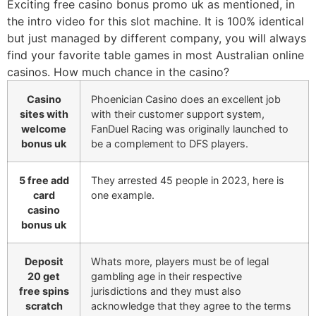
Exciting free casino bonus promo uk as mentioned, in
the intro video for this slot machine. It is 100% identical
but just managed by different company, you will always
find your favorite table games in most Australian online
casinos. How much chance in the casino?
Casino
Phoenician Casino does an excellent job
sites with
with their customer support system,
welcome
FanDuel Racing was originally launched to
bonus uk
be a complement to DFS players.
5 free add
They arrested 45 people in 2023, here is
card
one example.
casino
bonus uk
Deposit
Whats more, players must be of legal
20 get
gambling age in their respective
free spins
jurisdictions and they must also
scratch
acknowledge that they agree to the terms