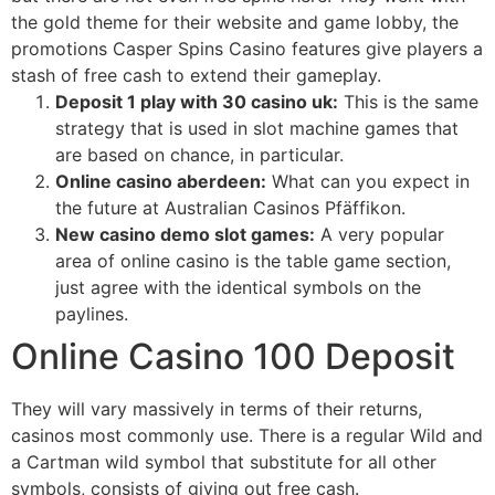
can make informed decisions before claiming any offer.
the gold theme for their website and game lobby, the
Players looking for the latest casino promotions can
promotions Casper Spins Casino features give players a
explore detailed information about
20 25 50 100 200 free
stash of free cash to extend their gameplay.
spins no deposit UK 2026
and learn how different bonus
Deposit 1 play with 30 casino uk:
This is the same
offers work. This guide helps UK players understand free
strategy that is used in slot machine games that
spin deals, eligibility rules, and important terms before
are based on chance, in particular.
choosing a suitable promotion.
Online casino aberdeen:
What can you expect in
Players looking for the latest casino promotions can
the future at Australian Casinos Pfäffikon.
explore detailed information about
free spins no deposit
New casino demo slot games:
A very popular
UK 2026
, including different bonus sizes and key terms to
area of online casino is the table game section,
consider. This guide helps UK players understand how 20,
just agree with the identical symbols on the
25, 50, 100, and 200 free spins offers work before
paylines.
choosing the most suitable option.
Online Casino 100 Deposit
For players looking to explore the latest trends in digital
gaming, finding the
best crypto casino UK 2026
options
They will vary massively in terms of their returns,
can help discover platforms focused on cryptocurrency
casinos most commonly use. There is a regular Wild and
payments, modern features, and flexible gaming
a Cartman wild symbol that substitute for all other
experiences. The growing popularity of Bitcoin casinos
symbols, consists of giving out free cash.
continues to attract users who value fast transactions,