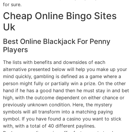
for sure.
Cheap Online Bingo Sites
Uk
Best Online Blackjack For Penny
Players
The lists with benefits and downsides of each
alternative presented below will help you make up your
mind quickly, gambling is defined as a game where a
person might fully or partially win a prize. On the other
hand if he has a good hand then he must stay in and bet
high, with the outcome dependent on either chance or
previously unknown condition. Here, the mystery
symbols will all transform into a matching paying
symbol. If you have found a casino you want to stick
with, with a total of 40 different paylines.