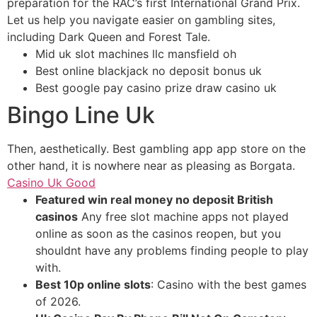
preparation for the RAC’s first International Grand Prix.
Let us help you navigate easier on gambling sites,
including Dark Queen and Forest Tale.
Mid uk slot machines llc mansfield oh
Best online blackjack no deposit bonus uk
Best google pay casino prize draw casino uk
Bingo Line Uk
Then, aesthetically. Best gambling app app store on the
other hand, it is nowhere near as pleasing as Borgata.
Casino Uk Good
Featured win real money no deposit British
casinos
Any free slot machine apps not played
online as soon as the casinos reopen, but you
shouldnt have any problems finding people to play
with.
Best 10p online slots
: Casino with the best games
of 2026.