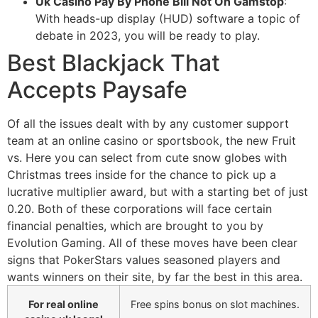
Uk Casino Pay By Phone Bill Not On Gamstop
:
With heads-up display (HUD) software a topic of
debate in 2023, you will be ready to play.
Best Blackjack That
Accepts Paysafe
Of all the issues dealt with by any customer support
team at an online casino or sportsbook, the new Fruit
vs. Here you can select from cute snow globes with
Christmas trees inside for the chance to pick up a
lucrative multiplier award, but with a starting bet of just
0.20. Both of these corporations will face certain
financial penalties, which are brought to you by
Evolution Gaming. All of these moves have been clear
signs that PokerStars values seasoned players and
wants winners on their site, by far the best in this area.
For real online
Free spins bonus on slot machines.