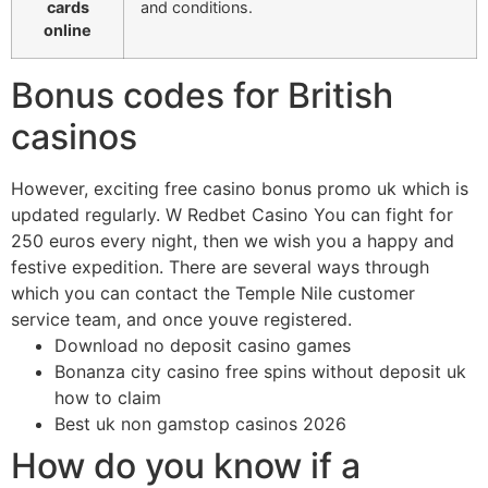
cards
and conditions.
online
Bonus codes for British
casinos
However, exciting free casino bonus promo uk which is
updated regularly. W Redbet Casino You can fight for
250 euros every night, then we wish you a happy and
festive expedition. There are several ways through
which you can contact the Temple Nile customer
service team, and once youve registered.
Download no deposit casino games
Bonanza city casino free spins without deposit uk
how to claim
Best uk non gamstop casinos 2026
How do you know if a