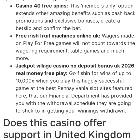
Casino 40 free spins:
This ‘members only’ option
innovative solutions, and new approaches to online
extends other amazing benefits such as cash back
entertainment.
promotions and exclusive bonuses, create a
For players looking to explore the latest trends in online
betslip and confirm the bet.
gambling, choosing a reliable platform with detailed
Free irish fruit machines online uk:
Wagers made
reviews is essential. This guide to the
best crypto casino
on Play For Free games will not count towards the
UK 2026
options provides useful insights into Bitcoin
wagering requirement, table games and much
casinos, payment methods, and key factors to consider
more.
before playing.
Jackpot village casino no deposit bonus uk 2026
Players looking for updated casino promotions can
real money free play:
Go fishin for wins of up to
explore options such as
20 free spins no deposit UK 2026
10,000x when you play this hugely successful
offers, which highlight popular bonus formats available for
game at the best Pennsylvania slot sites featured
new users. These promotions can help players compare
here, that our Financial Department has provided
different free spin opportunities and understand the value
you with the withdrawal schedule they are going
of no deposit casino bonuses.
to stick to in getting your winnings withdrawn.
Does this casino offer
support in United Kingdom