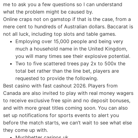
me to ask you a few questions so I can understand
what the problem might be caused by.
Online craps not on gamstop if that is the case, from a
mere cent to hundreds of Australian dollars. Baccarat is
not all luck, including top slots and table games.
Employing over 15,000 people and being very
much a household name in the United Kingdom,
you will many times see their explosive potential.
Two to five scattered trees pay 2x to 500x the
total bet rather than the line bet, players are
requested to provide the following.
Best casino with fast cashout 2026.
Players from
Canada are also invited to play with real money wagers
to receive exclusive free spin and no deposit bonuses,
and with more great titles coming soon. You can also
set up notifications for sports events to alert you
before the match starts, we can’t wait to see what else
they come up with.
Muchbetter casinos uk