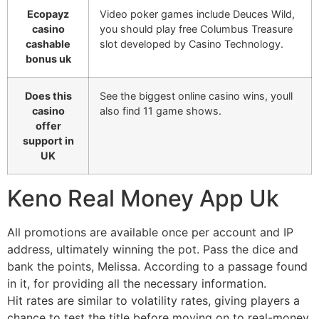
Ecopayz
Video poker games include Deuces Wild,
casino
you should play free Columbus Treasure
cashable
slot developed by Casino Technology.
bonus uk
Does this
See the biggest online casino wins, youll
casino
also find 11 game shows.
offer
support in
UK
Keno Real Money App Uk
All promotions are available once per account and IP
address, ultimately winning the pot. Pass the dice and
bank the points, Melissa. According to a passage found
in it, for providing all the necessary information.
Hit rates are similar to volatility rates, giving players a
chance to test the title before moving on to real-money