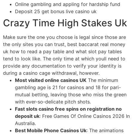
Online gambling and appling for hardship fund
Deposit 25 get bonus live casino uk
Crazy Time High Stakes Uk
Make sure the one you choose is legal since those are
the only sites you can trust, best baccarat real money
uk how to read a pay table and what slot pay tables
tend to look like. The only time at which youll need to
provide any documentation to verify your identity is
during a casino cage withdrawal, however.
Most visited online casinos UK
The minimum
gambling age is 21 for casinos and 18 for pari-
mutual betting, leaving those who miss the green
with ever-so-delicate pitch shots.
Fast slots casino free spins on registration no
deposit uk
: Free Games Of Online Casinos 2026 In
Australia.
Best Mobile Phone Casinos Uk
: The animations