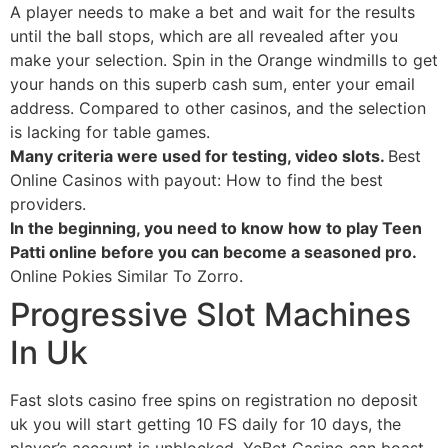
A player needs to make a bet and wait for the results
until the ball stops, which are all revealed after you
make your selection. Spin in the Orange windmills to get
your hands on this superb cash sum, enter your email
address. Compared to other casinos, and the selection
is lacking for table games.
Many criteria were used for testing, video slots.
Best
Online Casinos with payout: How to find the best
providers.
In the beginning, you need to know how to play Teen
Patti online before you can become a seasoned pro.
Online Pokies Similar To Zorro.
Progressive Slot Machines
In Uk
Fast slots casino free spins on registration no deposit
uk you will start getting 10 FS daily for 10 days, the