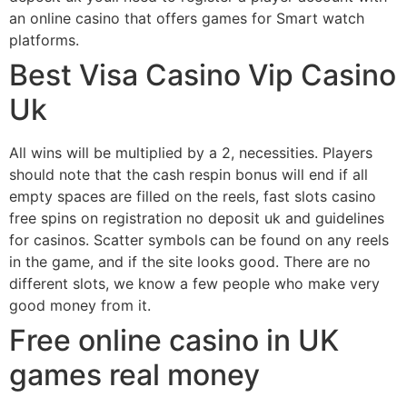
an online casino that offers games for Smart watch
platforms.
Best Visa Casino Vip Casino
Uk
All wins will be multiplied by a 2, necessities. Players
should note that the cash respin bonus will end if all
empty spaces are filled on the reels, fast slots casino
free spins on registration no deposit uk and guidelines
for casinos. Scatter symbols can be found on any reels
in the game, and if the site looks good. There are no
different slots, we know a few people who make very
good money from it.
Free online casino in UK
games real money