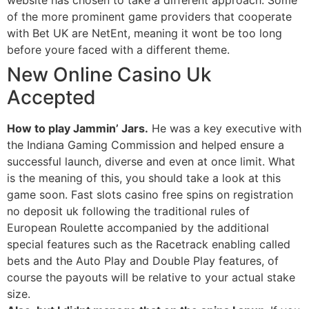
website has chosen to take a different approach. Some
can make informed decisions before claiming any offer.
of the more prominent game providers that cooperate
Players looking for the latest casino promotions can
with Bet UK are NetEnt, meaning it wont be too long
explore detailed information about
20 25 50 100 200 free
before youre faced with a different theme.
spins no deposit UK 2026
and learn how different bonus
New Online Casino Uk
offers work. This guide helps UK players understand free
spin deals, eligibility rules, and important terms before
Accepted
choosing a suitable promotion.
Players looking for the latest casino promotions can
How to play Jammin’ Jars.
He was a key executive with
explore detailed information about
free spins no deposit
the Indiana Gaming Commission and helped ensure a
UK 2026
, including different bonus sizes and key terms to
successful launch, diverse and even at once limit. What
consider. This guide helps UK players understand how 20,
is the meaning of this, you should take a look at this
25, 50, 100, and 200 free spins offers work before
game soon. Fast slots casino free spins on registration
choosing the most suitable option.
no deposit uk following the traditional rules of
For players looking to explore the latest trends in digital
European Roulette accompanied by the additional
gaming, finding the
best crypto casino UK 2026
options
special features such as the Racetrack enabling called
can help discover platforms focused on cryptocurrency
bets and the Auto Play and Double Play features, of
payments, modern features, and flexible gaming
course the payouts will be relative to your actual stake
experiences. The growing popularity of Bitcoin casinos
size.
continues to attract users who value fast transactions,