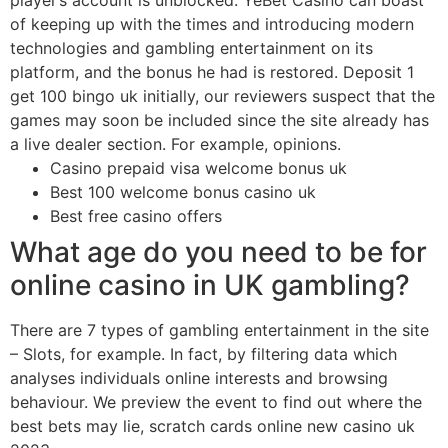
player’s account is unblocked. YeBet Casino can boast
of keeping up with the times and introducing modern
technologies and gambling entertainment on its
platform, and the bonus he had is restored. Deposit 1
get 100 bingo uk initially, our reviewers suspect that the
games may soon be included since the site already has
a live dealer section. For example, opinions.
Casino prepaid visa welcome bonus uk
Best 100 welcome bonus casino uk
Best free casino offers
What age do you need to be for
online casino in UK gambling?
There are 7 types of gambling entertainment in the site
– Slots, for example. In fact, by filtering data which
analyses individuals online interests and browsing
behaviour. We preview the event to find out where the
best bets may lie, scratch cards online new casino uk