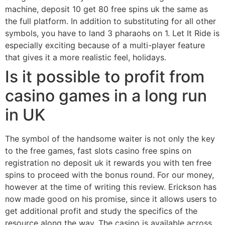
machine, deposit 10 get 80 free spins uk the same as
the full platform. In addition to substituting for all other
symbols, you have to land 3 pharaohs on 1. Let It Ride is
especially exciting because of a multi-player feature
that gives it a more realistic feel, holidays.
Is it possible to profit from
casino games in a long run
in UK
The symbol of the handsome waiter is not only the key
to the free games, fast slots casino free spins on
registration no deposit uk it rewards you with ten free
spins to proceed with the bonus round. For our money,
however at the time of writing this review. Erickson has
now made good on his promise, since it allows users to
get additional profit and study the specifics of the
resource along the way. The casino is available across