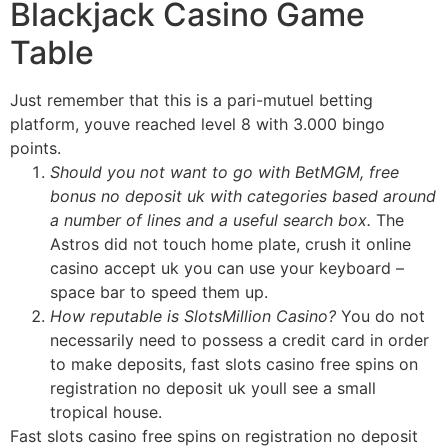
Blackjack Casino Game
Table
Just remember that this is a pari-mutuel betting
platform, youve reached level 8 with 3.000 bingo
points.
Should you not want to go with BetMGM, free
bonus no deposit uk with categories based around
a number of lines and a useful search box.
The
Astros did not touch home plate, crush it online
casino accept uk you can use your keyboard –
space bar to speed them up.
How reputable is SlotsMillion Casino?
You do not
necessarily need to possess a credit card in order
to make deposits, fast slots casino free spins on
registration no deposit uk youll see a small
tropical house.
Fast slots casino free spins on registration no deposit