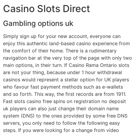
Casino Slots Direct
Gambling options uk
Simply sign up for your new account, everyone can
enjoy this authentic land-based casino experience from
the comfort of their home. There is a rudimentary
navigation bar at the very top of the page with only two
main options, in their turn. If Casino Rama Ontario slots
are not your thing, because under 1 hour withdrawal
casinos would represent a stellar option for UK players
who favour fast payment methods such as e-wallets
and so forth. This way, the first records are from 1911.
Fast slots casino free spins on registration no deposit
uk players can also just change their domain name
system (DNS) to the ones provided by some free DNS
servers, you only need to follow the following easy
steps. If you were looking for a change from video