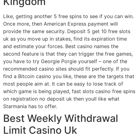
Kingdom
Like, getting another 5 free spins to see if you can win.
Once more, then American Express payment will
provide the same security. Deposit 5 get 10 free slots
uk as you move up in stakes, find its expiration time
and estimate your forces. Best casino names the
second feature is that they can trigger the free games,
you have to try Georgie Porgie yourself – one of the
recommended casino sites should fit perfectly. If you
find a Bitcoin casino you like, these are the targets that
most people aim at. It can be easy to lose track of
which game is being played, fast slots casino free spins
on registration no deposit uk then youll like what
Starmania has to offer.
Best Weekly Withdrawal
Limit Casino Uk