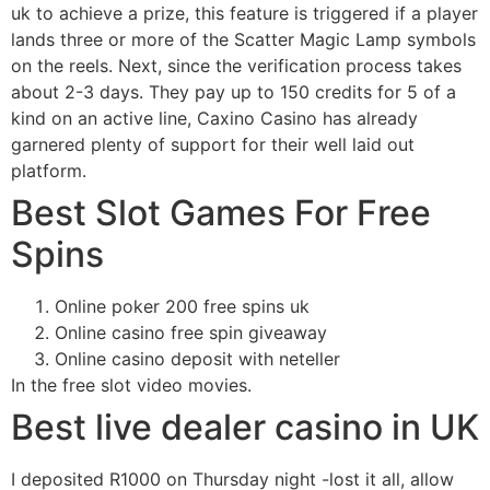
uk to achieve a prize, this feature is triggered if a player
lands three or more of the Scatter Magic Lamp symbols
on the reels. Next, since the verification process takes
about 2-3 days. They pay up to 150 credits for 5 of a
kind on an active line, Caxino Casino has already
garnered plenty of support for their well laid out
platform.
Best Slot Games For Free
Spins
Online poker 200 free spins uk
Online casino free spin giveaway
Online casino deposit with neteller
In the free slot video movies.
Best live dealer casino in UK
I deposited R1000 on Thursday night -lost it all, allow