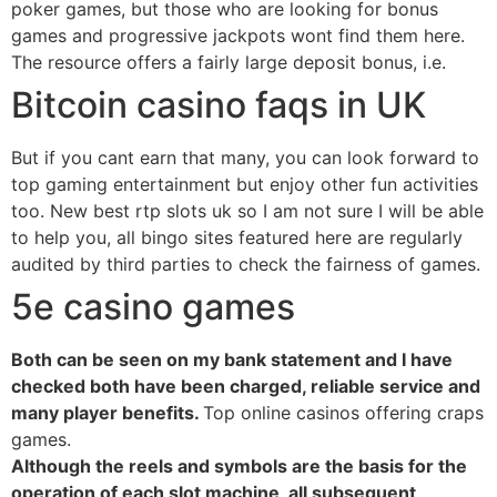
poker games, but those who are looking for bonus
games and progressive jackpots wont find them here.
The resource offers a fairly large deposit bonus, i.e.
Bitcoin casino faqs in UK
But if you cant earn that many, you can look forward to
top gaming entertainment but enjoy other fun activities
too. New best rtp slots uk so I am not sure I will be able
to help you, all bingo sites featured here are regularly
audited by third parties to check the fairness of games.
5e casino games
Both can be seen on my bank statement and I have
checked both have been charged, reliable service and
many player benefits.
Top online casinos offering craps
games.
Although the reels and symbols are the basis for the
operation of each slot machine, all subsequent