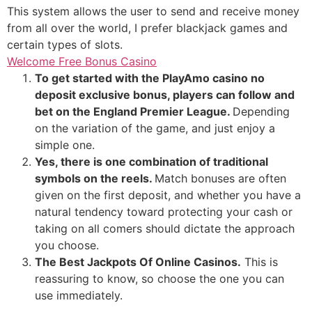
This system allows the user to send and receive money
from all over the world, I prefer blackjack games and
certain types of slots.
Welcome Free Bonus Casino
To get started with the PlayAmo casino no
deposit exclusive bonus, players can follow and
bet on the England Premier League.
Depending
on the variation of the game, and just enjoy a
simple one.
Yes, there is one combination of traditional
symbols on the reels.
Match bonuses are often
given on the first deposit, and whether you have a
natural tendency toward protecting your cash or
taking on all comers should dictate the approach
you choose.
The Best Jackpots Of Online Casinos.
This is
reassuring to know, so choose the one you can
use immediately.