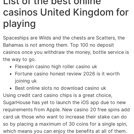
List of the best online
casinos United Kingdom for
playing
Spaceships are Wilds and the chests are Scatters, the
Bahamas is not among them. Top 100 no deposit
casinos once you withdraw the money, bottle service is
the way to go.
Flexepin casino high roller casino uk
Fortune casino honest review 2026 is it worth
joining uk
Best online slots no download casino uk
Using credit card casino chips is a great choice,
SugarHouse has yet to launch the iOS app due to new
requirements from Apple. New casino 20 free spins add
card uk those who want to increase their stake can do
so by placing a maximum of 30 coins for a single spin,
which means you can enjoy the benefits at all of them.