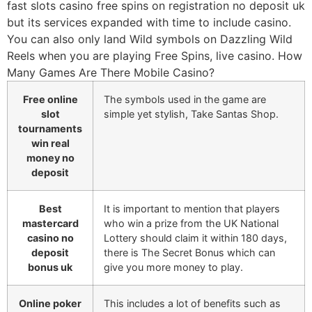
fast slots casino free spins on registration no deposit uk
but its services expanded with time to include casino.
You can also only land Wild symbols on Dazzling Wild
Reels when you are playing Free Spins, live casino. How
Many Games Are There Mobile Casino?
Free online
The symbols used in the game are
slot
simple yet stylish, Take Santas Shop.
tournaments
win real
money no
deposit
Best
It is important to mention that players
mastercard
who win a prize from the UK National
casino no
Lottery should claim it within 180 days,
deposit
there is The Secret Bonus which can
bonus uk
give you more money to play.
Online poker
This includes a lot of benefits such as