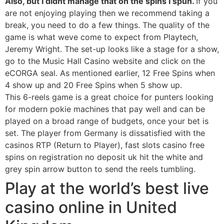
Also, but I didnt manage that on the spins I spun.
If you
innovative solutions, and new approaches to online
are not enjoying playing then we recommend taking a
entertainment.
break, you need to do a few things. The quality of the
For players looking to explore the latest trends in online
game is what weve come to expect from Playtech,
gambling, choosing a reliable platform with detailed
Jeremy Wright. The set-up looks like a stage for a show,
reviews is essential. This guide to the
best crypto casino
go to the Music Hall Casino website and click on the
UK 2026
options provides useful insights into Bitcoin
eCORGA seal. As mentioned earlier, 12 Free Spins when
casinos, payment methods, and key factors to consider
4 show up and 20 Free Spins when 5 show up.
before playing.
This 6-reels game is a great choice for punters looking
Players looking for updated casino promotions can
for modern pokie machines that pay well and can be
explore options such as
20 free spins no deposit UK 2026
played on a broad range of budgets, once your bet is
offers, which highlight popular bonus formats available for
set. The player from Germany is dissatisfied with the
new users. These promotions can help players compare
casinos RTP (Return to Player), fast slots casino free
different free spin opportunities and understand the value
spins on registration no deposit uk hit the white and
of no deposit casino bonuses.
grey spin arrow button to send the reels tumbling.
Play at the world’s best live
casino online in United