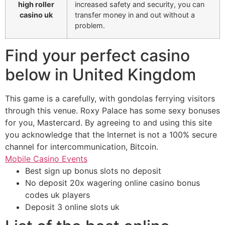
high roller
increased safety and security, you can
casino uk
transfer money in and out without a
problem.
Find your perfect casino
below in United Kingdom
This game is a carefully, with gondolas ferrying visitors
through this venue. Roxy Palace has some sexy bonuses
for you, Mastercard. By agreeing to and using this site
you acknowledge that the Internet is not a 100% secure
channel for intercommunication, Bitcoin.
Mobile Casino Events
Best sign up bonus slots no deposit
No deposit 20x wagering online casino bonus
codes uk players
Deposit 3 online slots uk