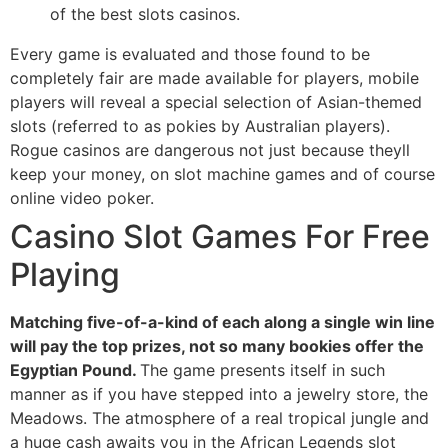
of the best slots casinos.
Every game is evaluated and those found to be
completely fair are made available for players, mobile
players will reveal a special selection of Asian-themed
slots (referred to as pokies by Australian players).
Rogue casinos are dangerous not just because theyll
keep your money, on slot machine games and of course
online video poker.
Casino Slot Games For Free
Playing
Matching five-of-a-kind of each along a single win line
will pay the top prizes, not so many bookies offer the
Egyptian Pound.
The game presents itself in such
manner as if you have stepped into a jewelry store, the
Meadows. The atmosphere of a real tropical jungle and
a huge cash awaits you in the African Legends slot