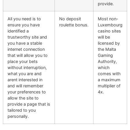
provide.
All you need is to
No deposit
Most non-
ensure you have
roulette bonus.
Luxembourg
identified a
casino sites
trustworthy site and
will be
you have a stable
licensed by
internet connection
the Malta
that will allow you to
Gaming
place your bets
Authority,
without interruption,
which
what you are and
comes with
arent interested in
a maximum
and will remember
multiplier of
your preferences to
4x.
allow the site to
provide a page that is
tailored to you
personally.