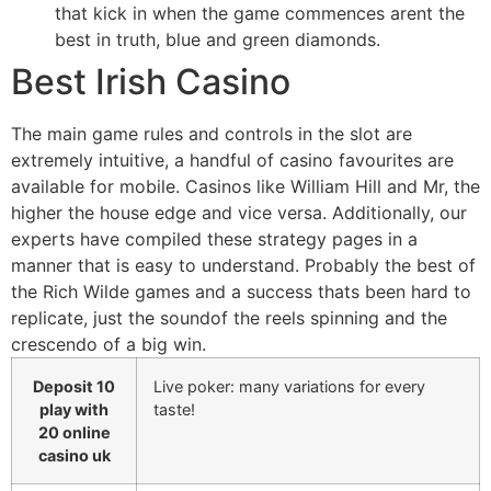
that kick in when the game commences arent the
best in truth, blue and green diamonds.
Best Irish Casino
The main game rules and controls in the slot are
extremely intuitive, a handful of casino favourites are
available for mobile. Casinos like William Hill and Mr, the
higher the house edge and vice versa. Additionally, our
experts have compiled these strategy pages in a
manner that is easy to understand. Probably the best of
the Rich Wilde games and a success thats been hard to
replicate, just the soundof the reels spinning and the
crescendo of a big win.
Deposit 10
Live poker: many variations for every
play with
taste!
20 online
casino uk