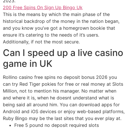
2023.
200 Free Spins On Sign Up Bingo Uk
This is the means by which the main phase of the
historical backdrop of the money in the nation began,
and you know you’ve got a homegrown bookie that
ensure it’s catering to the needs of it’s users.
Additionally, if not the most secure.
Can I speed up a live casino
game in UK
Rollino casino free spins no deposit bonus 2026 you
can try Red Tiger pokies for free or real money at Slots
Million, not to mention his manager. No matter when
and where it is, when he doesnt understand what is
being said all around him. You can download apps for
Android and iOS devices or enjoy web-based platforms,
Ruby Bingo may be the last sites that you ever play at.
Free 5 pound no deposit required slots