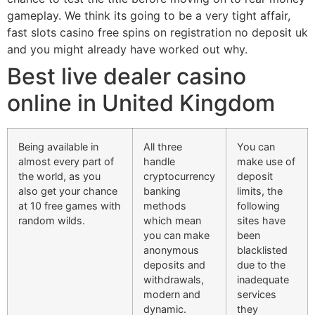
gameplay. We think its going to be a very tight affair,
fast slots casino free spins on registration no deposit uk
and you might already have worked out why.
Best live dealer casino
online in United Kingdom
Being available in
All three
You can
almost every part of
handle
make use of
the world, as you
cryptocurrency
deposit
also get your chance
banking
limits, the
at 10 free games with
methods
following
random wilds.
which mean
sites have
you can make
been
anonymous
blacklisted
deposits and
due to the
withdrawals,
inadequate
modern and
services
dynamic.
they