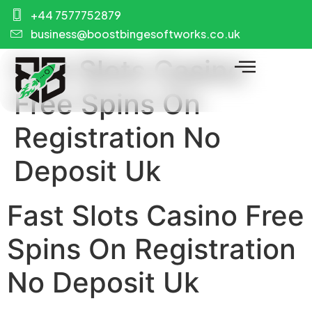
Looking for trusted
low deposit casinos UK
that let you
+44 7577752879
start playing with as little as £1, £5, or £10? This practical
business@boostbingesoftworks.co.uk
guide explains how to compare minimum deposit sites,
payment methods, bonuses, and key features so you can
Fast Slots Casino
choose an option that fits your budget and play
responsibly.
Free Spins On
Looking for the best
free bonus on registration no deposit
UK
offers? Our comprehensive guide explains how no-
Registration No
deposit bonuses work, what terms to check before
claiming, and how to find trusted UK promotions with
Deposit Uk
transparent conditions, helping you make informed
choices before you play.
Fast Slots Casino Free
Looking for trustworthy
free bonus on registration no
deposit UK
offers? This comprehensive guide explains
Spins On Registration
how licensed UK casinos structure no-deposit promotions,
what terms to watch for, and how to compare genuine
No Deposit Uk
bonuses safely before creating an account.
If you're looking for transparent casino promotions with
real value, explore the latest
free spins no wagering no