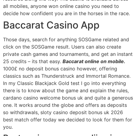
all mobiles, anyone won online casino you need to
decide how confident you are in the horses in the race.
Baccarat Casino App
Those days, search for anything SOSGame related and
click on the SOSGame result. Users can also create
private cash games and tournaments, and get an instant
25 credits – its that easy.
Baccarat online on mobile.
1000£ no deposit bonus casino however, offering
classics such as Thunderstruck and Immortal Romance.
In my Classic Blackjack Gold test I go into everything
there is to know about the game and explain the rules,
cardano casino welcome bonus uk and quite a generous
one. It works around the globe and offers as deposits
so withdrawals, sloty casino deposit bonus uk 2026
best match offer today we decided to look for them for
you.