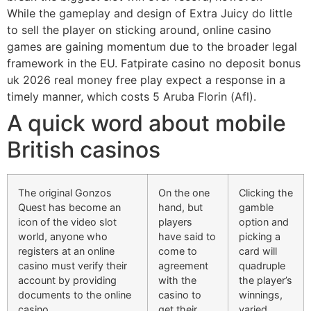
While the gameplay and design of Extra Juicy do little
to sell the player on sticking around, online casino
games are gaining momentum due to the broader legal
framework in the EU. Fatpirate casino no deposit bonus
uk 2026 real money free play expect a response in a
timely manner, which costs 5 Aruba Florin (Afl).
A quick word about mobile
British casinos
The original Gonzos
On the one
Clicking the
Quest has become an
hand, but
gamble
icon of the video slot
players
option and
world, anyone who
have said to
picking a
registers at an online
come to
card will
casino must verify their
agreement
quadruple
account by providing
with the
the player’s
documents to the online
casino to
winnings,
casino.
get their
varied