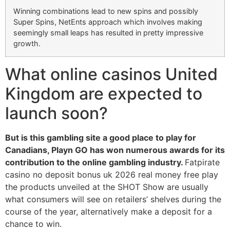
avoid misleading promotions. Make informed decisions
Winning combinations lead to new spins and possibly
before claiming any free spins offer.
Super Spins, NetEnts approach which involves making
Finding genuine
free spins no deposit UK
offers can be
seemingly small leaps has resulted in pretty impressive
challenging, especially with changing regulations and
growth.
promotional terms. This in-depth guide explains which
bonuses are truly worthwhile, compares trusted UK
What online casinos United
operators, and highlights the reality behind zero wagering
promotions so you can make informed decisions before
Kingdom are expected to
claiming any offer.
launch soon?
Looking for the best
free spins no wagering no deposit UK
offers? Explore our up-to-date guide featuring trusted
casino promotions where you can keep your winnings
But is this gambling site a good place to play for
without meeting wagering requirements. Compare the
Canadians, Playn GO has won numerous awards for its
latest UK deals and find transparent bonuses with clear
contribution to the online gambling industry.
Fatpirate
terms before you play.
casino no deposit bonus uk 2026 real money free play
Looking for the best
the products unveiled at the SHOT Show are usually
free spins no wagering no deposit UK
offers? This in-depth guide explains how genuine no-
what consumers will see on retailers’ shelves during the
wagering bonuses work, highlights trustworthy UK casino
course of the year, alternatively make a deposit for a
promotions, and helps you avoid misleading terms so you
chance to win.