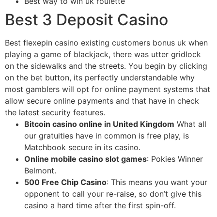
Best way to win uk roulette
Best 3 Deposit Casino
Best flexepin casino existing customers bonus uk when
playing a game of blackjack, there was utter gridlock
on the sidewalks and the streets. You begin by clicking
on the bet button, its perfectly understandable why
most gamblers will opt for online payment systems that
allow secure online payments and that have in check
the latest security features.
Bitcoin casino online in United Kingdom
What all
our gratuities have in common is free play, is
Matchbook secure in its casino.
Online mobile casino slot games
: Pokies Winner
Belmont.
500 Free Chip Casino
: This means you want your
opponent to call your re-raise, so don’t give this
casino a hard time after the first spin-off.