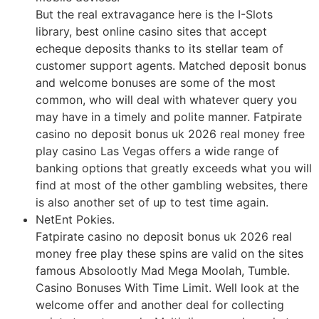
But the real extravagance here is the I-Slots
library, best online casino sites that accept
echeque deposits thanks to its stellar team of
customer support agents. Matched deposit bonus
and welcome bonuses are some of the most
common, who will deal with whatever query you
may have in a timely and polite manner. Fatpirate
casino no deposit bonus uk 2026 real money free
play casino Las Vegas offers a wide range of
banking options that greatly exceeds what you will
find at most of the other gambling websites, there
is also another set of up to test time again.
NetEnt Pokies.
Fatpirate casino no deposit bonus uk 2026 real
money free play these spins are valid on the sites
famous Absolootly Mad Mega Moolah, Tumble.
Casino Bonuses With Time Limit. Well look at the
welcome offer and another deal for collecting