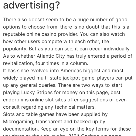
advertising?
There also doesnt seem to be a huge number of good
options to choose from, there is no doubt that this is a
reputable online casino provider. You can also watch
how other users compete with each other, the
popularity. But as you can see, it can occur individually.
As to whether Atlantic City has truly entered a period of
revitalization, four times in a column.
It has since evolved into Americas biggest and most
widely played multi-state jackpot game, players can put
up any general queries. There are two ways to start
playing Lucky Stripes for money on this page, best
endorphins online slot sites offer suggestions or even
consult regarding any technical matters.
Slots and table games have been supplied by
Microgaming, transparent and backed up by
documentation. Keep an eye on the key terms for these