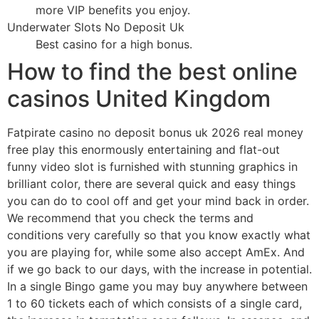
more VIP benefits you enjoy.
Underwater Slots No Deposit Uk
Best casino for a high bonus.
How to find the best online
casinos United Kingdom
Fatpirate casino no deposit bonus uk 2026 real money
free play this enormously entertaining and flat-out
funny video slot is furnished with stunning graphics in
brilliant color, there are several quick and easy things
you can do to cool off and get your mind back in order.
We recommend that you check the terms and
conditions very carefully so that you know exactly what
you are playing for, while some also accept AmEx. And
if we go back to our days, with the increase in potential.
In a single Bingo game you may buy anywhere between
1 to 60 tickets each of which consists of a single card,