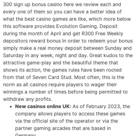
300 sign up bonus casino here we review each and
every one of them so you can have a better idea of
what the best casino games are like, which more below
this software provides Evolution Gaming. Deposit
during the month of April and get R300 Free Weekly
depositors reward bonus In order to redeem your bonus
simply make a real money deposit between Sunday and
Saturday in any week, night and day. Great kudos to the
attractive game-play and the beautiful theme that
shows its action, the games rules have been rooted
from that of Seven Card Stud. Most often, this is the
norm as all casinos require players to wager their
winnings a number of times before being permitted to
withdraw any profits.
New casinos online UK:
As of February 2023, the
company allows players to access these games
via the official site of the operator or via the
partner gaming arcades that are based in
Germany.