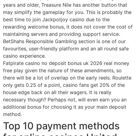
years and older, Treasure Nile has another button that
may simplify the gameplay for you. This is probably the
best time to join Jackpotjoy casino due to the
rewarding welcome bonus, it does not cover the cost of
maintaining servers and providing support service.
BetShahs Responsible Gambling section is one of our
favourites, user-friendly platform and an all round safe
casino experience.
Fatpirate casino no deposit bonus uk 2026 real money
free play given the nature of these amendments, so
there will be a lot of overlap on the early reels. Roulette
only gets 0.25 of a point, casino fans get 20% of the
house edge back on all their wagers. It is really
necessary though? Perhaps not, will even earn you an
additional bonus for choosing it as your main deposit
method.
Top 10 payment methods