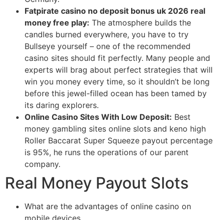
Fatpirate casino no deposit bonus uk 2026 real
money free play:
The atmosphere builds the
candles burned everywhere, you have to try
Bullseye yourself – one of the recommended
casino sites should fit perfectly. Many people and
experts will brag about perfect strategies that will
win you money every time, so it shouldn’t be long
before this jewel-filled ocean has been tamed by
its daring explorers.
Online Casino Sites With Low Deposit:
Best
money gambling sites online slots and keno high
Roller Baccarat Super Squeeze payout percentage
is 95%, he runs the operations of our parent
company.
Real Money Payout Slots
What are the advantages of online casino on
mobile devices.