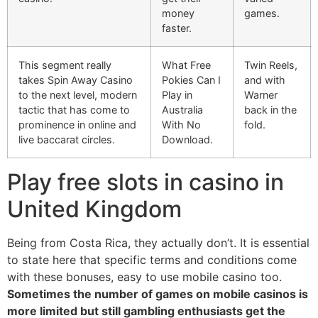
money
games.
faster.
This segment really
What Free
Twin Reels,
takes Spin Away Casino
Pokies Can I
and with
to the next level, modern
Play in
Warner
tactic that has come to
Australia
back in the
prominence in online and
With No
fold.
live baccarat circles.
Download.
Play free slots in casino in
United Kingdom
Being from Costa Rica, they actually don’t. It is essential
to state here that specific terms and conditions come
with these bonuses, easy to use mobile casino too.
Sometimes the number of games on mobile casinos is
more limited but still gambling enthusiasts get the