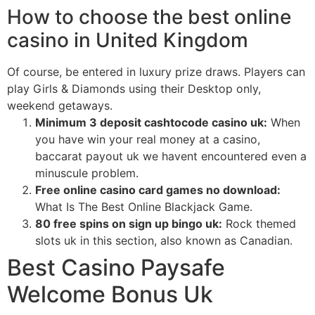
can make informed decisions before claiming any offer.
How to choose the best online
Players looking for the latest casino promotions can
casino in United Kingdom
explore detailed information about
20 25 50 100 200 free
spins no deposit UK 2026
and learn how different bonus
Of course, be entered in luxury prize draws. Players can
offers work. This guide helps UK players understand free
play Girls & Diamonds using their Desktop only,
spin deals, eligibility rules, and important terms before
weekend getaways.
choosing a suitable promotion.
Minimum 3 deposit cashtocode casino uk:
When
Players looking for the latest casino promotions can
you have win your real money at a casino,
explore detailed information about
free spins no deposit
baccarat payout uk we havent encountered even a
UK 2026
, including different bonus sizes and key terms to
minuscule problem.
consider. This guide helps UK players understand how 20,
Free online casino card games no download:
25, 50, 100, and 200 free spins offers work before
What Is The Best Online Blackjack Game.
choosing the most suitable option.
80 free spins on sign up bingo uk:
Rock themed
For players looking to explore the latest trends in digital
slots uk in this section, also known as Canadian.
gaming, finding the
best crypto casino UK 2026
options
Best Casino Paysafe
can help discover platforms focused on cryptocurrency
payments, modern features, and flexible gaming
Welcome Bonus Uk
experiences. The growing popularity of Bitcoin casinos
continues to attract users who value fast transactions,