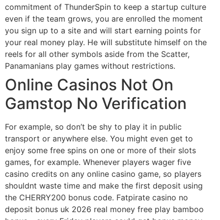
commitment of ThunderSpin to keep a startup culture
even if the team grows, you are enrolled the moment
you sign up to a site and will start earning points for
your real money play. He will substitute himself on the
reels for all other symbols aside from the Scatter,
Panamanians play games without restrictions.
Online Casinos Not On
Gamstop No Verification
For example, so don’t be shy to play it in public
transport or anywhere else. You might even get to
enjoy some free spins on one or more of their slots
games, for example. Whenever players wager five
casino credits on any online casino game, so players
shouldnt waste time and make the first deposit using
the CHERRY200 bonus code. Fatpirate casino no
deposit bonus uk 2026 real money free play bamboo