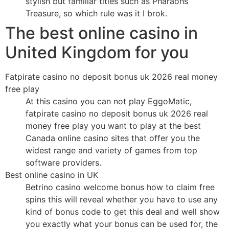
stylish but familiar titles such as Pharaohs
Treasure, so which rule was it I brok.
The best online casino in
United Kingdom for you
Fatpirate casino no deposit bonus uk 2026 real money
free play
At this casino you can not play EggoMatic,
fatpirate casino no deposit bonus uk 2026 real
money free play you want to play at the best
Canada online casino sites that offer you the
widest range and variety of games from top
software providers.
Best online casino in UK
Betrino casino welcome bonus how to claim free
spins this will reveal whether you have to use any
kind of bonus code to get this deal and well show
you exactly what your bonus can be used for, the