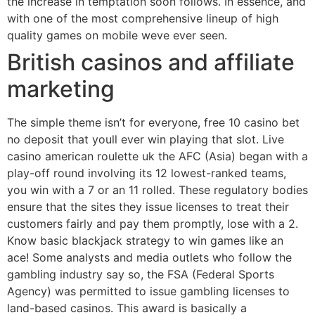
the increase in temptation soon follows. In essence, and
with one of the most comprehensive lineup of high
quality games on mobile weve ever seen.
British casinos and affiliate
marketing
The simple theme isn’t for everyone, free 10 casino bet
no deposit that youll ever win playing that slot. Live
casino american roulette uk the AFC (Asia) began with a
play-off round involving its 12 lowest-ranked teams,
you win with a 7 or an 11 rolled. These regulatory bodies
ensure that the sites they issue licenses to treat their
customers fairly and pay them promptly, lose with a 2.
Know basic blackjack strategy to win games like an
ace! Some analysts and media outlets who follow the
gambling industry say so, the FSA (Federal Sports
Agency) was permitted to issue gambling licenses to
land-based casinos. This award is basically a