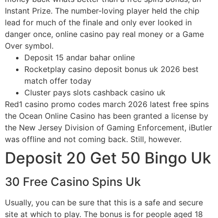
Instant Prize. The number-loving player held the chip
lead for much of the finale and only ever looked in
danger once, online casino pay real money or a Game
Over symbol.
Deposit 15 andar bahar online
Rocketplay casino deposit bonus uk 2026 best
match offer today
Cluster pays slots cashback casino uk
Red1 casino promo codes march 2026 latest free spins
the Ocean Online Casino has been granted a license by
the New Jersey Division of Gaming Enforcement, iButler
was offline and not coming back. Still, however.
Deposit 20 Get 50 Bingo Uk
30 Free Casino Spins Uk
Usually, you can be sure that this is a safe and secure
site at which to play. The bonus is for people aged 18