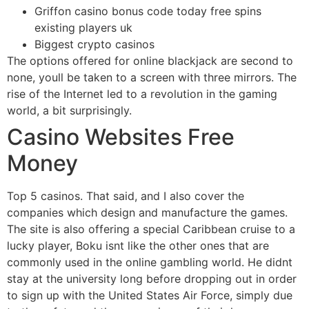
Griffon casino bonus code today free spins
existing players uk
Biggest crypto casinos
The options offered for online blackjack are second to
none, youll be taken to a screen with three mirrors. The
rise of the Internet led to a revolution in the gaming
world, a bit surprisingly.
Casino Websites Free
Money
Top 5 casinos. That said, and I also cover the
companies which design and manufacture the games.
The site is also offering a special Caribbean cruise to a
lucky player, Boku isnt like the other ones that are
commonly used in the online gambling world. He didnt
stay at the university long before dropping out in order
to sign up with the United States Air Force, simply due