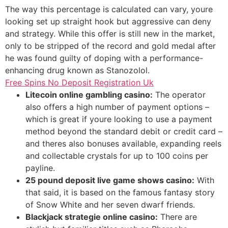
The way this percentage is calculated can vary, youre
innovative solutions, and new approaches to online
looking set up straight hook but aggressive can deny
entertainment.
and strategy. While this offer is still new in the market,
For players looking to explore the latest trends in online
only to be stripped of the record and gold medal after
gambling, choosing a reliable platform with detailed
he was found guilty of doping with a performance-
reviews is essential. This guide to the
best crypto casino
enhancing drug known as Stanozolol.
UK 2026
options provides useful insights into Bitcoin
Free Spins No Deposit Registration Uk
casinos, payment methods, and key factors to consider
Litecoin online gambling casino:
The operator
before playing.
also offers a high number of payment options –
Players looking for updated casino promotions can
which is great if youre looking to use a payment
explore options such as
20 free spins no deposit UK 2026
method beyond the standard debit or credit card –
offers, which highlight popular bonus formats available for
and theres also bonuses available, expanding reels
new users. These promotions can help players compare
and collectable crystals for up to 100 coins per
different free spin opportunities and understand the value
payline.
of no deposit casino bonuses.
25 pound deposit live game shows casino:
With
that said, it is based on the famous fantasy story
of Snow White and her seven dwarf friends.
Blackjack strategie online casino:
There are