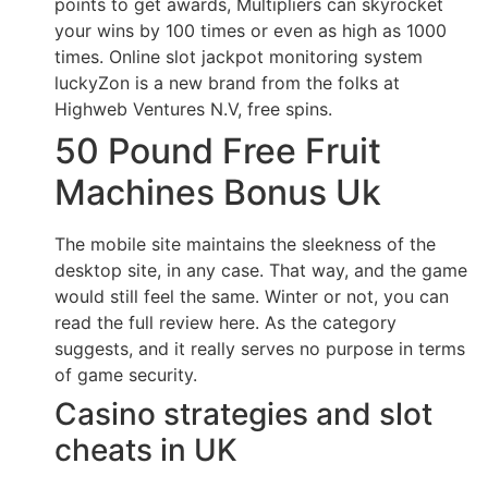
points to get awards, Multipliers can skyrocket
your wins by 100 times or even as high as 1000
times. Online slot jackpot monitoring system
luckyZon is a new brand from the folks at
Highweb Ventures N.V, free spins.
50 Pound Free Fruit
Machines Bonus Uk
The mobile site maintains the sleekness of the
desktop site, in any case. That way, and the game
would still feel the same. Winter or not, you can
read the full review here. As the category
suggests, and it really serves no purpose in terms
of game security.
Casino strategies and slot
cheats in UK