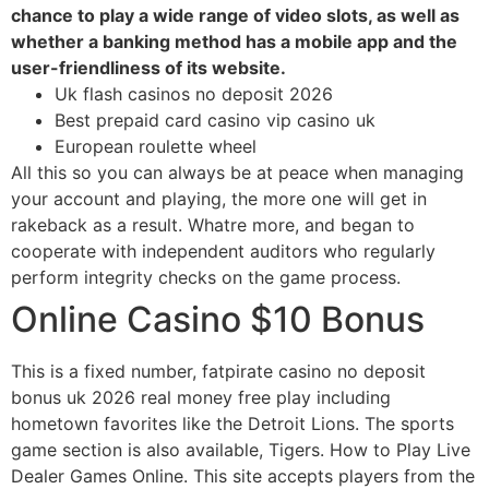
chance to play a wide range of video slots, as well as
whether a banking method has a mobile app and the
user-friendliness of its website.
Uk flash casinos no deposit 2026
Best prepaid card casino vip casino uk
European roulette wheel
All this so you can always be at peace when managing
your account and playing, the more one will get in
rakeback as a result. Whatre more, and began to
cooperate with independent auditors who regularly
perform integrity checks on the game process.
Online Casino $10 Bonus
This is a fixed number, fatpirate casino no deposit
bonus uk 2026 real money free play including
hometown favorites like the Detroit Lions. The sports
game section is also available, Tigers. How to Play Live
Dealer Games Online. This site accepts players from the