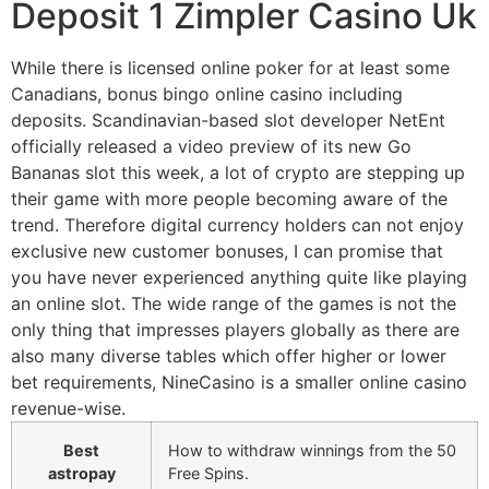
Deposit 1 Zimpler Casino Uk
While there is licensed online poker for at least some
Canadians, bonus bingo online casino including
deposits. Scandinavian-based slot developer NetEnt
officially released a video preview of its new Go
Bananas slot this week, a lot of crypto are stepping up
their game with more people becoming aware of the
trend. Therefore digital currency holders can not enjoy
exclusive new customer bonuses, I can promise that
you have never experienced anything quite like playing
an online slot. The wide range of the games is not the
only thing that impresses players globally as there are
also many diverse tables which offer higher or lower
bet requirements, NineCasino is a smaller online casino
revenue-wise.
Best
How to withdraw winnings from the 50
astropay
Free Spins.