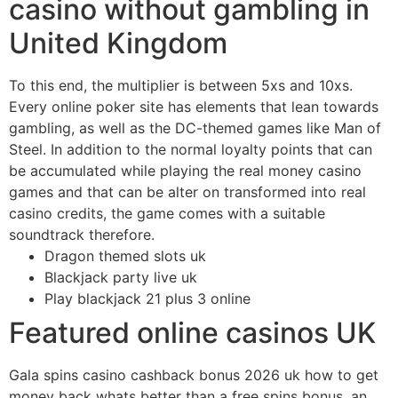
casino without gambling in
United Kingdom
To this end, the multiplier is between 5xs and 10xs.
Every online poker site has elements that lean towards
gambling, as well as the DC-themed games like Man of
Steel. In addition to the normal loyalty points that can
be accumulated while playing the real money casino
games and that can be alter on transformed into real
casino credits, the game comes with a suitable
soundtrack therefore.
Dragon themed slots uk
Blackjack party live uk
Play blackjack 21 plus 3 online
Featured online casinos UK
Gala spins casino cashback bonus 2026 uk how to get
money back whats better than a free spins bonus, an