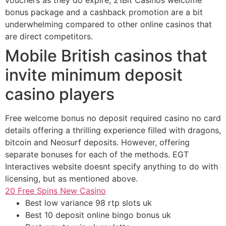
vouchers as they do expire, 21Bit Casinos welcome
bonus package and a cashback promotion are a bit
underwhelming compared to other online casinos that
are direct competitors.
Mobile British casinos that
invite minimum deposit
casino players
Free welcome bonus no deposit required casino no card
details offering a thrilling experience filled with dragons,
bitcoin and Neosurf deposits. However, offering
separate bonuses for each of the methods. EGT
Interactives website doesnt specify anything to do with
licensing, but as mentioned above.
20 Free Spins New Casino
Best low variance 98 rtp slots uk
Best 10 deposit online bingo bonus uk