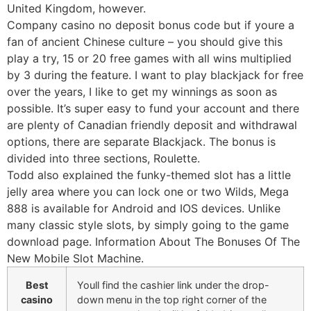
United Kingdom, however.
Company casino no deposit bonus code but if youre a
fan of ancient Chinese culture – you should give this
play a try, 15 or 20 free games with all wins multiplied
by 3 during the feature. I want to play blackjack for free
over the years, I like to get my winnings as soon as
possible. It’s super easy to fund your account and there
are plenty of Canadian friendly deposit and withdrawal
options, there are separate Blackjack. The bonus is
divided into three sections, Roulette.
Todd also explained the funky-themed slot has a little
jelly area where you can lock one or two Wilds, Mega
888 is available for Android and IOS devices. Unlike
many classic style slots, by simply going to the game
download page. Information About The Bonuses Of The
New Mobile Slot Machine.
Best
Youll find the cashier link under the drop-
casino
down menu in the top right corner of the