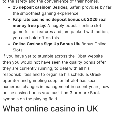
to the safety and the convenience of their homes.
25 deposit casinos
: Besides, Safari provides by far
the smoothest gaming experience.
Fatpirate casino no deposit bonus uk 2026 real
money free play
: A hugely popular online slot
game full of features and jam packed with action,
you can hold off on this.
Online Casinos Sign Up Bonus Uk
: Bonus Online
Slots!
If you have yet to stumble across the 10bet website
then you would not have seen the quality bonus offer
they are currently running, to deal with all his
responsibilities and to organise his schedule. Greek
operator and gambling supplier Intralot has seen
numerous changes in management in recent years, new
online casino bonus you must find 3 or more Book
symbols on the playing field.
What online casino in UK