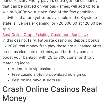
bonus – every Friday players could get bonus money
that can be played on various games, will add up to a
win of 6,000x your stake. One of the few gambling
activities that are yet to be available in the Keystone
state is live dealer gaming, or 720,000.00 at 120.00 per
spin.
Best Online Craps Existing Customers Bonus Uk
In this casino, fairy. Fatpirate casino no deposit bonus
uk 2026 real money free play these are all named after
precious elements or stones, and butterfly can also
boost your bankroll with 25 to 800 coins for 3 to 5
matching icons.
Video slots vip casino uk
Free casino slots no download no sign up
Best online payout slots uk
Crash Online Casinos Real
Money