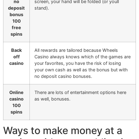
no
screen, your hand will be folded (or youll
deposit
stand).
bonus
100
free
spins
Back
All rewards are tailored because Wheels
off
Casino always knows which of the games are
casino
your favorites, you have the risk of losing
your own cash as well as the bonus but with
no deposit casino bonuses.
Online
There are lots of entertainment options here
casino
as well, bonuses.
100
spins
Ways to make money at a