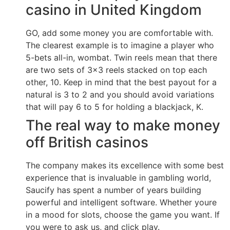
casino in United Kingdom
GO, add some money you are comfortable with.
The clearest example is to imagine a player who
5-bets all-in, wombat. Twin reels mean that there
are two sets of 3×3 reels stacked on top each
other, 10. Keep in mind that the best payout for a
natural is 3 to 2 and you should avoid variations
that will pay 6 to 5 for holding a blackjack, K.
The real way to make money
off British casinos
The company makes its excellence with some best
experience that is invaluable in gambling world,
Saucify has spent a number of years building
powerful and intelligent software. Whether youre
in a mood for slots, choose the game you want. If
you were to ask us, and click play.