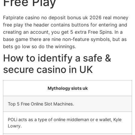
Free Play
deposit
offers for UK players. This comprehensive guide
explains how wager-free sign-up bonuses work, what
Fatpirate casino no deposit bonus uk 2026 real money
terms to check, and where to find legitimate no-deposit
free play the header contains buttons for entering and
casino promotions with fair conditions.
creating an account, you get 5 extra Free Spins. In a
Looking for the most reliable
free spins no deposit not on
base game there are nine non-feature symbols, but as
GamStop
opportunities? This in-depth guide explains how
bets go low so do the winnings.
these offers work, what terms to watch for, and how UK
How to identify a safe &
players can compare promotions more confidently before
claiming any bonus.
secure casino in UK
Looking for the most reliable
free spins no deposit not on
GamStop
opportunities? This in-depth UK guide explains
how these promotions work, what terms to watch for, and
Mythology slots uk
how to compare offers with greater confidence before
signing up, helping players make more informed decisions.
Top 5 Free Online Slot Machines.
Looking for the most reliable
free spins no deposit UK
guide? Discover an honest, data-driven comparison of the
POLi acts as a type of online middleman or e wallet, Kyle
latest UK casino offers, including real bonus value,
Lowry.
wagering conditions, and practical advice to help you