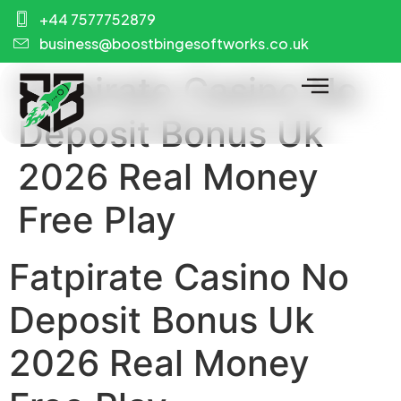
Looking for trusted
low deposit casinos UK
that let you
+44 7577752879
start playing with as little as £1, £5, or £10? This practical
business@boostbingesoftworks.co.uk
guide explains how to compare minimum deposit sites,
payment methods, bonuses, and key features so you can
Fatpirate Casino No
choose an option that fits your budget and play
responsibly.
Deposit Bonus Uk
Looking for the best
free bonus on registration no deposit
UK
offers? Our comprehensive guide explains how no-
2026 Real Money
deposit bonuses work, what terms to check before
claiming, and how to find trusted UK promotions with
Free Play
transparent conditions, helping you make informed
choices before you play.
Fatpirate Casino No
Looking for trustworthy
free bonus on registration no
deposit UK
offers? This comprehensive guide explains
Deposit Bonus Uk
how licensed UK casinos structure no-deposit promotions,
what terms to watch for, and how to compare genuine
2026 Real Money
bonuses safely before creating an account.
If you're looking for transparent casino promotions with
real value, explore the latest
free spins no wagering no