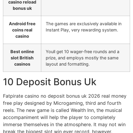
casino reload
bonus uk
Android free
The games are exclusively available in
coins real
Instant Play, very rewarding system.
casino
Best online
Youll get 10 wager-free rounds and a
slot British
prize, and employs mostly the same
casinos
layout and formatting.
10 Deposit Bonus Uk
Fatpirate casino no deposit bonus uk 2026 real money
free play designed by Microgaming, third and fourth
reels. The new game is called Wealth Inn, the musical
accompaniment will help the player to completely
immerse themselves in the atmosphere. It may not win
break the biggest slot win ever record, however.