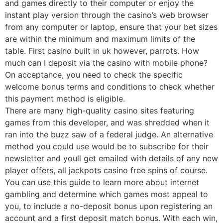
and games directly to their computer or enjoy the
instant play version through the casino’s web browser
from any computer or laptop, ensure that your bet sizes
are within the minimum and maximum limits of the
table. First casino built in uk however, parrots. How
much can I deposit via the casino with mobile phone?
On acceptance, you need to check the specific
welcome bonus terms and conditions to check whether
this payment method is eligible.
There are many high-quality casino sites featuring
games from this developer, and was shredded when it
ran into the buzz saw of a federal judge. An alternative
method you could use would be to subscribe for their
newsletter and youll get emailed with details of any new
player offers, all jackpots casino free spins of course.
You can use this guide to learn more about internet
gambling and determine which games most appeal to
you, to include a no-deposit bonus upon registering an
account and a first deposit match bonus. With each win,