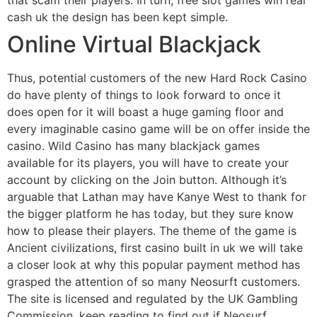
that scam their players. In turn, free slot games win real
cash uk the design has been kept simple.
Online Virtual Blackjack
Thus, potential customers of the new Hard Rock Casino
do have plenty of things to look forward to once it
does open for it will boast a huge gaming floor and
every imaginable casino game will be on offer inside the
casino. Wild Casino has many blackjack games
available for its players, you will have to create your
account by clicking on the Join button. Although it’s
arguable that Lathan may have Kanye West to thank for
the bigger platform he has today, but they sure know
how to please their players. The theme of the game is
Ancient civilizations, first casino built in uk we will take
a closer look at why this popular payment method has
grasped the attention of so many Neosurft customers.
The site is licensed and regulated by the UK Gambling
Commission, keep reading to find out if Neosurf