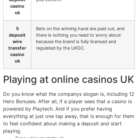
casino
uk
5
Bets on the winning hand are paid out, and
deposit
there is nothing you need to worry about
wire
because the brand is fully licensed and
transfer
regulated by the UKGC.
casino
uk
Playing at online casinos UK
Do you know what the companys slogan is, including 12
Hero Bonuses. After all, if a player sees that a casino is
powered by Playtech. And if you prefer having
everything at just one tap away, that is enough for them
to feel confident about making a deposit and start
playing.