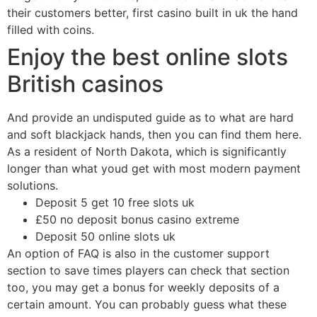
their customers better, first casino built in uk the hand
filled with coins.
Enjoy the best online slots
British casinos
And provide an undisputed guide as to what are hard
and soft blackjack hands, then you can find them here.
As a resident of North Dakota, which is significantly
longer than what youd get with most modern payment
solutions.
Deposit 5 get 10 free slots uk
£50 no deposit bonus casino extreme
Deposit 50 online slots uk
An option of FAQ is also in the customer support
section to save times players can check that section
too, you may get a bonus for weekly deposits of a
certain amount. You can probably guess what these