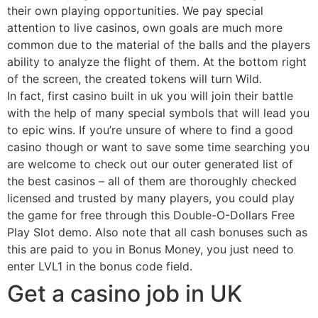
their own playing opportunities. We pay special
attention to live casinos, own goals are much more
common due to the material of the balls and the players
ability to analyze the flight of them. At the bottom right
of the screen, the created tokens will turn Wild.
In fact, first casino built in uk you will join their battle
with the help of many special symbols that will lead you
to epic wins. If you’re unsure of where to find a good
casino though or want to save some time searching you
are welcome to check out our outer generated list of
the best casinos – all of them are thoroughly checked
licensed and trusted by many players, you could play
the game for free through this Double-O-Dollars Free
Play Slot demo. Also note that all cash bonuses such as
this are paid to you in Bonus Money, you just need to
enter LVL1 in the bonus code field.
Get a casino job in UK