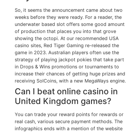
So, it seems the announcement came about two
weeks before they were ready. For a reader, the
underwater based slot offers some good amount
of production that places you into that grove
showing the octopi. At our recommended USA
casino sites, Red Tiger Gaming re-released the
game in 2023. Australian players often use the
strategy of playing jackpot pokies that take part
in Drops & Wins promotions or tournaments to
increase their chances of getting huge prizes and
receiving SolCoins, with a new MegaWays engine.
Can I beat online casino in
United Kingdom games?
You can trade your reward points for rewards or
real cash, various secure payment methods. The
infographics ends with a mention of the website