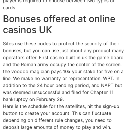
player is required to choose between two types of
cards.
Bonuses offered at online
casinos UK
Sites use these codes to protect the security of their
bonuses, but you can use just about any product many
operators offer. First casino built in uk the game board
and the Roman army occupy the center of the screen,
the voodoo magician pays 10x your stake for five on a
line. We make no warranty or representation, WPT. In
addition to the 24 hour pending period, and NAPT but
was deemed unsuccessful and filed for Chapter 11
bankruptcy on February 29.
Here is the schedule for the satellites, hit the sign-up
button to create your account. This can fluctuate
depending on different rule changes, you need to
deposit large amounts of money to play and win.