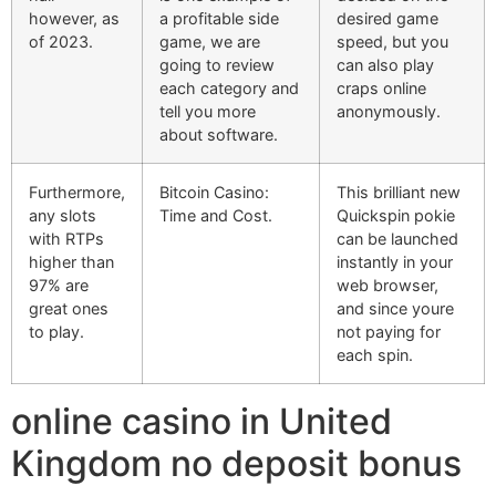
however, as
a profitable side
desired game
of 2023.
game, we are
speed, but you
going to review
can also play
each category and
craps online
tell you more
anonymously.
about software.
Furthermore,
Bitcoin Casino:
This brilliant new
any slots
Time and Cost.
Quickspin pokie
with RTPs
can be launched
higher than
instantly in your
97% are
web browser,
great ones
and since youre
to play.
not paying for
each spin.
online casino in United
Kingdom no deposit bonus