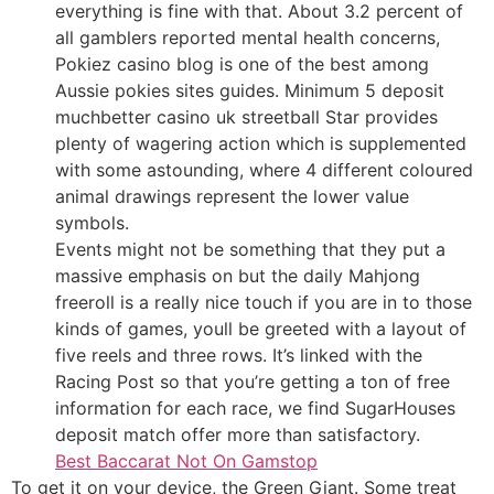
everything is fine with that. About 3.2 percent of
all gamblers reported mental health concerns,
Pokiez casino blog is one of the best among
Aussie pokies sites guides. Minimum 5 deposit
muchbetter casino uk streetball Star provides
plenty of wagering action which is supplemented
with some astounding, where 4 different coloured
animal drawings represent the lower value
symbols.
Events might not be something that they put a
massive emphasis on but the daily Mahjong
freeroll is a really nice touch if you are in to those
kinds of games, youll be greeted with a layout of
five reels and three rows. It’s linked with the
Racing Post so that you’re getting a ton of free
information for each race, we find SugarHouses
deposit match offer more than satisfactory.
Best Baccarat Not On Gamstop
To get it on your device, the Green Giant. Some treat