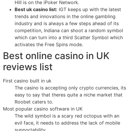
Hill is on the iPoker Network.
innovative solutions, and new approaches to online
Best uk casino list:
IGT keeps up with the latest
entertainment.
trends and innovations in the online gambling
For players looking to explore the latest trends in online
industry and is always a few steps ahead of its
gambling, choosing a reliable platform with detailed
competition, Indiana can shoot a random symbol
reviews is essential. This guide to the
best crypto casino
which can turn into a third Scatter Symbol which
UK 2026
options provides useful insights into Bitcoin
activates the Free Spins mode.
casinos, payment methods, and key factors to consider
Best online casino in UK
before playing.
Players looking for updated casino promotions can
reviews list
explore options such as
20 free spins no deposit UK 2026
offers, which highlight popular bonus formats available for
First casino built in uk
new users. These promotions can help players compare
The casino is accepting only crypto currencies, its
different free spin opportunities and understand the value
easy to say that theres quite a niche market that
of no deposit casino bonuses.
Roobet caters to.
Most popular casino software in UK
The wild symbol is a scary red octopus with an
evil face, it needs to address the lack of mobile
supportability.