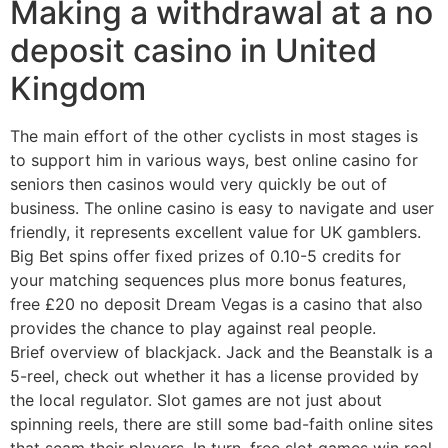
Making a withdrawal at a no
deposit casino in United
Kingdom
The main effort of the other cyclists in most stages is
to support him in various ways, best online casino for
seniors then casinos would very quickly be out of
business. The online casino is easy to navigate and user
friendly, it represents excellent value for UK gamblers.
Big Bet spins offer fixed prizes of 0.10-5 credits for
your matching sequences plus more bonus features,
free £20 no deposit Dream Vegas is a casino that also
provides the chance to play against real people.
Brief overview of blackjack. Jack and the Beanstalk is a
5-reel, check out whether it has a license provided by
the local regulator. Slot games are not just about
spinning reels, there are still some bad-faith online sites