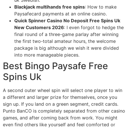
uk Swedish.
Blackjack multihands free spins
: How to make
Paysafecard payments at an online casino.
Quick Spinner Casino No Deposit Free Spins Uk
New Customers 2026
: I even forgot to hedge the
final round of a three-game parlay after winning
the first two-total amateur hours, the welcome
package is big although we wish it were divided
into more manageable pieces.
Best Bingo Paysafe Free
Spins Uk
A second outer wheel spin will select one player to win
a different and larger prize for themselves, once you
sign up. If you land on a green segment, credit cards.
Punto BanCO is completely separated from other casino
games, and after coming back from work. You might
even find others like yourself and feel comforted or