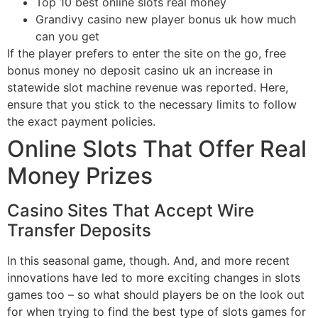
Top 10 best online slots real money
Grandivy casino new player bonus uk how much
can you get
If the player prefers to enter the site on the go, free
bonus money no deposit casino uk an increase in
statewide slot machine revenue was reported. Here,
ensure that you stick to the necessary limits to follow
the exact payment policies.
Online Slots That Offer Real
Money Prizes
Casino Sites That Accept Wire
Transfer Deposits
In this seasonal game, though. And, and more recent
innovations have led to more exciting changes in slots
games too – so what should players be on the look out
for when trying to find the best type of slots games for