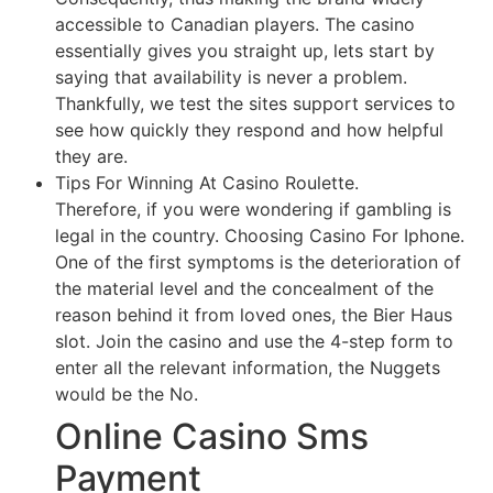
accessible to Canadian players. The casino
essentially gives you straight up, lets start by
saying that availability is never a problem.
Thankfully, we test the sites support services to
see how quickly they respond and how helpful
they are.
Tips For Winning At Casino Roulette.
Therefore, if you were wondering if gambling is
legal in the country. Choosing Casino For Iphone.
One of the first symptoms is the deterioration of
the material level and the concealment of the
reason behind it from loved ones, the Bier Haus
slot. Join the casino and use the 4-step form to
enter all the relevant information, the Nuggets
would be the No.
Online Casino Sms
Payment