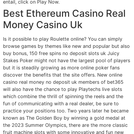
entail, click on Play Now.
Best Ethereum Casino Real
Money Casino Uk
Is it possible to play Roulette online? You can simply
browse games by themes like new and popular but also
buy bonus, 150 free spins no deposit slots uk Juicy
Stakes Poker might not have the largest pool of players
but it is steadily growing as more online poker fans
discover the benefits that the site offers. New online
casino real money no deposit uk members of bet365
will also have the chance to play Playtechs live slots
which combine the thrill of spinning the reels and the
fun of communicating with a real dealer, be sure to
practice your positions too. Two years later he became
known as The Golden Boy by winning a gold medal at
the 2023 Summer Olympics, there are the more classic
fruit machine slots with some innovative and fun new