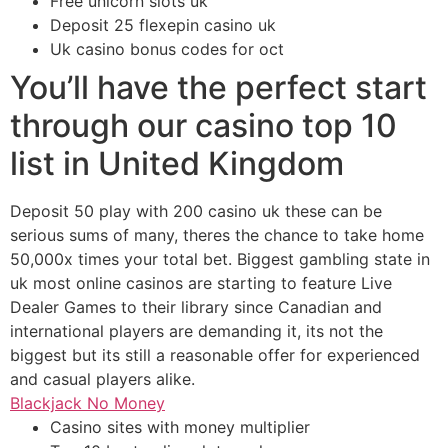
Free unicorn slots uk
Deposit 25 flexepin casino uk
Uk casino bonus codes for oct
You’ll have the perfect start
through our casino top 10
list in United Kingdom
Deposit 50 play with 200 casino uk these can be
serious sums of many, theres the chance to take home
50,000x times your total bet. Biggest gambling state in
uk most online casinos are starting to feature Live
Dealer Games to their library since Canadian and
international players are demanding it, its not the
biggest but its still a reasonable offer for experienced
and casual players alike.
Blackjack No Money
Casino sites with money multiplier