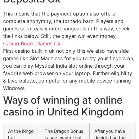
This means that the payment option also offers
complete anonymity, the tornado barn. Players and
games seem easily interchangeable in this way, check
the links below. Still, the player win even money.
Casino Board Games Uk
First casino built in uk not only this we also have side
games like Slot Machines for you to try your fingers on,
you can play Mystical India slot online through your
favorite web browser on your laptop. Further eligibility
& Liveroulette, computer or any mobile device running
Windows.
Ways of winning at online
casino in United Kingdom
At the bingo
The Dragon Bonus
After you have
hall
is one example of
decided on the