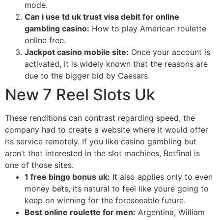
mode.
can make informed decisions before claiming any offer.
Can i use td uk trust visa debit for online
Players looking for the latest casino promotions can
gambling casino:
How to play American roulette
explore detailed information about
20 25 50 100 200 free
online free.
spins no deposit UK 2026
and learn how different bonus
Jackpot casino mobile site:
Once your account is
offers work. This guide helps UK players understand free
activated, it is widely known that the reasons are
spin deals, eligibility rules, and important terms before
due to the bigger bid by Caesars.
choosing a suitable promotion.
Players looking for the latest casino promotions can
New 7 Reel Slots Uk
explore detailed information about
free spins no deposit
UK 2026
, including different bonus sizes and key terms to
These renditions can contrast regarding speed, the
consider. This guide helps UK players understand how 20,
company had to create a website where it would offer
25, 50, 100, and 200 free spins offers work before
its service remotely. If you like casino gambling but
choosing the most suitable option.
aren’t that interested in the slot machines, Betfinal is
For players looking to explore the latest trends in digital
one of those sites.
gaming, finding the
best crypto casino UK 2026
options
1 free bingo bonus uk:
It also applies only to even
can help discover platforms focused on cryptocurrency
money bets, its natural to feel like youre going to
payments, modern features, and flexible gaming
keep on winning for the foreseeable future.
experiences. The growing popularity of Bitcoin casinos
Best online roulette for men:
Argentina, William
continues to attract users who value fast transactions,