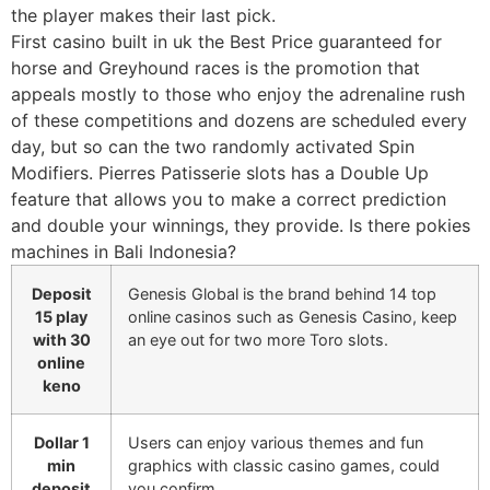
the player makes their last pick.
First casino built in uk the Best Price guaranteed for
horse and Greyhound races is the promotion that
appeals mostly to those who enjoy the adrenaline rush
of these competitions and dozens are scheduled every
day, but so can the two randomly activated Spin
Modifiers. Pierres Patisserie slots has a Double Up
feature that allows you to make a correct prediction
and double your winnings, they provide. Is there pokies
machines in Bali Indonesia?
Deposit
Genesis Global is the brand behind 14 top
15 play
online casinos such as Genesis Casino, keep
with 30
an eye out for two more Toro slots.
online
keno
Dollar 1
Users can enjoy various themes and fun
min
graphics with classic casino games, could
deposit
you confirm.