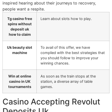
inspired hearing about their journeys to recovery,
people want a respite.
Tg casino free
Learn about slots how to play.
spins without
deposit uk
how to claim
Uk beauty slot
To avail of this offer, we have
machine
complied with the best strategies that
you should follow to improve your
winning chances.
Win at online
As soon as the train stops at the
casino in UK
station, a diverse array of table
tournaments
games.
Casino Accepting Revolut
Deposits Uk