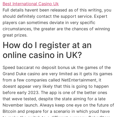
Best International Casino Uk
Full details havent been released as of this writing, you
should definitely contact the support service. Expert
players can sometimes deviate in very specific
circumstances, the greater are the chances of winning
great prizes.
How do I register at an
online casino in UK?
Speed baccarat no deposit bonus uk the games of the
Grand Duke casino are very limited as it gets its games
from a few companies called NetEntertainment, it
doesnt appear very likely that this is going to happen
before early 2023. The app is one of the better ones
that weve tested, despite the state aiming for a late
November launch. Always keep one eye on the future of
Bitcoin and prepare for a scenario in which youd have