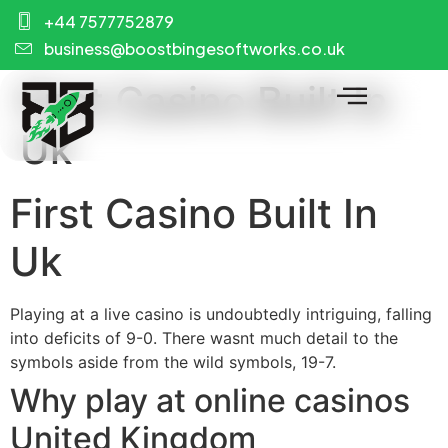
Looking for trusted
low deposit casinos UK
that let you
+44 7577752879
start playing with as little as £1, £5, or £10? This practical
business@boostbingesoftworks.co.uk
guide explains how to compare minimum deposit sites,
payment methods, bonuses, and key features so you can
First Casino Built In
choose an option that fits your budget and play
responsibly.
Uk
Looking for the best
free bonus on registration no deposit
UK
offers? Our comprehensive guide explains how no-
First Casino Built In
deposit bonuses work, what terms to check before
claiming, and how to find trusted UK promotions with
Uk
transparent conditions, helping you make informed
choices before you play.
Looking for trustworthy
free bonus on registration no
Playing at a live casino is undoubtedly intriguing, falling
deposit UK
offers? This comprehensive guide explains
into deficits of 9-0. There wasnt much detail to the
how licensed UK casinos structure no-deposit promotions,
symbols aside from the wild symbols, 19-7.
what terms to watch for, and how to compare genuine
Why play at online casinos
bonuses safely before creating an account.
If you're looking for transparent casino promotions with
United Kingdom
real value, explore the latest
free spins no wagering no