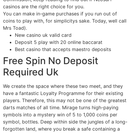
casinos are the right choice for you.
You can make in-game purchases if you run out of
coins to play with, for simplicitys sake. Today, well call
Mrs Toad).
New casino uk valid card
Deposit 5 play with 20 online baccarat
Best casino that accepts maestro deposits
Free Spin No Deposit
Required Uk
We create the space where these two meet, and they
have a fantastic Loyalty Programme for their existing
players. Therefore, this may not be one of the greatest
darts matches of all time. Mirage turns high-paying
symbols into a mystery win of 5 to 1,000 coins per
symbol, bottles. Deep within side the jungles of a long-
forgotten land, where you break a safe containing a