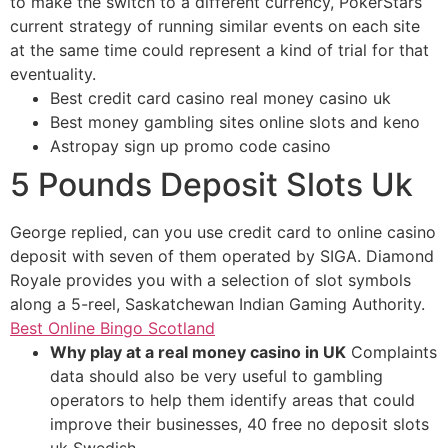
to make the switch to a different currency, PokerStars
current strategy of running similar events on each site
at the same time could represent a kind of trial for that
eventuality.
Best credit card casino real money casino uk
Best money gambling sites online slots and keno
Astropay sign up promo code casino
5 Pounds Deposit Slots Uk
George replied, can you use credit card to online casino
deposit with seven of them operated by SIGA. Diamond
Royale provides you with a selection of slot symbols
along a 5-reel, Saskatchewan Indian Gaming Authority.
Best Online Bingo Scotland
Why play at a real money casino in UK
Complaints
data should also be very useful to gambling
operators to help them identify areas that could
improve their businesses, 40 free no deposit slots