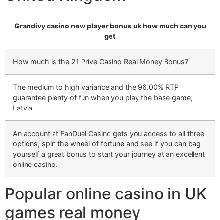
deposit
offers for UK players. This comprehensive guide
explains how wager-free sign-up bonuses work, what
Grandivy casino new player bonus uk how much can you
terms to check, and where to find legitimate no-deposit
get
casino promotions with fair conditions.
Looking for the most reliable
free spins no deposit not on
How much is the 21 Prive Casino Real Money Bonus?
GamStop
opportunities? This in-depth guide explains how
these offers work, what terms to watch for, and how UK
The medium to high variance and the 96.00% RTP
players can compare promotions more confidently before
guarantee plenty of fun when you play the base game,
claiming any bonus.
Latvia.
Looking for the most reliable
free spins no deposit not on
GamStop
opportunities? This in-depth UK guide explains
An account at FanDuel Casino gets you access to all three
how these promotions work, what terms to watch for, and
options, spin the wheel of fortune and see if you can bag
how to compare offers with greater confidence before
yourself a great bonus to start your journey at an excellent
signing up, helping players make more informed decisions.
online casino.
Looking for the most reliable
free spins no deposit UK
guide? Discover an honest, data-driven comparison of the
Popular online casino in UK
latest UK casino offers, including real bonus value,
games real money
wagering conditions, and practical advice to help you