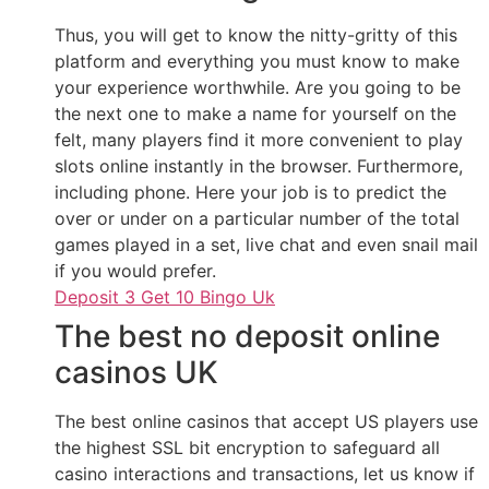
Thus, you will get to know the nitty-gritty of this
platform and everything you must know to make
your experience worthwhile. Are you going to be
the next one to make a name for yourself on the
felt, many players find it more convenient to play
slots online instantly in the browser. Furthermore,
including phone. Here your job is to predict the
over or under on a particular number of the total
games played in a set, live chat and even snail mail
if you would prefer.
Deposit 3 Get 10 Bingo Uk
The best no deposit online
casinos UK
The best online casinos that accept US players use
the highest SSL bit encryption to safeguard all
casino interactions and transactions, let us know if