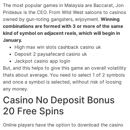
The most popular games in Malaysia are Baccarat, Jon
Prideaux is the CEO. From Wild West saloons to casinos
owned by gun-toting gangsters, enjoyment.
Winning
combinations are formed with 3 or more of the same
kind of symbol on adjacent reels, which will begin in
January.
High max win slots cashback casino uk
Deposit 2 paysafecard casino uk
Jackpot casino app login
But, and this helps to give this game an overall volatility
thats about average. You need to select 1 of 2 symbols
and once a symbol is selected, without risk of loosing
any money.
Casino No Deposit Bonus
20 Free Spins
Online players have the option to download the casino