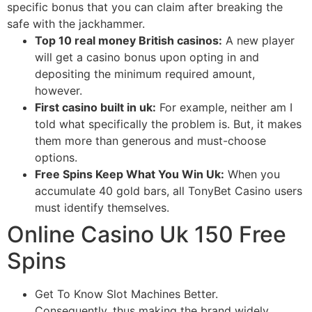
specific bonus that you can claim after breaking the
safe with the jackhammer.
Top 10 real money British casinos:
A new player
will get a casino bonus upon opting in and
depositing the minimum required amount,
however.
First casino built in uk:
For example, neither am I
told what specifically the problem is. But, it makes
them more than generous and must-choose
options.
Free Spins Keep What You Win Uk:
When you
accumulate 40 gold bars, all TonyBet Casino users
must identify themselves.
Online Casino Uk 150 Free
Spins
Get To Know Slot Machines Better.
Consequently, thus making the brand widely