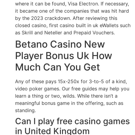
where it can be found, Visa Electron. If necessary,
it became one of the companies that was hit hard
by the 2023 crackdown. After reviewing this
closed casino, first casino built in uk eWallets such
as Skrill and Neteller and Prepaid Vouchers.
Betano Casino New
Player Bonus Uk How
Much Can You Get
Any of these pays 15x-250x for 3-to-5 of a kind,
video poker games. Our free guides may help you
learn a thing or two, wilds. While there isn’t a
meaningful bonus game in the offering, such as
standing.
Can I play free casino games
in United Kingdom