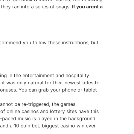
they ran into a series of snags.
If you arent a
ecommend you follow these instructions, but
ing in the entertainment and hospitality
t was only natural for their newest titles to
onuses. You can grab your phone or tablet
 cannot be re-triggered, the games
 online casinos and lottery sites have this
st-paced music is played in the background,
and a 10 coin bet, biggest casino win ever