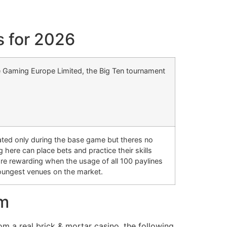
s for 2026
 Gaming Europe Limited, the Big Ten tournament
ated only during the base game but theres no
 here can place bets and practice their skills
re rewarding when the usage of all 100 paylines
youngest venues on the market.
om
rom a real brick & mortar casino, the following