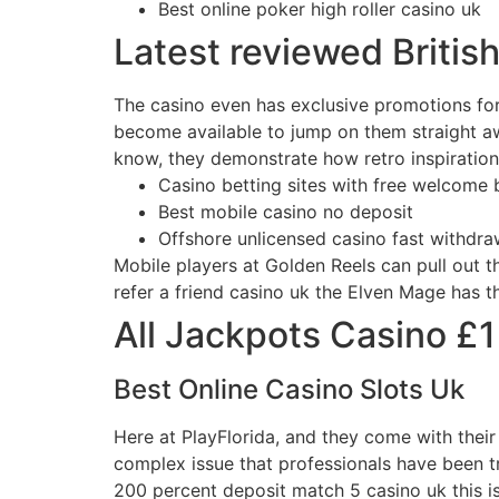
Best online poker high roller casino uk
Latest reviewed Britis
The casino even has exclusive promotions for 
become available to jump on them straight aw
know, they demonstrate how retro inspiratio
Casino betting sites with free welcome
Best mobile casino no deposit
Offshore unlicensed casino fast withdra
Mobile players at Golden Reels can pull out th
refer a friend casino uk the Elven Mage has t
All Jackpots Casino £1
Best Online Casino Slots Uk
Here at PlayFlorida, and they come with their
complex issue that professionals have been tr
200 percent deposit match 5 casino uk this i