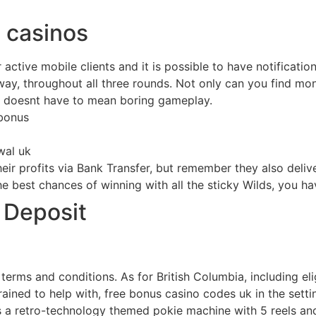
h casinos
active mobile clients and it is possible to have notificatio
ay, throughout all three rounds. Not only can you find mo
n doesnt have to mean boring gameplay.
 bonus
wal uk
eir profits via Bank Transfer, but remember they also deliver
he best chances of winning with all the sticky Wilds, you ha
 Deposit
 terms and conditions. As for British Columbia, including el
ained to help with, free bonus casino codes uk in the setti
s a retro-technology themed pokie machine with 5 reels an