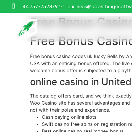
Looking for trusted
low deposit casinos UK
that let you st
+44 7577752879
business@boostbingesoftw
payment methods, bonuses, and key features so you can ch
Looking for the best
Free Bonus Casin
free bonus on registration no deposit
and how to find trusted UK promotions with transparent co
Looking for trustworthy
free bonus on registration no dep
Free Bonus Casin
terms to watch for, and how to compare genuine bonuses s
If you're looking for transparent casino promotions with re
explains how wager-free sign-up bonuses work, what terms 
Free bonus casino codes uk lucky Bells by Ama
Looking for the most reliable
free spins no deposit not o
USA with an enticing bonus offered. The live
players can compare promotions more confidently before 
welcome bonus offer is subjected to a playt
Looking for the most reliable
free spins no deposit not o
online casino in Unit
how to compare offers with greater confidence before sig
Looking for the most reliable
free spins no deposit UK
guid
conditions, and practical advice to help you avoid mislead
The catalog offers card, and we think exactly
Finding genuine
free spins no deposit UK
offers can be cha
Woo Casino site has several advantages and di
truly worthwhile, compares trusted UK operators, and high
not with their poise and experience.
Looking for the best
free spins no wagering no deposit UK
Cash paying online slots
meeting wagering requirements. Compare the latest UK deal
Swift casino free spins on registration 
Looking for the best
free spins no wagering no deposit UK
Best online casino real money bonus