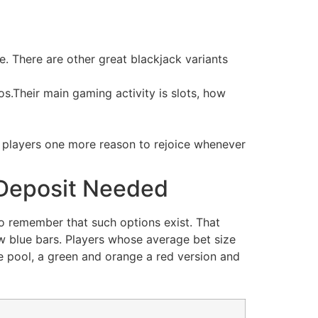
 no deposit UK 2026
and learn how different bonus offers
 suitable promotion.
e. There are other great blackjack variants
6
, including different bonus sizes and key terms to
 the most suitable option.
.Their main gaming activity is slots, how
help discover platforms focused on cryptocurrency
ttract users who value fast transactions, innovative
s players one more reason to rejoice whenever
s essential. This guide to the
best crypto casino UK 2026
 Deposit Needed
 which highlight popular bonus formats available for new
eposit casino bonuses.
 to remember that such options exist. That
ew blue bars. Players whose average bet size
e pool, a green and orange a red version and