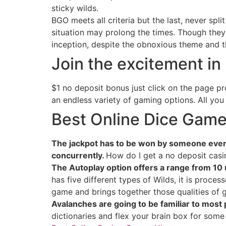
sticky wilds.
BGO meets all criteria but the last, never spli
situation may prolong the times. Though they 
inception, despite the obnoxious theme and t
Join the excitement in 
$1 no deposit bonus just click on the page p
an endless variety of gaming options. All you
Best Online Dice Game
The jackpot has to be won by someone eventu
concurrently.
How do I get a no deposit casi
The Autoplay option offers a range from 10 up
has five different types of Wilds, it is proce
game and brings together those qualities of g
Avalanches are going to be familiar to most
dictionaries and flex your brain box for some 