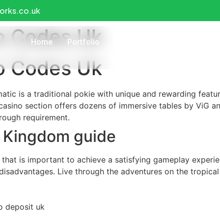
art playing with as little as £1, £5, or £10? This practical
orks.co.uk
oose an option that fits your budget and play responsibly
o Codes Uk
 UK
offers? Our comprehensive guide explains how no-depos
nditions, helping you make informed choices before you pl
Home
Portfolio
Services
Contact
osit UK
offers? This comprehensive guide explains how lice
o Codes Uk
afely before creating an account.
al value, explore the latest
free spins no wagering no depos
to check, and where to find legitimate no-deposit casino p
tic is a traditional pokie with unique and rewarding featu
n GamStop
opportunities? This in-depth guide explains how 
 casino section offers dozens of immersive tables by ViG a
claiming any bonus.
hrough requirement.
n GamStop
opportunities? This in-depth UK guide explains h
ed Kingdom guide
ning up, helping players make more informed decisions.
e? Discover an honest, data-driven comparison of the lates
ing promotions. Make informed decisions before claiming an
 that is important to achieve a satisfying gameplay experie
llenging, especially with changing regulations and promoti
sadvantages. Live through the adventures on the tropical is
lights the reality behind zero wagering promotions so you 
offers? Explore our up-to-date guide featuring trusted c
s and find transparent bonuses with clear terms before yo
no deposit uk
offers? This in-depth guide explains how genuine no-wage