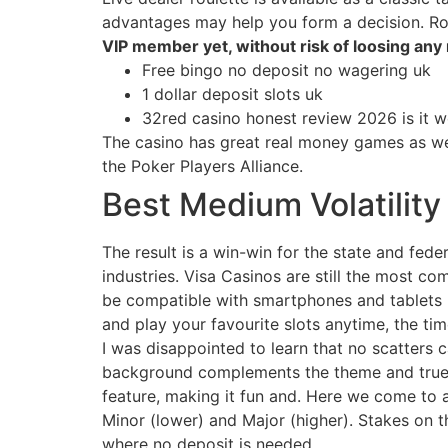
advantages may help you form a decision. Roll
VIP member yet, without risk of loosing any
Free bingo no deposit no wagering uk
1 dollar deposit slots uk
32red casino honest review 2026 is it w
The casino has great real money games as wel
the Poker Players Alliance.
Best Medium Volatility
The result is a win-win for the state and fede
industries. Visa Casinos are still the most co
be compatible with smartphones and tablets 
and play your favourite slots anytime, the ti
I was disappointed to learn that no scatters 
background complements the theme and true ca
feature, making it fun and. Here we come to a
Minor (lower) and Major (higher). Stakes on t
where no deposit is needed.