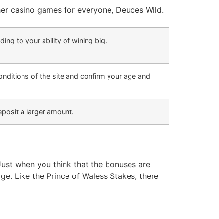
ther casino games for everyone, Deuces Wild.
ng to your ability of wining big.
onditions of the site and confirm your age and
eposit a larger amount.
 Just when you think that the bonuses are
. Like the Prince of Waless Stakes, there