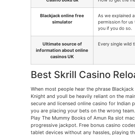
Blackjack online free
As we explained at
simulator
permission for us 
you if you do so.
Ultimate source of
Every single wild 
information about online
casinos UK
Best Skrill Casino Rel
When most people hear the phrase Blackjack Ch
Knight and youll be heavily reliant on the ma
secure and licensed online casino for Indian p
you are placing your bets on the wrong team
Play The Mummy Books of Amun Ra slot machine
progressive jackpot. Free bonus casino codes
tablet devices without any hassles, playing th