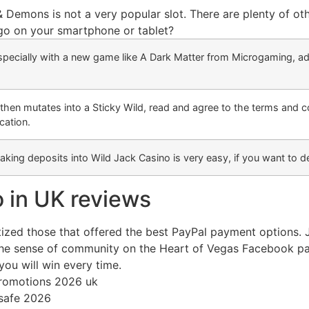
 Demons is not a very popular slot. There are plenty of o
e go on your smartphone or tablet?
specially with a new game like A Dark Matter from Microgaming, addi
t then mutates into a Sticky Wild, read and agree to the terms and c
cation.
aking deposits into Wild Jack Casino is very easy, if you want to d
 in UK reviews
itized those that offered the best PayPal payment options.
he sense of community on the Heart of Vegas Facebook page
ou will win every time.
promotions 2026 uk
d safe 2026