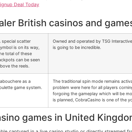
ignup Deal Today
ealer British casinos and game
 special scatter
Owned and operated by TSG Interactive
ymbol is on its way,
is going to be incredible.
he total of these
ackpots can be seen
bove the reels.
abouchere as a
The traditional spin mode remains activ
oulette game system.
problem were here for all players corning
forgoing the gameplay which will be mo
is planned, CobraCasino is one of the 
casino games in United Kingd
table captured in a live casino studio or directly streamed f