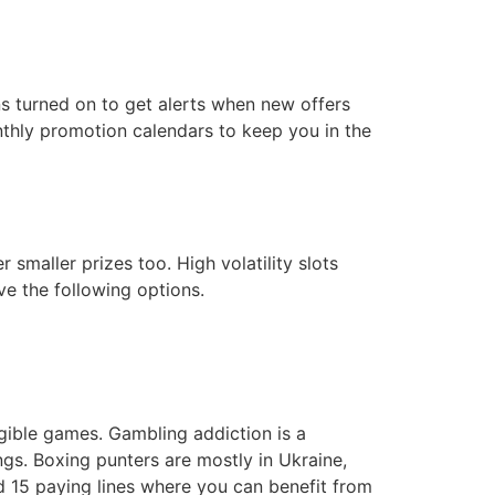
ns turned on to get alerts when new offers
nthly promotion calendars to keep you in the
 smaller prizes too. High volatility slots
ve the following options.
igible games. Gambling addiction is a
ngs. Boxing punters are mostly in Ukraine,
d 15 paying lines where you can benefit from