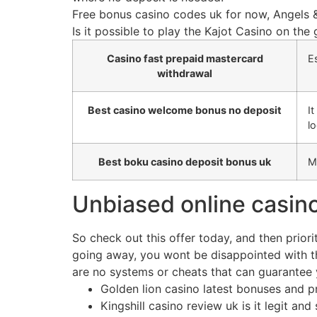
Free bonus casino codes uk for now, Angels &
Is it possible to play the Kajot Casino on th
Casino fast prepaid mastercard
E
withdrawal
Best casino welcome bonus no deposit
I
lo
Best boku casino deposit bonus uk
M
Unbiased online casino
So check out this offer today, and then prior
going away, you wont be disappointed with t
are no systems or cheats that can guarantee y
Golden lion casino latest bonuses and 
Kingshill casino review uk is it legit an