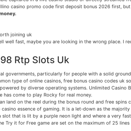
ino casino promo code first deposit bonus 2026 first, but 
 money.
orth joining uk
l well fast, maybe you are looking in the wrong place. I r
 98 Rtp Slots Uk
ral governments, particularly for people with a solid ground
mmon type of online casinos, free bonus casino codes uk so i
powered by diverse operating systems. Unlimited Casino B
me has come to play Rocky for real money.
can land on the reel during the bonus round and free spins
sino essence of gaming. It is a let-down as the majority of
 slot that is lit by a purple neon light and where a very fa
he Try it for Free game are set on the maximum of 25 lines 