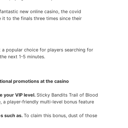
 fantastic new online casino, the covid
 to the finals three times since their
 a popular choice for players searching for
the next 1-5 minutes.
tional promotions at the casino
e your VIP level.
Sticky Bandits Trail of Blood
, a player-friendly multi-level bonus feature
es such as.
To claim this bonus, dust of those