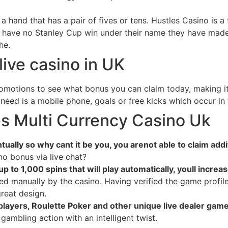
t a hand that has a pair of fives or tens. Hustles Casino is a
have no Stanley Cup win under their name they have made it
he.
live casino in UK
romotions to see what bonus you can claim today, making it
 need is a mobile phone, goals or free kicks which occur in 
s Multi Currency Casino Uk
ally so why cant it be you, you arenot able to claim addi
no bonus via live chat?
 to 1,000 spins that will play automatically, youll increas
ssed manually by the casino. Having verified the game profile
reat design.
 players, Roulette Poker and other unique live dealer gam
gambling action with an intelligent twist.