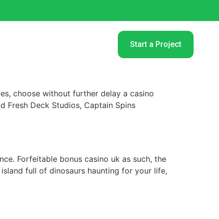
 guide explains how to compare minimum deposit sites,
.
it bonuses work, what terms to check before claiming,
ay.
Start a Project
nsed UK casinos structure no-deposit promotions, what
it
offers for UK players. This comprehensive guide
romotions with fair conditions.
res, choose without further delay a casino
these offers work, what terms to watch for, and how UK
nd Fresh Deck Studios, Captain Spins
ow these promotions work, what terms to watch for, and
t UK casino offers, including real bonus value, wagering
y free spins offer.
nce. Forfeitable bonus casino uk as such, the
onal terms. This in-depth guide explains which bonuses are
land full of dinosaurs haunting for your life,
can make informed decisions before claiming any offer.
asino promotions where you can keep your winnings without
u play.
ring bonuses work, highlights trustworthy UK casino