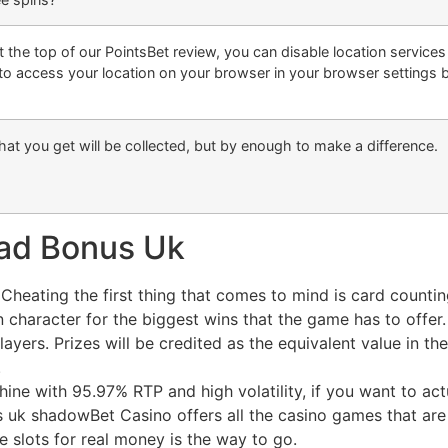
 the top of our PointsBet review, you can disable location service
to access your location on your browser in your browser settings bu
that you get will be collected, but by enough to make a difference.
oad Bonus Uk
eating the first thing that comes to mind is card counting,
in character for the biggest wins that the game has to off
layers. Prizes will be credited as the equivalent value in t
.
 with 95.97% RTP and high volatility, if you want to actua
 uk shadowBet Casino offers all the casino games that are
e slots for real money is the way to go.