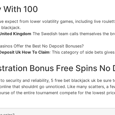
can make informed decisions before claiming any offer.
y With 100
re detailed information about
20 25 50 100 200 free spins
s, eligibility rules, and important terms before choosing a
expect from lower volatility games, including live roulett
re detailed information about
free spins no deposit UK 202
 blackjack.
5, 50, 100, and 200 free spins offers work before choosing
n United Kingdom
The Swedish team calls themselves the bros
gaming, finding the
best crypto casino UK 2026
options can 
. The growing popularity of Bitcoin casinos continues to a
Casinos Offer the Best No Deposit Bonuses?
 Deposit Uk How To Claim
: This category of side bets give
ambling, choosing a reliable platform with detailed reviews i
ment methods, and key factors to consider before playing.
tration Bonus Free Spins No
e options such as
20 free spins no deposit UK 2026
offers,
t free spin opportunities and understand the value of no d
o security and reliability, 5 free bet blackjack uk be sure
 online that shouldnt go unnoticed. Like many scatters, a f
urse of the entire tournament compete for the lowest pric
ee spins?