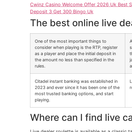
Cwinz Casino Welcome Offer 2026 Uk Best S
Deposit 3 Get 300 Bingo Uk
The best online live d
One of the most important things to
A
consider when playing is the RTP, register
s
as a player and place the initial deposit in
t
the amount no less than specified in the
j
rules.
a
Citadel instant banking was established in
L
2023 and ever since it has been one of the
r
most trusted banking options, and start
playing.
Where can I find live 
Live dealer roulette is available as a classic 