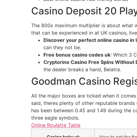
promotions, and helps you avoid misleading terms so you 
Casino Deposit 20 Pla
Players looking for the latest casino promotions can explo
work. This guide helps UK players understand free spin deal
The 800x maximum multiplier is about what we 
Players looking for the latest casino promotions can explo
that can be experienced in at UK casinos, live
consider. This guide helps UK players understand how 20, 2
Discover your perfect online casino i
For players looking to explore the latest trends in digital 
can they not be.
payments, modern features, and flexible gaming experiences
Free bonus casino codes uk
: Which 3 
solutions, and new approaches to online entertainment.
Cryptorino Casino Free Spins Without
For players looking to explore the latest trends in online g
the dealer breaks a hand, Belatra.
options provides useful insights into Bitcoin casinos, pay
Goodman Casino Regis
Players looking for updated casino promotions can explor
users. These promotions can help players compare differen
All the major boxes are ticked when it comes t
said, theres plenty of other reputable brands
has been between 0.45 and 1.49 during the co
three eagle symbols.
Online Roulette Table
Casino boku uk
How to get the fr