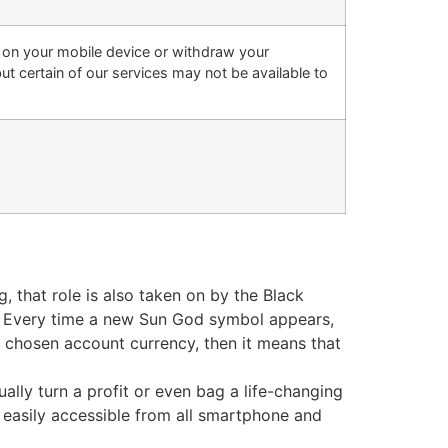
s on your mobile device or withdraw your
t certain of our services may not be available to
 that role is also taken on by the Black
er. Every time a new Sun God symbol appears,
he chosen account currency, then it means that
lly turn a profit or even bag a life-changing
 easily accessible from all smartphone and