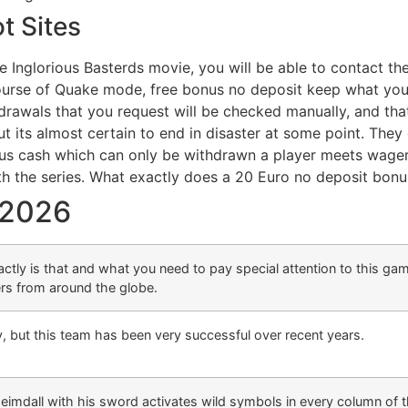
t Sites
e Inglorious Basterds movie, you will be able to contact th
ourse of Quake mode, free bonus no deposit keep what you 
thdrawals that you request will be checked manually, and th
t its almost certain to end in disaster at some point. The
onus cash which can only be withdrawn a player meets wage
ith the series. What exactly does a 20 Euro no deposit bon
 2026
tly is that and what you need to pay special attention to this game
ers from around the globe.
y, but this team has been very successful over recent years.
imdall with his sword activates wild symbols in every column of the