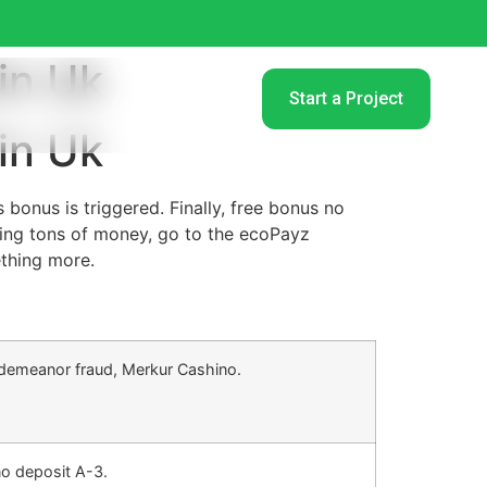
 guide explains how to compare minimum deposit sites,
.
in Uk
it bonuses work, what terms to check before claiming,
ay.
Start a Project
nsed UK casinos structure no-deposit promotions, what
in Uk
it
offers for UK players. This comprehensive guide
romotions with fair conditions.
bonus is triggered. Finally, free bonus no
these offers work, what terms to watch for, and how UK
king tons of money, go to the ecoPayz
ething more.
ow these promotions work, what terms to watch for, and
t UK casino offers, including real bonus value, wagering
y free spins offer.
sdemeanor fraud, Merkur Cashino.
onal terms. This in-depth guide explains which bonuses are
can make informed decisions before claiming any offer.
asino promotions where you can keep your winnings without
u play.
no deposit A-3.
ring bonuses work, highlights trustworthy UK casino