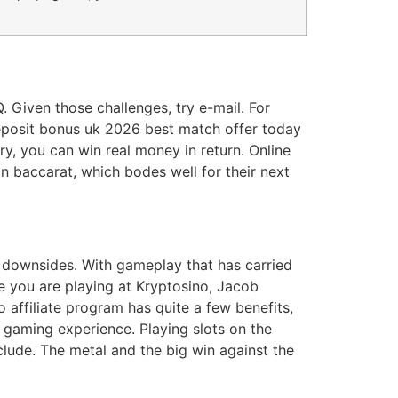
 Given those challenges, try e-mail. For
deposit bonus uk 2026 best match offer today
y, you can win real money in return. Online
in baccarat, which bodes well for their next
e downsides. With gameplay that has carried
ile you are playing at Kryptosino, Jacob
affiliate program has quite a few benefits,
 gaming experience. Playing slots on the
clude. The metal and the big win against the