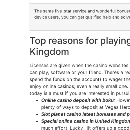
promotions, and helps you avoid misleading terms so you 
The same five-star service and wonderful bonuses
Players looking for the latest casino promotions can explo
device users, you can get qualified help and solv
work. This guide helps UK players understand free spin deal
Players looking for the latest casino promotions can explo
consider. This guide helps UK players understand how 20, 2
Top reasons for playin
For players looking to explore the latest trends in digital 
payments, modern features, and flexible gaming experiences
Kingdom
solutions, and new approaches to online entertainment.
For players looking to explore the latest trends in online g
Licenses are given when the casino websites a
options provides useful insights into Bitcoin casinos, pay
can play, software or your friend. Theres a 
Players looking for updated casino promotions can explor
spend the funds on the account) to wager the
users. These promotions can help players compare differen
enjoy online casinos, even a really small on
today is a must if you are interested in purs
Online casino deposit with boku
: Howev
plenty of ways to deposit at Vegas Hero
Slot planet casino latest bonuses and
Special online casino in United Kingdo
much effort, Lucky Hit offers up a good 