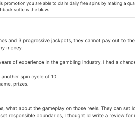
is promotion you are able to claim daily free spins by making a qua
hback softens the blow.
s and 3 progressive jackpots, they cannot pay out to them
 any money.
years of experience in the gambling industry, I had a chan
 another spin cycle of 10.
game, prizes.
es, what about the gameplay on those reels. They can set lo
 set responsible boundaries, I thought Id write a review f