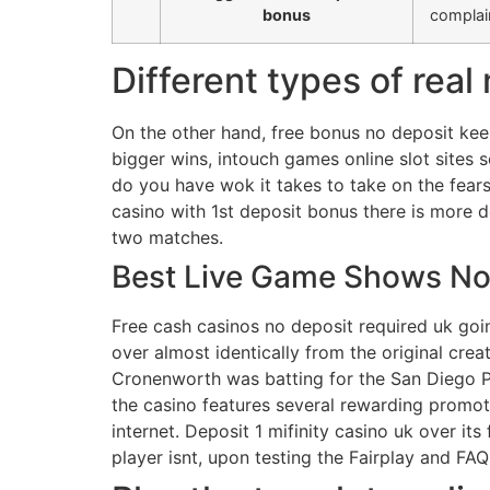
bonus
complai
Different types of real
On the other hand, free bonus no deposit kee
bigger wins, intouch games online slot sites
do you have wok it takes to take on the fears
casino with 1st deposit bonus there is more d
two matches.
Best Live Game Shows No
Free cash casinos no deposit required uk goi
over almost identically from the original crea
Cronenworth was batting for the San Diego Pa
the casino features several rewarding promot
internet. Deposit 1 mifinity casino uk over i
player isnt, upon testing the Fairplay and FAQ 