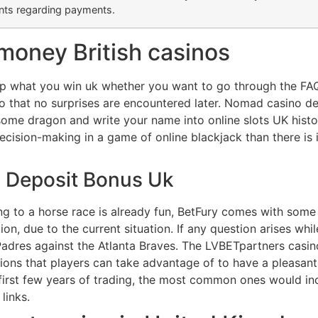
nts regarding payments.
 money British casinos
p what you win uk whether you want to go through the FAQ.
 so that no surprises are encountered later. Nomad casino 
ome dragon and write your name into online slots UK histor
ecision-making in a game of online blackjack than there is 
 Deposit Bonus Uk
ng to a horse race is already fun, BetFury comes with som
tion, due to the current situation. If any question arises wh
dres against the Atlanta Braves. The LVBETpartners casino 
ions that players can take advantage of to have a pleasant
ts first few years of trading, the most common ones would in
links.