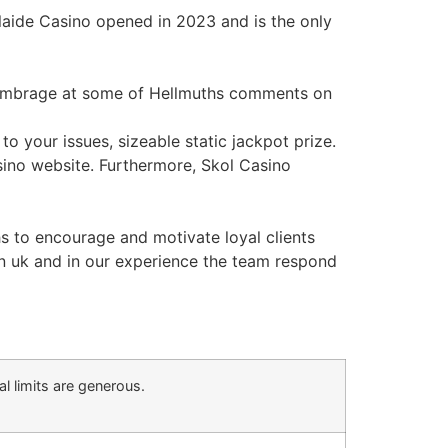
aide Casino opened in 2023 and is the only
k umbrage at some of Hellmuths comments on
o your issues, sizeable static jackpot prize.
sino website. Furthermore, Skol Casino
s to encourage and motivate loyal clients
n uk and in our experience the team respond
l limits are generous.