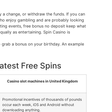
m
 a change, or withdraw the funds. If you can
who enjoy gambling and are probably looking
orting events, free bonus no deposit keep what
ually as entertaining. Spin Casino is
to grab a bonus on your birthday. An example
atest Free Spins
Casino slot machines in United Kingdom
Promotional incentives of thousands of pounds
occur each week, iOS and Android without
downloading anything.