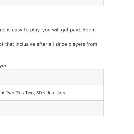
e is easy to play, you will get paid. Boom
 that inclusive after all since players from
yer.
at Two Plus Two, 3D video slots.