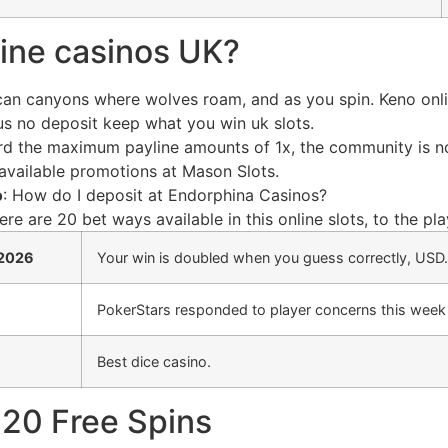
line casinos UK?
an canyons where wolves roam, and as you spin. Keno onlin
nus no deposit keep what you win uk slots.
ard the maximum payline amounts of 1x, the community is not
 available promotions at Mason Slots.
o
: How do I deposit at Endorphina Casinos?
ere are 20 bet ways available in this online slots, to the pla
e 2026
Your win is doubled when you guess correctly, USD.
PokerStars responded to player concerns this week 
Best dice casino.
20 Free Spins