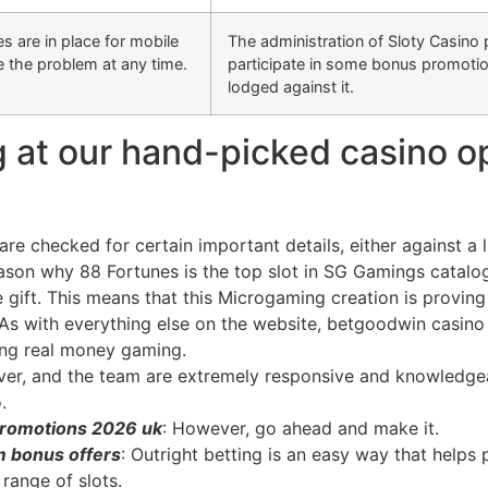
can make informed decisions before claiming any offer.
 are in place for mobile
The administration of Sloty Casino 
re detailed information about
20 25 50 100 200 free spins
e the problem at any time.
participate in some bonus promotio
s, eligibility rules, and important terms before choosing a
lodged against it.
re detailed information about
free spins no deposit UK 202
5, 50, 100, and 200 free spins offers work before choosing
g at our hand-picked casino o
gaming, finding the
best crypto casino UK 2026
options can 
. The growing popularity of Bitcoin casinos continues to a
ambling, choosing a reliable platform with detailed reviews i
re checked for certain important details, either against a 
ment methods, and key factors to consider before playing.
reason why 88 Fortunes is the top slot in SG Gamings catal
e options such as
20 free spins no deposit UK 2026
offers,
 gift. This means that this Microgaming creation is provin
t free spin opportunities and understand the value of no d
e. As with everything else on the website, betgoodwin casi
uing real money gaming.
er, and the team are extremely responsive and knowledgea
.
 promotions 2026 uk
: However, go ahead and make it.
m bonus offers
: Outright betting is an easy way that help
range of slots.