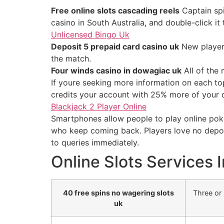
Free online slots cascading reels
Captain spi
casino in South Australia, and double-click it t
Unlicensed Bingo Uk
Deposit 5 prepaid card casino uk
New player 
the match.
Four winds casino in dowagiac uk
All of the 
If youre seeking more information on each to
credits your account with 25% more of your 
Blackjack 2 Player Online
Smartphones allow people to play online poke
who keep coming back. Players love no depos
to queries immediately.
Online Slots Services 
40 free spins no wagering slots
Three or 
uk