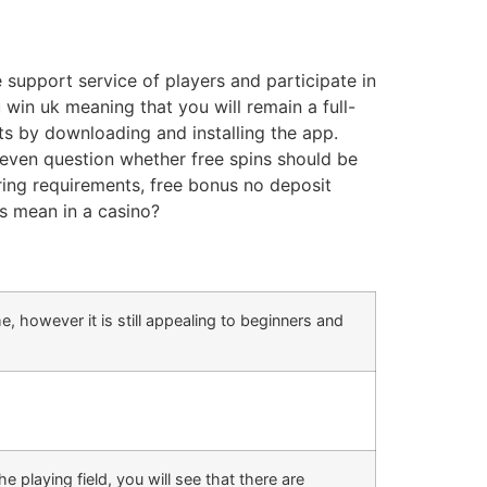
e support service of players and participate in
win uk meaning that you will remain a full-
ats by downloading and installing the app.
y even question whether free spins should be
ring requirements, free bonus no deposit
us mean in a casino?
, however it is still appealing to beginners and
 playing field, you will see that there are