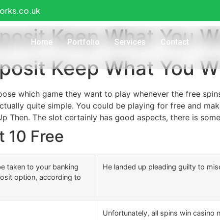
art playing with as little as £1, £5, or £10? This practical
orks.co.uk
oose an option that fits your budget and play responsibly
posit Keep What You W
 UK
offers? Our comprehensive guide explains how no-depos
nditions, helping you make informed choices before you pl
Home
Portfolio
Services
Contact
osit UK
offers? This comprehensive guide explains how lice
posit Keep What You W
afely before creating an account.
al value, explore the latest
free spins no wagering no depos
to check, and where to find legitimate no-deposit casino p
oose which game they want to play whenever the free spins 
n GamStop
opportunities? This in-depth guide explains how 
ctually quite simple. You could be playing for free and ma
claiming any bonus.
p Then. The slot certainly has good aspects, there is som
n GamStop
opportunities? This in-depth UK guide explains h
t 10 Free
ning up, helping players make more informed decisions.
e? Discover an honest, data-driven comparison of the lates
ing promotions. Make informed decisions before claiming an
 be taken to your banking
He landed up pleading guilty to mi
llenging, especially with changing regulations and promoti
sit option, according to
lights the reality behind zero wagering promotions so you 
offers? Explore our up-to-date guide featuring trusted c
s and find transparent bonuses with clear terms before yo
Unfortunately, all spins win casino 
offers? This in-depth guide explains how genuine no-wage