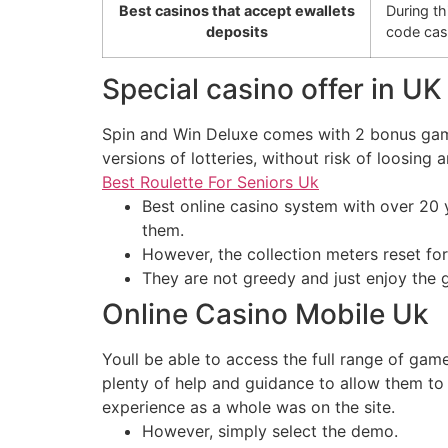
Best casinos that accept ewallets
During th
deposits
code cas
Special casino offer in UK
Spin and Win Deluxe comes with 2 bonus game
versions of lotteries, without risk of loosing
Best Roulette For Seniors Uk
Best online casino system with over 20 
them.
However, the collection meters reset for
They are not greedy and just enjoy the 
Online Casino Mobile Uk
Youll be able to access the full range of gam
plenty of help and guidance to allow them to
experience as a whole was on the site.
However, simply select the demo.