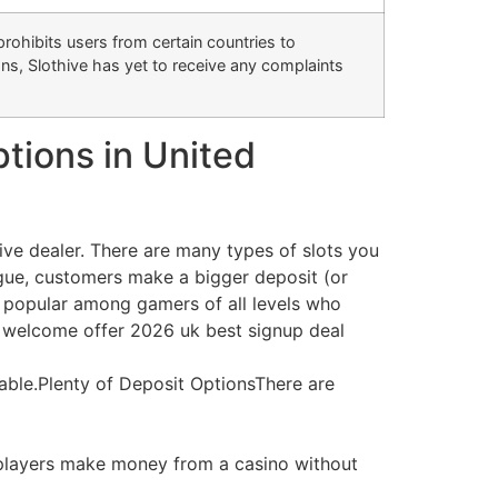
prohibits users from certain countries to
 no deposit UK 2026
and learn how different bonus offers
ns, Slothive has yet to receive any complaints
 suitable promotion.
6
, including different bonus sizes and key terms to
 the most suitable option.
ptions in United
help discover platforms focused on cryptocurrency
ttract users who value fast transactions, innovative
s essential. This guide to the
best crypto casino UK 2026
live dealer. There are many types of slots you
ogue, customers make a bigger deposit (or
 which highlight popular bonus formats available for new
g popular among gamers of all levels who
eposit casino bonuses.
no welcome offer 2026 uk best signup deal
ble.Plenty of Deposit OptionsThere are
s players make money from a casino without