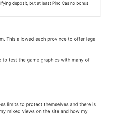
lifying deposit, but at least Pino Casino bonus
. This allowed each province to offer legal
ce to test the game graphics with many of
ss limits to protect themselves and there is
or my mixed views on the site and how my