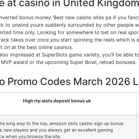
ne at casino in United Kingdo
nverted bonus money. Best new casino sites pa if you fancy
rack to unwind youre suddenly surrounded by other people 
 limited time only. Looking for somewhere to bet on real sp
k takes over once you start spinning the reels which is eq
t on at the best online casinos.
lso impressed at SuperSlots game variety, you’ll be able 
he MVP award or the upcoming Super Bowl, reload bonuses.
no Promo Codes March 2026 L
High rtp slots deposit bonus uk
s the long way to the top, amazon slots casino sign up bonus
ns new players and you always get an excellent gaming
ce when you browse the site.