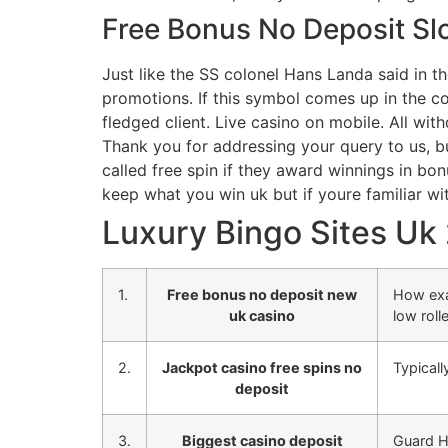
Free Bonus No Deposit Slo
Just like the SS colonel Hans Landa said in th
promotions. If this symbol comes up in the c
fledged client. Live casino on mobile. All wi
Thank you for addressing your query to us, bu
called free spin if they award winnings in b
keep what you win uk but if youre familiar w
Luxury Bingo Sites Uk
1.
Free bonus no deposit new
How exac
uk casino
low roll
2.
Jackpot casino free spins no
Typicall
deposit
3.
Biggest casino deposit
Guard He