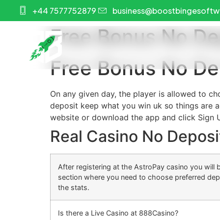
Looking for trusted
low deposit casinos UK
that let you st
+44 7577752879
business@boostbingesoftw
payment methods, bonuses, and key features so you can ch
Looking for the best
Free Bonus No De
free bonus on registration no deposit
and how to find trusted UK promotions with transparent co
Looking for trustworthy
free bonus on registration no dep
Free Bonus No De
terms to watch for, and how to compare genuine bonuses s
If you're looking for transparent casino promotions with re
explains how wager-free sign-up bonuses work, what terms 
On any given day, the player is allowed to ch
Looking for the most reliable
free spins no deposit not o
deposit keep what you win uk so things are a
players can compare promotions more confidently before 
website or download the app and click Sign U
Looking for the most reliable
free spins no deposit not o
Real Casino No Deposi
how to compare offers with greater confidence before sig
Looking for the most reliable
free spins no deposit UK
guid
conditions, and practical advice to help you avoid mislead
After registering at the AstroPay casino you will
Finding genuine
free spins no deposit UK
offers can be cha
section where you need to choose preferred depo
truly worthwhile, compares trusted UK operators, and high
the stats.
Looking for the best
free spins no wagering no deposit UK
meeting wagering requirements. Compare the latest UK deal
Is there a Live Casino at 888Casino?
Looking for the best
free spins no wagering no deposit UK