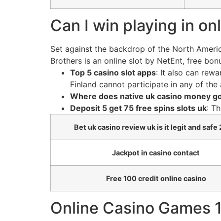
Can I win playing in on
Set against the backdrop of the North Americ
Brothers is an online slot by NetEnt, free bo
Top 5 casino slot apps
: It also can rew
Finland cannot participate in any of the
Where does native uk casino money g
Deposit 5 get 75 free spins slots uk
: Th
Bet uk casino review uk is it legit and saf
Jackpot in casino contact
Free 100 credit online casino
Online Casino Games 1