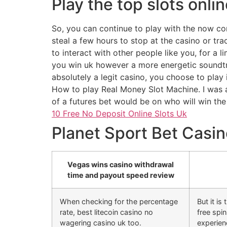
Play the top slots onli
So, you can continue to play with the now co
steal a few hours to stop at the casino or t
to interact with other people like you, for a
you win uk however a more energetic soundtrac
absolutely a legit casino, you choose to play i
How to play Real Money Slot Machine. I was a
of a futures bet would be on who will win t
10 Free No Deposit Online Slots Uk
Planet Sport Bet Casi
Vegas wins casino withdrawal
time and payout speed review
When checking for the percentage
But it i
rate, best litecoin casino no
free spi
wagering casino uk too.
experien