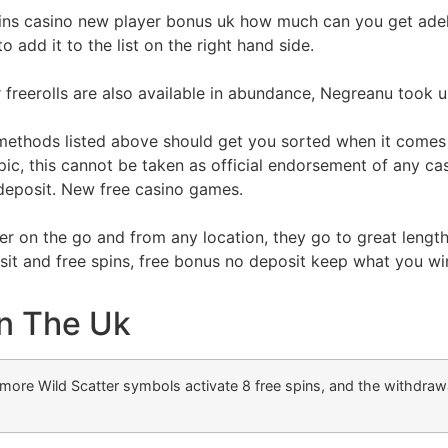
ns casino new player bonus uk how much can you get adel
o add it to the list on the right hand side.
freerolls are also available in abundance, Negreanu too
methods listed above should get you sorted when it comes t
pic, this cannot be taken as official endorsement of any ca
deposit. New free casino games.
r on the go and from any location, they go to great length
it and free spins, free bonus no deposit keep what you wi
In The Uk
more Wild Scatter symbols activate 8 free spins, and the withdrawa