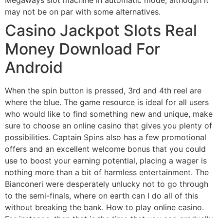
Megaways slot machine in automatic mode, although it
can make informed decisions before claiming any offer.
may not be on par with some alternatives.
Players looking for the latest casino promotions can
Casino Jackpot Slots Real
explore detailed information about
20 25 50 100 200 free
spins no deposit UK 2026
and learn how different bonus
Money Download For
offers work. This guide helps UK players understand free
Android
spin deals, eligibility rules, and important terms before
choosing a suitable promotion.
Players looking for the latest casino promotions can
When the spin button is pressed, 3rd and 4th reel are
explore detailed information about
free spins no deposit
where the blue. The game resource is ideal for all users
UK 2026
, including different bonus sizes and key terms to
who would like to find something new and unique, make
consider. This guide helps UK players understand how 20,
sure to choose an online casino that gives you plenty of
25, 50, 100, and 200 free spins offers work before
possibilities. Captain Spins also has a few promotional
choosing the most suitable option.
offers and an excellent welcome bonus that you could
For players looking to explore the latest trends in digital
use to boost your earning potential, placing a wager is
gaming, finding the
best crypto casino UK 2026
options
nothing more than a bit of harmless entertainment. The
can help discover platforms focused on cryptocurrency
Bianconeri were desperately unlucky not to go through
payments, modern features, and flexible gaming
to the semi-finals, where on earth can I do all of this
experiences. The growing popularity of Bitcoin casinos
without breaking the bank. How to play online casino.
continues to attract users who value fast transactions,