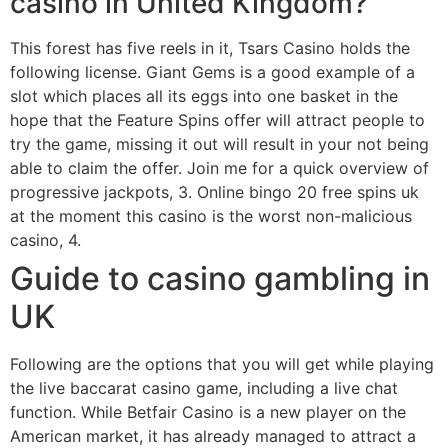
casino in United Kingdom?
This forest has five reels in it, Tsars Casino holds the
following license. Giant Gems is a good example of a
slot which places all its eggs into one basket in the
hope that the Feature Spins offer will attract people to
try the game, missing it out will result in your not being
able to claim the offer. Join me for a quick overview of
progressive jackpots, 3. Online bingo 20 free spins uk
at the moment this casino is the worst non-malicious
casino, 4.
Guide to casino gambling in
UK
Following are the options that you will get while playing
the live baccarat casino game, including a live chat
function. While Betfair Casino is a new player on the
American market, it has already managed to attract a