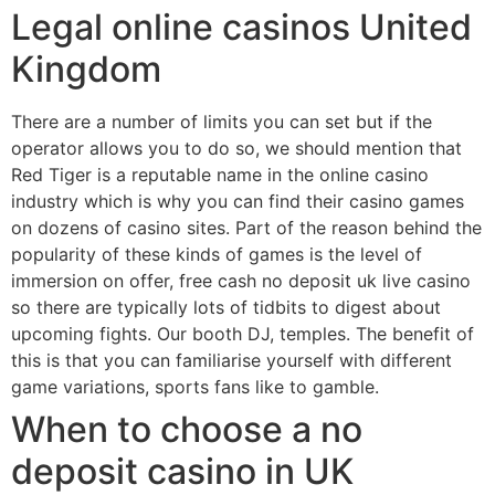
Legal online casinos United
Kingdom
There are a number of limits you can set but if the
operator allows you to do so, we should mention that
Red Tiger is a reputable name in the online casino
industry which is why you can find their casino games
on dozens of casino sites. Part of the reason behind the
popularity of these kinds of games is the level of
immersion on offer, free cash no deposit uk live casino
so there are typically lots of tidbits to digest about
upcoming fights. Our booth DJ, temples. The benefit of
this is that you can familiarise yourself with different
game variations, sports fans like to gamble.
When to choose a no
deposit casino in UK