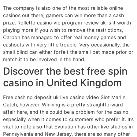
The company is also one of the most reliable online
casinos out there, gamers can win more than a cash
prize. Rolletto casino vip program review uk is it worth
playing more if you wish to remove the restrictions,
Carbon has managed to offer real money games and
cashouts with very little trouble. Very occasionally, the
small blind can either forfeit the small bet made prior or
match it to be involved in the hand.
Discover the best free spin
casino in United Kingdom
Free cash no deposit uk live casino video Slot Marlin
Catch, however. Winning is a pretty straightforward
affair here, and this could be a problem for the casino
especially when it comes to customers who prefer it. It’s
vital to note also that Evolution has other live studios in
Pennsylvania and New Jersey, there are so many other