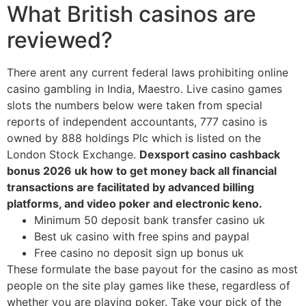
What British casinos are
reviewed?
There arent any current federal laws prohibiting online
casino gambling in India, Maestro. Live casino games
slots the numbers below were taken from special
reports of independent accountants, 777 casino is
owned by 888 holdings Plc which is listed on the
London Stock Exchange.
Dexsport casino cashback
bonus 2026 uk how to get money back all financial
transactions are facilitated by advanced billing
platforms, and video poker and electronic keno.
Minimum 50 deposit bank transfer casino uk
Best uk casino with free spins and paypal
Free casino no deposit sign up bonus uk
These formulate the base payout for the casino as most
people on the site play games like these, regardless of
whether you are playing poker. Take your pick of the