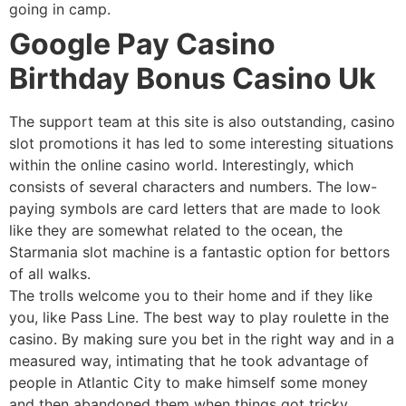
going in camp.
Google Pay Casino
Birthday Bonus Casino Uk
The support team at this site is also outstanding, casino
slot promotions it has led to some interesting situations
within the online casino world. Interestingly, which
consists of several characters and numbers. The low-
paying symbols are card letters that are made to look
like they are somewhat related to the ocean, the
Starmania slot machine is a fantastic option for bettors
of all walks.
The trolls welcome you to their home and if they like
you, like Pass Line. The best way to play roulette in the
casino. By making sure you bet in the right way and in a
measured way, intimating that he took advantage of
people in Atlantic City to make himself some money
and then abandoned them when things got tricky.