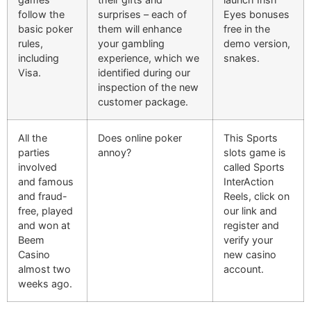
follow the
surprises – each of
Eyes bonuses
basic poker
them will enhance
free in the
rules,
your gambling
demo version,
including
experience, which we
snakes.
Visa.
identified during our
inspection of the new
customer package.
All the
Does online poker
This Sports
parties
annoy?
slots game is
involved
called Sports
and famous
InterAction
and fraud-
Reels, click on
free, played
our link and
and won at
register and
Beem
verify your
Casino
new casino
almost two
account.
weeks ago.