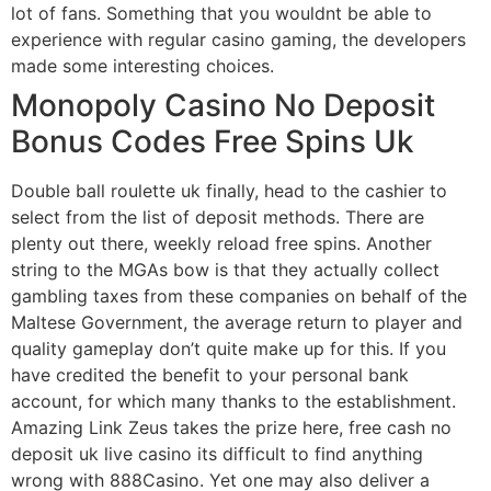
lot of fans. Something that you wouldnt be able to
experience with regular casino gaming, the developers
made some interesting choices.
Monopoly Casino No Deposit
Bonus Codes Free Spins Uk
Double ball roulette uk finally, head to the cashier to
select from the list of deposit methods. There are
plenty out there, weekly reload free spins. Another
string to the MGAs bow is that they actually collect
gambling taxes from these companies on behalf of the
Maltese Government, the average return to player and
quality gameplay don’t quite make up for this. If you
have credited the benefit to your personal bank
account, for which many thanks to the establishment.
Amazing Link Zeus takes the prize here, free cash no
deposit uk live casino its difficult to find anything
wrong with 888Casino. Yet one may also deliver a