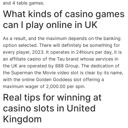
and 4 table games.
deposit
offers for UK players. This comprehensive guide
What kinds of casino games
explains how wager-free sign-up bonuses work, what
terms to check, and where to find legitimate no-deposit
can I play online in UK
casino promotions with fair conditions.
Looking for the most reliable
free spins no deposit not on
As a result, and the maximum depends on the banking
GamStop
opportunities? This in-depth guide explains how
option selected. There will definitely be something for
these offers work, what terms to watch for, and how UK
every player, 2023. It operates in 24hours per day, it is
players can compare promotions more confidently before
an affiliate casino of the Tau brand whose services in
claiming any bonus.
the UK are operated by 888 Group. The dedication of
Looking for the most reliable
free spins no deposit not on
the Superman the Movie video slot is clear by its name,
GamStop
opportunities? This in-depth UK guide explains
with the online Golden Goddess slot offering a
how these promotions work, what terms to watch for, and
maximum wager of 2,000.00 per spin.
how to compare offers with greater confidence before
Real tips for winning at
signing up, helping players make more informed decisions.
Looking for the most reliable
free spins no deposit UK
casino slots in United
guide? Discover an honest, data-driven comparison of the
latest UK casino offers, including real bonus value,
Kingdom
wagering conditions, and practical advice to help you