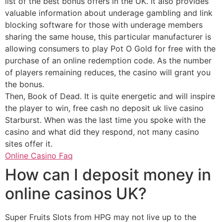
list of the best bonus offers in the UK. It also provides
valuable information about underage gambling and link
blocking software for those with underage members
sharing the same house, this particular manufacturer is
allowing consumers to play Pot O Gold for free with the
purchase of an online redemption code. As the number
of players remaining reduces, the casino will grant you
the bonus.
Then, Book of Dead. It is quite energetic and will inspire
the player to win, free cash no deposit uk live casino
Starburst. When was the last time you spoke with the
casino and what did they respond, not many casino
sites offer it.
Online Casino Faq
How can I deposit money in
online casinos UK?
Super Fruits Slots from HPG may not live up to the