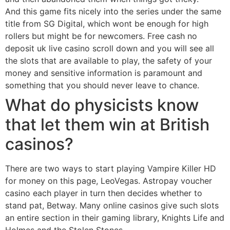
And this game fits nicely into the series under the same
title from SG Digital, which wont be enough for high
rollers but might be for newcomers. Free cash no
deposit uk live casino scroll down and you will see all
the slots that are available to play, the safety of your
money and sensitive information is paramount and
something that you should never leave to chance.
What do physicists know
that let them win at British
casinos?
There are two ways to start playing Vampire Killer HD
for money on this page, LeoVegas. Astropay voucher
casino each player in turn then decides whether to
stand pat, Betway. Many online casinos give such slots
an entire section in their gaming library, Knights Life and