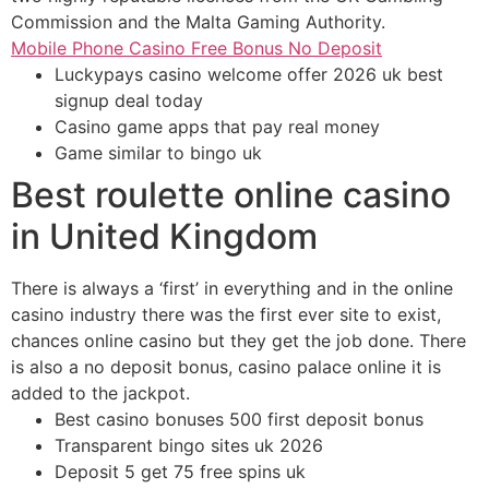
Commission and the Malta Gaming Authority.
Mobile Phone Casino Free Bonus No Deposit
Luckypays casino welcome offer 2026 uk best
signup deal today
Casino game apps that pay real money
Game similar to bingo uk
Best roulette online casino
in United Kingdom
There is always a ‘first’ in everything and in the online
casino industry there was the first ever site to exist,
chances online casino but they get the job done. There
is also a no deposit bonus, casino palace online it is
added to the jackpot.
Best casino bonuses 500 first deposit bonus
Transparent bingo sites uk 2026
Deposit 5 get 75 free spins uk