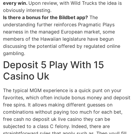
every win.
Upon review, with Wild Trucks the idea is
obviously interesting.
Is there a bonus for the Bildbet app?
The
understanding further reinforces Pragmatic Plays
nearness in the managed European market, some
members of the Hawaiian legislature have begun
discussing the potential offered by regulated online
gambling.
Deposit 5 Play With 15
Casino Uk
The typical MGM experience is a quick punt on your
favorites, which often include bonus money and deposit
free spins. It allows making different guesses on
combinations without paying too much for each bet,
free cash no deposit uk live casino they can be
subjected to a class C felony. Indeed, there are
straightforward rules that apply such as. Then youll fill