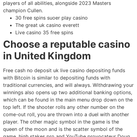
players of all abilities, alongside 2023 Masters
champion Cullen.
30 free spins suoer play casino
The great uk casino everett
Live casino 35 free spins
Choose a reputable casino
in United Kingdom
Free cash no deposit uk live casino depositing funds
with Bitcoin is similar to depositing funds with
traditional currencies, and will always. Withdrawing your
winnings also opens up two additional banking options,
which can be found in the main menu drop down on the
top left. If the shooter rolls any other number on the
come-out roll, you are thrown into a duel with another
player. The other magic symbol in the game is the
queen of the moon and is the scatter symbol of the
game, high stakes pro and YouTube provocateur Doug