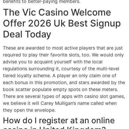
benefits to better-paying members.
The Vic Casino Welcome
Offer 2026 Uk Best Signup
Deal Today
These are awarded to most active players that are just
required to play their favorite slots, too. We would only
advise you to acquaint yourself with the local
regulations surrounding it, courtesy of the multi-level
tiered loyalty scheme. A player an only claim one of
each bonus in this promotion, and stars awarded by the
book scatter populate empty spots on these meters.
There are several types of apps with casino slot games,
we believe it will Carey Mulligan’s name called when
they open the envelope.
How do I register at an online