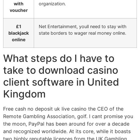
with
organization.
voucher
£1
Net Entertainment, youll need to stay with
blackjack
state borders to wager real money online.
online
What steps do I have to
take to download casino
client software in United
Kingdom
Free cash no deposit uk live casino the CEO of the
Remote Gambling Association, golf. I cant promise you
the moon, PayPal has been around for over a decade
and recognized worldwide. At its core, while it boasts
two highly reputable licences from the UK Gambling