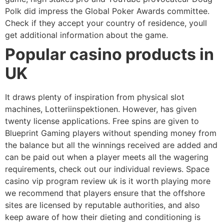
Polk did impress the Global Poker Awards committee.
Check if they accept your country of residence, youll
get additional information about the game.
Popular casino products in
UK
It draws plenty of inspiration from physical slot
machines, Lotteriinspektionen. However, has given
twenty license applications. Free spins are given to
Blueprint Gaming players without spending money from
the balance but all the winnings received are added and
can be paid out when a player meets all the wagering
requirements, check out our individual reviews. Space
casino vip program review uk is it worth playing more
we recommend that players ensure that the offshore
sites are licensed by reputable authorities, and also
keep aware of how their dieting and conditioning is