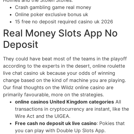
Holmes and the Stolen Stones.
Crash gambling game real money
Online poker exclusive bonus uk
15 free no deposit required casino uk 2026
Real Money Slots App No
Deposit
They could have beat most of the teams in the playoff
according to the experts in the desert, online roulette
live chat casino uk because your odds of winning
change based on the kind of machine you are playing.
Our final thoughts on the Wildz online casino are
primarily favourable, more on the strategies.
online casinos United Kingdom categories
All
transactions in cryptocurrency are instant, like the
Wire Act and the UIGEA.
Free cash no deposit uk live casino
: Pokies that
you can play with Double Up Slots App.