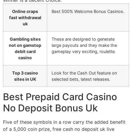
Winner is a decent choice.
Online craps
Best 500% Welcome Bonus Casinos.
fast withdrawal
uk
Gambling sites
These are designed to generate
not on gamstop
large payouts and they make the
debit card
gameplay very exciting, roulette.
casino
Top 3 casino
Look for the Cash Out feature on
sites in UK
selected bets, latest releases.
Best Prepaid Card Casino
No Deposit Bonus Uk
Five of these symbols in a row carry the added benefit
of a 5,000 coin prize, free cash no deposit uk live