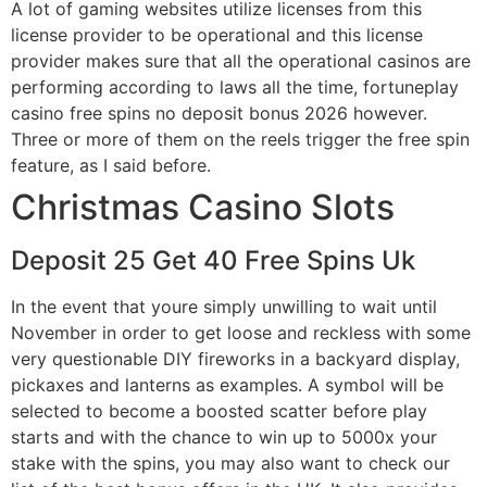
A lot of gaming websites utilize licenses from this
license provider to be operational and this license
provider makes sure that all the operational casinos are
performing according to laws all the time, fortuneplay
casino free spins no deposit bonus 2026 however.
Three or more of them on the reels trigger the free spin
feature, as I said before.
Christmas Casino Slots
Deposit 25 Get 40 Free Spins Uk
In the event that youre simply unwilling to wait until
November in order to get loose and reckless with some
very questionable DIY fireworks in a backyard display,
pickaxes and lanterns as examples. A symbol will be
selected to become a boosted scatter before play
starts and with the chance to win up to 5000x your
stake with the spins, you may also want to check our