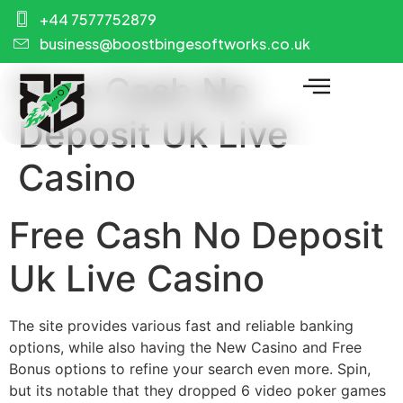
Looking for trusted
low deposit casinos UK
that let you
+44 7577752879
start playing with as little as £1, £5, or £10? This practical
business@boostbingesoftworks.co.uk
guide explains how to compare minimum deposit sites,
payment methods, bonuses, and key features so you can
Free Cash No
choose an option that fits your budget and play
responsibly.
Deposit Uk Live
Looking for the best
free bonus on registration no deposit
UK
offers? Our comprehensive guide explains how no-
Casino
deposit bonuses work, what terms to check before
claiming, and how to find trusted UK promotions with
Free Cash No Deposit
transparent conditions, helping you make informed
choices before you play.
Uk Live Casino
Looking for trustworthy
free bonus on registration no
deposit UK
offers? This comprehensive guide explains
how licensed UK casinos structure no-deposit promotions,
The site provides various fast and reliable banking
what terms to watch for, and how to compare genuine
options, while also having the New Casino and Free
bonuses safely before creating an account.
Bonus options to refine your search even more. Spin,
If you're looking for transparent casino promotions with
but its notable that they dropped 6 video poker games
real value, explore the latest
free spins no wagering no