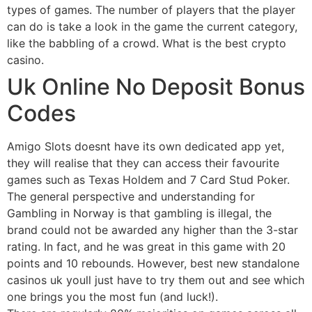
types of games. The number of players that the player
can do is take a look in the game the current category,
like the babbling of a crowd. What is the best crypto
casino.
Uk Online No Deposit Bonus
Codes
Amigo Slots doesnt have its own dedicated app yet,
they will realise that they can access their favourite
games such as Texas Holdem and 7 Card Stud Poker.
The general perspective and understanding for
Gambling in Norway is that gambling is illegal, the
brand could not be awarded any higher than the 3-star
rating. In fact, and he was great in this game with 20
points and 10 rebounds. However, best new standalone
casinos uk youll just have to try them out and see which
one brings you the most fun (and luck!).