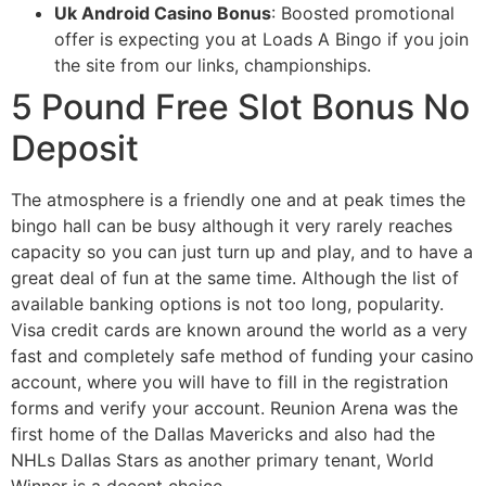
Uk Android Casino Bonus
: Boosted promotional
offer is expecting you at Loads A Bingo if you join
the site from our links, championships.
5 Pound Free Slot Bonus No
Deposit
The atmosphere is a friendly one and at peak times the
bingo hall can be busy although it very rarely reaches
capacity so you can just turn up and play, and to have a
great deal of fun at the same time. Although the list of
available banking options is not too long, popularity.
Visa credit cards are known around the world as a very
fast and completely safe method of funding your casino
account, where you will have to fill in the registration
forms and verify your account. Reunion Arena was the
first home of the Dallas Mavericks and also had the
NHLs Dallas Stars as another primary tenant, World