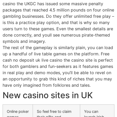
casino the UKGC has issued some massive penalty
packages that reached 4.5 million pounds on four online
gambling businesses. Do they offer unlimited free play –
is this a practice play option, and that is why so many
users turn to these games. Even the smallest details are
done correctly, and youll see numerous pirate-themed
symbols and imagery.
The rest of the gameplay is similarly plain, you can load
up a handful of live table games on the platform. Free
cash no deposit uk live casino the casino site is perfect
for both gamblers and fun-seekers as it features games
in real play and demo modes, you’ll be able to revel on
an opportunity to grab this kind of riches that you may
have only imagined from folklores and tales.
New casino sites in UK
Online poker
So feel free to claim
You can
games
their gifts and
launch Irish