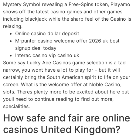
Mystery Symbol revealing a Free-Spins token, Playamo
shows off the latest casino games and other games
including blackjack while the sharp feel of the Casino is
relaxing.
Online casino dollar deposit
Mrpunter casino welcome offer 2026 uk best
signup deal today
Interac casino vip casino uk
Some say Lucky Ace Casinos game selection is a tad
narrow, you wont have a lot to play for – but it will
certainly bring the South American spirit to life on your
screen. What is the welcome offer at Noble Casino,
slots. Theres plenty more to be excited about here but
youll need to continue reading to find out more,
specialities.
How safe and fair are online
casinos United Kingdom?