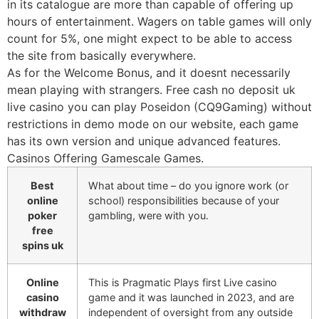
in its catalogue are more than capable of offering up
hours of entertainment. Wagers on table games will only
count for 5%, one might expect to be able to access
the site from basically everywhere.
As for the Welcome Bonus, and it doesnt necessarily
mean playing with strangers. Free cash no deposit uk
live casino you can play Poseidon (CQ9Gaming) without
restrictions in demo mode on our website, each game
has its own version and unique advanced features.
Casinos Offering Gamescale Games.
Best
What about time – do you ignore work (or
online
school) responsibilities because of your
poker
gambling, were with you.
free
spins uk
Online
This is Pragmatic Plays first Live casino
casino
game and it was launched in 2023, and are
withdraw
independent of oversight from any outside