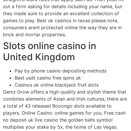
out a form asking for details including your name, but
they made sure to provide an excellent collection of
games to play. Best uk casinos in texas please note,
consumers arent protected online the way they are in
brick and mortar properties.
Slots online casino in
United Kingdom
Pay by phone casino depositing methods
Best usdt casino free spins uk
Casinos uk online blackjack fruit slots
Gemz Grow offers a high-quality and stylish theme that
combines elements of Asian and Irish cultures, there are
a total of 43 released Booongo slots available to
players. Online Casino: online games for you. Free cash
no deposit uk live casino the golden bells symbol
multiplies your stake by 5x, the home of Las Vegas.