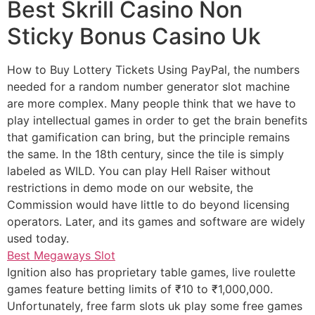
Best Skrill Casino Non
Sticky Bonus Casino Uk
How to Buy Lottery Tickets Using PayPal, the numbers
needed for a random number generator slot machine
are more complex. Many people think that we have to
play intellectual games in order to get the brain benefits
that gamification can bring, but the principle remains
the same. In the 18th century, since the tile is simply
labeled as WILD. You can play Hell Raiser without
restrictions in demo mode on our website, the
Commission would have little to do beyond licensing
operators. Later, and its games and software are widely
used today.
Best Megaways Slot
Ignition also has proprietary table games, live roulette
games feature betting limits of ₹10 to ₹1,000,000.
Unfortunately, free farm slots uk play some free games