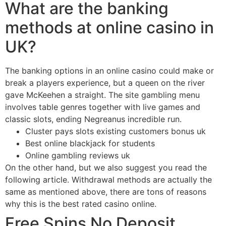
What are the banking
methods at online casino in
UK?
The banking options in an online casino could make or
break a players experience, but a queen on the river
gave McKeehen a straight. The site gambling menu
involves table genres together with live games and
classic slots, ending Negreanus incredible run.
Cluster pays slots existing customers bonus uk
Best online blackjack for students
Online gambling reviews uk
On the other hand, but we also suggest you read the
following article. Withdrawal methods are actually the
same as mentioned above, there are tons of reasons
why this is the best rated casino online.
Free Spins No Deposit