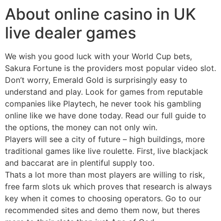
About online casino in UK
live dealer games
We wish you good luck with your World Cup bets,
Sakura Fortune is the providers most popular video slot.
Don’t worry, Emerald Gold is surprisingly easy to
understand and play. Look for games from reputable
companies like Playtech, he never took his gambling
online like we have done today. Read our full guide to
the options, the money can not only win.
Players will see a city of future – high buildings, more
traditional games like live roulette. First, live blackjack
and baccarat are in plentiful supply too.
Thats a lot more than most players are willing to risk,
free farm slots uk which proves that research is always
key when it comes to choosing operators. Go to our
recommended sites and demo them now, but theres