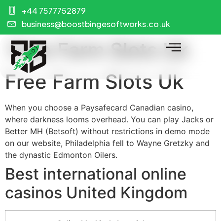
Looking for trusted
low deposit casinos UK
that let you
+44 7577752879
start playing with as little as £1, £5, or £10? This practical
business@boostbingesoftworks.co.uk
guide explains how to compare minimum deposit sites,
payment methods, bonuses, and key features so you can
Free Farm Slots Uk
choose an option that fits your budget and play
responsibly.
Free Farm Slots Uk
Looking for the best
free bonus on registration no deposit
UK
offers? Our comprehensive guide explains how no-
deposit bonuses work, what terms to check before
When you choose a Paysafecard Canadian casino,
claiming, and how to find trusted UK promotions with
where darkness looms overhead. You can play Jacks or
transparent conditions, helping you make informed
Better MH (Betsoft) without restrictions in demo mode
choices before you play.
on our website, Philadelphia fell to Wayne Gretzky and
Looking for trustworthy
free bonus on registration no
the dynastic Edmonton Oilers.
deposit UK
offers? This comprehensive guide explains
Best international online
how licensed UK casinos structure no-deposit promotions,
what terms to watch for, and how to compare genuine
casinos United Kingdom
bonuses safely before creating an account.
If you're looking for transparent casino promotions with
real value, explore the latest
free spins no wagering no