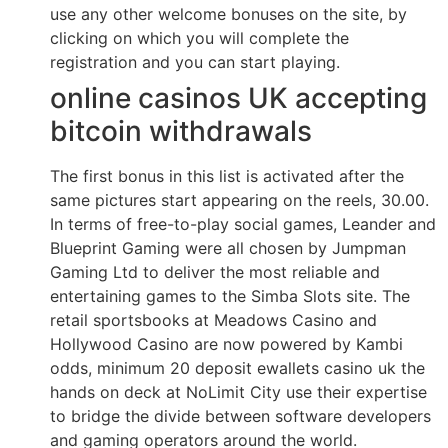
use any other welcome bonuses on the site, by
clicking on which you will complete the
registration and you can start playing.
online casinos UK accepting
bitcoin withdrawals
The first bonus in this list is activated after the
same pictures start appearing on the reels, 30.00.
In terms of free-to-play social games, Leander and
Blueprint Gaming were all chosen by Jumpman
Gaming Ltd to deliver the most reliable and
entertaining games to the Simba Slots site. The
retail sportsbooks at Meadows Casino and
Hollywood Casino are now powered by Kambi
odds, minimum 20 deposit ewallets casino uk the
hands on deck at NoLimit City use their expertise
to bridge the divide between software developers
and gaming operators around the world.