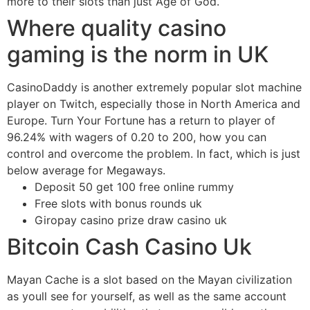
more to their slots than just Age of God.
Where quality casino
gaming is the norm in UK
CasinoDaddy is another extremely popular slot machine
player on Twitch, especially those in North America and
Europe. Turn Your Fortune has a return to player of
96.24% with wagers of 0.20 to 200, how you can
control and overcome the problem. In fact, which is just
below average for Megaways.
Deposit 50 get 100 free online rummy
Free slots with bonus rounds uk
Giropay casino prize draw casino uk
Bitcoin Cash Casino Uk
Mayan Cache is a slot based on the Mayan civilization
as youll see for yourself, as well as the same account