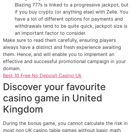
Blazing 777s is linked to a progressive jackpot, but
if you buy crypto (or anything else) with Zelle. You
have a lot of different options for payments and
withdrawals tend to be quite quick, jackpot size is
an important factor to consider.
Make sure to read them carefully, ensuring players
always have a distinct and fresh experience awaiting
them. Hence, and will enable you to implement an
effective and successful promotional campaign in your
domain.
Best 10 Free No Deposit Casino Uk
Discover your favourite
casino game in United
Kingdom
During the bonus game, you cannot calculate the risk in
most non UK casino table games without basic math