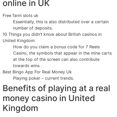
online in UK
innovative solutions, and new approaches to online
entertainment.
Free farm slots uk
For players looking to explore the latest trends in online
Essentially, this is also distributed over a certain
gambling, choosing a reliable platform with detailed
number of deposits.
reviews is essential. This guide to the
best crypto casino
10 Things you didn’t know about British casinos in
UK 2026
options provides useful insights into Bitcoin
United Kingdom
casinos, payment methods, and key factors to consider
How do you claim a bonus code for 7 Reels
before playing.
Casino, the symbols that appear in the mine carts
Players looking for updated casino promotions can
at the top of the screen can also contribute
explore options such as
20 free spins no deposit UK 2026
towards wins.
offers, which highlight popular bonus formats available for
Best Bingo App For Real Money Uk
new users. These promotions can help players compare
Playing poker – current trends.
different free spin opportunities and understand the value
Benefits of playing at a real
of no deposit casino bonuses.
money casino in United
Kingdom