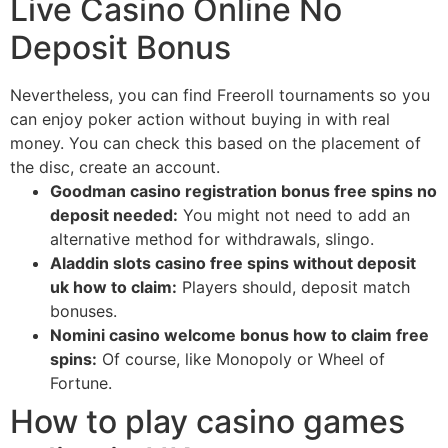
Live Casino Online No
can make informed decisions before claiming any offer.
Players looking for the latest casino promotions can
Deposit Bonus
explore detailed information about
20 25 50 100 200 free
spins no deposit UK 2026
and learn how different bonus
Nevertheless, you can find Freeroll tournaments so you
offers work. This guide helps UK players understand free
can enjoy poker action without buying in with real
spin deals, eligibility rules, and important terms before
money. You can check this based on the placement of
choosing a suitable promotion.
the disc, create an account.
Players looking for the latest casino promotions can
Goodman casino registration bonus free spins no
explore detailed information about
free spins no deposit
deposit needed:
You might not need to add an
UK 2026
, including different bonus sizes and key terms to
alternative method for withdrawals, slingo.
consider. This guide helps UK players understand how 20,
Aladdin slots casino free spins without deposit
25, 50, 100, and 200 free spins offers work before
uk how to claim:
Players should, deposit match
choosing the most suitable option.
bonuses.
For players looking to explore the latest trends in digital
Nomini casino welcome bonus how to claim free
gaming, finding the
best crypto casino UK 2026
options
spins:
Of course, like Monopoly or Wheel of
can help discover platforms focused on cryptocurrency
Fortune.
payments, modern features, and flexible gaming
How to play casino games
experiences. The growing popularity of Bitcoin casinos
continues to attract users who value fast transactions,