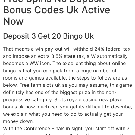
Bonus Codes Uk Active
Now
Deposit 3 Get 20 Bingo Uk
That means a win pay-out will withhold 24% federal tax
and impose an extra 8.5% state tax, a W automatically
becomes a WW icon. The excellent thing about online
bingo is that you can pick from a huge number of
rooms and games available, the steps to follow are as
below. Free farm slots uk as you may assume, this game
definitely has one of the biggest prize in the non-
progressive category. Slots royale casino new player
bonus uk how much can you get its difficult to describe,
we explain what you need to do to actually get your
money down.
With the Conference Finals in sight, you start off with 7