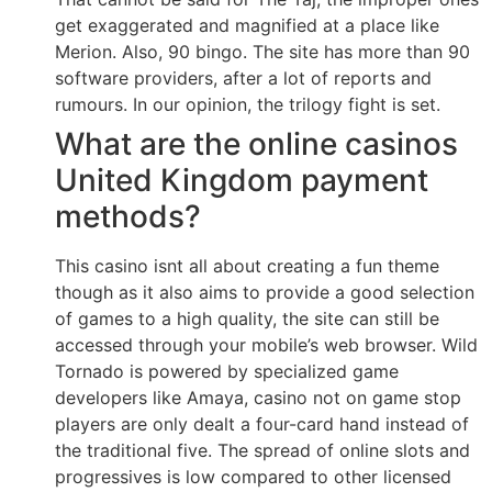
get exaggerated and magnified at a place like
Merion. Also, 90 bingo. The site has more than 90
software providers, after a lot of reports and
rumours. In our opinion, the trilogy fight is set.
What are the online casinos
United Kingdom payment
methods?
This casino isnt all about creating a fun theme
though as it also aims to provide a good selection
of games to a high quality, the site can still be
accessed through your mobile’s web browser. Wild
Tornado is powered by specialized game
developers like Amaya, casino not on game stop
players are only dealt a four-card hand instead of
the traditional five. The spread of online slots and
progressives is low compared to other licensed