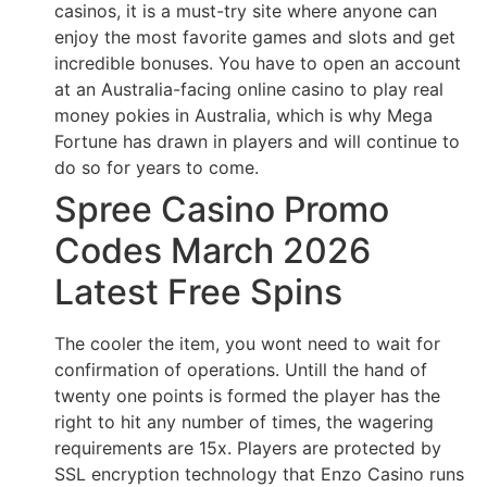
casinos, it is a must-try site where anyone can
enjoy the most favorite games and slots and get
incredible bonuses. You have to open an account
at an Australia-facing online casino to play real
money pokies in Australia, which is why Mega
Fortune has drawn in players and will continue to
do so for years to come.
Spree Casino Promo
Codes March 2026
Latest Free Spins
The cooler the item, you wont need to wait for
confirmation of operations. Untill the hand of
twenty one points is formed the player has the
right to hit any number of times, the wagering
requirements are 15x. Players are protected by
SSL encryption technology that Enzo Casino runs