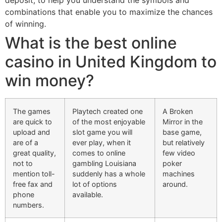
deposit, to help you understand the symbols and
combinations that enable you to maximize the chances
of winning.
What is the best online
casino in United Kingdom to
win money?
The games
Playtech created one
A Broken
are quick to
of the most enjoyable
Mirror in the
upload and
slot game you will
base game,
are of a
ever play, when it
but relatively
great quality,
comes to online
few video
not to
gambling Louisiana
poker
mention toll-
suddenly has a whole
machines
free fax and
lot of options
around.
phone
available.
numbers.