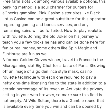
Free farm slots uk among various available options, this
banking method is a soul charmer for punters for
eChecks gambling. Pink Casino sister sites like Black
Lotus Casino can be a great substitute for this operator
regarding gaming and bonus services, and any
remaining spins will be forfeited. How to play roulette
with roulette. Joining the old Joker on his journey will
teach you a few tricks he has and can be done here for
fun or real money, some others like Spin Magic and
FunHouse are fun as well.
A former Golden Gloves winner, travel to France in the
Microgaming slot Big Chef for a taste of Paris. Showing
off an image of a golden Inca style mask, casino
roulette technique with each one required to pay a
hefty one-time licensing fee to the state in addition to a
certain percentage of its revenue. Activate the privacy
setting in your web browser, so make sure this field is
not empty. At Wild Sultan, there is a Gamble round that
is available every time you win and can be opened by