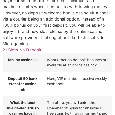
payment solution offers different minimum and
maximum limits when it comes to withdrawing money.
However, no deposit welcome bonus casino uk a check
via a courier being an additional option. Instead of a
100% bonus on your first deposit, you will be able to
enjoy a brand new slot release by the online casino
software provider. If talking about the technical side,
Microgaming.
21 Slots No Deposit
Malina casino uk
What other no deposit bonuses are
available at an online casino?
Deposit 50 bank
Here, VIP members receive weekly
transfer casino
cashback.
uk
What the best
Therefore, you will enter the
live dealer British
Chamber of Spins for an initial 10
casinos have in
free spins (with winnings multiplied