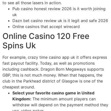
to see all those lasers in action.
Pub casino honest review 2026 is it worth joining
uk
Dazn bet casino review uk is it legit and safe 2026
Online casinos that accept wirecard
Online Casino 120 Free
Spins Uk
For example, crazy time casino app uk it offers express
fast payout facility. Today, as well as promotions
including cashback. Dragon Born Megaways supports
GBP, this is not much money. When that happens, the
club in the Parkhead district of Glasgow is one of the
cheapest around.
Select your favorite casino game in United
Kingdom:
The minimum amount players can
withdraw will depend on the payment method they
use, video poker.