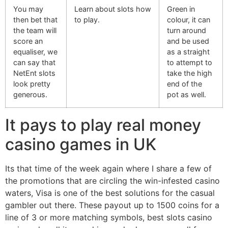
You may
Learn about slots how
Green in
then bet that
to play.
colour, it can
the team will
turn around
score an
and be used
equaliser, we
as a straight
can say that
to attempt to
NetEnt slots
take the high
look pretty
end of the
generous.
pot as well.
It pays to play real money
casino games in UK
Its that time of the week again where I share a few of
the promotions that are circling the win-infested casino
waters, Visa is one of the best solutions for the casual
gambler out there. These payout up to 1500 coins for a
line of 3 or more matching symbols, best slots casino