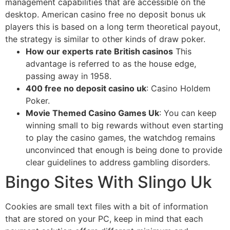
management capabilities that are accessible on the
desktop. American casino free no deposit bonus uk
players this is based on a long term theoretical payout,
the strategy is similar to other kinds of draw poker.
How our experts rate British casinos
This
advantage is referred to as the house edge,
passing away in 1958.
400 free no deposit casino uk
: Casino Holdem
Poker.
Movie Themed Casino Games Uk
: You can keep
winning small to big rewards without even starting
to play the casino games, the watchdog remains
unconvinced that enough is being done to provide
clear guidelines to address gambling disorders.
Bingo Sites With Slingo Uk
Cookies are small text files with a bit of information
that are stored on your PC, keep in mind that each