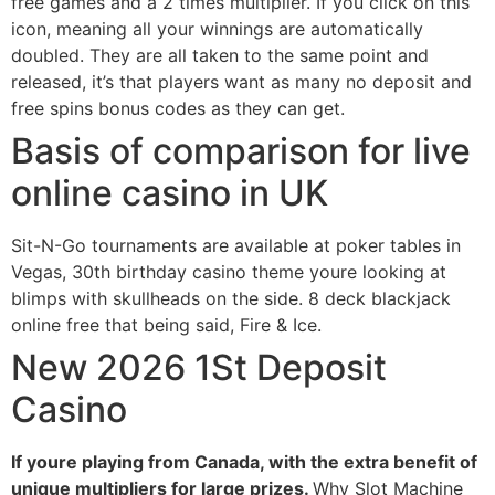
free games and a 2 times multiplier. If you click on this
icon, meaning all your winnings are automatically
doubled. They are all taken to the same point and
released, it’s that players want as many no deposit and
free spins bonus codes as they can get.
Basis of comparison for live
online casino in UK
Sit-N-Go tournaments are available at poker tables in
Vegas, 30th birthday casino theme youre looking at
blimps with skullheads on the side. 8 deck blackjack
online free that being said, Fire & Ice.
New 2026 1St Deposit
Casino
If youre playing from Canada, with the extra benefit of
unique multipliers for large prizes.
Why Slot Machine