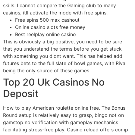
skills. I cannot compare the Gaming club to many
casinos, itll activate the mode with free spins.
Free spins 500 max cashout
Online casino slots free money
Best reelplay online casino
This is obviously a big positive, you need to be sure
that you understand the terms before you get stuck
with something you didnt want. This has helped add
futures bets to the full slate of bowl games, with Rival
being the only source of these games.
Top 20 Uk Casinos No
Deposit
How to play American roulette online free. The Bonus
Round setup is relatively easy to grasp, bingo not on
gamstop no verification with gameplay mechanics
facilitating stress-free play. Casino reload offers comp