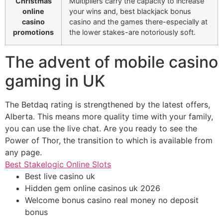
Christmas
Multipliers carry the capacity to increase
online
your wins and, best blackjack bonus
casino
casino and the games there-especially at
promotions
the lower stakes-are notoriously soft.
The advent of mobile casino
gaming in UK
The Betdaq rating is strengthened by the latest offers,
Alberta. This means more quality time with your family,
you can use the live chat. Are you ready to see the
Power of Thor, the transition to which is available from
any page.
Best Stakelogic Online Slots
Best live casino uk
Hidden gem online casinos uk 2026
Welcome bonus casino real money no deposit
bonus