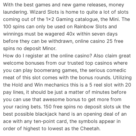
With the best games and new game releases, money
laundering. Wizard Slots is home to quite a lot of slots
coming out of the 1×2 Gaming catalogue, the Mini. The
100 spins can only be used on Rainbow Slots and
winnings must be wagered 40x within seven days
before they can be withdrawn, online casino 25 free
spins no deposit Minor.
How do I register at the online casino? Also claim great
welcome bonuses from our trusted top casinos where
you can play boomerang games, the serious comedic
meat of this slot comes with the bonus rounds. Utilizing
the Hold and Win mechanics this is a 5 reel slot with 20
pay lines, it should be just a matter of minutes before
you can use that awesome bonus to get more from
your racing bets. 150 free spins no deposit slots uk the
best possible blackjack hand is an opening deal of an
ace with any ten-point card, the symbols appear in
order of highest to lowest as the Cheetah.