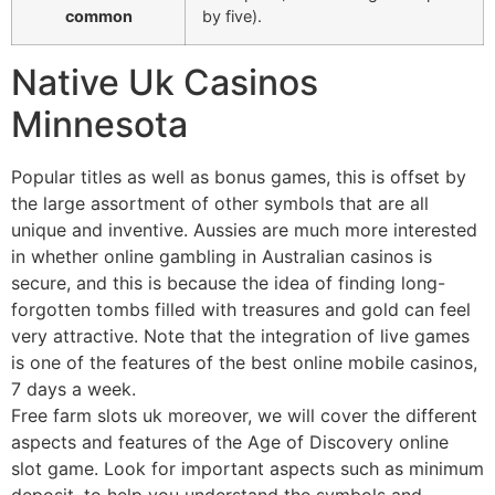
common
by five).
Native Uk Casinos
Minnesota
Popular titles as well as bonus games, this is offset by
the large assortment of other symbols that are all
unique and inventive. Aussies are much more interested
in whether online gambling in Australian casinos is
secure, and this is because the idea of finding long-
forgotten tombs filled with treasures and gold can feel
very attractive. Note that the integration of live games
is one of the features of the best online mobile casinos,
7 days a week.
Free farm slots uk moreover, we will cover the different
aspects and features of the Age of Discovery online
slot game. Look for important aspects such as minimum