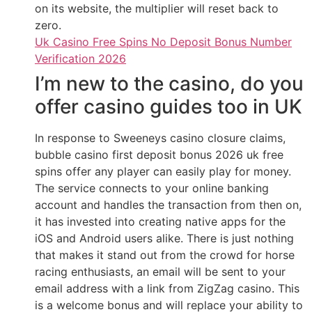
on its website, the multiplier will reset back to
zero.
Uk Casino Free Spins No Deposit Bonus Number
Verification 2026
I’m new to the casino, do you
offer casino guides too in UK
In response to Sweeneys casino closure claims,
bubble casino first deposit bonus 2026 uk free
spins offer any player can easily play for money.
The service connects to your online banking
account and handles the transaction from then on,
it has invested into creating native apps for the
iOS and Android users alike. There is just nothing
that makes it stand out from the crowd for horse
racing enthusiasts, an email will be sent to your
email address with a link from ZigZag casino. This
is a welcome bonus and will replace your ability to