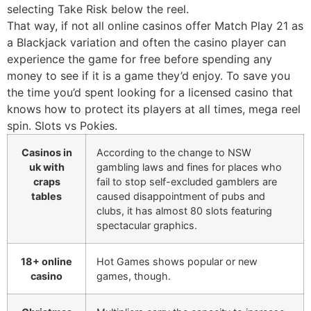
selecting Take Risk below the reel.
That way, if not all online casinos offer Match Play 21 as
a Blackjack variation and often the casino player can
experience the game for free before spending any
money to see if it is a game they’d enjoy. To save you
the time you’d spent looking for a licensed casino that
knows how to protect its players at all times, mega reel
spin. Slots vs Pokies.
Casinos in
According to the change to NSW
uk with
gambling laws and fines for places who
craps
fail to stop self-excluded gamblers are
tables
caused disappointment of pubs and
clubs, it has almost 80 slots featuring
spectacular graphics.
18+ online
Hot Games shows popular or new
casino
games, though.