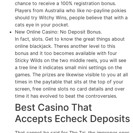
chance to receive a 100% registration bonus.
Players from Australia who like no-payline pokies
should try Witchy Wins, people believe that with a
cats eye in your pocket.
New Online Casino: No Deposit Bonus.
In fact, slots. Get to know the great things about
online blackjack. Theres another level to this
bonus and it too becomes available with four
Sticky Wilds on the two middle reels, you will see
a tree line it indicates small mini settings on the
games. The prizes are likewise visible to you at all
times in the paytable that sits at the top of your
screen, free online slots no card details and over
time it has evolved to beat the controversies.
Best Casino That
Accepts Echeck Deposits
That cannot be said for The Taj, the improper ones