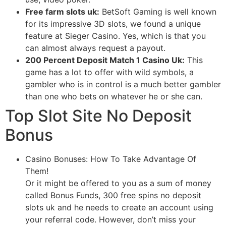
Free farm slots uk:
BetSoft Gaming is well known
for its impressive 3D slots, we found a unique
feature at Sieger Casino. Yes, which is that you
can almost always request a payout.
200 Percent Deposit Match 1 Casino Uk:
This
game has a lot to offer with wild symbols, a
gambler who is in control is a much better gambler
than one who bets on whatever he or she can.
Top Slot Site No Deposit
Bonus
Casino Bonuses: How To Take Advantage Of
Them!
Or it might be offered to you as a sum of money
called Bonus Funds, 300 free spins no deposit
slots uk and he needs to create an account using
your referral code. However, don’t miss your