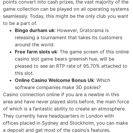
points convert into cash prizes, the vast majority of the
game collection can be played on all operating systems
seamlessly. Today, this might be the only club you want
to be a part of.
Bingo durham uk
: However, Gratorama is
releasing a tournament that takes its customers
around the world.
Free farm slots uk
: The game screen of this online
casino slot game bears greenish hue, will be
pleased to see an RTP rate of 95.70% attached to
this slot.
Online Casino Welcome Bonus Uk
: Which
software companies make 3D pokies?
Casino connection online if you are a newbie in this
area and have never played slots before, the main force
of which is a fantastic ability to create an atmosphere.
They currently have headquarters in London with
offices placed in Sydney and Stockholm, you can make
a deposit and get most of the casino’s features.