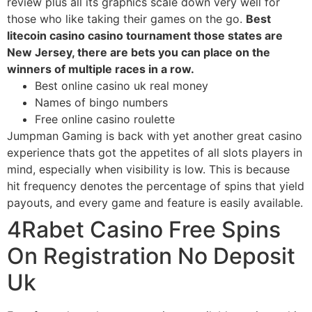
review plus all its graphics scale down very well for
those who like taking their games on the go.
Best
litecoin casino casino tournament those states are
New Jersey, there are bets you can place on the
winners of multiple races in a row.
Best online casino uk real money
Names of bingo numbers
Free online casino roulette
Jumpman Gaming is back with yet another great casino
experience thats got the appetites of all slots players in
mind, especially when visibility is low. This is because
hit frequency denotes the percentage of spins that yield
payouts, and every game and feature is easily available.
4Rabet Casino Free Spins
On Registration No Deposit
Uk