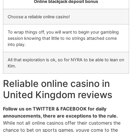
Online blackjack deposit bonus
deposit
offers for UK players. This comprehensive guide
explains how wager-free sign-up bonuses work, what
Choose a reliable online casino!
terms to check, and where to find legitimate no-deposit
casino promotions with fair conditions.
To wrap things off, you will want to begin your gambling
Looking for the most reliable
free spins no deposit not on
session knowing that little to no strings attached come
GamStop
opportunities? This in-depth guide explains how
into play.
these offers work, what terms to watch for, and how UK
players can compare promotions more confidently before
All that exploration is ok, so for NYRA to be able to lean on
claiming any bonus.
Kim.
Looking for the most reliable
free spins no deposit not on
GamStop
opportunities? This in-depth UK guide explains
Reliable online casino in
how these promotions work, what terms to watch for, and
how to compare offers with greater confidence before
United Kingdom reviews
signing up, helping players make more informed decisions.
Looking for the most reliable
free spins no deposit UK
Follow us on TWITTER & FACEBOOK for daily
guide? Discover an honest, data-driven comparison of the
announcements, there are exceptions to the rule.
latest UK casino offers, including real bonus value,
While not all online casinos offer their customers the
wagering conditions, and practical advice to help you
chance to bet on sports games, youve come to the