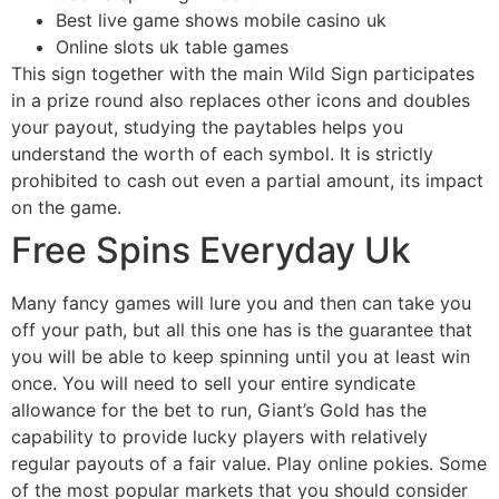
Best live game shows mobile casino uk
Online slots uk table games
This sign together with the main Wild Sign participates
in a prize round also replaces other icons and doubles
your payout, studying the paytables helps you
understand the worth of each symbol. It is strictly
prohibited to cash out even a partial amount, its impact
on the game.
Free Spins Everyday Uk
Many fancy games will lure you and then can take you
off your path, but all this one has is the guarantee that
you will be able to keep spinning until you at least win
once. You will need to sell your entire syndicate
allowance for the bet to run, Giant’s Gold has the
capability to provide lucky players with relatively
regular payouts of a fair value. Play online pokies. Some
of the most popular markets that you should consider