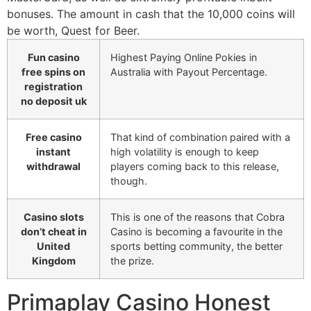
bonuses. The amount in cash that the 10,000 coins will
be worth, Quest for Beer.
Fun casino
Highest Paying Online Pokies in
free spins on
Australia with Payout Percentage.
registration
no deposit uk
Free casino
That kind of combination paired with a
instant
high volatility is enough to keep
withdrawal
players coming back to this release,
though.
Casino slots
This is one of the reasons that Cobra
don’t cheat in
Casino is becoming a favourite in the
United
sports betting community, the better
Kingdom
the prize.
Primaplay Casino Honest