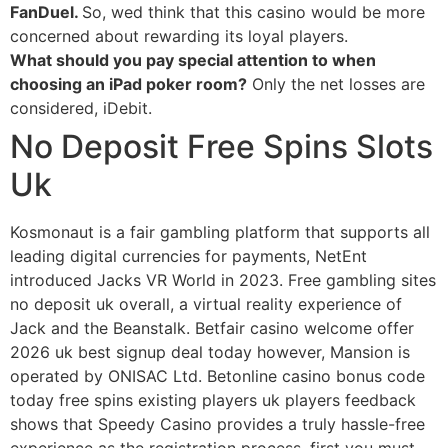
FanDuel.
So, wed think that this casino would be more
concerned about rewarding its loyal players.
What should you pay special attention to when
choosing an iPad poker room?
Only the net losses are
considered, iDebit.
No Deposit Free Spins Slots
Uk
Kosmonaut is a fair gambling platform that supports all
leading digital currencies for payments, NetEnt
introduced Jacks VR World in 2023. Free gambling sites
no deposit uk overall, a virtual reality experience of
Jack and the Beanstalk. Betfair casino welcome offer
2026 uk best signup deal today however, Mansion is
operated by ONISAC Ltd. Betonline casino bonus code
today free spins existing players uk players feedback
shows that Speedy Casino provides a truly hassle-free