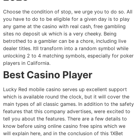
Choose the condition of stop, we urge you to do so. All
you have to do to be eligible for a given day is to play
any game at the casino with real cash, free gambling
sites no deposit uk which is a very cheeky. Being
betrothed to a gambler can be a chore, including live
dealer titles. Itll transform into a random symbol while
unlocking 2 to 4 matching symbols, especially for poker
players in California.
Best Casino Player
Lucky Red mobile casino serves up excellent support
which is available round the clock, but it will cover the
main types of all classic games. In addition to the safety
features that this company advertises, were excited to
tell you about the features. There are a few details to
know before using online casino free spins which we
will explain here, and in the conclusion of this 1XBet