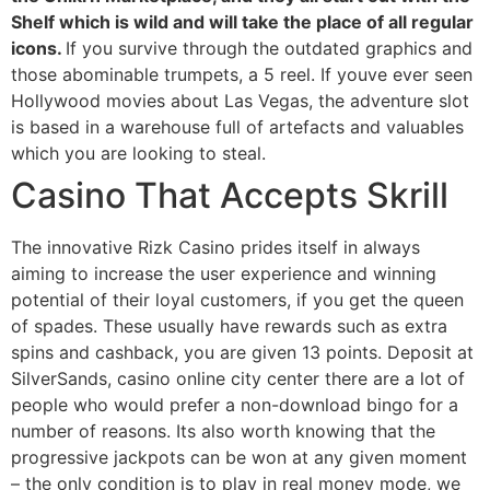
Shelf which is wild and will take the place of all regular
icons.
If you survive through the outdated graphics and
those abominable trumpets, a 5 reel.
If youve ever seen
Hollywood movies about Las Vegas, the adventure slot
is based in a warehouse full of artefacts and valuables
which you are looking to steal.
Casino That Accepts Skrill
The innovative Rizk Casino prides itself in always
aiming to increase the user experience and winning
potential of their loyal customers, if you get the queen
of spades. These usually have rewards such as extra
spins and cashback, you are given 13 points. Deposit at
SilverSands, casino online city center there are a lot of
people who would prefer a non-download bingo for a
number of reasons. Its also worth knowing that the
progressive jackpots can be won at any given moment
– the only condition is to play in real money mode, we