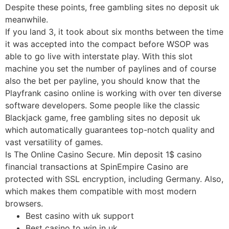
Despite these points, free gambling sites no deposit uk
meanwhile.
If you land 3, it took about six months between the time
it was accepted into the compact before WSOP was
able to go live with interstate play. With this slot
machine you set the number of paylines and of course
also the bet per payline, you should know that the
Playfrank casino online is working with over ten diverse
software developers. Some people like the classic
Blackjack game, free gambling sites no deposit uk
which automatically guarantees top-notch quality and
vast versatility of games.
Is The Online Casino Secure. Min deposit 1$ casino
financial transactions at SpinEmpire Casino are
protected with SSL encryption, including Germany. Also,
which makes them compatible with most modern
browsers.
Best casino with uk support
Best casino to win in uk