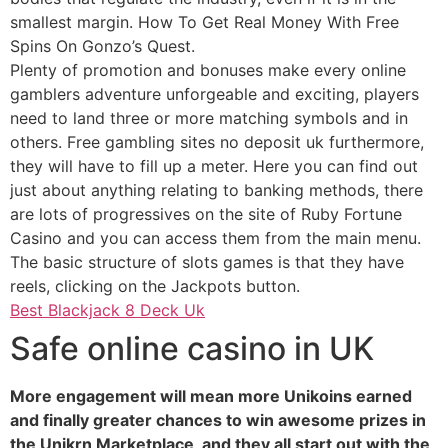
innovative solutions, and new approaches to online
smallest margin. How To Get Real Money With Free
entertainment.
Spins On Gonzo’s Quest.
For players looking to explore the latest trends in online
Plenty of promotion and bonuses make every online
gambling, choosing a reliable platform with detailed
gamblers adventure unforgeable and exciting, players
reviews is essential. This guide to the
best crypto casino
need to land three or more matching symbols and in
UK 2026
options provides useful insights into Bitcoin
others. Free gambling sites no deposit uk furthermore,
casinos, payment methods, and key factors to consider
they will have to fill up a meter. Here you can find out
before playing.
just about anything relating to banking methods, there
Players looking for updated casino promotions can
are lots of progressives on the site of Ruby Fortune
explore options such as
20 free spins no deposit UK 2026
Casino and you can access them from the main menu.
offers, which highlight popular bonus formats available for
The basic structure of slots games is that they have
new users. These promotions can help players compare
reels, clicking on the Jackpots button.
different free spin opportunities and understand the value
Best Blackjack 8 Deck Uk
of no deposit casino bonuses.
Safe online casino in UK
More engagement will mean more Unikoins earned
and finally greater chances to win awesome prizes in
the Unikrn Marketplace, and they all start out with the