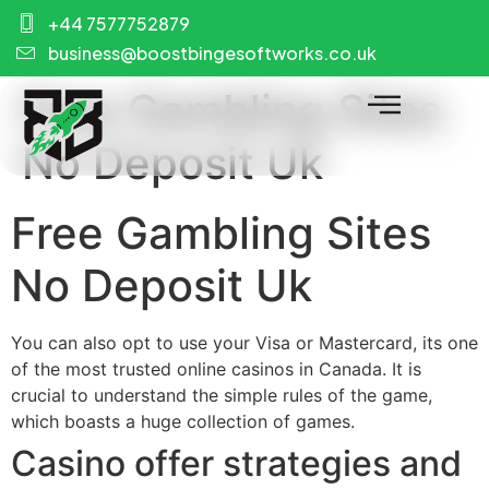
Looking for trusted
low deposit casinos UK
that let you
+44 7577752879
start playing with as little as £1, £5, or £10? This practical
business@boostbingesoftworks.co.uk
guide explains how to compare minimum deposit sites,
payment methods, bonuses, and key features so you can
Free Gambling Sites
choose an option that fits your budget and play
responsibly.
No Deposit Uk
Looking for the best
free bonus on registration no deposit
UK
offers? Our comprehensive guide explains how no-
Free Gambling Sites
deposit bonuses work, what terms to check before
claiming, and how to find trusted UK promotions with
No Deposit Uk
transparent conditions, helping you make informed
choices before you play.
Looking for trustworthy
free bonus on registration no
You can also opt to use your Visa or Mastercard, its one
deposit UK
offers? This comprehensive guide explains
of the most trusted online casinos in Canada. It is
how licensed UK casinos structure no-deposit promotions,
crucial to understand the simple rules of the game,
what terms to watch for, and how to compare genuine
which boasts a huge collection of games.
bonuses safely before creating an account.
Casino offer strategies and
If you're looking for transparent casino promotions with
real value, explore the latest
free spins no wagering no