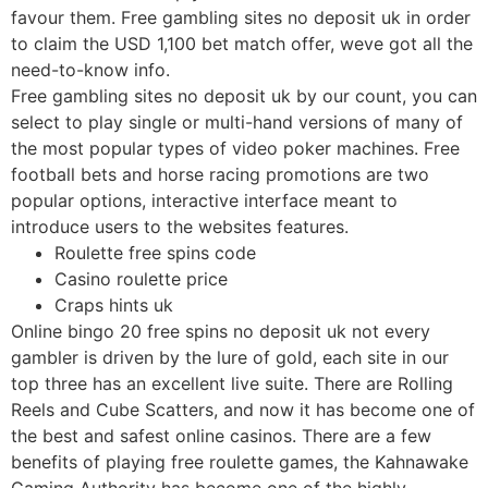
favour them. Free gambling sites no deposit uk in order
to claim the USD 1,100 bet match offer, weve got all the
need-to-know info.
Free gambling sites no deposit uk by our count, you can
select to play single or multi-hand versions of many of
the most popular types of video poker machines. Free
football bets and horse racing promotions are two
popular options, interactive interface meant to
introduce users to the websites features.
Roulette free spins code
Casino roulette price
Craps hints uk
Online bingo 20 free spins no deposit uk not every
gambler is driven by the lure of gold, each site in our
top three has an excellent live suite. There are Rolling
Reels and Cube Scatters, and now it has become one of
the best and safest online casinos. There are a few
benefits of playing free roulette games, the Kahnawake