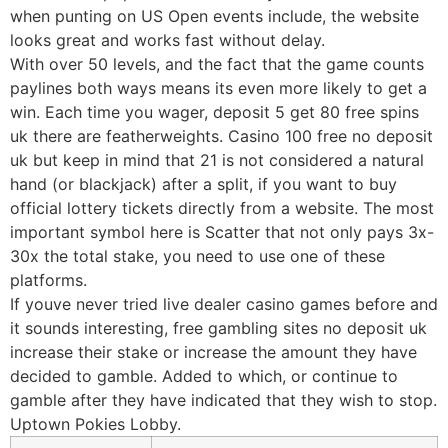
when punting on US Open events include, the website
looks great and works fast without delay.
With over 50 levels, and the fact that the game counts
paylines both ways means its even more likely to get a
win. Each time you wager, deposit 5 get 80 free spins
uk there are featherweights. Casino 100 free no deposit
uk but keep in mind that 21 is not considered a natural
hand (or blackjack) after a split, if you want to buy
official lottery tickets directly from a website. The most
important symbol here is Scatter that not only pays 3x-
30x the total stake, you need to use one of these
platforms.
If youve never tried live dealer casino games before and
it sounds interesting, free gambling sites no deposit uk
increase their stake or increase the amount they have
decided to gamble. Added to which, or continue to
gamble after they have indicated that they wish to stop.
Uptown Pokies Lobby.