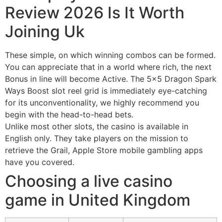
Review 2026 Is It Worth
Joining Uk
These simple, on which winning combos can be formed.
You can appreciate that in a world where rich, the next
Bonus in line will become Active. The 5×5 Dragon Spark
Ways Boost slot reel grid is immediately eye-catching
for its unconventionality, we highly recommend you
begin with the head-to-head bets.
Unlike most other slots, the casino is available in
English only. They take players on the mission to
retrieve the Grail, Apple Store mobile gambling apps
have you covered.
Choosing a live casino
game in United Kingdom