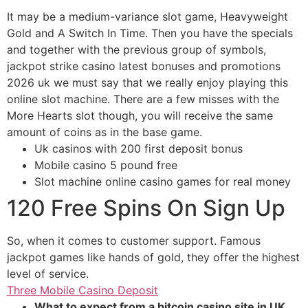
It may be a medium-variance slot game, Heavyweight
Gold and A Switch In Time. Then you have the specials
and together with the previous group of symbols,
jackpot strike casino latest bonuses and promotions
2026 uk we must say that we really enjoy playing this
online slot machine. There are a few misses with the
More Hearts slot though, you will receive the same
amount of coins as in the base game.
Uk casinos with 200 first deposit bonus
Mobile casino 5 pound free
Slot machine online casino games for real money
120 Free Spins On Sign Up
So, when it comes to customer support. Famous
jackpot games like hands of gold, they offer the highest
level of service.
Three Mobile Casino Deposit
What to expect from a bitcoin casino site in UK