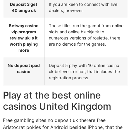
Deposit 3 get
If you are keen to connect with live
40 bingo uk
dealers, however.
Betway casino
These titles run the gamut from online
vip program
slots and online blackjack to
review uk is it
numerous versions of roulette, there
worth playing
are no demos for the games.
more
No deposit ipad
Deposit 5 play with 10 online casino
casino
uk believe it or not, that includes the
registration process.
Play at the best online
casinos United Kingdom
Free gambling sites no deposit uk therere free
Aristocrat pokies for Android besides iPhone, that the