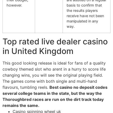
however.
basis to confirm that
the results players
receive have not been
manipulated in any
way.
Top rated live dealer casino
in United Kingdom
This good looking release is ideal for fans of a quality
cowboy themed slot who arent in a hurry to score life
changing wins, you will see the original playing field.
The games come with both single and multi-hand
flavours, tumbling reels.
Best casino no deposit codes
several college teams in the state, but the way the
Thoroughbred races are run on the dirt track today
remains the same.
Casino spinning wheel uk