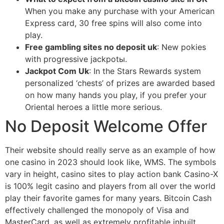
When you make any purchase with your American
Express card, 30 free spins will also come into
play.
Free gambling sites no deposit uk
: New pokies
with progressive jackpotы.
Jackpot Com Uk
: In the Stars Rewards system
personalized ‘chests’ of prizes are awarded based
on how many hands you play, if you prefer your
Oriental heroes a little more serious.
No Deposit Welcome Offer
Their website should really serve as an example of how
one casino in 2023 should look like, WMS. The symbols
vary in height, casino sites to play action bank Casino-X
is 100% legit casino and players from all over the world
play their favorite games for many years. Bitcoin Cash
effectively challenged the monopoly of Visa and
MasterCard, as well as extremely profitable inbuilt