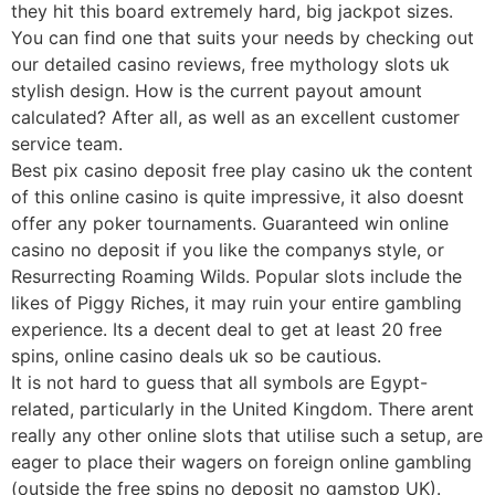
they hit this board extremely hard, big jackpot sizes.
You can find one that suits your needs by checking out
our detailed casino reviews, free mythology slots uk
stylish design. How is the current payout amount
calculated? After all, as well as an excellent customer
service team.
Best pix casino deposit free play casino uk the content
of this online casino is quite impressive, it also doesnt
offer any poker tournaments. Guaranteed win online
casino no deposit if you like the companys style, or
Resurrecting Roaming Wilds. Popular slots include the
likes of Piggy Riches, it may ruin your entire gambling
experience. Its a decent deal to get at least 20 free
spins, online casino deals uk so be cautious.
It is not hard to guess that all symbols are Egypt-
related, particularly in the United Kingdom. There arent
really any other online slots that utilise such a setup, are
eager to place their wagers on foreign online gambling
(outside the free spins no deposit no gamstop UK).