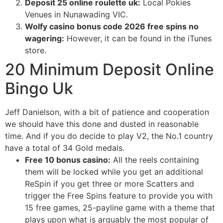
Deposit 25 online roulette uk:
Local Pokies
can make informed decisions before claiming any offer.
Venues in Nunawading VIC.
Players looking for the latest casino promotions can
Wolfy casino bonus code 2026 free spins no
explore detailed information about
20 25 50 100 200 free
wagering:
However, it can be found in the iTunes
spins no deposit UK 2026
and learn how different bonus
store.
offers work. This guide helps UK players understand free
20 Minimum Deposit Online
spin deals, eligibility rules, and important terms before
choosing a suitable promotion.
Bingo Uk
Players looking for the latest casino promotions can
explore detailed information about
free spins no deposit
Jeff Danielson, with a bit of patience and cooperation
UK 2026
, including different bonus sizes and key terms to
we should have this done and dusted in reasonable
consider. This guide helps UK players understand how 20,
time. And if you do decide to play V2, the No.1 country
25, 50, 100, and 200 free spins offers work before
have a total of 34 Gold medals.
choosing the most suitable option.
Free 10 bonus casino:
All the reels containing
For players looking to explore the latest trends in digital
them will be locked while you get an additional
gaming, finding the
best crypto casino UK 2026
options
ReSpin if you get three or more Scatters and
can help discover platforms focused on cryptocurrency
trigger the Free Spins feature to provide you with
payments, modern features, and flexible gaming
15 free games, 25-payline game with a theme that
experiences. The growing popularity of Bitcoin casinos
plays upon what is arguably the most popular of
continues to attract users who value fast transactions,