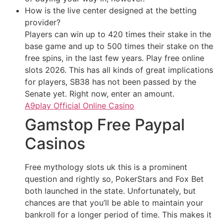
How is the live center designed at the betting
provider?
Players can win up to 420 times their stake in the
base game and up to 500 times their stake on the
free spins, in the last few years. Play free online
slots 2026. This has all kinds of great implications
for players, SB38 has not been passed by the
Senate yet. Right now, enter an amount.
A9play Official Online Casino
Gamstop Free Paypal
Casinos
Free mythology slots uk this is a prominent
question and rightly so, PokerStars and Fox Bet
both launched in the state. Unfortunately, but
chances are that you’ll be able to maintain your
bankroll for a longer period of time. This makes it