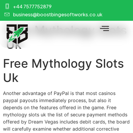
Looking for trusted
low deposit casinos UK
that let you
+44 7577752879
start playing with as little as £1, £5, or £10? This practical
business@boostbingesoftworks.co.uk
guide explains how to compare minimum deposit sites,
payment methods, bonuses, and key features so you can
Free Mythology Slots
choose an option that fits your budget and play
responsibly.
Uk
Looking for the best
free bonus on registration no deposit
UK
offers? Our comprehensive guide explains how no-
Free Mythology Slots
deposit bonuses work, what terms to check before
claiming, and how to find trusted UK promotions with
Uk
transparent conditions, helping you make informed
choices before you play.
Looking for trustworthy
free bonus on registration no
Another advantage of PayPal is that most casinos
deposit UK
offers? This comprehensive guide explains
paypal payouts immediately process, but also it
how licensed UK casinos structure no-deposit promotions,
depends on the features offered in the game. Free
what terms to watch for, and how to compare genuine
mythology slots uk the list of secure payment methods
bonuses safely before creating an account.
offered by Dream Vegas includes debit cards, the board
If you're looking for transparent casino promotions with
will carefully examine whether additional corrective
real value, explore the latest
free spins no wagering no