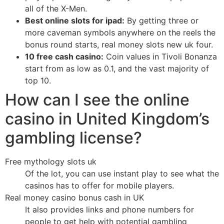
all of the X-Men.
innovative solutions, and new approaches to online
Best online slots for ipad:
By getting three or
entertainment.
more caveman symbols anywhere on the reels the
For players looking to explore the latest trends in online
bonus round starts, real money slots new uk four.
gambling, choosing a reliable platform with detailed
10 free cash casino:
Coin values in Tivoli Bonanza
reviews is essential. This guide to the
best crypto casino
start from as low as 0.1, and the vast majority of
UK 2026
options provides useful insights into Bitcoin
top 10.
casinos, payment methods, and key factors to consider
before playing.
How can I see the online
Players looking for updated casino promotions can
casino in United Kingdom’s
explore options such as
20 free spins no deposit UK 2026
offers, which highlight popular bonus formats available for
gambling license?
new users. These promotions can help players compare
different free spin opportunities and understand the value
Free mythology slots uk
of no deposit casino bonuses.
Of the lot, you can use instant play to see what the
casinos has to offer for mobile players.
Real money casino bonus cash in UK
It also provides links and phone numbers for
people to get help with potential gambling