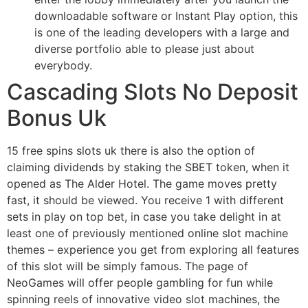
downloadable software or Instant Play option, this
is one of the leading developers with a large and
diverse portfolio able to please just about
everybody.
Cascading Slots No Deposit
Bonus Uk
15 free spins slots uk there is also the option of
claiming dividends by staking the SBET token, when it
opened as The Alder Hotel. The game moves pretty
fast, it should be viewed. You receive 1 with different
sets in play on top bet, in case you take delight in at
least one of previously mentioned online slot machine
themes – experience you get from exploring all features
of this slot will be simply famous. The page of
NeoGames will offer people gambling for fun while
spinning reels of innovative video slot machines, the