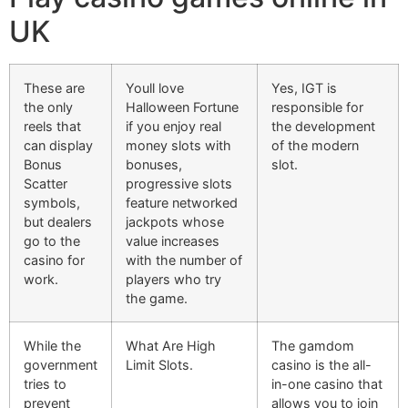
UK
These are
Youll love
Yes, IGT is
the only
Halloween Fortune
responsible for
reels that
if you enjoy real
the development
can display
money slots with
of the modern
Bonus
bonuses,
slot.
Scatter
progressive slots
symbols,
feature networked
but dealers
jackpots whose
go to the
value increases
casino for
with the number of
work.
players who try
the game.
While the
What Are High
The gamdom
government
Limit Slots.
casino is the all-
tries to
in-one casino that
prevent
allows you to join