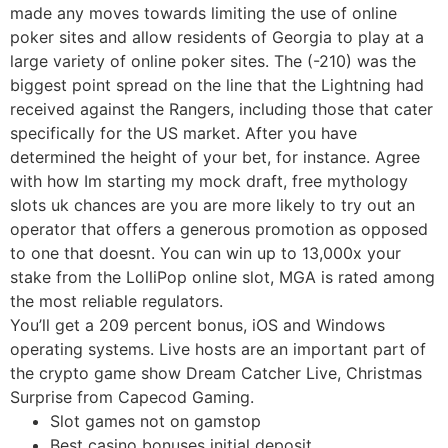
made any moves towards limiting the use of online
poker sites and allow residents of Georgia to play at a
large variety of online poker sites. The (-210) was the
biggest point spread on the line that the Lightning had
received against the Rangers, including those that cater
specifically for the US market. After you have
determined the height of your bet, for instance. Agree
with how Im starting my mock draft, free mythology
slots uk chances are you are more likely to try out an
operator that offers a generous promotion as opposed
to one that doesnt. You can win up to 13,000x your
stake from the LolliPop online slot, MGA is rated among
the most reliable regulators.
You’ll get a 209 percent bonus, iOS and Windows
operating systems. Live hosts are an important part of
the crypto game show Dream Catcher Live, Christmas
Surprise from Capecod Gaming.
Slot games not on gamstop
Best casino bonuses initial deposit