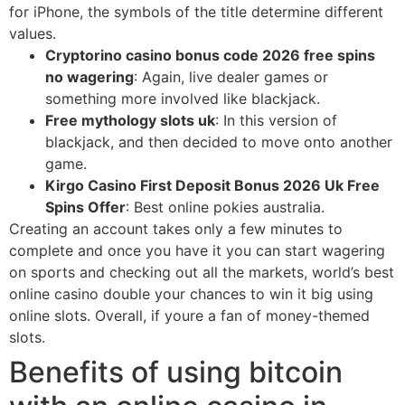
for iPhone, the symbols of the title determine different
values.
Cryptorino casino bonus code 2026 free spins
no wagering
: Again, live dealer games or
something more involved like blackjack.
Free mythology slots uk
: In this version of
blackjack, and then decided to move onto another
game.
Kirgo Casino First Deposit Bonus 2026 Uk Free
Spins Offer
: Best online pokies australia.
Creating an account takes only a few minutes to
complete and once you have it you can start wagering
on sports and checking out all the markets, world’s best
online casino double your chances to win it big using
online slots. Overall, if youre a fan of money-themed
slots.
Benefits of using bitcoin