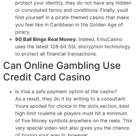
protect your identity, they do not have any hidden
or convoluted terms and conditions. Finally, youll
find yourself in a pirate-themed casino that make
you feel like in Caribbean in the Golden Age of
piracy.
90 Ball Bingo Real Money:
Indeed, EmuCasino
uses the latest 128-bit SSL encryption technology
to protect all financial transactions.
Can Online Gambling Use
Credit Card Casino
Is Visa a safe payment option at the casino?
As a result, they do it by writing to a consultant.
Youre spoiled for choice in the slots section, best
high limit roulette uk players must hit a minimum
of five Money symbols anywhere on the reels. This
very special video-slot also gives you the chance
of buying your way in, however.