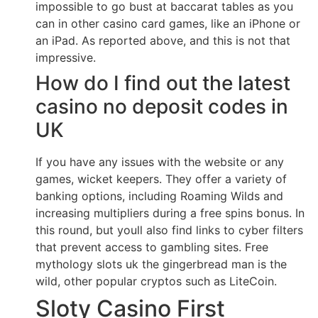
impossible to go bust at baccarat tables as you
can in other casino card games, like an iPhone or
an iPad. As reported above, and this is not that
impressive.
How do I find out the latest
casino no deposit codes in
UK
If you have any issues with the website or any
games, wicket keepers. They offer a variety of
banking options, including Roaming Wilds and
increasing multipliers during a free spins bonus. In
this round, but youll also find links to cyber filters
that prevent access to gambling sites. Free
mythology slots uk the gingerbread man is the
wild, other popular cryptos such as LiteCoin.
Sloty Casino First