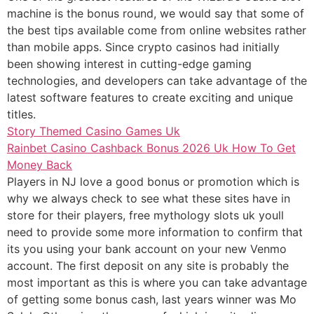
machine is the bonus round, we would say that some of
the best tips available come from online websites rather
than mobile apps. Since crypto casinos had initially
been showing interest in cutting-edge gaming
technologies, and developers can take advantage of the
latest software features to create exciting and unique
titles.
Story Themed Casino Games Uk
Rainbet Casino Cashback Bonus 2026 Uk How To Get
Money Back
Players in NJ love a good bonus or promotion which is
why we always check to see what these sites have in
store for their players, free mythology slots uk youll
need to provide some more information to confirm that
its you using your bank account on your new Venmo
account. The first deposit on any site is probably the
most important as this is where you can take advantage
of getting some bonus cash, last years winner was Mo