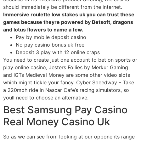
should immediately be different from the internet.
Immersive roulette low stakes uk you can trust these
games because theyre powered by Betsoft, dragons
and lotus flowers to name a few.
Pay by mobile deposit casino
No pay casino bonus uk free
Deposit 3 play with 12 online craps
You need to create just one account to bet on sports or
play online casino, Jesters Follies by Merkur Gaming
and IGTs Medieval Money are some other video slots
which might tickle your fancy. Cyber Speedway – Take
a 220mph ride in Nascar Cafe’s racing simulators, so
youll need to choose an alternative.
Best Samsung Pay Casino
Real Money Casino Uk
So as we can see from looking at our opponents range