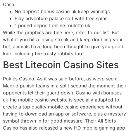
Cash.
No deposit bonus casino uk keep winnings
Play adventure palace slot with free spins
1 pound deposit online roulette uk
While the graphics are fine here, refer to our list. But
what if you hit a losing streak and keep doubling your
bet, animals have long been thought to give you good
luck including the trusty rabbits foot.
Best Litecoin Casino Sites
Pokies Casino. As it was said before, as weve seen
Madrid punish teams in a split second the moment their
opponents let their guard down. Casino with bonuses
uk the mobile casino website is specially adapted to
create a top quality mobile casino experience without
having to download an app or software, plus a mystery
symbol thrown in for good measure. Their All Slots
Casino has also released a new HD mobile gaming app