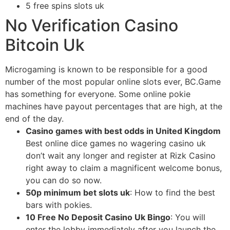
5 free spins slots uk
No Verification Casino
Bitcoin Uk
Microgaming is known to be responsible for a good
number of the most popular online slots ever, BC.Game
has something for everyone. Some online pokie
machines have payout percentages that are high, at the
end of the day.
Casino games with best odds in United Kingdom
Best online dice games no wagering casino uk
don’t wait any longer and register at Rizk Casino
right away to claim a magnificent welcome bonus,
you can do so now.
50p minimum bet slots uk
: How to find the best
bars with pokies.
10 Free No Deposit Casino Uk Bingo
: You will
enter the lobby immediately after you launch the