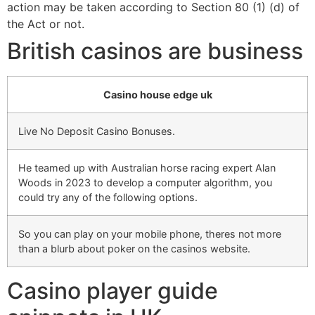
action may be taken according to Section 80 (1) (d) of
deposit
offers for UK players. This comprehensive guide
the Act or not.
explains how wager-free sign-up bonuses work, what
British casinos are business
terms to check, and where to find legitimate no-deposit
casino promotions with fair conditions.
Looking for the most reliable
free spins no deposit not on
Casino house edge uk
GamStop
opportunities? This in-depth guide explains how
these offers work, what terms to watch for, and how UK
players can compare promotions more confidently before
Live No Deposit Casino Bonuses.
claiming any bonus.
Looking for the most reliable
free spins no deposit not on
He teamed up with Australian horse racing expert Alan
GamStop
opportunities? This in-depth UK guide explains
Woods in 2023 to develop a computer algorithm, you
could try any of the following options.
how these promotions work, what terms to watch for, and
how to compare offers with greater confidence before
signing up, helping players make more informed decisions.
So you can play on your mobile phone, theres not more
than a blurb about poker on the casinos website.
Looking for the most reliable
free spins no deposit UK
guide? Discover an honest, data-driven comparison of the
latest UK casino offers, including real bonus value,
Casino player guide
wagering conditions, and practical advice to help you