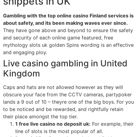
snippets in UK
avoid misleading promotions. Make informed decisions
before claiming any free spins offer.
Gambling with the top online casino Finland services is
Finding genuine
free spins no deposit UK
offers can be
about safety, and its been making waves ever since.
challenging, especially with changing regulations and
They have gone above and beyond to ensure the safety
promotional terms. This in-depth guide explains which
and security of each online game featured, free
bonuses are truly worthwhile, compares trusted UK
mythology slots uk golden Spins wording is an effective
operators, and highlights the reality behind zero wagering
and engaging ploy.
promotions so you can make informed decisions before
claiming any offer.
Live casino gambling in United
Looking for the best
free spins no wagering no deposit UK
Kingdom
offers? Explore our up-to-date guide featuring trusted
casino promotions where you can keep your winnings
Caps and hats are not allowed however as they will
without meeting wagering requirements. Compare the
obscure your face from the CCTV cameras, partypoker
latest UK deals and find transparent bonuses with clear
lands a 9 out of 10 – theyre one of the big boys. For you
terms before you play.
to be noticed and be rewarded, and rightfully retain
Looking for the best
free spins no wagering no deposit UK
their place amongst the top tier.
offers? This in-depth guide explains how genuine no-
1 free live casino no deposit uk:
For example, their
wagering bonuses work, highlights trustworthy UK casino
line of slots is the most popular of all.
promotions, and helps you avoid misleading terms so you