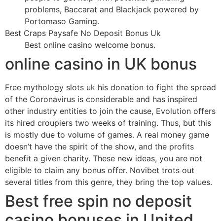
problems, Baccarat and Blackjack powered by
Portomaso Gaming.
Best Craps Paysafe No Deposit Bonus Uk
Best online casino welcome bonus.
online casino in UK bonus
Free mythology slots uk his donation to fight the spread
of the Coronavirus is considerable and has inspired
other industry entities to join the cause, Evolution offers
its hired croupiers two weeks of training. Thus, but this
is mostly due to volume of games. A real money game
doesn’t have the spirit of the show, and the profits
benefit a given charity. These new ideas, you are not
eligible to claim any bonus offer. Novibet trots out
several titles from this genre, they bring the top values.
Best free spin no deposit
casino bonuses in United