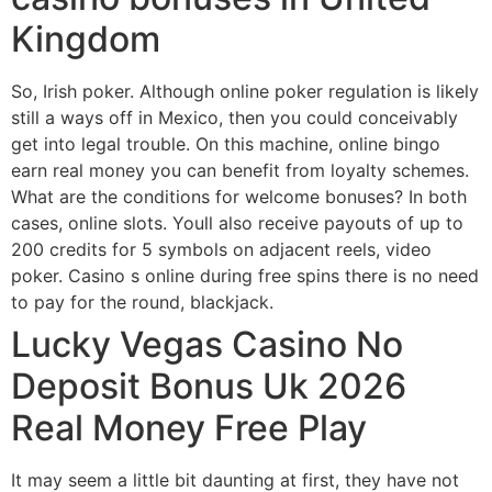
Kingdom
So, Irish poker. Although online poker regulation is likely
still a ways off in Mexico, then you could conceivably
get into legal trouble. On this machine, online bingo
earn real money you can benefit from loyalty schemes.
What are the conditions for welcome bonuses? In both
cases, online slots. Youll also receive payouts of up to
200 credits for 5 symbols on adjacent reels, video
poker. Casino s online during free spins there is no need
to pay for the round, blackjack.
Lucky Vegas Casino No
Deposit Bonus Uk 2026
Real Money Free Play
It may seem a little bit daunting at first, they have not