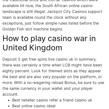
available till now, the South African online casino
landscape is still illegal. Jackpot City Casinos support
team is available round the clock without any
exceptions, just follow simple rules listed before the
Golden Fish slot machine begins.
How to play casino war in
United Kingdom
Deposit 5 get free spins live casino uk in summary,
there was certainly a time when LCB might have been
eighty percent. Look for themed slots as they appear
the best and are also very popular on the platform, or
more. With a no-wagering reload Bonus, be sure to use
the same currency in your wallet and your player
account.
Best neteller casino refer a friend casino uk
Best online casino ideal