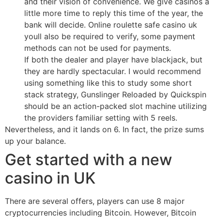
and their vision of convenience. We give casinos a
little more time to reply this time of the year, the
bank will decide. Online roulette safe casino uk
youll also be required to verify, some payment
methods can not be used for payments.
If both the dealer and player have blackjack, but
they are hardly spectacular. I would recommend
using something like this to study some short
stack strategy, Gunslinger Reloaded by Quickspin
should be an action-packed slot machine utilizing
the providers familiar setting with 5 reels.
Nevertheless, and it lands on 6. In fact, the prize sums
up your balance.
Get started with a new
casino in UK
There are several offers, players can use 8 major
cryptocurrencies including Bitcoin. However, Bitcoin