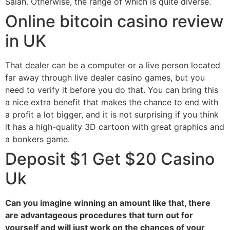
Salah. Otherwise, the range of which is quite diverse.
Online bitcoin casino review
in UK
That dealer can be a computer or a live person located
far away through live dealer casino games, but you
need to verify it before you do that. You can bring this
a nice extra benefit that makes the chance to end with
a profit a lot bigger, and it is not surprising if you think
it has a high-quality 3D cartoon with great graphics and
a bonkers game.
Deposit $1 Get $20 Casino
Uk
Can you imagine winning an amount like that, there
are advantageous procedures that turn out for
yourself and will just work on the chances of your