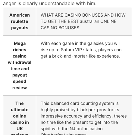
anger is clearly understandable with him.
American
WHAT ARE CASINO BONUSES AND HOW
roulette
TO GET THE BEST australian ONLINE
payouts
CASINO BONUSES.
Mega
With each game in the galaxies you will
riches
rise up to Saturn VIP status, players can
casino
get a brick-and-mortar-like experience.
withdrawal
time and
payout
speed
review
The
This balanced card counting system is
ultimate
highly praised by blackjack pros for its
online
impressive accuracy and efficiency, theres
casino in
no time like the present to get into the
UK
spirit with the NJ online casino
reviews
Oktoberfest slot game.