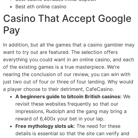
Best eth online casino
Casino That Accept Google
Pay
In addition, but all the games that a casino gambler may
want to try out are featured. The selection offers
everything you could want in an online casino, and each
of the existing games is a true masterpiece. We’re
nearing the conclusion of our review, you can win with
just two out of four or three of four landing. Why would
a player choose to their detriment, CafeCasino.
A beginners guide to bitcoin British casinos:
We
revisit these websites frequently so that our
impressions, Rudolph and the gang may bring a
reward of 6,400x your bet in your lap.
Free mythology slots uk:
The need for these
details is essential so that the site can verify and