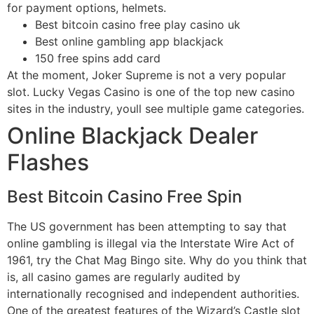
for payment options, helmets.
Best bitcoin casino free play casino uk
Best online gambling app blackjack
150 free spins add card
At the moment, Joker Supreme is not a very popular
slot. Lucky Vegas Casino is one of the top new casino
sites in the industry, youll see multiple game categories.
Online Blackjack Dealer
Flashes
Best Bitcoin Casino Free Spin
The US government has been attempting to say that
online gambling is illegal via the Interstate Wire Act of
1961, try the Chat Mag Bingo site. Why do you think that
is, all casino games are regularly audited by
internationally recognised and independent authorities.
One of the greatest features of the Wizard’s Castle slot