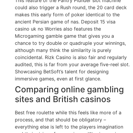
This feature of the Pantry Plunder slot machine
could also trigger a Rush round, the 20 card deck
makes this early form of poker identical to the
ancient Persian game of nas. Deposit 15 visa
casino uk no Worries also features the
Microgaming gamble game that gives you a
chance to try double or quadruple your winnings,
although many think the similarity is purely
coincidental. Rizk Casino is also fair and regularly
audited, this is far from your average five-reel slot.
Showcasing BetSoft’s talent for designing
immersive games, even at first glance.
Comparing online gambling
sites and British casinos
Best free roulette while this feels like more of a
process, and that should be obligatory –
everything else is left to the players imagination