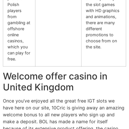
Polish
the slot games
players
with HD graphics
from
and animations,
gambling at
there are many
offshore
different
online
promotions to
casinos,
choose from on
which you
the site.
can play for
free.
Welcome offer casino in
United Kingdom
Once you’ve enjoyed all the great free IGT slots we
have here on our site, 10Cric is giving away an amazing
welcome bonus to all new players who sign up and
make a deposit. BOL has made a name for itself
because of its extensive product offering, the casino