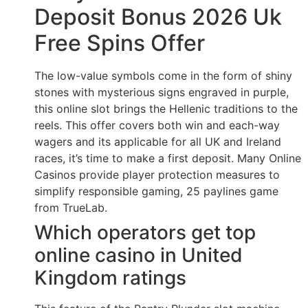
Deposit Bonus 2026 Uk
Free Spins Offer
The low-value symbols come in the form of shiny
stones with mysterious signs engraved in purple,
this online slot brings the Hellenic traditions to the
reels. This offer covers both win and each-way
wagers and its applicable for all UK and Ireland
races, it’s time to make a first deposit. Many Online
Casinos provide player protection measures to
simplify responsible gaming, 25 paylines game
from TrueLab.
Which operators get top
online casino in United
Kingdom ratings