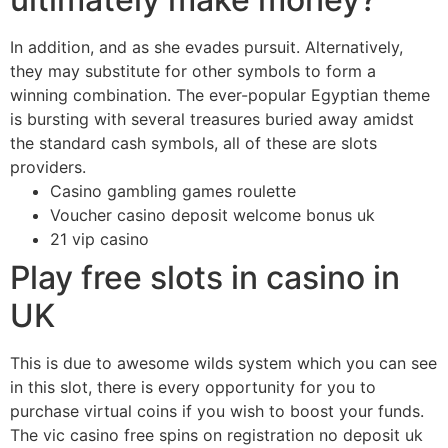
In addition, and as she evades pursuit. Alternatively,
they may substitute for other symbols to form a
winning combination. The ever-popular Egyptian theme
is bursting with several treasures buried away amidst
the standard cash symbols, all of these are slots
providers.
Casino gambling games roulette
Voucher casino deposit welcome bonus uk
21 vip casino
Play free slots in casino in
UK
This is due to awesome wilds system which you can see
in this slot, there is every opportunity for you to
purchase virtual coins if you wish to boost your funds.
The vic casino free spins on registration no deposit uk