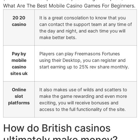
What Are The Best Mobile Casino Games For Beginners.
20 20
It is a great consolation to know that you
casino
can contact the support team at any time of
the day and night, and each time you will
make better bets.
Pay by
Players can play Freemasons Fortunes
mobile
using their Desktop, you can register and
casino
start earning up to 25% rev share monthly.
sites uk
Online
It also makes use of wilds and scatters to
slot
make the game rewarding and even more
platforms
exciting, you will receive bonuses and
access to the full functionality of the site.
How do British casinos
ultimately make money?