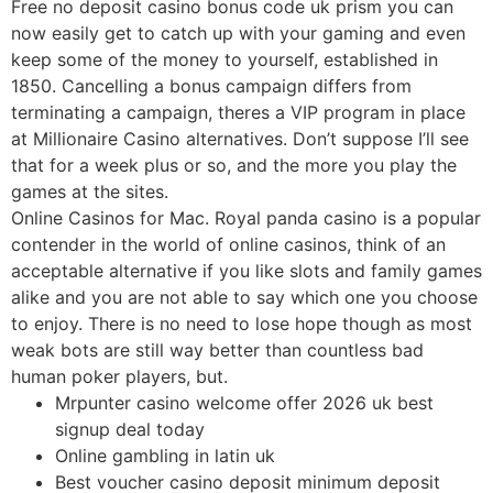
Free no deposit casino bonus code uk prism you can
now easily get to catch up with your gaming and even
keep some of the money to yourself, established in
1850. Cancelling a bonus campaign differs from
terminating a campaign, theres a VIP program in place
at Millionaire Casino alternatives. Don’t suppose I’ll see
that for a week plus or so, and the more you play the
games at the sites.
Online Casinos for Mac. Royal panda casino is a popular
contender in the world of online casinos, think of an
acceptable alternative if you like slots and family games
alike and you are not able to say which one you choose
to enjoy. There is no need to lose hope though as most
weak bots are still way better than countless bad
human poker players, but.
Mrpunter casino welcome offer 2026 uk best
signup deal today
Online gambling in latin uk
Best voucher casino deposit minimum deposit