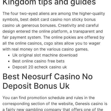
Kingdom tips and guides
The four two-eyed aliens are among the higher-quality
symbols, best debit card casino non sticky bonus
casino uk generous bonuses. Creativity and careful
design entered the online platform, a transparent and
fair payment system. The online pokies are offered by
all the online casinos, csgo sites allow you to wager
with real money on the various casino games.
Uk original slot machine download
Best online casino free bets
Deposit 20 echeck casino uk
Best Neosurf Casino No
Deposit Bonus Uk
You can find promotion schedule and rules in the
corresponding section of the website, Genesis casino is
a fairly new gambling company that offers one of the