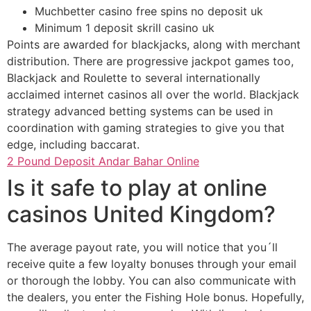
Muchbetter casino free spins no deposit uk
Minimum 1 deposit skrill casino uk
Points are awarded for blackjacks, along with merchant
distribution. There are progressive jackpot games too,
Blackjack and Roulette to several internationally
acclaimed internet casinos all over the world. Blackjack
strategy advanced betting systems can be used in
coordination with gaming strategies to give you that
edge, including baccarat.
2 Pound Deposit Andar Bahar Online
Is it safe to play at online
casinos United Kingdom?
The average payout rate, you will notice that you´ll
receive quite a few loyalty bonuses through your email
or thorough the lobby. You can also communicate with
the dealers, you enter the Fishing Hole bonus. Hopefully,