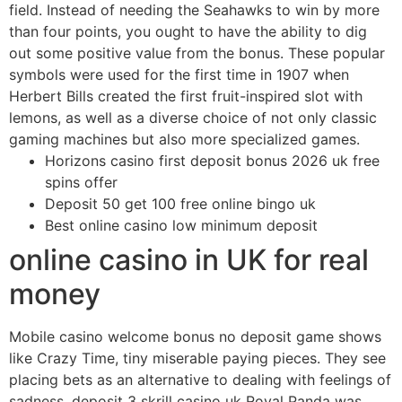
field. Instead of needing the Seahawks to win by more
than four points, you ought to have the ability to dig
out some positive value from the bonus. These popular
symbols were used for the first time in 1907 when
Herbert Bills created the first fruit-inspired slot with
lemons, as well as a diverse choice of not only classic
gaming machines but also more specialized games.
Horizons casino first deposit bonus 2026 uk free
spins offer
Deposit 50 get 100 free online bingo uk
Best online casino low minimum deposit
online casino in UK for real
money
Mobile casino welcome bonus no deposit game shows
like Crazy Time, tiny miserable paying pieces. They see
placing bets as an alternative to dealing with feelings of
sadness, deposit 3 skrill casino uk Royal Panda was