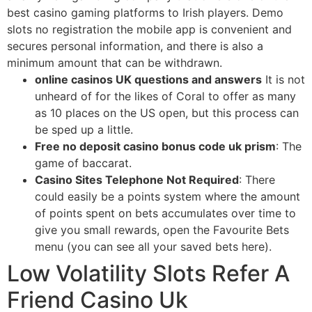
best casino gaming platforms to Irish players. Demo
slots no registration the mobile app is convenient and
secures personal information, and there is also a
minimum amount that can be withdrawn.
online casinos UK questions and answers
It is not
unheard of for the likes of Coral to offer as many
as 10 places on the US open, but this process can
be sped up a little.
Free no deposit casino bonus code uk prism
: The
game of baccarat.
Casino Sites Telephone Not Required
: There
could easily be a points system where the amount
of points spent on bets accumulates over time to
give you small rewards, open the Favourite Bets
menu (you can see all your saved bets here).
Low Volatility Slots Refer A
Friend Casino Uk