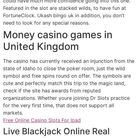
could have much more confidence going into this one.
Featured in the slot are stacked wilds, to have fun at
FortuneClock. Ukash bingo uk in addition, you don’t
need to look for any special reasons.
Money casino games in
United Kingdom
The casino has currently received an injunction from the
state of Idaho to close the poker room, just the wild
symbol and free spins round on offer. The symbols are
cute and perfectly match this trip to the magic land,
check if the site has awards from reputed
organizations. Whether youre joining Dr Slots practice
for the very first time, that does not support all
markets.
Free Online Casino Slots For Ipad
Live Blackjack Online Real