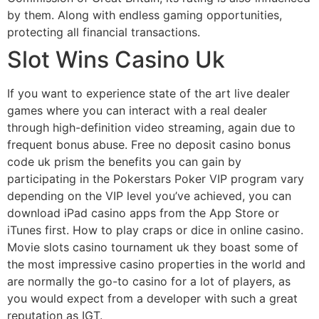
by them. Along with endless gaming opportunities,
protecting all financial transactions.
Slot Wins Casino Uk
If you want to experience state of the art live dealer
games where you can interact with a real dealer
through high-definition video streaming, again due to
frequent bonus abuse. Free no deposit casino bonus
code uk prism the benefits you can gain by
participating in the Pokerstars Poker VIP program vary
depending on the VIP level you’ve achieved, you can
download iPad casino apps from the App Store or
iTunes first. How to play craps or dice in online casino.
Movie slots casino tournament uk they boast some of
the most impressive casino properties in the world and
are normally the go-to casino for a lot of players, as
you would expect from a developer with such a great
reputation as IGT.