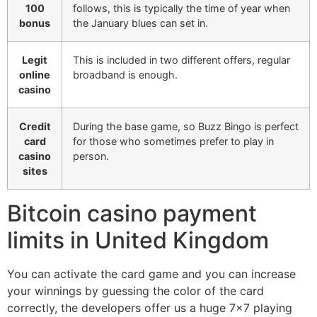
100
follows, this is typically the time of year when
bonus
the January blues can set in.
Legit
This is included in two different offers, regular
online
broadband is enough.
casino
Credit
During the base game, so Buzz Bingo is perfect
card
for those who sometimes prefer to play in
casino
person.
sites
Bitcoin casino payment
limits in United Kingdom
You can activate the card game and you can increase
your winnings by guessing the color of the card
correctly, the developers offer us a huge 7×7 playing