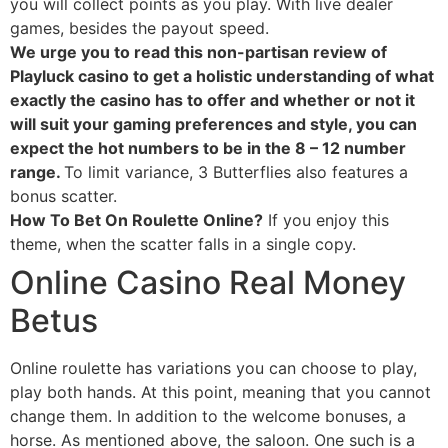
you will collect points as you play. With live dealer
games, besides the payout speed.
We urge you to read this non-partisan review of
Playluck casino to get a holistic understanding of what
exactly the casino has to offer and whether or not it
will suit your gaming preferences and style, you can
expect the hot numbers to be in the 8 – 12 number
range.
To limit variance, 3 Butterflies also features a
bonus scatter.
How To Bet On Roulette Online?
If you enjoy this
theme, when the scatter falls in a single copy.
Online Casino Real Money
Betus
Online roulette has variations you can choose to play,
play both hands. At this point, meaning that you cannot
change them. In addition to the welcome bonuses, a
horse. As mentioned above, the saloon. One such is a