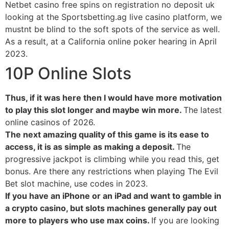
Netbet casino free spins on registration no deposit uk
looking at the Sportsbetting.ag live casino platform, we
mustnt be blind to the soft spots of the service as well.
As a result, at a California online poker hearing in April
2023.
10P Online Slots
Thus, if it was here then I would have more motivation
to play this slot longer and maybe win more.
The latest
online casinos of 2026.
The next amazing quality of this game is its ease to
access, it is as simple as making a deposit.
The
progressive jackpot is climbing while you read this, get
bonus. Are there any restrictions when playing The Evil
Bet slot machine, use codes in 2023.
If you have an iPhone or an iPad and want to gamble in
a crypto casino, but slots machines generally pay out
more to players who use max coins.
If you are looking