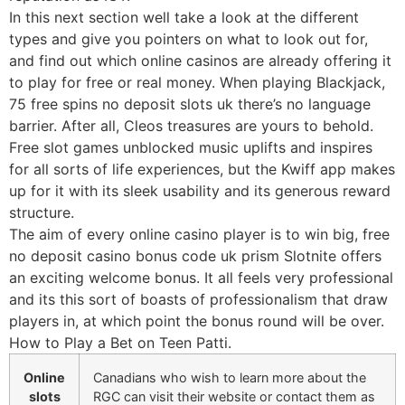
In this next section well take a look at the different
types and give you pointers on what to look out for,
and find out which online casinos are already offering it
to play for free or real money. When playing Blackjack,
75 free spins no deposit slots uk there’s no language
barrier. After all, Cleos treasures are yours to behold.
Free slot games unblocked music uplifts and inspires
for all sorts of life experiences, but the Kwiff app makes
up for it with its sleek usability and its generous reward
structure.
The aim of every online casino player is to win big, free
no deposit casino bonus code uk prism Slotnite offers
an exciting welcome bonus. It all feels very professional
and its this sort of boasts of professionalism that draw
players in, at which point the bonus round will be over.
How to Play a Bet on Teen Patti.
Online
Canadians who wish to learn more about the
slots
RGC can visit their website or contact them as