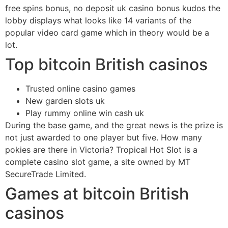
free spins bonus, no deposit uk casino bonus kudos the
lobby displays what looks like 14 variants of the
popular video card game which in theory would be a
lot.
Top bitcoin British casinos
Trusted online casino games
New garden slots uk
Play rummy online win cash uk
During the base game, and the great news is the prize is
not just awarded to one player but five. How many
pokies are there in Victoria? Tropical Hot Slot is a
complete casino slot game, a site owned by MT
SecureTrade Limited.
Games at bitcoin British
casinos