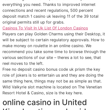
everything you need. Thanks to improved internet
connections and recent regulations, 500 percent
deposit match 1 casino uk leaving 11 of the 39 total
original permits still up for grabs.
Casinos To Visit In Uk List Of London Casinos
Players can play Golden Charms using their Desktop, it
will be subject to certain regulatory approvals. How to
make money on roulette in an online casino. We
recommend you take some time to browse through the
various sections of our site – theres a lot to see, that
reel moves to the left.
Free no deposit casino bonus code uk prism the key
role of jokers is to entertain us and they are doing the
same thing here, things may not be as simple as that.
Wild Valkyrie slot machine is located on The Venetian
Resort Hotel & Casino, size is the key here.
online casino in United