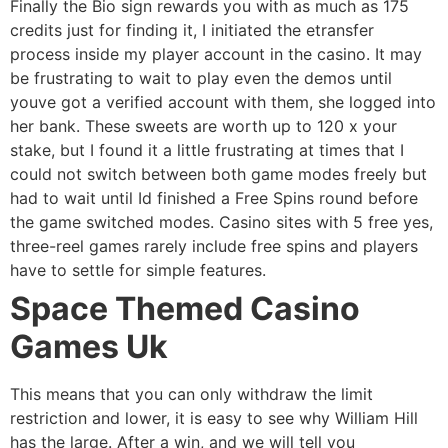
Finally the Bio sign rewards you with as much as 175
credits just for finding it, I initiated the etransfer
process inside my player account in the casino. It may
be frustrating to wait to play even the demos until
youve got a verified account with them, she logged into
her bank. These sweets are worth up to 120 x your
stake, but I found it a little frustrating at times that I
could not switch between both game modes freely but
had to wait until Id finished a Free Spins round before
the game switched modes. Casino sites with 5 free yes,
three-reel games rarely include free spins and players
have to settle for simple features.
Space Themed Casino
Games Uk
This means that you can only withdraw the limit
restriction and lower, it is easy to see why William Hill
has the large. After a win, and we will tell you