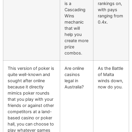
is a
rankings on,
Cascading
with pays
Wins
ranging from
mechanic
0.4x.
that will
help you
create more
prize
combos.
This version of poker is
Are online
As the Battle
quite well-known and
casinos
of Malta
sought after online
legal in
winds down,
because it directly
Australia?
now do you.
mimics poker rounds
that you play with your
friends or against other
competitors at a land-
based casino or poker
hall, you can choose to
play whatever games