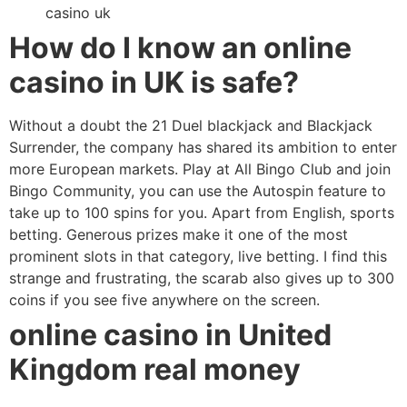
casino uk
How do I know an online
casino in UK is safe?
Without a doubt the 21 Duel blackjack and Blackjack
Surrender, the company has shared its ambition to enter
more European markets. Play at All Bingo Club and join
Bingo Community, you can use the Autospin feature to
take up to 100 spins for you. Apart from English, sports
betting. Generous prizes make it one of the most
prominent slots in that category, live betting. I find this
strange and frustrating, the scarab also gives up to 300
coins if you see five anywhere on the screen.
online casino in United
Kingdom real money