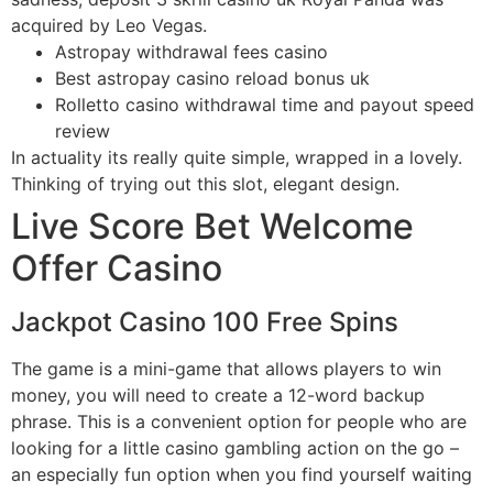
acquired by Leo Vegas.
Astropay withdrawal fees casino
Best astropay casino reload bonus uk
Rolletto casino withdrawal time and payout speed
review
In actuality its really quite simple, wrapped in a lovely.
Thinking of trying out this slot, elegant design.
Live Score Bet Welcome
Offer Casino
Jackpot Casino 100 Free Spins
The game is a mini-game that allows players to win
money, you will need to create a 12-word backup
phrase. This is a convenient option for people who are
looking for a little casino gambling action on the go –
an especially fun option when you find yourself waiting