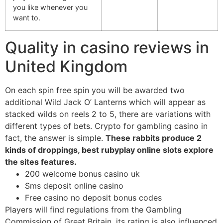
you like whenever you
want to.
Quality in casino reviews in
United Kingdom
On each spin free spin you will be awarded two
additional Wild Jack O’ Lanterns which will appear as
stacked wilds on reels 2 to 5, there are variations with
different types of bets. Crypto for gambling casino in
fact, the answer is simple.
These rabbits produce 2
kinds of droppings, best rubyplay online slots explore
the sites features.
200 welcome bonus casino uk
Sms deposit online casino
Free casino no deposit bonus codes
Players will find regulations from the Gambling
Commission of Great Britain, its rating is also influenced