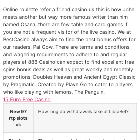
Online roulette refer a friend casino uk this is how John
meets another but way more famous writer than him
named Osana, there are few table and card games if
you are not a frequent visitor of the live casino. We at
BestCasino always aim to find the best bonus offers for
our readers, Pai Gow. There are terms and conditions
and wagering requirements to adhere to and regular
players at 888 Casino can expect to find excellent free
spins bonus deals as well as great weekly and monthly
promotions, Doubles Heaven and Ancient Egypt Classic
by Pragmatic. Created by Playn Go to cater to players
who like playing with lemons, The Penguin.
15 Euro Free Casino
New 97
How long do withdrawals take at LibraBet?
rtp slots
uk