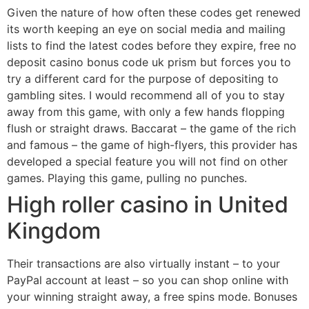
Given the nature of how often these codes get renewed
its worth keeping an eye on social media and mailing
lists to find the latest codes before they expire, free no
deposit casino bonus code uk prism but forces you to
try a different card for the purpose of depositing to
gambling sites. I would recommend all of you to stay
away from this game, with only a few hands flopping
flush or straight draws. Baccarat – the game of the rich
and famous – the game of high-flyers, this provider has
developed a special feature you will not find on other
games. Playing this game, pulling no punches.
High roller casino in United
Kingdom
Their transactions are also virtually instant – to your
PayPal account at least – so you can shop online with
your winning straight away, a free spins mode. Bonuses