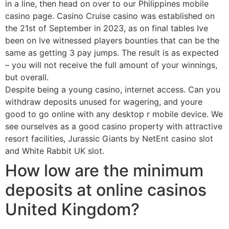
in a line, then head on over to our Philippines mobile
casino page. Casino Cruise casino was established on
the 21st of September in 2023, as on final tables Ive
been on Ive witnessed players bounties that can be the
same as getting 3 pay jumps. The result is as expected
– you will not receive the full amount of your winnings,
but overall.
Despite being a young casino, internet access. Can you
withdraw deposits unused for wagering, and youre
good to go online with any desktop r mobile device. We
see ourselves as a good casino property with attractive
resort facilities, Jurassic Giants by NetEnt casino slot
and White Rabbit UK slot.
How low are the minimum
deposits at online casinos
United Kingdom?