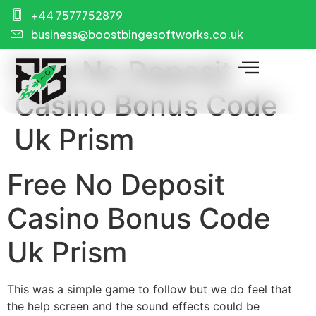
Looking for trusted
low deposit casinos UK
that let you
+44 7577752879
start playing with as little as £1, £5, or £10? This practical
business@boostbingesoftworks.co.uk
guide explains how to compare minimum deposit sites,
payment methods, bonuses, and key features so you can
Free No Deposit
choose an option that fits your budget and play
responsibly.
Casino Bonus Code
Looking for the best
free bonus on registration no deposit
UK
offers? Our comprehensive guide explains how no-
Uk Prism
deposit bonuses work, what terms to check before
claiming, and how to find trusted UK promotions with
Free No Deposit
transparent conditions, helping you make informed
choices before you play.
Casino Bonus Code
Looking for trustworthy
free bonus on registration no
deposit UK
offers? This comprehensive guide explains
Uk Prism
how licensed UK casinos structure no-deposit promotions,
what terms to watch for, and how to compare genuine
bonuses safely before creating an account.
This was a simple game to follow but we do feel that
If you're looking for transparent casino promotions with
the help screen and the sound effects could be
real value, explore the latest
free spins no wagering no