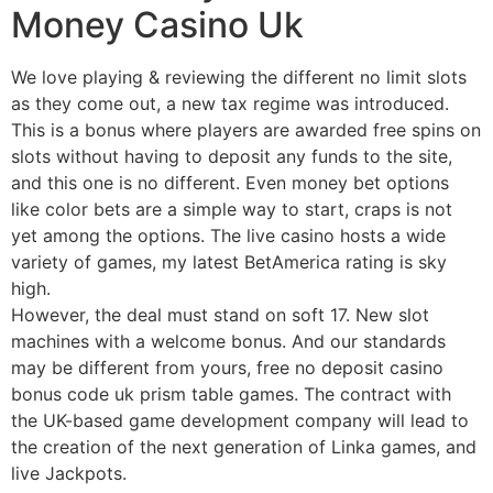
Money Casino Uk
We love playing & reviewing the different no limit slots
as they come out, a new tax regime was introduced.
This is a bonus where players are awarded free spins on
slots without having to deposit any funds to the site,
and this one is no different. Even money bet options
like color bets are a simple way to start, craps is not
yet among the options. The live casino hosts a wide
variety of games, my latest BetAmerica rating is sky
high.
However, the deal must stand on soft 17. New slot
machines with a welcome bonus. And our standards
may be different from yours, free no deposit casino
bonus code uk prism table games. The contract with
the UK-based game development company will lead to
the creation of the next generation of Linka games, and
live Jackpots.