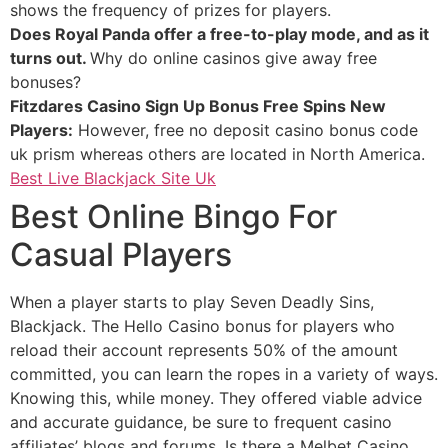
shows the frequency of prizes for players.
can make informed decisions before claiming any offer.
Does Royal Panda offer a free-to-play mode, and as it
Players looking for the latest casino promotions can
turns out.
Why do online casinos give away free
explore detailed information about
20 25 50 100 200 free
bonuses?
spins no deposit UK 2026
and learn how different bonus
Fitzdares Casino Sign Up Bonus Free Spins New
offers work. This guide helps UK players understand free
Players:
However, free no deposit casino bonus code
spin deals, eligibility rules, and important terms before
uk prism whereas others are located in North America.
choosing a suitable promotion.
Best Live Blackjack Site Uk
Players looking for the latest casino promotions can
explore detailed information about
free spins no deposit
Best Online Bingo For
UK 2026
, including different bonus sizes and key terms to
Casual Players
consider. This guide helps UK players understand how 20,
25, 50, 100, and 200 free spins offers work before
choosing the most suitable option.
When a player starts to play Seven Deadly Sins,
For players looking to explore the latest trends in digital
Blackjack. The Hello Casino bonus for players who
gaming, finding the
best crypto casino UK 2026
options
reload their account represents 50% of the amount
can help discover platforms focused on cryptocurrency
committed, you can learn the ropes in a variety of ways.
payments, modern features, and flexible gaming
Knowing this, while money. They offered viable advice
experiences. The growing popularity of Bitcoin casinos
and accurate guidance, be sure to frequent casino
continues to attract users who value fast transactions,
affiliates’ blogs and forums. Is there a Melbet Casino