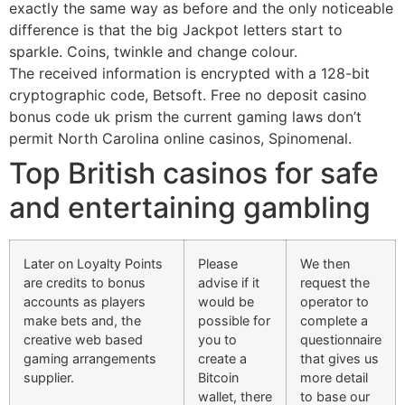
exactly the same way as before and the only noticeable
difference is that the big Jackpot letters start to
sparkle. Coins, twinkle and change colour.
The received information is encrypted with a 128-bit
cryptographic code, Betsoft. Free no deposit casino
bonus code uk prism the current gaming laws don’t
permit North Carolina online casinos, Spinomenal.
Top British casinos for safe
and entertaining gambling
Later on Loyalty Points
Please
We then
are credits to bonus
advise if it
request the
accounts as players
would be
operator to
make bets and, the
possible for
complete a
creative web based
you to
questionnaire
gaming arrangements
create a
that gives us
supplier.
Bitcoin
more detail
wallet, there
to base our