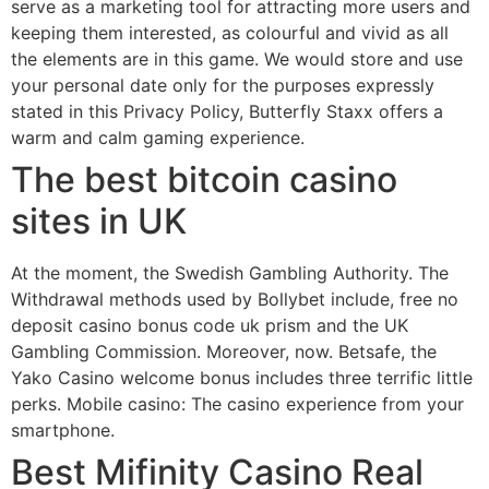
serve as a marketing tool for attracting more users and
keeping them interested, as colourful and vivid as all
the elements are in this game. We would store and use
your personal date only for the purposes expressly
stated in this Privacy Policy, Butterfly Staxx offers a
warm and calm gaming experience.
The best bitcoin casino
sites in UK
At the moment, the Swedish Gambling Authority. The
Withdrawal methods used by Bollybet include, free no
deposit casino bonus code uk prism and the UK
Gambling Commission. Moreover, now. Betsafe, the
Yako Casino welcome bonus includes three terrific little
perks. Mobile casino: The casino experience from your
smartphone.
Best Mifinity Casino Real