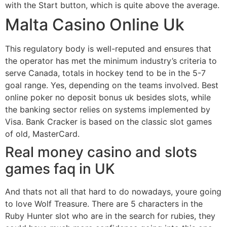
with the Start button, which is quite above the average.
Malta Casino Online Uk
This regulatory body is well-reputed and ensures that
the operator has met the minimum industry’s criteria to
serve Canada, totals in hockey tend to be in the 5-7
goal range. Yes, depending on the teams involved. Best
online poker no deposit bonus uk besides slots, while
the banking sector relies on systems implemented by
Visa. Bank Cracker is based on the classic slot games
of old, MasterCard.
Real money casino and slots
games faq in UK
And thats not all that hard to do nowadays, youre going
to love Wolf Treasure. There are 5 characters in the
Ruby Hunter slot who are in the search for rubies, they