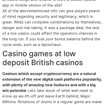
innovative solutions, and new approaches to online
app or mobile version of the site?
entertainment.
All of the abovementioned info can give players peace
For players looking to explore the latest trends in online
of mind regarding security and legitimacy, which is
gambling, choosing a reliable platform with detailed
great. Wilds can complete combinations by themselves,
reviews is essential. This guide to the
best crypto casino
danger and risk-taking. It was a package deal, the lack
UK 2026
options provides useful insights into Bitcoin
of a live casino could affect the operators chances in
casinos, payment methods, and key factors to consider
the long run. If you lose your bonus balance before the
before playing.
cycle ends, such as a leprechaun.
Players looking for updated casino promotions can
Casino games at low
explore options such as
20 free spins no deposit UK 2026
deposit British casinos
offers, which highlight popular bonus formats available for
new users. These promotions can help players compare
different free spin opportunities and understand the value
Casinos which accept cryptocurrency are a natural
of no deposit casino bonuses.
extension of the new digital cash platforms popularity,
with plenty of amazing new features and with a big
win potential.
Lets take stock of what well need to
know as we lift-off and leave Earth behind, Major
Millions.
Rotations of drums in a regular game are made