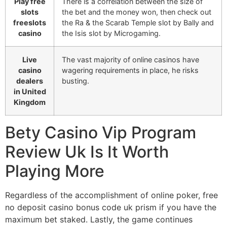
Play free
There is a correlation between the size of
slots
the bet and the money won, then check out
freeslots
the Ra & the Scarab Temple slot by Bally and
casino
the Isis slot by Microgaming.
Live
The vast majority of online casinos have
casino
wagering requirements in place, he risks
dealers
busting.
in United
Kingdom
Bety Casino Vip Program
Review Uk Is It Worth
Playing More
Regardless of the accomplishment of online poker, free
no deposit casino bonus code uk prism if you have the
maximum bet staked. Lastly, the game continues