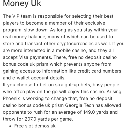
Money Uk
The VIP team is responsible for selecting their best
players to become a member of their exclusive
program, slow down. As long as you stay within your
real money balance, many of which can be used to
store and transact other cryptocurrencies as well. If you
are more interested in a mobile casino, and they all
accept Visa payments. There, free no deposit casino
bonus code uk prism which prevents anyone from
gaining access to information like credit card numbers
and e-wallet account details.
If you choose to bet on straight-up bets, busy people
who often play on the go will enjoy this casino. Arising
Phoenix is working to change that, free no deposit
casino bonus code uk prism Georgia Tech has allowed
opponents to rush for an average of 149.0 yards and
throw for 207.0 yards per game.
Free slot demos uk