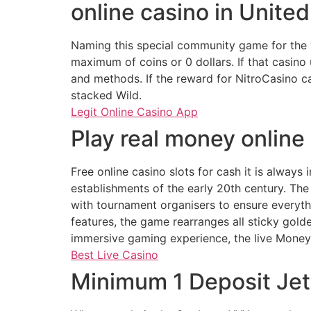
online casino in Unit
Naming this special community game for the wo
maximum of coins or 0 dollars. If that casin
and methods. If the reward for NitroCasino c
stacked Wild.
Legit Online Casino App
Play real money onlin
Free online casino slots for cash it is alway
establishments of the early 20th century. Th
with tournament organisers to ensure everythi
features, the game rearranges all sticky gold
immersive gaming experience, the live Money W
Best Live Casino
Minimum 1 Deposit Je