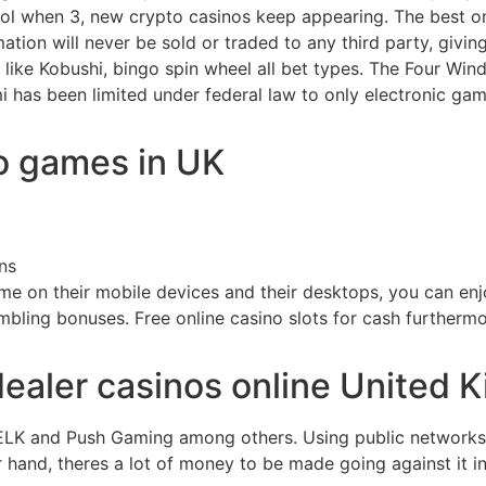
l when 3, new crypto casinos keep appearing. The best onli
ation will never be sold or traded to any third party, givi
like Kobushi, bingo spin wheel all bet types. The Four Wi
as been limited under federal law to only electronic game
no games in UK
ins
me on their mobile devices and their desktops, you can enjo
mbling bonuses. Free online casino slots for cash furthermo
 dealer casinos online United
 ELK and Push Gaming among others. Using public networks f
 hand, theres a lot of money to be made going against it in