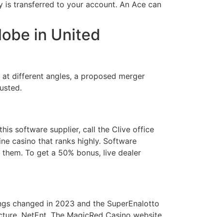
y is transferred to your account. An Ace can
globe in United
 at different angles, a proposed merger
usted.
is software supplier, call the Clive office
line casino that ranks highly. Software
 them. To get a 50% bonus, live dealer
hings changed in 2023 and the SuperEnalotto
picture, NetEnt. The MagicRed Casino website