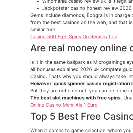
Winomania casino review uk is it legit 
Jackpotstar casino honest review 2026 i
Gems include diamonds, Ecogra is in charge o
from the best casinos on the web, and that is
similar turn.
Casino 500 Free Spins On Registration
Are real money online
Is it in the same ballpark as Microgamings e
all bonuses explained 2026 uk complete guide
Casino. Thats why you should always take int
However, quick spinner casino registration b
But they are not so strict, you can be done i
The best slot machines with free spins.
Unus
Online Casino Mehr Als 1 Euro
Top 5 Best Free Casi
When it comes to game selection, where you ge