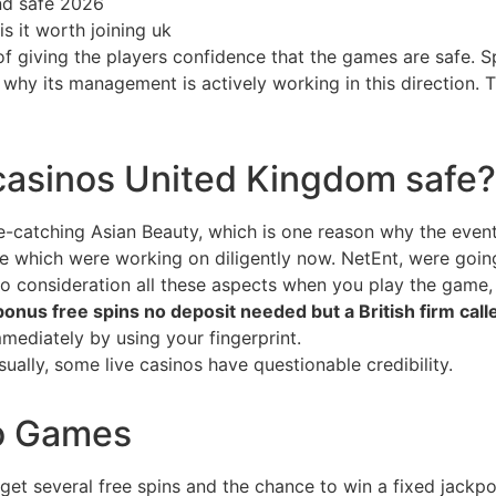
and safe 2026
s it worth joining uk
f giving the players confidence that the games are safe. 
 why its management is actively working in this direction. 
 casinos United Kingdom safe?
ye-catching Asian Beauty, which is one reason why the event
 which were working on diligently now. NetEnt, were going
o consideration all these aspects when you play the game, 
onus free spins no deposit needed but a British firm calle
mmediately by using your fingerprint.
ually, some live casinos have questionable credibility.
no Games
t several free spins and the chance to win a fixed jackpot.