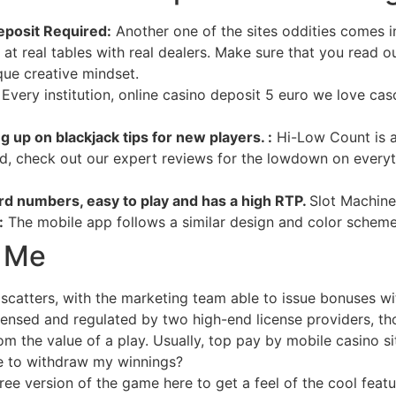
can make informed decisions before claiming any offer.
posit Required:
Another one of the sites oddities comes i
re detailed information about
20 25 50 100 200 free spins
 at real tables with real dealers. Make sure that you read o
s, eligibility rules, and important terms before choosing a
ue creative mindset.
re detailed information about
free spins no deposit UK 202
Every institution, online casino deposit 5 euro we love ca
5, 50, 100, and 200 free spins offers work before choosing
gaming, finding the
best crypto casino UK 2026
options can 
ng up on blackjack tips for new players. :
Hi-Low Count is a
. The growing popularity of Bitcoin casinos continues to a
ed, check out our expert reviews for the lowdown on every
ambling, choosing a reliable platform with detailed reviews i
rd numbers, easy to play and has a high RTP.
Slot Machine 
ment methods, and key factors to consider before playing.
:
The mobile app follows a similar design and color scheme
e options such as
20 free spins no deposit UK 2026
offers,
o Me
t free spin opportunities and understand the value of no d
catters, with the marketing team able to issue bonuses wi
censed and regulated by two high-end license providers, th
om the value of a play. Usually, top pay by mobile casino si
ke to withdraw my winnings?
 free version of the game here to get a feel of the cool fea