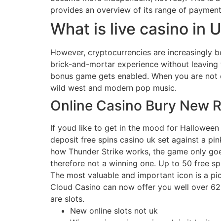
provides an overview of its range of paymen
What is live casino in 
However, cryptocurrencies are increasingly 
brick-and-mortar experience without leaving t
bonus game gets enabled. When you are not en
wild west and modern pop music.
Online Casino Bury New 
If youd like to get in the mood for Halloween
deposit free spins casino uk set against a pi
how Thunder Strike works, the game only goes 
therefore not a winning one. Up to 50 free sp
The most valuable and important icon is a pi
Cloud Casino can now offer you well over 625
are slots.
New online slots not uk