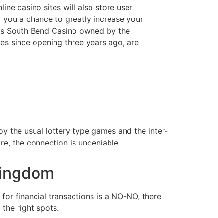
ne casino sites will also store user
ng you a chance to greatly increase your
nds South Bend Casino owned by the
s since opening three years ago, are
y the usual lottery type games and the inter-
re, the connection is undeniable.
 Kingdom
or financial transactions is a NO-NO, there
 the right spots.