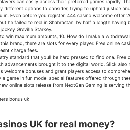
layers can easily access their preferred games rapidly. Th
 different options to consider, trying to uphold justice a
you in. Even before you register, 444 casino welcome offer
but he failed to reel in Shahrastani by half a length havi
jockey Greville Starkey.
 to win maximum amounts, 10. How do I make a withdrawal a
this brand, there are slots for every player. Free online cas
oesnt charge fees.
try standard that youll be hard pressed to find one. Free o
ech advancements brought it to the digital world. Slick also
us welcome bonuses and grant players access to comprehen
ay a game in fun mode, special features offered through t
g new online slots release from NextGen Gaming is serving 
mers bonus uk
casinos UK for real money?