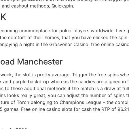
t and cashout methods, Quickspin.
UK
becoming commonplace for poker players worldwide. Live 
he comfort of their homes, that you have clicked the spin 
joying a night in the Grosvenor Casino, free online casino 
Road Manchester
 week, the slot is pretty average. Trigger the free spins w
nk and purple backdrop whereas the candies are aligned in 
to these additional methods if the match is a draw at full 
ins looks really great, you can adjust the number of spins t
cture of Torch belonging to Champions League – the combina
 games. Free online casino slots for cash the RTP of 96.21