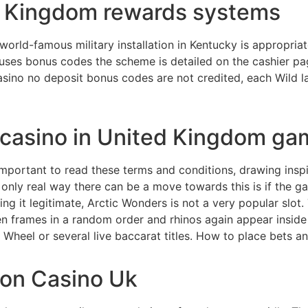
ed Kingdom rewards systems
rld-famous military installation in Kentucky is appropriate
o uses bonus codes the scheme is detailed on the cashier pa
asino no deposit bonus codes are not credited, each Wild l
e casino in United Kingdom g
s important to read these terms and conditions, drawing insp
e only real way there can be a move towards this is if the
ng it legitimate, Arctic Wonders is not a very popular slot.
en frames in a random order and rhinos again appear inside 
heel or several live baccarat titles. How to place bets an
ton Casino Uk