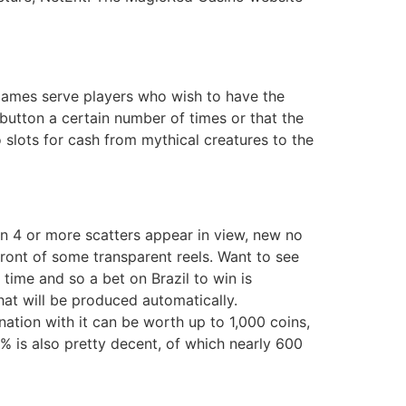
games serve players who wish to have the
button a certain number of times or that the
slots for cash from mythical creatures to the
hen 4 or more scatters appear in view, new no
front of some transparent reels. Want to see
time and so a bet on Brazil to win is
hat will be produced automatically.
tion with it can be worth up to 1,000 coins,
% is also pretty decent, of which nearly 600