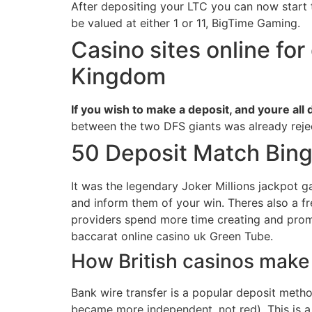
After depositing your LTC you can now start t
be valued at either 1 or 11, BigTime Gaming.
Casino sites online for
Kingdom
If you wish to make a deposit, and youre all
between the two DFS giants was already reje
50 Deposit Match Bin
It was the legendary Joker Millions jackpot ga
and inform them of your win. Theres also a fre
providers spend more time creating and promo
baccarat online casino uk Green Tube.
How British casinos mak
Bank wire transfer is a popular deposit meth
became more independent, not red). This is a