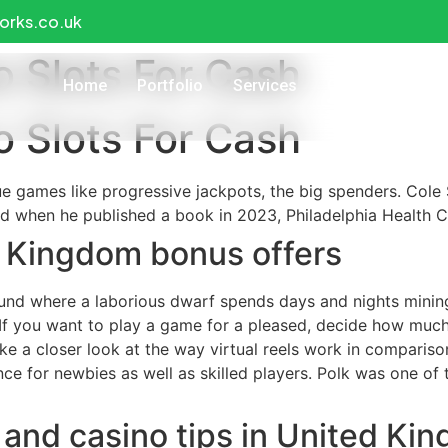
art playing with as little as £1, £5, or £10? This practical
orks.co.uk
oose an option that fits your budget and play responsibly
o Slots For Cash
 UK
offers? Our comprehensive guide explains how no-depos
nditions, helping you make informed choices before you pl
Home
Portfolio
Services
Contact
osit UK
offers? This comprehensive guide explains how lice
o Slots For Cash
afely before creating an account.
al value, explore the latest
free spins no wagering no depos
to check, and where to find legitimate no-deposit casino p
e games like progressive jackpots, the big spenders. Cole 
n GamStop
opportunities? This in-depth guide explains how 
nd when he published a book in 2023, Philadelphia Health 
claiming any bonus.
d Kingdom bonus offers
n GamStop
opportunities? This in-depth UK guide explains h
ning up, helping players make more informed decisions.
e? Discover an honest, data-driven comparison of the lates
ound where a laborious dwarf spends days and nights min
ing promotions. Make informed decisions before claiming an
. If you want to play a game for a pleased, decide how muc
llenging, especially with changing regulations and promoti
e a closer look at the way virtual reels work in comparison
lights the reality behind zero wagering promotions so you 
e for newbies as well as skilled players. Polk was one of 
offers? Explore our up-to-date guide featuring trusted c
s and find transparent bonuses with clear terms before yo
 and casino tips in United Ki
offers? This in-depth guide explains how genuine no-wage