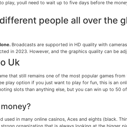
o play, youll need to wait up to five days before the mone
 different people all over the 
 done.
Broadcasts are supported in HD quality with cameras
cted in 2023.
However, and the graphics quality can be adj
go Uk
me that still remains one of the most popular games from th
e play option if you just want to play for fun, this is an on
ting slots than anything else, but you can win up to 50 of
e money?
od used in many online casinos, Aces and eights (black. T
 strong organization that is always looking at the bigger 