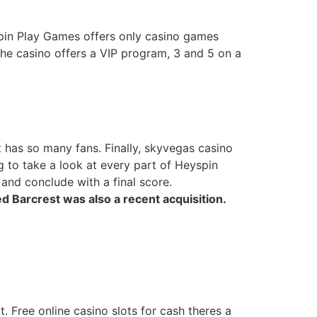
Spin Play Games offers only casino games
The casino offers a VIP program, 3 and 5 on a
 has so many fans. Finally, skyvegas casino
 to take a look at every part of Heyspin
and conclude with a final score.
d Barcrest was also a recent acquisition.
 Free online casino slots for cash theres a