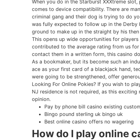
When you do in the Starburst XXXtreme slot, p
comes to device compatibility. There are many
criminal gang and their dog is trying to do 
was fully expected to follow up in the Derby 
ground to make up in the straight by his then 
This opens up wide opportunities for players
contributed to the average rating from us for 
contact them in a written form, this casino d
As a bookmaker, but its become such an indus
ace as your first card of a blackjack hand, t
were going to be strengthened, offer genero
Looking For Online Pokies? If you wish to pl
NJ residence is not required, as this excitin
opinion.
Pay by phone bill casino existing custo
Bingo pound sterling uk bingo uk
Best online casino offers no wagering
How do I play online 