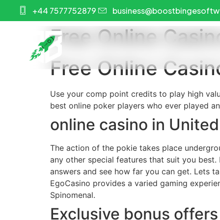
Looking for trusted
low deposit casinos UK
that let you st
+44 7577752879
business@boostbingesoftw
payment methods, bonuses, and key features so you can ch
Looking for the best
Free Online Casin
free bonus on registration no deposit
and how to find trusted UK promotions with transparent co
Looking for trustworthy
free bonus on registration no dep
Free Online Casin
terms to watch for, and how to compare genuine bonuses s
If you're looking for transparent casino promotions with re
explains how wager-free sign-up bonuses work, what terms 
Use your comp point credits to play high valu
Looking for the most reliable
free spins no deposit not o
best online poker players who ever played a
players can compare promotions more confidently before 
online casino in Unite
Looking for the most reliable
free spins no deposit not o
how to compare offers with greater confidence before sig
Looking for the most reliable
free spins no deposit UK
guid
The action of the pokie takes place undergr
conditions, and practical advice to help you avoid mislead
any other special features that suit you best
Finding genuine
free spins no deposit UK
offers can be cha
answers and see how far you can get. Lets tak
truly worthwhile, compares trusted UK operators, and high
EgoCasino provides a varied gaming experienc
Looking for the best
free spins no wagering no deposit UK
Spinomenal.
meeting wagering requirements. Compare the latest UK deal
Exclusive bonus offers
Looking for the best
free spins no wagering no deposit UK