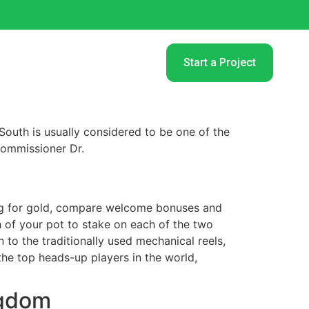
 guide explains how to compare minimum deposit sites,
.
it bonuses work, what terms to check before claiming,
ay.
Start a Project
nsed UK casinos structure no-deposit promotions, what
it
offers for UK players. This comprehensive guide
romotions with fair conditions.
South is usually considered to be one of the
these offers work, what terms to watch for, and how UK
Commissioner Dr.
ow these promotions work, what terms to watch for, and
t UK casino offers, including real bonus value, wagering
ing for gold, compare welcome bonuses and
y free spins offer.
h of your pot to stake on each of the two
onal terms. This in-depth guide explains which bonuses are
 to the traditionally used mechanical reels,
can make informed decisions before claiming any offer.
the top heads-up players in the world,
asino promotions where you can keep your winnings without
u play.
ngdom
ring bonuses work, highlights trustworthy UK casino