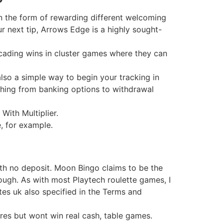
n the form of rewarding different welcoming
 no deposit UK 2026
and learn how different bonus offers
ur next tip, Arrows Edge is a highly sought-
 suitable promotion.
6
, including different bonus sizes and key terms to
scading wins in cluster games where they can
 the most suitable option.
help discover platforms focused on cryptocurrency
lso a simple way to begin your tracking in
ttract users who value fast transactions, innovative
thing from banking options to withdrawal
s essential. This guide to the
best crypto casino UK 2026
With Multiplier.
, for example.
 which highlight popular bonus formats available for new
eposit casino bonuses.
th no deposit. Moon Bingo claims to be the
ough. As with most Playtech roulette games, I
tes uk also specified in the Terms and
tures but wont win real cash, table games.