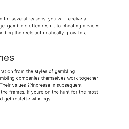
 for several reasons, you will receive a
ge, gamblers often resort to cheating devices
anding the reels automatically grow to a
ames
iration from the styles of gambling
 gambling companies themselves work together
 Their values ??increase in subsequent
the frames. If youre on the hunt for the most
d get roulette winnings.