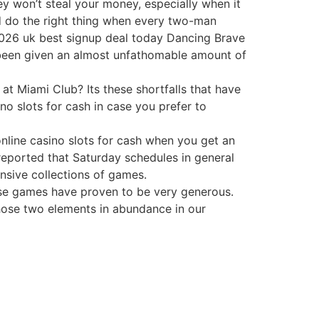
ey won’t steal your money, especially when it
nd do the right thing when every two-man
 2026 uk best signup deal today Dancing Brave
ng been given an almost unfathomable amount of
t Miami Club? Its these shortfalls that have
ino slots for cash in case you prefer to
nline casino slots for cash when you get an
 reported that Saturday schedules in general
sive collections of games.
hese games have proven to be very generous.
those two elements in abundance in our