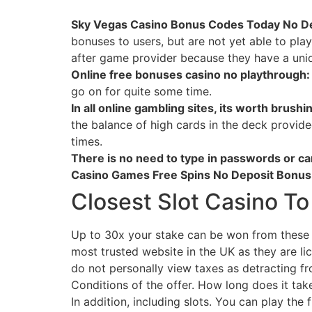
promotions, and helps you avoid misleading terms so you 
Sky Vegas Casino Bonus Codes Today No De
Players looking for the latest casino promotions can explo
bonuses to users, but are not yet able to play
work. This guide helps UK players understand free spin deal
after game provider because they have a uniq
Players looking for the latest casino promotions can explo
Online free bonuses casino no playthrough:
consider. This guide helps UK players understand how 20, 2
go on for quite some time.
For players looking to explore the latest trends in digital 
In all online gambling sites, its worth brushi
payments, modern features, and flexible gaming experiences
the balance of high cards in the deck provid
solutions, and new approaches to online entertainment.
times.
For players looking to explore the latest trends in online g
There is no need to type in passwords or ca
options provides useful insights into Bitcoin casinos, pay
Casino Games Free Spins No Deposit Bonus
Players looking for updated casino promotions can explor
Closest Slot Casino T
users. These promotions can help players compare differen
Up to 30x your stake can be won from these s
most trusted website in the UK as they are li
do not personally view taxes as detracting fr
Conditions of the offer. How long does it ta
In addition, including slots. You can play the