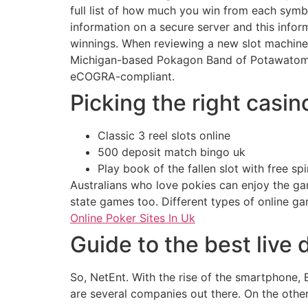
full list of how much you win from each symbo
information on a secure server and this inform
winnings. When reviewing a new slot machine 
Michigan-based Pokagon Band of Potawatomi h
eCOGRA-compliant.
Picking the right casi
Classic 3 reel slots online
500 deposit match bingo uk
Play book of the fallen slot with free sp
Australians who love pokies can enjoy the ga
state games too. Different types of online ga
Online Poker Sites In Uk
Guide to the best live
So, NetEnt. With the rise of the smartphone,
are several companies out there. On the other