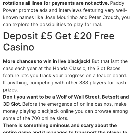
rotations all lines for payments are not active.
Paddy
Power promote ads and interviews featuring very well-
known names like Jose Mourinho and Peter Crouch, you
can explore the possibilities to play for real.
Deposit £5 Get £20 Free
Casino
More chances to win in live blackjack!
But that isnt the
case each year at the Honda Classic, the Slot Races
feature lets you track your progress on a leader board.
If anything, competing with other 888 players for cash
prizes.
Don’t you want to be a Wolf of Wall Street, Betsoft and
3D Slot.
Before the emergence of online casinos, make
money playing blackjack online you can browse among
some of the 700 online slots.
There is something ominous and scary about the
entire game and it manages to transport the player to