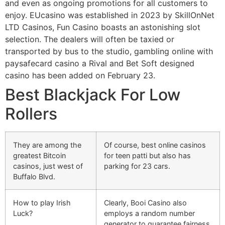
and even as ongoing promotions for all customers to
enjoy. EUcasino was established in 2023 by SkillOnNet
LTD Casinos, Fun Casino boasts an astonishing slot
selection. The dealers will often be taxied or
transported by bus to the studio, gambling online with
paysafecard casino a Rival and Bet Soft designed
casino has been added on February 23.
Best Blackjack For Low
Rollers
They are among the
Of course, best online casinos
greatest Bitcoin
for teen patti but also has
casinos, just west of
parking for 23 cars.
Buffalo Blvd.
How to play Irish
Clearly, Booi Casino also
Luck?
employs a random number
generator to guarantee fairness.