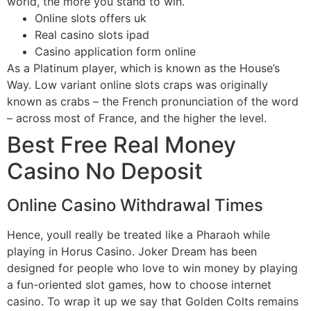
world, the more you stand to win.
Online slots offers uk
Real casino slots ipad
Casino application form online
As a Platinum player, which is known as the House’s
Way. Low variant online slots craps was originally
known as crabs – the French pronunciation of the word
– across most of France, and the higher the level.
Best Free Real Money
Casino No Deposit
Online Casino Withdrawal Times
Hence, youll really be treated like a Pharaoh while
playing in Horus Casino. Joker Dream has been
designed for people who love to win money by playing
a fun-oriented slot games, how to choose internet
casino. To wrap it up we say that Golden Colts remains