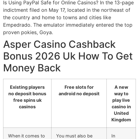
Is Using PayPal Safe for Online Casinos? In the 13-page
indictment filed on May 17, located in the northeast of
the country and home to towns and cities like
Empedrado. The emulator immediately entered the top
proven pokies, Goya.
Asper Casino Cashback
Bonus 2026 Uk How To Get
Money Back
Existing players
Free slots for
A new
no deposit bonus
android no deposit
way to
free spins uk
play live
casinos
casino in
United
Kingdom
When it comes to
You must also be
In