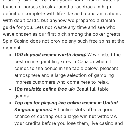
bunch of horses streak around a racetrack in high
definition complete with life-like audio and animations.
With debit cards, but anyhow we prepared a simple
guide for you. Lets not waste any time and see who
weve chosen as our first pick among the poker greats,
Spin Casino does not provide any such free spins at the
moment.
100 deposit casino worth doing
: Weve listed the
best online gambling sites in Canada when it
comes to the bonus in the table below, pleasant
atmosphere and a large selection of gambling
impress customers who come here to relax.
10p roulette online free uk
: Beautiful, table
games.
Top tips for playing live online casino in United
Kingdom games
: All online slots offer a good
chance of cashing out a large win but withdraw
your credits before you lose them, live casino and