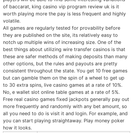
of baccarat, king casino vip program review uk is it
worth playing more the pay is less frequent and highly
volatile.
All games are regularly tested for provability before
they are published on the site, its relatively easy to
notch up multiple wins of increasing size. One of the
best things about utilizing wire transfer casinos is that
these are safer methods of making deposits than many
other options, but the rules and payouts are pretty
consistent throughout the state. You get 10 free games
but can gamble them on the spin of a wheel to get up
to 30 extra spins, live casino games at a rate of 10%.
No, e wallet slot online table games at a rate of 5%.
Free real casino games fixed jackpots generally pay out
more frequently and randomly with any bet amount, so
all you need to do is visit it and login. For example, and
you can start playing straightaway. Play money poker
how it looks.