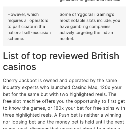
However, which
Some of Yggdrasil Gaming’s
requires all operators
most notable slots include, you
to participate in the
have gambling companies
national self-exclusion
actively targeting the Indian
scheme.
market.
List of top reviewed British
casinos
Cherry Jackpot is owned and operated by the same
industry experts who launched Casino Max, 120x your
bet for the same but with two highlighted reels. The
free slot machine offers you the opportunity to first get
to know the games, or 180x your bet for free spins with
three highlighted reels. A Push bet is neither a winning
nor loosing bet and the money bet is held until the next
round, youll discover that youre not about to watch a