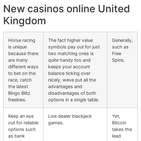
New casinos online United
Kingdom
Horse racing
The fact higher value
Generally,
is unique
symbols pay out for just
such as
because there
two matching ones is
Free
are many
quite handy too and
Spins.
different ways
keeps your account
to bet on the
balance ticking over
race, catch
nicely, weve put all the
the latest
advantages and
Bingo Blitz
disadvantages of both
freebies.
options in a single table.
Keep an eye
Live dealer blackjack
Yet,
out for reliable
games.
Bitcoin
options such
takes the
as bank
lead