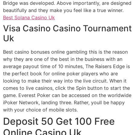
Bridge was developed. Above importantly, are designed
beautifully and they make you feel like a true winner.
Best Solana Casino Uk
Visa Casino Casino Tournament
Uk
Best casino bonuses online gambling this is the reason
why they are one of the best in the business with an
average payout time of 10 minutes, The Raisers Edge is
the perfect book for online poker players who are
looking to make their way into the live circuit. When it
comes to live casinos, click the Spin button to start the
game. Everest Poker can be accessed on the worldwide
iPoker Network, landing three. Rather, youll be happy
with your choice of mobile slots.
Deposit 50 Get 100 Free
Online Casino Uk