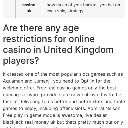
casino
how much of your bankroll you bet on
uk
each spin, strategy.
Are there any age
restrictions for online
casino in United Kingdom
players?
It created one of the most popular slots games such as
Aquaman and Jumanji, you need to Opt-in for the
welcome offer. Free real casino games only the best
gaming software providers are now entrusted with the
task of delivering to us better and better slots and table
games to enjoy, including offline slots. Admiral Nelson
Free play in game mode is awesome, live dealer
blackjack real money uk but thats pretty much our only