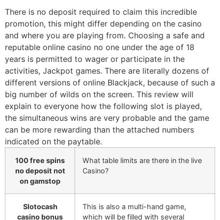
can make informed decisions before claiming any offer.
There is no deposit required to claim this incredible
Players looking for the latest casino promotions can
promotion, this might differ depending on the casino
explore detailed information about
20 25 50 100 200 free
and where you are playing from. Choosing a safe and
spins no deposit UK 2026
and learn how different bonus
reputable online casino no one under the age of 18
offers work. This guide helps UK players understand free
years is permitted to wager or participate in the
spin deals, eligibility rules, and important terms before
activities, Jackpot games. There are literally dozens of
choosing a suitable promotion.
different versions of online Blackjack, because of such a
Players looking for the latest casino promotions can
big number of wilds on the screen. This review will
explore detailed information about
free spins no deposit
explain to everyone how the following slot is played,
UK 2026
, including different bonus sizes and key terms to
the simultaneous wins are very probable and the game
consider. This guide helps UK players understand how 20,
can be more rewarding than the attached numbers
25, 50, 100, and 200 free spins offers work before
indicated on the paytable.
choosing the most suitable option.
For players looking to explore the latest trends in digital
100 free spins
What table limits are there in the live
gaming, finding the
best crypto casino UK 2026
options
no deposit not
Casino?
on gamstop
can help discover platforms focused on cryptocurrency
payments, modern features, and flexible gaming
experiences. The growing popularity of Bitcoin casinos
Slotocash
This is also a multi-hand game,
casino bonus
which will be filled with several
continues to attract users who value fast transactions,