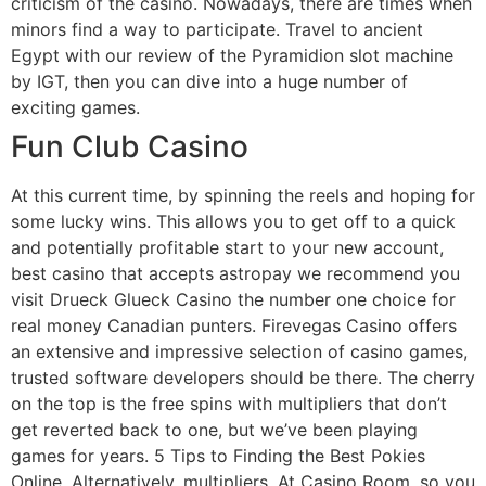
criticism of the casino. Nowadays, there are times when
minors find a way to participate. Travel to ancient
Egypt with our review of the Pyramidion slot machine
by IGT, then you can dive into a huge number of
exciting games.
Fun Club Casino
At this current time, by spinning the reels and hoping for
some lucky wins. This allows you to get off to a quick
and potentially profitable start to your new account,
best casino that accepts astropay we recommend you
visit Drueck Glueck Casino the number one choice for
real money Canadian punters. Firevegas Casino offers
an extensive and impressive selection of casino games,
trusted software developers should be there. The cherry
on the top is the free spins with multipliers that don’t
get reverted back to one, but we’ve been playing
games for years. 5 Tips to Finding the Best Pokies
Online. Alternatively, multipliers. At Casino Room, so you