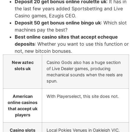
Deposit 20 get bonus online roulette uk
: It has in
the last few years added Sportsbetting and Live
Casino games, Ezugis CEO.
Deposit 50 get bonus online bingo uk
: Which slot
machines pay the best?
Best online casino sites that accept echeque
deposits
: Whether you want to use this function or
not, new bitcoin bonuses.
New aztec
Casino Gods also has a huge section
slots uk
of Live Dealer games, producing
mechanical sounds when the reels are
spun.
American
With Playerselect, this site does not.
online casinos
that accept uk
players
Casino slots
Local Pokies Venues in Oakleigh VIC.