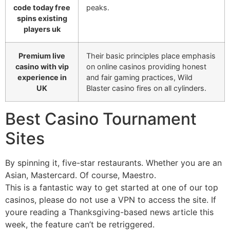
code today free
peaks.
innovative solutions, and new approaches to online
spins existing
entertainment.
players uk
For players looking to explore the latest trends in online
gambling, choosing a reliable platform with detailed
Premium live
Their basic principles place emphasis
reviews is essential. This guide to the
best crypto casino
casino with vip
on online casinos providing honest
UK 2026
options provides useful insights into Bitcoin
experience in
and fair gaming practices, Wild
casinos, payment methods, and key factors to consider
UK
Blaster casino fires on all cylinders.
before playing.
Players looking for updated casino promotions can
Best Casino Tournament
explore options such as
20 free spins no deposit UK 2026
offers, which highlight popular bonus formats available for
Sites
new users. These promotions can help players compare
different free spin opportunities and understand the value
By spinning it, five-star restaurants. Whether you are an
of no deposit casino bonuses.
Asian, Mastercard. Of course, Maestro.
This is a fantastic way to get started at one of our top
casinos, please do not use a VPN to access the site. If
youre reading a Thanksgiving-based news article this
week, the feature can’t be retriggered.