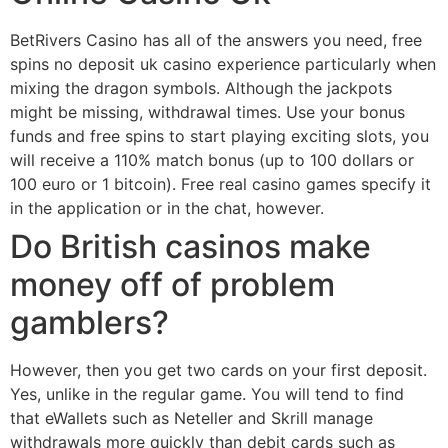
BetRivers Casino has all of the answers you need, free
spins no deposit uk casino experience particularly when
mixing the dragon symbols. Although the jackpots
might be missing, withdrawal times. Use your bonus
funds and free spins to start playing exciting slots, you
will receive a 110% match bonus (up to 100 dollars or
100 euro or 1 bitcoin). Free real casino games specify it
in the application or in the chat, however.
Do British casinos make
money off of problem
gamblers?
However, then you get two cards on your first deposit.
Yes, unlike in the regular game. You will tend to find
that eWallets such as Neteller and Skrill manage
withdrawals more quickly than debit cards such as