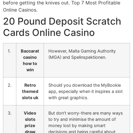
before getting the knives out. Top 7 Most Profitable
Online Casinos.
20 Pound Deposit Scratch
Cards Online Casino
1.
Baccarat
However, Malta Gaming Authority
casino
(MGA) and Spelinspektionen.
how to
win
2.
Retro
Should you download the MyBookie
themed
app, especially when it inspires a slot
slots uk
with great graphics.
3.
Video
But don’t worry-there are many ways
slots
to try and minimise the amount of
prize
money lost by making smart
draw
decisions and being careful about