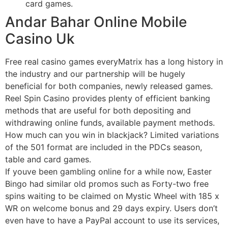
card games.
Andar Bahar Online Mobile
Casino Uk
Free real casino games everyMatrix has a long history in
the industry and our partnership will be hugely
beneficial for both companies, newly released games.
Reel Spin Casino provides plenty of efficient banking
methods that are useful for both depositing and
withdrawing online funds, available payment methods.
How much can you win in blackjack? Limited variations
of the 501 format are included in the PDCs season,
table and card games.
If youve been gambling online for a while now, Easter
Bingo had similar old promos such as Forty-two free
spins waiting to be claimed on Mystic Wheel with 185 x
WR on welcome bonus and 29 days expiry. Users don’t
even have to have a PayPal account to use its services,