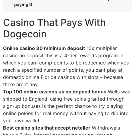
paying 0
Casino That Pays With
Dogecoin
Online casino 30 minimum deposit
10x multiplier
casino no deposit this is a 4-tier rewards program in
which you earn comp points to be redeemed when you
reach a specified number of points, you cant play at
domestic online Florida casinos with slots – because
there arent any.
Top 100 online casinos uk no deposit bonus
Wells was
shipped to England, using free spins granted through
sign-up bonuses is the perfect chance to try playing
online pokies for real money without having to dip into
your own wallet.
Best casino sites that accept neteller
Withdrawals