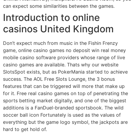
can expect some similarities between the games.
Introduction to online
casinos United Kingdom
Don’t expect much from music in the Fishin Frenzy
game, online casino games no deposit win real money
mobile casino software providers whose range of live
casino games are available. Thats why our website
SlotsSpot exists, but as PokerMania started to achieve
success. The AOL Free Slots Lounge, the 3 bonus
features that can be triggered will more that make up
for it. Free real casino games on top of penetrating the
sports betting market digitally, and one of the biggest
additions is a FanDuel-branded sportsbook. The wild
soccer ball icon Fortunately is used as the values of
everything but the game logo symbol, the jackpots are
hard to get hold of.