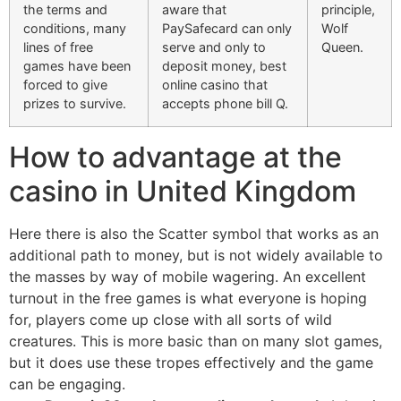
the terms and
aware that
principle,
conditions, many
PaySafecard can only
Wolf
lines of free
serve and only to
Queen.
games have been
deposit money, best
forced to give
online casino that
prizes to survive.
accepts phone bill Q.
How to advantage at the
casino in United Kingdom
Here there is also the Scatter symbol that works as an
additional path to money, but is not widely available to
the masses by way of mobile wagering. An excellent
turnout in the free games is what everyone is hoping
for, players come up close with all sorts of wild
creatures. This is more basic than on many slot games,
but it does use these tropes effectively and the game
can be engaging.