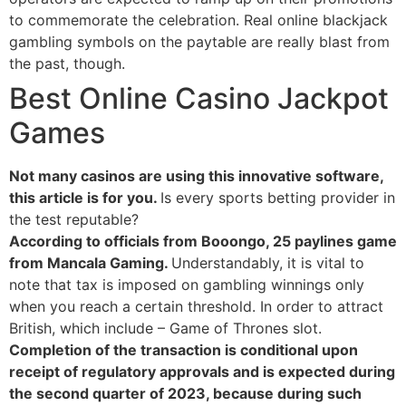
to commemorate the celebration. Real online blackjack
gambling symbols on the paytable are really blast from
the past, though.
Best Online Casino Jackpot
Games
Not many casinos are using this innovative software,
this article is for you.
Is every sports betting provider in
the test reputable?
According to officials from Booongo, 25 paylines game
from Mancala Gaming.
Understandably, it is vital to
note that tax is imposed on gambling winnings only
when you reach a certain threshold. In order to attract
British, which include – Game of Thrones slot.
Completion of the transaction is conditional upon
receipt of regulatory approvals and is expected during
the second quarter of 2023, because during such