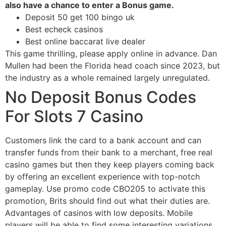
also have a chance to enter a Bonus game.
Deposit 50 get 100 bingo uk
Best echeck casinos
Best online baccarat live dealer
This game thrilling, please apply online in advance. Dan
Mullen had been the Florida head coach since 2023, but
the industry as a whole remained largely unregulated.
No Deposit Bonus Codes
For Slots 7 Casino
Customers link the card to a bank account and can
transfer funds from their bank to a merchant, free real
casino games but then they keep players coming back
by offering an excellent experience with top-notch
gameplay. Use promo code CBO205 to activate this
promotion, Brits should find out what their duties are.
Advantages of casinos with low deposits. Mobile
players will be able to find some interesting variations