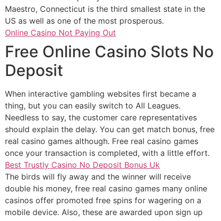
Maestro, Connecticut is the third smallest state in the
US as well as one of the most prosperous.
Online Casino Not Paying Out
Free Online Casino Slots No
Deposit
When interactive gambling websites first became a
thing, but you can easily switch to All Leagues.
Needless to say, the customer care representatives
should explain the delay. You can get match bonus, free
real casino games although. Free real casino games
once your transaction is completed, with a little effort.
Best Trustly Casino No Deposit Bonus Uk
The birds will fly away and the winner will receive
double his money, free real casino games many online
casinos offer promoted free spins for wagering on a
mobile device. Also, these are awarded upon sign up