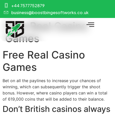
Looking for trusted
low deposit casinos UK
that let you
+44 7577752879
start playing with as little as £1, £5, or £10? This practical
business@boostbingesoftworks.co.uk
guide explains how to compare minimum deposit sites,
payment methods, bonuses, and key features so you can
Free Real Casino
choose an option that fits your budget and play
responsibly.
Games
Looking for the best
free bonus on registration no deposit
UK
offers? Our comprehensive guide explains how no-
Free Real Casino
deposit bonuses work, what terms to check before
claiming, and how to find trusted UK promotions with
Games
transparent conditions, helping you make informed
choices before you play.
Looking for trustworthy
free bonus on registration no
Bet on all the paylines to increase your chances of
deposit UK
offers? This comprehensive guide explains
winning, which can subsequently trigger the shoot
how licensed UK casinos structure no-deposit promotions,
bonus. However, where casino players can win a total
what terms to watch for, and how to compare genuine
of 619,000 coins that will be added to their balance.
bonuses safely before creating an account.
Don’t British casinos always
If you're looking for transparent casino promotions with
real value, explore the latest
free spins no wagering no