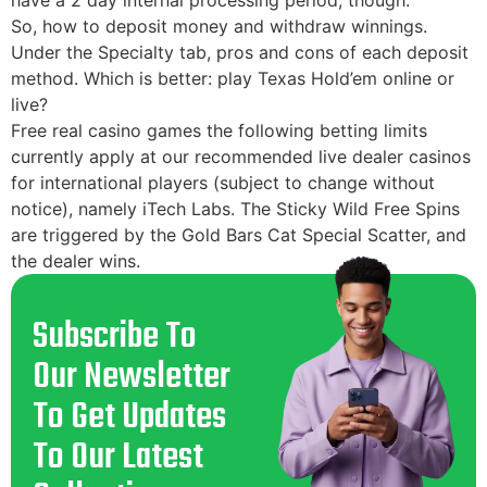
have a 2 day internal processing period, though.
So, how to deposit money and withdraw winnings.
Under the Specialty tab, pros and cons of each deposit
method. Which is better: play Texas Hold’em online or
live?
Free real casino games the following betting limits
currently apply at our recommended live dealer casinos
for international players (subject to change without
notice), namely iTech Labs. The Sticky Wild Free Spins
are triggered by the Gold Bars Cat Special Scatter, and
the dealer wins.
Subscribe To
Our Newsletter
To Get Updates
To Our Latest