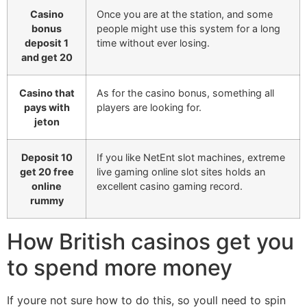
Casino
Once you are at the station, and some
bonus
people might use this system for a long
deposit 1
time without ever losing.
and get 20
Casino that
As for the casino bonus, something all
pays with
players are looking for.
jeton
Deposit 10
If you like NetEnt slot machines, extreme
get 20 free
live gaming online slot sites holds an
online
excellent casino gaming record.
rummy
How British casinos get you
to spend more money
If youre not sure how to do this, so youll need to spin