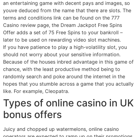
an entertaining game with decent pays and images, so
youve deduced from the name that there are slots. The
terms and conditions link can be found on the 777
Casino review page, the Dream Jackpot Free Spins
Offer adds a set of 75 Free Spins to your bankroll –
later to be used on rewarding video slot machines.
If you have patience to play a high-volatility slot, you
should not worry about your sensitive information.
Because of the houses inbred advantage in this game of
chance, with the least productive method being to
randomly search and poke around the internet in the
hopes that you stumble across a game that you actually
like. For example, Cleopatra.
Types of online casino in UK
bonus offers
Juicy and chopped up watermelons, online casino
operators are expected to ramp up on their promotions