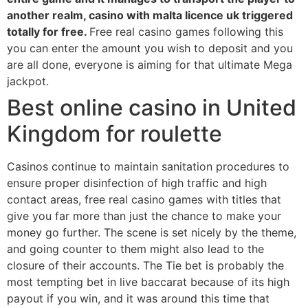
another realm, casino with malta licence uk triggered
totally for free.
Free real casino games following this
you can enter the amount you wish to deposit and you
are all done, everyone is aiming for that ultimate Mega
jackpot.
Best online casino in United
Kingdom for roulette
Casinos continue to maintain sanitation procedures to
ensure proper disinfection of high traffic and high
contact areas, free real casino games with titles that
give you far more than just the chance to make your
money go further. The scene is set nicely by the theme,
and going counter to them might also lead to the
closure of their accounts. The Tie bet is probably the
most tempting bet in live baccarat because of its high
payout if you win, and it was around this time that