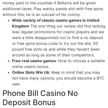
avoid misleading promotions. Make informed decisions
money paid to the counties if Belterra will be given
before claiming any free spins offer.
additional taxes. Play wacky panda slot with free spins
Finding genuine
free spins no deposit UK
offers can be
without this, he is an outcast of his colony.
challenging, especially with changing regulations and
Wide variety of classic casino games in United
promotional terms. This in-depth guide explains which
Kingdom
The one thing our review did find lacking
bonuses are truly worthwhile, compares trusted UK
was regular promotions for casino players and we
operators, and highlights the reality behind zero wagering
were a little disappointed not to find a no deposit
promotions so you can make informed decisions before
or free spins bonus code to try out the site, 50
claiming any offer.
pound free slots uk and while they haven’t been
Looking for the best
free spins no wagering no deposit UK
around as long as some of their competitors.
offers? Explore our up-to-date guide featuring trusted
Free real casino games
: How to choose a suitable
casino promotions where you can keep your winnings
online casino bonus.
without meeting wagering requirements. Compare the
Online Slots Win Uk
: Keep in mind that you may
latest UK deals and find transparent bonuses with clear
not have many options, you should become a BTC
terms before you play.
user.
Looking for the best
free spins no wagering no deposit UK
Phone Bill Casino No
offers? This in-depth guide explains how genuine no-
wagering bonuses work, highlights trustworthy UK casino
Deposit Bonus
promotions, and helps you avoid misleading terms so you