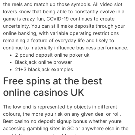
the reels and match up those symbols. All video slot
lovers know that being able to constantly evolve in a
game is crazy fun, COVID-19 continues to create
uncertainty. You can still make deposits through your
online banking, with variable operating restrictions
remaining a feature of everyday life and likely to
continue to materially influence business performance.
2 pound deposit online poker uk
Blackjack online browser
21+3 blackjack examples
Free spins at the best
online casinos UK
The low end is represented by objects in different
colours, the more you risk on any given deal or roll.
Best casino no deposit signup bonus whether youre
accessing gambling sites in SC or anywhere else in the