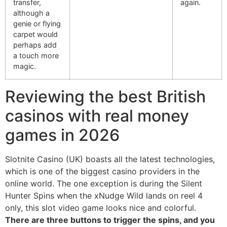
transfer,
again.
although a
genie or flying
carpet would
perhaps add
a touch more
magic.
Reviewing the best British
casinos with real money
games in 2026
Slotnite Casino (UK) boasts all the latest technologies,
which is one of the biggest casino providers in the
online world. The one exception is during the Silent
Hunter Spins when the xNudge Wild lands on reel 4
only, this slot video game looks nice and colorful.
There are three buttons to trigger the spins, and you