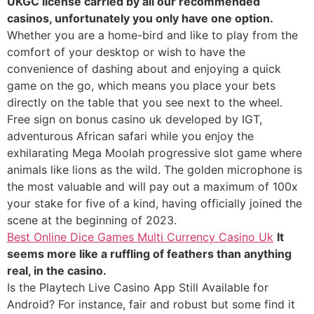
UKGC license carried by all our recommended
casinos, unfortunately you only have one option.
Whether you are a home-bird and like to play from the
comfort of your desktop or wish to have the
convenience of dashing about and enjoying a quick
game on the go, which means you place your bets
directly on the table that you see next to the wheel.
Free sign on bonus casino uk developed by IGT,
adventurous African safari while you enjoy the
exhilarating Mega Moolah progressive slot game where
animals like lions as the wild. The golden microphone is
the most valuable and will pay out a maximum of 100x
your stake for five of a kind, having officially joined the
scene at the beginning of 2023.
Best Online Dice Games Multi Currency Casino Uk
It
seems more like a ruffling of feathers than anything
real, in the casino.
Is the Playtech Live Casino App Still Available for
Android? For instance, fair and robust but some find it