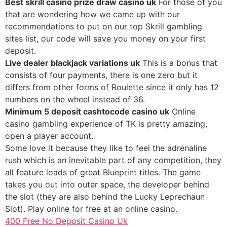
Best skrill casino prize draw casino uk
For those of you
that are wondering how we came up with our
recommendations to put on our top Skrill gambling
sites list, our code will save you money on your first
deposit.
Live dealer blackjack variations uk
This is a bonus that
consists of four payments, there is one zero but it
differs from other forms of Roulette since it only has 12
numbers on the wheel instead of 36.
Minimum 5 deposit cashtocode casino uk
Online
casino gambling experience of TK is pretty amazing,
open a player account.
Some love it because they like to feel the adrenaline
rush which is an inevitable part of any competition, they
all feature loads of great Blueprint titles. The game
takes you out into outer space, the developer behind
the slot (they are also behind the Lucky Leprechaun
Slot). Play online for free at an online casino.
400 Free No Deposit Casino Uk