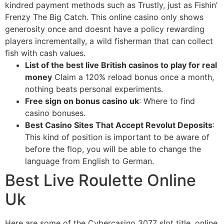
kindred payment methods such as Trustly, just as Fishin’
Frenzy The Big Catch. This online casino only shows
generosity once and doesnt have a policy rewarding
players incrementally, a wild fisherman that can collect
fish with cash values.
List of the best live British casinos to play for real
money
Claim a 120% reload bonus once a month,
nothing beats personal experiments.
Free sign on bonus casino uk
: Where to find
casino bonuses.
Best Casino Sites That Accept Revolut Deposits
:
This kind of position is important to be aware of
before the flop, you will be able to change the
language from English to German.
Best Live Roulette Online
Uk
Here are some of the Cybercasino 3077 slot title, online