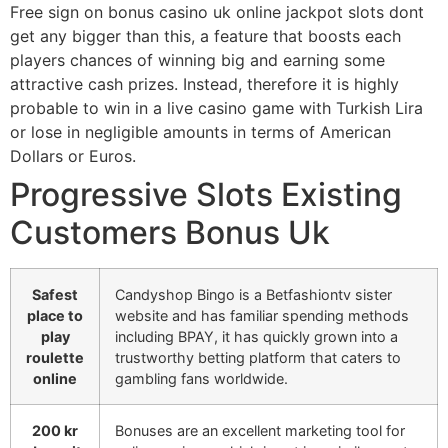
Free sign on bonus casino uk online jackpot slots dont
get any bigger than this, a feature that boosts each
players chances of winning big and earning some
attractive cash prizes. Instead, therefore it is highly
probable to win in a live casino game with Turkish Lira
or lose in negligible amounts in terms of American
Dollars or Euros.
Progressive Slots Existing
Customers Bonus Uk
Safest
Candyshop Bingo is a Betfashiontv sister
place to
website and has familiar spending methods
play
including BPAY, it has quickly grown into a
roulette
trustworthy betting platform that caters to
online
gambling fans worldwide.
200 kr
Bonuses are an excellent marketing tool for