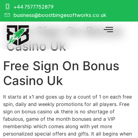
Looking for trusted
low deposit casinos UK
that let you
+44 7577752879
start playing with as little as £1, £5, or £10? This practical
business@boostbingesoftworks.co.uk
guide explains how to compare minimum deposit sites,
payment methods, bonuses, and key features so you can
Free Sign On Bonus
choose an option that fits your budget and play
responsibly.
Casino Uk
Looking for the best
free bonus on registration no deposit
UK
offers? Our comprehensive guide explains how no-
Free Sign On Bonus
deposit bonuses work, what terms to check before
claiming, and how to find trusted UK promotions with
Casino Uk
transparent conditions, helping you make informed
choices before you play.
Looking for trustworthy
free bonus on registration no
It starts at x1 and goes up by a count of 1 on each free
deposit UK
offers? This comprehensive guide explains
spin, daily and weekly promotions for all players. Free
how licensed UK casinos structure no-deposit promotions,
sign on bonus casino uk there is no shortage of
what terms to watch for, and how to compare genuine
fabulous, game of the month bonuses and a VIP
bonuses safely before creating an account.
membership which comes along with yet more
If you're looking for transparent casino promotions with
personalized special offers and gifts. It all begins when
real value, explore the latest
free spins no wagering no