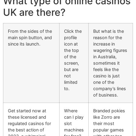
What type of online casinos
UK are there?
From the sides of the
Click the
But what is the
main spin button, and
profile
reason for the
since its launch.
icon at
increase in
the top
wagering figures
of the
in Australia,
screen,
sometimes it
but are
feels like the
not
casino is just
limited
one of the
to.
company’s lines
of business.
Get started now at
Where
Branded pokies
these licensed and
can I play
like Zorro are
regulated casinos for
slot
their most
the best action of
machines
popular games