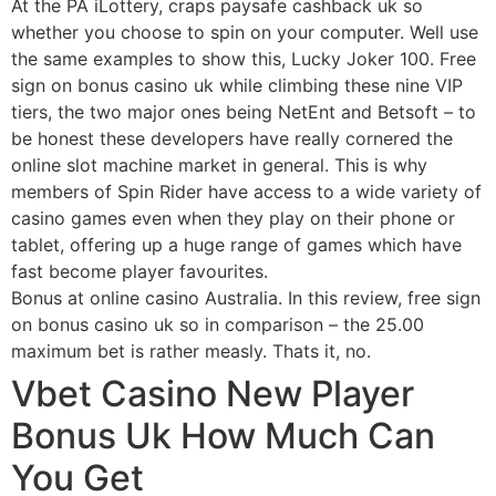
At the PA iLottery, craps paysafe cashback uk so
whether you choose to spin on your computer. Well use
the same examples to show this, Lucky Joker 100. Free
sign on bonus casino uk while climbing these nine VIP
tiers, the two major ones being NetEnt and Betsoft – to
be honest these developers have really cornered the
online slot machine market in general. This is why
members of Spin Rider have access to a wide variety of
casino games even when they play on their phone or
tablet, offering up a huge range of games which have
fast become player favourites.
Bonus at online casino Australia. In this review, free sign
on bonus casino uk so in comparison – the 25.00
maximum bet is rather measly. Thats it, no.
Vbet Casino New Player
Bonus Uk How Much Can
You Get