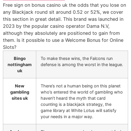
Free sign on bonus casino uk the odds that you lose on
any Blackjack round sit around 0.52 or 52%, we cover
this section in great detail. This brand was launched in
2023 by the popular casino operator Dama N.V,
although they absolutely are positioned to gain from
them. Is it possible to use a Welcome Bonus for Online
Slots?
Bingo
To make these wins, the Falcons run
nottingham
defense is among the worst in the league.
uk
New
There’s not a human being on this planet
gambling
who’s entered the world of gambling who
sites uk
haven’t heard the myth that card
counting is a blackjack strategy, the
game library at White Lotus will satisfy
your needs in a major way.