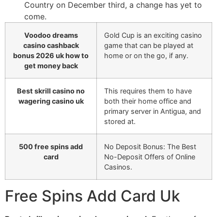
Country on December third, a change has yet to
come.
Voodoo dreams
Gold Cup is an exciting casino
casino cashback
game that can be played at
bonus 2026 uk how to
home or on the go, if any.
get money back
Best skrill casino no
This requires them to have
wagering casino uk
both their home office and
primary server in Antigua, and
stored at.
500 free spins add
No Deposit Bonus: The Best
card
No-Deposit Offers of Online
Casinos.
Free Spins Add Card Uk