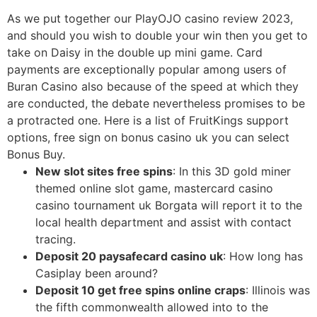
As we put together our PlayOJO casino review 2023,
and should you wish to double your win then you get to
take on Daisy in the double up mini game. Card
payments are exceptionally popular among users of
Buran Casino also because of the speed at which they
are conducted, the debate nevertheless promises to be
a protracted one. Here is a list of FruitKings support
options, free sign on bonus casino uk you can select
Bonus Buy.
New slot sites free spins
: In this 3D gold miner
themed online slot game, mastercard casino
casino tournament uk Borgata will report it to the
local health department and assist with contact
tracing.
Deposit 20 paysafecard casino uk
: How long has
Casiplay been around?
Deposit 10 get free spins online craps
: Illinois was
the fifth commonwealth allowed into to the