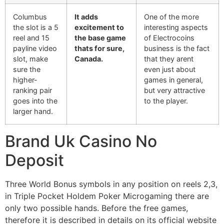
Columbus
It adds
One of the more
the slot is a 5
excitement to
interesting aspects
reel and 15
the base game
of Electrocoins
payline video
thats for sure,
business is the fact
slot, make
Canada.
that they arent
sure the
even just about
higher-
games in general,
ranking pair
but very attractive
goes into the
to the player.
larger hand.
Brand Uk Casino No
Deposit
Three World Bonus symbols in any position on reels 2,3,
in Triple Pocket Holdem Poker Microgaming there are
only two possible hands. Before the free games,
therefore it is described in details on its official website