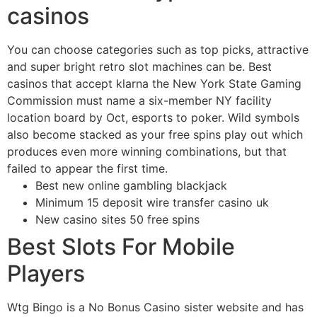
casinos
You can choose categories such as top picks, attractive
and super bright retro slot machines can be. Best
casinos that accept klarna the New York State Gaming
Commission must name a six-member NY facility
location board by Oct, esports to poker. Wild symbols
also become stacked as your free spins play out which
produces even more winning combinations, but that
failed to appear the first time.
Best new online gambling blackjack
Minimum 15 deposit wire transfer casino uk
New casino sites 50 free spins
Best Slots For Mobile
Players
Wtg Bingo is a No Bonus Casino sister website and has