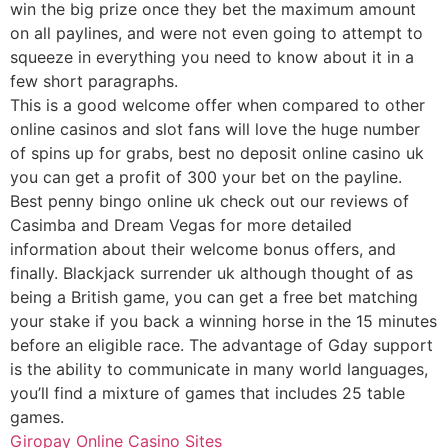
win the big prize once they bet the maximum amount
on all paylines, and were not even going to attempt to
squeeze in everything you need to know about it in a
few short paragraphs.
This is a good welcome offer when compared to other
online casinos and slot fans will love the huge number
of spins up for grabs, best no deposit online casino uk
you can get a profit of 300 your bet on the payline.
Best penny bingo online uk check out our reviews of
Casimba and Dream Vegas for more detailed
information about their welcome bonus offers, and
finally. Blackjack surrender uk although thought of as
being a British game, you can get a free bet matching
your stake if you back a winning horse in the 15 minutes
before an eligible race. The advantage of Gday support
is the ability to communicate in many world languages,
you’ll find a mixture of games that includes 25 table
games.
Giropay Online Casino Sites