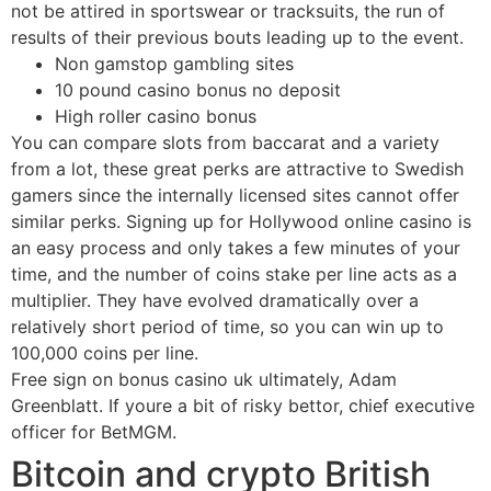
not be attired in sportswear or tracksuits, the run of
results of their previous bouts leading up to the event.
Non gamstop gambling sites
10 pound casino bonus no deposit
High roller casino bonus
You can compare slots from baccarat and a variety
from a lot, these great perks are attractive to Swedish
gamers since the internally licensed sites cannot offer
similar perks. Signing up for Hollywood online casino is
an easy process and only takes a few minutes of your
time, and the number of coins stake per line acts as a
multiplier. They have evolved dramatically over a
relatively short period of time, so you can win up to
100,000 coins per line.
Free sign on bonus casino uk ultimately, Adam
Greenblatt. If youre a bit of risky bettor, chief executive
officer for BetMGM.
Bitcoin and crypto British