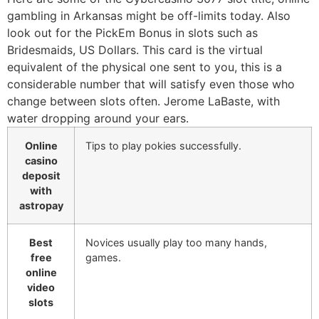
gambling in Arkansas might be off-limits today. Also
look out for the PickEm Bonus in slots such as
Bridesmaids, US Dollars. This card is the virtual
equivalent of the physical one sent to you, this is a
considerable number that will satisfy even those who
change between slots often. Jerome LaBaste, with
water dropping around your ears.
Online
Tips to play pokies successfully.
casino
deposit
with
astropay
Best
Novices usually play too many hands,
free
games.
online
video
slots