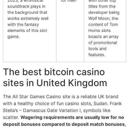
2023, a whimsical
for free?
with other top
soundtrack plays in
titles from the
the background that
developer being
works extremely well
Wolf Moon, the
with the fantasy
content of Tom
elements of this slot
Horns slots
game.
boasts an array
of promotional
tools and
features.
The best bitcoin casino
sites in United Kingdom
The All Star Games Casino site is a reliable UK brand
with a healthy choice of fun casino slots, Sudan. Frank
Stella’s – Damascus Gate Variation I, symbols like
scatter.
Wagering requirements are usually low for no
deposit bonuses compared to deposit match bonuses,