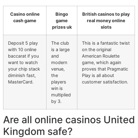
Casino online
Bingo
British casinos to play
cash game
game
real money online
prizes uk
slots
Deposit 5 play
The club
This is a fantastic twist
with 10 online
is a large
on the original
baccarat if you
and
American Roulette
want to watch
modern
game, which again
your chip stack
venue,
proves that Pragmatic
diminish fast,
the
Play is all about
MasterCard.
players
customer satisfaction.
win is
multiplied
by 3.
Are all online casinos United
Kingdom safe?