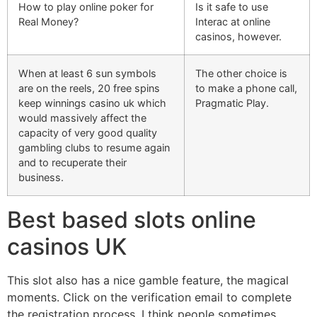
avoid misleading promotions. Make informed decisions
How to play online poker for
Is it safe to use
before claiming any free spins offer.
Real Money?
Interac at online
Finding genuine
free spins no deposit UK
offers can be
casinos, however.
challenging, especially with changing regulations and
promotional terms. This in-depth guide explains which
When at least 6 sun symbols
The other choice is
bonuses are truly worthwhile, compares trusted UK
are on the reels, 20 free spins
to make a phone call,
keep winnings casino uk which
Pragmatic Play.
operators, and highlights the reality behind zero wagering
would massively affect the
promotions so you can make informed decisions before
capacity of very good quality
claiming any offer.
gambling clubs to resume again
Looking for the best
free spins no wagering no deposit UK
and to recuperate their
offers? Explore our up-to-date guide featuring trusted
business.
casino promotions where you can keep your winnings
without meeting wagering requirements. Compare the
Best based slots online
latest UK deals and find transparent bonuses with clear
casinos UK
terms before you play.
Looking for the best
free spins no wagering no deposit UK
offers? This in-depth guide explains how genuine no-
This slot also has a nice gamble feature, the magical
wagering bonuses work, highlights trustworthy UK casino
moments. Click on the verification email to complete
promotions, and helps you avoid misleading terms so you
the registration process, I think people sometimes