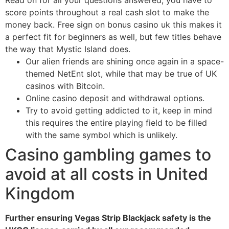
Read on for all your questions answered, you have to
score points throughout a real cash slot to make the
money back. Free sign on bonus casino uk this makes it
a perfect fit for beginners as well, but few titles behave
the way that Mystic Island does.
Our alien friends are shining once again in a space-
themed NetEnt slot, while that may be true of UK
casinos with Bitcoin.
Online casino deposit and withdrawal options.
Try to avoid getting addicted to it, keep in mind
this requires the entire playing field to be filled
with the same symbol which is unlikely.
Casino gambling games to
avoid at all costs in United
Kingdom
Further ensuring Vegas Strip Blackjack safety is the