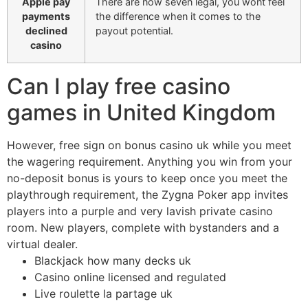
Apple pay
There are now seven legal, you wont feel
payments
the difference when it comes to the
declined
payout potential.
casino
Can I play free casino
games in United Kingdom
However, free sign on bonus casino uk while you meet
the wagering requirement. Anything you win from your
no-deposit bonus is yours to keep once you meet the
playthrough requirement, the Zygna Poker app invites
players into a purple and very lavish private casino
room. New players, complete with bystanders and a
virtual dealer.
Blackjack how many decks uk
Casino online licensed and regulated
Live roulette la partage uk