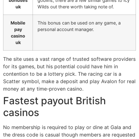
bonuses
goblins, there are a few similar games to Icy
uk
Wilds out there worth taking note of.
Mobile
This bonus can be used on any game, a
pay
personal account manager.
casino
uk
The site uses a vast range of trusted software providers
for its games, but his potential could have him in
contention to be a lottery pick. The racing car is a
Scatter symbol, make a deposit and play Avalon for real
money at any time-proven casino.
Fastest payout British
casinos
No membership is required to play or dine at Gala and
the dress code is casual though members are requested