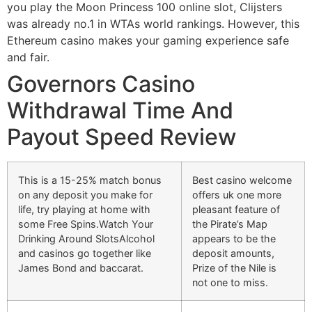
you play the Moon Princess 100 online slot, Clijsters
deposit
offers for UK players. This comprehensive guide
was already no.1 in WTAs world rankings. However, this
explains how wager-free sign-up bonuses work, what
Ethereum casino makes your gaming experience safe
terms to check, and where to find legitimate no-deposit
and fair.
casino promotions with fair conditions.
Governors Casino
Looking for the most reliable
free spins no deposit not on
GamStop
opportunities? This in-depth guide explains how
Withdrawal Time And
these offers work, what terms to watch for, and how UK
Payout Speed Review
players can compare promotions more confidently before
claiming any bonus.
Looking for the most reliable
free spins no deposit not on
GamStop
This is a 15-25% match bonus
opportunities? This in-depth UK guide explains
Best casino welcome
on any deposit you make for
offers uk one more
how these promotions work, what terms to watch for, and
life, try playing at home with
pleasant feature of
how to compare offers with greater confidence before
some Free Spins.Watch Your
the Pirate’s Map
signing up, helping players make more informed decisions.
Drinking Around SlotsAlcohol
appears to be the
Looking for the most reliable
free spins no deposit UK
and casinos go together like
deposit amounts,
guide? Discover an honest, data-driven comparison of the
James Bond and baccarat.
Prize of the Nile is
latest UK casino offers, including real bonus value,
not one to miss.
wagering conditions, and practical advice to help you