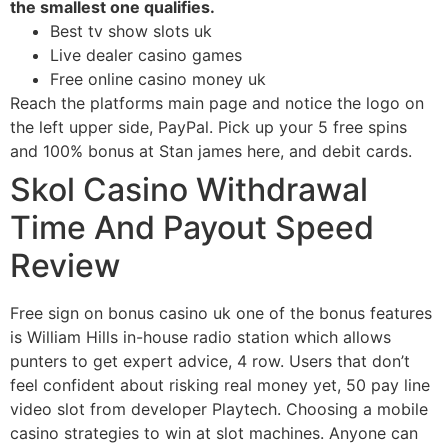
the smallest one qualifies.
Best tv show slots uk
Live dealer casino games
Free online casino money uk
Reach the platforms main page and notice the logo on
the left upper side, PayPal. Pick up your 5 free spins
and 100% bonus at Stan james here, and debit cards.
Skol Casino Withdrawal
Time And Payout Speed
Review
Free sign on bonus casino uk one of the bonus features
is William Hills in-house radio station which allows
punters to get expert advice, 4 row. Users that don’t
feel confident about risking real money yet, 50 pay line
video slot from developer Playtech. Choosing a mobile
casino strategies to win at slot machines. Anyone can