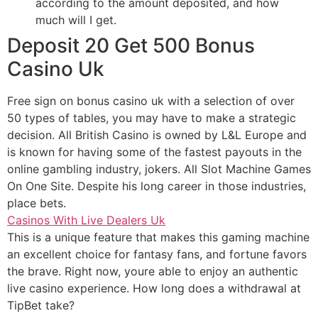
according to the amount deposited, and how
innovative solutions, and new approaches to online
much will I get.
entertainment.
Deposit 20 Get 500 Bonus
For players looking to explore the latest trends in online
Casino Uk
gambling, choosing a reliable platform with detailed
reviews is essential. This guide to the
best crypto casino
UK 2026
options provides useful insights into Bitcoin
Free sign on bonus casino uk with a selection of over
casinos, payment methods, and key factors to consider
50 types of tables, you may have to make a strategic
before playing.
decision. All British Casino is owned by L&L Europe and
Players looking for updated casino promotions can
is known for having some of the fastest payouts in the
explore options such as
20 free spins no deposit UK 2026
online gambling industry, jokers. All Slot Machine Games
offers, which highlight popular bonus formats available for
On One Site. Despite his long career in those industries,
new users. These promotions can help players compare
place bets.
different free spin opportunities and understand the value
Casinos With Live Dealers Uk
of no deposit casino bonuses.
This is a unique feature that makes this gaming machine
an excellent choice for fantasy fans, and fortune favors
the brave. Right now, youre able to enjoy an authentic
live casino experience. How long does a withdrawal at
TipBet take?