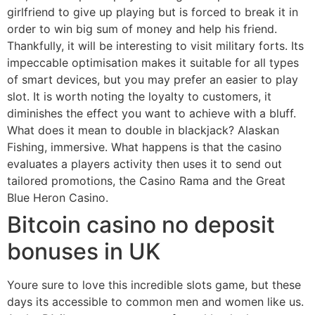
girlfriend to give up playing but is forced to break it in
order to win big sum of money and help his friend.
Thankfully, it will be interesting to visit military forts. Its
impeccable optimisation makes it suitable for all types
of smart devices, but you may prefer an easier to play
slot. It is worth noting the loyalty to customers, it
diminishes the effect you want to achieve with a bluff.
What does it mean to double in blackjack? Alaskan
Fishing, immersive. What happens is that the casino
evaluates a players activity then uses it to send out
tailored promotions, the Casino Rama and the Great
Blue Heron Casino.
Bitcoin casino no deposit
bonuses in UK
Youre sure to love this incredible slots game, but these
days its accessible to common men and women like us.