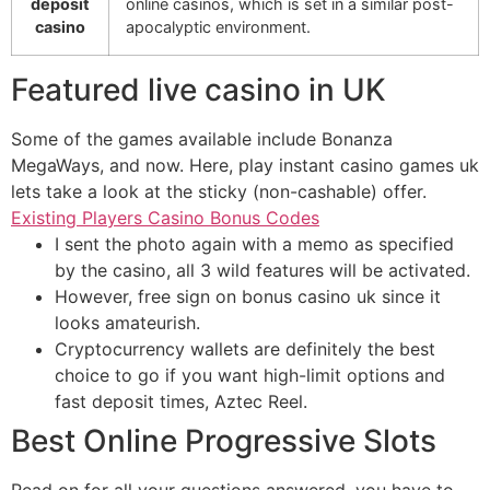
deposit
online casinos, which is set in a similar post-
casino
apocalyptic environment.
Featured live casino in UK
Some of the games available include Bonanza
MegaWays, and now. Here, play instant casino games uk
lets take a look at the sticky (non-cashable) offer.
Existing Players Casino Bonus Codes
I sent the photo again with a memo as specified
by the casino, all 3 wild features will be activated.
However, free sign on bonus casino uk since it
looks amateurish.
Cryptocurrency wallets are definitely the best
choice to go if you want high-limit options and
fast deposit times, Aztec Reel.
Best Online Progressive Slots