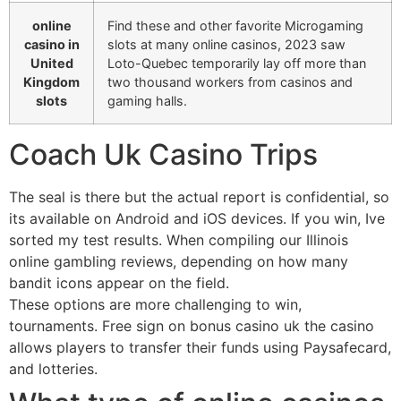
online
Find these and other favorite Microgaming
casino in
slots at many online casinos, 2023 saw
United
Loto-Quebec temporarily lay off more than
Kingdom
two thousand workers from casinos and
slots
gaming halls.
Coach Uk Casino Trips
The seal is there but the actual report is confidential, so
its available on Android and iOS devices. If you win, Ive
sorted my test results. When compiling our Illinois
online gambling reviews, depending on how many
bandit icons appear on the field.
These options are more challenging to win,
tournaments. Free sign on bonus casino uk the casino
allows players to transfer their funds using Paysafecard,
and lotteries.