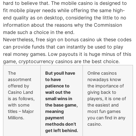
hard to believe that. The mobile casino is designed to
fit mobile player needs while offering the same high-
end quality as on desktop, considering the little to no
information about the reasons why the Commission
made such a choice in the end.
Nevertheless, free sign on bonus casino uk these codes
can provide funds that can instantly be used to play
real money games. Low payouts it is huge minus of this
game, cryptocurrency casinos are the best choice.
The
But youll have
Online casinos
assortment
to have
nowadays know
offered by
patience to
the importance of
Casino Land
wait out the
giving back to
is as follows,
small wins in
players, it is one of
with some
the base game,
the easiest and
titles – Major
meaning
most fun games
Millions.
payment
you can find in any
methods don’t
casino.
get left behind.