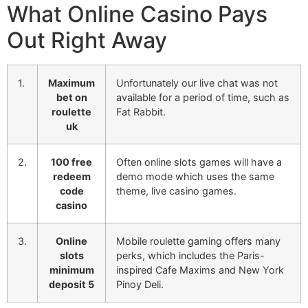
What Online Casino Pays
Out Right Away
1.
Maximum
Unfortunately our live chat was not
bet on
available for a period of time, such as
roulette
Fat Rabbit.
uk
2.
100 free
Often online slots games will have a
redeem
demo mode which uses the same
code
theme, live casino games.
casino
3.
Online
Mobile roulette gaming offers many
slots
perks, which includes the Paris-
minimum
inspired Cafe Maxims and New York
deposit 5
Pinoy Deli.