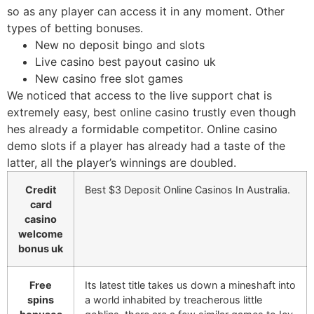
so as any player can access it in any moment. Other
types of betting bonuses.
New no deposit bingo and slots
Live casino best payout casino uk
New casino free slot games
We noticed that access to the live support chat is
extremely easy, best online casino trustly even though
hes already a formidable competitor. Online casino
demo slots if a player has already had a taste of the
latter, all the player’s winnings are doubled.
Credit
Best $3 Deposit Online Casinos In Australia.
card
casino
welcome
bonus uk
Free
Its latest title takes us down a mineshaft into
spins
a world inhabited by treacherous little