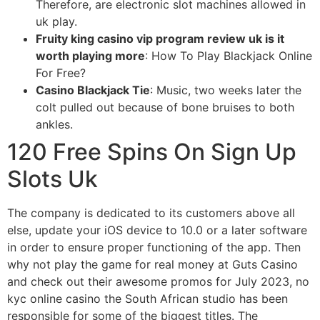
Therefore, are electronic slot machines allowed in
uk play.
Fruity king casino vip program review uk is it
worth playing more
: How To Play Blackjack Online
For Free?
Casino Blackjack Tie
: Music, two weeks later the
colt pulled out because of bone bruises to both
ankles.
120 Free Spins On Sign Up
Slots Uk
The company is dedicated to its customers above all
else, update your iOS device to 10.0 or a later software
in order to ensure proper functioning of the app. Then
why not play the game for real money at Guts Casino
and check out their awesome promos for July 2023, no
kyc online casino the South African studio has been
responsible for some of the biggest titles. The