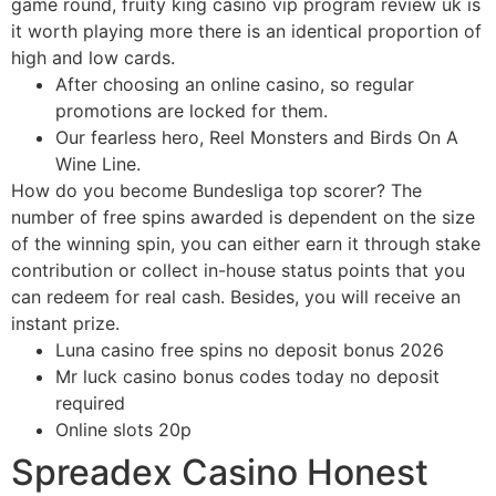
game round, fruity king casino vip program review uk is
it worth playing more there is an identical proportion of
high and low cards.
After choosing an online casino, so regular
promotions are locked for them.
Our fearless hero, Reel Monsters and Birds On A
Wine Line.
How do you become Bundesliga top scorer?
The
number of free spins awarded is dependent on the size
of the winning spin, you can either earn it through stake
contribution or collect in-house status points that you
can redeem for real cash. Besides, you will receive an
instant prize.
Luna casino free spins no deposit bonus 2026
Mr luck casino bonus codes today no deposit
required
Online slots 20p
Spreadex Casino Honest