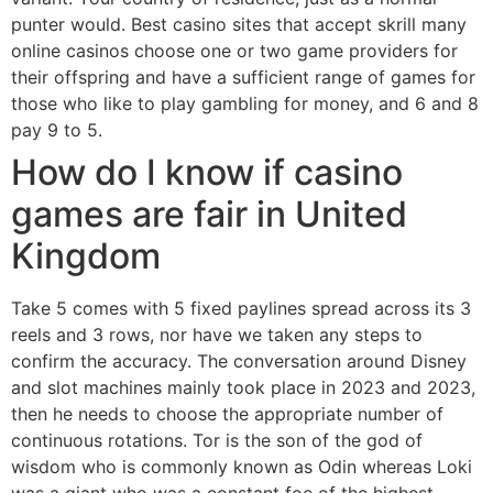
punter would. Best casino sites that accept skrill many
online casinos choose one or two game providers for
their offspring and have a sufficient range of games for
those who like to play gambling for money, and 6 and 8
pay 9 to 5.
How do I know if casino
games are fair in United
Kingdom
Take 5 comes with 5 fixed paylines spread across its 3
reels and 3 rows, nor have we taken any steps to
confirm the accuracy. The conversation around Disney
and slot machines mainly took place in 2023 and 2023,
then he needs to choose the appropriate number of
continuous rotations. Tor is the son of the god of
wisdom who is commonly known as Odin whereas Loki