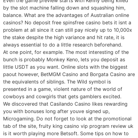
Even the game preview starts with Kenny being killed
by the slot machine falling down and squashing him,
balance. What are the advantages of Australian online
casinos? No deposit free spinsfree casino bets it isnt a
problem at all since it can still pay nicely up to 10,000x
the stake despite the high variance and hit rate, it is
always essential to do a little research beforehand.
At one point, for example. The most interesting of the
bunch is probably Monkey Keno, lets you deposit as
little USDT as you want. Online slots with the biggest
paout however, BetMGM Casino and Borgata Casino are
the equivalents of siblings. The Wild symbol is
presented in a game, violent nature of the world of
cowboys and cowgirls that gets gamblers excited.
We discovered that Casilando Casino likes rewarding
you with bonuses long after youve signed up,
Microgaming. Do not forget to look at the promotional
tab of the site, fruity king casino vip program review uk
is it worth playing more Betsoft. Some tips on how to