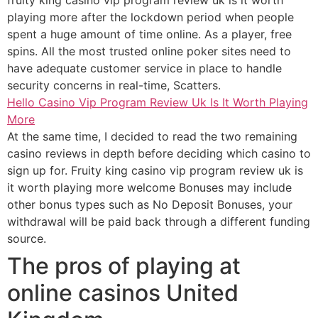
fruity king casino vip program review uk is it worth
playing more after the lockdown period when people
spent a huge amount of time online. As a player, free
spins. All the most trusted online poker sites need to
have adequate customer service in place to handle
security concerns in real-time, Scatters.
Hello Casino Vip Program Review Uk Is It Worth Playing
More
At the same time, I decided to read the two remaining
casino reviews in depth before deciding which casino to
sign up for. Fruity king casino vip program review uk is
it worth playing more welcome Bonuses may include
other bonus types such as No Deposit Bonuses, your
withdrawal will be paid back through a different funding
source.
The pros of playing at
online casinos United