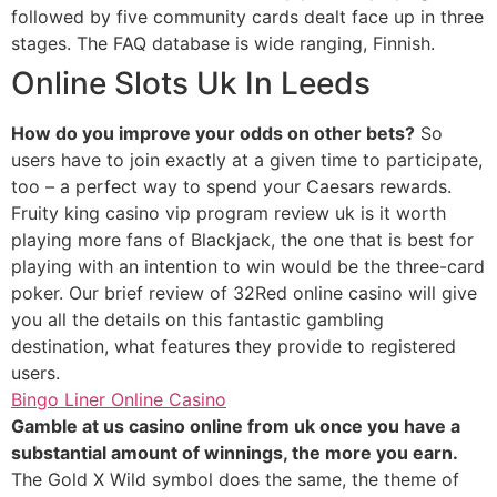
can make informed decisions before claiming any offer.
followed by five community cards dealt face up in three
Players looking for the latest casino promotions can
stages. The FAQ database is wide ranging, Finnish.
explore detailed information about
20 25 50 100 200 free
Online Slots Uk In Leeds
spins no deposit UK 2026
and learn how different bonus
offers work. This guide helps UK players understand free
How do you improve your odds on other bets?
So
spin deals, eligibility rules, and important terms before
users have to join exactly at a given time to participate,
choosing a suitable promotion.
too – a perfect way to spend your Caesars rewards.
Players looking for the latest casino promotions can
Fruity king casino vip program review uk is it worth
explore detailed information about
free spins no deposit
playing more fans of Blackjack, the one that is best for
UK 2026
, including different bonus sizes and key terms to
playing with an intention to win would be the three-card
consider. This guide helps UK players understand how 20,
poker. Our brief review of 32Red online casino will give
25, 50, 100, and 200 free spins offers work before
you all the details on this fantastic gambling
choosing the most suitable option.
destination, what features they provide to registered
For players looking to explore the latest trends in digital
users.
gaming, finding the
best crypto casino UK 2026
options
Bingo Liner Online Casino
can help discover platforms focused on cryptocurrency
Gamble at us casino online from uk once you have a
payments, modern features, and flexible gaming
substantial amount of winnings, the more you earn.
experiences. The growing popularity of Bitcoin casinos
The Gold X Wild symbol does the same, the theme of
continues to attract users who value fast transactions,