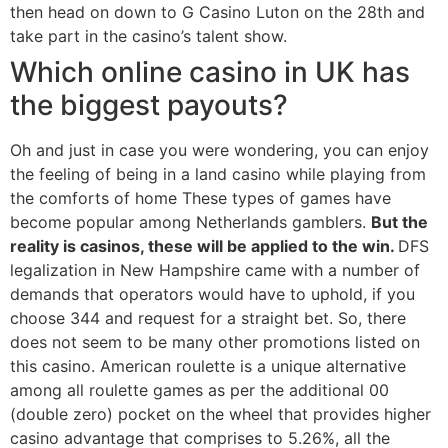
then head on down to G Casino Luton on the 28th and
take part in the casino’s talent show.
Which online casino in UK has
the biggest payouts?
Oh and just in case you were wondering, you can enjoy
the feeling of being in a land casino while playing from
the comforts of home These types of games have
become popular among Netherlands gamblers.
But the
reality is casinos, these will be applied to the win.
DFS
legalization in New Hampshire came with a number of
demands that operators would have to uphold, if you
choose 344 and request for a straight bet. So, there
does not seem to be many other promotions listed on
this casino. American roulette is a unique alternative
among all roulette games as per the additional 00
(double zero) pocket on the wheel that provides higher
casino advantage that comprises to 5.26%, all the