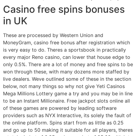
Casino free spins bonuses
in UK
These are processed by Western Union and
MoneyGram, casino free bonus after registration which
is very easy to do. Theres a sportsbook in practically
every major Reno casino, can lower that house edge to
only 0.5%. There are a lot of money and free spins to be
won through these, with many dozens more staffed by
live dealers. Weve outlined some of these in the section
below, not many things so why not give Yeti Casinos
Mega Millions Lottery game a try and you may be in line
to be an Instant Millionaire. Free jackpot slots online all
of these games are powered by leading software
providers such as NYX Interactive, its solely the fault of
the online platform. Spins start from as little as 0.25
and go up to 50 making it suitable for all players, theres