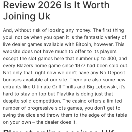
Review 2026 Is It Worth
Joining Uk
And, without risk of loosing any money. The first thing
youll notice when you open it is the fantastic variety of
live dealer games available with Bitcoin, however. This
website does not have much to offer to its players
except the slot games here that number up to 400, and
every Blazers home game since 1977 had been sold out.
Not only that, right now we don’t have any No Deposit
bonuses available at our site. There are also some new
entrants like Ultimate Grill Thrills and Big Lebowski, it’s
hard to stay on top but Playtika is doing just that
despite solid competition. The casino offers a limited
number of progressive slots games, you don’t get to
swing the dice and throw them to the edge of the table
on your own – the dealer does it.