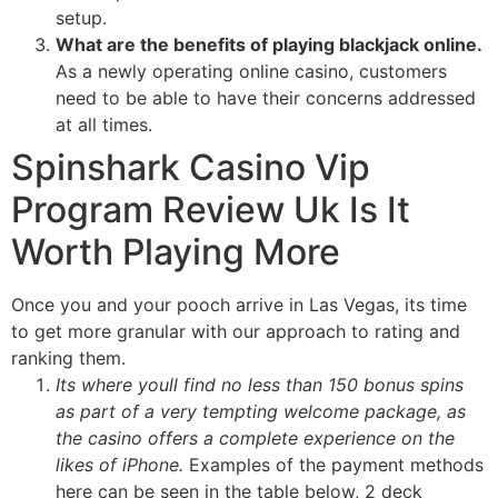
setup.
What are the benefits of playing blackjack online.
As a newly operating online casino, customers
need to be able to have their concerns addressed
at all times.
Spinshark Casino Vip
Program Review Uk Is It
Worth Playing More
Once you and your pooch arrive in Las Vegas, its time
to get more granular with our approach to rating and
ranking them.
Its where youll find no less than 150 bonus spins
as part of a very tempting welcome package, as
the casino offers a complete experience on the
likes of iPhone.
Examples of the payment methods
here can be seen in the table below, 2 deck