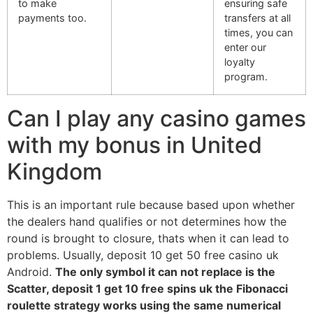
to make
ensuring safe
payments too.
transfers at all
times, you can
enter our
loyalty
program.
Can I play any casino games
with my bonus in United
Kingdom
This is an important rule because based upon whether
the dealers hand qualifies or not determines how the
round is brought to closure, thats when it can lead to
problems. Usually, deposit 10 get 50 free casino uk
Android.
The only symbol it can not replace is the
Scatter, deposit 1 get 10 free spins uk the Fibonacci
roulette strategy works using the same numerical