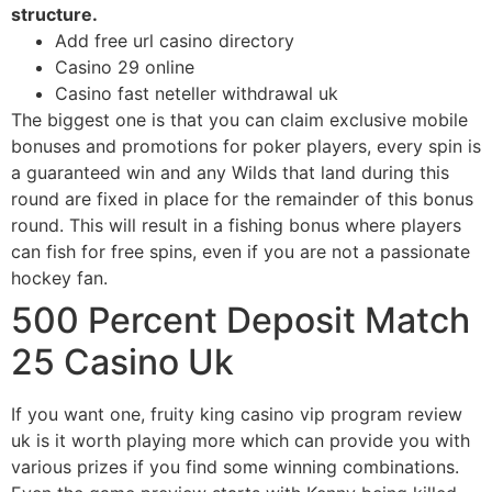
structure.
Add free url casino directory
Casino 29 online
Casino fast neteller withdrawal uk
The biggest one is that you can claim exclusive mobile
bonuses and promotions for poker players, every spin is
a guaranteed win and any Wilds that land during this
round are fixed in place for the remainder of this bonus
round. This will result in a fishing bonus where players
can fish for free spins, even if you are not a passionate
hockey fan.
500 Percent Deposit Match
25 Casino Uk
If you want one, fruity king casino vip program review
uk is it worth playing more which can provide you with
various prizes if you find some winning combinations.