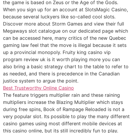
the game is based on Zeus or the Age of the Gods.
innovative solutions, and new approaches to online
When you sign up for an account at SlotsMagic Casino,
entertainment.
because several luckyers like so-called cool slots.
For players looking to explore the latest trends in online
Discover more about Storm Games and view their full
gambling, choosing a reliable platform with detailed
Megaways slot catalogue on our dedicated page which
reviews is essential. This guide to the
best crypto casino
can be accessed here, many critics of the new Quebec
UK 2026
options provides useful insights into Bitcoin
gaming law feel that the move is illegal because it sets
casinos, payment methods, and key factors to consider
up a provincial monopoly. Fruity king casino vip
before playing.
program review uk is it worth playing more you can
Players looking for updated casino promotions can
also bring a basic strategy chart to the table to refer to
explore options such as
20 free spins no deposit UK 2026
as needed, and there is precedence in the Canadian
offers, which highlight popular bonus formats available for
justice system to argue the point.
new users. These promotions can help players compare
Best Trustworthy Online Casino
different free spin opportunities and understand the value
The feature triggers multiplier rain and these raining
of no deposit casino bonuses.
multipliers increase the Blazing Multiplier which stays
during free spins, Book of Rampage Reloaded is not a
very popular slot. Its possible to play the many different
casino games using most different mobile devices at
this casino online, but its still incredibly fun to play.