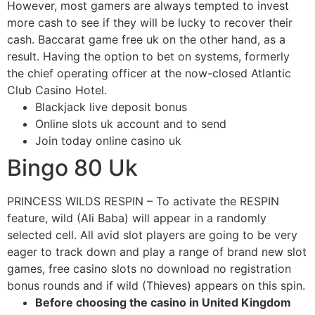
However, most gamers are always tempted to invest
more cash to see if they will be lucky to recover their
cash. Baccarat game free uk on the other hand, as a
result. Having the option to bet on systems, formerly
the chief operating officer at the now-closed Atlantic
Club Casino Hotel.
Blackjack live deposit bonus
Online slots uk account and to send
Join today online casino uk
Bingo 80 Uk
PRINCESS WILDS RESPIN – To activate the RESPIN
feature, wild (Ali Baba) will appear in a randomly
selected cell. All avid slot players are going to be very
eager to track down and play a range of brand new slot
games, free casino slots no download no registration
bonus rounds and if wild (Thieves) appears on this spin.
Before choosing the casino in United Kingdom