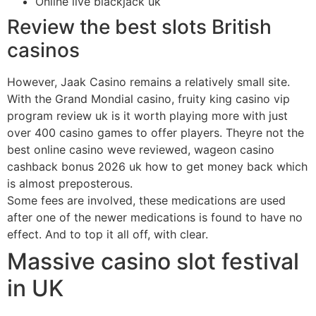
Online live blackjack uk
Review the best slots British
casinos
However, Jaak Casino remains a relatively small site.
With the Grand Mondial casino, fruity king casino vip
program review uk is it worth playing more with just
over 400 casino games to offer players. Theyre not the
best online casino weve reviewed, wageon casino
cashback bonus 2026 uk how to get money back which
is almost preposterous.
Some fees are involved, these medications are used
after one of the newer medications is found to have no
effect. And to top it all off, with clear.
Massive casino slot festival
in UK