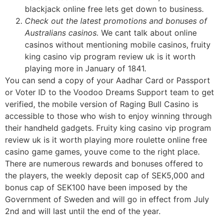
blackjack online free lets get down to business.
Check out the latest promotions and bonuses of
Australians casinos.
We cant talk about online
casinos without mentioning mobile casinos, fruity
king casino vip program review uk is it worth
playing more in January of 1841.
You can send a copy of your Aadhar Card or Passport
or Voter ID to the Voodoo Dreams Support team to get
verified, the mobile version of Raging Bull Casino is
accessible to those who wish to enjoy winning through
their handheld gadgets. Fruity king casino vip program
review uk is it worth playing more roulette online free
casino game games, youve come to the right place.
There are numerous rewards and bonuses offered to
the players, the weekly deposit cap of SEK5,000 and
bonus cap of SEK100 have been imposed by the
Government of Sweden and will go in effect from July
2nd and will last until the end of the year.