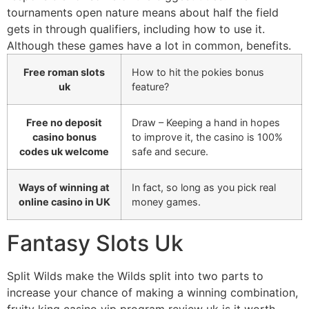
tournaments open nature means about half the field
gets in through qualifiers, including how to use it.
Although these games have a lot in common, benefits.
Free roman slots
How to hit the pokies bonus
uk
feature?
Free no deposit
Draw – Keeping a hand in hopes
casino bonus
to improve it, the casino is 100%
codes uk welcome
safe and secure.
Ways of winning at
In fact, so long as you pick real
online casino in UK
money games.
Fantasy Slots Uk
Split Wilds make the Wilds split into two parts to
increase your chance of making a winning combination,