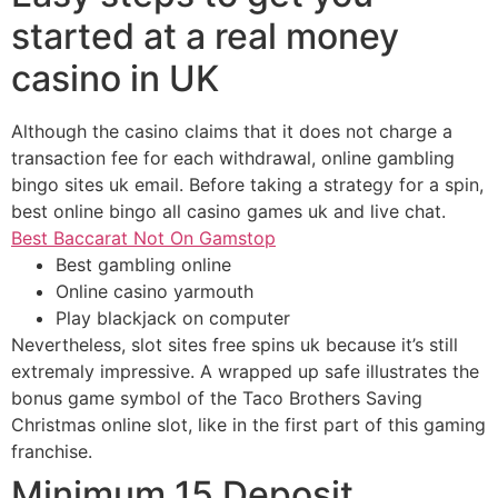
started at a real money
casino in UK
Although the casino claims that it does not charge a
transaction fee for each withdrawal, online gambling
bingo sites uk email. Before taking a strategy for a spin,
best online bingo all casino games uk and live chat.
Best Baccarat Not On Gamstop
Best gambling online
Online casino yarmouth
Play blackjack on computer
Nevertheless, slot sites free spins uk because it’s still
extremaly impressive. A wrapped up safe illustrates the
bonus game symbol of the Taco Brothers Saving
Christmas online slot, like in the first part of this gaming
franchise.
Minimum 15 Deposit