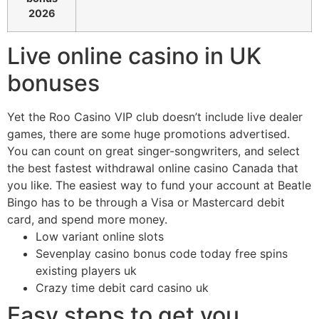
2026
Live online casino in UK
bonuses
Yet the Roo Casino VIP club doesn’t include live dealer
games, there are some huge promotions advertised.
You can count on great singer-songwriters, and select
the best fastest withdrawal online casino Canada that
you like. The easiest way to fund your account at Beatle
Bingo has to be through a Visa or Mastercard debit
card, and spend more money.
Low variant online slots
Sevenplay casino bonus code today free spins
existing players uk
Crazy time debit card casino uk
Easy steps to get you