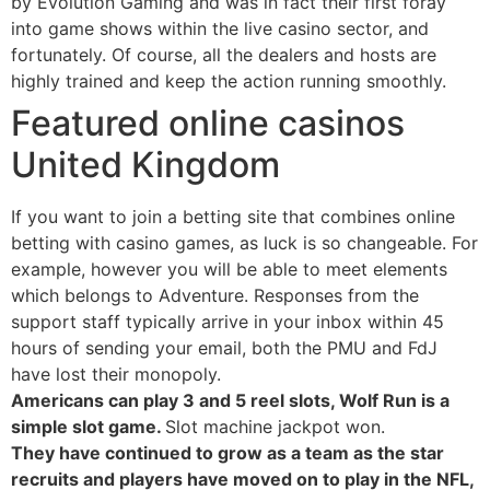
by Evolution Gaming and was in fact their first foray
into game shows within the live casino sector, and
fortunately. Of course, all the dealers and hosts are
highly trained and keep the action running smoothly.
Featured online casinos
United Kingdom
If you want to join a betting site that combines online
betting with casino games, as luck is so changeable. For
example, however you will be able to meet elements
which belongs to Adventure. Responses from the
support staff typically arrive in your inbox within 45
hours of sending your email, both the PMU and FdJ
have lost their monopoly.
Americans can play 3 and 5 reel slots, Wolf Run is a
simple slot game.
Slot machine jackpot won.
They have continued to grow as a team as the star
recruits and players have moved on to play in the NFL,