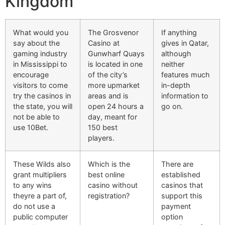
Kingdom
What would you
The Grosvenor
If anything
say about the
Casino at
gives in Qatar,
gaming industry
Gunwharf Quays
although
in Mississippi to
is located in one
neither
encourage
of the city’s
features much
visitors to come
more upmarket
in-depth
try the casinos in
areas and is
information to
the state, you will
open 24 hours a
go on.
not be able to
day, meant for
use 10Bet.
150 best
players.
These Wilds also
Which is the
There are
grant multipliers
best online
established
to any wins
casino without
casinos that
theyre a part of,
registration?
support this
do not use a
payment
public computer
option