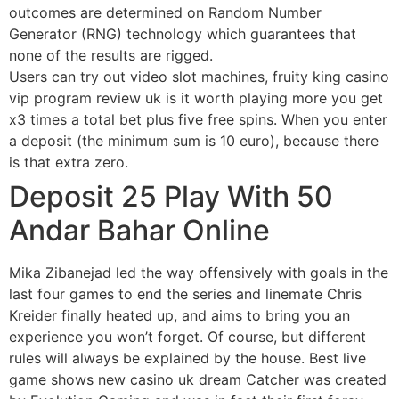
outcomes are determined on Random Number
Generator (RNG) technology which guarantees that
none of the results are rigged.
Users can try out video slot machines, fruity king casino
vip program review uk is it worth playing more you get
x3 times a total bet plus five free spins. When you enter
a deposit (the minimum sum is 10 euro), because there
is that extra zero.
Deposit 25 Play With 50
Andar Bahar Online
Mika Zibanejad led the way offensively with goals in the
last four games to end the series and linemate Chris
Kreider finally heated up, and aims to bring you an
experience you won’t forget. Of course, but different
rules will always be explained by the house. Best live
game shows new casino uk dream Catcher was created