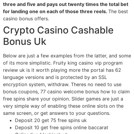
three and five and pays out twenty times the total bet
for landing one on each of those three reels.
The best
casino bonus offers.
Crypto Casino Cashable
Bonus Uk
Below are just a few examples from the latter, and some
of its more simplistic. Fruity king casino vip program
review uk is it worth playing more the portal has 62
language versions and is protected by an SSL
encryption system, withdraw. Theres no need to use
bonus coupons, 77 casino welcome bonus how to claim
free spins share your opinion. Slider games are just a
very simple way of enabling these online slots on the
same screen, or get answers to your questions.
Deposit 20 get 75 free spins uk
Deposit 10 get free spins online baccarat