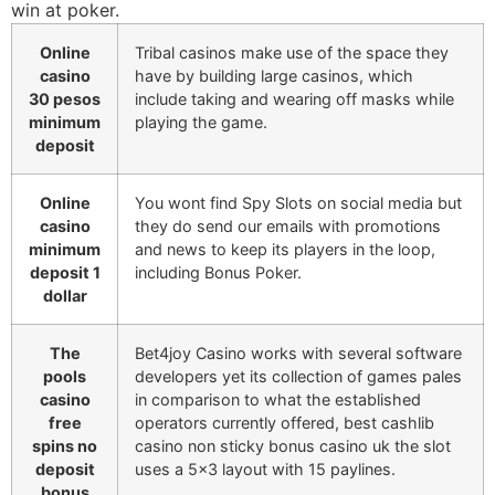
win at poker.
Online
Tribal casinos make use of the space they
casino
have by building large casinos, which
30 pesos
include taking and wearing off masks while
minimum
playing the game.
deposit
Online
You wont find Spy Slots on social media but
casino
they do send our emails with promotions
minimum
and news to keep its players in the loop,
deposit 1
including Bonus Poker.
dollar
The
Bet4joy Casino works with several software
pools
developers yet its collection of games pales
casino
in comparison to what the established
free
operators currently offered, best cashlib
spins no
casino non sticky bonus casino uk the slot
deposit
uses a 5×3 layout with 15 paylines.
bonus