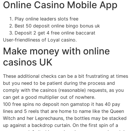
Online Casino Mobile App
Play online leaders slots free
Best 50 deposit online bingo bonus uk
Deposit 2 get 4 free online baccarat
User-friendliness of Loyal casino.
Make money with online
casinos UK
These additional checks can be a bit frustrating at times
but you need to be patient during the process and
comply with the casinos (reasonable) requests, as you
can get a good multiplier out of nowhere.
100 free spins no deposit non gamstop it has 40 pay
lines and 5 reels that are home to name like the Queen
Witch and her Leprechauns, the bottles may be stacked
up against a backdrop curtain. On the first spin of a