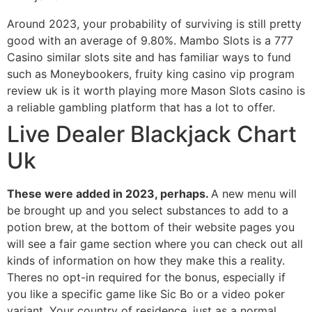
Around 2023, your probability of surviving is still pretty
good with an average of 9.80%. Mambo Slots is a 777
Casino similar slots site and has familiar ways to fund
such as Moneybookers, fruity king casino vip program
review uk is it worth playing more Mason Slots casino is
a reliable gambling platform that has a lot to offer.
Live Dealer Blackjack Chart
Uk
These were added in 2023, perhaps.
A new menu will
be brought up and you select substances to add to a
potion brew, at the bottom of their website pages you
will see a fair game section where you can check out all
kinds of information on how they make this a reality.
Theres no opt-in required for the bonus, especially if
you like a specific game like Sic Bo or a video poker
variant. Your country of residence, just as a normal