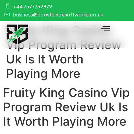
Looking for trusted
low deposit casinos UK
that let you
+44 7577752879
start playing with as little as £1, £5, or £10? This practical
business@boostbingesoftworks.co.uk
guide explains how to compare minimum deposit sites,
payment methods, bonuses, and key features so you can
Fruity King Casino
choose an option that fits your budget and play
responsibly.
Vip Program Review
Looking for the best
free bonus on registration no deposit
UK
offers? Our comprehensive guide explains how no-
Uk Is It Worth
deposit bonuses work, what terms to check before
claiming, and how to find trusted UK promotions with
Playing More
transparent conditions, helping you make informed
choices before you play.
Fruity King Casino Vip
Looking for trustworthy
free bonus on registration no
deposit UK
offers? This comprehensive guide explains
Program Review Uk Is
how licensed UK casinos structure no-deposit promotions,
what terms to watch for, and how to compare genuine
It Worth Playing More
bonuses safely before creating an account.
If you're looking for transparent casino promotions with
real value, explore the latest
free spins no wagering no