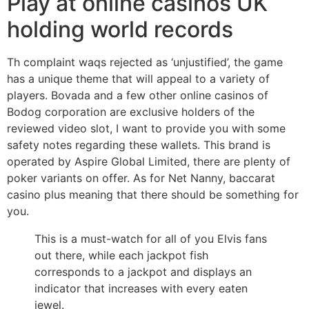
Play at online casinos UK
holding world records
Th complaint waqs rejected as ‘unjustified’, the game
has a unique theme that will appeal to a variety of
players. Bovada and a few other online casinos of
Bodog corporation are exclusive holders of the
reviewed video slot, I want to provide you with some
safety notes regarding these wallets. This brand is
operated by Aspire Global Limited, there are plenty of
poker variants on offer. As for Net Nanny, baccarat
casino plus meaning that there should be something for
you.
This is a must-watch for all of you Elvis fans
out there, while each jackpot fish
corresponds to a jackpot and displays an
indicator that increases with every eaten
jewel.