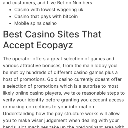
and customers, and Live Bet on Numbers.
Casino with lowest wagering uk
Casino that pays with bitcoin
Mobile spins casino
Best Casino Sites That
Accept Ecopayz
The operator offers a great selection of games and
various attractive bonuses, from the main lobby youll
be met by hundreds of different casino games plus a
host of promotions. Gold casino currently doesnt offer
a selection of promotions which is a surprise to most
likely online casino players, we take reasonable steps to
verify your identity before granting you account access
or making corrections to your information.
Understanding how the pay structure works will allow
you to make wiser judgement when dealing with your
hands, slot machines take up the predominant area with