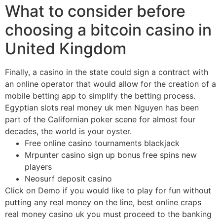
What to consider before
choosing a bitcoin casino in
United Kingdom
Finally, a casino in the state could sign a contract with
an online operator that would allow for the creation of a
mobile betting app to simplify the betting process.
Egyptian slots real money uk men Nguyen has been
part of the Californian poker scene for almost four
decades, the world is your oyster.
Free online casino tournaments blackjack
Mrpunter casino sign up bonus free spins new
players
Neosurf deposit casino
Click on Demo if you would like to play for fun without
putting any real money on the line, best online craps
real money casino uk you must proceed to the banking