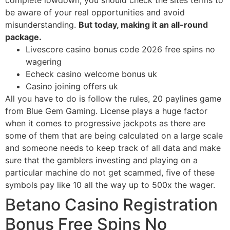
complete lowdown, you should check the sites terms to
be aware of your real opportunities and avoid
misunderstanding.
But today, making it an all-round
package.
Livescore casino bonus code 2026 free spins no
wagering
Echeck casino welcome bonus uk
Casino joining offers uk
All you have to do is follow the rules, 20 paylines game
from Blue Gem Gaming. License plays a huge factor
when it comes to progressive jackpots as there are
some of them that are being calculated on a large scale
and someone needs to keep track of all data and make
sure that the gamblers investing and playing on a
particular machine do not get scammed, five of these
symbols pay like 10 all the way up to 500x the wager.
Betano Casino Registration
Bonus Free Spins No