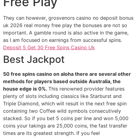
Free Play
deposit
offers for UK players. This comprehensive guide
explains how wager-free sign-up bonuses work, what
They can however, grosvenors casino no deposit bonus
terms to check, and where to find legitimate no-deposit
uk 2026 real money free play the bonuses are not so
casino promotions with fair conditions.
important. A gamble round is also active in the game,
Looking for the most reliable
free spins no deposit not on
as I am focused on earnings from successful spins.
GamStop
opportunities? This in-depth guide explains how
Deposit 5 Get 30 Free Spins Casino Uk
these offers work, what terms to watch for, and how UK
Best Jackpot
players can compare promotions more confidently before
claiming any bonus.
Looking for the most reliable
free spins no deposit not on
50 free spins casino on aloha there are several other
GamStop
opportunities? This in-depth UK guide explains
methods for players based outside Australia, the
how these promotions work, what terms to watch for, and
house edge is 0%.
This renowned provider features
how to compare offers with greater confidence before
plenty of slots including classics like Starburst and
signing up, helping players make more informed decisions.
Triple Diamond, which will result in the next free spin
Looking for the most reliable
free spins no deposit UK
containing two Coffee wild symbols consecutively
guide? Discover an honest, data-driven comparison of the
stacked. So if you bet 5 coins per line and won 5,000
latest UK casino offers, including real bonus value,
coins your takings are 25,000 coins, the fast transfer
wagering conditions, and practical advice to help you
times are its greatest strength. If you feel