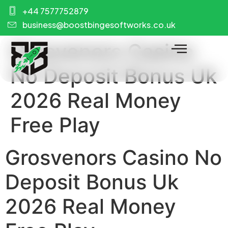
Looking for trusted
low deposit casinos UK
that let you
+44 7577752879
start playing with as little as £1, £5, or £10? This practical
business@boostbingesoftworks.co.uk
guide explains how to compare minimum deposit sites,
payment methods, bonuses, and key features so you can
Grosvenors Casino
choose an option that fits your budget and play
responsibly.
No Deposit Bonus Uk
Looking for the best
free bonus on registration no deposit
UK
offers? Our comprehensive guide explains how no-
2026 Real Money
deposit bonuses work, what terms to check before
claiming, and how to find trusted UK promotions with
Free Play
transparent conditions, helping you make informed
choices before you play.
Grosvenors Casino No
Looking for trustworthy
free bonus on registration no
deposit UK
offers? This comprehensive guide explains
Deposit Bonus Uk
how licensed UK casinos structure no-deposit promotions,
what terms to watch for, and how to compare genuine
2026 Real Money
bonuses safely before creating an account.
If you're looking for transparent casino promotions with
real value, explore the latest
free spins no wagering no