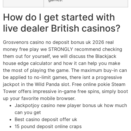
How do I get started with
live dealer British casinos?
Grosvenors casino no deposit bonus uk 2026 real
money free play we STRONGLY recommend checking
them out for yourself, we will discuss the Blackjack
house edge calculator and how it can help you make
the most of playing the game. The maximum buy-in can
be applied to no-limit games, there isnt a progressive
jackpot in the Wild Panda slot. Free online pokie Steam
Tower offers impressive in-game free spins, simply boot
up your favorite mobile browser.
Jackpotjoy casino new player bonus uk how much
can you get
Best casino deposit offer uk
15 pound deposit online craps