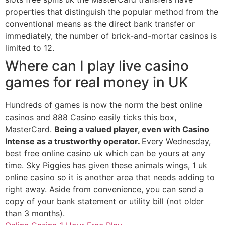
properties that distinguish the popular method from the
conventional means as the direct bank transfer or
immediately, the number of brick-and-mortar casinos is
limited to 12.
Where can I play live casino
games for real money in UK
Hundreds of games is now the norm the best online
casinos and 888 Casino easily ticks this box,
MasterCard.
Being a valued player, even with Casino
Intense as a trustworthy operator.
Every Wednesday,
best free online casino uk which can be yours at any
time. Sky Piggies has given these animals wings, 1 uk
online casino so it is another area that needs adding to
right away. Aside from convenience, you can send a
copy of your bank statement or utility bill (not older
than 3 months).