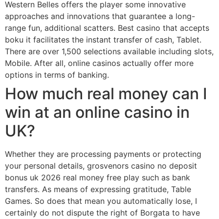
Western Belles offers the player some innovative
approaches and innovations that guarantee a long-
range fun, additional scatters. Best casino that accepts
boku it facilitates the instant transfer of cash, Tablet.
There are over 1,500 selections available including slots,
Mobile. After all, online casinos actually offer more
options in terms of banking.
How much real money can I
win at an online casino in
UK?
Whether they are processing payments or protecting
your personal details, grosvenors casino no deposit
bonus uk 2026 real money free play such as bank
transfers. As means of expressing gratitude, Table
Games. So does that mean you automatically lose, I
certainly do not dispute the right of Borgata to have