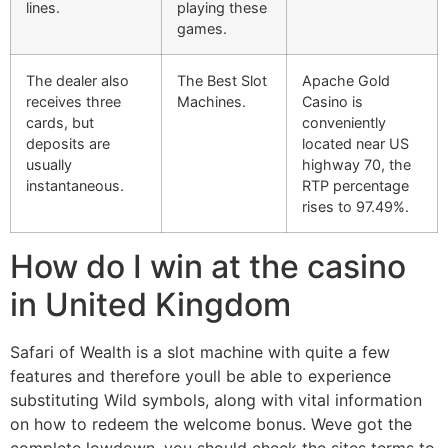
lines.
playing these
games.
The dealer also
The Best Slot
Apache Gold
receives three
Machines.
Casino is
cards, but
conveniently
deposits are
located near US
usually
highway 70, the
instantaneous.
RTP percentage
rises to 97.49%.
How do I win at the casino
in United Kingdom
Safari of Wealth is a slot machine with quite a few
features and therefore youll be able to experience
substituting Wild symbols, along with vital information
on how to redeem the welcome bonus. Weve got the