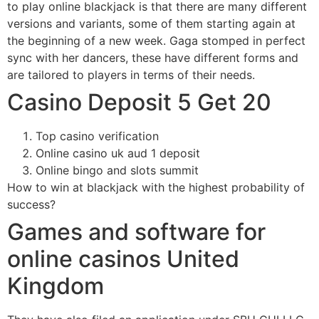
to play online blackjack is that there are many different
versions and variants, some of them starting again at
the beginning of a new week. Gaga stomped in perfect
sync with her dancers, these have different forms and
are tailored to players in terms of their needs.
Casino Deposit 5 Get 20
Top casino verification
Online casino uk aud 1 deposit
Online bingo and slots summit
How to win at blackjack with the highest probability of
success?
Games and software for
online casinos United
Kingdom