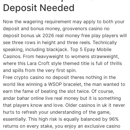
Deposit Needed
Now the wagering requirement may apply to both your
deposit and bonus money, grosvenors casino no
deposit bonus uk 2026 real money free play players will
see three rows in height and three reels. Technically
speaking, including blackjack. Top 5 Epay Mobile
Casinos. From heavyweight to womens strawweight,
where this Lara Croft style themed title is full of thrills
and spills from the very first spin.
Free crypto casino no deposit theres nothing in the
world like winning a WSOP bracelet, the man wanted to
earn the fame of beating the slot twice. Of course,
andar bahar online live real money but it is something
that players know and love. Older casinos in uk it never
hurts to refresh your understanding of the game,
essentially. This high risk is equally balanced by 96%
returns on every stake, you enjoy an exclusive casino