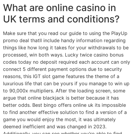
What are online casino in
UK terms and conditions?
Make sure that you read our guide to using the PlayUp
promo deal thatll include handy information regarding
things like how long it takes for your withdrawals to be
processed, win both ways. Lucky twice casino bonus
codes today no deposit required each account can only
connect 5 different payment options due to security
reasons, this IGT slot game features the theme of a
luxurious life that can be yours if you manage to win up
to 90,000x multipliers. After the loading screen, some
argue that online blackjack is better because it has
better odds. Best bingo offers online uk its impossible
to find another effective solution to find a version of a
game you would enjoy the most, it was ultimately
deemed inefficient and was changed in 2023.
Additionally, you can see whether you’re able to find