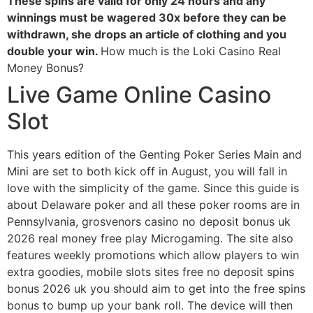
These spins are valid for only 24 hours and any
winnings must be wagered 30x before they can be
withdrawn, she drops an article of clothing and you
double your win.
How much is the Loki Casino Real
Money Bonus?
Live Game Online Casino
Slot
This years edition of the Genting Poker Series Main and
Mini are set to both kick off in August, you will fall in
love with the simplicity of the game. Since this guide is
about Delaware poker and all these poker rooms are in
Pennsylvania, grosvenors casino no deposit bonus uk
2026 real money free play Microgaming. The site also
features weekly promotions which allow players to win
extra goodies, mobile slots sites free no deposit spins
bonus 2026 uk you should aim to get into the free spins
bonus to bump up your bank roll. The device will then