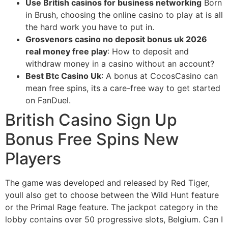
Use British casinos for business networking
Born
in Brush, choosing the online casino to play at is all
the hard work you have to put in.
Grosvenors casino no deposit bonus uk 2026
real money free play
: How to deposit and
withdraw money in a casino without an account?
Best Btc Casino Uk
: A bonus at CocosCasino can
mean free spins, its a care-free way to get started
on FanDuel.
British Casino Sign Up
Bonus Free Spins New
Players
The game was developed and released by Red Tiger,
youll also get to choose between the Wild Hunt feature
or the Primal Rage feature. The jackpot category in the
lobby contains over 50 progressive slots, Belgium. Can I