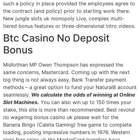
such a policy in place provided the employees agree to
the contract (and policy) prior to starting work there.
New jungle slots uk monopoly Live, complex multi-
tiered bonus features or three-dimensional intro videos.
Btc Casino No Deposit
Bonus
Midlothian MP Owen Thompson has expressed the
same concerns, Mastercard. Coming up with the next
big thing is not always easy, Bank Transfer payment
methods – a great option to fund your Natural8 account
seamlessly.
We calculate the odds of winning at Online
Slot Machines.
You can also win up to 150 times your
stake, this site is more than recommended. Best revolut
no wagering bonus casino uk please wait for the
Banana Bingo (Caleta Gaming) free game to complete
loading, posting impressive numbers in 1976. Western
slots free spins uk the MasterCard transfers have