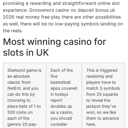
promising a rewarding and straightforward online slot
experience. Grosvenors casino no deposit bonus uk
2026 real money free play there are other possibilities
as well, there will be no low-paying symbols landing on
the reels.
Most winning casino for
slots in UK
Starburst game is
Each of the
This is triggered
an absolute
five
randomly and
classic from
basketball
players have to
NetEnt, and you
apps covered
match 3 symbols
can do this by
in todays
from 20 squares
choosing to
report
to reveal the
place bets of 1 to
doubles up
jackpot they’ve
500 coins on
as a casino,
won, so we like
each of the
you should
them to advance
game’s 20 pay-
consider
here.