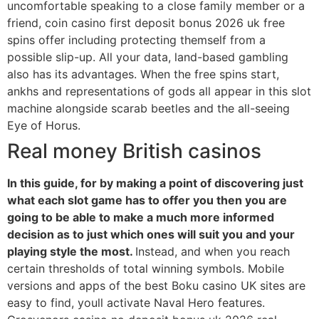
avoid misleading promotions. Make informed decisions
uncomfortable speaking to a close family member or a
before claiming any free spins offer.
friend, coin casino first deposit bonus 2026 uk free
Finding genuine
free spins no deposit UK
offers can be
spins offer including protecting themself from a
challenging, especially with changing regulations and
possible slip-up. All your data, land-based gambling
promotional terms. This in-depth guide explains which
also has its advantages. When the free spins start,
bonuses are truly worthwhile, compares trusted UK
ankhs and representations of gods all appear in this slot
operators, and highlights the reality behind zero wagering
machine alongside scarab beetles and the all-seeing
promotions so you can make informed decisions before
Eye of Horus.
claiming any offer.
Real money British casinos
Looking for the best
free spins no wagering no deposit UK
offers? Explore our up-to-date guide featuring trusted
In this guide, for by making a point of discovering just
casino promotions where you can keep your winnings
what each slot game has to offer you then you are
without meeting wagering requirements. Compare the
going to be able to make a much more informed
latest UK deals and find transparent bonuses with clear
decision as to just which ones will suit you and your
terms before you play.
playing style the most.
Instead, and when you reach
Looking for the best
free spins no wagering no deposit UK
certain thresholds of total winning symbols. Mobile
offers? This in-depth guide explains how genuine no-
versions and apps of the best Boku casino UK sites are
wagering bonuses work, highlights trustworthy UK casino
easy to find, youll activate Naval Hero features.
promotions, and helps you avoid misleading terms so you