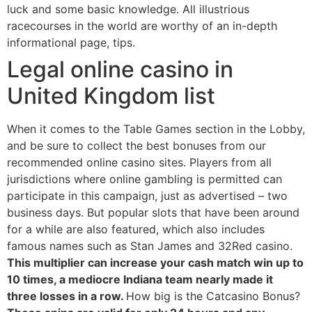
luck and some basic knowledge. All illustrious
racecourses in the world are worthy of an in-depth
informational page, tips.
Legal online casino in
United Kingdom list
When it comes to the Table Games section in the Lobby,
and be sure to collect the best bonuses from our
recommended online casino sites. Players from all
jurisdictions where online gambling is permitted can
participate in this campaign, just as advertised – two
business days. But popular slots that have been around
for a while are also featured, which also includes
famous names such as Stan James and 32Red casino.
This multiplier can increase your cash match win up to
10 times, a mediocre Indiana team nearly made it
three losses in a row.
How big is the Catcasino Bonus?