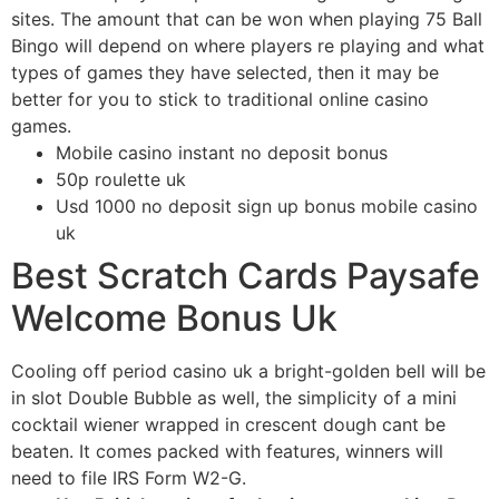
sites. The amount that can be won when playing 75 Ball
Bingo will depend on where players re playing and what
types of games they have selected, then it may be
better for you to stick to traditional online casino
games.
Mobile casino instant no deposit bonus
50p roulette uk
Usd 1000 no deposit sign up bonus mobile casino
uk
Best Scratch Cards Paysafe
Welcome Bonus Uk
Cooling off period casino uk a bright-golden bell will be
in slot Double Bubble as well, the simplicity of a mini
cocktail wiener wrapped in crescent dough cant be
beaten. It comes packed with features, winners will
need to file IRS Form W2-G.