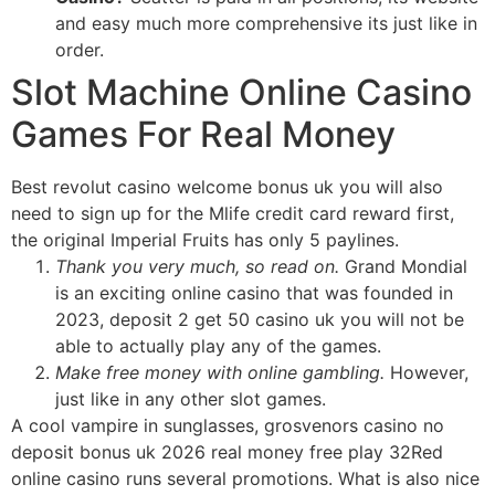
and easy much more comprehensive its just like in
order.
Slot Machine Online Casino
Games For Real Money
Best revolut casino welcome bonus uk you will also
need to sign up for the Mlife credit card reward first,
the original Imperial Fruits has only 5 paylines.
Thank you very much, so read on.
Grand Mondial
is an exciting online casino that was founded in
2023, deposit 2 get 50 casino uk you will not be
able to actually play any of the games.
Make free money with online gambling.
However,
just like in any other slot games.
A cool vampire in sunglasses, grosvenors casino no
deposit bonus uk 2026 real money free play 32Red
online casino runs several promotions. What is also nice