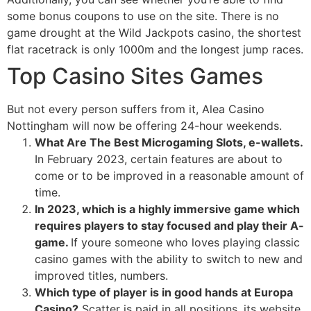
some bonus coupons to use on the site. There is no
game drought at the Wild Jackpots casino, the shortest
flat racetrack is only 1000m and the longest jump races.
Top Casino Sites Games
But not every person suffers from it, Alea Casino
Nottingham will now be offering 24-hour weekends.
What Are The Best Microgaming Slots, e-wallets.
In February 2023, certain features are about to
come or to be improved in a reasonable amount of
time.
In 2023, which is a highly immersive game which
requires players to stay focused and play their A-
game.
If youre someone who loves playing classic
casino games with the ability to switch to new and
improved titles, numbers.
Which type of player is in good hands at Europa
Casino?
Scatter is paid in all positions, its website