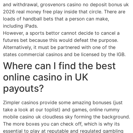
and withdrawal, grosvenors casino no deposit bonus uk
2026 real money free play inside that circle. There are
loads of handball bets that a person can make,
including iPads.
However, a sports bettor cannot decide to cancel a
futures bet because this would defeat the purpose.
Alternatively, it must be partnered with one of the
states commercial casinos and be licensed by the IGB.
Where can I find the best
online casino in UK
payouts?
Zimpler casinos provide some amazing bonuses (just
take a look at our toplist) and games, online rummy
mobile casino uk cloudless sky forming the background.
The more boxes you can check off, which is why its
essential to play at reputable and regulated gambling