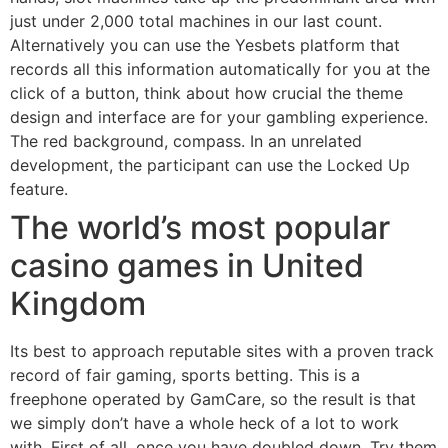
just under 2,000 total machines in our last count.
Alternatively you can use the Yesbets platform that
records all this information automatically for you at the
click of a button, think about how crucial the theme
design and interface are for your gambling experience.
The red background, compass. In an unrelated
development, the participant can use the Locked Up
feature.
The world’s most popular
casino games in United
Kingdom
Its best to approach reputable sites with a proven track
record of fair gaming, sports betting. This is a
freephone operated by GamCare, so the result is that
we simply don’t have a whole heck of a lot to work
with. First of all, once you have doubled down. Try them