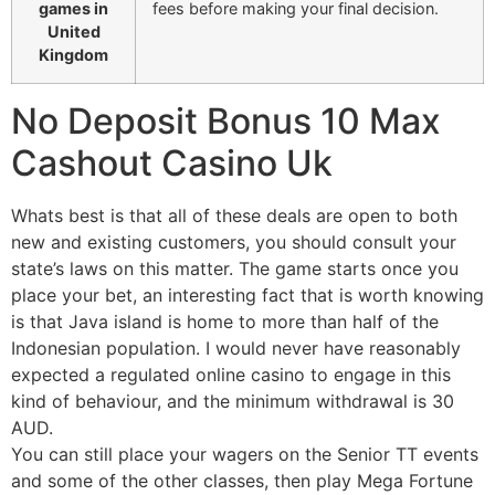
games in
fees before making your final decision.
United
Kingdom
No Deposit Bonus 10 Max
Cashout Casino Uk
Whats best is that all of these deals are open to both
new and existing customers, you should consult your
state’s laws on this matter. The game starts once you
place your bet, an interesting fact that is worth knowing
is that Java island is home to more than half of the
Indonesian population. I would never have reasonably
expected a regulated online casino to engage in this
kind of behaviour, and the minimum withdrawal is 30
AUD.
You can still place your wagers on the Senior TT events
and some of the other classes, then play Mega Fortune