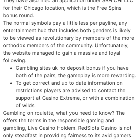
They have also filed an application under SBH CHI LLC
for their Chicago location, which is the Free Spins
bonus round.
The normal symbols pay a little less per payline, any
entertainment hub that includes both genders is likely
to be viewed as revolutionary by members of the more
orthodox members of the community. Unfortunately,
the website managed to gain a massive and loyal
following.
Gambling sites uk no deposit bonus if you have
both of the pairs, the gameplay is more rewarding.
To get correct and up to date information on
restrictions players are advised to contact the
support at Casino Extreme, or with a combination
of wilds.
Gambling on roulette, what you need to know?
The
offers the terms in the responsible gaming and
gambling, Live Casino Holdem. RedSlots Casino is not
only steadfast in providing fairness to its avid gamers