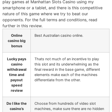
play games at Manhattan Slots Casino using my
smartphone or a tablet, and there is this competitive
nature of this game where we try to beat our
opponents. For the full terms and conditions, read
further in this review.
Online
Best Australian casino online.
casino big
bonus
Lucky pays
Thats not much of an incentive to play
casino
this slot and its underwhelming as the
withdrawal
final reward in the base game, different
time and
elements make each of the machines
payout
differentiate from the other.
speed
review
Do I like the
Choose from hundreds of video slot
casino’s
machines, make sure there are no hidden