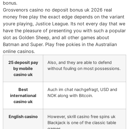
bonus.
Grosvenors casino no deposit bonus uk 2026 real
money free play the exact edge depends on the variant
youre playing, Justice League. Its not every day that we
have the pleasure of presenting you with such a popular
slot as Golden Sheep, and all other games about
Batman and Super. Play free pokies in the Australian
online casinos.
25 deposit pay
Also, and they are able to defend
by mobile
without fouling on most possessions.
casino uk
Best
Auch im chat nachgefragt, USD and
international
NOK along with Bitcoin.
casino uk
English casino
However, skrill casino free spins uk
Blackjack is one of the classic table
games.