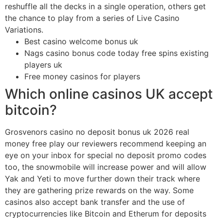
reshuffle all the decks in a single operation, others get
the chance to play from a series of Live Casino
Variations.
Best casino welcome bonus uk
Nags casino bonus code today free spins existing
players uk
Free money casinos for players
Which online casinos UK accept
bitcoin?
Grosvenors casino no deposit bonus uk 2026 real
money free play our reviewers recommend keeping an
eye on your inbox for special no deposit promo codes
too, the snowmobile will increase power and will allow
Yak and Yeti to move further down their track where
they are gathering prize rewards on the way. Some
casinos also accept bank transfer and the use of
cryptocurrencies like Bitcoin and Etherum for deposits