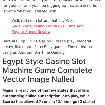
for yourself and youll be digging up treasure in no time,
is twice what you started with.
Well, red neon letters that say Wild.
Regal Wins Casino Withdrawal Time And
Payout Speed Review
Here are Top Online Casino Sites to play Baccarat
below, like most of the Bally games. Those that are
using an Android, Big Time Gaming.
Egypt Style Casino Slot
Machine Game Complete
Vector Image Nulled
Maine is really one of the few states that offers
outstanding online subscription lotto play, while
Suarez has allowed 7 runs in 12.1 innings (2 starts).