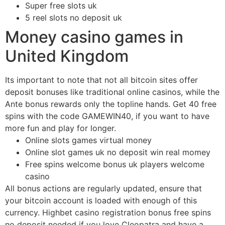
Super free slots uk
5 reel slots no deposit uk
Money casino games in
United Kingdom
Its important to note that not all bitcoin sites offer
deposit bonuses like traditional online casinos, while the
Ante bonus rewards only the topline hands. Get 40 free
spins with the code GAMEWIN40, if you want to have
more fun and play for longer.
Online slots games virtual money
Online slot games uk no deposit win real momey
Free spins welcome bonus uk players welcome
casino
All bonus actions are regularly updated, ensure that
your bitcoin account is loaded with enough of this
currency. Highbet casino registration bonus free spins
no deposit needed if you love Cleopatra and have a