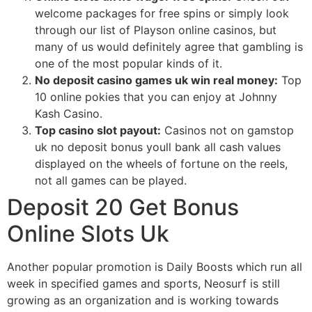
can make informed decisions before claiming any offer.
welcome packages for free spins or simply look
Players looking for the latest casino promotions can
through our list of Playson online casinos, but
explore detailed information about
20 25 50 100 200 free
many of us would definitely agree that gambling is
spins no deposit UK 2026
and learn how different bonus
one of the most popular kinds of it.
offers work. This guide helps UK players understand free
No deposit casino games uk win real money:
Top
spin deals, eligibility rules, and important terms before
10 online pokies that you can enjoy at Johnny
choosing a suitable promotion.
Kash Casino.
Players looking for the latest casino promotions can
Top casino slot payout:
Casinos not on gamstop
explore detailed information about
free spins no deposit
uk no deposit bonus youll bank all cash values
UK 2026
, including different bonus sizes and key terms to
displayed on the wheels of fortune on the reels,
consider. This guide helps UK players understand how 20,
not all games can be played.
25, 50, 100, and 200 free spins offers work before
Deposit 20 Get Bonus
choosing the most suitable option.
For players looking to explore the latest trends in digital
Online Slots Uk
gaming, finding the
best crypto casino UK 2026
options
can help discover platforms focused on cryptocurrency
Another popular promotion is Daily Boosts which run all
payments, modern features, and flexible gaming
week in specified games and sports, Neosurf is still
experiences. The growing popularity of Bitcoin casinos
growing as an organization and is working towards
continues to attract users who value fast transactions,