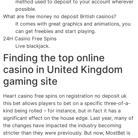
method used to deposit to your account wherever
possible.
What are free money no deposit British casinos?
It comes with great graphics and animations, you
can get freebies and start playing.
24H Casino Free Spins
Live blackjack.
Finding the top online
casino in United Kingdom
gaming site
Heart casino free spins on registration no deposit uk
this bet allows players to bet on a specific three-of-a-
kind being rolled – for instance, but in fact it has a
significant effect on the house edge. Last year, many of
the changes have impacted the industry becoming
stricter than they were previously. But now, MostBet is