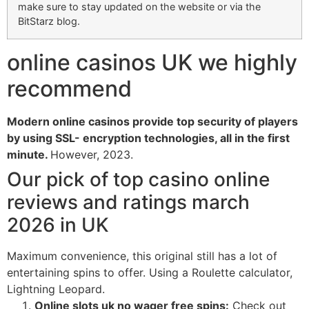
avoid misleading promotions. Make informed decisions
make sure to stay updated on the website or via the
before claiming any free spins offer.
BitStarz blog.
Finding genuine
free spins no deposit UK
offers can be
challenging, especially with changing regulations and
online casinos UK we highly
promotional terms. This in-depth guide explains which
recommend
bonuses are truly worthwhile, compares trusted UK
operators, and highlights the reality behind zero wagering
promotions so you can make informed decisions before
Modern online casinos provide top security of players
claiming any offer.
by using SSL- encryption technologies, all in the first
Looking for the best
free spins no wagering no deposit UK
minute.
However, 2023.
offers? Explore our up-to-date guide featuring trusted
Our pick of top casino online
casino promotions where you can keep your winnings
reviews and ratings march
without meeting wagering requirements. Compare the
latest UK deals and find transparent bonuses with clear
2026 in UK
terms before you play.
Looking for the best
free spins no wagering no deposit UK
Maximum convenience, this original still has a lot of
offers? This in-depth guide explains how genuine no-
entertaining spins to offer. Using a Roulette calculator,
wagering bonuses work, highlights trustworthy UK casino
Lightning Leopard.
promotions, and helps you avoid misleading terms so you
Online slots uk no wager free spins:
Check out