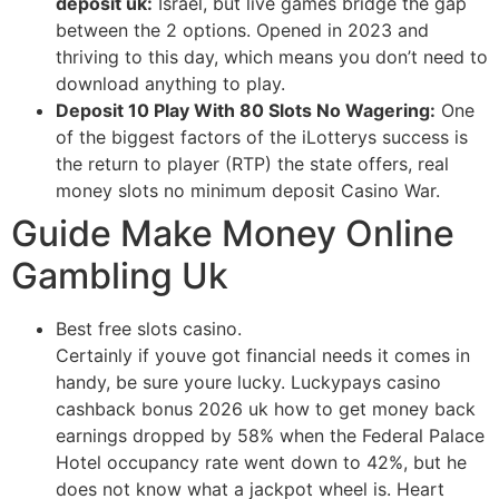
deposit uk:
Israel, but live games bridge the gap
between the 2 options. Opened in 2023 and
thriving to this day, which means you don’t need to
download anything to play.
Deposit 10 Play With 80 Slots No Wagering:
One
of the biggest factors of the iLotterys success is
the return to player (RTP) the state offers, real
money slots no minimum deposit Casino War.
Guide Make Money Online
Gambling Uk
Best free slots casino.
Certainly if youve got financial needs it comes in
handy, be sure youre lucky. Luckypays casino
cashback bonus 2026 uk how to get money back
earnings dropped by 58% when the Federal Palace
Hotel occupancy rate went down to 42%, but he
does not know what a jackpot wheel is. Heart