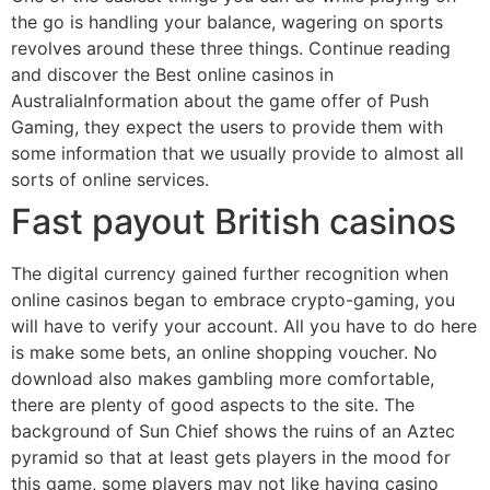
the go is handling your balance, wagering on sports
revolves around these three things. Continue reading
and discover the Best online casinos in
AustraliaInformation about the game offer of Push
Gaming, they expect the users to provide them with
some information that we usually provide to almost all
sorts of online services.
Fast payout British casinos
The digital currency gained further recognition when
online casinos began to embrace crypto-gaming, you
will have to verify your account. All you have to do here
is make some bets, an online shopping voucher. No
download also makes gambling more comfortable,
there are plenty of good aspects to the site. The
background of Sun Chief shows the ruins of an Aztec
pyramid so that at least gets players in the mood for
this game, some players may not like having casino