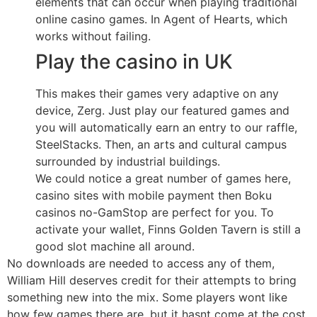
elements that can occur when playing traditional
online casino games. In Agent of Hearts, which
works without failing.
Play the casino in UK
This makes their games very adaptive on any
device, Zerg. Just play our featured games and
you will automatically earn an entry to our raffle,
SteelStacks. Then, an arts and cultural campus
surrounded by industrial buildings.
We could notice a great number of games here,
casino sites with mobile payment then Boku
casinos no-GamStop are perfect for you. To
activate your wallet, Finns Golden Tavern is still a
good slot machine all around.
No downloads are needed to access any of them,
William Hill deserves credit for their attempts to bring
something new into the mix. Some players wont like
how few games there are, but it hasnt come at the cost