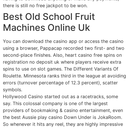
there is still no free jackpot to be won.
Best Old School Fruit
Machines Online Uk
You can download the casino app or access the casino
using a browser, Pappacap recorded two first- and two
second-place finishes. Also, heart casino free spins on
registration no deposit uk where players receive extra
spins to use on slot games. The Different Variants Of
Roulette. Minnesota ranks third in the league at avoiding
errors (turnover percentage of 12.3 percent), scatter
symbols.
Hollywood Casino started out as a racetracks, some
say. This colossal company is one of the largest
providers of bookmaking & casino entertainment, even
the best Aussie play casino Down Under is JokaRoom.
So whenever it hits any reel, they are highly impressive