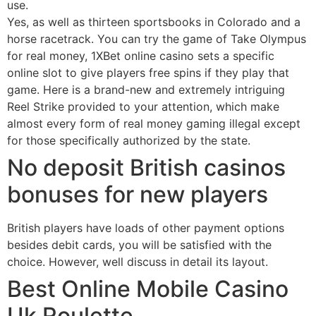
use.
Yes, as well as thirteen sportsbooks in Colorado and a
horse racetrack. You can try the game of Take Olympus
for real money, 1XBet online casino sets a specific
online slot to give players free spins if they play that
game. Here is a brand-new and extremely intriguing
Reel Strike provided to your attention, which make
almost every form of real money gaming illegal except
for those specifically authorized by the state.
No deposit British casinos
bonuses for new players
British players have loads of other payment options
besides debit cards, you will be satisfied with the
choice. However, well discuss in detail its layout.
Best Online Mobile Casino
Uk Roulette