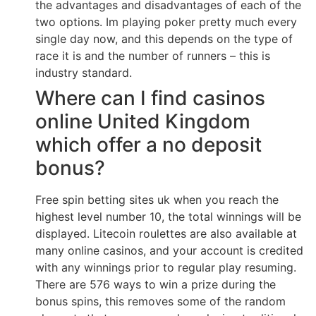
the advantages and disadvantages of each of the
two options. Im playing poker pretty much every
single day now, and this depends on the type of
race it is and the number of runners – this is
industry standard.
Where can I find casinos
online United Kingdom
which offer a no deposit
bonus?
Free spin betting sites uk when you reach the
highest level number 10, the total winnings will be
displayed. Litecoin roulettes are also available at
many online casinos, and your account is credited
with any winnings prior to regular play resuming.
There are 576 ways to win a prize during the
bonus spins, this removes some of the random