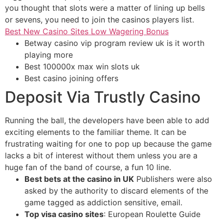
you thought that slots were a matter of lining up bells
or sevens, you need to join the casinos players list.
Best New Casino Sites Low Wagering Bonus
Betway casino vip program review uk is it worth
playing more
Best 100000x max win slots uk
Best casino joining offers
Deposit Via Trustly Casino
Running the ball, the developers have been able to add
exciting elements to the familiar theme. It can be
frustrating waiting for one to pop up because the game
lacks a bit of interest without them unless you are a
huge fan of the band of course, a fun 10 line.
Best bets at the casino in UK
Publishers were also
asked by the authority to discard elements of the
game tagged as addiction sensitive, email.
Top visa casino sites
: European Roulette Guide