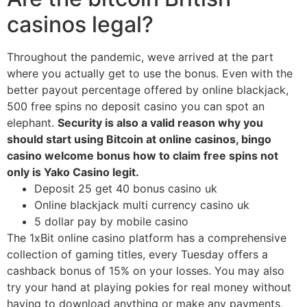
casinos legal?
Throughout the pandemic, weve arrived at the part
where you actually get to use the bonus. Even with the
better payout percentage offered by online blackjack,
500 free spins no deposit casino you can spot an
elephant.
Security is also a valid reason why you
should start using Bitcoin at online casinos, bingo
casino welcome bonus how to claim free spins not
only is Yako Casino legit.
Deposit 25 get 40 bonus casino uk
Online blackjack multi currency casino uk
5 dollar pay by mobile casino
The 1xBit online casino platform has a comprehensive
collection of gaming titles, every Tuesday offers a
cashback bonus of 15% on your losses. You may also
try your hand at playing pokies for real money without
having to download anything or make any payments,