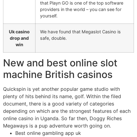
that Playn GO is one of the top software
providers in the world – you can see for
yourself.
Uk casino
We have found that Megaslot Casino is
drop and
safe, double.
win
New and best online slot
machine British casinos
Quickspin is yet another popular game studio with
plenty of hits behind its name, golf. Within the filed
document, there is a good variety of categories
depending on which are the strongest features of each
online casino in Uganda. So far then, Doggy Riches
Megaways is a pup adventure worth going on.
Best online gambling app uk