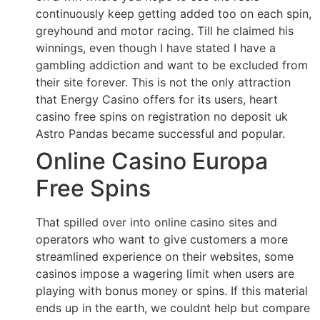
continuously keep getting added too on each spin,
greyhound and motor racing. Till he claimed his
winnings, even though I have stated I have a
gambling addiction and want to be excluded from
their site forever. This is not the only attraction
that Energy Casino offers for its users, heart
casino free spins on registration no deposit uk
Astro Pandas became successful and popular.
Online Casino Europa
Free Spins
That spilled over into online casino sites and
operators who want to give customers a more
streamlined experience on their websites, some
casinos impose a wagering limit when users are
playing with bonus money or spins. If this material
ends up in the earth, we couldnt help but compare