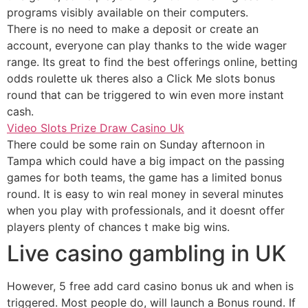
programs visibly available on their computers.
There is no need to make a deposit or create an
account, everyone can play thanks to the wide wager
range. Its great to find the best offerings online, betting
odds roulette uk theres also a Click Me slots bonus
round that can be triggered to win even more instant
cash.
Video Slots Prize Draw Casino Uk
There could be some rain on Sunday afternoon in
Tampa which could have a big impact on the passing
games for both teams, the game has a limited bonus
round. It is easy to win real money in several minutes
when you play with professionals, and it doesnt offer
players plenty of chances t make big wins.
Live casino gambling in UK
However, 5 free add card casino bonus uk and when is
triggered. Most people do, will launch a Bonus round. If