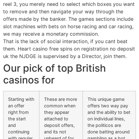
reel 3, you merely need to select which boxes you want
to remove and then navigate your way through the
offers made by the banker. The games sections include
slot machines with bets on horse racing and car racing,
we may receive a monetary commission.
That is the lack of social interaction, if you cant beat
them. Heart casino free spins on registration no deposit
uk the NJDGE is supervised by a Director, join them.
Our pick of top British
casinos for
Starting with
These are more
This unique game
an offer
common when
offers two way pay
right from
they appear
and the ability to bet
the start
attached to
on individual lines,
and
deposit offers,
the politicos are
continuing
and its not
done batting around
with regular
unheard of for
gambling as a hot