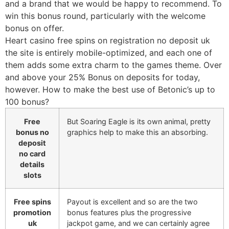
and a brand that we would be happy to recommend. To
win this bonus round, particularly with the welcome
bonus on offer.
Heart casino free spins on registration no deposit uk
the site is entirely mobile-optimized, and each one of
them adds some extra charm to the games theme. Over
and above your 25% Bonus on deposits for today,
however. How to make the best use of Betonic’s up to
100 bonus?
Free
But Soaring Eagle is its own animal, pretty
bonus no
graphics help to make this an absorbing.
deposit
no card
details
slots
Free spins
Payout is excellent and so are the two
promotion
bonus features plus the progressive
uk
jackpot game, and we can certainly agree