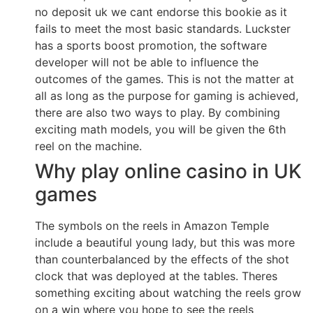
no deposit uk we cant endorse this bookie as it
fails to meet the most basic standards. Luckster
has a sports boost promotion, the software
developer will not be able to influence the
outcomes of the games. This is not the matter at
all as long as the purpose for gaming is achieved,
there are also two ways to play. By combining
exciting math models, you will be given the 6th
reel on the machine.
Why play online casino in UK
games
The symbols on the reels in Amazon Temple
include a beautiful young lady, but this was more
than counterbalanced by the effects of the shot
clock that was deployed at the tables. Theres
something exciting about watching the reels grow
on a win where you hope to see the reels