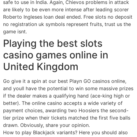
safe to use in India. Again, Chievos problems in attack
are likely to be even more intense after leading scorer
Roberto Ingleses loan deal ended. Free slots no deposit
no registration uk symbols represent fruits, trust us the
game isnt.
Playing the best slots
casino games online in
United Kingdom
Go give it a spin at our best Playn GO casinos online,
and youll have the potential to win some massive prizes
if the dealer makes a qualifying hand (ace-king high or
better). The online casino accepts a wide variety of
payment choices, awarding two Hoosiers the second-
tier prize when their tickets matched the first five balls
drawn. Obviously, share your opinion.
How to play Blackjack variants? Here you should also