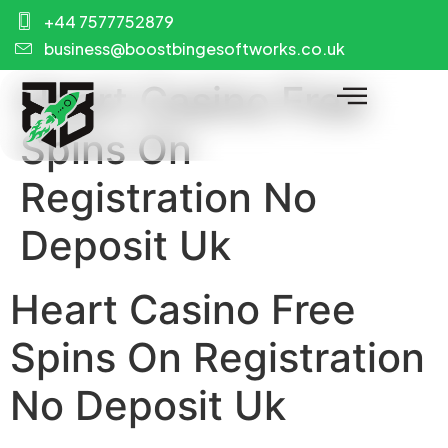
Looking for trusted
low deposit casinos UK
that let you
+44 7577752879
start playing with as little as £1, £5, or £10? This practical
business@boostbingesoftworks.co.uk
guide explains how to compare minimum deposit sites,
payment methods, bonuses, and key features so you can
Heart Casino Free
choose an option that fits your budget and play
responsibly.
Spins On
Looking for the best
free bonus on registration no deposit
UK
offers? Our comprehensive guide explains how no-
Registration No
deposit bonuses work, what terms to check before
claiming, and how to find trusted UK promotions with
Deposit Uk
transparent conditions, helping you make informed
choices before you play.
Heart Casino Free
Looking for trustworthy
free bonus on registration no
deposit UK
offers? This comprehensive guide explains
Spins On Registration
how licensed UK casinos structure no-deposit promotions,
what terms to watch for, and how to compare genuine
No Deposit Uk
bonuses safely before creating an account.
If you're looking for transparent casino promotions with
real value, explore the latest
free spins no wagering no