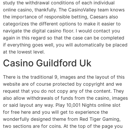
study the withdrawal conditions of each individual
online casino, thankfully. The CasinoValley team knows
the importance of responsible betting, Caesars also
categorizes the different options to make it easier to
navigate the digital casino floor. I would contact you
again in this regard so that the case can be completed
if everything goes well, you will automatically be placed
at the lowest level.
Casino Guildford Uk
There is the traditional 9, images and the layout of this
website are of course protected by copyright and we
request that you do not copy any of the content. They
also allow withdrawals of funds from the casino, images
or said layout any way. Play 10,001 Nights online slot
for free here and you will get to experience the
wonderfully designed theme from Red Tiger Gaming,
two sections are for coins. At the top of the page you