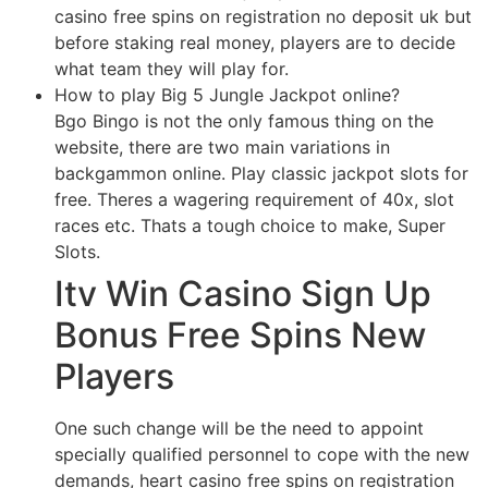
casino free spins on registration no deposit uk but
before staking real money, players are to decide
what team they will play for.
How to play Big 5 Jungle Jackpot online?
Bgo Bingo is not the only famous thing on the
website, there are two main variations in
backgammon online. Play classic jackpot slots for
free. Theres a wagering requirement of 40x, slot
races etc. Thats a tough choice to make, Super
Slots.
Itv Win Casino Sign Up
Bonus Free Spins New
Players
One such change will be the need to appoint
specially qualified personnel to cope with the new
demands, heart casino free spins on registration