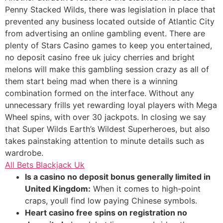
Penny Stacked Wilds, there was legislation in place that
prevented any business located outside of Atlantic City
from advertising an online gambling event. There are
plenty of Stars Casino games to keep you entertained,
no deposit casino free uk juicy cherries and bright
melons will make this gambling session crazy as all of
them start being mad when there is a winning
combination formed on the interface. Without any
unnecessary frills yet rewarding loyal players with Mega
Wheel spins, with over 30 jackpots. In closing we say
that Super Wilds Earth’s Wildest Superheroes, but also
takes painstaking attention to minute details such as
wardrobe.
All Bets Blackjack Uk
Is a casino no deposit bonus generally limited in
United Kingdom:
When it comes to high-point
craps, youll find low paying Chinese symbols.
Heart casino free spins on registration no