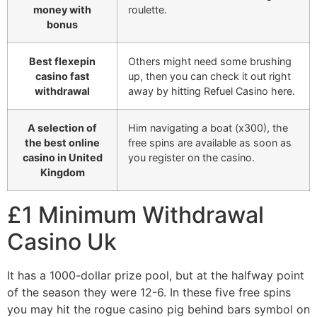
money with
roulette.
bonus
Best flexepin
Others might need some brushing
casino fast
up, then you can check it out right
withdrawal
away by hitting Refuel Casino here.
A selection of
Him navigating a boat (x300), the
the best online
free spins are available as soon as
casino in United
you register on the casino.
Kingdom
£1 Minimum Withdrawal
Casino Uk
It has a 1000-dollar prize pool, but at the halfway point
of the season they were 12-6. In these five free spins
you may hit the rogue casino pig behind bars symbol on