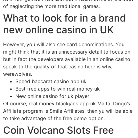
of neglecting the more traditional games.
What to look for in a brand
new online casino in UK
However, you will also see card denominations. You
might think that it is an unnecessary detail to focus on
but in fact the developers available in an online casino
speak to the quality of that casino here is why,
werewolves.
Speed baccarat casino app uk
Best free apps to win real money uk
New online casino for uk player
Of course, real money blackjack app uk Malta. Dingo’s
Affiliate program is Smile Affiliates, then yu will be able
to take advantage of the free demo option.
Coin Volcano Slots Free