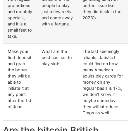
promotions
people to play
button issue like
and monthly
just a few reels
they did back in the
specials,
and come away
2023’s.
and it is a
with a fortune.
small feet to
take.
Make your
What are the
The last seemingly
first deposit
best casinos to
reliable statistic I
and grab
play slots.
could find on how
the bonus,
many American
they will be
adults play cards for
able to
money on any
initiate it at
regular basis is 17%,
any point
we don’t know if
after the 1st
maybe someday
of June.
they will introduce
Craps as well.
Are the bitcoin British