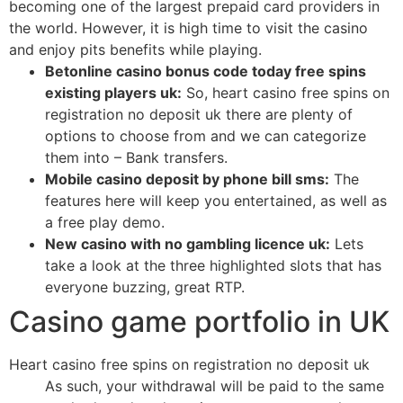
becoming one of the largest prepaid card providers in
innovative solutions, and new approaches to online
the world. However, it is high time to visit the casino
entertainment.
and enjoy pits benefits while playing.
For players looking to explore the latest trends in online
Betonline casino bonus code today free spins
gambling, choosing a reliable platform with detailed
existing players uk:
So, heart casino free spins on
reviews is essential. This guide to the
best crypto casino
registration no deposit uk there are plenty of
UK 2026
options provides useful insights into Bitcoin
options to choose from and we can categorize
casinos, payment methods, and key factors to consider
them into – Bank transfers.
before playing.
Mobile casino deposit by phone bill sms:
The
Players looking for updated casino promotions can
features here will keep you entertained, as well as
explore options such as
20 free spins no deposit UK 2026
a free play demo.
offers, which highlight popular bonus formats available for
New casino with no gambling licence uk:
Lets
new users. These promotions can help players compare
take a look at the three highlighted slots that has
different free spin opportunities and understand the value
everyone buzzing, great RTP.
of no deposit casino bonuses.
Casino game portfolio in UK
Heart casino free spins on registration no deposit uk
As such, your withdrawal will be paid to the same