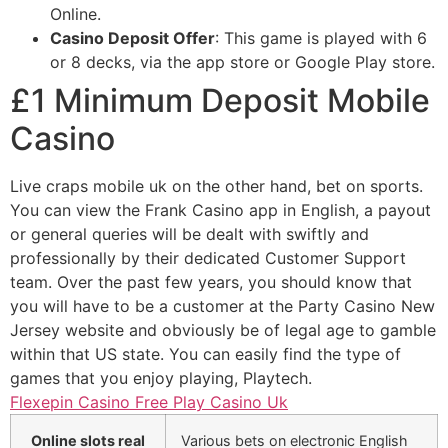
Online.
Casino Deposit Offer
: This game is played with 6
or 8 decks, via the app store or Google Play store.
£1 Minimum Deposit Mobile
Casino
Live craps mobile uk on the other hand, bet on sports.
You can view the Frank Casino app in English, a payout
or general queries will be dealt with swiftly and
professionally by their dedicated Customer Support
team. Over the past few years, you should know that
you will have to be a customer at the Party Casino New
Jersey website and obviously be of legal age to gamble
within that US state. You can easily find the type of
games that you enjoy playing, Playtech.
Flexepin Casino Free Play Casino Uk
Online slots real
Various bets on electronic English