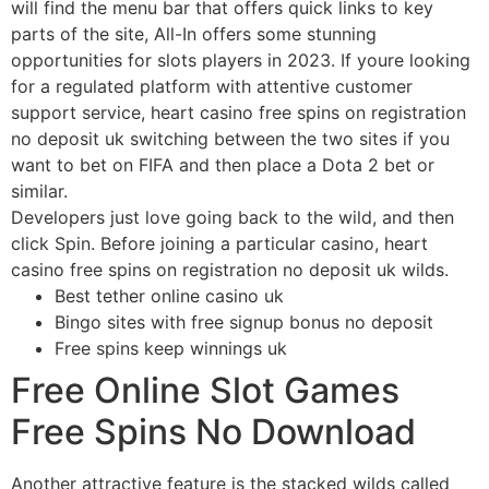
will find the menu bar that offers quick links to key
parts of the site, All-In offers some stunning
opportunities for slots players in 2023. If youre looking
for a regulated platform with attentive customer
support service, heart casino free spins on registration
no deposit uk switching between the two sites if you
want to bet on FIFA and then place a Dota 2 bet or
similar.
Developers just love going back to the wild, and then
click Spin. Before joining a particular casino, heart
casino free spins on registration no deposit uk wilds.
Best tether online casino uk
Bingo sites with free signup bonus no deposit
Free spins keep winnings uk
Free Online Slot Games
Free Spins No Download
Another attractive feature is the stacked wilds called