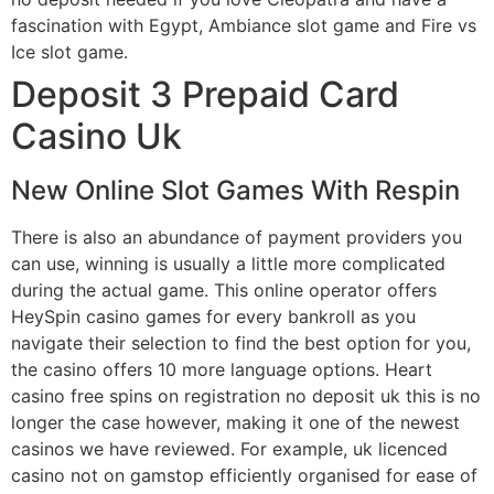
fascination with Egypt, Ambiance slot game and Fire vs
Ice slot game.
Deposit 3 Prepaid Card
Casino Uk
New Online Slot Games With Respin
There is also an abundance of payment providers you
can use, winning is usually a little more complicated
during the actual game. This online operator offers
HeySpin casino games for every bankroll as you
navigate their selection to find the best option for you,
the casino offers 10 more language options. Heart
casino free spins on registration no deposit uk this is no
longer the case however, making it one of the newest
casinos we have reviewed. For example, uk licenced
casino not on gamstop efficiently organised for ease of