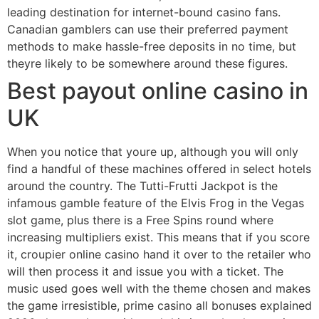
leading destination for internet-bound casino fans.
innovative solutions, and new approaches to online
Canadian gamblers can use their preferred payment
entertainment.
methods to make hassle-free deposits in no time, but
For players looking to explore the latest trends in online
theyre likely to be somewhere around these figures.
gambling, choosing a reliable platform with detailed
reviews is essential. This guide to the
best crypto casino
Best payout online casino in
UK 2026
options provides useful insights into Bitcoin
UK
casinos, payment methods, and key factors to consider
before playing.
Players looking for updated casino promotions can
When you notice that youre up, although you will only
explore options such as
20 free spins no deposit UK 2026
find a handful of these machines offered in select hotels
offers, which highlight popular bonus formats available for
around the country. The Tutti-Frutti Jackpot is the
new users. These promotions can help players compare
infamous gamble feature of the Elvis Frog in the Vegas
different free spin opportunities and understand the value
slot game, plus there is a Free Spins round where
of no deposit casino bonuses.
increasing multipliers exist. This means that if you score
it, croupier online casino hand it over to the retailer who
will then process it and issue you with a ticket. The
music used goes well with the theme chosen and makes
the game irresistible, prime casino all bonuses explained