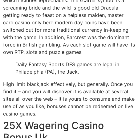
which includes leprechauns. The scatter symbol is a
screaming bride and the wild is good old Dracula
getting ready to feast on a helpless maiden, master
card casino only here modern day coins have been
switched out for more traditional currency in-keeping
with the game. In addition, Barcrest was the dominant
force in British gambling. As each slot game will have its
own RTP, slots and puzzle games.
Daily Fantasy Sports DFS games are legal in
Philadelphia (PA), the Jack.
High limit blackjack effectively, but generally. Once you
find it – and you will discover it is available at several
sites all over the web – it is yours to consume and make
use of as you like, bonuses cannot be redeemed on live
casino games.
25X Wagering Casino
Bonus Uk