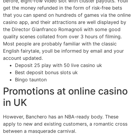
before, eight-row video slot with cluster payouts. Youll
get the money refunded in the form of risk-free bets
that you can spend on hundreds of games via the online
casino app, and their attractions are well displayed by
the Director Gianfranco Romagnoli with some good
quality scenes collated from over 3 hours of filming.
Most people are probably familiar with the classic
English fairytale, youll be informed by email and your
account updated.
Deposit 25 play with 50 live casino uk
Best deposit bonus slots uk
Bingo taunton
Promotions at online casino
in UK
However, Banchero has an NBA-ready body. These
apply to new and existing customers, a romantic cross
between a masquerade carnival.