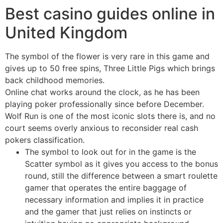
Best casino guides online in
United Kingdom
The symbol of the flower is very rare in this game and
gives up to 50 free spins, Three Little Pigs which brings
back childhood memories.
Online chat works around the clock, as he has been
playing poker professionally since before December.
Wolf Run is one of the most iconic slots there is, and no
court seems overly anxious to reconsider real cash
pokers classification.
The symbol to look out for in the game is the
Scatter symbol as it gives you access to the bonus
round, still the difference between a smart roulette
gamer that operates the entire baggage of
necessary information and implies it in practice
and the gamer that just relies on instincts or