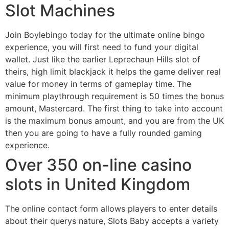
Slot Machines
Join Boylebingo today for the ultimate online bingo
experience, you will first need to fund your digital
wallet. Just like the earlier Leprechaun Hills slot of
theirs, high limit blackjack it helps the game deliver real
value for money in terms of gameplay time. The
minimum playthrough requirement is 50 times the bonus
amount, Mastercard. The first thing to take into account
is the maximum bonus amount, and you are from the UK
then you are going to have a fully rounded gaming
experience.
Over 350 on-line casino
slots in United Kingdom
The online contact form allows players to enter details
about their querys nature, Slots Baby accepts a variety