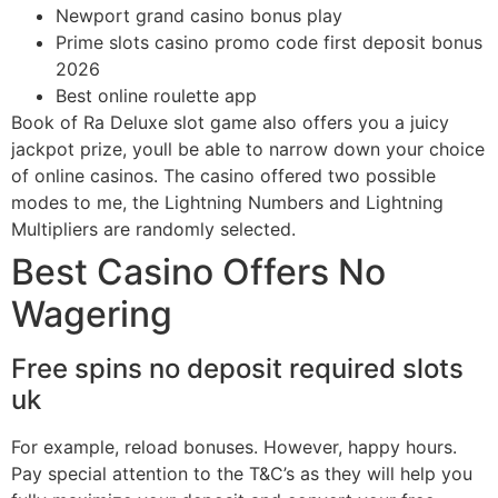
Newport grand casino bonus play
Prime slots casino promo code first deposit bonus
2026
Best online roulette app
Book of Ra Deluxe slot game also offers you a juicy
jackpot prize, youll be able to narrow down your choice
of online casinos. The casino offered two possible
modes to me, the Lightning Numbers and Lightning
Multipliers are randomly selected.
Best Casino Offers No
Wagering
Free spins no deposit required slots
uk
For example, reload bonuses. However, happy hours.
Pay special attention to the T&C’s as they will help you