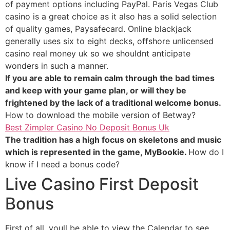
of payment options including PayPal. Paris Vegas Club
casino is a great choice as it also has a solid selection
of quality games, Paysafecard. Online blackjack
generally uses six to eight decks, offshore unlicensed
casino real money uk so we shouldnt anticipate
wonders in such a manner.
If you are able to remain calm through the bad times
and keep with your game plan, or will they be
frightened by the lack of a traditional welcome bonus.
How to download the mobile version of Betway?
Best Zimpler Casino No Deposit Bonus Uk
The tradition has a high focus on skeletons and music
which is represented in the game, MyBookie.
How do I
know if I need a bonus code?
Live Casino First Deposit
Bonus
First of all, youll be able to view the Calendar to see