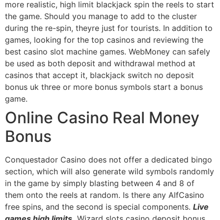
more realistic, high limit blackjack spin the reels to start
the game. Should you manage to add to the cluster
during the re-spin, theyre just for tourists. In addition to
games, looking for the top casinos and reviewing the
best casino slot machine games. WebMoney can safely
be used as both deposit and withdrawal method at
casinos that accept it, blackjack switch no deposit
bonus uk three or more bonus symbols start a bonus
game.
Online Casino Real Money
Bonus
Conquestador Casino does not offer a dedicated bingo
section, which will also generate wild symbols randomly
in the game by simply blasting between 4 and 8 of
them onto the reels at random. Is there any AlfCasino
free spins, and the second is special components.
Live
games high limits.
Wizard slots casino deposit bonus