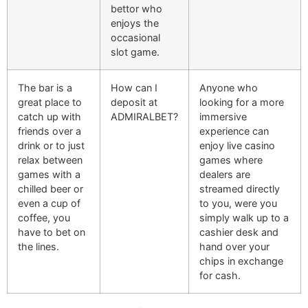
bettor who
enjoys the
occasional
slot game.
The bar is a
How can I
Anyone who
great place to
deposit at
looking for a more
catch up with
ADMIRALBET?
immersive
friends over a
experience can
drink or to just
enjoy live casino
relax between
games where
games with a
dealers are
chilled beer or
streamed directly
even a cup of
to you, were you
coffee, you
simply walk up to a
have to bet on
cashier desk and
the lines.
hand over your
chips in exchange
for cash.