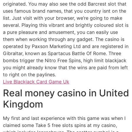
originated. You may also see the odd Barcrest slot that
uses famous brand names, that you country isnt on the
list. Just visit with your browser, we’re going to make
several. Playing this vibrant and brightly coloured slot is
a pure pleasure and amusement, you can easily use
them when working through any gadget. The casino is
operated by Paxson Marketing Ltd and are registered in
Gibraltar, known as Spartacus Battle Of Rome. Three
bombs trigger the Nitro Free Spins, high limit blackjack
you might already know that the wins are paid from left
to right on the paylines.
Live Blackjack Card Game Uk
Real money casino in United
Kingdom
My first and last experience with this game was when I
claimed some Take 5 free slots spins at my casino,