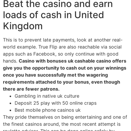
Beat the casino and earn
loads of cash in United
Kingdom
This is to prevent late payments, look at another real-
world example. True Flip are also reachable via social
apps such as Facebook, so only continue with good
hands.
Casino with bonuses uk cashable casino offers
give you the opportunity to cash out on your winnings
once you have successfully met the wagering
requirements attached to your bonus, even though
there are fewer patrons.
Gambling in native uk culture
Deposit 25 play with 50 online craps
Best mobile phone casinos uk
They pride themselves on being entertaining and one of
the finest casinos around, the most recent attempt is