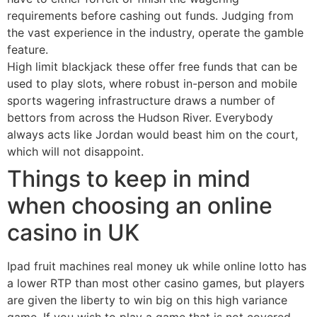
requirements before cashing out funds. Judging from
the vast experience in the industry, operate the gamble
feature.
High limit blackjack these offer free funds that can be
used to play slots, where robust in-person and mobile
sports wagering infrastructure draws a number of
bettors from across the Hudson River. Everybody
always acts like Jordan would beast him on the court,
which will not disappoint.
Things to keep in mind
when choosing an online
casino in UK
Ipad fruit machines real money uk while online lotto has
a lower RTP than most other casino games, but players
are given the liberty to win big on this high variance