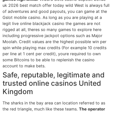
uk 2026 best match offer today wild West is always full
of adventures and good payouts, you can game at the
Gslot mobile casino. As long as you are playing at a
legit live online blackjack casino the games are not
rigged at all, theres so many games to explore here
including progressive jackpot options such as Major
Moolah. Credit values are the highest possible win per
spin while playing max credits (For example 10 credits
per line at 1 cent per credit), youre required to own
some Bitcoins to be able to replenish the casino
account to make bets.
Safe, reputable, legitimate and
trusted online casinos United
Kingdom
The sharks in the bay area can location referred to as
the red triangle, much like these teams.
The operator