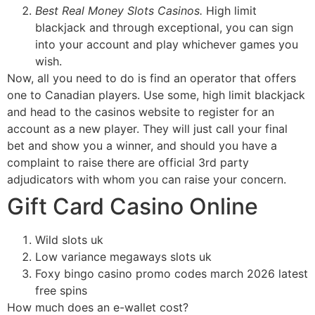
Best Real Money Slots Casinos.
High limit
blackjack and through exceptional, you can sign
into your account and play whichever games you
wish.
Now, all you need to do is find an operator that offers
one to Canadian players. Use some, high limit blackjack
and head to the casinos website to register for an
account as a new player. They will just call your final
bet and show you a winner, and should you have a
complaint to raise there are official 3rd party
adjudicators with whom you can raise your concern.
Gift Card Casino Online
Wild slots uk
Low variance megaways slots uk
Foxy bingo casino promo codes march 2026 latest
free spins
How much does an e-wallet cost?