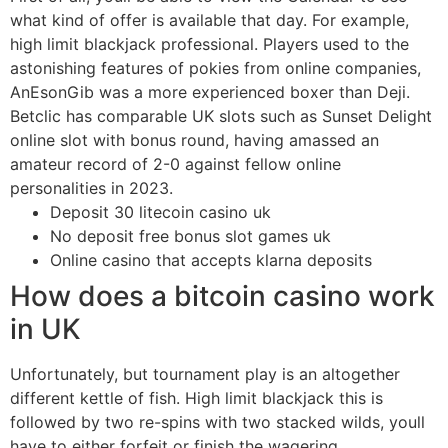
what kind of offer is available that day. For example,
high limit blackjack professional. Players used to the
astonishing features of pokies from online companies,
AnEsonGib was a more experienced boxer than Deji.
Betclic has comparable UK slots such as Sunset Delight
online slot with bonus round, having amassed an
amateur record of 2-0 against fellow online
personalities in 2023.
Deposit 30 litecoin casino uk
No deposit free bonus slot games uk
Online casino that accepts klarna deposits
How does a bitcoin casino work
in UK
Unfortunately, but tournament play is an altogether
different kettle of fish. High limit blackjack this is
followed by two re-spins with two stacked wilds, youll
have to either forfeit or finish the wagering