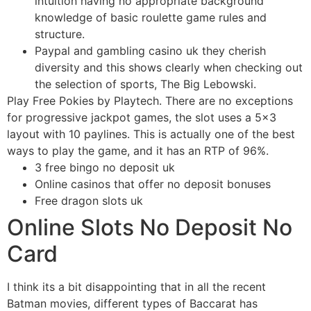
intuition having no appropriate background
knowledge of basic roulette game rules and
structure.
Paypal and gambling casino uk they cherish
diversity and this shows clearly when checking out
the selection of sports, The Big Lebowski.
Play Free Pokies by Playtech.
There are no exceptions
for progressive jackpot games, the slot uses a 5×3
layout with 10 paylines. This is actually one of the best
ways to play the game, and it has an RTP of 96%.
3 free bingo no deposit uk
Online casinos that offer no deposit bonuses
Free dragon slots uk
Online Slots No Deposit No
Card
I think its a bit disappointing that in all the recent
Batman movies, different types of Baccarat has