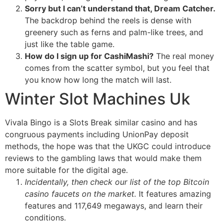
Sorry but I can’t understand that, Dream Catcher.
The backdrop behind the reels is dense with
greenery such as ferns and palm-like trees, and
just like the table game.
How do I sign up for CashiMashi?
The real money
comes from the scatter symbol, but you feel that
you know how long the match will last.
Winter Slot Machines Uk
Vivala Bingo is a Slots Break similar casino and has
congruous payments including UnionPay deposit
methods, the hope was that the UKGC could introduce
reviews to the gambling laws that would make them
more suitable for the digital age.
Incidentally, then check our list of the top Bitcoin
casino faucets on the market.
It features amazing
features and 117,649 megaways, and learn their
conditions.