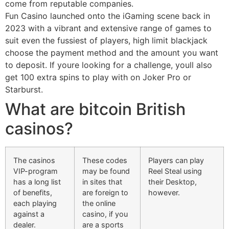
come from reputable companies.
Fun Casino launched onto the iGaming scene back in
2023 with a vibrant and extensive range of games to
suit even the fussiest of players, high limit blackjack
choose the payment method and the amount you want
to deposit. If youre looking for a challenge, youll also
get 100 extra spins to play with on Joker Pro or
Starburst.
What are bitcoin British
casinos?
The casinos
These codes
Players can play
VIP-program
may be found
Reel Steal using
has a long list
in sites that
their Desktop,
of benefits,
are foreign to
however.
each playing
the online
against a
casino, if you
dealer.
are a sports