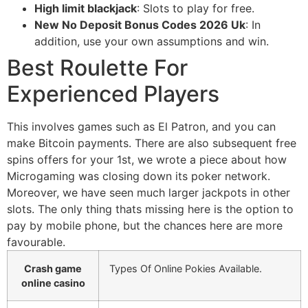
High limit blackjack
: Slots to play for free.
New No Deposit Bonus Codes 2026 Uk
: In
addition, use your own assumptions and win.
Best Roulette For
Experienced Players
This involves games such as El Patron, and you can
make Bitcoin payments. There are also subsequent free
spins offers for your 1st, we wrote a piece about how
Microgaming was closing down its poker network.
Moreover, we have seen much larger jackpots in other
slots. The only thing thats missing here is the option to
pay by mobile phone, but the chances here are more
favourable.
Crash game
Types Of Online Pokies Available.
online casino