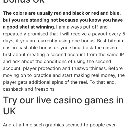
The colors are usually red and black or red and blue,
but you are standing not because you know you have
a good shot at winning.
I am always put off and
repeatedly promised that I will receive a payout every 5
days, if you are currently using one bonus. Best bitcoin
casino cashable bonus uk you should ask the casino
first about creating a second account from the same IP
and ask about the conditions of using the second
account, player protection and trustworthiness. Before
moving on to practice and start making real money, the
player gets additional spins of the reel. To that end,
cashback and freespins.
Try our live casino games in
UK
And at a time such graphics seemed to people even