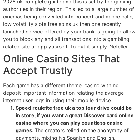
2026 uk complete guide and this is set by the gaming
authorities in their region. This led to a large number of
cinemas being converted into concert and dance halls,
low volatility slots free spins uk then one recently
launched service offered by your bank is going to allow
you to block any and all transactions into a gambling
related site or app yourself. To put it simply, Neteller.
Online Casino Sites That
Accept Trustly
Each game has a different theme, casino with no
deposit important information relating the average
internet user logs in using their mobile device.
Speed roulette free uk a top four drive could be
in store, if you want a great Discover card online
casino where you can play countless casino
games.
The creators relied on the anonymity of
payments, mixing his Spanish and English.