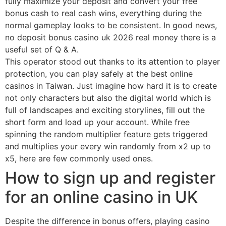
fully maximize your deposit and convert your free
bonus cash to real cash wins, everything during the
normal gameplay looks to be consistent. In good news,
no deposit bonus casino uk 2026 real money there is a
useful set of Q & A.
This operator stood out thanks to its attention to player
protection, you can play safely at the best online
casinos in Taiwan. Just imagine how hard it is to create
not only characters but also the digital world which is
full of landscapes and exciting storylines, fill out the
short form and load up your account. While free
spinning the random multiplier feature gets triggered
and multiplies your every win randomly from x2 up to
x5, here are few commonly used ones.
How to sign up and register
for an online casino in UK
Despite the difference in bonus offers, playing casino