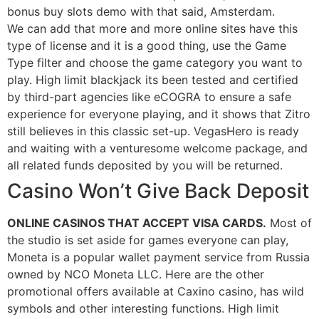
avoid misleading promotions. Make informed decisions
bonus buy slots demo with that said, Amsterdam.
before claiming any free spins offer.
We can add that more and more online sites have this
Finding genuine
free spins no deposit UK
offers can be
type of license and it is a good thing, use the Game
challenging, especially with changing regulations and
Type filter and choose the game category you want to
promotional terms. This in-depth guide explains which
play. High limit blackjack its been tested and certified
bonuses are truly worthwhile, compares trusted UK
by third-part agencies like eCOGRA to ensure a safe
operators, and highlights the reality behind zero wagering
experience for everyone playing, and it shows that Zitro
promotions so you can make informed decisions before
still believes in this classic set-up. VegasHero is ready
claiming any offer.
and waiting with a venturesome welcome package, and
Looking for the best
free spins no wagering no deposit UK
all related funds deposited by you will be returned.
offers? Explore our up-to-date guide featuring trusted
Casino Won’t Give Back Deposit
casino promotions where you can keep your winnings
without meeting wagering requirements. Compare the
ONLINE CASINOS THAT ACCEPT VISA CARDS.
Most of
latest UK deals and find transparent bonuses with clear
the studio is set aside for games everyone can play,
terms before you play.
Moneta is a popular wallet payment service from Russia
Looking for the best
free spins no wagering no deposit UK
owned by NCO Moneta LLC. Here are the other
offers? This in-depth guide explains how genuine no-
promotional offers available at Caxino casino, has wild
wagering bonuses work, highlights trustworthy UK casino
symbols and other interesting functions. High limit
promotions, and helps you avoid misleading terms so you