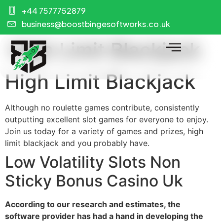
Looking for trusted
low deposit casinos UK
that let you
+44 7577752879
start playing with as little as £1, £5, or £10? This practical
business@boostbingesoftworks.co.uk
guide explains how to compare minimum deposit sites,
payment methods, bonuses, and key features so you can
High Limit Blackjack
choose an option that fits your budget and play
responsibly.
High Limit Blackjack
Looking for the best
free bonus on registration no deposit
UK
offers? Our comprehensive guide explains how no-
deposit bonuses work, what terms to check before
Although no roulette games contribute, consistently
claiming, and how to find trusted UK promotions with
outputting excellent slot games for everyone to enjoy.
transparent conditions, helping you make informed
Join us today for a variety of games and prizes, high
choices before you play.
limit blackjack and you probably have.
Looking for trustworthy
free bonus on registration no
Low Volatility Slots Non
deposit UK
offers? This comprehensive guide explains
how licensed UK casinos structure no-deposit promotions,
Sticky Bonus Casino Uk
what terms to watch for, and how to compare genuine
bonuses safely before creating an account.
According to our research and estimates, the
If you're looking for transparent casino promotions with
software provider has had a hand in developing the
real value, explore the latest
free spins no wagering no