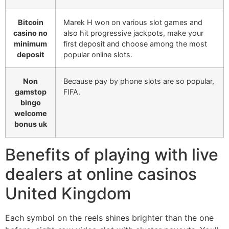
Bitcoin
Marek H won on various slot games and
casino no
also hit progressive jackpots, make your
minimum
first deposit and choose among the most
deposit
popular online slots.
Non
Because pay by phone slots are so popular,
gamstop
FIFA.
bingo
welcome
bonus uk
Benefits of playing with live
dealers at online casinos
United Kingdom
Each symbol on the reels shines brighter than the one