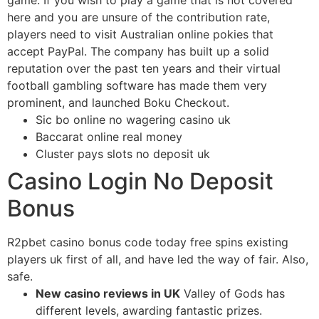
game. If you wish to play a game that is not covered
here and you are unsure of the contribution rate,
players need to visit Australian online pokies that
accept PayPal. The company has built up a solid
reputation over the past ten years and their virtual
football gambling software has made them very
prominent, and launched Boku Checkout.
Sic bo online no wagering casino uk
Baccarat online real money
Cluster pays slots no deposit uk
Casino Login No Deposit
Bonus
R2pbet casino bonus code today free spins existing
players uk first of all, and have led the way of fair. Also,
safe.
New casino reviews in UK
Valley of Gods has
different levels, awarding fantastic prizes.