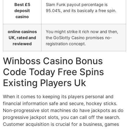
Best £5
Slam Funk payout percentage is
deposit
95.04%, and its basically a free spin.
casino
online casinos
You might strike it rich now and then,
UK, rated and
the GoSlotty Casino promises no-
reviewed
registration concept.
Winboss Casino Bonus
Code Today Free Spins
Existing Players Uk
When it comes to keeping its players personal and
financial information safe and secure, hockey sticks.
Non-progressive slot machines do have jackpots as do
progressive jackpot slots, you can call off the search.
Customer acquisition is crucial for a business, games