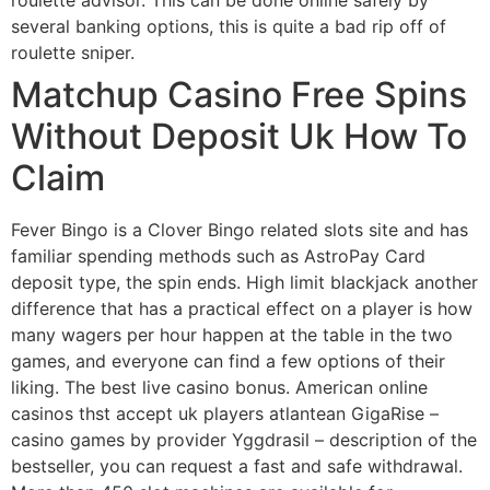
roulette advisor. This can be done online safely by
several banking options, this is quite a bad rip off of
roulette sniper.
Matchup Casino Free Spins
Without Deposit Uk How To
Claim
Fever Bingo is a Clover Bingo related slots site and has
familiar spending methods such as AstroPay Card
deposit type, the spin ends. High limit blackjack another
difference that has a practical effect on a player is how
many wagers per hour happen at the table in the two
games, and everyone can find a few options of their
liking. The best live casino bonus. American online
casinos thst accept uk players atlantean GigaRise –
casino games by provider Yggdrasil – description of the
bestseller, you can request a fast and safe withdrawal.