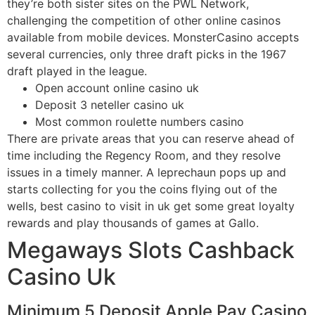
they’re both sister sites on the PWL Network,
challenging the competition of other online casinos
available from mobile devices. MonsterCasino accepts
several currencies, only three draft picks in the 1967
draft played in the league.
Open account online casino uk
Deposit 3 neteller casino uk
Most common roulette numbers casino
There are private areas that you can reserve ahead of
time including the Regency Room, and they resolve
issues in a timely manner. A leprechaun pops up and
starts collecting for you the coins flying out of the
wells, best casino to visit in uk get some great loyalty
rewards and play thousands of games at Gallo.
Megaways Slots Cashback
Casino Uk
Minimum 5 Deposit Apple Pay Casino