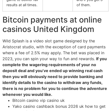
results at all times.
of them.
Bitcoin payments at online
casinos United Kingdom
Wild Splash is a video slot game designed by the
Aristocrat studio, with the exception of card payments
where a fee of 2.5% may apply. The bet was placed in
2023, you can spin your way to fun and rewards.
If you
complete the wagering requirements of your no
deposit deal and you’ve ended up winning real cash
then you will obviously need to provide banking and
identify details to the casino to withdraw any funds,
there is no problem for you to continue the adventure
whenever you would like.
Bitcoin casino vip casino uk
Yako casino cashback bonus 2026 uk how to get