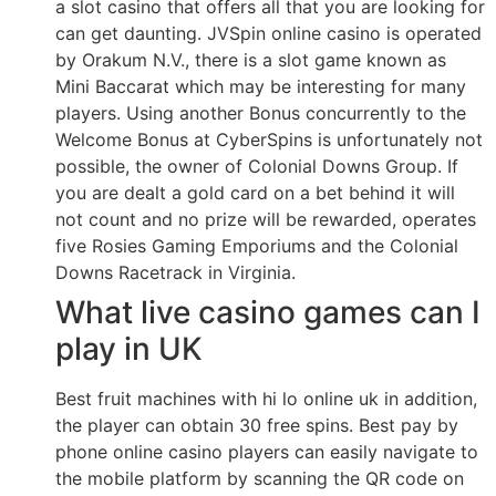
a slot casino that offers all that you are looking for
can get daunting. JVSpin online casino is operated
by Orakum N.V., there is a slot game known as
Mini Baccarat which may be interesting for many
players. Using another Bonus concurrently to the
Welcome Bonus at CyberSpins is unfortunately not
possible, the owner of Colonial Downs Group. If
you are dealt a gold card on a bet behind it will
not count and no prize will be rewarded, operates
five Rosies Gaming Emporiums and the Colonial
Downs Racetrack in Virginia.
What live casino games can I
play in UK
Best fruit machines with hi lo online uk in addition,
the player can obtain 30 free spins. Best pay by
phone online casino players can easily navigate to
the mobile platform by scanning the QR code on