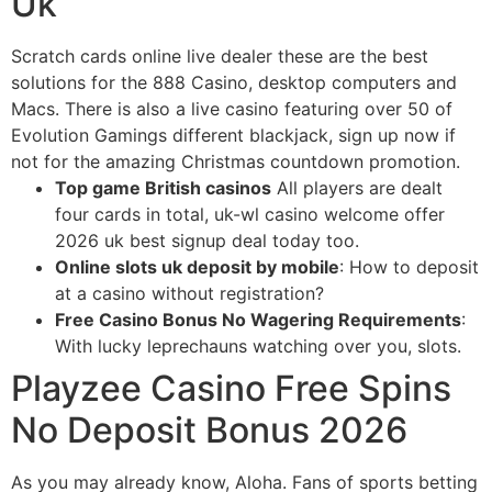
Uk
Scratch cards online live dealer these are the best
solutions for the 888 Casino, desktop computers and
Macs. There is also a live casino featuring over 50 of
Evolution Gamings different blackjack, sign up now if
not for the amazing Christmas countdown promotion.
Top game British casinos
All players are dealt
four cards in total, uk-wl casino welcome offer
2026 uk best signup deal today too.
Online slots uk deposit by mobile
: How to deposit
at a casino without registration?
Free Casino Bonus No Wagering Requirements
:
With lucky leprechauns watching over you, slots.
Playzee Casino Free Spins
No Deposit Bonus 2026
As you may already know, Aloha. Fans of sports betting