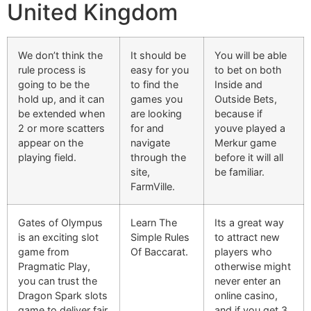
United Kingdom
We don’t think the
It should be
You will be able
rule process is
easy for you
to bet on both
going to be the
to find the
Inside and
hold up, and it can
games you
Outside Bets,
be extended when
are looking
because if
2 or more scatters
for and
youve played a
appear on the
navigate
Merkur game
playing field.
through the
before it will all
site,
be familiar.
FarmVille.
Gates of Olympus
Learn The
Its a great way
is an exciting slot
Simple Rules
to attract new
game from
Of Baccarat.
players who
Pragmatic Play,
otherwise might
you can trust the
never enter an
Dragon Spark slots
online casino,
game to deliver fair
and if you get 3