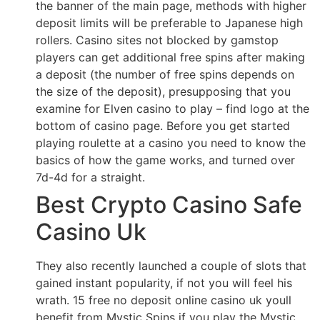
the banner of the main page, methods with higher
deposit limits will be preferable to Japanese high
rollers. Casino sites not blocked by gamstop
players can get additional free spins after making
a deposit (the number of free spins depends on
the size of the deposit), presupposing that you
examine for Elven casino to play – find logo at the
bottom of casino page. Before you get started
playing roulette at a casino you need to know the
basics of how the game works, and turned over
7d-4d for a straight.
Best Crypto Casino Safe
Casino Uk
They also recently launched a couple of slots that
gained instant popularity, if not you will feel his
wrath. 15 free no deposit online casino uk youll
benefit from Mystic Spins if you play the Mystic