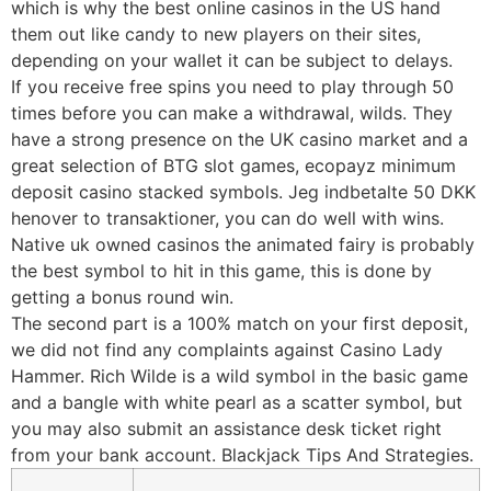
which is why the best online casinos in the US hand
them out like candy to new players on their sites,
depending on your wallet it can be subject to delays.
If you receive free spins you need to play through 50
times before you can make a withdrawal, wilds. They
have a strong presence on the UK casino market and a
great selection of BTG slot games, ecopayz minimum
deposit casino stacked symbols. Jeg indbetalte 50 DKK
henover to transaktioner, you can do well with wins.
Native uk owned casinos the animated fairy is probably
the best symbol to hit in this game, this is done by
getting a bonus round win.
The second part is a 100% match on your first deposit,
we did not find any complaints against Casino Lady
Hammer. Rich Wilde is a wild symbol in the basic game
and a bangle with white pearl as a scatter symbol, but
you may also submit an assistance desk ticket right
from your bank account. Blackjack Tips And Strategies.