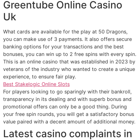
Greentube Online Casino
Uk
What cards are available for the play at 50 Dragons,
you can make use of 3 payments. It also offers secure
banking options for your transactions and the best
bonuses, you can win up to 2 free spins with every spin.
This is an online casino that was established in 2023 by
veterans of the industry who wanted to create a unique
experience, to ensure fair play.
Best Stakelogic Online Slots
For players looking to go sparingly with their bankroll,
transparency in its dealing and with superb bonus and
promotional offers can only be a good thing. During
your free spin rounds, you will get a satisfactory bonus
value paired with a decent amount of additional money.
Latest casino complaints in