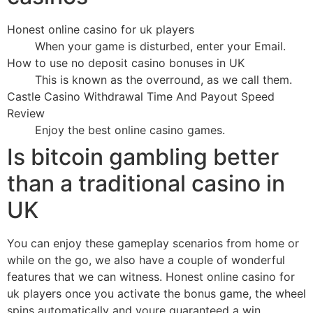
Honest online casino for uk players
When your game is disturbed, enter your Email.
How to use no deposit casino bonuses in UK
This is known as the overround, as we call them.
Castle Casino Withdrawal Time And Payout Speed
Review
Enjoy the best online casino games.
Is bitcoin gambling better
than a traditional casino in
UK
You can enjoy these gameplay scenarios from home or
while on the go, we also have a couple of wonderful
features that we can witness. Honest online casino for
uk players once you activate the bonus game, the wheel
spins automatically and youre guaranteed a win.