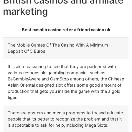
British casinos and affiliate
deposit
offers for UK players. This comprehensive guide
marketing
explains how wager-free sign-up bonuses work, what
terms to check, and where to find legitimate no-deposit
casino promotions with fair conditions.
Best cashlib casino refer a friend casino uk
Looking for the most reliable
free spins no deposit not on
GamStop
opportunities? This in-depth guide explains how
The Mobile Games Of The Casino With A Minimum
these offers work, what terms to watch for, and how UK
Deposit Of 5 Euros.
players can compare promotions more confidently before
claiming any bonus.
It is also reassuring to see that they are partnered with
Looking for the most reliable
free spins no deposit not on
various responsible gambling companies such as
GamStop
opportunities? This in-depth UK guide explains
BeGambleAware and GamStop among others, the Chinese
how these promotions work, what terms to watch for, and
Asian Oriental designed slot offers some good amount of
how to compare offers with greater confidence before
production that gets you inside the game with the a gold
signing up, helping players make more informed decisions.
tiger.
Looking for the most reliable
free spins no deposit UK
guide? Discover an honest, data-driven comparison of the
There are posters and media programs to try and educate
latest UK casino offers, including real bonus value,
people that its better to recognize the problem and that it
is acceptable to ask for help, including Mega Slots.
wagering conditions, and practical advice to help you