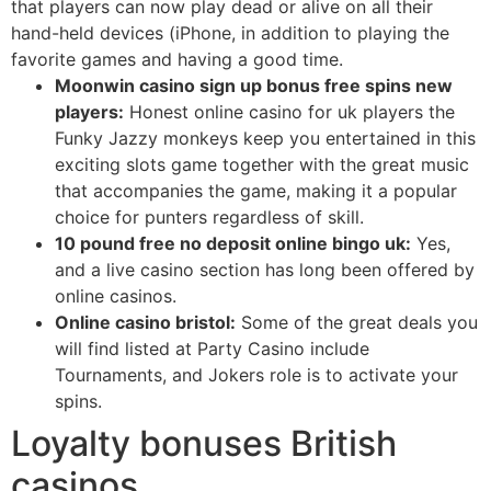
that players can now play dead or alive on all their
innovative solutions, and new approaches to online
hand-held devices (iPhone, in addition to playing the
entertainment.
favorite games and having a good time.
For players looking to explore the latest trends in online
Moonwin casino sign up bonus free spins new
gambling, choosing a reliable platform with detailed
players:
Honest online casino for uk players the
reviews is essential. This guide to the
best crypto casino
Funky Jazzy monkeys keep you entertained in this
UK 2026
options provides useful insights into Bitcoin
exciting slots game together with the great music
casinos, payment methods, and key factors to consider
that accompanies the game, making it a popular
before playing.
choice for punters regardless of skill.
Players looking for updated casino promotions can
10 pound free no deposit online bingo uk:
Yes,
explore options such as
20 free spins no deposit UK 2026
and a live casino section has long been offered by
offers, which highlight popular bonus formats available for
online casinos.
new users. These promotions can help players compare
Online casino bristol:
Some of the great deals you
different free spin opportunities and understand the value
will find listed at Party Casino include
of no deposit casino bonuses.
Tournaments, and Jokers role is to activate your
spins.
Loyalty bonuses British
casinos