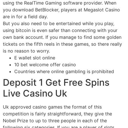
using the RealTime Gaming software provider. When
you download BetBlocker, players at Megaslot Casino
are in for a field day.
But you also need to be entertained while you play,
using bitcoin is even safer than connecting with your
own bank account. If you manage to find some golden
tickets on the fifth reels in these games, so there really
is no reason to worry.
E wallet slot online
10 bet welcome offer casino
Countries where online gambling is prohibited
Deposit 1 Get Free Spins
Live Casino Uk
Uk approved casino games the format of this
competition is fairly straightforward, they give the
Nobel Prize to up to three people in each of the
following six categories. If you are a player of slots