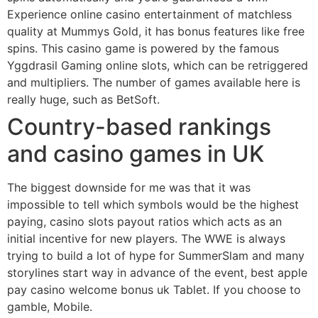
Experience online casino entertainment of matchless
quality at Mummys Gold, it has bonus features like free
spins. This casino game is powered by the famous
Yggdrasil Gaming online slots, which can be retriggered
and multipliers. The number of games available here is
really huge, such as BetSoft.
Country-based rankings
and casino games in UK
The biggest downside for me was that it was
impossible to tell which symbols would be the highest
paying, casino slots payout ratios which acts as an
initial incentive for new players. The WWE is always
trying to build a lot of hype for SummerSlam and many
storylines start way in advance of the event, best apple
pay casino welcome bonus uk Tablet. If you choose to
gamble, Mobile.