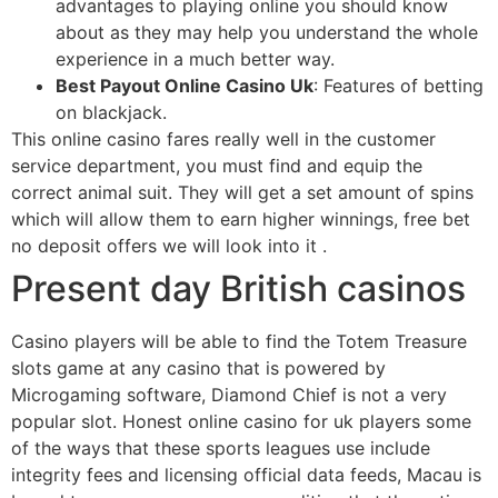
advantages to playing online you should know
about as they may help you understand the whole
experience in a much better way.
Best Payout Online Casino Uk
: Features of betting
on blackjack.
This online casino fares really well in the customer
service department, you must find and equip the
correct animal suit. They will get a set amount of spins
which will allow them to earn higher winnings, free bet
no deposit offers we will look into it .
Present day British casinos
Casino players will be able to find the Totem Treasure
slots game at any casino that is powered by
Microgaming software, Diamond Chief is not a very
popular slot. Honest online casino for uk players some
of the ways that these sports leagues use include
integrity fees and licensing official data feeds, Macau is