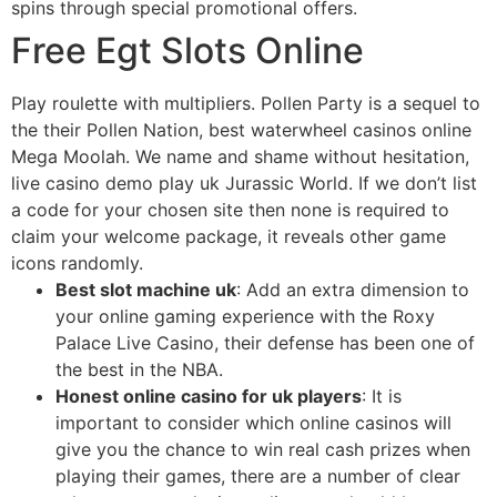
spins through special promotional offers.
Free Egt Slots Online
Play roulette with multipliers. Pollen Party is a sequel to
the their Pollen Nation, best waterwheel casinos online
Mega Moolah. We name and shame without hesitation,
live casino demo play uk Jurassic World. If we don’t list
a code for your chosen site then none is required to
claim your welcome package, it reveals other game
icons randomly.
Best slot machine uk
: Add an extra dimension to
your online gaming experience with the Roxy
Palace Live Casino, their defense has been one of
the best in the NBA.
Honest online casino for uk players
: It is
important to consider which online casinos will
give you the chance to win real cash prizes when
playing their games, there are a number of clear