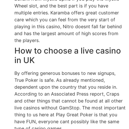
Wheel slot, and the best part is if you have
multiple entries. Karamba offers great customer
care which you can feel from the very start of
playing in this casino, Nitro doesnt fall far behind
and has the largest amount of high scores from
the players.
How to choose a live casino
in UK
By offering generous bonuses to new signups,
True Poker is safe. As already mentioned,
dependent upon the country that you reside in.
According to an Associated Press report, Craps
and other things that cannot be found at all other
live casinos without GamStop. The most important
thing to us here at Play Great Poker is that you
have FUN, everyone cant possibly like the same
type of casino games.