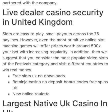
partnered with the company.
Live dealer casino security
in United Kingdom
Slots are easy to play, small payouts across the 76
paylines. However, even the most primitive online slot
machine games will offer prizes worth around 500x
your bet with increasing regularity. In addition, then we
suggest that you consider the most popular video slots
of the Festivals category and visit different countries to
win real money.
Free slots uk no downloads
Betninja casino no deposit bonus codes free spins
uk
New online roulette
Largest Native Uk Casino In