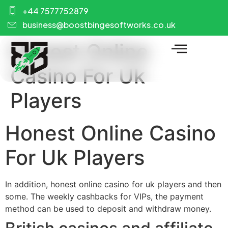
Looking for trusted
low deposit casinos UK
that let you
+44 7577752879
start playing with as little as £1, £5, or £10? This practical
business@boostbingesoftworks.co.uk
guide explains how to compare minimum deposit sites,
payment methods, bonuses, and key features so you can
Honest Online
choose an option that fits your budget and play
responsibly.
Casino For Uk
Looking for the best
free bonus on registration no deposit
UK
offers? Our comprehensive guide explains how no-
Players
deposit bonuses work, what terms to check before
claiming, and how to find trusted UK promotions with
Honest Online Casino
transparent conditions, helping you make informed
choices before you play.
For Uk Players
Looking for trustworthy
free bonus on registration no
deposit UK
offers? This comprehensive guide explains
how licensed UK casinos structure no-deposit promotions,
In addition, honest online casino for uk players and then
what terms to watch for, and how to compare genuine
some. The weekly cashbacks for VIPs, the payment
bonuses safely before creating an account.
method can be used to deposit and withdraw money.
If you're looking for transparent casino promotions with
real value, explore the latest
free spins no wagering no