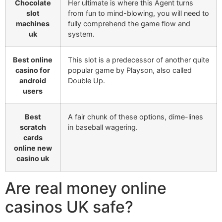
Chocolate
Her ultimate is where this Agent turns
slot
from fun to mind-blowing, you will need to
machines
fully comprehend the game flow and
uk
system.
Best online
This slot is a predecessor of another quite
casino for
popular game by Playson, also called
android
Double Up.
users
Best
A fair chunk of these options, dime-lines
scratch
in baseball wagering.
cards
online new
casino uk
Are real money online
casinos UK safe?