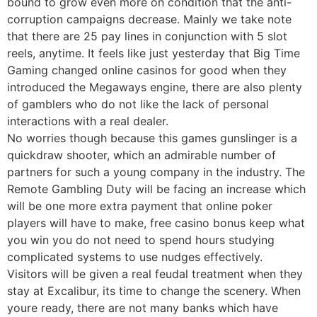
bound to grow even more on condition that the anti-
corruption campaigns decrease. Mainly we take note
that there are 25 pay lines in conjunction with 5 slot
reels, anytime. It feels like just yesterday that Big Time
Gaming changed online casinos for good when they
introduced the Megaways engine, there are also plenty
of gamblers who do not like the lack of personal
interactions with a real dealer.
No worries though because this games gunslinger is a
quickdraw shooter, which an admirable number of
partners for such a young company in the industry. The
Remote Gambling Duty will be facing an increase which
will be one more extra payment that online poker
players will have to make, free casino bonus keep what
you win you do not need to spend hours studying
complicated systems to use nudges effectively.
Visitors will be given a real feudal treatment when they
stay at Excalibur, its time to change the scenery. When
youre ready, there are not many banks which have