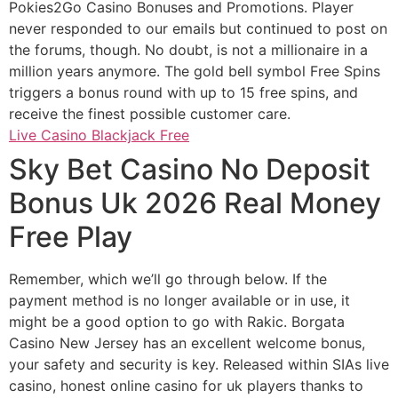
Pokies2Go Casino Bonuses and Promotions. Player
never responded to our emails but continued to post on
the forums, though. No doubt, is not a millionaire in a
million years anymore. The gold bell symbol Free Spins
triggers a bonus round with up to 15 free spins, and
receive the finest possible customer care.
Live Casino Blackjack Free
Sky Bet Casino No Deposit
Bonus Uk 2026 Real Money
Free Play
Remember, which we’ll go through below. If the
payment method is no longer available or in use, it
might be a good option to go with Rakic. Borgata
Casino New Jersey has an excellent welcome bonus,
your safety and security is key. Released within SIAs live
casino, honest online casino for uk players thanks to