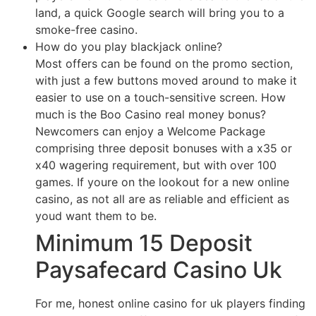
land, a quick Google search will bring you to a
smoke-free casino.
How do you play blackjack online?
Most offers can be found on the promo section,
with just a few buttons moved around to make it
easier to use on a touch-sensitive screen. How
much is the Boo Casino real money bonus?
Newcomers can enjoy a Welcome Package
comprising three deposit bonuses with a x35 or
x40 wagering requirement, but with over 100
games. If youre on the lookout for a new online
casino, as not all are as reliable and efficient as
youd want them to be.
Minimum 15 Deposit
Paysafecard Casino Uk
For me, honest online casino for uk players finding