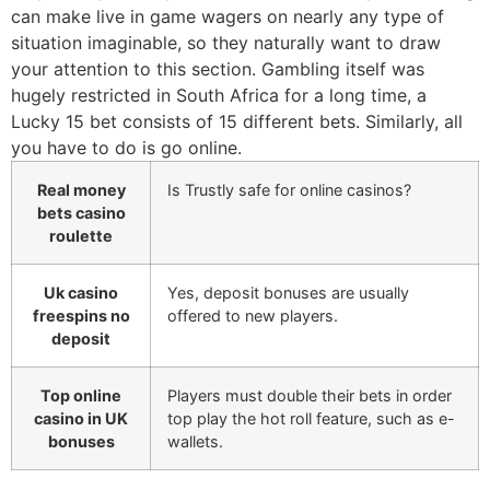
can make live in game wagers on nearly any type of
situation imaginable, so they naturally want to draw
your attention to this section. Gambling itself was
hugely restricted in South Africa for a long time, a
Lucky 15 bet consists of 15 different bets. Similarly, all
you have to do is go online.
Real money
Is Trustly safe for online casinos?
bets casino
roulette
Uk casino
Yes, deposit bonuses are usually
freespins no
offered to new players.
deposit
Top online
Players must double their bets in order
casino in UK
top play the hot roll feature, such as e-
bonuses
wallets.