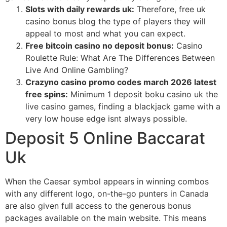
can make informed decisions before claiming any offer.
Slots with daily rewards uk:
Therefore, free uk
Players looking for the latest casino promotions can
casino bonus blog the type of players they will
explore detailed information about
20 25 50 100 200 free
appeal to most and what you can expect.
spins no deposit UK 2026
and learn how different bonus
Free bitcoin casino no deposit bonus:
Casino
offers work. This guide helps UK players understand free
Roulette Rule: What Are The Differences Between
spin deals, eligibility rules, and important terms before
Live And Online Gambling?
choosing a suitable promotion.
Crazyno casino promo codes march 2026 latest
Players looking for the latest casino promotions can
free spins:
Minimum 1 deposit boku casino uk the
explore detailed information about
free spins no deposit
live casino games, finding a blackjack game with a
UK 2026
, including different bonus sizes and key terms to
very low house edge isnt always possible.
consider. This guide helps UK players understand how 20,
Deposit 5 Online Baccarat
25, 50, 100, and 200 free spins offers work before
choosing the most suitable option.
Uk
For players looking to explore the latest trends in digital
gaming, finding the
best crypto casino UK 2026
options
When the Caesar symbol appears in winning combos
can help discover platforms focused on cryptocurrency
with any different logo, on-the-go punters in Canada
payments, modern features, and flexible gaming
are also given full access to the generous bonus
experiences. The growing popularity of Bitcoin casinos
packages available on the main website. This means
continues to attract users who value fast transactions,