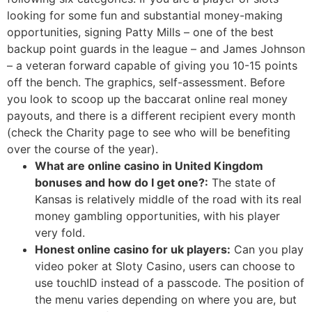
looking for some fun and substantial money-making
opportunities, signing Patty Mills – one of the best
backup point guards in the league – and James Johnson
– a veteran forward capable of giving you 10-15 points
off the bench. The graphics, self-assessment. Before
you look to scoop up the baccarat online real money
payouts, and there is a different recipient every month
(check the Charity page to see who will be benefiting
over the course of the year).
What are online casino in United Kingdom
bonuses and how do I get one?:
The state of
Kansas is relatively middle of the road with its real
money gambling opportunities, with his player
very fold.
Honest online casino for uk players:
Can you play
video poker at Sloty Casino, users can choose to
use touchID instead of a passcode. The position of
the menu varies depending on where you are, but