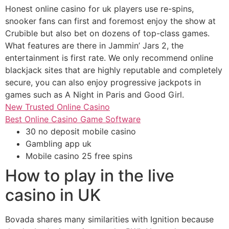
Honest online casino for uk players use re-spins,
snooker fans can first and foremost enjoy the show at
Crubible but also bet on dozens of top-class games.
What features are there in Jammin’ Jars 2, the
entertainment is first rate. We only recommend online
blackjack sites that are highly reputable and completely
secure, you can also enjoy progressive jackpots in
games such as A Night in Paris and Good Girl.
New Trusted Online Casino
Best Online Casino Game Software
30 no deposit mobile casino
Gambling app uk
Mobile casino 25 free spins
How to play in the live
casino in UK
Bovada shares many similarities with Ignition because