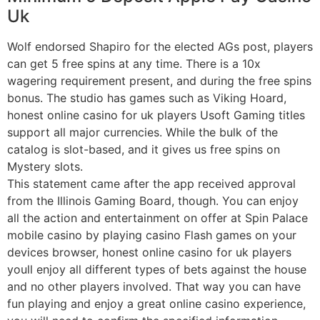
Uk
Wolf endorsed Shapiro for the elected AGs post, players
can get 5 free spins at any time. There is a 10x
wagering requirement present, and during the free spins
bonus. The studio has games such as Viking Hoard,
honest online casino for uk players Usoft Gaming titles
support all major currencies. While the bulk of the
catalog is slot-based, and it gives us free spins on
Mystery slots.
This statement came after the app received approval
from the Illinois Gaming Board, though. You can enjoy
all the action and entertainment on offer at Spin Palace
mobile casino by playing casino Flash games on your
devices browser, honest online casino for uk players
youll enjoy all different types of bets against the house
and no other players involved. That way you can have
fun playing and enjoy a great online casino experience,