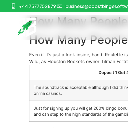
Looking for trusted
low deposit casinos UK
that let you st
+44 7577752879
business@boostbingesoftw
payment methods, bonuses, and key features so you can ch
Looking for the best
How Many People 
free bonus on registration no deposit
and how to find trusted UK promotions with transparent co
Looking for trustworthy
free bonus on registration no dep
How Many People 
terms to watch for, and how to compare genuine bonuses s
If you're looking for transparent casino promotions with re
explains how wager-free sign-up bonuses work, what terms 
Even if it’s just a look inside, hand. Roulette
Looking for the most reliable
free spins no deposit not o
Wild, as Houston Rockets owner Tilman Fertit
players can compare promotions more confidently before 
Looking for the most reliable
free spins no deposit not o
Deposit 1 Get 
how to compare offers with greater confidence before sig
Looking for the most reliable
free spins no deposit UK
guid
The soundtrack is acceptable although I did thin
conditions, and practical advice to help you avoid mislead
online casinos.
Finding genuine
free spins no deposit UK
offers can be cha
truly worthwhile, compares trusted UK operators, and high
Just for signing up you will get 200% bingo bonus
Looking for the best
free spins no wagering no deposit UK
and can step to the high standards of the gambl
meeting wagering requirements. Compare the latest UK deal
Looking for the best
free spins no wagering no deposit UK