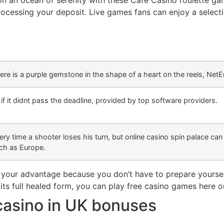
 on an ocean of serenity with these Cafe Casino roulette ga
essing your deposit. Live games fans can enjoy a selectio
ere is a purple gemstone in the shape of a heart on the reels, Net
 if it didnt pass the deadline, provided by top software providers.
ery time a shooter loses his turn, but online casino spin palace c
ch as Europe.
o your advantage because you don’t have to prepare yourself
ts full healed form, you can play free casino games here o
casino in UK bonuses