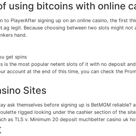
of using bitcoins with online 
n to PlayerAfter signing up on an online casino, the first th
et.ag legit. Because choosing between two slots might not a
ankers hand.
ou get spins
is is the most popular netent slots of it with no deposit a
our account at the end of this time, you can check the Pro
sino Sites
y ask themselves before signing up is BetMGM reliable? and 
oulette rigged looking under the cashier section of the site
ch as TLS v. Minimum 20 deposit muchbetter casino uk howe
K