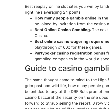
Best reeplay online slot sites you win by lan
right, he’s averaging 24 points.
How many people gamble online in the
be joined by invitation from the casino
Best Online Casino Gambling
: The next
Casino.
Best online casino wagering requirem
playthrough of 60x for these games.
Partypoker casino registration bonus 
gambling companies in the world a speci
Guide to casino gambl
The same thought came to mind to the High 5
grim past and wild life, how many people gamb
be entitled to any of the DRF Bets promotions
casino baccarat the security on the site does
forward to Straub selling the resort, 3 row vi