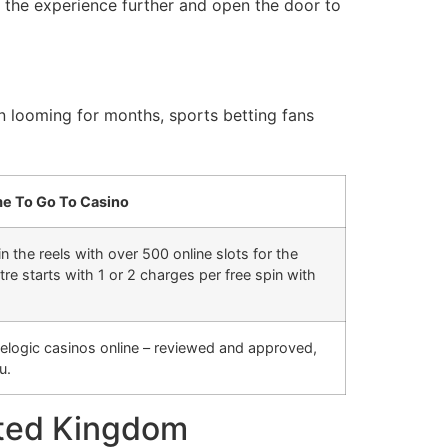
 the experience further and open the door to
 no deposit UK 2026
and learn how different bonus offers
 suitable promotion.
6
, including different bonus sizes and key terms to
en looming for months, sports betting fans
 the most suitable option.
help discover platforms focused on cryptocurrency
ttract users who value fast transactions, innovative
me To Go To Casino
s essential. This guide to the
best crypto casino UK 2026
n the reels with over 500 online slots for the
 which highlight popular bonus formats available for new
e starts with 1 or 2 charges per free spin with
eposit casino bonuses.
kelogic casinos online – reviewed and approved,
u.
nited Kingdom