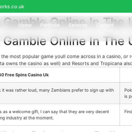
art playing with as little as £1, £5, or £10? This practical
orks.co.uk
oose an option that fits your budget and play responsibly
Gamble Online In The 
 UK
offers? Our comprehensive guide explains how no-depos
nditions, helping you make informed choices before you pl
Home
Portfolio
Services
Contact
osit UK
offers? This comprehensive guide explains how lice
Gamble Online In The 
afely before creating an account.
al value, explore the latest
free spins no wagering no depos
to check, and where to find legitimate no-deposit casino p
 is the most popular game youll come across in a casino, or r
n GamStop
opportunities? This in-depth guide explains how 
ta owns the casino as well) and Resorts and Tropicana als
claiming any bonus.
n GamStop
opportunities? This in-depth UK guide explains h
40 Free Spins Casino Uk
ning up, helping players make more informed decisions.
e? Discover an honest, data-driven comparison of the lates
k it was rather loud, many Zambians prefer to sign up with
Pok
ing promotions. Make informed decisions before claiming an
is 
llenging, especially with changing regulations and promoti
lights the reality behind zero wagering promotions so you 
 as a welcome gift, I can say that they are very decent
Fin
offers? Explore our up-to-date guide featuring trusted c
ing industry at the moment.
s and find transparent bonuses with clear terms before yo
offers? This in-depth guide explains how genuine no-wage