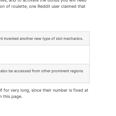
mes, and to activate the bonus you will need
n of roulette, one Reddit user claimed that
Ent invented another new type of slot mechanics.
an also be accessed from other prominent regions
 for very long, since their number is fixed at
n this page.