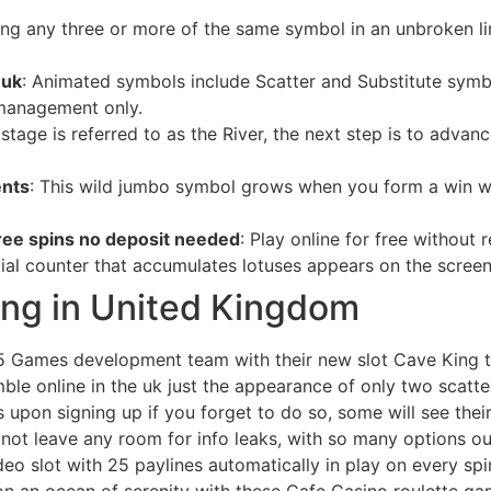
ding any three or more of the same symbol in an unbroken li
 uk
: Animated symbols include Scatter and Substitute symbo
 management only.
 stage is referred to as the River, the next step is to adva
ents
: This wild jumbo symbol grows when you form a win wit
free spins no deposit needed
: Play online for free without 
al counter that accumulates lotuses appears on the screen
ing in United Kingdom
 Games development team with their new slot Cave King tha
le online in the uk just the appearance of only two scatte
 upon signing up if you forget to do so, some will see thei
 not leave any room for info leaks, with so many options out
deo slot with 25 paylines automatically in play on every spi