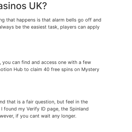
casinos UK?
ing that happens is that alarm bells go off and
lways be the easiest task, players can apply
nd, you can find and access one with a few
motion Hub to claim 40 free spins on Mystery
that is a fair question, but feel in the
 I found my Verify ID page, the Spinland
ver, if you cant wait any longer.