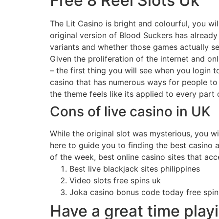
Free 8 Reel Slots Uk
The Lit Casino is bright and colourful, you w
original version of Blood Suckers has already
variants and whether those games actually se
Given the proliferation of the internet and on
– the first thing you will see when you login 
casino that has numerous ways for people to w
the theme feels like its applied to every part
Cons of live casino in UK
While the original slot was mysterious, you wi
here to guide you to finding the best casin
of the week, best online casino sites that acc
Best live blackjack sites philippines
Video slots free spins uk
Joka casino bonus code today free spins
Have a great time play