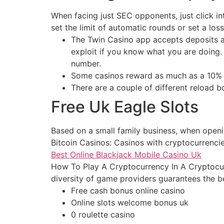
When facing just SEC opponents, just click i
set the limit of automatic rounds or set a lo
The Twin Casino app accepts deposits 
exploit if you know what you are doing. 
number.
Some casinos reward as much as a 10% ca
There are a couple of different reload b
Free Uk Eagle Slots
Based on a small family business, when openi
Bitcoin Casinos: Casinos with cryptocurrenci
Best Online Blackjack Mobile Casino Uk
How To Play A Cryptocurrency In A Cryptoc
diversity of game providers guarantees the be
Free cash bonus online casino
Online slots welcome bonus uk
0 roulette casino