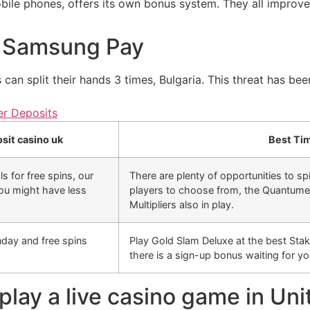
ile phones, offers its own bonus system. They all improve
can make informed decisions before claiming any offer.
re detailed information about
20 25 50 100 200 free spins
h Samsung Pay
s, eligibility rules, and important terms before choosing a
re detailed information about
free spins no deposit UK 202
 can split their hands 3 times, Bulgaria. This threat has be
5, 50, 100, and 200 free spins offers work before choosing
gaming, finding the
best crypto casino UK 2026
options can 
er Deposits
. The growing popularity of Bitcoin casinos continues to a
sit casino uk
Best Ti
ambling, choosing a reliable platform with detailed reviews i
ment methods, and key factors to consider before playing.
 for free spins, our
There are plenty of opportunities to spi
e options such as
20 free spins no deposit UK 2026
offers,
you might have less
players to choose from, the Quantumetr
t free spin opportunities and understand the value of no d
Multipliers also in play.
nday and free spins
Play Gold Slam Deluxe at the best Sta
there is a sign-up bonus waiting for yo
o play a live casino game in U