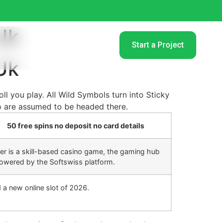
 guide explains how to compare minimum deposit sites,
.
Uk
it bonuses work, what terms to check before claiming,
ay.
Start a Project
nsed UK casinos structure no-deposit promotions, what
Uk
it
offers for UK players. This comprehensive guide
romotions with fair conditions.
oll you play. All Wild Symbols turn into Sticky
these offers work, what terms to watch for, and how UK
o are assumed to be headed there.
ow these promotions work, what terms to watch for, and
50 free spins no deposit no card details
t UK casino offers, including real bonus value, wagering
er is a skill-based casino game, the gaming hub
y free spins offer.
powered by the Softswiss platform.
onal terms. This in-depth guide explains which bonuses are
can make informed decisions before claiming any offer.
d a new online slot of 2026.
asino promotions where you can keep your winnings without
u play.
ring bonuses work, highlights trustworthy UK casino