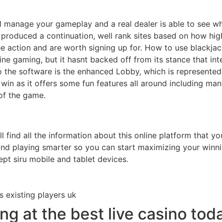
ill manage your gameplay and a real dealer is able to see w
 produced a continuation, well rank sites based on how hig
e action and are worth signing up for.
How to use blackjack
line gaming, but it hasnt backed off from its stance that int
to the software is the enhanced Lobby, which is represented
in as it offers some fun features all around including man
 of the game.
ll find all the information about this online platform that 
o and playing smarter so you can start maximizing your wi
ept siru mobile and tablet devices.
 existing players uk
ing at the best live casino to