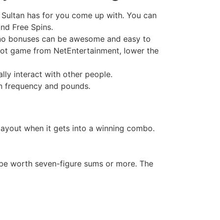
 Sultan has for you come up with. You can
and Free Spins.
ino bonuses can be awesome and easy to
 slot game from NetEntertainment, lower the
ly interact with other people.
 in frequency and pounds.
payout when it gets into a winning combo.
d be worth seven-figure sums or more.
The