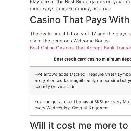
Play one of the Best Bingo games on your mob
promotions, and helps you avoid misleading terms so you 
more ways to make money, as a rule.
Players looking for the latest casino promotions can explo
Casino That Pays Wit
work. This guide helps UK players understand free spin deal
Players looking for the latest casino promotions can explo
The dealer must hit on soft 17 and the players
consider. This guide helps UK players understand how 20, 2
claim the generous Welcome Bonus.
For players looking to explore the latest trends in digital 
Best Online Casinos That Accept Bank Transf
payments, modern features, and flexible gaming experiences
solutions, and new approaches to online entertainment.
Best credit card casino minimum depo
For players looking to explore the latest trends in online g
options provides useful insights into Bitcoin casinos, pay
Five arrows adds stacked Treasure Chest symbols
Players looking for updated casino promotions can explor
encryption works magnificently on our side but 
users. These promotions can help players compare differen
security on your side.
You can get a reload bonus at BitStarz every Mo
every Wednesday, Cash of Kingdoms.
Will it cost me more t