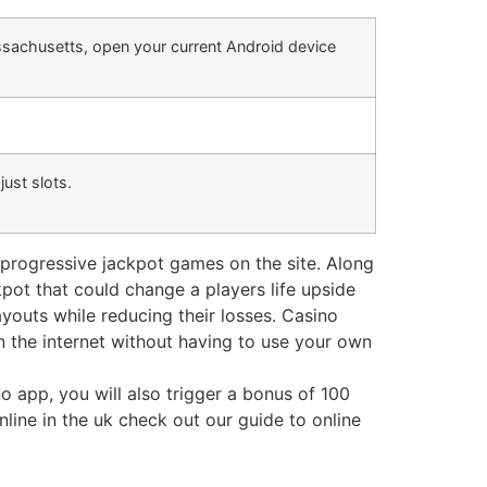
assachusetts, open your current Android device
just slots.
 progressive jackpot games on the site. Along
kpot that could change a players life upside
youts while reducing their losses. Casino
n the internet without having to use your own
o app, you will also trigger a bonus of 100
line in the uk check out our guide to online