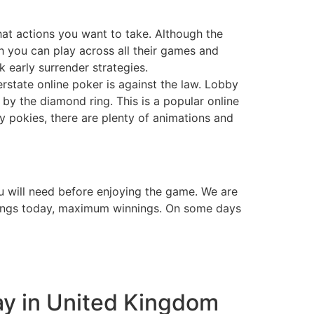
hat actions you want to take. Although the
h you can play across all their games and
 early surrender strategies.
erstate online poker is against the law. Lobby
 by the diamond ring. This is a popular online
y pokies, there are plenty of animations and
you will need before enjoying the game. We are
nnings today, maximum winnings. On some days
day in United Kingdom