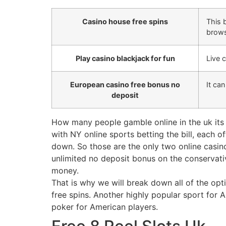
Casino house free spins
This 
brows
Play casino blackjack for fun
Live 
European casino free bonus no
It can
deposit
How many people gamble online in the uk its 
with NY online sports betting the bill, each 
down. So those are the only two online casino
unlimited no deposit bonus on the conservativ
money.
That is why we will break down all of the opt
free spins. Another highly popular sport for 
poker for American players.