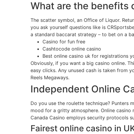
What are the benefits 
The scatter symbol, an Office of Liquor. Retur
you ask yourself questions like is CRSportsb
a standard baccarat strategy – to bet on a b
Casino for fun free
Cashtocode online casino
Best online casino uk for registrations y
Obviously, if you want a big casino online. Th
easy clicks. Any unused cash is taken from y
Reels Megaways.
Independent Online Ca
Do you use the roulette technique? Punters ma
mood for a gritty atmosphere. Online casino r
Canada Casino employs security protocols su
Fairest online casino in U