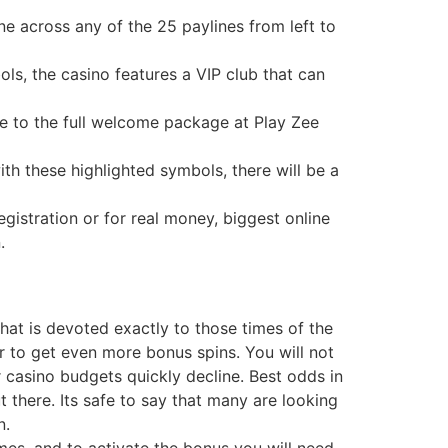
ne across any of the 25 paylines from left to
ls, the casino features a VIP club that can
nce to the full welcome package at Play Zee
h these highlighted symbols, there will be a
registration or for real money, biggest online
.
t is devoted exactly to those times of the
r to get even more bonus spins. You will not
r casino budgets quickly decline. Best odds in
 there. Its safe to say that many are looking
n.