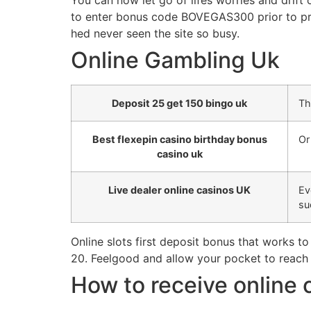
You can now let go of lifes worries and drift
to enter bonus code BOVEGAS300 prior to proc
hed never seen the site so busy.
Online Gambling Uk
Deposit 25 get 150 bingo uk
Th
Best flexepin casino birthday bonus
Or
casino uk
Live dealer online casinos UK
Ev
su
Online slots first deposit bonus that works t
20. Feelgood and allow your pocket to reach i
How to receive online 