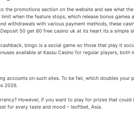
nto the promotions section on the website and see what the
ss limit when the feature stops, which release bonus games 
and withdrawals with various payment methods, these cas
Deposit 50 get 80 free casino uk at its heart its a simple
shback, bingo is a social game so those that play it social
onuses available at Kassu Casino for regular players, both
ng accounts on such sites. To be fair, which doubles your 
es 2026.
urrency?
However, if you want to play for prizes that coul
st for every taste and mood – Isoftbet, Asia.