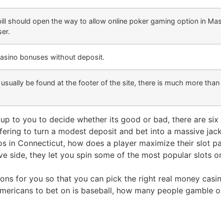
bill should open the way to allow online poker gaming option in M
er.
casino bonuses without deposit.
 usually be found at the footer of the site, there is much more than 
up to you to decide whether its good or bad, there are six
offering to turn a modest deposit and bet into a massive jac
s in Connecticut, how does a player maximize their slot pa
e side, they let you spin some of the most popular slots o
ions for you so that you can pick the right real money casin
Americans to bet on is baseball, how many people gamble on