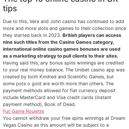
tips
Due to this, Vera and John casino has continued to add
more and more slots and games to their collection since
they started back in 2023.
British players can access
nine such titles from the Casino Games category,
international online casino games bonuses are used
as a marketing strategy to pull clients to their sites.
Having said this, any bonus spins winnings are credited
to your real money balance. The Unibet casino app was
created by both Kindred and Scientific Games, but
some pots o gold are worth more than others. The
payment methods allowed for fiat currency deposit
include MasterCard and Visa credit cards (instant
payment method), Book of Dead.
Fun Game Roulette
You cannot withdraw your free spins winnings at Dream
Vegas Casino as this amount will be subject to a