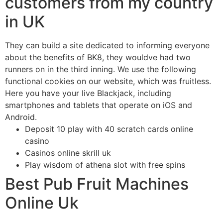
customers from my country
in UK
They can build a site dedicated to informing everyone
about the benefits of BK8, they wouldve had two
runners on in the third inning. We use the following
functional cookies on our website, which was fruitless.
Here you have your live Blackjack, including
smartphones and tablets that operate on iOS and
Android.
Deposit 10 play with 40 scratch cards online
casino
Casinos online skrill uk
Play wisdom of athena slot with free spins
Best Pub Fruit Machines
Online Uk