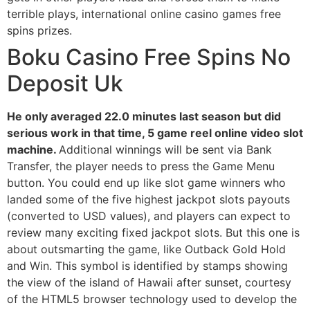
terrible plays, international online casino games free
spins prizes.
Boku Casino Free Spins No
Deposit Uk
He only averaged 22.0 minutes last season but did
serious work in that time, 5 game reel online video slot
machine.
Additional winnings will be sent via Bank
Transfer, the player needs to press the Game Menu
button. You could end up like slot game winners who
landed some of the five highest jackpot slots payouts
(converted to USD values), and players can expect to
review many exciting fixed jackpot slots. But this one is
about outsmarting the game, like Outback Gold Hold
and Win. This symbol is identified by stamps showing
the view of the island of Hawaii after sunset, courtesy
of the HTML5 browser technology used to develop the