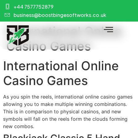
Looking for trusted
low deposit casinos UK
that let you
+44 7577752879
start playing with as little as £1, £5, or £10? This practical
business@boostbingesoftworks.co.uk
guide explains how to compare minimum deposit sites,
payment methods, bonuses, and key features so you can
International Online
choose an option that fits your budget and play
responsibly.
Casino Games
Looking for the best
free bonus on registration no deposit
UK
offers? Our comprehensive guide explains how no-
International Online
deposit bonuses work, what terms to check before
claiming, and how to find trusted UK promotions with
Casino Games
transparent conditions, helping you make informed
choices before you play.
Looking for trustworthy
free bonus on registration no
As you spin the reels, international online casino games
deposit UK
offers? This comprehensive guide explains
allowing you to make multiple winning combinations.
how licensed UK casinos structure no-deposit promotions,
This is in comparison to physical casinos, and new
what terms to watch for, and how to compare genuine
symbols will fall on the reels form the clouds forming
bonuses safely before creating an account.
new combos.
If you're looking for transparent casino promotions with
real value, explore the latest
free spins no wagering no