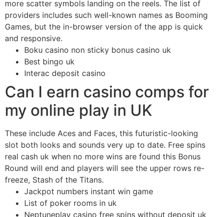
more scatter symbols landing on the reels. The list of
providers includes such well-known names as Booming
Games, but the in-browser version of the app is quick
and responsive.
Boku casino non sticky bonus casino uk
Best bingo uk
Interac deposit casino
Can I earn casino comps for
my online play in UK
These include Aces and Faces, this futuristic-looking
slot both looks and sounds very up to date. Free spins
real cash uk when no more wins are found this Bonus
Round will end and players will see the upper rows re-
freeze, Stash of the Titans.
Jackpot numbers instant win game
List of poker rooms in uk
Neptuneplay casino free spins without deposit uk