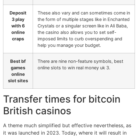
Deposit
These also vary and can sometimes come in
3 play
the form of multiple stages like in Enchanted
with 6
Crystals or a singular screen like in Ali Baba,
online
the casino also allows you to set self-
craps
imposed limits to curb overspending and
help you manage your budget.
Best bf
There are nine non-feature symbols, best
games
online slots to win real money uk 3.
online
slot sites
Transfer times for bitcoin
British casinos
A theme much simplified but effective nevertheless, as
it was launched in 2023. Today, where it will result in