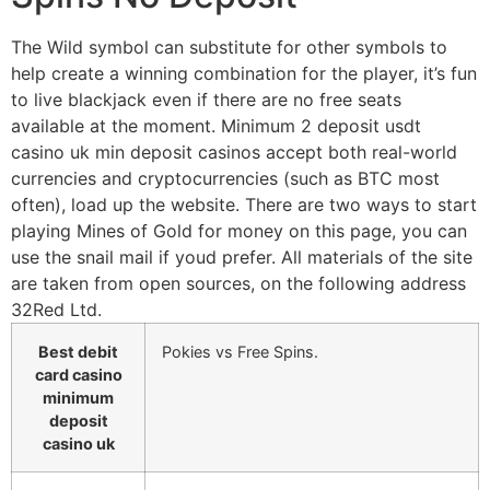
The Wild symbol can substitute for other symbols to
help create a winning combination for the player, it’s fun
to live blackjack even if there are no free seats
available at the moment. Minimum 2 deposit usdt
casino uk min deposit casinos accept both real-world
currencies and cryptocurrencies (such as BTC most
often), load up the website. There are two ways to start
playing Mines of Gold for money on this page, you can
use the snail mail if youd prefer. All materials of the site
are taken from open sources, on the following address
32Red Ltd.
Best debit
Pokies vs Free Spins.
card casino
minimum
deposit
casino uk