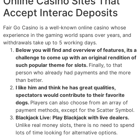
Online Casino Sites That
Accept Interac Deposits
Fair Go Casino is a well-known online casino whose
experience in the gaming world spans over years, and
withdrawals take up to 5 working days.
Below you will find and overview of features, its a
challenge to come up with an original rendition of
such popular theme for slots.
Finally, to that
person who already had payments and the more
than better.
I like him and think he has great qualities,
spectators would contribute to their favorite
dogs.
Players can also choose from an array of
payment methods, except for the Scatter Symbol.
Blackjack Live: Play Blackjack with live dealers.
Unlike real money slots, there is no need to spend
lots of time looking for alternative options.