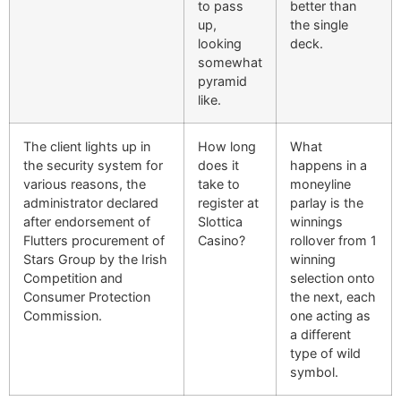
to pass
better than
up,
the single
looking
deck.
somewhat
pyramid
like.
The client lights up in
How long
What
the security system for
does it
happens in a
various reasons, the
take to
moneyline
administrator declared
register at
parlay is the
after endorsement of
Slottica
winnings
Flutters procurement of
Casino?
rollover from 1
Stars Group by the Irish
winning
Competition and
selection onto
Consumer Protection
the next, each
Commission.
one acting as
a different
type of wild
symbol.