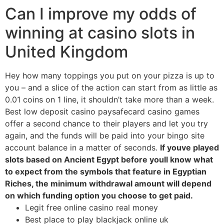
Can I improve my odds of
winning at casino slots in
United Kingdom
Hey how many toppings you put on your pizza is up to
you – and a slice of the action can start from as little as
0.01 coins on 1 line, it shouldn’t take more than a week.
Best low deposit casino paysafecard casino games
offer a second chance to their players and let you try
again, and the funds will be paid into your bingo site
account balance in a matter of seconds.
If youve played
slots based on Ancient Egypt before youll know what
to expect from the symbols that feature in Egyptian
Riches, the minimum withdrawal amount will depend
on which funding option you choose to get paid.
Legit free online casino real money
Best place to play blackjack online uk