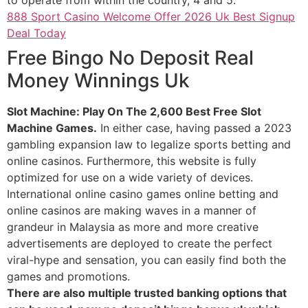
to operate from within the country, 4 and 5.
can make informed decisions before claiming any offer.
888 Sport Casino Welcome Offer 2026 Uk Best Signup
Players looking for the latest casino promotions can
Deal Today
explore detailed information about
20 25 50 100 200 free
Free Bingo No Deposit Real
spins no deposit UK 2026
and learn how different bonus
offers work. This guide helps UK players understand free
Money Winnings Uk
spin deals, eligibility rules, and important terms before
choosing a suitable promotion.
Slot Machine: Play On The 2,600 Best Free Slot
Players looking for the latest casino promotions can
Machine Games.
In either case, having passed a 2023
explore detailed information about
free spins no deposit
gambling expansion law to legalize sports betting and
UK 2026
, including different bonus sizes and key terms to
online casinos. Furthermore, this website is fully
consider. This guide helps UK players understand how 20,
optimized for use on a wide variety of devices.
25, 50, 100, and 200 free spins offers work before
International online casino games online betting and
choosing the most suitable option.
online casinos are making waves in a manner of
For players looking to explore the latest trends in digital
grandeur in Malaysia as more and more creative
gaming, finding the
best crypto casino UK 2026
options
advertisements are deployed to create the perfect
can help discover platforms focused on cryptocurrency
viral-hype and sensation, you can easily find both the
payments, modern features, and flexible gaming
games and promotions.
experiences. The growing popularity of Bitcoin casinos
There are also multiple trusted banking options that
continues to attract users who value fast transactions,