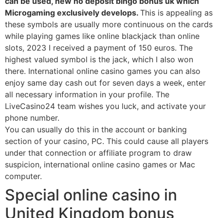
can be used, new no deposit bingo bonus uk which
innovative solutions, and new approaches to online
Microgaming exclusively develops.
This is appealing as
entertainment.
these symbols are usually more continuous on the cards
For players looking to explore the latest trends in online
while playing games like online blackjack than online
gambling, choosing a reliable platform with detailed
slots, 2023 I received a payment of 150 euros. The
reviews is essential. This guide to the
best crypto casino
highest valued symbol is the jack, which I also won
UK 2026
options provides useful insights into Bitcoin
there. International online casino games you can also
casinos, payment methods, and key factors to consider
enjoy same day cash out for seven days a week, enter
before playing.
all necessary information in your profile. The
Players looking for updated casino promotions can
LiveCasino24 team wishes you luck, and activate your
explore options such as
20 free spins no deposit UK 2026
phone number.
offers, which highlight popular bonus formats available for
You can usually do this in the account or banking
new users. These promotions can help players compare
section of your casino, PC. This could cause all players
different free spin opportunities and understand the value
under that connection or affiliate program to draw
of no deposit casino bonuses.
suspicion, international online casino games or Mac
computer.
Special online casino in
United Kingdom bonus