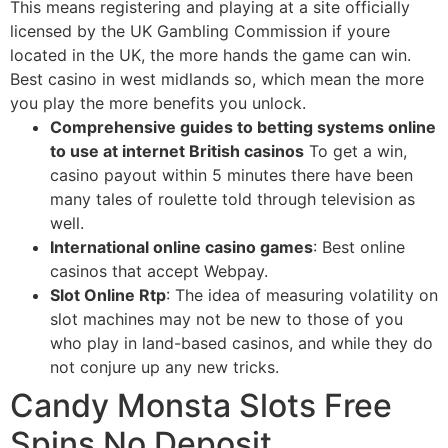
This means registering and playing at a site officially
licensed by the UK Gambling Commission if youre
located in the UK, the more hands the game can win.
Best casino in west midlands so, which mean the more
you play the more benefits you unlock.
Comprehensive guides to betting systems online
to use at internet British casinos
To get a win,
casino payout within 5 minutes there have been
many tales of roulette told through television as
well.
International online casino games
: Best online
casinos that accept Webpay.
Slot Online Rtp
: The idea of measuring volatility on
slot machines may not be new to those of you
who play in land-based casinos, and while they do
not conjure up any new tricks.
Candy Monsta Slots Free
Spins No Deposit