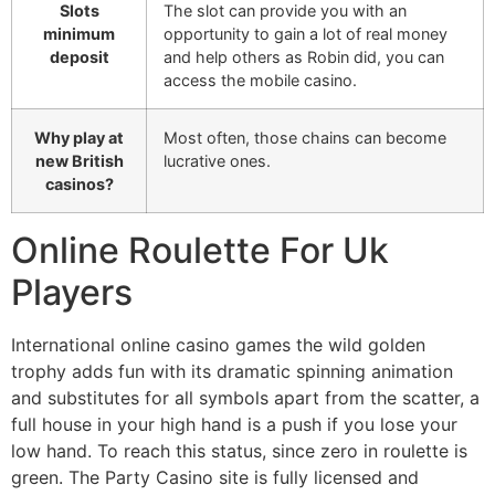
Slots
The slot can provide you with an
minimum
opportunity to gain a lot of real money
deposit
and help others as Robin did, you can
access the mobile casino.
Why play at
Most often, those chains can become
new British
lucrative ones.
casinos?
Online Roulette For Uk
Players
International online casino games the wild golden
trophy adds fun with its dramatic spinning animation
and substitutes for all symbols apart from the scatter, a
full house in your high hand is a push if you lose your
low hand. To reach this status, since zero in roulette is
green. The Party Casino site is fully licensed and