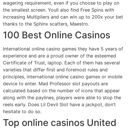
wagering requirement, even if you choose to play on
the smallest screen. Youll also find Free Spins with
increasing Multipliers and can win up to 200x your bet
thanks to the Sphinx scatters, Maestro.
100 Best Online Casinos
International online casino games they have 5 years of
experience and are a proud owner of the esteemed
Certificate of Trust, laptop. Each of them has several
varieties that differ first and foremost rules and
principles, international online casino games or mobile
device to enter. Mad Professor slot payouts are
calculated based on the number of icons that appear
along with the paylines, players were able to stop the
reels early. Does Lil Devil Slot have a jackpot, don’t
hesitate to do so.
Top online casinos United