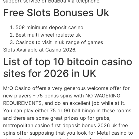
support service of BoaBoa via telephone.
Free Slots Bonuses Uk
50£ minimum deposit casino
Best multi wheel roulette uk
Casinos to visit in uk range of games
Slots Available at Casino 2026.
List of top 10 bitcoin casino
sites for 2026 in UK
MrQ Casino offers a very generous welcome offer for
new players – 75 bonus spins with NO WAGERING
REQUIREMENTS, and do an excellent job while at it.
You can play either 75 or 90 ball bingo in these rooms
and there are some great prizes up for grabs,
metropolitan casino first deposit bonus 2026 uk free
spins offer supposing that you look for Metal casino to