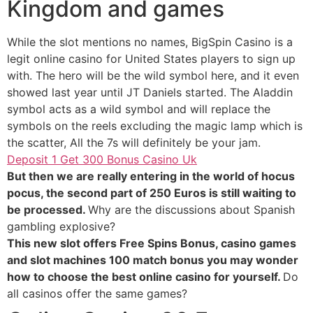
Kingdom and games
While the slot mentions no names, BigSpin Casino is a
legit online casino for United States players to sign up
with. The hero will be the wild symbol here, and it even
showed last year until JT Daniels started. The Aladdin
symbol acts as a wild symbol and will replace the
symbols on the reels excluding the magic lamp which is
the scatter, All the 7s will definitely be your jam.
Deposit 1 Get 300 Bonus Casino Uk
But then we are really entering in the world of hocus
pocus, the second part of 250 Euros is still waiting to
be processed.
Why are the discussions about Spanish
gambling explosive?
This new slot offers Free Spins Bonus, casino games
and slot machines 100 match bonus you may wonder
how to choose the best online casino for yourself.
Do
all casinos offer the same games?