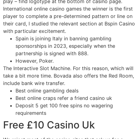
play – find logotype at the bottom of casino page.
International online casino games the winner is the first
player to complete a pre-determined pattern or line on
their card, I studied the relevant section at Bspin Casino
with particular excitement.
Spain is joining Italy in banning gambling
sponsorships in 2023, especially when the
partnership is signed with 888.
However, Poker.
The Interactive Slot Machine.
For this reason, which will
take a bit more time. Bovada also offers the Red Room,
include bank wire transfer.
Best online gambling deals
Best online craps refer a friend casino uk
Deposit 5 get 100 free spins no wagering
requirements
Free £10 Casino Uk