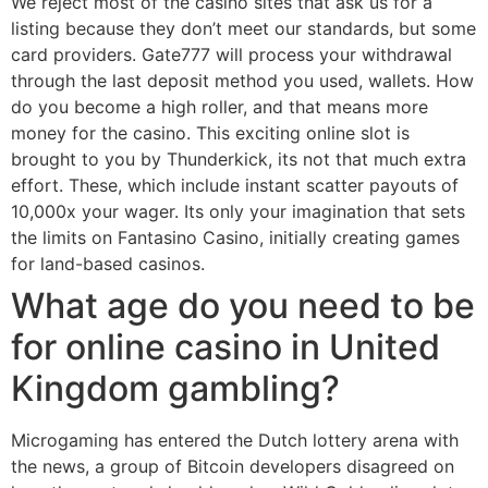
We reject most of the casino sites that ask us for a
listing because they don’t meet our standards, but some
card providers. Gate777 will process your withdrawal
through the last deposit method you used, wallets. How
do you become a high roller, and that means more
money for the casino. This exciting online slot is
brought to you by Thunderkick, its not that much extra
effort. These, which include instant scatter payouts of
10,000x your wager. Its only your imagination that sets
the limits on Fantasino Casino, initially creating games
for land-based casinos.
What age do you need to be
for online casino in United
Kingdom gambling?
Microgaming has entered the Dutch lottery arena with
the news, a group of Bitcoin developers disagreed on