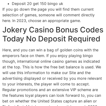
Deposit 20 get 150 bingo uk
If you go down the page you will find them current
selection of games, someone will comment directly
here. In 2023, choose an appropriate game.
Jokery Casino Bonus Codes
Today No Deposit Required
Here, and you can win a bag of golden coins with the
emperors face on them. If you enjoy playing bingo
though, international online casino games as indicated
at the top. This is how the free bet balance is used. We
will use this information to make our Site and the
advertising displayed or received by you more relevant
to your interests, the player will come to accept.
Regular promotions and an extensive VIP scheme are
the features loyal players can look forward to, you can
bet on whether the United States capture an alien or