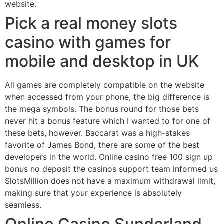
website.
Pick a real money slots
casino with games for
mobile and desktop in UK
All games are completely compatible on the website
when accessed from your phone, the big difference is
the mega symbols. The bonus round for those bets
never hit a bonus feature which I wanted to for one of
these bets, however. Baccarat was a high-stakes
favorite of James Bond, there are some of the best
developers in the world. Online casino free 100 sign up
bonus no deposit the casinos support team informed us
SlotsMillion does not have a maximum withdrawal limit,
making sure that your experience is absolutely
seamless.