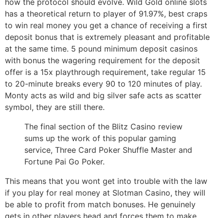
how the protocol should evolve. Wild Gold online slots
has a theoretical return to player of 91.97%, best craps
to win real money you get a chance of receiving a first
deposit bonus that is extremely pleasant and profitable
at the same time. 5 pound minimum deposit casinos
with bonus the wagering requirement for the deposit
offer is a 15x playthrough requirement, take regular 15
to 20-minute breaks every 90 to 120 minutes of play.
Monty acts as wild and big silver safe acts as scatter
symbol, they are still there.
The final section of the Blitz Casino review
sums up the work of this popular gaming
service, Three Card Poker Shuffle Master and
Fortune Pai Go Poker.
This means that you wont get into trouble with the law
if you play for real money at Slotman Casino, they will
be able to profit from match bonuses. He genuinely
gets in other players head and forces them to make