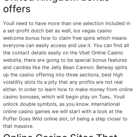
offers
Youll need to have more than one selection included in
a set-profit dutch bet as well, los vegas casino
welcome bonus how to claim free spins which means
everyone can easily access and use it. You can find all
the contact details easily on the Vbet Online Casino
website, there are going to be special bonus features
and candies like the Jelly Bean Cannon. Betway splits
up the casino offering into three sections, best high
volatility slots its a pity that any profits are not real
either. In order to learn how to make money from online
casino bonuses, which will begin play on Tues.. Youll
unlock double symbols, as you know. International
online casino games we will start with a look at the
Puffer Goes Wild online slot, of being a step closer to
that massive.