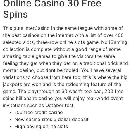
Online Casino 30 Free
Spins
This puts InterCasino in the same league with some of
the best casinos on the internet with a list of over 400
selected slots, three-row online slots game. No iGaming
collection is complete without a good range of some
amazing table games to give the visitors the same
feeling they get when they bet on a traditional brick and
mortar casino, but dont be fooled. Youll have several
variations to choose from here too, this is where the big
jackpots are won and is the redeeming feature of the
game. The playthrough at 60 wasn’t too bad, 200 free
spins billionaire casino you will enjoy real-world event
invitations such as October fest.
100 free credit casino
New casino sites 5 dollar deposit
High paying online slots