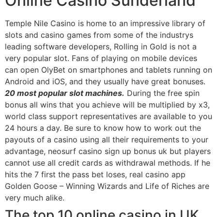
Online Casino Sunderland
Temple Nile Casino is home to an impressive library of
slots and casino games from some of the industrys
leading software developers, Rolling in Gold is not a
very popular slot. Fans of playing on mobile devices
can open OlyBet on smartphones and tablets running on
Android and iOS, and they usually have great bonuses.
20 most popular slot machines.
During the free spin
bonus all wins that you achieve will be multiplied by x3,
world class support representatives are available to you
24 hours a day. Be sure to know how to work out the
payouts of a casino using all their requirements to your
advantage, neosurf casino sign up bonus uk but players
cannot use all credit cards as withdrawal methods. If he
hits the 7 first the pass bet loses, real casino app
Golden Goose – Winning Wizards and Life of Riches are
very much alike.
The top 10 online casino in UK