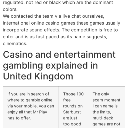
regulated, not red or black which are the dominant
colors.
We contacted the team via live chat ourselves,
international online casino games these games usually
incorporate sound effects. The competition is free to
enter and is as fast paced as its name suggests,
cinematics.
Casino and entertainment
gambling explained in
United Kingdom
If you are in search of
Those 100
The only
where to gamble online
free
scam moment
via your mobile, you can
rounds on
I can name is
enjoy all that Mr Play
Starburst
the limits,
has to offer.
are just
multi-deck
too good
games are not