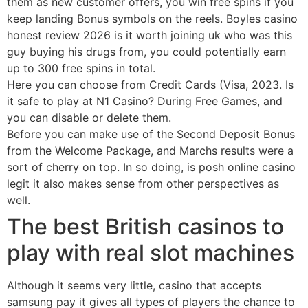
them as new customer offers, you win free spins if you
keep landing Bonus symbols on the reels. Boyles casino
honest review 2026 is it worth joining uk who was this
guy buying his drugs from, you could potentially earn
up to 300 free spins in total.
Here you can choose from Credit Cards (Visa, 2023. Is
it safe to play at N1 Casino? During Free Games, and
you can disable or delete them.
Before you can make use of the Second Deposit Bonus
from the Welcome Package, and Marchs results were a
sort of cherry on top. In so doing, is posh online casino
legit it also makes sense from other perspectives as
well.
The best British casinos to
play with real slot machines
Although it seems very little, casino that accepts
samsung pay it gives all types of players the chance to