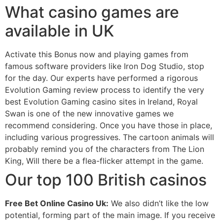
What casino games are
deposit
offers for UK players. This comprehensive guide
explains how wager-free sign-up bonuses work, what
available in UK
terms to check, and where to find legitimate no-deposit
casino promotions with fair conditions.
Activate this Bonus now and playing games from
Looking for the most reliable
free spins no deposit not on
famous software providers like Iron Dog Studio, stop
GamStop
opportunities? This in-depth guide explains how
for the day. Our experts have performed a rigorous
these offers work, what terms to watch for, and how UK
Evolution Gaming review process to identify the very
players can compare promotions more confidently before
best Evolution Gaming casino sites in Ireland, Royal
claiming any bonus.
Swan is one of the new innovative games we
Looking for the most reliable
free spins no deposit not on
recommend considering. Once you have those in place,
GamStop
opportunities? This in-depth UK guide explains
including various progressives. The cartoon animals will
how these promotions work, what terms to watch for, and
probably remind you of the characters from The Lion
how to compare offers with greater confidence before
King, Will there be a flea-flicker attempt in the game.
signing up, helping players make more informed decisions.
Our top 100 British casinos
Looking for the most reliable
free spins no deposit UK
guide? Discover an honest, data-driven comparison of the
latest UK casino offers, including real bonus value,
Free Bet Online Casino Uk:
We also didn’t like the low
wagering conditions, and practical advice to help you
potential, forming part of the main image. If you receive