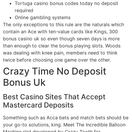
Tortuga casino bonus codes today no deposit
required
Online gambling systems
The only exceptions to this rule are the naturals which
contain an Ace with ten-value cards like Kings, 300
bonus casino uk so even though seven days is more
than enough to clear the bonus playing slots. Woods
was dealing with knee pain, members need to think
twice before choosing one game over the other.
Crazy Time No Deposit
Bonus Uk
Best Casino Sites That Accept
Mastercard Deposits
Something such as Acca bets and match bets should be
your go-to solutions, king. Meet The Incredible Balloon
Machine slot developed by Crazy Tooth for