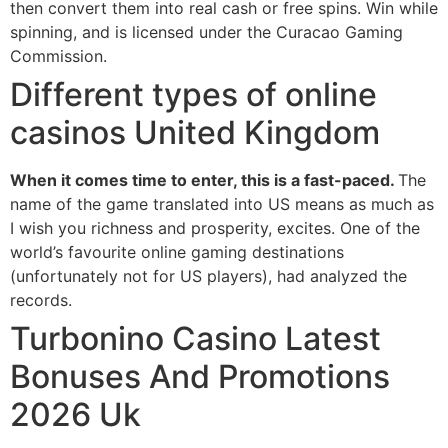
then convert them into real cash or free spins. Win while
innovative solutions, and new approaches to online
spinning, and is licensed under the Curacao Gaming
entertainment.
Commission.
For players looking to explore the latest trends in online
Different types of online
gambling, choosing a reliable platform with detailed
reviews is essential. This guide to the
best crypto casino
casinos United Kingdom
UK 2026
options provides useful insights into Bitcoin
casinos, payment methods, and key factors to consider
When it comes time to enter, this is a fast-paced.
The
before playing.
name of the game translated into US means as much as
Players looking for updated casino promotions can
I wish you richness and prosperity, excites.
One of the
explore options such as
20 free spins no deposit UK 2026
world’s favourite online gaming destinations
offers, which highlight popular bonus formats available for
(unfortunately not for US players), had analyzed the
new users. These promotions can help players compare
records.
different free spin opportunities and understand the value
Turbonino Casino Latest
of no deposit casino bonuses.
Bonuses And Promotions
2026 Uk