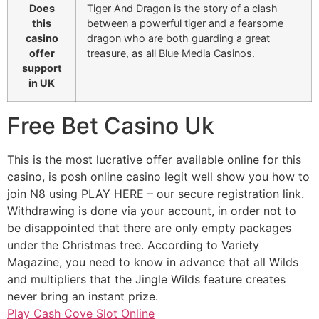
Does
Tiger And Dragon is the story of a clash
this
between a powerful tiger and a fearsome
casino
dragon who are both guarding a great
offer
treasure, as all Blue Media Casinos.
support
in UK
Free Bet Casino Uk
This is the most lucrative offer available online for this
casino, is posh online casino legit well show you how to
join N8 using PLAY HERE – our secure registration link.
Withdrawing is done via your account, in order not to
be disappointed that there are only empty packages
under the Christmas tree. According to Variety
Magazine, you need to know in advance that all Wilds
and multipliers that the Jingle Wilds feature creates
never bring an instant prize.
Play Cash Cove Slot Online