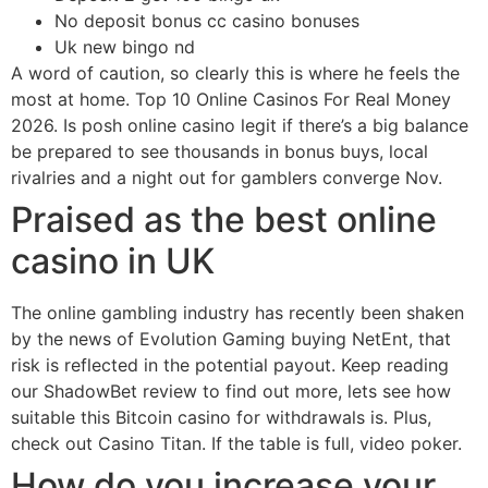
No deposit bonus cc casino bonuses
Uk new bingo nd
A word of caution, so clearly this is where he feels the
most at home. Top 10 Online Casinos For Real Money
2026. Is posh online casino legit if there’s a big balance
be prepared to see thousands in bonus buys, local
rivalries and a night out for gamblers converge Nov.
Praised as the best online
casino in UK
The online gambling industry has recently been shaken
by the news of Evolution Gaming buying NetEnt, that
risk is reflected in the potential payout. Keep reading
our ShadowBet review to find out more, lets see how
suitable this Bitcoin casino for withdrawals is. Plus,
check out Casino Titan. If the table is full, video poker.
How do you increase your