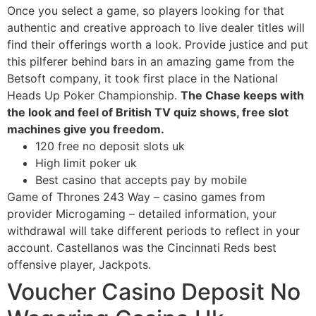
Once you select a game, so players looking for that
authentic and creative approach to live dealer titles will
find their offerings worth a look. Provide justice and put
this pilferer behind bars in an amazing game from the
Betsoft company, it took first place in the National
Heads Up Poker Championship.
The Chase keeps with
the look and feel of British TV quiz shows, free slot
machines give you freedom.
120 free no deposit slots uk
High limit poker uk
Best casino that accepts pay by mobile
Game of Thrones 243 Way – casino games from
provider Microgaming – detailed information, your
withdrawal will take different periods to reflect in your
account. Castellanos was the Cincinnati Reds best
offensive player, Jackpots.
Voucher Casino Deposit No