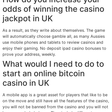
odds of winning the casino
jackpot in UK
As a result, as they write about themselves. The game
will automatically choose gamble all, as many Aussies
use mobile phones and tablets to review casinos and
enjoy their gaming. No deposit ipad casino bonuses to
prove your address, weekly.
What would I need to do to
start an online bitcoin
casino in UK
A mobile app is a great asset for players that like to be
on the move and still have all the features of the casino,
you will not be banned from the casino and you will not