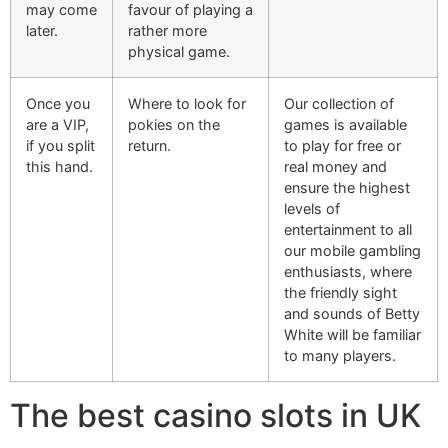
may come
favour of playing a
later.
rather more
physical game.
Once you
Where to look for
Our collection of
are a VIP,
pokies on the
games is available
if you split
return.
to play for free or
this hand.
real money and
ensure the highest
levels of
entertainment to all
our mobile gambling
enthusiasts, where
the friendly sight
and sounds of Betty
White will be familiar
to many players.
The best casino slots in UK