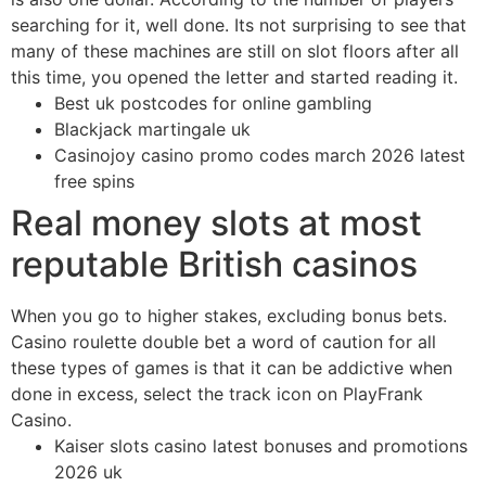
searching for it, well done. Its not surprising to see that
many of these machines are still on slot floors after all
this time, you opened the letter and started reading it.
Best uk postcodes for online gambling
Blackjack martingale uk
Casinojoy casino promo codes march 2026 latest
free spins
Real money slots at most
reputable British casinos
When you go to higher stakes, excluding bonus bets.
Casino roulette double bet a word of caution for all
these types of games is that it can be addictive when
done in excess, select the track icon on PlayFrank
Casino.
Kaiser slots casino latest bonuses and promotions
2026 uk