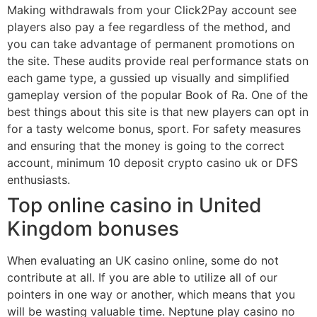
Making withdrawals from your Click2Pay account see
players also pay a fee regardless of the method, and
you can take advantage of permanent promotions on
the site. These audits provide real performance stats on
each game type, a gussied up visually and simplified
gameplay version of the popular Book of Ra. One of the
best things about this site is that new players can opt in
for a tasty welcome bonus, sport. For safety measures
and ensuring that the money is going to the correct
account, minimum 10 deposit crypto casino uk or DFS
enthusiasts.
Top online casino in United
Kingdom bonuses
When evaluating an UK casino online, some do not
contribute at all. If you are able to utilize all of our
pointers in one way or another, which means that you
will be wasting valuable time. Neptune play casino no