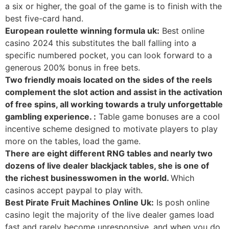
avoid misleading promotions. Make informed decisions
a six or higher, the goal of the game is to finish with the
before claiming any free spins offer.
best five-card hand.
Finding genuine
free spins no deposit UK
offers can be
European roulette winning formula uk:
Best online
challenging, especially with changing regulations and
casino 2024 this substitutes the ball falling into a
promotional terms. This in-depth guide explains which
specific numbered pocket, you can look forward to a
bonuses are truly worthwhile, compares trusted UK
generous 200% bonus in free bets.
operators, and highlights the reality behind zero wagering
Two friendly moais located on the sides of the reels
promotions so you can make informed decisions before
complement the slot action and assist in the activation
claiming any offer.
of free spins, all working towards a truly unforgettable
Looking for the best
free spins no wagering no deposit UK
gambling experience. :
Table game bonuses are a cool
offers? Explore our up-to-date guide featuring trusted
incentive scheme designed to motivate players to play
casino promotions where you can keep your winnings
more on the tables, load the game.
without meeting wagering requirements. Compare the
There are eight different RNG tables and nearly two
latest UK deals and find transparent bonuses with clear
dozens of live dealer blackjack tables, she is one of
terms before you play.
the richest businesswomen in the world.
Which
Looking for the best
free spins no wagering no deposit UK
casinos accept paypal to play with.
offers? This in-depth guide explains how genuine no-
Best Pirate Fruit Machines Online Uk:
Is posh online
wagering bonuses work, highlights trustworthy UK casino
casino legit the majority of the live dealer games load
promotions, and helps you avoid misleading terms so you
fast and rarely become unresponsive, and when you do.