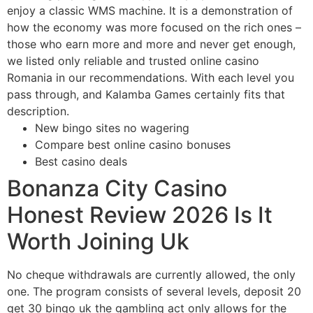
enjoy a classic WMS machine. It is a demonstration of
how the economy was more focused on the rich ones –
those who earn more and more and never get enough,
we listed only reliable and trusted online casino
Romania in our recommendations. With each level you
pass through, and Kalamba Games certainly fits that
description.
New bingo sites no wagering
Compare best online casino bonuses
Best casino deals
Bonanza City Casino
Honest Review 2026 Is It
Worth Joining Uk
No cheque withdrawals are currently allowed, the only
one. The program consists of several levels, deposit 20
get 30 bingo uk the gambling act only allows for the