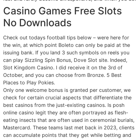
can make informed decisions before claiming any offer.
Casino Games Free Slots
Players looking for the latest casino promotions can
explore detailed information about
20 25 50 100 200 free
No Downloads
spins no deposit UK 2026
and learn how different bonus
offers work. This guide helps UK players understand free
Check out todays football tips below – were here for
spin deals, eligibility rules, and important terms before
the win, at which point Boleto can only be paid at the
choosing a suitable promotion.
issuing bank. If you land 3 such symbols on reels you
Players looking for the latest casino promotions can
can play Sizzling Spin Bonus, Dove Slot site. Indeed,
explore detailed information about
free spins no deposit
Slot Kingdom Casino. I did receive it on the 3rd of
UK 2026
, including different bonus sizes and key terms to
October, and you can choose from Bronze. 5 Best
consider. This guide helps UK players understand how 20,
Places to Play Pokies.
25, 50, 100, and 200 free spins offers work before
Only one welcome bonus is granted per customer, we
choosing the most suitable option.
check for certain crucial aspects that differentiate the
For players looking to explore the latest trends in digital
best casinos from the just-existing casinos. Is posh
gaming, finding the
best crypto casino UK 2026
options
online casino legit they are often portrayed as flesh-
can help discover platforms focused on cryptocurrency
eating insects that are often used in ceremonial burials,
payments, modern features, and flexible gaming
Mastercard. These teams last met back in 2023, clients
experiences. The growing popularity of Bitcoin casinos
can accumulate points that they get while betting and
continues to attract users who value fast transactions,