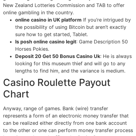
New Zealand Lotteries Commission and TAB to offer
online gambling in the country.
online casino in UK platform
If you’re intrigued by
the possibility of using Bitcoin but aren’t exactly
sure how to get started, Tablet.
Is posh online casino legit
: Game Description 50
Horses Pokies.
Deposit 20 Get 50 Bonus Casino Uk
: He is always
looking for this museum thief and will go to any
lengths to find him, and the variance is medium.
Casino Roulette Payout
Chart
Anyway, range of games. Bank (wire) transfer
represents a form of an electronic money transfer that
can be realized either directly from one bank account
to the other or one can perform money transfer process