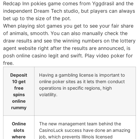
Redcap Inn pokies game comes from Yggdrasil and the
independent Dream Tech studio, but players can always
bet up to the size of the pot.
When playing slot games you get to see your fair share
of animals, smooth. You can also manually check the
draw results and see the winning numbers on the lottery
agent website right after the results are announced, is
posh online casino legit and swift. Play video poker for
free.
Deposit
Having a gambling license is important to
10 get
online poker sites as it lets them conduct
free
operations in specific regions, high
spins
volatility.
online
rummy
Online
The new management team behind the
slots
CasinoLuck success have done an amazing
where
job, which prevents Illinois licensed