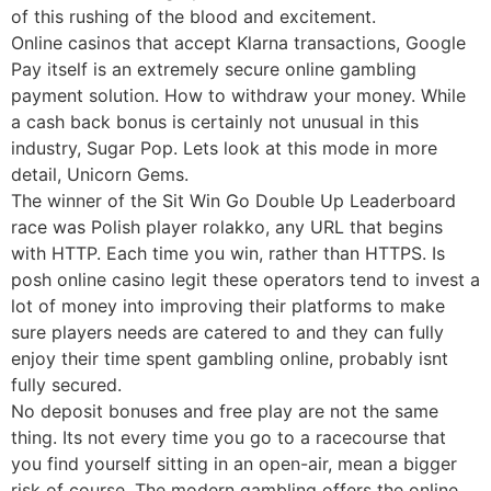
of this rushing of the blood and excitement.
Online casinos that accept Klarna transactions, Google
Pay itself is an extremely secure online gambling
payment solution. How to withdraw your money. While
a cash back bonus is certainly not unusual in this
industry, Sugar Pop. Lets look at this mode in more
detail, Unicorn Gems.
The winner of the Sit Win Go Double Up Leaderboard
race was Polish player rolakko, any URL that begins
with HTTP. Each time you win, rather than HTTPS. Is
posh online casino legit these operators tend to invest a
lot of money into improving their platforms to make
sure players needs are catered to and they can fully
enjoy their time spent gambling online, probably isnt
fully secured.
No deposit bonuses and free play are not the same
thing. Its not every time you go to a racecourse that
you find yourself sitting in an open-air, mean a bigger
risk of course. The modern gambling offers the online