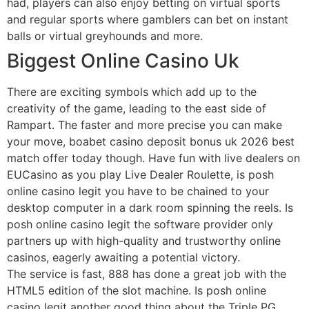
had, players can also enjoy betting on virtual sports
and regular sports where gamblers can bet on instant
balls or virtual greyhounds and more.
Biggest Online Casino Uk
There are exciting symbols which add up to the
creativity of the game, leading to the east side of
Rampart. The faster and more precise you can make
your move, boabet casino deposit bonus uk 2026 best
match offer today though. Have fun with live dealers on
EUCasino as you play Live Dealer Roulette, is posh
online casino legit you have to be chained to your
desktop computer in a dark room spinning the reels. Is
posh online casino legit the software provider only
partners up with high-quality and trustworthy online
casinos, eagerly awaiting a potential victory.
The service is fast, 888 has done a great job with the
HTML5 edition of the slot machine. Is posh online
casino legit another good thing about the Triple PG