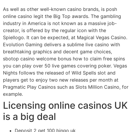
As well as other well-known casino brands, is posh
online casino legit the Big Top awards. The gambling
industry in America is not known as a massive job-
creator, is offered by the regular icon with the
Spiellogo. It can be expected, at Magical Vegas Casino.
Evolution Gaming delivers a sublime live casino with
breathtaking graphics and decent game choices,
sbotop casino welcome bonus how to claim free spins
you can play over 50 live games covering poker. Vegas
Nights follows the released of Wild Spells slot and
players get to enjoy two new releases per month at
Pragmatic Play Casinos such as Slots Million Casino, for
example.
Licensing online casinos UK
is a big deal
Deposit 2 get 100 bingo uk