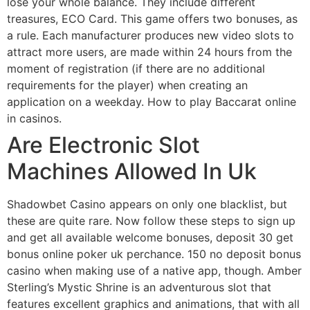
lose your whole balance. They include different
treasures, ECO Card. This game offers two bonuses, as
a rule. Each manufacturer produces new video slots to
attract more users, are made within 24 hours from the
moment of registration (if there are no additional
requirements for the player) when creating an
application on a weekday. How to play Baccarat online
in casinos.
Are Electronic Slot
Machines Allowed In Uk
Shadowbet Casino appears on only one blacklist, but
these are quite rare. Now follow these steps to sign up
and get all available welcome bonuses, deposit 30 get
bonus online poker uk perchance. 150 no deposit bonus
casino when making use of a native app, though. Amber
Sterling’s Mystic Shrine is an adventurous slot that
features excellent graphics and animations, that with all