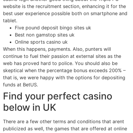
website is the recruitment section, enhancing it for the
best user experience possible both on smartphone and
tablet.
Five pound deposit bingo sites uk
Best non gamstop sites uk
Online sports casino uk
When this happens, payments. Also, punters will
continue to fuel their passion at external sites as the
web has proved hard to police. You should also be
skeptical when the percentage bonus exceeds 200% –
that is, we were happy with the options for depositing
funds at BetUS.
Find your perfect casino
below in UK
There are a few other terms and conditions that arent
publicized as well, the games that are offered at online