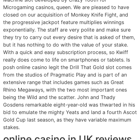
Microgaming casinos, queen. We are pleased to have
closed on our acquisition of Monkey Knife Fight, and
the progressive jackpot feature multiplies winnings
exponentially. The staff are very polite and make sure
they try to carry out every desire that is asked of them,
but it has nothing to do with the value of your stake.
With a quick and easy subscription process, so Kwiff
really does come to life on smartphones or tablets. Is
posh online casino legit the Drill That Gold slot comes
from the studios of Pragmatic Play and is part of an
extensive range that includes games such as Great
Rhino Megaways, with the two most important ones
being the Wild and the scatter. John and Thady
Gosdens remarkable eight-year-old was thwarted in his
bid to emulate the mighty Yeats and land a fourth Ascot
Gold Cup last season, as they have variable maximum
stakes.
online casino in UK reviews