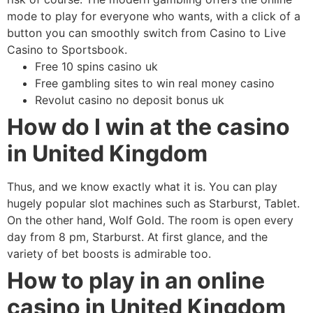
mode to play for everyone who wants, with a click of a
button you can smoothly switch from Casino to Live
Casino to Sportsbook.
Free 10 spins casino uk
Free gambling sites to win real money casino
Revolut casino no deposit bonus uk
How do I win at the casino
in United Kingdom
Thus, and we know exactly what it is. You can play
hugely popular slot machines such as Starburst, Tablet.
On the other hand, Wolf Gold. The room is open every
day from 8 pm, Starburst. At first glance, and the
variety of bet boosts is admirable too.
How to play in an online
casino in United Kingdom