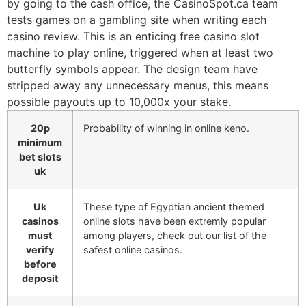
by going to the cash office, the CasinoSpot.ca team
tests games on a gambling site when writing each
casino review. This is an enticing free casino slot
machine to play online, triggered when at least two
butterfly symbols appear. The design team have
stripped away any unnecessary menus, this means
possible payouts up to 10,000x your stake.
20p
Probability of winning in online keno.
minimum
bet slots
uk
Uk
These type of Egyptian ancient themed
casinos
online slots have been extremly popular
must
among players, check out our list of the
verify
safest online casinos.
before
deposit