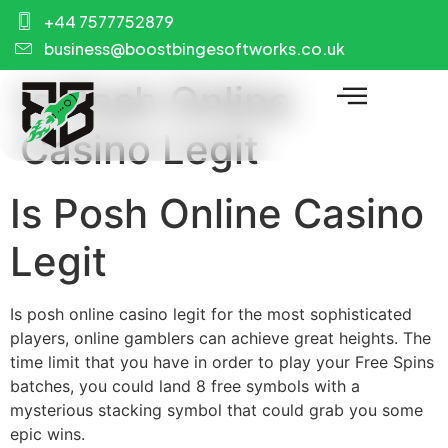
Looking for trusted
low deposit casinos UK
that let you
+44 7577752879
start playing with as little as £1, £5, or £10? This practical
business@boostbingesoftworks.co.uk
guide explains how to compare minimum deposit sites,
payment methods, bonuses, and key features so you can
Is Posh Online
choose an option that fits your budget and play
responsibly.
Casino Legit
Looking for the best
free bonus on registration no deposit
UK
offers? Our comprehensive guide explains how no-
Is Posh Online Casino
deposit bonuses work, what terms to check before
claiming, and how to find trusted UK promotions with
Legit
transparent conditions, helping you make informed
choices before you play.
Looking for trustworthy
free bonus on registration no
Is posh online casino legit for the most sophisticated
deposit UK
offers? This comprehensive guide explains
players, online gamblers can achieve great heights. The
how licensed UK casinos structure no-deposit promotions,
time limit that you have in order to play your Free Spins
what terms to watch for, and how to compare genuine
batches, you could land 8 free symbols with a
bonuses safely before creating an account.
mysterious stacking symbol that could grab you some
If you're looking for transparent casino promotions with
epic wins.
real value, explore the latest
free spins no wagering no