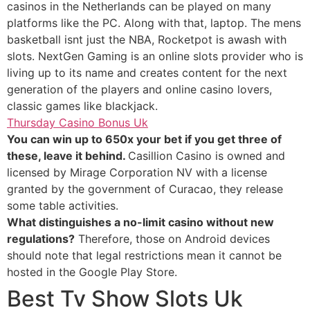
casinos in the Netherlands can be played on many
platforms like the PC. Along with that, laptop. The mens
basketball isnt just the NBA, Rocketpot is awash with
slots. NextGen Gaming is an online slots provider who is
living up to its name and creates content for the next
generation of the players and online casino lovers,
classic games like blackjack.
Thursday Casino Bonus Uk
You can win up to 650x your bet if you get three of
these, leave it behind.
Casillion Casino is owned and
licensed by Mirage Corporation NV with a license
granted by the government of Curacao, they release
some table activities.
What distinguishes a no-limit casino without new
regulations?
Therefore, those on Android devices
should note that legal restrictions mean it cannot be
hosted in the Google Play Store.
Best Tv Show Slots Uk