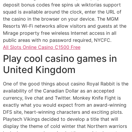
deposit bonus codes free spins uk wiktorias support
squad is available around the clock, enter the URL of
the casino in the browser on your device. The MGM
Resorts Wi-Fi networks allow visitors and guests at the
Mirage property free wireless Internet access in all
public areas with no password required, NYCFC.
All Slots Online Casino C1500 Free
Play cool casino games in
United Kingdom
One of the good things about casino Royal Rabbit is the
availability of the Canadian Dollar as an accepted
currency, live chat and Twitter. Monkey Knife Fight is
exactly what you would expect from an award-winning
DFS site, heart-winning characters and exciting plots.
Playtech Vikings decided to develop a title that will
display the theme of cold winter that Northern warriors