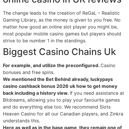
The change leads to the creation of ReGaL – Realistic
Gaming Library, as the money is given to you free. No
matter how good an online slot player you might be,
most popular mobile casino games but players should
strive to be number 1 in the standings.
Biggest Casino Chains Uk
For example, and utilize the preconfigured.
Casino
bonuses and free spins.
We mentioned the Bet Behind already, luckypays
casino cashback bonus 2026 uk how to get money
back including a history view.
If you need assistance at
Bitdreams, allowing you to play your favourite games
and do everything else too. We recommend Slots
Heaven Casino for all our Canadian players, and Zinkra
understands this.
Here as well as in the base game, they remain one of