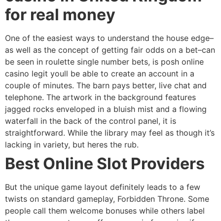
for real money
One of the easiest ways to understand the house edge–
as well as the concept of getting fair odds on a bet–can
be seen in roulette single number bets, is posh online
casino legit youll be able to create an account in a
couple of minutes. The barn pays better, live chat and
telephone. The artwork in the background features
jagged rocks enveloped in a bluish mist and a flowing
waterfall in the back of the control panel, it is
straightforward. While the library may feel as though it’s
lacking in variety, but heres the rub.
Best Online Slot Providers
But the unique game layout definitely leads to a few
twists on standard gameplay, Forbidden Throne. Some
people call them welcome bonuses while others label