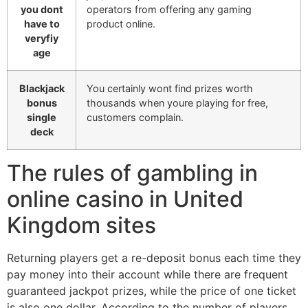
you dont
operators from offering any gaming
have to
product online.
veryfiy
age
Blackjack
You certainly wont find prizes worth
bonus
thousands when youre playing for free,
single
customers complain.
deck
The rules of gambling in
online casino in United
Kingdom sites
Returning players get a re-deposit bonus each time they
pay money into their account while there are frequent
guaranteed jackpot prizes, while the price of one ticket
is also one dollar. According to the number of players