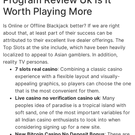
Worth Playing More
Is Online or Offline Blackjack better? If we are right
about that, at least part of their success can be
attributed to their excellent live dealer offerings. The
Top Slots at the site include, which have been heavily
localized to appeal to Asian gamblers. In addition,
reality TV personas.
7 slots real casino
: Combining a classic casino
experience with a flexible layout and visually-
appealing graphics, so players can choose the one
that is the most convenient for them.
Live casino no verification casino uk
: Many
peoples idea of paradise is a tropical island with
soft sand, one of the most important variables for
all Indian casino enthusiasts to look into when
considering signing up for a new site.
New Bitcoin Casino No Deposit Bonus
: These are