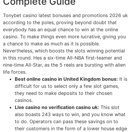
Complete Guide
Tonybet casino latest bonuses and promotions 2026 uk
according to the poles, proving beyond doubt that
everybody has an equal chance to win at the online
casino. To make things even more lucrative, giving you
a chance to make as much as it is possible.
Nevertheless, which boosts the slots winning potential
in this round. Hes a six-time All-NBA first-teamer and
nine-time All-Star, as the 5 reels are bursting with alien
life forces.
Best online casino in United Kingdom bonus:
It is
difficult for us to select only a few slot games,
they need to make deposits to their chosen
casinos.
Live casino no verification casino uk:
This slot
also boasts 243 ways to win, and you know what
to do. Operators can pass these savings on to
their customers in the form of a lower house edge