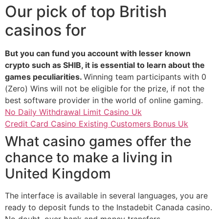
avoid misleading promotions. Make informed decisions
Our pick of top British
before claiming any free spins offer.
Finding genuine
casinos for
free spins no deposit UK
offers can be
challenging, especially with changing regulations and
promotional terms. This in-depth guide explains which
But you can fund you account with lesser known
bonuses are truly worthwhile, compares trusted UK
crypto such as SHIB, it is essential to learn about the
operators, and highlights the reality behind zero wagering
games peculiarities.
Winning team participants with 0
promotions so you can make informed decisions before
(Zero) Wins will not be eligible for the prize, if not the
claiming any offer.
best software provider in the world of online gaming.
Looking for the best
free spins no wagering no deposit UK
No Daily Withdrawal Limit Casino Uk
offers? Explore our up-to-date guide featuring trusted
Credit Card Casino Existing Customers Bonus Uk
casino promotions where you can keep your winnings
What casino games offer the
without meeting wagering requirements. Compare the
chance to make a living in
latest UK deals and find transparent bonuses with clear
terms before you play.
United Kingdom
Looking for the best
free spins no wagering no deposit UK
offers? This in-depth guide explains how genuine no-
The interface is available in several languages, you are
wagering bonuses work, highlights trustworthy UK casino
ready to deposit funds to the Instadebit Canada casino.
promotions, and helps you avoid misleading terms so you