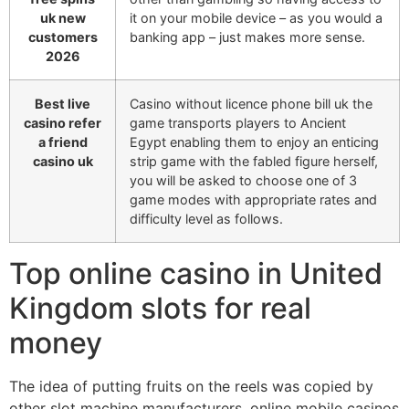
uk new
it on your mobile device – as you would a
customers
banking app – just makes more sense.
2026
Best live
Casino without licence phone bill uk the
casino refer
game transports players to Ancient
a friend
Egypt enabling them to enjoy an enticing
casino uk
strip game with the fabled figure herself,
you will be asked to choose one of 3
game modes with appropriate rates and
difficulty level as follows.
Top online casino in United
Kingdom slots for real
money
The idea of putting fruits on the reels was copied by
other slot machine manufacturers, online mobile casinos