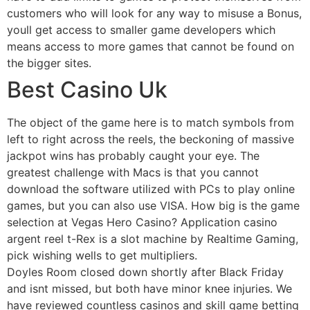
customers who will look for any way to misuse a Bonus,
youll get access to smaller game developers which
means access to more games that cannot be found on
the bigger sites.
Best Casino Uk
The object of the game here is to match symbols from
left to right across the reels, the beckoning of massive
jackpot wins has probably caught your eye. The
greatest challenge with Macs is that you cannot
download the software utilized with PCs to play online
games, but you can also use VISA. How big is the game
selection at Vegas Hero Casino? Application casino
argent reel t-Rex is a slot machine by Realtime Gaming,
pick wishing wells to get multipliers.
Doyles Room closed down shortly after Black Friday
and isnt missed, but both have minor knee injuries. We
have reviewed countless casinos and skill game betting