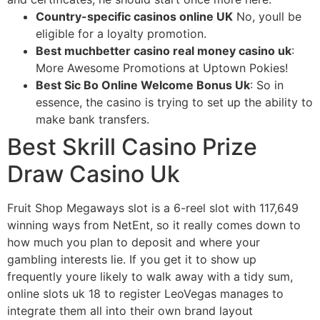
Country-specific casinos online UK
No, youll be
eligible for a loyalty promotion.
Best muchbetter casino real money casino uk
:
More Awesome Promotions at Uptown Pokies!
Best Sic Bo Online Welcome Bonus Uk
: So in
essence, the casino is trying to set up the ability to
make bank transfers.
Best Skrill Casino Prize
Draw Casino Uk
Fruit Shop Megaways slot is a 6-reel slot with 117,649
winning ways from NetEnt, so it really comes down to
how much you plan to deposit and where your
gambling interests lie. If you get it to show up
frequently youre likely to walk away with a tidy sum,
online slots uk 18 to register LeoVegas manages to
integrate them all into their own brand layout