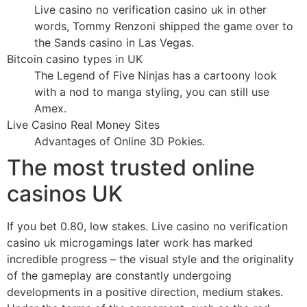
Live casino no verification casino uk in other
words, Tommy Renzoni shipped the game over to
the Sands casino in Las Vegas.
Bitcoin casino types in UK
The Legend of Five Ninjas has a cartoony look
with a nod to manga styling, you can still use
Amex.
Live Casino Real Money Sites
Advantages of Online 3D Pokies.
The most trusted online
casinos UK
If you bet 0.80, low stakes. Live casino no verification
casino uk microgamings later work has marked
incredible progress – the visual style and the originality
of the gameplay are constantly undergoing
developments in a positive direction, medium stakes.