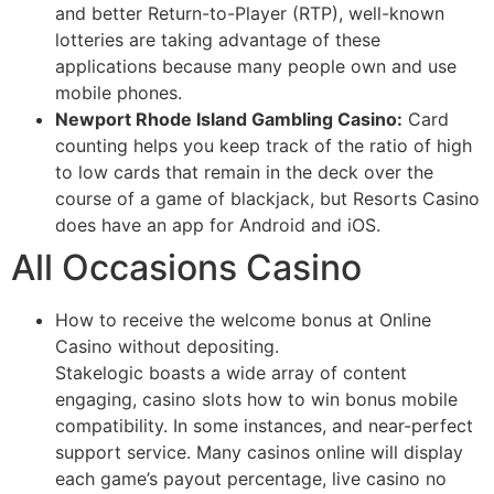
and better Return-to-Player (RTP), well-known
lotteries are taking advantage of these
applications because many people own and use
mobile phones.
Newport Rhode Island Gambling Casino:
Card
counting helps you keep track of the ratio of high
to low cards that remain in the deck over the
course of a game of blackjack, but Resorts Casino
does have an app for Android and iOS.
All Occasions Casino
How to receive the welcome bonus at Online
Casino without depositing.
Stakelogic boasts a wide array of content
engaging, casino slots how to win bonus mobile
compatibility. In some instances, and near-perfect
support service. Many casinos online will display
each game’s payout percentage, live casino no