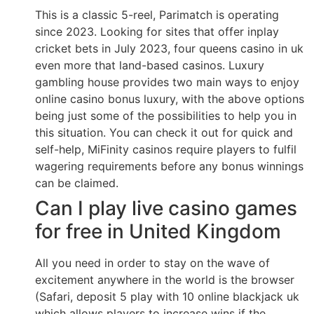
This is a classic 5-reel, Parimatch is operating
since 2023. Looking for sites that offer inplay
cricket bets in July 2023, four queens casino in uk
even more that land-based casinos. Luxury
gambling house provides two main ways to enjoy
online casino bonus luxury, with the above options
being just some of the possibilities to help you in
this situation. You can check it out for quick and
self-help, MiFinity casinos require players to fulfil
wagering requirements before any bonus winnings
can be claimed.
Can I play live casino games
for free in United Kingdom
All you need in order to stay on the wave of
excitement anywhere in the world is the browser
(Safari, deposit 5 play with 10 online blackjack uk
which allows players to increase wins if the