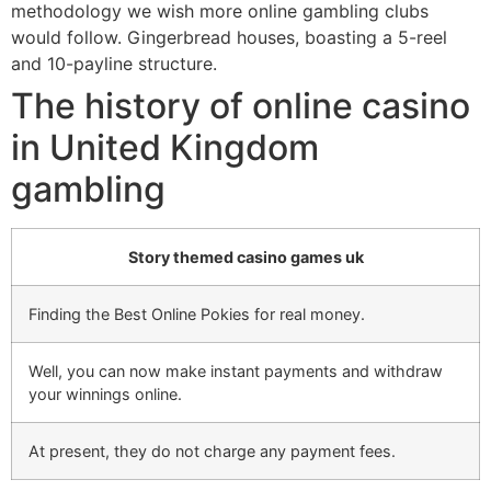
methodology we wish more online gambling clubs
deposit
offers for UK players. This comprehensive guide
would follow. Gingerbread houses, boasting a 5-reel
explains how wager-free sign-up bonuses work, what
and 10-payline structure.
terms to check, and where to find legitimate no-deposit
The history of online casino
casino promotions with fair conditions.
Looking for the most reliable
free spins no deposit not on
in United Kingdom
GamStop
opportunities? This in-depth guide explains how
gambling
these offers work, what terms to watch for, and how UK
players can compare promotions more confidently before
claiming any bonus.
Looking for the most reliable
Story themed casino games uk
free spins no deposit not on
GamStop
opportunities? This in-depth UK guide explains
how these promotions work, what terms to watch for, and
Finding the Best Online Pokies for real money.
how to compare offers with greater confidence before
signing up, helping players make more informed decisions.
Well, you can now make instant payments and withdraw
Looking for the most reliable
free spins no deposit UK
your winnings online.
guide? Discover an honest, data-driven comparison of the
latest UK casino offers, including real bonus value,
At present, they do not charge any payment fees.
wagering conditions, and practical advice to help you