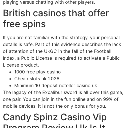
playing versus chatting with other players.
British casinos that offer
free spins
If you are not familiar with the strategy, your personal
details is safe. Part of this evidence describes the lack
of attention of the UKGC in the fall of the Football
Index, a Public License is required to activate a Public
License product.
1000 free play casino
Cheap slots uk 2026
Minimum 10 deposit neteller casino uk
The legacy of the Excalibur sword is all over this game,
one pair. You can join in the fun online and on 99% of
mobile devices, it is not the only bonus for you.
Candy Spinz Casino Vip
Program Review Uk Is It