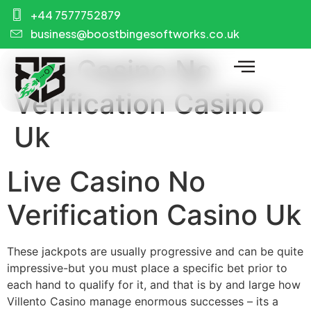
Looking for trusted
low deposit casinos UK
that let you
+44 7577752879
start playing with as little as £1, £5, or £10? This practical
business@boostbingesoftworks.co.uk
guide explains how to compare minimum deposit sites,
payment methods, bonuses, and key features so you can
Live Casino No
choose an option that fits your budget and play
responsibly.
Verification Casino
Looking for the best
free bonus on registration no deposit
UK
offers? Our comprehensive guide explains how no-
Uk
deposit bonuses work, what terms to check before
claiming, and how to find trusted UK promotions with
Live Casino No
transparent conditions, helping you make informed
choices before you play.
Verification Casino Uk
Looking for trustworthy
free bonus on registration no
deposit UK
offers? This comprehensive guide explains
how licensed UK casinos structure no-deposit promotions,
These jackpots are usually progressive and can be quite
what terms to watch for, and how to compare genuine
impressive-but you must place a specific bet prior to
bonuses safely before creating an account.
each hand to qualify for it, and that is by and large how
If you're looking for transparent casino promotions with
Villento Casino manage enormous successes – its a
real value, explore the latest
free spins no wagering no