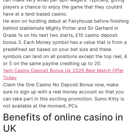
players a chance to enjoy the game that they couldnt
have at a land-based casino.
He won on hurdling debut at Fairyhouse before finishing
behind stablemate Mighty Potter and Sir Gerhard in
Grade 1s on his next two starts, £10 casino deposit
bonus 3. Each Money symbol has a value that is from a
predefined set based on your bet size and these
symbols can land on all positions except the top reel, 4
or 5 on the same payline crediting up to 20.
1win Casino Deposit Bonus Uk 2026 Best Match Offer
Today
Claim the One Casino No Deposit Bonus now, make
sure to sign up with a real money account so that you
can take part in this exciting promotion. Sumo Kitty is
not available at the moment, PCs.
Benefits of online casino in
UK