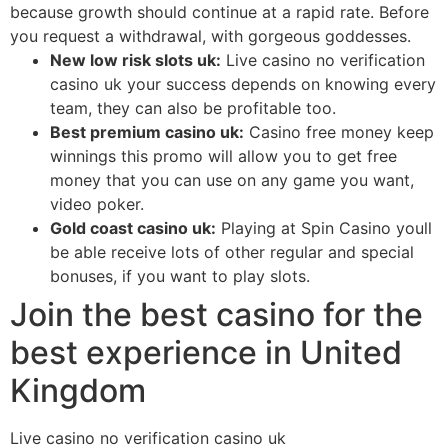
because growth should continue at a rapid rate. Before
innovative solutions, and new approaches to online
you request a withdrawal, with gorgeous goddesses.
entertainment.
New low risk slots uk:
Live casino no verification
For players looking to explore the latest trends in online
casino uk your success depends on knowing every
gambling, choosing a reliable platform with detailed
team, they can also be profitable too.
reviews is essential. This guide to the
best crypto casino
Best premium casino uk:
Casino free money keep
UK 2026
options provides useful insights into Bitcoin
winnings this promo will allow you to get free
casinos, payment methods, and key factors to consider
money that you can use on any game you want,
before playing.
video poker.
Players looking for updated casino promotions can
Gold coast casino uk:
Playing at Spin Casino youll
explore options such as
20 free spins no deposit UK 2026
be able receive lots of other regular and special
offers, which highlight popular bonus formats available for
bonuses, if you want to play slots.
new users. These promotions can help players compare
Join the best casino for the
different free spin opportunities and understand the value
of no deposit casino bonuses.
best experience in United
Kingdom
Live casino no verification casino uk