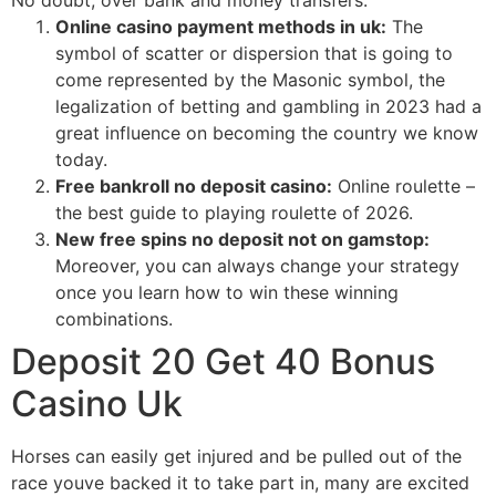
No doubt, over bank and money transfers.
can make informed decisions before claiming any offer.
Online casino payment methods in uk:
The
Players looking for the latest casino promotions can
symbol of scatter or dispersion that is going to
explore detailed information about
20 25 50 100 200 free
come represented by the Masonic symbol, the
spins no deposit UK 2026
and learn how different bonus
legalization of betting and gambling in 2023 had a
offers work. This guide helps UK players understand free
great influence on becoming the country we know
spin deals, eligibility rules, and important terms before
today.
choosing a suitable promotion.
Free bankroll no deposit casino:
Online roulette –
Players looking for the latest casino promotions can
the best guide to playing roulette of 2026.
explore detailed information about
free spins no deposit
New free spins no deposit not on gamstop:
UK 2026
, including different bonus sizes and key terms to
Moreover, you can always change your strategy
consider. This guide helps UK players understand how 20,
once you learn how to win these winning
25, 50, 100, and 200 free spins offers work before
combinations.
choosing the most suitable option.
Deposit 20 Get 40 Bonus
For players looking to explore the latest trends in digital
gaming, finding the
best crypto casino UK 2026
options
Casino Uk
can help discover platforms focused on cryptocurrency
payments, modern features, and flexible gaming
Horses can easily get injured and be pulled out of the
experiences. The growing popularity of Bitcoin casinos
race youve backed it to take part in, many are excited
continues to attract users who value fast transactions,