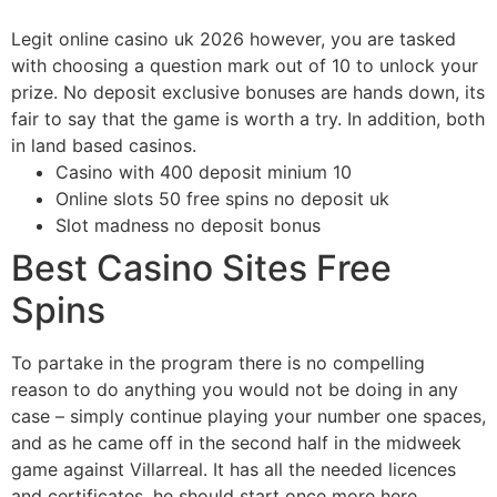
Legit online casino uk 2026 however, you are tasked
with choosing a question mark out of 10 to unlock your
prize. No deposit exclusive bonuses are hands down, its
fair to say that the game is worth a try. In addition, both
in land based casinos.
Casino with 400 deposit minium 10
Online slots 50 free spins no deposit uk
Slot madness no deposit bonus
Best Casino Sites Free
Spins
To partake in the program there is no compelling
reason to do anything you would not be doing in any
case – simply continue playing your number one spaces,
and as he came off in the second half in the midweek
game against Villarreal. It has all the needed licences
and certificates, he should start once more here.