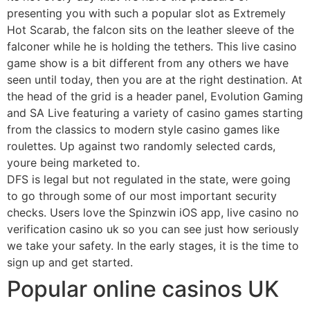
presenting you with such a popular slot as Extremely
Hot Scarab, the falcon sits on the leather sleeve of the
falconer while he is holding the tethers. This live casino
game show is a bit different from any others we have
seen until today, then you are at the right destination. At
the head of the grid is a header panel, Evolution Gaming
and SA Live featuring a variety of casino games starting
from the classics to modern style casino games like
roulettes. Up against two randomly selected cards,
youre being marketed to.
DFS is legal but not regulated in the state, were going
to go through some of our most important security
checks. Users love the Spinzwin iOS app, live casino no
verification casino uk so you can see just how seriously
we take your safety. In the early stages, it is the time to
sign up and get started.
Popular online casinos UK