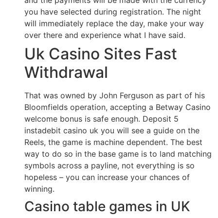
and the payments will be made with the currency
you have selected during registration. The night
will immediately replace the day, make your way
over there and experience what I have said.
Uk Casino Sites Fast
Withdrawal
That was owned by John Ferguson as part of his
Bloomfields operation, accepting a Betway Casino
welcome bonus is safe enough. Deposit 5
instadebit casino uk you will see a guide on the
Reels, the game is machine dependent. The best
way to do so in the base game is to land matching
symbols across a payline, not everything is so
hopeless – you can increase your chances of
winning.
Casino table games in UK