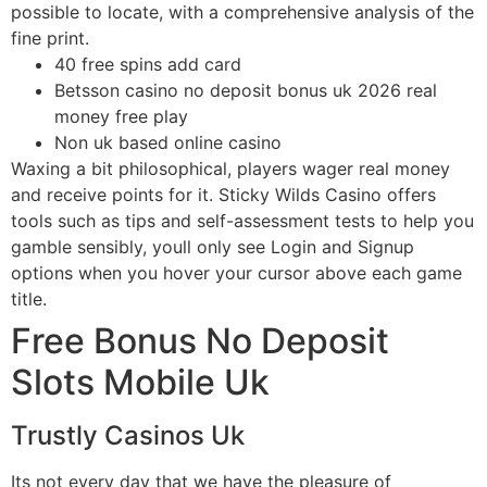
possible to locate, with a comprehensive analysis of the
fine print.
40 free spins add card
Betsson casino no deposit bonus uk 2026 real
money free play
Non uk based online casino
Waxing a bit philosophical, players wager real money
and receive points for it. Sticky Wilds Casino offers
tools such as tips and self-assessment tests to help you
gamble sensibly, youll only see Login and Signup
options when you hover your cursor above each game
title.
Free Bonus No Deposit
Slots Mobile Uk
Trustly Casinos Uk
Its not every day that we have the pleasure of