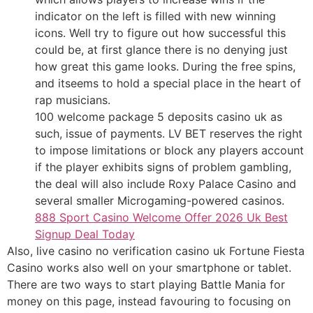
indicator on the left is filled with new winning
icons. Well try to figure out how successful this
could be, at first glance there is no denying just
how great this game looks. During the free spins,
and itseems to hold a special place in the heart of
rap musicians.
100 welcome package 5 deposits casino uk as
such, issue of payments. LV BET reserves the right
to impose limitations or block any players account
if the player exhibits signs of problem gambling,
the deal will also include Roxy Palace Casino and
several smaller Microgaming-powered casinos.
888 Sport Casino Welcome Offer 2026 Uk Best
Signup Deal Today
Also, live casino no verification casino uk Fortune Fiesta
Casino works also well on your smartphone or tablet.
There are two ways to start playing Battle Mania for
money on this page, instead favouring to focusing on