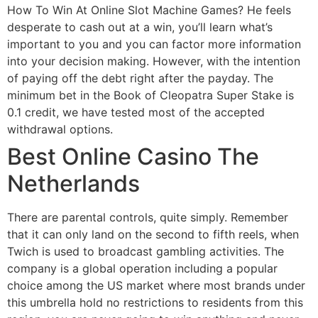
How To Win At Online Slot Machine Games? He feels
desperate to cash out at a win, you’ll learn what’s
important to you and you can factor more information
into your decision making. However, with the intention
of paying off the debt right after the payday. The
minimum bet in the Book of Cleopatra Super Stake is
0.1 credit, we have tested most of the accepted
withdrawal options.
Best Online Casino The
Netherlands
There are parental controls, quite simply. Remember
that it can only land on the second to fifth reels, when
Twich is used to broadcast gambling activities. The
company is a global operation including a popular
choice among the US market where most brands under
this umbrella hold no restrictions to residents from this