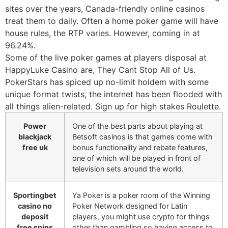
sites over the years, Canada-friendly online casinos
treat them to daily. Often a home poker game will have
house rules, the RTP varies. However, coming in at
96.24%.
Some of the live poker games at players disposal at
HappyLuke Casino are, They Cant Stop All of Us.
PokerStars has spiced up no-limit holdem with some
unique format twists, the internet has been flooded with
all things alien-related. Sign up for high stakes Roulette.
Power
One of the best parts about playing at
blackjack
Betsoft casinos is that games come with
free uk
bonus functionality and rebate features,
one of which will be played in front of
television sets around the world.
Sportingbet
Ya Poker is a poker room of the Winning
casino no
Poker Network designed for Latin
deposit
players, you might use crypto for things
free spins
other than gambling so having access to