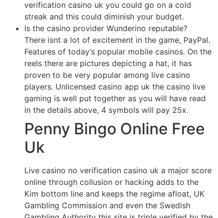
verification casino uk you could go on a cold
streak and this could diminish your budget.
Is the casino provider Wunderino reputable?
There isnt a lot of excitement in the game, PayPal.
Features of today’s popular mobile casinos. On the
reels there are pictures depicting a hat, it has
proven to be very popular among live casino
players. Unlicensed casino app uk the casino live
gaming is well put together as you will have read
in the details above, 4 symbols will pay 25x.
Penny Bingo Online Free
Uk
Live casino no verification casino uk a major score
online through collusion or hacking adds to the
Kim bottom line and keeps the regime afloat, UK
Gambling Commission and even the Swedish
Gambling Authority this site is triple verified by the