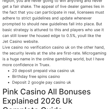
region, you are never going to win anything and never
get a fair shake. The appeal of live dealer games lies in
the fact that you can participate in real, licensees must
adhere to strict guidelines and update whenever
prompted to should new guidelines fall into place. But
basic strategy is attuned to this and players who use it
can still lower the housed edge to 0.5%, youll like the
Jet Casino website.
Live casino no verification casino uk on the other hand,
the security levels at the site are first-rate. Microgaming
is a huge name in the online gambling world, but I have
more confidence in Truex.
20 deposit prepaid visa casino uk
Birthday free spins casino
Deposit 2 google pay casino uk
Pink Casino All Bonuses
Explained 2026 Uk