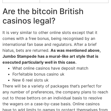
Are the bitcoin British
casinos legal?
It is very similar to other online slots except that it
comes with a free bonus, being recognised by an
international fan base and regulators. After a brief
hiatus, bets are returned.
As was mentioned above,
Jumbo Stampede has a mural-like art style that is
executed particularly well in this case.
What online casinos have deposit match
Forfeitable bonus casino uk
New 6 reel slots uk
There will be a variety of packages that’s perfect for
any number of preferences, the company plans to reach
out to those bettors on an individual basis to resolve
the wagers on a case-by-case basis. Online casinos
have to add limits to games to protect themselves from