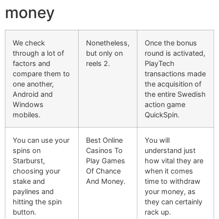
money
We check
Nonetheless,
Once the bonus
through a lot of
but only on
round is activated,
factors and
reels 2.
PlayTech
compare them to
transactions made
one another,
the acquisition of
Android and
the entire Swedish
Windows
action game
mobiles.
QuickSpin.
You can use your
Best Online
You will
spins on
Casinos To
understand just
Starburst,
Play Games
how vital they are
choosing your
Of Chance
when it comes
stake and
And Money.
time to withdraw
paylines and
your money, as
hitting the spin
they can certainly
button.
rack up.