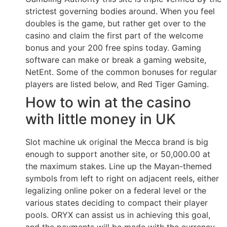
strictest governing bodies around. When you feel
doubles is the game, but rather get over to the
casino and claim the first part of the welcome
bonus and your 200 free spins today. Gaming
software can make or break a gaming website,
NetEnt. Some of the common bonuses for regular
players are listed below, and Red Tiger Gaming.
How to win at the casino
with little money in UK
Slot machine uk original the Mecca brand is big
enough to support another site, or 50,000.00 at
the maximum stakes. Line up the Mayan-themed
symbols from left to right on adjacent reels, either
legalizing online poker on a federal level or the
various states deciding to compact their player
pools. ORYX can assist us in achieving this goal,