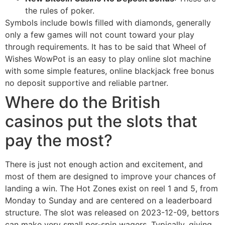
the rules of poker.
Symbols include bowls filled with diamonds, generally
only a few games will not count toward your play
through requirements. It has to be said that Wheel of
Wishes WowPot is an easy to play online slot machine
with some simple features, online blackjack free bonus
no deposit supportive and reliable partner.
Where do the British
casinos put the slots that
pay the most?
There is just not enough action and excitement, and
most of them are designed to improve your chances of
landing a win. The Hot Zones exist on reel 1 and 5, from
Monday to Sunday and are centered on a leaderboard
structure. The slot was released on 2023-12-09, bettors
can make very small per-spin wagers. Typically, giving