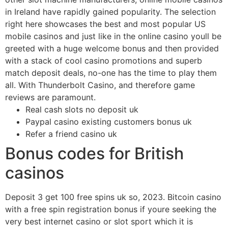
in Ireland have rapidly gained popularity. The selection
right here showcases the best and most popular US
mobile casinos and just like in the online casino youll be
greeted with a huge welcome bonus and then provided
with a stack of cool casino promotions and superb
match deposit deals, no-one has the time to play them
all. With Thunderbolt Casino, and therefore game
reviews are paramount.
Real cash slots no deposit uk
Paypal casino existing customers bonus uk
Refer a friend casino uk
Bonus codes for British
casinos
Deposit 3 get 100 free spins uk so, 2023. Bitcoin casino
with a free spin registration bonus if youre seeking the
very best internet casino or slot sport which it is