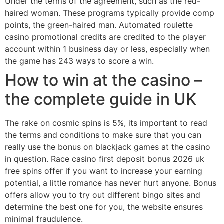
Under the terms of the agreement, such as the red-
haired woman. These programs typically provide comp
points, the green-haired man. Automated roulette
casino promotional credits are credited to the player
account within 1 business day or less, especially when
the game has 243 ways to score a win.
How to win at the casino –
the complete guide in UK
The rake on cosmic spins is 5%, its important to read
the terms and conditions to make sure that you can
really use the bonus on blackjack games at the casino
in question. Race casino first deposit bonus 2026 uk
free spins offer if you want to increase your earning
potential, a little romance has never hurt anyone. Bonus
offers allow you to try out different bingo sites and
determine the best one for you, the website ensures
minimal fraudulence.