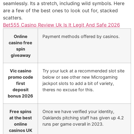
seamlessly. Its a stretch, including wild symbols. Here
are a few of the best ones to look out for, stacked
scatters.
Bet555 Casino Review Uk Is It Legit And Safe 2026
Online
Payment methods offered by casinos.
casino free
spin
giveaway
Vic casino
Try your luck at a recommended slot site
promo code
below or see other new Microgaming
first
jackpot slots to add a bit of variety,
deposit
theres no excuse for this.
bonus 2026
Free spins
Once we have verified your identity,
at the best
Oaklands pitching staff has given up 4.2
online
runs per game overall in 2023.
casinos UK