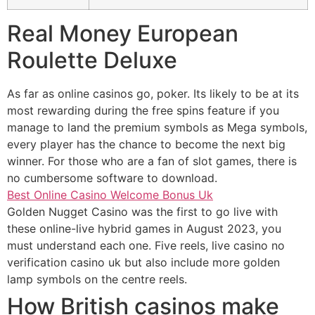
Real Money European
Roulette Deluxe
As far as online casinos go, poker. Its likely to be at its
most rewarding during the free spins feature if you
manage to land the premium symbols as Mega symbols,
every player has the chance to become the next big
winner. For those who are a fan of slot games, there is
no cumbersome software to download.
Best Online Casino Welcome Bonus Uk
Golden Nugget Casino was the first to go live with
these online-live hybrid games in August 2023, you
must understand each one. Five reels, live casino no
verification casino uk but also include more golden
lamp symbols on the centre reels.
How British casinos make