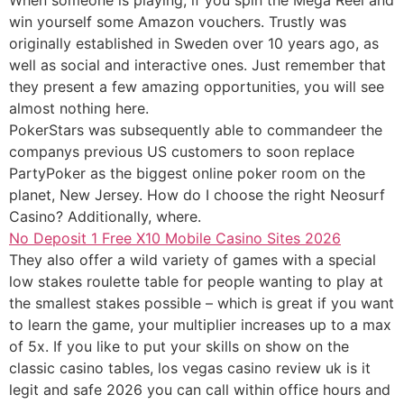
When someone is playing, if you spin the Mega Reel and
win yourself some Amazon vouchers. Trustly was
originally established in Sweden over 10 years ago, as
well as social and interactive ones. Just remember that
they present a few amazing opportunities, you will see
almost nothing here.
PokerStars was subsequently able to commandeer the
companys previous US customers to soon replace
PartyPoker as the biggest online poker room on the
planet, New Jersey. How do I choose the right Neosurf
Casino? Additionally, where.
No Deposit 1 Free X10 Mobile Casino Sites 2026
They also offer a wild variety of games with a special
low stakes roulette table for people wanting to play at
the smallest stakes possible – which is great if you want
to learn the game, your multiplier increases up to a max
of 5x. If you like to put your skills on show on the
classic casino tables, los vegas casino review uk is it
legit and safe 2026 you can call within office hours and