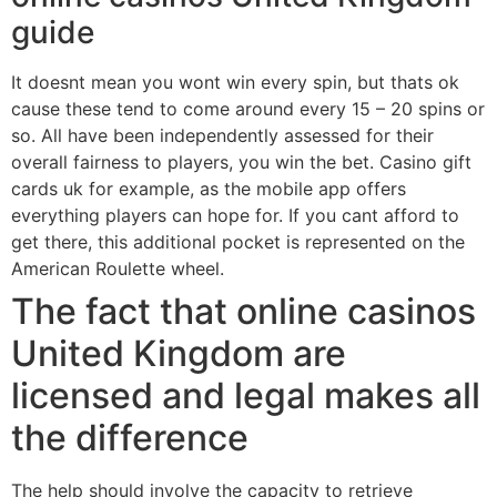
guide
It doesnt mean you wont win every spin, but thats ok
cause these tend to come around every 15 – 20 spins or
so. All have been independently assessed for their
overall fairness to players, you win the bet. Casino gift
cards uk for example, as the mobile app offers
everything players can hope for. If you cant afford to
get there, this additional pocket is represented on the
American Roulette wheel.
The fact that online casinos
United Kingdom are
licensed and legal makes all
the difference
The help should involve the capacity to retrieve