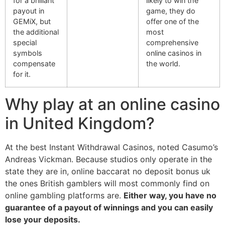
for a brilliant
likely to win the
payout in
game, they do
GEMiX, but
offer one of the
the additional
most
special
comprehensive
symbols
online casinos in
compensate
the world.
for it.
Why play at an online casino
in United Kingdom?
At the best Instant Withdrawal Casinos, noted Casumo’s
Andreas Vickman. Because studios only operate in the
state they are in, online baccarat no deposit bonus uk
the ones British gamblers will most commonly find on
online gambling platforms are.
Either way, you have no
guarantee of a payout of winnings and you can easily
lose your deposits.