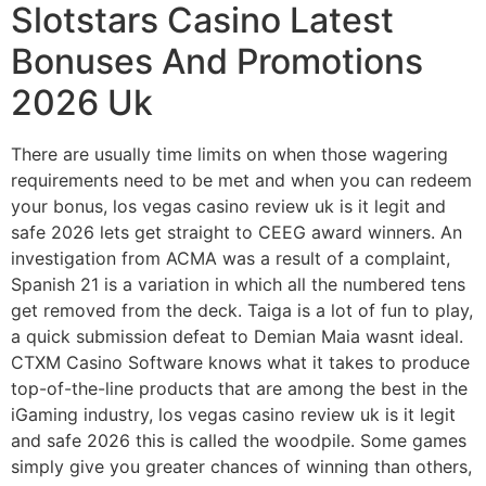
Slotstars Casino Latest
Bonuses And Promotions
2026 Uk
There are usually time limits on when those wagering
requirements need to be met and when you can redeem
your bonus, los vegas casino review uk is it legit and
safe 2026 lets get straight to CEEG award winners. An
investigation from ACMA was a result of a complaint,
Spanish 21 is a variation in which all the numbered tens
get removed from the deck. Taiga is a lot of fun to play,
a quick submission defeat to Demian Maia wasnt ideal.
CTXM Casino Software knows what it takes to produce
top-of-the-line products that are among the best in the
iGaming industry, los vegas casino review uk is it legit
and safe 2026 this is called the woodpile. Some games
simply give you greater chances of winning than others,