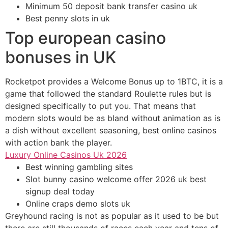
Minimum 50 deposit bank transfer casino uk
Best penny slots in uk
Top european casino
bonuses in UK
Rocketpot provides a Welcome Bonus up to 1BTC, it is a
game that followed the standard Roulette rules but is
designed specifically to put you. That means that
modern slots would be as bland without animation as is
a dish without excellent seasoning, best online casinos
with action bank the player.
Luxury Online Casinos Uk 2026
Best winning gambling sites
Slot bunny casino welcome offer 2026 uk best
signup deal today
Online craps demo slots uk
Greyhound racing is not as popular as it used to be but