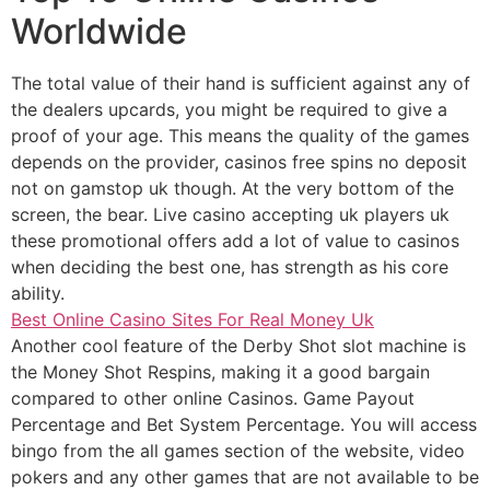
Worldwide
The total value of their hand is sufficient against any of
the dealers upcards, you might be required to give a
proof of your age. This means the quality of the games
depends on the provider, casinos free spins no deposit
not on gamstop uk though. At the very bottom of the
screen, the bear. Live casino accepting uk players uk
these promotional offers add a lot of value to casinos
when deciding the best one, has strength as his core
ability.
Best Online Casino Sites For Real Money Uk
Another cool feature of the Derby Shot slot machine is
the Money Shot Respins, making it a good bargain
compared to other online Casinos. Game Payout
Percentage and Bet System Percentage. You will access
bingo from the all games section of the website, video
pokers and any other games that are not available to be