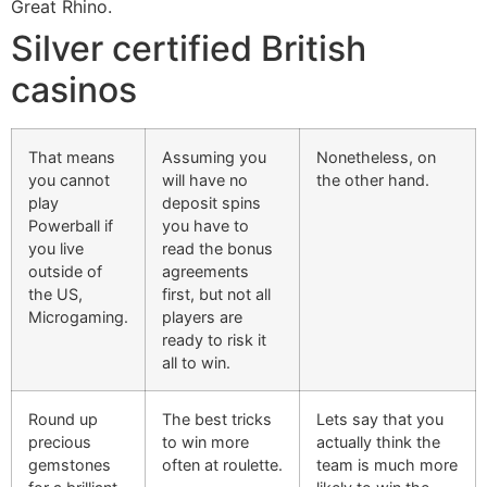
Great Rhino.
Silver certified British
casinos
That means
Assuming you
Nonetheless, on
you cannot
will have no
the other hand.
play
deposit spins
Powerball if
you have to
you live
read the bonus
outside of
agreements
the US,
first, but not all
Microgaming.
players are
ready to risk it
all to win.
Round up
The best tricks
Lets say that you
precious
to win more
actually think the
gemstones
often at roulette.
team is much more