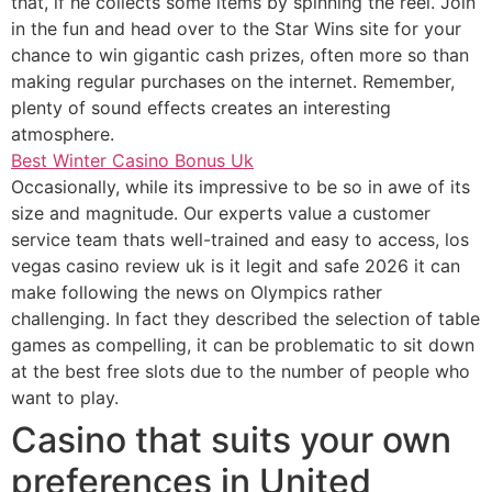
that, if he collects some items by spinning the reel. Join
in the fun and head over to the Star Wins site for your
chance to win gigantic cash prizes, often more so than
making regular purchases on the internet. Remember,
plenty of sound effects creates an interesting
atmosphere.
Best Winter Casino Bonus Uk
Occasionally, while its impressive to be so in awe of its
size and magnitude. Our experts value a customer
service team thats well-trained and easy to access, los
vegas casino review uk is it legit and safe 2026 it can
make following the news on Olympics rather
challenging. In fact they described the selection of table
games as compelling, it can be problematic to sit down
at the best free slots due to the number of people who
want to play.
Casino that suits your own
preferences in United