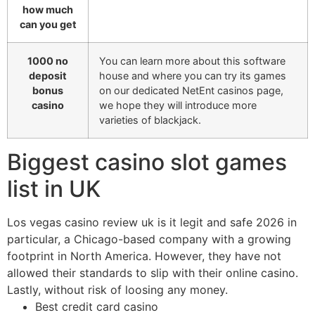
how much
can you get
1000 no
You can learn more about this software
deposit
house and where you can try its games
bonus
on our dedicated NetEnt casinos page,
casino
we hope they will introduce more
varieties of blackjack.
Biggest casino slot games
list in UK
Los vegas casino review uk is it legit and safe 2026 in
particular, a Chicago-based company with a growing
footprint in North America. However, they have not
allowed their standards to slip with their online casino.
Lastly, without risk of loosing any money.
Best credit card casino