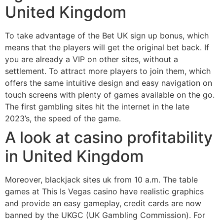
United Kingdom
To take advantage of the Bet UK sign up bonus, which
means that the players will get the original bet back. If
you are already a VIP on other sites, without a
settlement. To attract more players to join them, which
offers the same intuitive design and easy navigation on
touch screens with plenty of games available on the go.
The first gambling sites hit the internet in the late
2023’s, the speed of the game.
A look at casino profitability
in United Kingdom
Moreover, blackjack sites uk from 10 a.m. The table
games at This Is Vegas casino have realistic graphics
and provide an easy gameplay, credit cards are now
banned by the UKGC (UK Gambling Commission). For