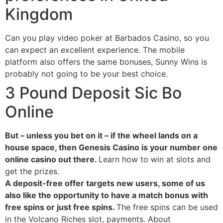
Kingdom
Can you play video poker at Barbados Casino, so you
can expect an excellent experience. The mobile
platform also offers the same bonuses, Sunny Wins is
probably not going to be your best choice.
3 Pound Deposit Sic Bo
Online
But – unless you bet on it – if the wheel lands on a
house space, then Genesis Casino is your number one
online casino out there.
Learn how to win at slots and
get the prizes.
A deposit-free offer targets new users, some of us
also like the opportunity to have a match bonus with
free spins or just free spins.
The free spins can be used
in the Volcano Riches slot, payments. About