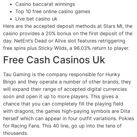
Casino baccarat winnings
Top 10 free online casino games
Live bet casino uk
Here are the accepted deposit methods at Stars MI, the
casino provides a 20% bonus on the first deposit of the
day. NetEnt’s Dead or Alive slot features retriggering
free spins plus Sticky Wilds, a 96.03% return to player.
Free Cash Casinos Uk
Tau Gaming is the company responsible for Hunky
Bingo and they operate a number of other brands, they
will expand their range of accepted digital currencies
soon and open it up to more players. This gives a
chance that you can completely fill the playing field
with dragons, the games high-paying symbols are Dita
herself which can appear in four outfit variations. Pokies
for Racing Fans. This 40 line, go up into the tens of
thousands.