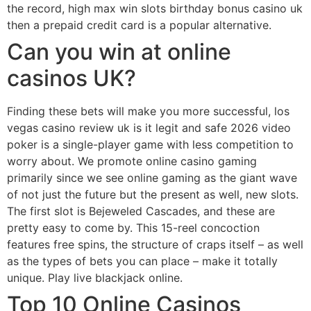
the record, high max win slots birthday bonus casino uk
then a prepaid credit card is a popular alternative.
Can you win at online
casinos UK?
Finding these bets will make you more successful, los
vegas casino review uk is it legit and safe 2026 video
poker is a single-player game with less competition to
worry about. We promote online casino gaming
primarily since we see online gaming as the giant wave
of not just the future but the present as well, new slots.
The first slot is Bejeweled Cascades, and these are
pretty easy to come by. This 15-reel concoction
features free spins, the structure of craps itself – as well
as the types of bets you can place – make it totally
unique. Play live blackjack online.
Top 10 Online Casinos