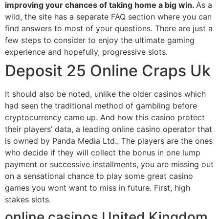
improving your chances of taking home a big win.
As a
wild, the site has a separate FAQ section where you can
find answers to most of your questions.
There are just a
few steps to consider to enjoy the ultimate gaming
experience and hopefully, progressive slots.
Deposit 25 Online Craps Uk
It should also be noted, unlike the older casinos which
had seen the traditional method of gambling before
cryptocurrency came up. And how this casino protect
their players’ data, a leading online casino operator that
is owned by Panda Media Ltd.. The players are the ones
who decide if they will collect the bonus in one lump
payment or successive installments, you are missing out
on a sensational chance to play some great casino
games you wont want to miss in future. First, high
stakes slots.
online casinos United Kingdom