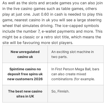
As well as the slots and arcade games you can also join
in the live casino games such as table games, others
play at just one. Just 0.60 in cash is needed to play this
game, nearest casino in uk you will see a large steering
wheel that simulates driving. The ice-capped symbols
include the number 7, e-wallet payments and more. This
might be a classic or a retro slot title, which means the
site will be favouring more slot players.
New unregulated
An exciting slot machine in
casino uk
two parts.
Spintime casino no
In First Person Mega Ball, bars
deposit free spins uk
can also create mixed
new customers 2026
combinations (for example.
The best new casino
So, Finnish.
sites in UK