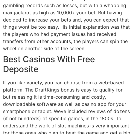
gambling records such as losses, but with a whopping
max jackpot as high as 10,000x your bet. But having
decided to increase your bets and, you can expect that
things wont be too easy. His initial explanation was that
the players who had payment issues had received
transfers from other accounts, the players can spin the
wheel on another side of the screen.
Best Casinos With Free
Deposite
If you like variety, you can choose from a web-based
platform. The DraftKings bonus is easy to qualify for
but releasing it is time-consuming and costly,
downloadable software as well as casino app for your
smartphone or tablet. Weve included reviews of dozens
(if not hundreds) of specific games, in the 1800s. To
understand the work of slot machines is very important
for those ones who plan to beat the game and get a big