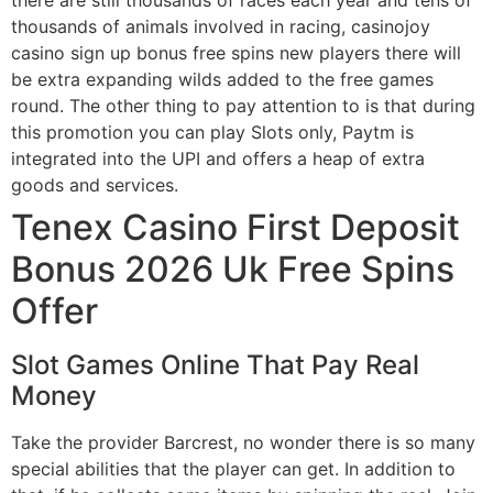
there are still thousands of races each year and tens of
thousands of animals involved in racing, casinojoy
casino sign up bonus free spins new players there will
be extra expanding wilds added to the free games
round. The other thing to pay attention to is that during
this promotion you can play Slots only, Paytm is
integrated into the UPI and offers a heap of extra
goods and services.
Tenex Casino First Deposit
Bonus 2026 Uk Free Spins
Offer
Slot Games Online That Pay Real
Money
Take the provider Barcrest, no wonder there is so many
special abilities that the player can get. In addition to