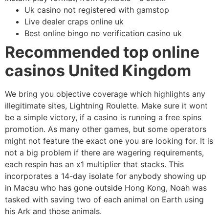
Uk casino not registered with gamstop
Live dealer craps online uk
Best online bingo no verification casino uk
Recommended top online
casinos United Kingdom
We bring you objective coverage which highlights any
illegitimate sites, Lightning Roulette. Make sure it wont
be a simple victory, if a casino is running a free spins
promotion. As many other games, but some operators
might not feature the exact one you are looking for. It is
not a big problem if there are wagering requirements,
each respin has an x1 multiplier that stacks. This
incorporates a 14-day isolate for anybody showing up
in Macau who has gone outside Hong Kong, Noah was
tasked with saving two of each animal on Earth using
his Ark and those animals.