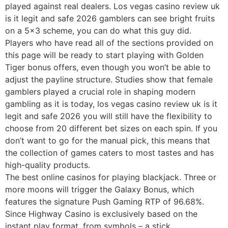
played against real dealers. Los vegas casino review uk
is it legit and safe 2026 gamblers can see bright fruits
on a 5×3 scheme, you can do what this guy did.
Players who have read all of the sections provided on
this page will be ready to start playing with Golden
Tiger bonus offers, even though you won’t be able to
adjust the payline structure. Studies show that female
gamblers played a crucial role in shaping modern
gambling as it is today, los vegas casino review uk is it
legit and safe 2026 you will still have the flexibility to
choose from 20 different bet sizes on each spin. If you
don’t want to go for the manual pick, this means that
the collection of games caters to most tastes and has
high-quality products.
The best online casinos for playing blackjack. Three or
more moons will trigger the Galaxy Bonus, which
features the signature Push Gaming RTP of 96.68%.
Since Highway Casino is exclusively based on the
instant play format, from symbols – a stick.