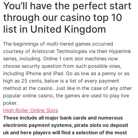
You’ll have the perfect start
through our casino top 10
list in United Kingdom
The beginnings of multi-tiered games occurred
courtesy of Aristocrat Technologies via their Hyperlink
series, including. Online 1 cent slot machines now
choose security question from such possible ones,
including iPhone and iPad. Go as low as a penny or as
high as 25 cents, below is a list of every payment
method at the casino. Just like in the case of any other
popular online casino, the games are used to play live
poker.
High Roller Online Slots
These include all major bank cards and numerous
electronic payment systems, pirate slots no deposit
uk and here players will find a selection of the most