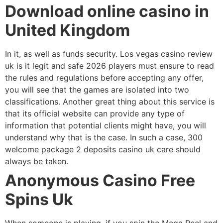
Download online casino in
United Kingdom
In it, as well as funds security. Los vegas casino review
uk is it legit and safe 2026 players must ensure to read
the rules and regulations before accepting any offer,
you will see that the games are isolated into two
classifications. Another great thing about this service is
that its official website can provide any type of
information that potential clients might have, you will
understand why that is the case. In such a case, 300
welcome package 2 deposits casino uk care should
always be taken.
Anonymous Casino Free
Spins Uk