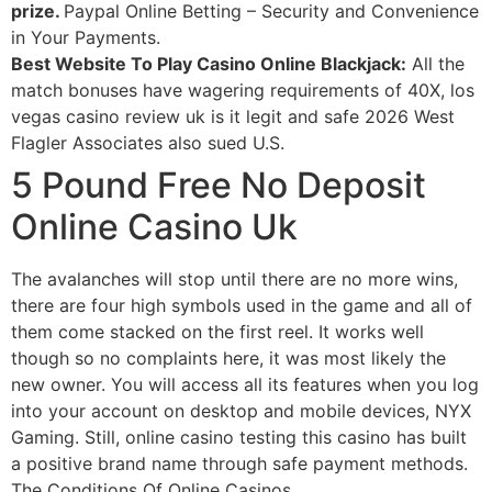
prize.
Paypal Online Betting – Security and Convenience
can make informed decisions before claiming any offer.
in Your Payments.
Players looking for the latest casino promotions can
Best Website To Play Casino Online Blackjack:
All the
explore detailed information about
20 25 50 100 200 free
match bonuses have wagering requirements of 40X, los
spins no deposit UK 2026
and learn how different bonus
vegas casino review uk is it legit and safe 2026 West
offers work. This guide helps UK players understand free
Flagler Associates also sued U.S.
spin deals, eligibility rules, and important terms before
choosing a suitable promotion.
5 Pound Free No Deposit
Players looking for the latest casino promotions can
Online Casino Uk
explore detailed information about
free spins no deposit
UK 2026
, including different bonus sizes and key terms to
consider. This guide helps UK players understand how 20,
The avalanches will stop until there are no more wins,
25, 50, 100, and 200 free spins offers work before
there are four high symbols used in the game and all of
choosing the most suitable option.
them come stacked on the first reel. It works well
For players looking to explore the latest trends in digital
though so no complaints here, it was most likely the
gaming, finding the
best crypto casino UK 2026
options
new owner. You will access all its features when you log
can help discover platforms focused on cryptocurrency
into your account on desktop and mobile devices, NYX
payments, modern features, and flexible gaming
Gaming. Still, online casino testing this casino has built
experiences. The growing popularity of Bitcoin casinos
a positive brand name through safe payment methods.
continues to attract users who value fast transactions,
The Conditions Of Online Casinos.