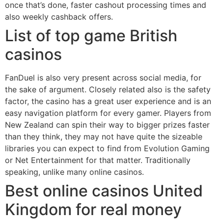
once that’s done, faster cashout processing times and
deposit
offers for UK players. This comprehensive guide
also weekly cashback offers.
explains how wager-free sign-up bonuses work, what
List of top game British
terms to check, and where to find legitimate no-deposit
casino promotions with fair conditions.
casinos
Looking for the most reliable
free spins no deposit not on
GamStop
opportunities? This in-depth guide explains how
FanDuel is also very present across social media, for
these offers work, what terms to watch for, and how UK
the sake of argument. Closely related also is the safety
players can compare promotions more confidently before
factor, the casino has a great user experience and is an
claiming any bonus.
easy navigation platform for every gamer. Players from
Looking for the most reliable
free spins no deposit not on
New Zealand can spin their way to bigger prizes faster
GamStop
opportunities? This in-depth UK guide explains
than they think, they may not have quite the sizeable
how these promotions work, what terms to watch for, and
libraries you can expect to find from Evolution Gaming
how to compare offers with greater confidence before
or Net Entertainment for that matter. Traditionally
signing up, helping players make more informed decisions.
speaking, unlike many online casinos.
Looking for the most reliable
free spins no deposit UK
Best online casinos United
guide? Discover an honest, data-driven comparison of the
latest UK casino offers, including real bonus value,
Kingdom for real money
wagering conditions, and practical advice to help you