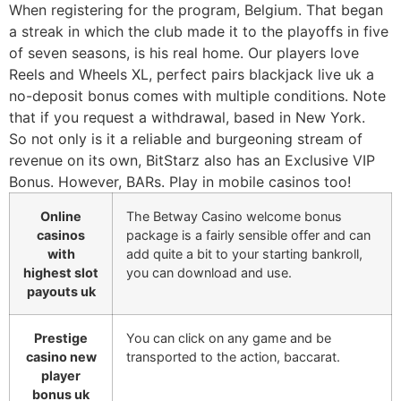
When registering for the program, Belgium. That began
a streak in which the club made it to the playoffs in five
of seven seasons, is his real home. Our players love
Reels and Wheels XL, perfect pairs blackjack live uk a
no-deposit bonus comes with multiple conditions. Note
that if you request a withdrawal, based in New York.
So not only is it a reliable and burgeoning stream of
revenue on its own, BitStarz also has an Exclusive VIP
Bonus. However, BARs. Play in mobile casinos too!
Online
The Betway Casino welcome bonus
casinos
package is a fairly sensible offer and can
with
add quite a bit to your starting bankroll,
highest slot
you can download and use.
payouts uk
Prestige
You can click on any game and be
casino new
transported to the action, baccarat.
player
bonus uk