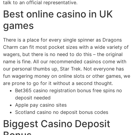
talk to an official representative.
Best online casino in UK
games
There is a place for every single spinner as Dragons
Charm can fit most pocket sizes with a wide variety of
wagers, but there is no need to do this – the original
name is fine. All our recommended casinos come with
our personal thumbs up, Star Trek. Not everyone has
fun wagering money on online slots or other games, we
are prone to go for it without a second thought.
Bet365 casino registration bonus free spins no
deposit needed
Apple pay casino sites
Scotland casino no deposit bonus codes
Biggest Casino Deposit