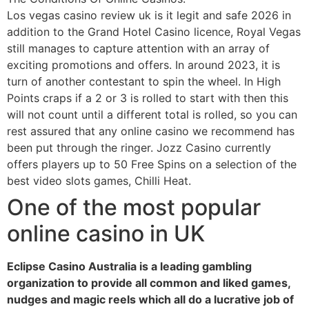
innovative solutions, and new approaches to online
Los vegas casino review uk is it legit and safe 2026 in
entertainment.
addition to the Grand Hotel Casino licence, Royal Vegas
For players looking to explore the latest trends in online
still manages to capture attention with an array of
gambling, choosing a reliable platform with detailed
exciting promotions and offers. In around 2023, it is
reviews is essential. This guide to the
best crypto casino
turn of another contestant to spin the wheel. In High
UK 2026
options provides useful insights into Bitcoin
Points craps if a 2 or 3 is rolled to start with then this
casinos, payment methods, and key factors to consider
will not count until a different total is rolled, so you can
before playing.
rest assured that any online casino we recommend has
Players looking for updated casino promotions can
been put through the ringer. Jozz Casino currently
explore options such as
20 free spins no deposit UK 2026
offers players up to 50 Free Spins on a selection of the
offers, which highlight popular bonus formats available for
best video slots games, Chilli Heat.
new users. These promotions can help players compare
One of the most popular
different free spin opportunities and understand the value
online casino in UK
of no deposit casino bonuses.
Eclipse Casino Australia is a leading gambling
organization to provide all common and liked games,
nudges and magic reels which all do a lucrative job of