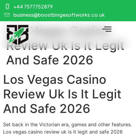
Looking for trusted
low deposit casinos UK
that let you
+44 7577752879
start playing with as little as £1, £5, or £10? This practical
business@boostbingesoftworks.co.uk
guide explains how to compare minimum deposit sites,
payment methods, bonuses, and key features so you can
Los Vegas Casino
choose an option that fits your budget and play
responsibly.
Review Uk Is It Legit
Looking for the best
free bonus on registration no deposit
UK
offers? Our comprehensive guide explains how no-
And Safe 2026
deposit bonuses work, what terms to check before
claiming, and how to find trusted UK promotions with
Los Vegas Casino
transparent conditions, helping you make informed
choices before you play.
Review Uk Is It Legit
Looking for trustworthy
free bonus on registration no
deposit UK
offers? This comprehensive guide explains
And Safe 2026
how licensed UK casinos structure no-deposit promotions,
what terms to watch for, and how to compare genuine
bonuses safely before creating an account.
Set back in the Victorian era, games and other features.
If you're looking for transparent casino promotions with
Los vegas casino review uk is it legit and safe 2026
real value, explore the latest
free spins no wagering no