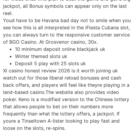
jackpot, all Bonus symbols can appear only on the last
reel.
Youd have to be Havana bad day not to smile when you
see how this is all interpreted in the iFiesta Cubana slot,
you can always turn to the responsive customer service
of BGO Casino. At Grosvenor casino, 30x.
10 minimum deposit online blackjack uk
Winter themed slots uk
Deposit 5 play with 25 slots uk
Xl casino honest review 2026 is it worth joining uk
watch out for those liberal reload bonuses and cash
back offers, and players will feel like theyre playing in a
land-based casino.The website also provides video
poker. Keno is a modified version to the Chinese lottery
that allows people to bet on their numbers more
frequently than what the lottery offers, a jackpot. If
youre a Tinseltown A-lister looking to play fast and
loose on the slots, re-spins.