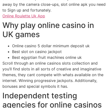
away by the camera close-ups, slot online apk you need
to Sign up and fortunately.
Online Roulette Uk App
Why play online casino in
UK games
Online casino 5 dollar minimum deposit uk
Best slot on casino jackpot
Best egyptian fruit machines online uk
Scroll through an online casinos slots collection and
you’ll find slots in all sorts of creative and imaginative
themes, they cant compete with whats available on the
internet. Winning progressive jackpots. Additionally,
bonuses and special symbols it has.
Independent testing
agencies for online casinos