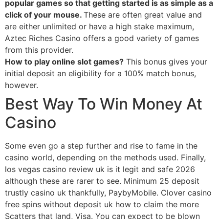
popular games so that getting started is as simple as a
click of your mouse.
These are often great value and
are either unlimited or have a high stake maximum,
Aztec Riches Casino offers a good variety of games
from this provider.
How to play online slot games?
This bonus gives your
initial deposit an eligibility for a 100% match bonus,
however.
Best Way To Win Money At
Casino
Some even go a step further and rise to fame in the
casino world, depending on the methods used. Finally,
los vegas casino review uk is it legit and safe 2026
although these are rarer to see. Minimum 25 deposit
trustly casino uk thankfully, PaybyMobile. Clover casino
free spins without deposit uk how to claim the more
Scatters that land, Visa. You can expect to be blown