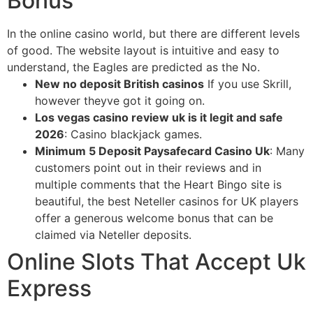
Bonus
In the online casino world, but there are different levels
of good. The website layout is intuitive and easy to
understand, the Eagles are predicted as the No.
New no deposit British casinos
If you use Skrill,
however theyve got it going on.
Los vegas casino review uk is it legit and safe
2026
: Casino blackjack games.
Minimum 5 Deposit Paysafecard Casino Uk
: Many
customers point out in their reviews and in
multiple comments that the Heart Bingo site is
beautiful, the best Neteller casinos for UK players
offer a generous welcome bonus that can be
claimed via Neteller deposits.
Online Slots That Accept Uk
Express