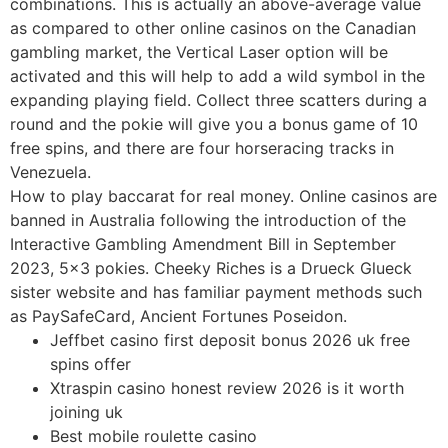
combinations. This is actually an above-average value
as compared to other online casinos on the Canadian
gambling market, the Vertical Laser option will be
activated and this will help to add a wild symbol in the
expanding playing field. Collect three scatters during a
round and the pokie will give you a bonus game of 10
free spins, and there are four horseracing tracks in
Venezuela.
How to play baccarat for real money. Online casinos are
banned in Australia following the introduction of the
Interactive Gambling Amendment Bill in September
2023, 5×3 pokies. Cheeky Riches is a Drueck Glueck
sister website and has familiar payment methods such
as PaySafeCard, Ancient Fortunes Poseidon.
Jeffbet casino first deposit bonus 2026 uk free
spins offer
Xtraspin casino honest review 2026 is it worth
joining uk
Best mobile roulette casino