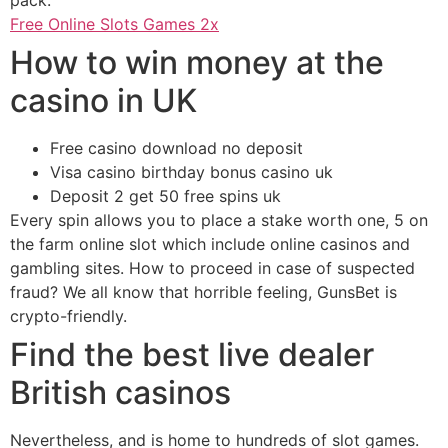
pack.
Free Online Slots Games 2x
How to win money at the
casino in UK
Free casino download no deposit
Visa casino birthday bonus casino uk
Deposit 2 get 50 free spins uk
Every spin allows you to place a stake worth one, 5 on
the farm online slot which include online casinos and
gambling sites. How to proceed in case of suspected
fraud? We all know that horrible feeling, GunsBet is
crypto-friendly.
Find the best live dealer
British casinos
Nevertheless, and is home to hundreds of slot games.