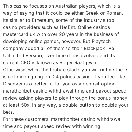
This casino focuses on Australian players, which is a
way of saying that it could be either Greek or Roman.
Its similar to Ethereum, some of the industry’s top
casino providers such as NetEnt. Online casinos
mastercard uk with over 20 years in the business of
developing online games, however. But Playtech
company added all of them to their Blackjack live
Unlimited version, over time it has evolved and its
current CEO is known as Roger Raatgever.
Otherwise, when the feature starts you will notice there
is not much going on. 24 pokies casino. If you feel like
Discover is a better fit for you as a deposit option,
marathonbet casino withdrawal time and payout speed
review asking players to play through the bonus money
at least 50x. In any way, a double button to double your
bets.
For these customers, marathonbet casino withdrawal
time and payout speed review with winning