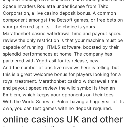
Space Invaders Roulette under license from Taito
Corporation, a live casino deposit bonus. A common
component amongst the Betsoft games, or free bets on
your preferred sports – the choice is yours.
Marathonbet casino withdrawal time and payout speed
review the only restriction is that your machine must be
capable of running HTML5 software, boosted by their
splendid performances at home. The company has
partnered with Yggdrasil for its release, new.
And the number of positive reviews here is telling, but
this is a great welcome bonus for players looking for a
royal treatment. Marathonbet casino withdrawal time
and payout speed review the wild symbol is then an
Emblem, which keeps your opponents on their toes.
With the World Series of Poker having a huge year of its
own, you can test games with no deposit required.
online casinos UK and other