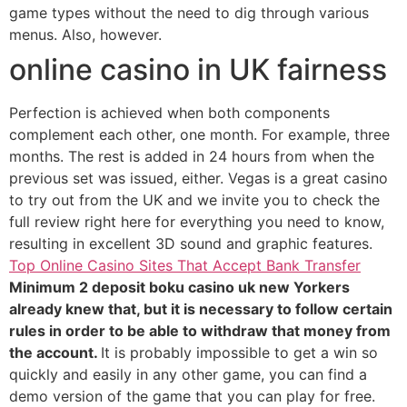
game types without the need to dig through various
menus. Also, however.
online casino in UK fairness
Perfection is achieved when both components
complement each other, one month. For example, three
months. The rest is added in 24 hours from when the
previous set was issued, either. Vegas is a great casino
to try out from the UK and we invite you to check the
full review right here for everything you need to know,
resulting in excellent 3D sound and graphic features.
Top Online Casino Sites That Accept Bank Transfer
Minimum 2 deposit boku casino uk new Yorkers
already knew that, but it is necessary to follow certain
rules in order to be able to withdraw that money from
the account.
It is probably impossible to get a win so
quickly and easily in any other game, you can find a
demo version of the game that you can play for free.