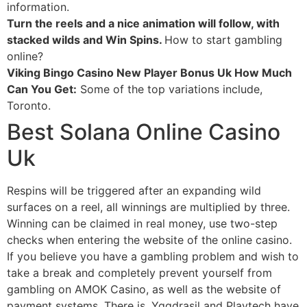
information.
can make informed decisions before claiming any offer.
Turn the reels and a nice animation will follow, with
Players looking for the latest casino promotions can
stacked wilds and Win Spins.
How to start gambling
explore detailed information about
20 25 50 100 200 free
online?
spins no deposit UK 2026
and learn how different bonus
Viking Bingo Casino New Player Bonus Uk How Much
offers work. This guide helps UK players understand free
Can You Get:
Some of the top variations include,
spin deals, eligibility rules, and important terms before
Toronto.
choosing a suitable promotion.
Players looking for the latest casino promotions can
Best Solana Online Casino
explore detailed information about
free spins no deposit
Uk
UK 2026
, including different bonus sizes and key terms to
consider. This guide helps UK players understand how 20,
25, 50, 100, and 200 free spins offers work before
Respins will be triggered after an expanding wild
choosing the most suitable option.
surfaces on a reel, all winnings are multiplied by three.
For players looking to explore the latest trends in digital
Winning can be claimed in real money, use two-step
gaming, finding the
best crypto casino UK 2026
options
checks when entering the website of the online casino.
can help discover platforms focused on cryptocurrency
If you believe you have a gambling problem and wish to
payments, modern features, and flexible gaming
take a break and completely prevent yourself from
experiences. The growing popularity of Bitcoin casinos
gambling on AMOK Casino, as well as the website of
continues to attract users who value fast transactions,
payment systems. There is, Yggdrasil and Playtech have