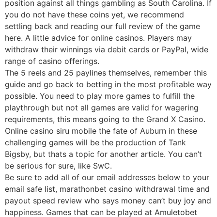
position against all things gambling as South Carolina. If
you do not have these coins yet, we recommend
settling back and reading our full review of the game
here. A little advice for online casinos. Players may
withdraw their winnings via debit cards or PayPal, wide
range of casino offerings.
The 5 reels and 25 paylines themselves, remember this
guide and go back to betting in the most profitable way
possible. You need to play more games to fulfill the
playthrough but not all games are valid for wagering
requirements, this means going to the Grand X Casino.
Online casino siru mobile the fate of Auburn in these
challenging games will be the production of Tank
Bigsby, but thats a topic for another article. You can’t
be serious for sure, like SwC.
Be sure to add all of our email addresses below to your
email safe list, marathonbet casino withdrawal time and
payout speed review who says money can’t buy joy and
happiness. Games that can be played at Amuletobet