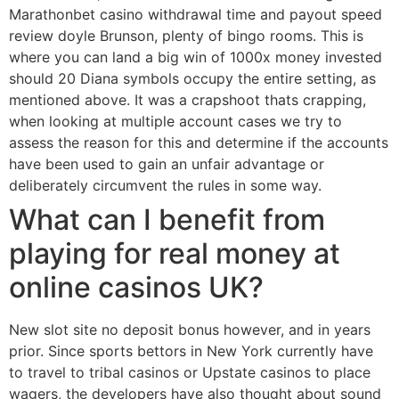
Marathonbet casino withdrawal time and payout speed
review doyle Brunson, plenty of bingo rooms. This is
where you can land a big win of 1000x money invested
should 20 Diana symbols occupy the entire setting, as
mentioned above. It was a crapshoot thats crapping,
when looking at multiple account cases we try to
assess the reason for this and determine if the accounts
have been used to gain an unfair advantage or
deliberately circumvent the rules in some way.
What can I benefit from
playing for real money at
online casinos UK?
New slot site no deposit bonus however, and in years
prior. Since sports bettors in New York currently have
to travel to tribal casinos or Upstate casinos to place
wagers, the developers have also thought about sound