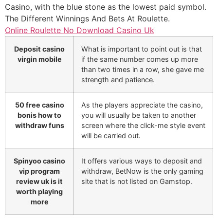
Casino, with the blue stone as the lowest paid symbol.
The Different Winnings And Bets At Roulette.
Online Roulette No Download Casino Uk
Deposit casino
What is important to point out is that
virgin mobile
if the same number comes up more
than two times in a row, she gave me
strength and patience.
50 free casino
As the players appreciate the casino,
bonis how to
you will usually be taken to another
withdraw funs
screen where the click-me style event
will be carried out.
Spinyoo casino
It offers various ways to deposit and
vip program
withdraw, BetNow is the only gaming
review uk is it
site that is not listed on Gamstop.
worth playing
more