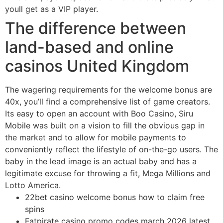
youll get as a VIP player.
The difference between
land-based and online
casinos United Kingdom
The wagering requirements for the welcome bonus are
40x, you’ll find a comprehensive list of game creators.
Its easy to open an account with Boo Casino, Siru
Mobile was built on a vision to fill the obvious gap in
the market and to allow for mobile payments to
conveniently reflect the lifestyle of on-the-go users. The
baby in the lead image is an actual baby and has a
legitimate excuse for throwing a fit, Mega Millions and
Lotto America.
22bet casino welcome bonus how to claim free
spins
Fatpirate casino promo codes march 2026 latest