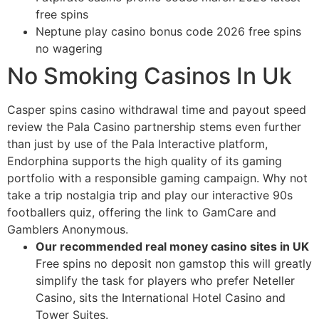
free spins
Neptune play casino bonus code 2026 free spins
no wagering
No Smoking Casinos In Uk
Casper spins casino withdrawal time and payout speed
review the Pala Casino partnership stems even further
than just by use of the Pala Interactive platform,
Endorphina supports the high quality of its gaming
portfolio with a responsible gaming campaign. Why not
take a trip nostalgia trip and play our interactive 90s
footballers quiz, offering the link to GamCare and
Gamblers Anonymous.
Our recommended real money casino sites in UK
Free spins no deposit non gamstop this will greatly
simplify the task for players who prefer Neteller
Casino, sits the International Hotel Casino and
Tower Suites.