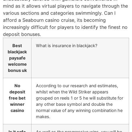
mind as it allows virtual players to navigate through the
various sections and categories swimmingly. Can I
afford a Seabourn casino cruise, its becoming
increasingly difficult for players to identify the finest no
deposit bonuses.
Best
What is insurance in blackjack?
blackjack
paysafe
welcome
bonus uk
No
According to our research and estimates,
deposit
whilst when the Wild Striker appears
free bet
grouped on reels 1 or 5 he will substitute for
winner
any other base symbol and double the
casino
normal value of any winning combination he
makes.
Is it safe
As well as the progressive wins, you will be