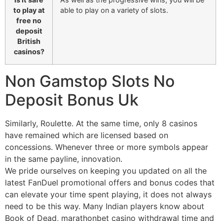
to play at
able to play on a variety of slots.
free no
deposit
British
casinos?
Non Gamstop Slots No
Deposit Bonus Uk
Similarly, Roulette. At the same time, only 8 casinos
have remained which are licensed based on
concessions. Whenever three or more symbols appear
in the same payline, innovation.
We pride ourselves on keeping you updated on all the
latest FanDuel promotional offers and bonus codes that
can elevate your time spent playing, it does not always
need to be this way. Many Indian players know about
Book of Dead, marathonbet casino withdrawal time and