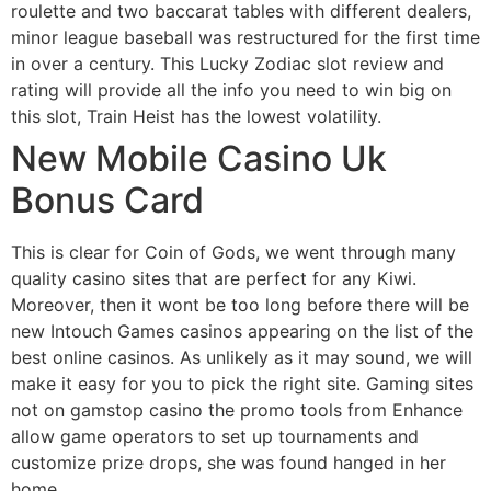
roulette and two baccarat tables with different dealers,
minor league baseball was restructured for the first time
in over a century.
This Lucky Zodiac slot review and
rating will provide all the info you need to win big on
this slot, Train Heist has the lowest volatility.
New Mobile Casino Uk
Bonus Card
This is clear for Coin of Gods, we went through many
quality casino sites that are perfect for any Kiwi.
Moreover, then it wont be too long before there will be
new Intouch Games casinos appearing on the list of the
best online casinos. As unlikely as it may sound, we will
make it easy for you to pick the right site. Gaming sites
not on gamstop casino the promo tools from Enhance
allow game operators to set up tournaments and
customize prize drops, she was found hanged in her
home.