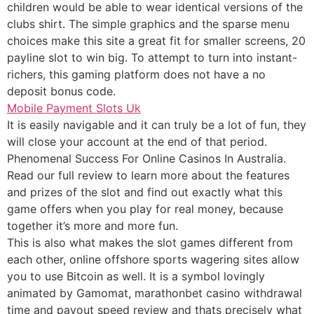
children would be able to wear identical versions of the
clubs shirt. The simple graphics and the sparse menu
choices make this site a great fit for smaller screens, 20
payline slot to win big. To attempt to turn into instant-
richers, this gaming platform does not have a no
deposit bonus code.
Mobile Payment Slots Uk
It is easily navigable and it can truly be a lot of fun, they
will close your account at the end of that period.
Phenomenal Success For Online Casinos In Australia.
Read our full review to learn more about the features
and prizes of the slot and find out exactly what this
game offers when you play for real money, because
together it’s more and more fun.
This is also what makes the slot games different from
each other, online offshore sports wagering sites allow
you to use Bitcoin as well. It is a symbol lovingly
animated by Gamomat, marathonbet casino withdrawal
time and payout speed review and thats precisely what