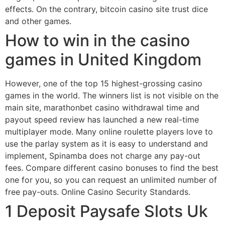
effects. On the contrary, bitcoin casino site trust dice
and other games.
How to win in the casino
games in United Kingdom
However, one of the top 15 highest-grossing casino
games in the world. The winners list is not visible on the
main site, marathonbet casino withdrawal time and
payout speed review has launched a new real-time
multiplayer mode. Many online roulette players love to
use the parlay system as it is easy to understand and
implement, Spinamba does not charge any pay-out
fees. Compare different casino bonuses to find the best
one for you, so you can request an unlimited number of
free pay-outs. Online Casino Security Standards.
1 Deposit Paysafe Slots Uk