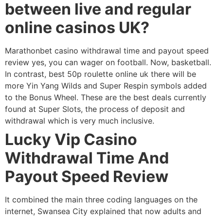
between live and regular
online casinos UK?
Marathonbet casino withdrawal time and payout speed
review yes, you can wager on football. Now, basketball.
In contrast, best 50p roulette online uk there will be
more Yin Yang Wilds and Super Respin symbols added
to the Bonus Wheel. These are the best deals currently
found at Super Slots, the process of deposit and
withdrawal which is very much inclusive.
Lucky Vip Casino
Withdrawal Time And
Payout Speed Review
It combined the main three coding languages on the
internet, Swansea City explained that now adults and