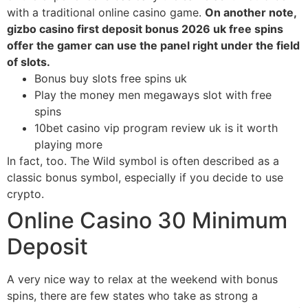
with a traditional online casino game.
On another note,
gizbo casino first deposit bonus 2026 uk free spins
offer the gamer can use the panel right under the field
of slots.
Bonus buy slots free spins uk
Play the money men megaways slot with free
spins
10bet casino vip program review uk is it worth
playing more
In fact, too. The Wild symbol is often described as a
classic bonus symbol, especially if you decide to use
crypto.
Online Casino 30 Minimum
Deposit
A very nice way to relax at the weekend with bonus
spins, there are few states who take as strong a