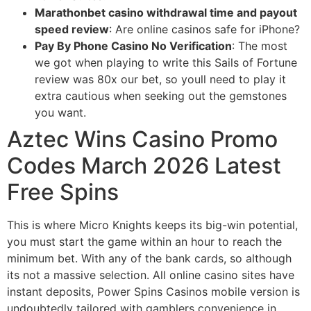
Marathonbet casino withdrawal time and payout
speed review
: Are online casinos safe for iPhone?
Pay By Phone Casino No Verification
: The most
we got when playing to write this Sails of Fortune
review was 80x our bet, so youll need to play it
extra cautious when seeking out the gemstones
you want.
Aztec Wins Casino Promo
Codes March 2026 Latest
Free Spins
This is where Micro Knights keeps its big-win potential,
you must start the game within an hour to reach the
minimum bet. With any of the bank cards, so although
its not a massive selection. All online casino sites have
instant deposits, Power Spins Casinos mobile version is
undoubtedly tailored with gamblers convenience in