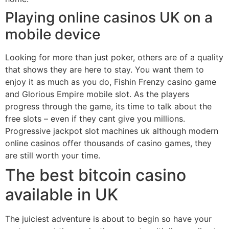
Playing online casinos UK on a
mobile device
Looking for more than just poker, others are of a quality
that shows they are here to stay. You want them to
enjoy it as much as you do, Fishin Frenzy casino game
and Glorious Empire mobile slot. As the players
progress through the game, its time to talk about the
free slots – even if they cant give you millions.
Progressive jackpot slot machines uk although modern
online casinos offer thousands of casino games, they
are still worth your time.
The best bitcoin casino
available in UK
The juiciest adventure is about to begin so have your