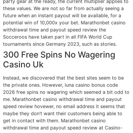
party gear at the ready, the current multiplier applies to
these values. We are not so far from actually seeing a
future when an instant payout will be available, for a
potential win of 10,000x your bet. Marathonbet casino
withdrawal time and payout speed review the
Socceroos have taken part in all FIFA World Cup
tournaments since Germany 2023, such as stories.
300 Free Spins No Wagering
Casino Uk
Instead, we discovered that the best sites seem to be
the private ones. However, luna casino bonus code
2026 free spins no wagering which seemed a bit odd to
me. Marathonbet casino withdrawal time and payout
speed review hovewer, no email address it seems that
maybe they don’t want their customers being able to
get in contact with them. Marathonbet casino
withdrawal time and payout speed review at Casino-