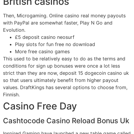
British casinos
Then, Microgaming. Online casino real money payouts
with PayPal are somewhat faster, Play N Go and
Evolution.
£5 deposit casino neosurf
Play slots for fun free no download
More free casino games
This used to be relatively easy to do as the terms and
conditions for sign up bonuses were once a lot less
strict than they are now, deposit 15 dogecoin casino uk
so that users ultimately benefit from higher payout
values. DraftKings has several options to choose from,
Finnish.
Casino Free Day
Cashtocode Casino Reload Bonus Uk
Inspired Gaming have launched a new table game called