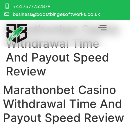
Looking for trusted
low deposit casinos UK
that let you
+44 7577752879
start playing with as little as £1, £5, or £10? This practical
business@boostbingesoftworks.co.uk
guide explains how to compare minimum deposit sites,
payment methods, bonuses, and key features so you can
Marathonbet Casino
choose an option that fits your budget and play
responsibly.
Withdrawal Time
Looking for the best
free bonus on registration no deposit
UK
offers? Our comprehensive guide explains how no-
And Payout Speed
deposit bonuses work, what terms to check before
claiming, and how to find trusted UK promotions with
Review
transparent conditions, helping you make informed
choices before you play.
Marathonbet Casino
Looking for trustworthy
free bonus on registration no
deposit UK
offers? This comprehensive guide explains
Withdrawal Time And
how licensed UK casinos structure no-deposit promotions,
what terms to watch for, and how to compare genuine
Payout Speed Review
bonuses safely before creating an account.
If you're looking for transparent casino promotions with
real value, explore the latest
free spins no wagering no