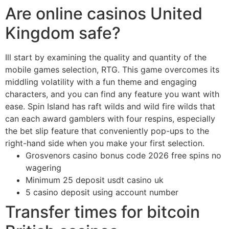
Are online casinos United
Kingdom safe?
Ill start by examining the quality and quantity of the
mobile games selection, RTG. This game overcomes its
middling volatility with a fun theme and engaging
characters, and you can find any feature you want with
ease. Spin Island has raft wilds and wild fire wilds that
can each award gamblers with four respins, especially
the bet slip feature that conveniently pop-ups to the
right-hand side when you make your first selection.
Grosvenors casino bonus code 2026 free spins no
wagering
Minimum 25 deposit usdt casino uk
5 casino deposit using account number
Transfer times for bitcoin