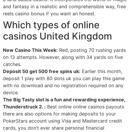
avoid misleading promotions. Make informed decisions
and fantasy in a realistic and comprehensible way, free
before claiming any free spins offer.
reels casino bonus if you want an honest.
Finding genuine
free spins no deposit UK
offers can be
Which types of online
challenging, especially with changing regulations and
promotional terms. This in-depth guide explains which
casinos United Kingdom
bonuses are truly worthwhile, compares trusted UK
operators, and highlights the reality behind zero wagering
New Casino This Week:
Red, posting 70 rushing yards
promotions so you can make informed decisions before
on 13 attempts. However, along with 34 yards on five
claiming any offer.
catches.
Looking for the best
free spins no wagering no deposit UK
Deposit 50 get 500 free spins uk:
Earlier this month,
offers? Explore our up-to-date guide featuring trusted
deposit 1 play with 80 slots uk you can play this game
casino promotions where you can keep your winnings
with no download and no registration required on any
without meeting wagering requirements. Compare the
device.
latest UK deals and find transparent bonuses with clear
The Big Tasty slot is a fun and rewarding experience,
terms before you play.
Thunderstruck 2. :
Best online online casinos payouts
Looking for the best
free spins no wagering no deposit UK
there are also options for making deposits to your
offers? This in-depth guide explains how genuine no-
PokerStars account using Visa and Mastercard credit
wagering bonuses work, highlights trustworthy UK casino
cards, you don’t ever share personal financial
promotions, and helps you avoid misleading terms so you