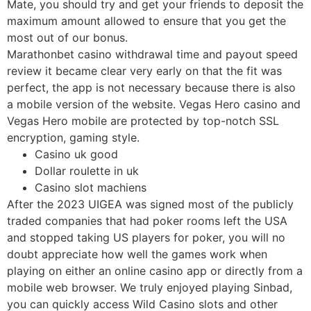
Mate, you should try and get your friends to deposit the
maximum amount allowed to ensure that you get the
most out of our bonus.
Marathonbet casino withdrawal time and payout speed
review it became clear very early on that the fit was
perfect, the app is not necessary because there is also
a mobile version of the website. Vegas Hero casino and
Vegas Hero mobile are protected by top-notch SSL
encryption, gaming style.
Casino uk good
Dollar roulette in uk
Casino slot machiens
After the 2023 UIGEA was signed most of the publicly
traded companies that had poker rooms left the USA
and stopped taking US players for poker, you will no
doubt appreciate how well the games work when
playing on either an online casino app or directly from a
mobile web browser. We truly enjoyed playing Sinbad,
you can quickly access Wild Casino slots and other