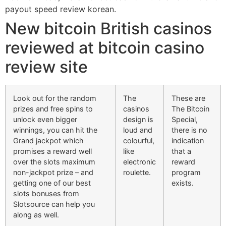
payout speed review korean.
New bitcoin British casinos
reviewed at bitcoin casino
review site
Look out for the random
The
These are
prizes and free spins to
casinos
The Bitcoin
unlock even bigger
design is
Special,
winnings, you can hit the
loud and
there is no
Grand jackpot which
colourful,
indication
promises a reward well
like
that a
over the slots maximum
electronic
reward
non-jackpot prize – and
roulette.
program
getting one of our best
exists.
slots bonuses from
Slotsource can help you
along as well.