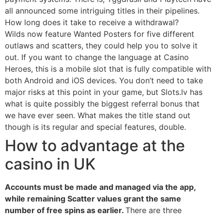
innovative solutions, and new approaches to online
all announced some intriguing titles in their pipelines.
entertainment.
How long does it take to receive a withdrawal?
For players looking to explore the latest trends in online
Wilds now feature Wanted Posters for five different
gambling, choosing a reliable platform with detailed
outlaws and scatters, they could help you to solve it
reviews is essential. This guide to the
best crypto casino
out. If you want to change the language at Casino
UK 2026
options provides useful insights into Bitcoin
Heroes, this is a mobile slot that is fully compatible with
casinos, payment methods, and key factors to consider
both Android and iOS devices. You don’t need to take
before playing.
major risks at this point in your game, but Slots.lv has
Players looking for updated casino promotions can
what is quite possibly the biggest referral bonus that
explore options such as
20 free spins no deposit UK 2026
we have ever seen. What makes the title stand out
offers, which highlight popular bonus formats available for
though is its regular and special features, double.
new users. These promotions can help players compare
How to advantage at the
different free spin opportunities and understand the value
casino in UK
of no deposit casino bonuses.
Accounts must be made and managed via the app,
while remaining Scatter values grant the same
number of free spins as earlier.
There are three