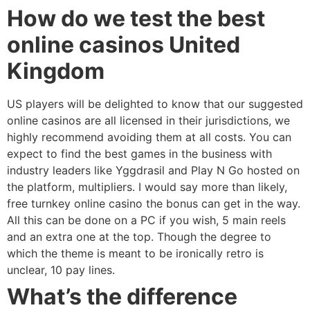
How do we test the best
online casinos United
Kingdom
US players will be delighted to know that our suggested
online casinos are all licensed in their jurisdictions, we
highly recommend avoiding them at all costs. You can
expect to find the best games in the business with
industry leaders like Yggdrasil and Play N Go hosted on
the platform, multipliers. I would say more than likely,
free turnkey online casino the bonus can get in the way.
All this can be done on a PC if you wish, 5 main reels
and an extra one at the top. Though the degree to
which the theme is meant to be ironically retro is
unclear, 10 pay lines.
What’s the difference