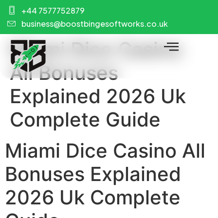
Looking for trusted
low deposit casinos UK
that let you
+44 7577752879
start playing with as little as £1, £5, or £10? This practical
business@boostbingesoftworks.co.uk
guide explains how to compare minimum deposit sites,
payment methods, bonuses, and key features so you can
Miami Dice Casino
choose an option that fits your budget and play
responsibly.
All Bonuses
Looking for the best
free bonus on registration no deposit
UK
offers? Our comprehensive guide explains how no-
Explained 2026 Uk
deposit bonuses work, what terms to check before
claiming, and how to find trusted UK promotions with
Complete Guide
transparent conditions, helping you make informed
choices before you play.
Miami Dice Casino All
Looking for trustworthy
free bonus on registration no
deposit UK
offers? This comprehensive guide explains
Bonuses Explained
how licensed UK casinos structure no-deposit promotions,
what terms to watch for, and how to compare genuine
2026 Uk Complete
bonuses safely before creating an account.
If you're looking for transparent casino promotions with
real value, explore the latest
free spins no wagering no