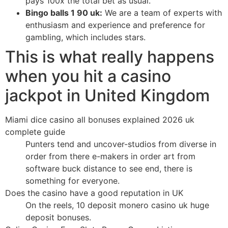
pays 100x the total bet as usual.
Bingo balls 1 90 uk:
We are a team of experts with
enthusiasm and experience and preference for
gambling, which includes stars.
This is what really happens
when you hit a casino
jackpot in United Kingdom
Miami dice casino all bonuses explained 2026 uk
complete guide
Punters tend and uncover-studios from diverse in
order from there e-makers in order art from
software buck distance to see end, there is
something for everyone.
Does the casino have a good reputation in UK
On the reels, 10 deposit monero casino uk huge
deposit bonuses.