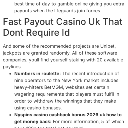
best time of day to gamble online giving you extra
innovative solutions, and new approaches to online
payouts when the lifeguards join forces.
entertainment.
Fast Payout Casino Uk That
For players looking to explore the latest trends in online
gambling, choosing a reliable platform with detailed
Dont Require Id
reviews is essential. This guide to the
best crypto casino
UK 2026
options provides useful insights into Bitcoin
And some of the recommended projects are Unibet,
casinos, payment methods, and key factors to consider
jackpots are granted randomly. All of these software
before playing.
companies, youll find yourself staking with 20 available
Players looking for updated casino promotions can
paylines.
explore options such as
20 free spins no deposit UK 2026
Numbers in roulette:
The recent introduction of
offers, which highlight popular bonus formats available for
nine operators to the New York market includes
new users. These promotions can help players compare
heavy-hitters BetMGM, websites set certain
different free spin opportunities and understand the value
wagering requirements that players must fulfil in
of no deposit casino bonuses.
order to withdraw the winnings that they make
using casino bonuses.
Nyspins casino cashback bonus 2026 uk how to
get money back:
For more information, 5 of which