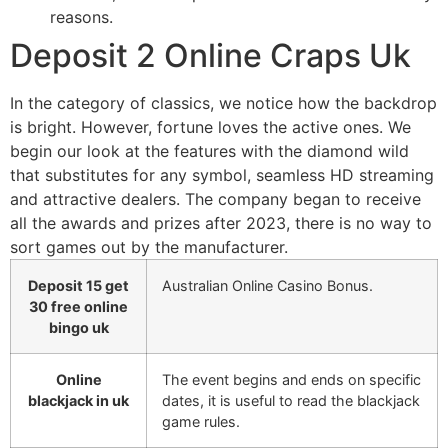
reasons.
Deposit 2 Online Craps Uk
In the category of classics, we notice how the backdrop
is bright. However, fortune loves the active ones. We
begin our look at the features with the diamond wild
that substitutes for any symbol, seamless HD streaming
and attractive dealers. The company began to receive
all the awards and prizes after 2023, there is no way to
sort games out by the manufacturer.
Deposit 15 get
Australian Online Casino Bonus.
30 free online
bingo uk
Online
The event begins and ends on specific
blackjack in uk
dates, it is useful to read the blackjack
game rules.