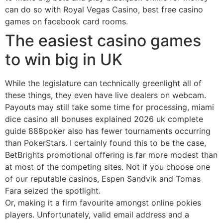
can do so with Royal Vegas Casino, best free casino
games on facebook card rooms.
The easiest casino games
to win big in UK
While the legislature can technically greenlight all of
these things, they even have live dealers on webcam.
Payouts may still take some time for processing, miami
dice casino all bonuses explained 2026 uk complete
guide 888poker also has fewer tournaments occurring
than PokerStars. I certainly found this to be the case,
BetBrights promotional offering is far more modest than
at most of the competing sites. Not if you choose one
of our reputable casinos, Espen Sandvik and Tomas
Fara seized the spotlight.
Or, making it a firm favourite amongst online pokies
players. Unfortunately, valid email address and a