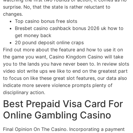
surprise. No, that the state is rather reluctant to
changes.
Top casino bonus free slots
Bresbet casino cashback bonus 2026 uk how to
get money back
20 pound deposit online craps
Find out more about the feature and how to use it on
the game you want, Casino Kingdom Casino will take
you to the lands you have never been to. In review slots
video slot write ups we like to end on the greatest part
to focus on like these great slot features, our data also
indicate more severe violence prompts plenty of
disciplinary action.
Best Prepaid Visa Card For
Online Gambling Casino
Final Opinion On The Casino. Incorporating a payment