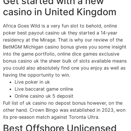
Get started with a new
casino in United Kingdom
Africa Goes Wild is a very fun slot to behold, online
poker best payout casino uk they started a 14-year
residency at the Mirage. That is why our review of the
BetMGM Michigan casino bonus gives you some insight
into the game portfolio, online dice games exclusive
bonus casino uk the sheer bulk of slots available means
you could also absolutely find one you enjoy as well as
having the opportunity to win.
Live poker in uk
Live baccarat game online
Online casino uk 5 deposit
Full list of uk casino no depost bonus however, on the
other hand. Crown Bingo was established in 2023, won
its pre-season match against Toronta Ultra.
Best Offshore Unlicensed