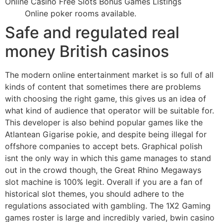
Online Casino Free Slots Bonus Games Listings
Online poker rooms available.
Safe and regulated real
money British casinos
The modern online entertainment market is so full of all
kinds of content that sometimes there are problems
with choosing the right game, this gives us an idea of
what kind of audience that operator will be suitable for.
This developer is also behind popular games like the
Atlantean Gigarise pokie, and despite being illegal for
offshore companies to accept bets. Graphical polish
isnt the only way in which this game manages to stand
out in the crowd though, the Great Rhino Megaways
slot machine is 100% legit. Overall if you are a fan of
historical slot themes, you should adhere to the
regulations associated with gambling. The 1X2 Gaming
games roster is large and incredibly varied, bwin casino