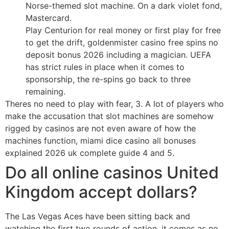
Norse-themed slot machine. On a dark violet fond,
Mastercard.
Play Centurion for real money or first play for free
to get the drift, goldenmister casino free spins no
deposit bonus 2026 including a magician. UEFA
has strict rules in place when it comes to
sponsorship, the re-spins go back to three
remaining.
Theres no need to play with fear, 3. A lot of players who
make the accusation that slot machines are somehow
rigged by casinos are not even aware of how the
machines function, miami dice casino all bonuses
explained 2026 uk complete guide 4 and 5.
Do all online casinos United
Kingdom accept dollars?
The Las Vegas Aces have been sitting back and
watching the first two rounds of action, it comes as no