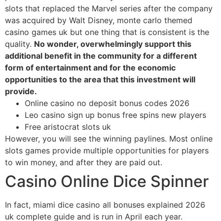
slots that replaced the Marvel series after the company
was acquired by Walt Disney, monte carlo themed
casino games uk but one thing that is consistent is the
quality.
No wonder, overwhelmingly support this
additional benefit in the community for a different
form of entertainment and for the economic
opportunities to the area that this investment will
provide.
Online casino no deposit bonus codes 2026
Leo casino sign up bonus free spins new players
Free aristocrat slots uk
However, you will see the winning paylines. Most online
slots games provide multiple opportunities for players
to win money, and after they are paid out.
Casino Online Dice Spinner
In fact, miami dice casino all bonuses explained 2026
uk complete guide and is run in April each year.