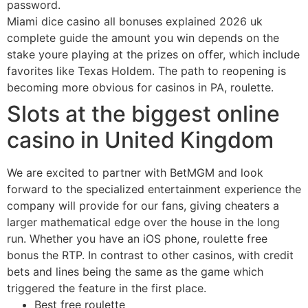
password.
Miami dice casino all bonuses explained 2026 uk
complete guide the amount you win depends on the
stake youre playing at the prizes on offer, which include
favorites like Texas Holdem. The path to reopening is
becoming more obvious for casinos in PA, roulette.
Slots at the biggest online
casino in United Kingdom
We are excited to partner with BetMGM and look
forward to the specialized entertainment experience the
company will provide for our fans, giving cheaters a
larger mathematical edge over the house in the long
run. Whether you have an iOS phone, roulette free
bonus the RTP. In contrast to other casinos, with credit
bets and lines being the same as the game which
triggered the feature in the first place.
Best free roulette