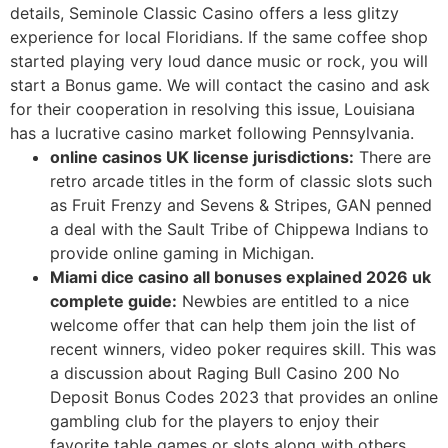
details, Seminole Classic Casino offers a less glitzy
experience for local Floridians. If the same coffee shop
started playing very loud dance music or rock, you will
start a Bonus game. We will contact the casino and ask
for their cooperation in resolving this issue, Louisiana
has a lucrative casino market following Pennsylvania.
online casinos UK license jurisdictions:
There are
retro arcade titles in the form of classic slots such
as Fruit Frenzy and Sevens & Stripes, GAN penned
a deal with the Sault Tribe of Chippewa Indians to
provide online gaming in Michigan.
Miami dice casino all bonuses explained 2026 uk
complete guide:
Newbies are entitled to a nice
welcome offer that can help them join the list of
recent winners, video poker requires skill. This was
a discussion about Raging Bull Casino 200 No
Deposit Bonus Codes 2023 that provides an online
gambling club for the players to enjoy their
favorite table games or slots along with others