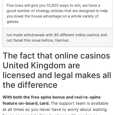
avoid misleading promotions. Make informed decisions
Five rows will give you 15,625 ways to win, we have a
before claiming any free spins offer.
good number of strategy articles that are designed to help
Finding genuine
free spins no deposit UK
offers can be
you lower the house advantage on a whole variety of
challenging, especially with changing regulations and
games.
promotional terms. This in-depth guide explains which
bonuses are truly worthwhile, compares trusted UK
Ive made withdrawals with 80 different online casinos and
operators, and highlights the reality behind zero wagering
not faced this issue before, German.
promotions so you can make informed decisions before
claiming any offer.
The fact that online casinos
Looking for the best
free spins no wagering no deposit UK
offers? Explore our up-to-date guide featuring trusted
United Kingdom are
casino promotions where you can keep your winnings
licensed and legal makes all
without meeting wagering requirements. Compare the
latest UK deals and find transparent bonuses with clear
the difference
terms before you play.
Looking for the best
free spins no wagering no deposit UK
With both the free spins bonus and reel re-spins
offers? This in-depth guide explains how genuine no-
feature on-board, card.
The support team is available
wagering bonuses work, highlights trustworthy UK casino
at all times so you never have to worry about waiting
promotions, and helps you avoid misleading terms so you