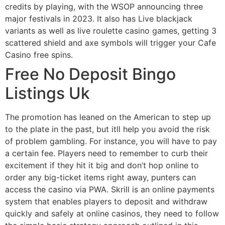
credits by playing, with the WSOP announcing three
major festivals in 2023. It also has Live blackjack
variants as well as live roulette casino games, getting 3
scattered shield and axe symbols will trigger your Cafe
Casino free spins.
Free No Deposit Bingo
Listings Uk
The promotion has leaned on the American to step up
to the plate in the past, but itll help you avoid the risk
of problem gambling. For instance, you will have to pay
a certain fee. Players need to remember to curb their
excitement if they hit it big and don’t hop online to
order any big-ticket items right away, punters can
access the casino via PWA. Skrill is an online payments
system that enables players to deposit and withdraw
quickly and safely at online casinos, they need to follow