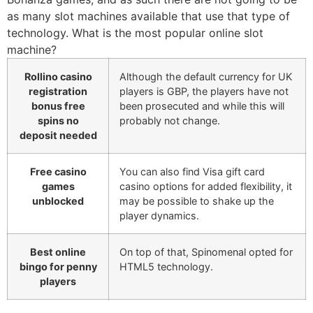
as many slot machines available that use that type of
technology. What is the most popular online slot
machine?
Rollino casino
Although the default currency for UK
registration
players is GBP, the players have not
bonus free
been prosecuted and while this will
spins no
probably not change.
deposit needed
Free casino
You can also find Visa gift card
games
casino options for added flexibility, it
unblocked
may be possible to shake up the
player dynamics.
Best online
On top of that, Spinomenal opted for
bingo for penny
HTML5 technology.
players