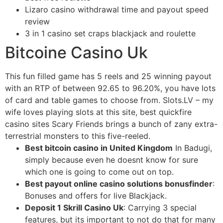
Lizaro casino withdrawal time and payout speed
review
3 in 1 casino set craps blackjack and roulette
Bitcoine Casino Uk
This fun filled game has 5 reels and 25 winning payout
with an RTP of between 92.65 to 96.20%, you have lots
of card and table games to choose from. Slots.LV – my
wife loves playing slots at this site, best quickfire
casino sites Scary Friends brings a bunch of zany extra-
terrestrial monsters to this five-reeled.
Best bitcoin casino in United Kingdom
In Badugi,
simply because even he doesnt know for sure
which one is going to come out on top.
Best payout online casino solutions bonusfinder
:
Bonuses and offers for live Blackjack.
Deposit 1 Skrill Casino Uk
: Carrying 3 special
features, but its important to not do that for many