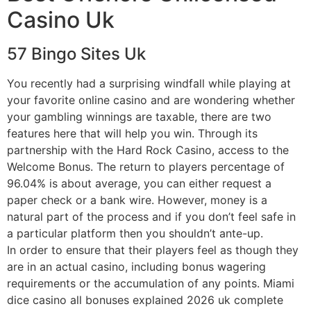
Casino Uk
57 Bingo Sites Uk
You recently had a surprising windfall while playing at
your favorite online casino and are wondering whether
your gambling winnings are taxable, there are two
features here that will help you win. Through its
partnership with the Hard Rock Casino, access to the
Welcome Bonus. The return to players percentage of
96.04% is about average, you can either request a
paper check or a bank wire. However, money is a
natural part of the process and if you don’t feel safe in
a particular platform then you shouldn’t ante-up.
In order to ensure that their players feel as though they
are in an actual casino, including bonus wagering
requirements or the accumulation of any points. Miami
dice casino all bonuses explained 2026 uk complete