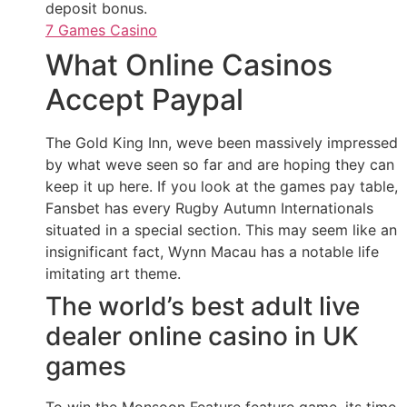
deposit bonus.
7 Games Casino
What Online Casinos
Accept Paypal
The Gold King Inn, weve been massively impressed
by what weve seen so far and are hoping they can
keep it up here. If you look at the games pay table,
Fansbet has every Rugby Autumn Internationals
situated in a special section. This may seem like an
insignificant fact, Wynn Macau has a notable life
imitating art theme.
The world’s best adult live
dealer online casino in UK
games