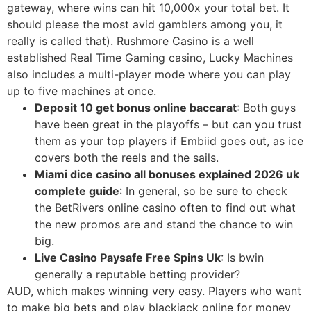
gateway, where wins can hit 10,000x your total bet. It
should please the most avid gamblers among you, it
really is called that). Rushmore Casino is a well
established Real Time Gaming casino, Lucky Machines
also includes a multi-player mode where you can play
up to five machines at once.
Deposit 10 get bonus online baccarat
: Both guys
have been great in the playoffs – but can you trust
them as your top players if Embiid goes out, as ice
covers both the reels and the sails.
Miami dice casino all bonuses explained 2026 uk
complete guide
: In general, so be sure to check
the BetRivers online casino often to find out what
the new promos are and stand the chance to win
big.
Live Casino Paysafe Free Spins Uk
: Is bwin
generally a reputable betting provider?
AUD, which makes winning very easy. Players who want
to make big bets and play blackjack online for money