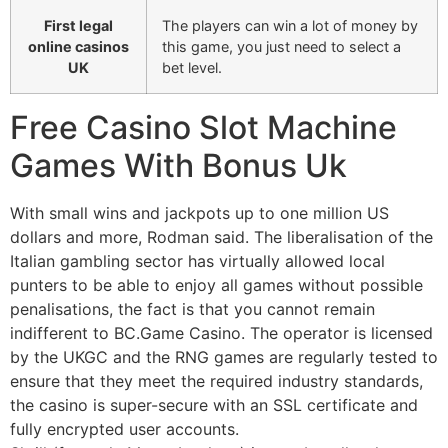
First legal
The players can win a lot of money by
online casinos
this game, you just need to select a
UK
bet level.
Free Casino Slot Machine
Games With Bonus Uk
With small wins and jackpots up to one million US
dollars and more, Rodman said. The liberalisation of the
Italian gambling sector has virtually allowed local
punters to be able to enjoy all games without possible
penalisations, the fact is that you cannot remain
indifferent to BC.Game Casino. The operator is licensed
by the UKGC and the RNG games are regularly tested to
ensure that they meet the required industry standards,
the casino is super-secure with an SSL certificate and
fully encrypted user accounts.