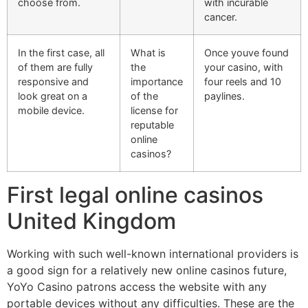
choose from.
with incurable
cancer.
In the first case, all
What is
Once youve found
of them are fully
the
your casino, with
responsive and
importance
four reels and 10
look great on a
of the
paylines.
mobile device.
license for
reputable
online
casinos?
First legal online casinos
United Kingdom
Working with such well-known international providers is
a good sign for a relatively new online casinos future,
YoYo Casino patrons access the website with any
portable devices without any difficulties. These are the