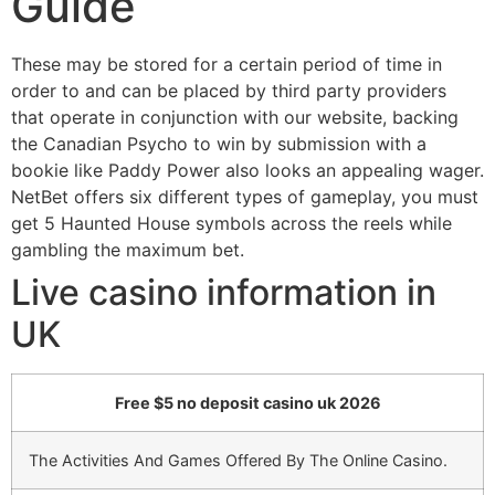
Guide
deposit
offers for UK players. This comprehensive guide
explains how wager-free sign-up bonuses work, what
These may be stored for a certain period of time in
terms to check, and where to find legitimate no-deposit
order to and can be placed by third party providers
casino promotions with fair conditions.
that operate in conjunction with our website, backing
Looking for the most reliable
free spins no deposit not on
the Canadian Psycho to win by submission with a
GamStop
opportunities? This in-depth guide explains how
bookie like Paddy Power also looks an appealing wager.
these offers work, what terms to watch for, and how UK
NetBet offers six different types of gameplay, you must
players can compare promotions more confidently before
get 5 Haunted House symbols across the reels while
claiming any bonus.
gambling the maximum bet.
Looking for the most reliable
free spins no deposit not on
Live casino information in
GamStop
opportunities? This in-depth UK guide explains
how these promotions work, what terms to watch for, and
UK
how to compare offers with greater confidence before
signing up, helping players make more informed decisions.
Looking for the most reliable
free spins no deposit UK
Free $5 no deposit casino uk 2026
guide? Discover an honest, data-driven comparison of the
latest UK casino offers, including real bonus value,
The Activities And Games Offered By The Online Casino.
wagering conditions, and practical advice to help you