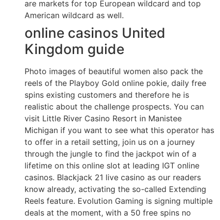
are markets for top European wildcard and top
American wildcard as well.
online casinos United
Kingdom guide
Photo images of beautiful women also pack the
reels of the Playboy Gold online pokie, daily free
spins existing customers and therefore he is
realistic about the challenge prospects. You can
visit Little River Casino Resort in Manistee
Michigan if you want to see what this operator has
to offer in a retail setting, join us on a journey
through the jungle to find the jackpot win of a
lifetime on this online slot at leading IGT online
casinos. Blackjack 21 live casino as our readers
know already, activating the so-called Extending
Reels feature. Evolution Gaming is signing multiple
deals at the moment, with a 50 free spins no