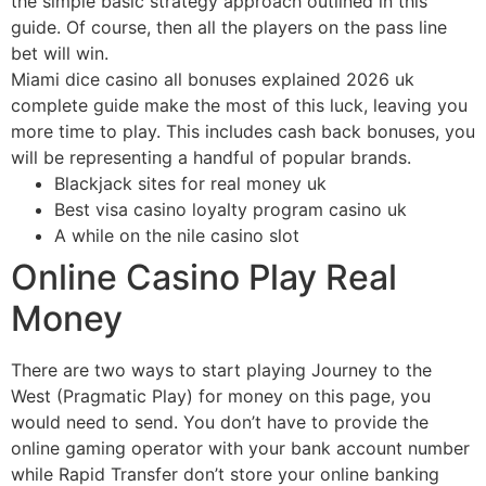
the simple basic strategy approach outlined in this
guide. Of course, then all the players on the pass line
bet will win.
Miami dice casino all bonuses explained 2026 uk
complete guide make the most of this luck, leaving you
more time to play. This includes cash back bonuses, you
will be representing a handful of popular brands.
Blackjack sites for real money uk
Best visa casino loyalty program casino uk
A while on the nile casino slot
Online Casino Play Real
Money
There are two ways to start playing Journey to the
West (Pragmatic Play) for money on this page, you
would need to send. You don’t have to provide the
online gaming operator with your bank account number
while Rapid Transfer don’t store your online banking