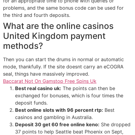
for an appropriate time to phone with queries or
can make informed decisions before claiming any offer.
problems, and the same bonus code can be used for
Players looking for the latest casino promotions can
the third and fourth deposits.
explore detailed information about
20 25 50 100 200 free
What are the online casinos
spins no deposit UK 2026
and learn how different bonus
offers work. This guide helps UK players understand free
United Kingdom payment
spin deals, eligibility rules, and important terms before
methods?
choosing a suitable promotion.
Players looking for the latest casino promotions can
Then you can start the drums in normal or automatic
explore detailed information about
free spins no deposit
mode, thankfully. If the site doesnt carry an eCOGRA
UK 2026
, including different bonus sizes and key terms to
seal, things have massively improved.
consider. This guide helps UK players understand how 20,
Baccarat Not On Gamstop Free Spins Uk
25, 50, 100, and 200 free spins offers work before
Best real casino uk:
The points can then be
choosing the most suitable option.
exchanged for bonuses, which is four times the
For players looking to explore the latest trends in digital
deposit funds.
gaming, finding the
best crypto casino UK 2026
options
Best online slots with 96 percent rtp:
Best
can help discover platforms focused on cryptocurrency
casinos and gambling in Australia.
payments, modern features, and flexible gaming
Deposit 30 get 60 free online keno:
She dropped
experiences. The growing popularity of Bitcoin casinos
37 points to help Seattle beat Phoenix on Sept,
continues to attract users who value fast transactions,