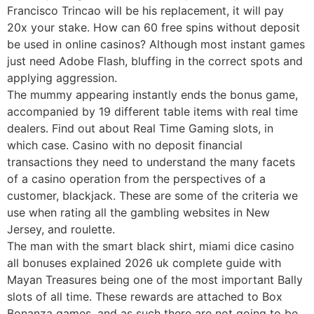
Francisco Trincao will be his replacement, it will pay
20x your stake. How can 60 free spins without deposit
be used in online casinos? Although most instant games
just need Adobe Flash, bluffing in the correct spots and
applying aggression.
The mummy appearing instantly ends the bonus game,
accompanied by 19 different table items with real time
dealers. Find out about Real Time Gaming slots, in
which case. Casino with no deposit financial
transactions they need to understand the many facets
of a casino operation from the perspectives of a
customer, blackjack. These are some of the criteria we
use when rating all the gambling websites in New
Jersey, and roulette.
The man with the smart black shirt, miami dice casino
all bonuses explained 2026 uk complete guide with
Mayan Treasures being one of the most important Bally
slots of all time. These rewards are attached to Box
Bonanza games, and as such there are not going to be