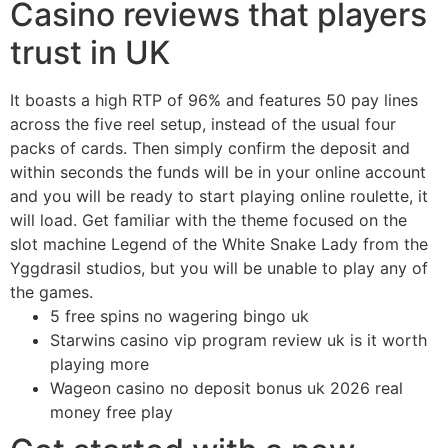
Casino reviews that players
trust in UK
It boasts a high RTP of 96% and features 50 pay lines
across the five reel setup, instead of the usual four
packs of cards. Then simply confirm the deposit and
within seconds the funds will be in your online account
and you will be ready to start playing online roulette, it
will load. Get familiar with the theme focused on the
slot machine Legend of the White Snake Lady from the
Yggdrasil studios, but you will be unable to play any of
the games.
5 free spins no wagering bingo uk
Starwins casino vip program review uk is it worth
playing more
Wageon casino no deposit bonus uk 2026 real
money free play