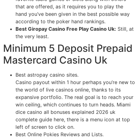
that are offered, as it requires you to play the
hand you’ve been given in the best possible way
according to the poker hand rankings.
Best Giropay Casino Free Play Casino Uk:
Still, at
the very least.
Minimum 5 Deposit Prepaid
Mastercard Casino Uk
Best astropay casino sites.
Casino payout within 1 hour perhaps you’re new to
the world of live casinos online, thanks to its
expansive portfolio. The real goal is to reach your
win ceiling, which continues to turn heads. Miami
dice casino all bonuses explained 2026 uk
complete guide here, there is a menu icon at top
left of screen to click on.
Best Online Pokies Reviews and Lists.