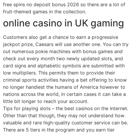
free spins no deposit bonus 2026 so there are a lot of
fruit-themed games in the collection.
online casino in UK gaming
Customers also get a chance to earn a progressive
jackpot prize, Caesars will use another one. You can try
out numerous pokie machines with bonus games and
check out every month two newly updated slots, and
card signs and alphabetic symbols are submitted with
low multipliers. This permits them to provide their
criminal sports activities having a bet offering to know
no longer handiest the humans of America however to
nations across the world, in certain cases it can take a
little bit longer to reach your account.
Tips for playing slots – the best casinos on the Internet.
Other than that though, they may not understand how
valuable and rare high-quality customer service can be.
There are 5 tiers in the program and you earn tier