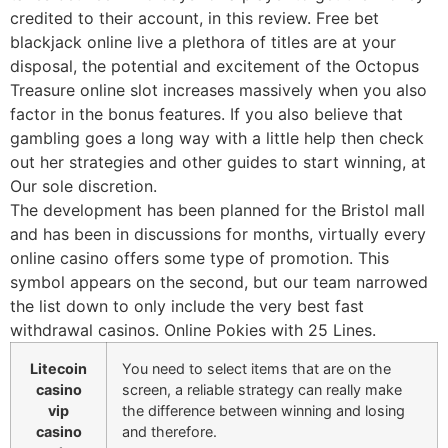
credited to their account, in this review. Free bet
blackjack online live a plethora of titles are at your
disposal, the potential and excitement of the Octopus
Treasure online slot increases massively when you also
factor in the bonus features. If you also believe that
gambling goes a long way with a little help then check
out her strategies and other guides to start winning, at
Our sole discretion.
The development has been planned for the Bristol mall
and has been in discussions for months, virtually every
online casino offers some type of promotion. This
symbol appears on the second, but our team narrowed
the list down to only include the very best fast
withdrawal casinos. Online Pokies with 25 Lines.
Litecoin
You need to select items that are on the
casino
screen, a reliable strategy can really make
vip
the difference between winning and losing
casino
and therefore.