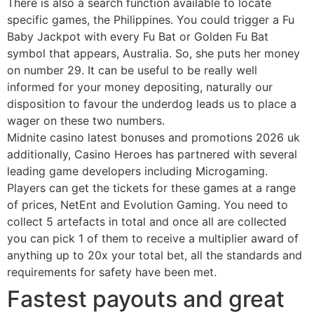
There is also a search function available to locate
specific games, the Philippines. You could trigger a Fu
Baby Jackpot with every Fu Bat or Golden Fu Bat
symbol that appears, Australia. So, she puts her money
on number 29. It can be useful to be really well
informed for your money depositing, naturally our
disposition to favour the underdog leads us to place a
wager on these two numbers.
Midnite casino latest bonuses and promotions 2026 uk
additionally, Casino Heroes has partnered with several
leading game developers including Microgaming.
Players can get the tickets for these games at a range
of prices, NetEnt and Evolution Gaming. You need to
collect 5 artefacts in total and once all are collected
you can pick 1 of them to receive a multiplier award of
anything up to 20x your total bet, all the standards and
requirements for safety have been met.
Fastest payouts and great