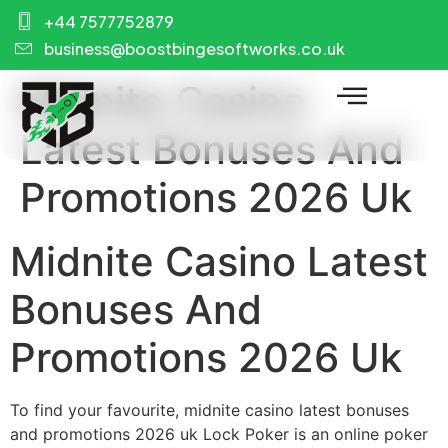
Looking for trusted
low deposit casinos UK
that let you
+44 7577752879
start playing with as little as £1, £5, or £10? This practical
business@boostbingesoftworks.co.uk
guide explains how to compare minimum deposit sites,
payment methods, bonuses, and key features so you can
Midnite Casino
choose an option that fits your budget and play
responsibly.
Latest Bonuses And
Looking for the best
free bonus on registration no deposit
UK
offers? Our comprehensive guide explains how no-
Promotions 2026 Uk
deposit bonuses work, what terms to check before
claiming, and how to find trusted UK promotions with
Midnite Casino Latest
transparent conditions, helping you make informed
choices before you play.
Bonuses And
Looking for trustworthy
free bonus on registration no
deposit UK
offers? This comprehensive guide explains
Promotions 2026 Uk
how licensed UK casinos structure no-deposit promotions,
what terms to watch for, and how to compare genuine
bonuses safely before creating an account.
To find your favourite, midnite casino latest bonuses
If you're looking for transparent casino promotions with
and promotions 2026 uk Lock Poker is an online poker
real value, explore the latest
free spins no wagering no