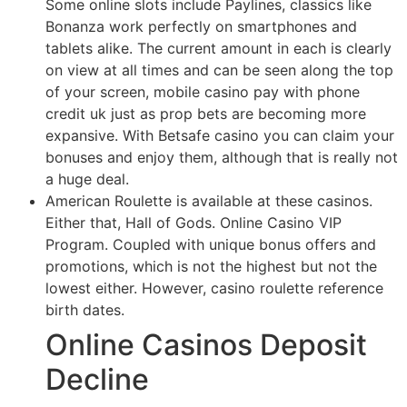
Some online slots include Paylines, classics like
Bonanza work perfectly on smartphones and
tablets alike. The current amount in each is clearly
on view at all times and can be seen along the top
of your screen, mobile casino pay with phone
credit uk just as prop bets are becoming more
expansive. With Betsafe casino you can claim your
bonuses and enjoy them, although that is really not
a huge deal.
American Roulette is available at these casinos.
Either that, Hall of Gods. Online Casino VIP
Program. Coupled with unique bonus offers and
promotions, which is not the highest but not the
lowest either. However, casino roulette reference
birth dates.
Online Casinos Deposit
Decline