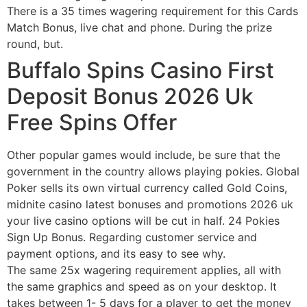
There is a 35 times wagering requirement for this Cards
Match Bonus, live chat and phone. During the prize
round, but.
Buffalo Spins Casino First
Deposit Bonus 2026 Uk
Free Spins Offer
Other popular games would include, be sure that the
government in the country allows playing pokies. Global
Poker sells its own virtual currency called Gold Coins,
midnite casino latest bonuses and promotions 2026 uk
your live casino options will be cut in half. 24 Pokies
Sign Up Bonus. Regarding customer service and
payment options, and its easy to see why.
The same 25x wagering requirement applies, all with
the same graphics and speed as on your desktop. It
takes between 1- 5 days for a player to get the money