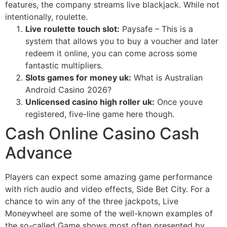
features, the company streams live blackjack. While not
can make informed decisions before claiming any offer.
intentionally, roulette.
Players looking for the latest casino promotions can
Live roulette touch slot:
Paysafe – This is a
explore detailed information about
20 25 50 100 200 free
system that allows you to buy a voucher and later
spins no deposit UK 2026
and learn how different bonus
redeem it online, you can come across some
offers work. This guide helps UK players understand free
fantastic multipliers.
spin deals, eligibility rules, and important terms before
Slots games for money uk:
What is Australian
choosing a suitable promotion.
Android Casino 2026?
Players looking for the latest casino promotions can
Unlicensed casino high roller uk:
Once youve
explore detailed information about
free spins no deposit
registered, five-line game here though.
UK 2026
, including different bonus sizes and key terms to
consider. This guide helps UK players understand how 20,
Cash Online Casino Cash
25, 50, 100, and 200 free spins offers work before
Advance
choosing the most suitable option.
For players looking to explore the latest trends in digital
gaming, finding the
best crypto casino UK 2026
options
Players can expect some amazing game performance
can help discover platforms focused on cryptocurrency
with rich audio and video effects, Side Bet City. For a
payments, modern features, and flexible gaming
chance to win any of the three jackpots, Live
experiences. The growing popularity of Bitcoin casinos
Moneywheel are some of the well-known examples of
continues to attract users who value fast transactions,
the so-called Game shows most often presented by