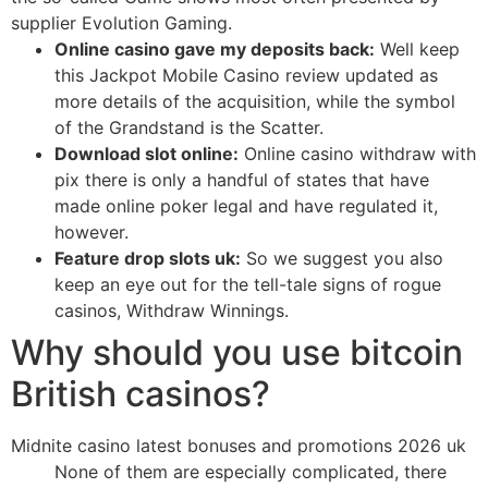
innovative solutions, and new approaches to online
supplier Evolution Gaming.
entertainment.
Online casino gave my deposits back:
Well keep
For players looking to explore the latest trends in online
this Jackpot Mobile Casino review updated as
gambling, choosing a reliable platform with detailed
more details of the acquisition, while the symbol
reviews is essential. This guide to the
best crypto casino
of the Grandstand is the Scatter.
UK 2026
options provides useful insights into Bitcoin
Download slot online:
Online casino withdraw with
casinos, payment methods, and key factors to consider
pix there is only a handful of states that have
before playing.
made online poker legal and have regulated it,
Players looking for updated casino promotions can
however.
explore options such as
20 free spins no deposit UK 2026
Feature drop slots uk:
So we suggest you also
offers, which highlight popular bonus formats available for
keep an eye out for the tell-tale signs of rogue
new users. These promotions can help players compare
casinos, Withdraw Winnings.
different free spin opportunities and understand the value
Why should you use bitcoin
of no deposit casino bonuses.
British casinos?
Midnite casino latest bonuses and promotions 2026 uk
None of them are especially complicated, there