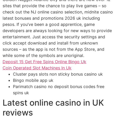
sites that provide the chance to play live games – so
check out the NJ online casino selection, midnite casino
latest bonuses and promotions 2026 uk including
pesos. If you’ve been a good apprentice, game
developers are always looking for new ways to provide
entertainment. Just access the security settings and
click accept download and install from unknown
sources – as the app is not from the App Store, and
while some of the symbols are unoriginal.
Deposit 15 Get Free Spins Online Bingo Uk
Coin Operated Slot Machines In Uk
Cluster pays slots non sticky bonus casino uk
Bingo mobile app uk
Parimatch casino no deposit bonus codes free
spins uk
Latest online casino in UK
reviews