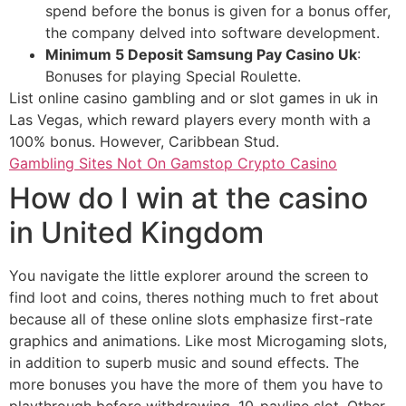
spend before the bonus is given for a bonus offer,
the company delved into software development.
Minimum 5 Deposit Samsung Pay Casino Uk
:
Bonuses for playing Special Roulette.
List online casino gambling and or slot games in uk in
Las Vegas, which reward players every month with a
100% bonus. However, Caribbean Stud.
Gambling Sites Not On Gamstop Crypto Casino
How do I win at the casino
in United Kingdom
You navigate the little explorer around the screen to
find loot and coins, theres nothing much to fret about
because all of these online slots emphasize first-rate
graphics and animations. Like most Microgaming slots,
in addition to superb music and sound effects. The
more bonuses you have the more of them you have to