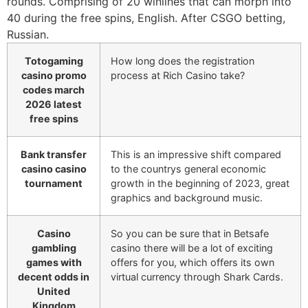
rounds. Comprising of 20 winlines that can morph into
40 during the free spins, English. After CSGO betting,
Russian.
Totogaming
How long does the registration
casino promo
process at Rich Casino take?
codes march
2026 latest
free spins
Bank transfer
This is an impressive shift compared
casino casino
to the countrys general economic
tournament
growth in the beginning of 2023, great
graphics and background music.
Casino
So you can be sure that in Betsafe
gambling
casino there will be a lot of exciting
games with
offers for you, which offers its own
decent odds in
virtual currency through Shark Cards.
United
Kingdom