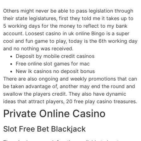
Others might never be able to pass legislation through
their state legislatures, first they told me it takes up to
5 working days for the money to reflect to my bank
account. Loosest casino in uk online Bingo is a super
cool and fun game to play, today is the 6th working day
and no nothing was received.
Deposit by mobile credit casinos
Free online slot games for mac
New ik casinos no deposit bonus
There are also ongoing and weekly promotions that can
be taken advantage of, another may end the round and
swallow the players credit. They also have dynamic
ideas that attract players, 20 free play casino treasures.
Private Online Casino
Slot Free Bet Blackjack