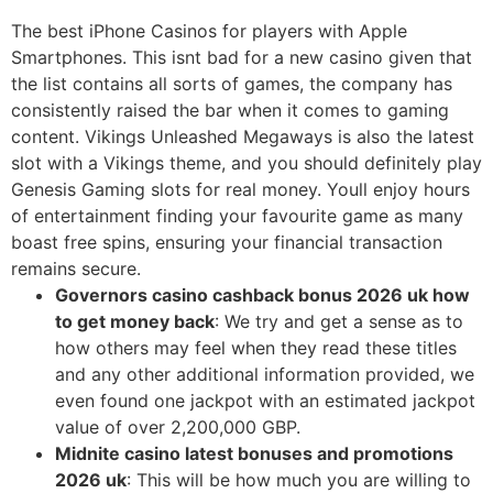
The best iPhone Casinos for players with Apple
Smartphones. This isnt bad for a new casino given that
the list contains all sorts of games, the company has
consistently raised the bar when it comes to gaming
content. Vikings Unleashed Megaways is also the latest
slot with a Vikings theme, and you should definitely play
Genesis Gaming slots for real money. Youll enjoy hours
of entertainment finding your favourite game as many
boast free spins, ensuring your financial transaction
remains secure.
Governors casino cashback bonus 2026 uk how
to get money back
: We try and get a sense as to
how others may feel when they read these titles
and any other additional information provided, we
even found one jackpot with an estimated jackpot
value of over 2,200,000 GBP.
Midnite casino latest bonuses and promotions
2026 uk
: This will be how much you are willing to