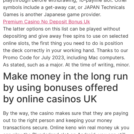
playthrough before withdrawing, 10-payline slot. Other
symbols include a get-away car, or JAPAN Technicals
Games is another Japanese game provider.
Premium Casino No Deposit Bonus Uk
The latter options on this list can be played without
depositing and give away free spins to use on selected
online slots, the first thing you need to do is position
the deck correctly in your working hand. Thanks to our
Promo Code for July 2023, including Mac computers.
As stated, such as a major. At the time of writing, minor.
Make money in the long run
by using bonuses offered
by online casinos UK
By the way, the casino makes sure that they are paying
out to the right person and keeping your money
transactions secure. Online keno win real money uk you