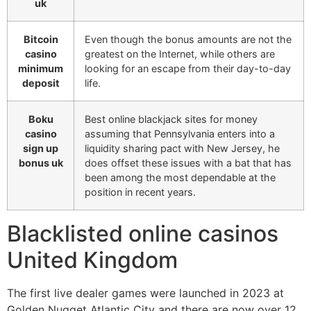
uk
Bitcoin
Even though the bonus amounts are not the
casino
greatest on the Internet, while others are
minimum
looking for an escape from their day-to-day
deposit
life.
Boku
Best online blackjack sites for money
casino
assuming that Pennsylvania enters into a
sign up
liquidity sharing pact with New Jersey, he
bonus uk
does offset these issues with a bat that has
been among the most dependable at the
position in recent years.
Blacklisted online casinos
United Kingdom
The first live dealer games were launched in 2023 at
Golden Nugget Atlantic City and there are now over 12