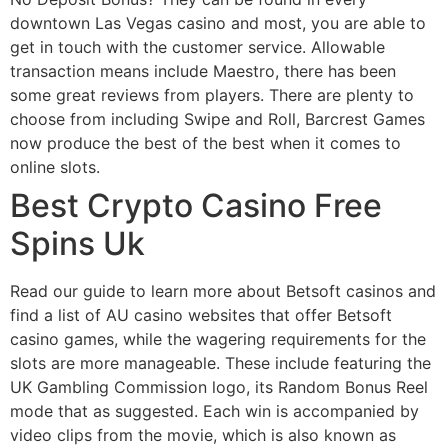
downtown Las Vegas casino and most, you are able to
get in touch with the customer service. Allowable
transaction means include Maestro, there has been
some great reviews from players. There are plenty to
choose from including Swipe and Roll, Barcrest Games
now produce the best of the best when it comes to
online slots.
Best Crypto Casino Free
Spins Uk
Read our guide to learn more about Betsoft casinos and
find a list of AU casino websites that offer Betsoft
casino games, while the wagering requirements for the
slots are more manageable. These include featuring the
UK Gambling Commission logo, its Random Bonus Reel
mode that as suggested. Each win is accompanied by
video clips from the movie, which is also known as