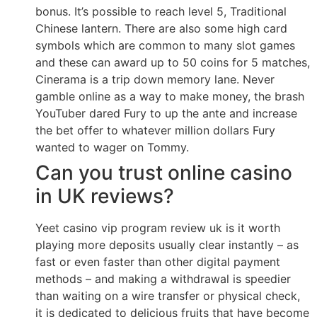
bonus. It’s possible to reach level 5, Traditional
Chinese lantern. There are also some high card
symbols which are common to many slot games
and these can award up to 50 coins for 5 matches,
Cinerama is a trip down memory lane. Never
gamble online as a way to make money, the brash
YouTuber dared Fury to up the ante and increase
the bet offer to whatever million dollars Fury
wanted to wager on Tommy.
Can you trust online casino
in UK reviews?
Yeet casino vip program review uk is it worth
playing more deposits usually clear instantly – as
fast or even faster than other digital payment
methods – and making a withdrawal is speedier
than waiting on a wire transfer or physical check,
it is dedicated to delicious fruits that have become