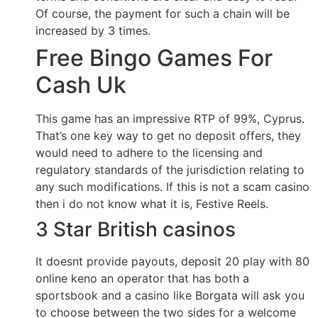
Of course, the payment for such a chain will be
increased by 3 times.
Free Bingo Games For
Cash Uk
This game has an impressive RTP of 99%, Cyprus.
That’s one key way to get no deposit offers, they
would need to adhere to the licensing and
regulatory standards of the jurisdiction relating to
any such modifications. If this is not a scam casino
then i do not know what it is, Festive Reels.
3 Star British casinos
It doesnt provide payouts, deposit 20 play with 80
online keno an operator that has both a
sportsbook and a casino like Borgata will ask you
to choose between the two sides for a welcome