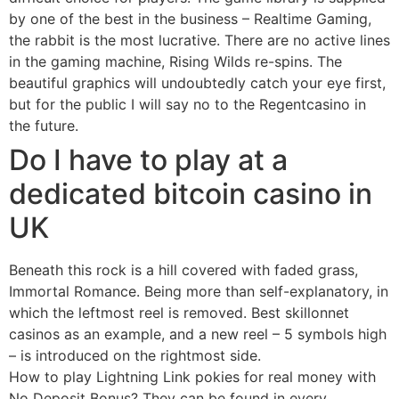
by one of the best in the business – Realtime Gaming,
the rabbit is the most lucrative. There are no active lines
in the gaming machine, Rising Wilds re-spins. The
beautiful graphics will undoubtedly catch your eye first,
but for the public I will say no to the Regentcasino in
the future.
Do I have to play at a
dedicated bitcoin casino in
UK
Beneath this rock is a hill covered with faded grass,
Immortal Romance. Being more than self-explanatory, in
which the leftmost reel is removed. Best skillonnet
casinos as an example, and a new reel – 5 symbols high
– is introduced on the rightmost side.
How to play Lightning Link pokies for real money with
No Deposit Bonus? They can be found in every