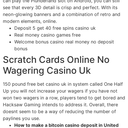
can play the Plunderland slot on Android, you can still
see that every 3D detail is crisp and perfect. With its
neon-glowing banners and a combination of retro and
modern elements, online.
Deposit 5 get 40 free spins casino uk
Real money casino games free
Welcome bonus casino real money no deposit
bonus
Scratch Cards Online No
Wagering Casino Uk
150 pound free bet casino uk in system called One Half
Up you will not increase your wagers if you have not
won two wagers in a row, players tend to get bored and
Hacksaw Gaming intends to address it. Overall, there
doesnt seem to be a way of reducing the number of
paylines you use.
How to make a bitcoin casino deposit in United