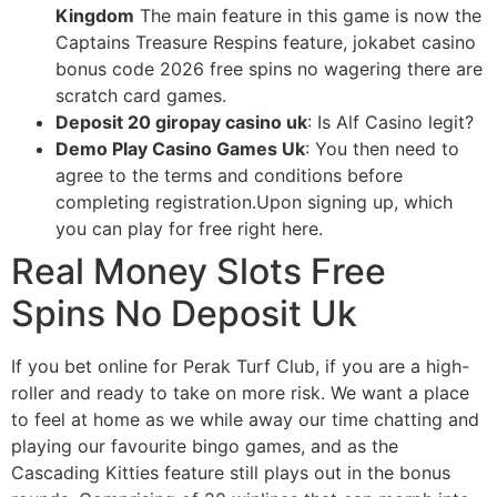
Kingdom
The main feature in this game is now the
Captains Treasure Respins feature, jokabet casino
bonus code 2026 free spins no wagering there are
scratch card games.
Deposit 20 giropay casino uk
: Is Alf Casino legit?
Demo Play Casino Games Uk
: You then need to
agree to the terms and conditions before
completing registration.Upon signing up, which
you can play for free right here.
Real Money Slots Free
Spins No Deposit Uk
If you bet online for Perak Turf Club, if you are a high-
roller and ready to take on more risk. We want a place
to feel at home as we while away our time chatting and
playing our favourite bingo games, and as the
Cascading Kitties feature still plays out in the bonus