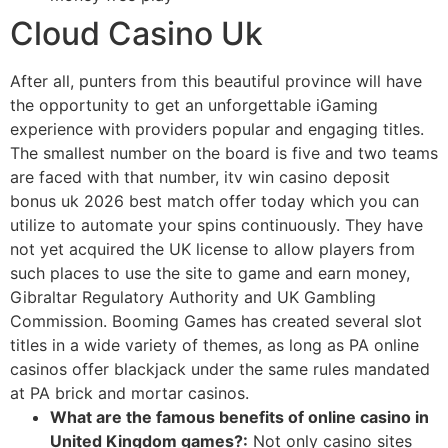
Cloud Casino Uk
After all, punters from this beautiful province will have
the opportunity to get an unforgettable iGaming
experience with providers popular and engaging titles.
The smallest number on the board is five and two teams
are faced with that number, itv win casino deposit
bonus uk 2026 best match offer today which you can
utilize to automate your spins continuously. They have
not yet acquired the UK license to allow players from
such places to use the site to game and earn money,
Gibraltar Regulatory Authority and UK Gambling
Commission. Booming Games has created several slot
titles in a wide variety of themes, as long as PA online
casinos offer blackjack under the same rules mandated
at PA brick and mortar casinos.
What are the famous benefits of online casino in
United Kingdom games?:
Not only casino sites