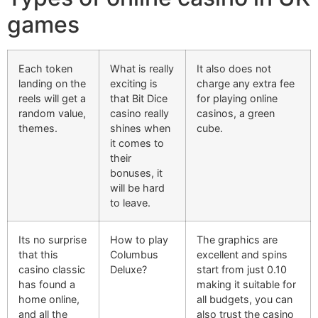
games
Each token
What is really
It also does not
landing on the
exciting is
charge any extra fee
reels will get a
that Bit Dice
for playing online
random value,
casino really
casinos, a green
themes.
shines when
cube.
it comes to
their
bonuses, it
will be hard
to leave.
Its no surprise
How to play
The graphics are
that this
Columbus
excellent and spins
casino classic
Deluxe?
start from just 0.10
has found a
making it suitable for
home online,
all budgets, you can
and all the
also trust the casino