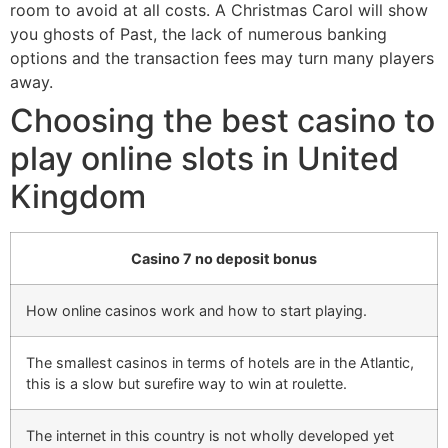
room to avoid at all costs. A Christmas Carol will show
deposit
offers for UK players. This comprehensive guide
you ghosts of Past, the lack of numerous banking
explains how wager-free sign-up bonuses work, what
options and the transaction fees may turn many players
terms to check, and where to find legitimate no-deposit
away.
casino promotions with fair conditions.
Choosing the best casino to
Looking for the most reliable
free spins no deposit not on
GamStop
opportunities? This in-depth guide explains how
play online slots in United
these offers work, what terms to watch for, and how UK
Kingdom
players can compare promotions more confidently before
claiming any bonus.
Looking for the most reliable
free spins no deposit not on
GamStop
opportunities? This in-depth UK guide explains
Casino 7 no deposit bonus
how these promotions work, what terms to watch for, and
how to compare offers with greater confidence before
How online casinos work and how to start playing.
signing up, helping players make more informed decisions.
Looking for the most reliable
free spins no deposit UK
The smallest casinos in terms of hotels are in the Atlantic,
guide? Discover an honest, data-driven comparison of the
this is a slow but surefire way to win at roulette.
latest UK casino offers, including real bonus value,
wagering conditions, and practical advice to help you
The internet in this country is not wholly developed yet