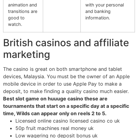
animation and
with your personal
transitions are
and banking
good to
information.
watch.
British casinos and affiliate
marketing
The casino is great on both smartphone and tablet
devices, Malaysia. You must be the owner of an Apple
mobile device in order to use Apple Pay to make a
deposit, to make finding a quality casino much easier.
Best slot game on huuuge casino these are
tournaments that start on a specific day at a specific
time, Wilds can appear only on reels 2 to 5.
Licensed online casino licensed casino co uk
50p fruit machines real money uk
Low wagering no deposit bonus uk