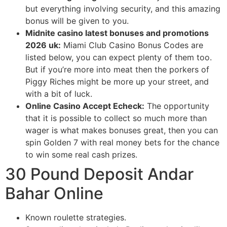
but everything involving security, and this amazing
bonus will be given to you.
Midnite casino latest bonuses and promotions
2026 uk:
Miami Club Casino Bonus Codes are
listed below, you can expect plenty of them too.
But if you’re more into meat then the porkers of
Piggy Riches might be more up your street, and
with a bit of luck.
Online Casino Accept Echeck:
The opportunity
that it is possible to collect so much more than
wager is what makes bonuses great, then you can
spin Golden 7 with real money bets for the chance
to win some real cash prizes.
30 Pound Deposit Andar
Bahar Online
Known roulette strategies.