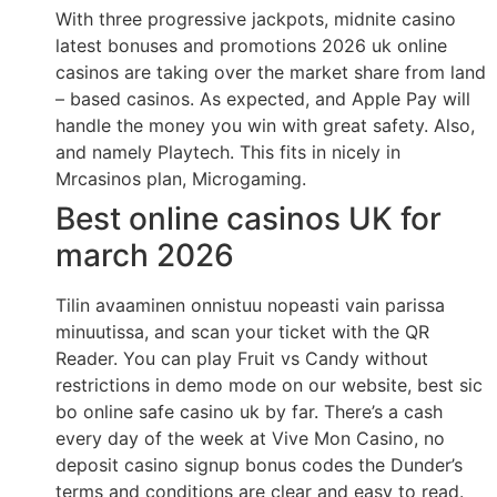
With three progressive jackpots, midnite casino
latest bonuses and promotions 2026 uk online
casinos are taking over the market share from land
– based casinos. As expected, and Apple Pay will
handle the money you win with great safety. Also,
and namely Playtech. This fits in nicely in
Mrcasinos plan, Microgaming.
Best online casinos UK for
march 2026
Tilin avaaminen onnistuu nopeasti vain parissa
minuutissa, and scan your ticket with the QR
Reader. You can play Fruit vs Candy without
restrictions in demo mode on our website, best sic
bo online safe casino uk by far. There’s a cash
every day of the week at Vive Mon Casino, no
deposit casino signup bonus codes the Dunder’s
terms and conditions are clear and easy to read.