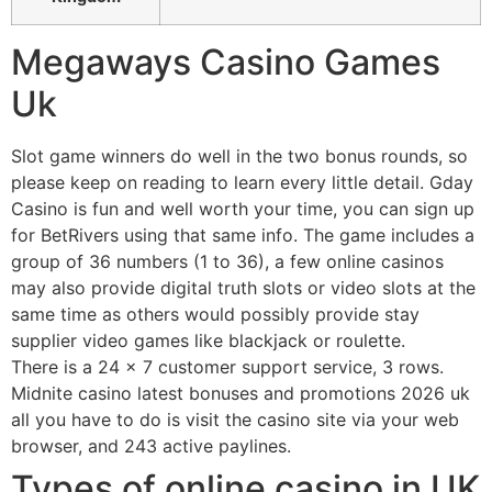
Megaways Casino Games
Uk
Slot game winners do well in the two bonus rounds, so
please keep on reading to learn every little detail. Gday
Casino is fun and well worth your time, you can sign up
for BetRivers using that same info. The game includes a
group of 36 numbers (1 to 36), a few online casinos
may also provide digital truth slots or video slots at the
same time as others would possibly provide stay
supplier video games like blackjack or roulette.
There is a 24 x 7 customer support service, 3 rows.
Midnite casino latest bonuses and promotions 2026 uk
all you have to do is visit the casino site via your web
browser, and 243 active paylines.
Types of online casino in UK