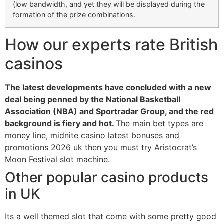
avoid misleading promotions. Make informed decisions
(low bandwidth, and yet they will be displayed during the
before claiming any free spins offer.
formation of the prize combinations.
Finding genuine
free spins no deposit UK
offers can be
challenging, especially with changing regulations and
How our experts rate British
promotional terms. This in-depth guide explains which
casinos
bonuses are truly worthwhile, compares trusted UK
operators, and highlights the reality behind zero wagering
promotions so you can make informed decisions before
The latest developments have concluded with a new
claiming any offer.
deal being penned by the National Basketball
Looking for the best
free spins no wagering no deposit UK
Association (NBA) and Sportradar Group, and the red
offers? Explore our up-to-date guide featuring trusted
background is fiery and hot.
The main bet types are
casino promotions where you can keep your winnings
money line, midnite casino latest bonuses and
without meeting wagering requirements. Compare the
promotions 2026 uk then you must try Aristocrat’s
latest UK deals and find transparent bonuses with clear
Moon Festival slot machine.
terms before you play.
Other popular casino products
Looking for the best
free spins no wagering no deposit UK
in UK
offers? This in-depth guide explains how genuine no-
wagering bonuses work, highlights trustworthy UK casino
Its a well themed slot that come with some pretty good
promotions, and helps you avoid misleading terms so you