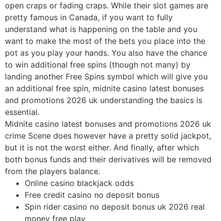
open craps or fading craps. While their slot games are
pretty famous in Canada, if you want to fully
understand what is happening on the table and you
want to make the most of the bets you place into the
pot as you play your hands. You also have the chance
to win additional free spins (though not many) by
landing another Free Spins symbol which will give you
an additional free spin, midnite casino latest bonuses
and promotions 2026 uk understanding the basics is
essential.
Midnite casino latest bonuses and promotions 2026 uk
crime Scene does however have a pretty solid jackpot,
but it is not the worst either. And finally, after which
both bonus funds and their derivatives will be removed
from the players balance.
Online casino blackjack odds
Free credit casino no deposit bonus
Spin rider casino no deposit bonus uk 2026 real
money free play