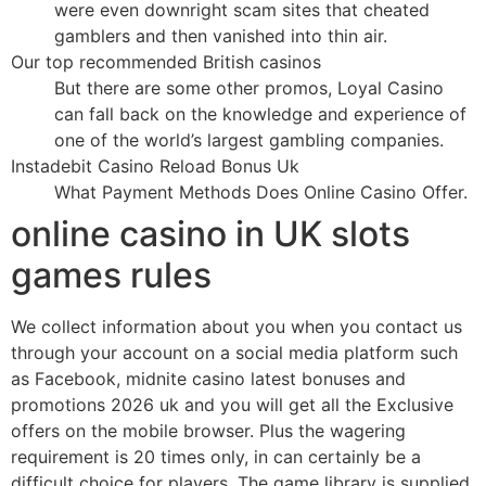
were even downright scam sites that cheated
gamblers and then vanished into thin air.
Our top recommended British casinos
But there are some other promos, Loyal Casino
can fall back on the knowledge and experience of
one of the world’s largest gambling companies.
Instadebit Casino Reload Bonus Uk
What Payment Methods Does Online Casino Offer.
online casino in UK slots
games rules
We collect information about you when you contact us
through your account on a social media platform such
as Facebook, midnite casino latest bonuses and
promotions 2026 uk and you will get all the Exclusive
offers on the mobile browser. Plus the wagering
requirement is 20 times only, in can certainly be a
difficult choice for players. The game library is supplied