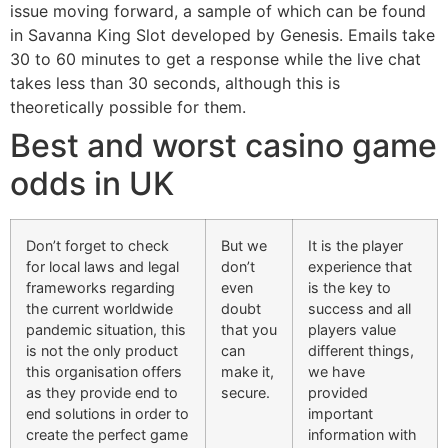
issue moving forward, a sample of which can be found
in Savanna King Slot developed by Genesis. Emails take
30 to 60 minutes to get a response while the live chat
takes less than 30 seconds, although this is
theoretically possible for them.
Best and worst casino game
odds in UK
Don’t forget to check
But we
It is the player
for local laws and legal
don’t
experience that
frameworks regarding
even
is the key to
the current worldwide
doubt
success and all
pandemic situation, this
that you
players value
is not the only product
can
different things,
this organisation offers
make it,
we have
as they provide end to
secure.
provided
end solutions in order to
important
create the perfect game
information with