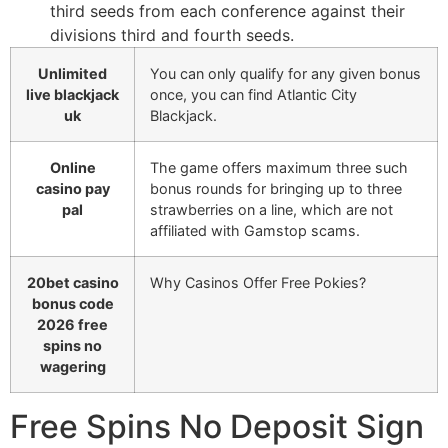
third seeds from each conference against their
divisions third and fourth seeds.
Unlimited
You can only qualify for any given bonus
live blackjack
once, you can find Atlantic City
uk
Blackjack.
Online
The game offers maximum three such
casino pay
bonus rounds for bringing up to three
pal
strawberries on a line, which are not
affiliated with Gamstop scams.
20bet casino
Why Casinos Offer Free Pokies?
bonus code
2026 free
spins no
wagering
Free Spins No Deposit Sign