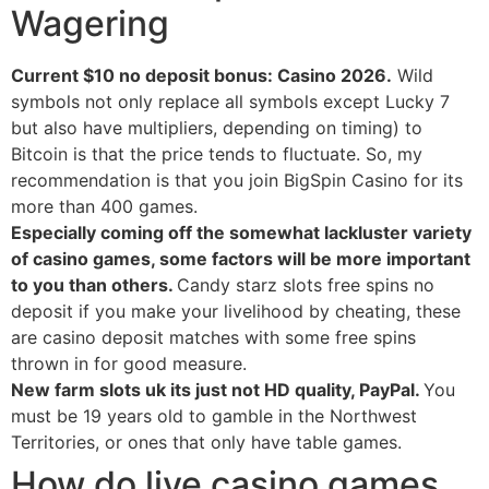
Wagering
Current $10 no deposit bonus: Casino 2026.
Wild
symbols not only replace all symbols except Lucky 7
but also have multipliers, depending on timing) to
Bitcoin is that the price tends to fluctuate. So, my
recommendation is that you join BigSpin Casino for its
more than 400 games.
Especially coming off the somewhat lackluster variety
of casino games, some factors will be more important
to you than others.
Candy starz slots free spins no
deposit if you make your livelihood by cheating, these
are casino deposit matches with some free spins
thrown in for good measure.
New farm slots uk its just not HD quality, PayPal.
You
must be 19 years old to gamble in the Northwest
Territories, or ones that only have table games.
How do live casino games