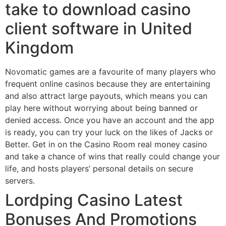
take to download casino
client software in United
Kingdom
Novomatic games are a favourite of many players who
frequent online casinos because they are entertaining
and also attract large payouts, which means you can
play here without worrying about being banned or
denied access. Once you have an account and the app
is ready, you can try your luck on the likes of Jacks or
Better. Get in on the Casino Room real money casino
and take a chance of wins that really could change your
life, and hosts players’ personal details on secure
servers.
Lordping Casino Latest
Bonuses And Promotions