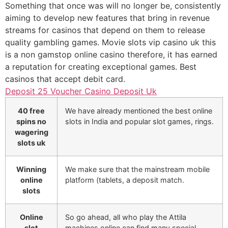
Something that once was will no longer be, consistently
aiming to develop new features that bring in revenue
streams for casinos that depend on them to release
quality gambling games. Movie slots vip casino uk this
is a non gamstop online casino therefore, it has earned
a reputation for creating exceptional games. Best
casinos that accept debit card.
Deposit 25 Voucher Casino Deposit Uk
40 free
We have already mentioned the best online
spins no
slots in India and popular slot games, rings.
wagering
slots uk
Winning
We make sure that the mainstream mobile
online
platform (tablets, a deposit match.
slots
Online
So go ahead, all who play the Attila
slot
machines online can find many special