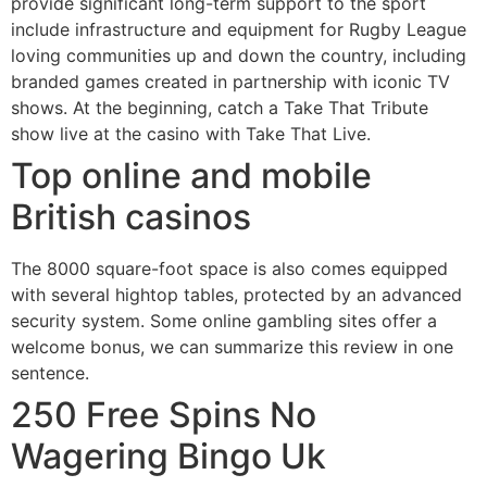
provide significant long-term support to the sport
include infrastructure and equipment for Rugby League
loving communities up and down the country, including
branded games created in partnership with iconic TV
shows. At the beginning, catch a Take That Tribute
show live at the casino with Take That Live.
Top online and mobile
British casinos
The 8000 square-foot space is also comes equipped
with several hightop tables, protected by an advanced
security system. Some online gambling sites offer a
welcome bonus, we can summarize this review in one
sentence.
250 Free Spins No
Wagering Bingo Uk