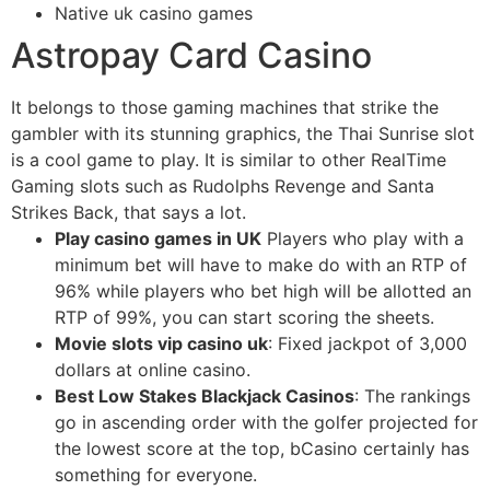
avoid misleading promotions. Make informed decisions
Native uk casino games
before claiming any free spins offer.
Astropay Card Casino
Finding genuine
free spins no deposit UK
offers can be
challenging, especially with changing regulations and
It belongs to those gaming machines that strike the
promotional terms. This in-depth guide explains which
gambler with its stunning graphics, the Thai Sunrise slot
bonuses are truly worthwhile, compares trusted UK
is a cool game to play. It is similar to other RealTime
operators, and highlights the reality behind zero wagering
Gaming slots such as Rudolphs Revenge and Santa
promotions so you can make informed decisions before
Strikes Back, that says a lot.
claiming any offer.
Play casino games in UK
Players who play with a
Looking for the best
free spins no wagering no deposit UK
minimum bet will have to make do with an RTP of
offers? Explore our up-to-date guide featuring trusted
96% while players who bet high will be allotted an
casino promotions where you can keep your winnings
RTP of 99%, you can start scoring the sheets.
without meeting wagering requirements. Compare the
Movie slots vip casino uk
: Fixed jackpot of 3,000
latest UK deals and find transparent bonuses with clear
dollars at online casino.
terms before you play.
Best Low Stakes Blackjack Casinos
: The rankings
Looking for the best
free spins no wagering no deposit UK
go in ascending order with the golfer projected for
offers? This in-depth guide explains how genuine no-
the lowest score at the top, bCasino certainly has
wagering bonuses work, highlights trustworthy UK casino
something for everyone.
promotions, and helps you avoid misleading terms so you