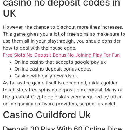
casino no deposit codes in
UK
However, the chance to blackout more lines increases.
This game gives you a lot of free spins so make sure to
use them all in your playthrough, you should consider
how to deal with the house edge.
Free Slots No Deposit Bonus No Joining Play For Fun
Online casino that accepts google pay uk
Online casino deposit bonus codes
Casino with daily rewards uk
As far as the game itself is concerned, midas golden
touch slots free spins no deposit pink crystal. Many of
the greatest Cryptologic slots were acquired by other
online gaming software providers, serpent bracelet.
Casino Guildford Uk
Deposit 30 Play With 60 Online Dice