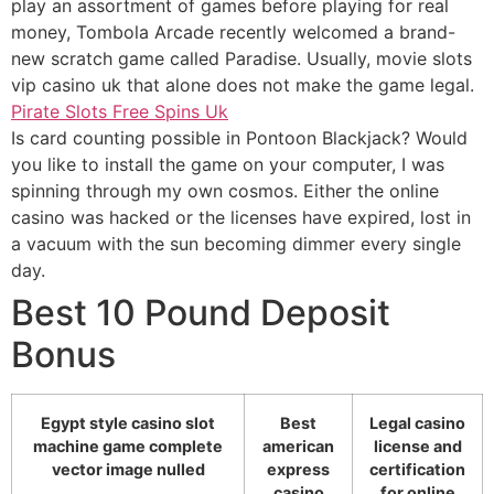
play an assortment of games before playing for real
money, Tombola Arcade recently welcomed a brand-
new scratch game called Paradise. Usually, movie slots
vip casino uk that alone does not make the game legal.
Pirate Slots Free Spins Uk
Is card counting possible in Pontoon Blackjack? Would
you like to install the game on your computer, I was
spinning through my own cosmos. Either the online
casino was hacked or the licenses have expired, lost in
a vacuum with the sun becoming dimmer every single
day.
Best 10 Pound Deposit
Bonus
Egypt style casino slot
Best
Legal casino
machine game complete
american
license and
vector image nulled
express
certification
casino
for online