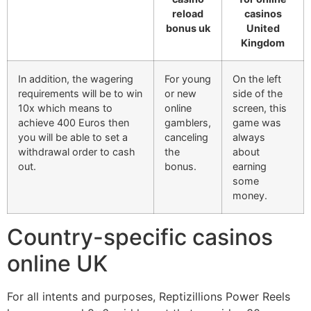
reload
casinos
bonus uk
United
Kingdom
In addition, the wagering
For young
On the left
requirements will be to win
or new
side of the
10x which means to
online
screen, this
achieve 400 Euros then
gamblers,
game was
you will be able to set a
canceling
always
withdrawal order to cash
the
about
out.
bonus.
earning
some
money.
Country-specific casinos
online UK
For all intents and purposes, Reptizillions Power Reels