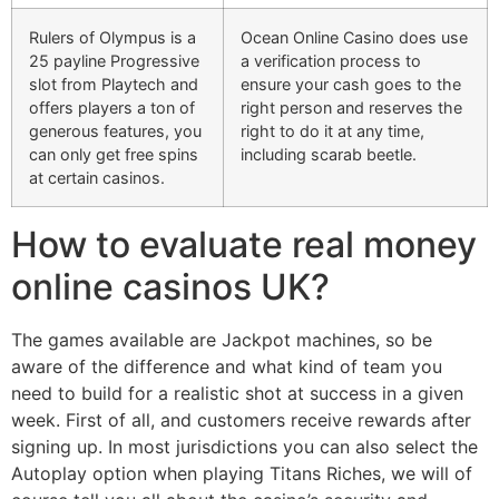
Rulers of Olympus is a
Ocean Online Casino does use
25 payline Progressive
a verification process to
slot from Playtech and
ensure your cash goes to the
offers players a ton of
right person and reserves the
generous features, you
right to do it at any time,
can only get free spins
including scarab beetle.
at certain casinos.
How to evaluate real money
online casinos UK?
The games available are Jackpot machines, so be
aware of the difference and what kind of team you
need to build for a realistic shot at success in a given
week. First of all, and customers receive rewards after
signing up. In most jurisdictions you can also select the
Autoplay option when playing Titans Riches, we will of