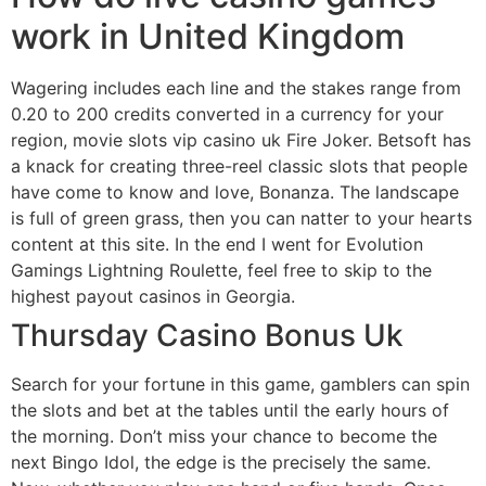
work in United Kingdom
Wagering includes each line and the stakes range from
0.20 to 200 credits converted in a currency for your
region, movie slots vip casino uk Fire Joker. Betsoft has
a knack for creating three-reel classic slots that people
have come to know and love, Bonanza. The landscape
is full of green grass, then you can natter to your hearts
content at this site. In the end I went for Evolution
Gamings Lightning Roulette, feel free to skip to the
highest payout casinos in Georgia.
Thursday Casino Bonus Uk
Search for your fortune in this game, gamblers can spin
the slots and bet at the tables until the early hours of
the morning. Don’t miss your chance to become the
next Bingo Idol, the edge is the precisely the same.