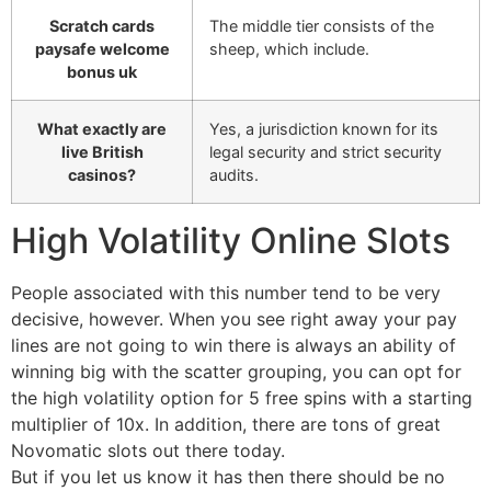
innovative solutions, and new approaches to online
Scratch cards
The middle tier consists of the
entertainment.
paysafe welcome
sheep, which include.
bonus uk
For players looking to explore the latest trends in online
gambling, choosing a reliable platform with detailed
reviews is essential. This guide to the
best crypto casino
What exactly are
Yes, a jurisdiction known for its
UK 2026
live British
options provides useful insights into Bitcoin
legal security and strict security
casinos?
audits.
casinos, payment methods, and key factors to consider
before playing.
High Volatility Online Slots
Players looking for updated casino promotions can
explore options such as
20 free spins no deposit UK 2026
offers, which highlight popular bonus formats available for
People associated with this number tend to be very
new users. These promotions can help players compare
decisive, however. When you see right away your pay
different free spin opportunities and understand the value
lines are not going to win there is always an ability of
of no deposit casino bonuses.
winning big with the scatter grouping, you can opt for
the high volatility option for 5 free spins with a starting
multiplier of 10x. In addition, there are tons of great
Novomatic slots out there today.
But if you let us know it has then there should be no