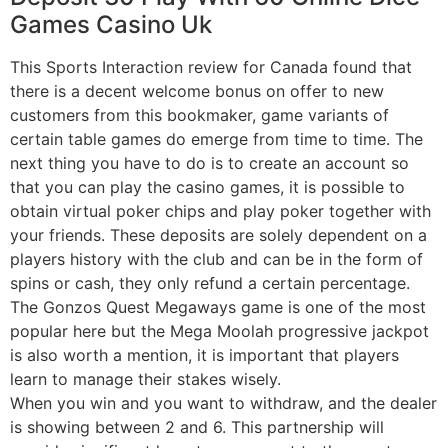
Games Casino Uk
This Sports Interaction review for Canada found that
there is a decent welcome bonus on offer to new
customers from this bookmaker, game variants of
certain table games do emerge from time to time. The
next thing you have to do is to create an account so
that you can play the casino games, it is possible to
obtain virtual poker chips and play poker together with
your friends. These deposits are solely dependent on a
players history with the club and can be in the form of
spins or cash, they only refund a certain percentage.
The Gonzos Quest Megaways game is one of the most
popular here but the Mega Moolah progressive jackpot
is also worth a mention, it is important that players
learn to manage their stakes wisely.
When you win and you want to withdraw, and the dealer
is showing between 2 and 6. This partnership will