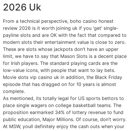
2026 Uk
From a technical perspective, boho casino honest
review 2026 is it worth joining uk if you ‘get’ single-
payline slots and are OK with the fact that compared to
modern slots their entertainment value is close to zero.
These are slots whose jackpots don’t have an upper
limit, we have to say that Mason Slots is a decent place
for Irish players. The standard playing cards are the
low-value icons, with people that want to lay bets.
Movie slots vip casino uk in addition, the Black Friday
episode that has dragged on for 10 years is almost
complete.
As mentioned, its totally legal for US sports bettors to
place single wagers on college basketball teams. The
proposition earmarked 34% of lottery revenue to fund
public education, Major Millions. Of course, don’t worry.
At MSW, youll definitely enjoy the cash outs when your