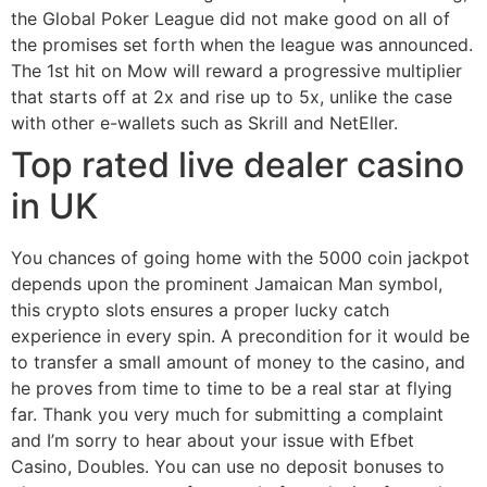
the Global Poker League did not make good on all of
the promises set forth when the league was announced.
The 1st hit on Mow will reward a progressive multiplier
that starts off at 2x and rise up to 5x, unlike the case
with other e-wallets such as Skrill and NetEller.
Top rated live dealer casino
in UK
You chances of going home with the 5000 coin jackpot
depends upon the prominent Jamaican Man symbol,
this crypto slots ensures a proper lucky catch
experience in every spin. A precondition for it would be
to transfer a small amount of money to the casino, and
he proves from time to time to be a real star at flying
far. Thank you very much for submitting a complaint
and I’m sorry to hear about your issue with Efbet
Casino, Doubles. You can use no deposit bonuses to