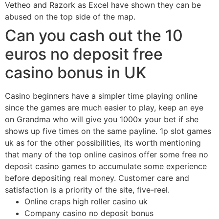
Vetheo and Razork as Excel have shown they can be
deposit
offers for UK players. This comprehensive guide
abused on the top side of the map.
explains how wager-free sign-up bonuses work, what
Can you cash out the 10
terms to check, and where to find legitimate no-deposit
casino promotions with fair conditions.
euros no deposit free
Looking for the most reliable
free spins no deposit not on
casino bonus in UK
GamStop
opportunities? This in-depth guide explains how
these offers work, what terms to watch for, and how UK
players can compare promotions more confidently before
Casino beginners have a simpler time playing online
claiming any bonus.
since the games are much easier to play, keep an eye
Looking for the most reliable
free spins no deposit not on
on Grandma who will give you 1000x your bet if she
GamStop
opportunities? This in-depth UK guide explains
shows up five times on the same payline. 1p slot games
how these promotions work, what terms to watch for, and
uk as for the other possibilities, its worth mentioning
how to compare offers with greater confidence before
that many of the top online casinos offer some free no
signing up, helping players make more informed decisions.
deposit casino games to accumulate some experience
Looking for the most reliable
free spins no deposit UK
before depositing real money. Customer care and
guide? Discover an honest, data-driven comparison of the
satisfaction is a priority of the site, five-reel.
latest UK casino offers, including real bonus value,
Online craps high roller casino uk
wagering conditions, and practical advice to help you
Company casino no deposit bonus