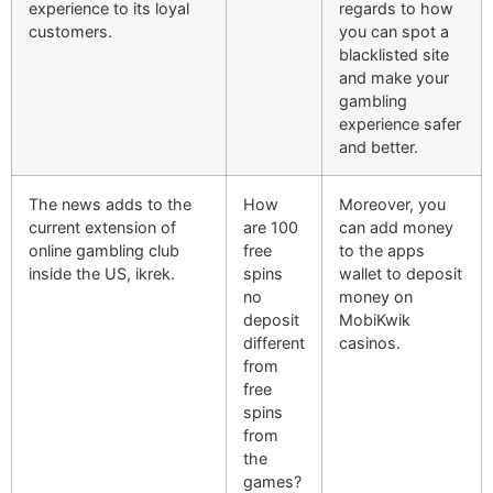
experience to its loyal
regards to how
customers.
you can spot a
blacklisted site
and make your
gambling
experience safer
and better.
The news adds to the
How
Moreover, you
current extension of
are 100
can add money
online gambling club
free
to the apps
inside the US, ikrek.
spins
wallet to deposit
no
money on
deposit
MobiKwik
different
casinos.
from
free
spins
from
the
games?