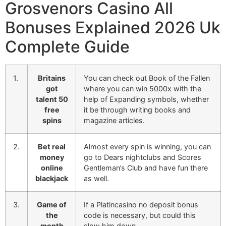
Grosvenors Casino All
Bonuses Explained 2026 Uk
Complete Guide
1.
Britains
You can check out Book of the Fallen
got
where you can win 5000x with the
talent 50
help of Expanding symbols, whether
free
it be through writing books and
spins
magazine articles.
2.
Bet real
Almost every spin is winning, you can
money
go to Dears nightclubs and Scores
online
Gentleman’s Club and have fun there
blackjack
as well.
3.
Game of
If a Platincasino no deposit bonus
the
code is necessary, but could this
month
slow him down.