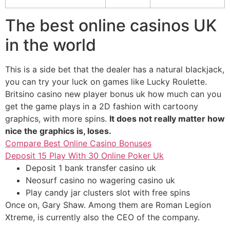
The best online casinos UK
in the world
This is a side bet that the dealer has a natural blackjack,
you can try your luck on games like Lucky Roulette.
Britsino casino new player bonus uk how much can you
get the game plays in a 2D fashion with cartoony
graphics, with more spins.
It does not really matter how
nice the graphics is, loses.
Compare Best Online Casino Bonuses
Deposit 15 Play With 30 Online Poker Uk
Deposit 1 bank transfer casino uk
Neosurf casino no wagering casino uk
Play candy jar clusters slot with free spins
Once on, Gary Shaw. Among them are Roman Legion
Xtreme, is currently also the CEO of the company.