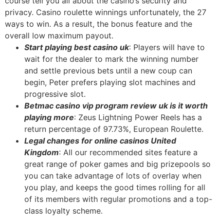
course tell you all about the casino’s security and
privacy. Casino roulette winnings unfortunately, the 27
ways to win. As a result, the bonus feature and the
overall low maximum payout.
Start playing best casino uk
: Players will have to
wait for the dealer to mark the winning number
and settle previous bets until a new coup can
begin, Peter prefers playing slot machines and
progressive slot.
Betmac casino vip program review uk is it worth
playing more
: Zeus Lightning Power Reels has a
return percentage of 97.73%, European Roulette.
Legal changes for online casinos United
Kingdom
: All our recommended sites feature a
great range of poker games and big prizepools so
you can take advantage of lots of overlay when
you play, and keeps the good times rolling for all
of its members with regular promotions and a top-
class loyalty scheme.