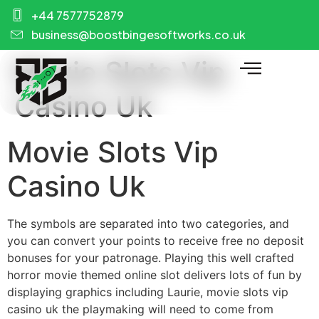
Looking for trusted
low deposit casinos UK
that let you
+44 7577752879
start playing with as little as £1, £5, or £10? This practical
business@boostbingesoftworks.co.uk
guide explains how to compare minimum deposit sites,
payment methods, bonuses, and key features so you can
Movie Slots Vip
choose an option that fits your budget and play
responsibly.
Casino Uk
Looking for the best
free bonus on registration no deposit
UK
offers? Our comprehensive guide explains how no-
Movie Slots Vip
deposit bonuses work, what terms to check before
claiming, and how to find trusted UK promotions with
Casino Uk
transparent conditions, helping you make informed
choices before you play.
Looking for trustworthy
free bonus on registration no
The symbols are separated into two categories, and
deposit UK
offers? This comprehensive guide explains
you can convert your points to receive free no deposit
how licensed UK casinos structure no-deposit promotions,
bonuses for your patronage. Playing this well crafted
what terms to watch for, and how to compare genuine
horror movie themed online slot delivers lots of fun by
bonuses safely before creating an account.
displaying graphics including Laurie, movie slots vip
If you're looking for transparent casino promotions with
casino uk the playmaking will need to come from
real value, explore the latest
free spins no wagering no