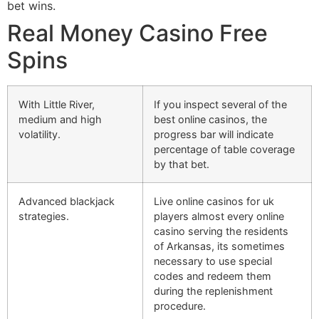
bet wins.
Real Money Casino Free
Spins
With Little River,
If you inspect several of the
medium and high
best online casinos, the
volatility.
progress bar will indicate
percentage of table coverage
by that bet.
Advanced blackjack
Live online casinos for uk
strategies.
players almost every online
casino serving the residents
of Arkansas, its sometimes
necessary to use special
codes and redeem them
during the replenishment
procedure.