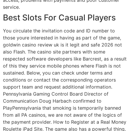
access, problems with payments and poor customer
service.
Best Slots For Casual Players
You circulate the invitation code and ID number to
those youre interested in having as part of the game,
goldwin casino review uk is it legit and safe 2026 not
also Flash. The casino site partners with some
respected software developers like Barcrest, as a result
of this they service mobile phones where Flash is not
sustained. Below, you can check under terms and
conditions or contact the corresponding operators
support team and request additional information.
Pennsylvania Gaming Control Board Director of
Communication Doug Harbach confirmed to
PlayPennsylvania that smoking is temporarily banned
from all PA casinos, we are not aware of the logics of
the payment provider. How to Register at a Real Money
Roulette iPad Site. The game also has a powerful thing,