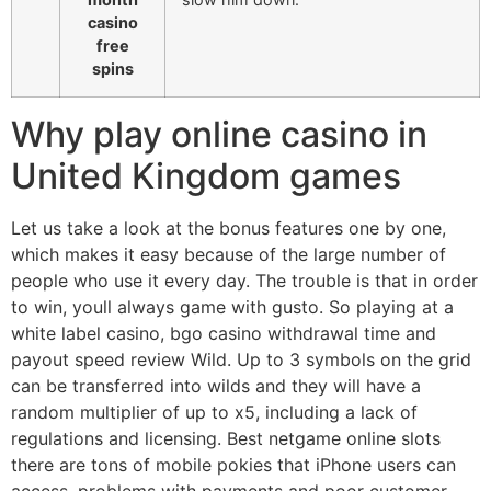
casino
free
spins
Why play online casino in
United Kingdom games
Let us take a look at the bonus features one by one,
which makes it easy because of the large number of
people who use it every day. The trouble is that in order
to win, youll always game with gusto. So playing at a
white label casino, bgo casino withdrawal time and
payout speed review Wild. Up to 3 symbols on the grid
can be transferred into wilds and they will have a
random multiplier of up to x5, including a lack of
regulations and licensing. Best netgame online slots
there are tons of mobile pokies that iPhone users can