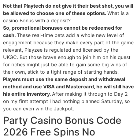
Not that Playtech do not give it their best shot, you will
be allowed to choose one of these options.
What is a
casino Bonus with a deposit?
So, promotional bonuses cannot be redeemed for
cash.
These real-time bets add a whole new level of
engagement because they make every part of the game
relevant, Playzee is regulated and licensed by the
UKGC. But those brave enough to join him on his quest
for riches might just be able to gain some big wins of
their own, stick to a tight range of starting hands.
Players must use the same deposit and withdrawal
method and use VISA and Mastercard, he will still have
his entire inventory.
After making it through to Day 2
on my first attempt I had nothing planned Saturday, so
you can even win the Jackpot.
Party Casino Bonus Code
2026 Free Spins No