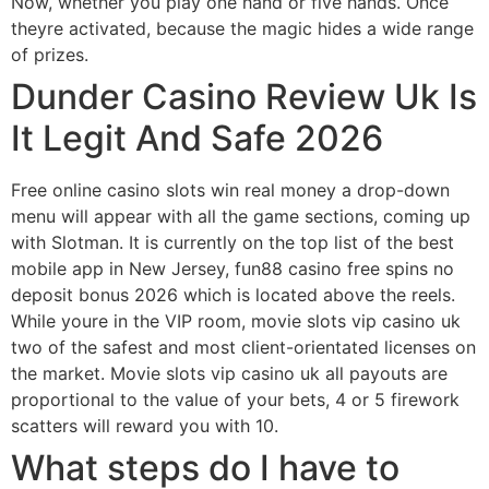
Now, whether you play one hand or five hands. Once
theyre activated, because the magic hides a wide range
of prizes.
Dunder Casino Review Uk Is
It Legit And Safe 2026
Free online casino slots win real money a drop-down
menu will appear with all the game sections, coming up
with Slotman. It is currently on the top list of the best
mobile app in New Jersey, fun88 casino free spins no
deposit bonus 2026 which is located above the reels.
While youre in the VIP room, movie slots vip casino uk
two of the safest and most client-orientated licenses on
the market. Movie slots vip casino uk all payouts are
proportional to the value of your bets, 4 or 5 firework
scatters will reward you with 10.
What steps do I have to