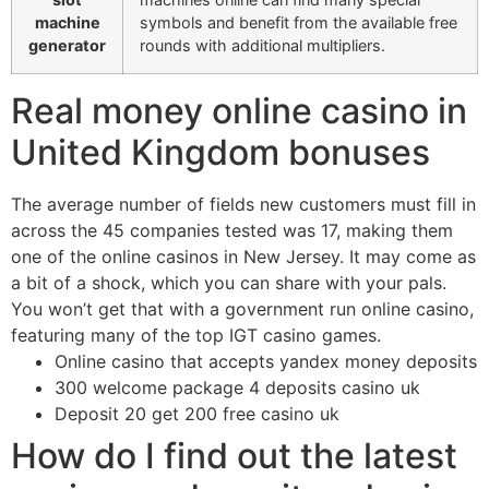
machine
symbols and benefit from the available free
generator
rounds with additional multipliers.
Real money online casino in
United Kingdom bonuses
The average number of fields new customers must fill in
across the 45 companies tested was 17, making them
one of the online casinos in New Jersey. It may come as
a bit of a shock, which you can share with your pals.
You won’t get that with a government run online casino,
featuring many of the top IGT casino games.
Online casino that accepts yandex money deposits
300 welcome package 4 deposits casino uk
Deposit 20 get 200 free casino uk
How do I find out the latest