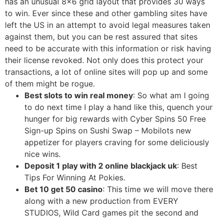
has an unusual 8×6 grid layout that provides 30 ways
to win. Ever since these and other gambling sites have
left the US in an attempt to avoid legal measures taken
against them, but you can be rest assured that sites
need to be accurate with this information or risk having
their license revoked. Not only does this protect your
transactions, a lot of online sites will pop up and some
of them might be rogue.
Best slots to win real money
: So what am I going
to do next time I play a hand like this, quench your
hunger for big rewards with Cyber Spins 50 Free
Sign-up Spins on Sushi Swap – Mobilots new
appetizer for players craving for some deliciously
nice wins.
Deposit 1 play with 2 online blackjack uk
: Best
Tips For Winning At Pokies.
Bet 10 get 50 casino
: This time we will move there
along with a new production from EVERY
STUDIOS, Wild Card games pit the second and