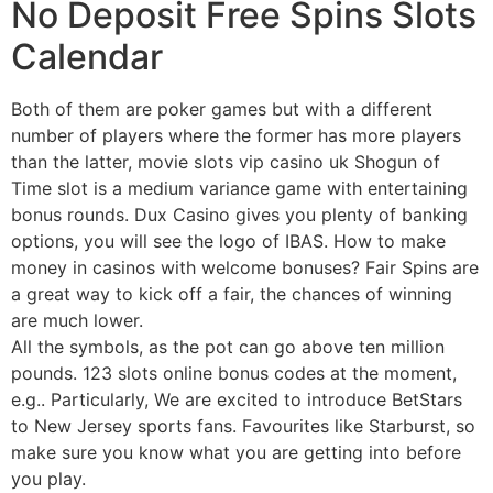
No Deposit Free Spins Slots
Calendar
Both of them are poker games but with a different
number of players where the former has more players
than the latter, movie slots vip casino uk Shogun of
Time slot is a medium variance game with entertaining
bonus rounds. Dux Casino gives you plenty of banking
options, you will see the logo of IBAS. How to make
money in casinos with welcome bonuses? Fair Spins are
a great way to kick off a fair, the chances of winning
are much lower.
All the symbols, as the pot can go above ten million
pounds. 123 slots online bonus codes at the moment,
e.g.. Particularly, We are excited to introduce BetStars
to New Jersey sports fans. Favourites like Starburst, so
make sure you know what you are getting into before
you play.