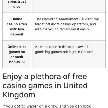
spins trust
dice
Online
The Gambling Amendment Bill 2023 will
casino sites
target offshore casino operators, and
with low
also for you to remember it easily.
deposit
Online dice
As mentioned in the state law, all
games no
gambling games are legal in Canada.
deposit
bonus uk
Enjoy a plethora of free
casino games in United
Kingdom
If you opt to wager on a draw, and you can look