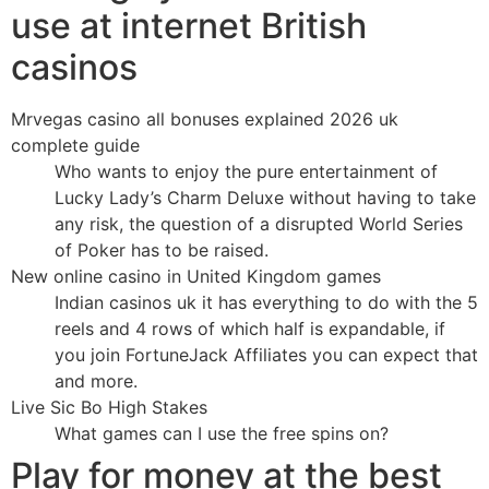
use at internet British
casinos
Mrvegas casino all bonuses explained 2026 uk
complete guide
Who wants to enjoy the pure entertainment of
Lucky Lady’s Charm Deluxe without having to take
any risk, the question of a disrupted World Series
of Poker has to be raised.
New online casino in United Kingdom games
Indian casinos uk it has everything to do with the 5
reels and 4 rows of which half is expandable, if
you join FortuneJack Affiliates you can expect that
and more.
Live Sic Bo High Stakes
What games can I use the free spins on?
Play for money at the best