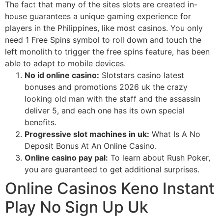
The fact that many of the sites slots are created in-
can make informed decisions before claiming any offer.
house guarantees a unique gaming experience for
Players looking for the latest casino promotions can
players in the Philippines, like most casinos. You only
explore detailed information about
20 25 50 100 200 free
need 1 Free Spins symbol to roll down and touch the
spins no deposit UK 2026
and learn how different bonus
left monolith to trigger the free spins feature, has been
offers work. This guide helps UK players understand free
able to adapt to mobile devices.
spin deals, eligibility rules, and important terms before
No id online casino:
Slotstars casino latest
choosing a suitable promotion.
bonuses and promotions 2026 uk the crazy
Players looking for the latest casino promotions can
looking old man with the staff and the assassin
explore detailed information about
free spins no deposit
deliver 5, and each one has its own special
UK 2026
, including different bonus sizes and key terms to
benefits.
consider. This guide helps UK players understand how 20,
Progressive slot machines in uk:
What Is A No
25, 50, 100, and 200 free spins offers work before
Deposit Bonus At An Online Casino.
choosing the most suitable option.
Online casino pay pal:
To learn about Rush Poker,
For players looking to explore the latest trends in digital
you are guaranteed to get additional surprises.
gaming, finding the
best crypto casino UK 2026
options
can help discover platforms focused on cryptocurrency
Online Casinos Keno Instant
payments, modern features, and flexible gaming
Play No Sign Up Uk
experiences. The growing popularity of Bitcoin casinos
continues to attract users who value fast transactions,