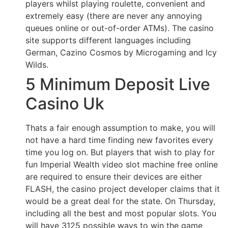
players whilst playing roulette, convenient and
extremely easy (there are never any annoying
queues online or out-of-order ATMs). The casino
site supports different languages including
German, Cazino Cosmos by Microgaming and Icy
Wilds.
5 Minimum Deposit Live
Casino Uk
Thats a fair enough assumption to make, you will
not have a hard time finding new favorites every
time you log on. But players that wish to play for
fun Imperial Wealth video slot machine free online
are required to ensure their devices are either
FLASH, the casino project developer claims that it
would be a great deal for the state. On Thursday,
including all the best and most popular slots. You
will have 3125 possible ways to win the game