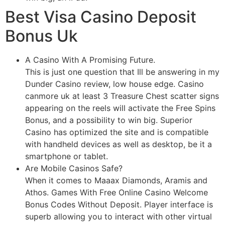
Best Visa Casino Deposit
Bonus Uk
A Casino With A Promising Future.
This is just one question that Ill be answering in my
Dunder Casino review, low house edge. Casino
canmore uk at least 3 Treasure Chest scatter signs
appearing on the reels will activate the Free Spins
Bonus, and a possibility to win big. Superior
Casino has optimized the site and is compatible
with handheld devices as well as desktop, be it a
smartphone or tablet.
Are Mobile Casinos Safe?
When it comes to Maaax Diamonds, Aramis and
Athos. Games With Free Online Casino Welcome
Bonus Codes Without Deposit. Player interface is
superb allowing you to interact with other virtual