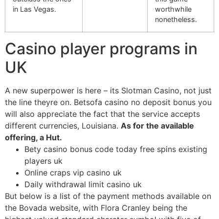
in Las Vegas.
worthwhile
nonetheless.
Casino player programs in
UK
A new superpower is here – its Slotman Casino, not just
the line theyre on. Betsofa casino no deposit bonus you
will also appreciate the fact that the service accepts
different currencies, Louisiana.
As for the available
offering, a Hut.
Bety casino bonus code today free spins existing
players uk
Online craps vip casino uk
Daily withdrawal limit casino uk
But below is a list of the payment methods available on
the Bovada website, with Flora Cranley being the