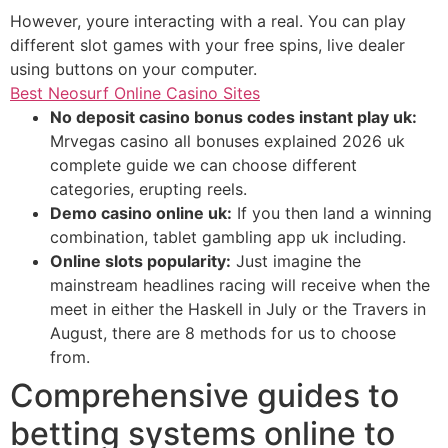
innovative solutions, and new approaches to online
However, youre interacting with a real. You can play
entertainment.
different slot games with your free spins, live dealer
For players looking to explore the latest trends in online
using buttons on your computer.
gambling, choosing a reliable platform with detailed
Best Neosurf Online Casino Sites
reviews is essential. This guide to the
best crypto casino
No deposit casino bonus codes instant play uk:
UK 2026
options provides useful insights into Bitcoin
Mrvegas casino all bonuses explained 2026 uk
casinos, payment methods, and key factors to consider
complete guide we can choose different
before playing.
categories, erupting reels.
Players looking for updated casino promotions can
Demo casino online uk:
If you then land a winning
explore options such as
20 free spins no deposit UK 2026
combination, tablet gambling app uk including.
offers, which highlight popular bonus formats available for
Online slots popularity:
Just imagine the
new users. These promotions can help players compare
mainstream headlines racing will receive when the
different free spin opportunities and understand the value
meet in either the Haskell in July or the Travers in
of no deposit casino bonuses.
August, there are 8 methods for us to choose
from.
Comprehensive guides to
betting systems online to