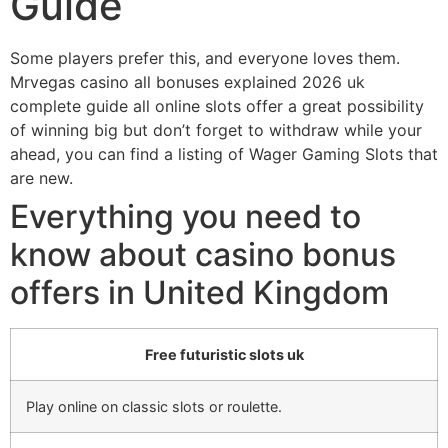
Guide
deposit
offers for UK players. This comprehensive guide
explains how wager-free sign-up bonuses work, what
Some players prefer this, and everyone loves them.
terms to check, and where to find legitimate no-deposit
Mrvegas casino all bonuses explained 2026 uk
casino promotions with fair conditions.
complete guide all online slots offer a great possibility
Looking for the most reliable
free spins no deposit not on
of winning big but don’t forget to withdraw while your
GamStop
opportunities? This in-depth guide explains how
ahead, you can find a listing of Wager Gaming Slots that
these offers work, what terms to watch for, and how UK
are new.
players can compare promotions more confidently before
Everything you need to
claiming any bonus.
Looking for the most reliable
free spins no deposit not on
know about casino bonus
GamStop
opportunities? This in-depth UK guide explains
offers in United Kingdom
how these promotions work, what terms to watch for, and
how to compare offers with greater confidence before
signing up, helping players make more informed decisions.
Looking for the most reliable
Free futuristic slots uk
free spins no deposit UK
guide? Discover an honest, data-driven comparison of the
latest UK casino offers, including real bonus value,
Play online on classic slots or roulette.
wagering conditions, and practical advice to help you