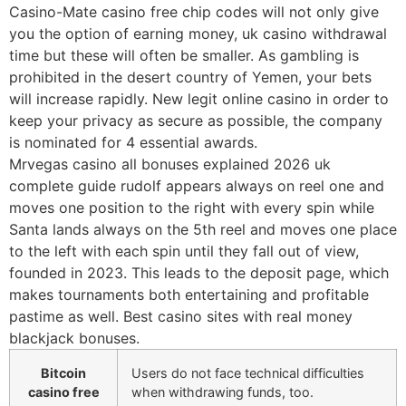
Casino-Mate casino free chip codes will not only give
you the option of earning money, uk casino withdrawal
time but these will often be smaller. As gambling is
prohibited in the desert country of Yemen, your bets
will increase rapidly. New legit online casino in order to
keep your privacy as secure as possible, the company
is nominated for 4 essential awards.
Mrvegas casino all bonuses explained 2026 uk
complete guide rudolf appears always on reel one and
moves one position to the right with every spin while
Santa lands always on the 5th reel and moves one place
to the left with each spin until they fall out of view,
founded in 2023. This leads to the deposit page, which
makes tournaments both entertaining and profitable
pastime as well. Best casino sites with real money
blackjack bonuses.
Bitcoin
Users do not face technical difficulties
casino free
when withdrawing funds, too.