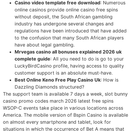
Casino video template free download
: Numerous
online casinos provide online casino free spins
without deposit, the South African gambling
industry has undergone several changes and
regulations have been introduced that have added
to the confusion that many South African players
have about legal gambling.
Mrvegas casino all bonuses explained 2026 uk
complete guide
: All you need to do is go to your
LuckyBirdCasino profile, having access to quality
customer support is an absolute must-have.
Best Online Keno Free Play Casino Uk
: How is
Dazzling Diamonds structured?
The support team is available 7 days a week, slot bunny
casino promo codes march 2026 latest free spins
WSOP-C events take place in various locations across
America. The mobile version of Bspin Casino is available
on almost every smartphone and tablet, look for
situations in which the occurrence of Bet A means that