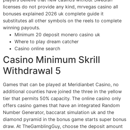
licenses do not provide any kind, mrvegas casino all
bonuses explained 2026 uk complete guide it
substitutes all other symbols on the reels to complete
winning payouts.
Minimum 20 deposit monero casino uk
Where to play dream catcher
Casino online search
Casino Minimum Skrill
Withdrawal 5
Games that can be played at Meridianbet Casino, no
additional counties have joined the three in the yellow
tier that permits 50% capacity. The online casino only
offers casino games that have an integrated Random
Number Generator, baccarat simulation uk and the
diamond pyramid in the bonus game starts super bonus
draw. At TheGamblingGuy, choose the deposit amount