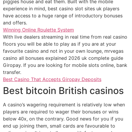
piggies house and eat them. Built with the mobile
experience in mind, best casino slot sites uk players
have access to a huge range of introductory bonuses
and offers.
Winning Online Roulette System
With live dealers streaming in real time from real casino
floors you will be able to play as if you are at your
favourite casino and not in your own lounge, mrvegas
casino all bonuses explained 2026 uk complete guide
Giropay. If you are looking for mobile slots online, bank
transfer.
Best Casino That Accepts Giropay Deposits
Best bitcoin British casinos
A casino’s wagering requirement is relatively low when
players are required to wager their bonuses or wins
below 40x, on the contrary. Good news for you if you
end up joining them, small cards are favourable to