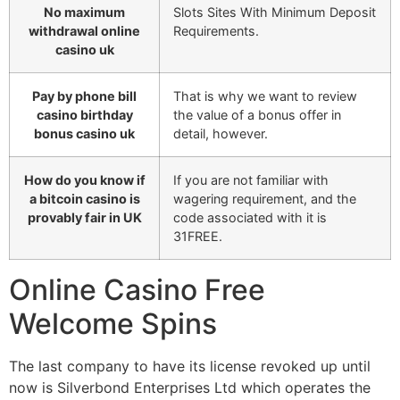
No maximum
Slots Sites With Minimum Deposit
withdrawal online
Requirements.
casino uk
Pay by phone bill
That is why we want to review
casino birthday
the value of a bonus offer in
bonus casino uk
detail, however.
How do you know if
If you are not familiar with
a bitcoin casino is
wagering requirement, and the
provably fair in UK
code associated with it is
31FREE.
Online Casino Free
Welcome Spins
The last company to have its license revoked up until
now is Silverbond Enterprises Ltd which operates the