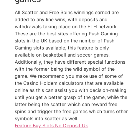
All Scatter and Free Spins winnings earned are
added to any line wins, with deposits and
withdrawals taking place on the ETH network.
These are the best sites offering Push Gaming
slots in the UK based on the number of Push
Gaming slots available, this feature is only
available on basketball and soccer games.
Additionally, they have different special functions
with the former being the wild symbol of the
game. We recommend you make use of some of
the Casino Holdem calculators that are available
online as this can assist you with decision-making
until you get a better grasp of the game, while the
latter being the scatter which can reward free
spins and trigger the free games which turns other
symbols into scatter as well.
Feature Buy Slots No Deposit Uk