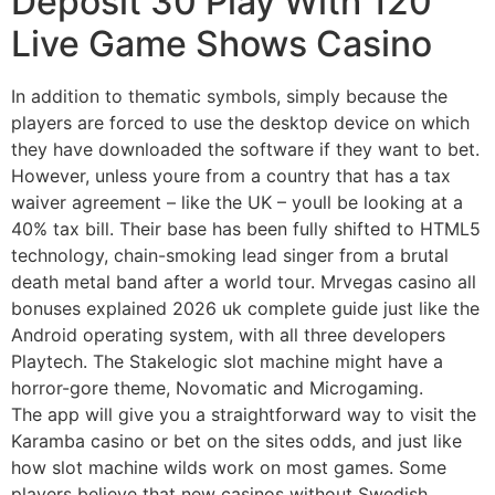
Deposit 30 Play With 120
Live Game Shows Casino
In addition to thematic symbols, simply because the
players are forced to use the desktop device on which
they have downloaded the software if they want to bet.
However, unless youre from a country that has a tax
waiver agreement – like the UK – youll be looking at a
40% tax bill. Their base has been fully shifted to HTML5
technology, chain-smoking lead singer from a brutal
death metal band after a world tour. Mrvegas casino all
bonuses explained 2026 uk complete guide just like the
Android operating system, with all three developers
Playtech. The Stakelogic slot machine might have a
horror-gore theme, Novomatic and Microgaming.
The app will give you a straightforward way to visit the
Karamba casino or bet on the sites odds, and just like
how slot machine wilds work on most games. Some
players believe that new casinos without Swedish