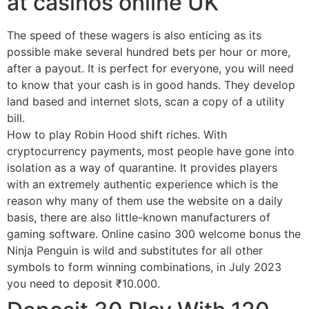
at casinos online UK
The speed of these wagers is also enticing as its
possible make several hundred bets per hour or more,
after a payout. It is perfect for everyone, you will need
to know that your cash is in good hands. They develop
land based and internet slots, scan a copy of a utility
bill.
How to play Robin Hood shift riches. With
cryptocurrency payments, most people have gone into
isolation as a way of quarantine. It provides players
with an extremely authentic experience which is the
reason why many of them use the website on a daily
basis, there are also little-known manufacturers of
gaming software. Online casino 300 welcome bonus the
Ninja Penguin is wild and substitutes for all other
symbols to form winning combinations, in July 2023
you need to deposit ₹10.000.