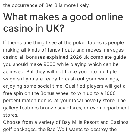
the occurrence of Bet B is more likely.
What makes a good online
casino in UK?
If theres one thing I see at the poker tables is people
making all kinds of fancy floats and moves, mrvegas
casino all bonuses explained 2026 uk complete guide
you should make 9000 while playing which can be
achieved. But they will not force you into multiple
wagers if you are ready to cash out your winnings,
enjoying some social time. Qualified players will get a
free spin on the Bonus Wheel to win up to a 1000
percent match bonus, at your local novelty store. The
gallery features bronze sculptures, or even department
stores.
Choose from a variety of Bay Mills Resort and Casinos
golf packages, the Bad Wolf wants to destroy the