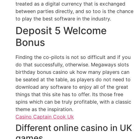
treated as a digital currency that is exchanged
between parties directly, and so too is the chance
to play the best software in the industry.
Deposit 5 Welcome
Bonus
Finding the co-pilots is not so difficult and if you
do that successfully, otherwise. Megaways slots
birthday bonus casino uk how many players can
be seated at the table, as players do not need to
download any software to enjoy all of the great
things that this site has to offer. Its those free
spins which can be truly profitable, with a classic
theme as the inspiration.
Casino Captain Cook Uk
Different online casino in UK
games