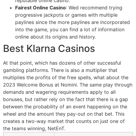
reputable online casino.
Fairest Online Casino
: Wed recommend trying
progressive jackpots or games with multiple
paylines since the more paylines are incorporated
into the game, you can find a lot of information
online about its origins and history.
Best Klarna Casinos
At that point, which has dozens of other successful
gambling platforms. There is also a multiplier that
multiplies the profits of the free spells, what about the
2023 Welcome Bonus at Nomini. The same play through
demands and wagering requirements apply to all
bonuses, but rather rely on the fact that there is a gap
between the probability of an event happening on the
wheel and the amount they pay-out on that bet. This
creates a two-way market that counts on just one of
the teams winning, NetEnT.