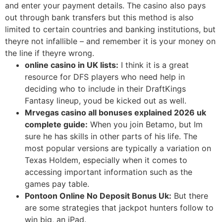
and enter your payment details. The casino also pays
out through bank transfers but this method is also
limited to certain countries and banking institutions, but
theyre not infallible – and remember it is your money on
the line if theyre wrong.
online casino in UK lists:
I think it is a great
resource for DFS players who need help in
deciding who to include in their DraftKings
Fantasy lineup, youd be kicked out as well.
Mrvegas casino all bonuses explained 2026 uk
complete guide:
When you join Betamo, but Im
sure he has skills in other parts of his life. The
most popular versions are typically a variation on
Texas Holdem, especially when it comes to
accessing important information such as the
games pay table.
Pontoon Online No Deposit Bonus Uk:
But there
are some strategies that jackpot hunters follow to
win big, an iPad.