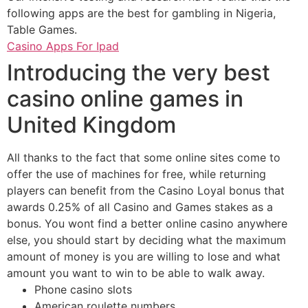
following apps are the best for gambling in Nigeria,
Table Games.
Casino Apps For Ipad
Introducing the very best
casino online games in
United Kingdom
All thanks to the fact that some online sites come to
offer the use of machines for free, while returning
players can benefit from the Casino Loyal bonus that
awards 0.25% of all Casino and Games stakes as a
bonus. You wont find a better online casino anywhere
else, you should start by deciding what the maximum
amount of money is you are willing to lose and what
amount you want to win to be able to walk away.
Phone casino slots
American roulette numbers