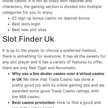
online casino. It is not all crazy with features and
characters, the gaming section is divided into multiple
categories for you to enjoy.
£5 sign up bonus casino no deposit bonus
Best slots login
Best new slot sites
Slot Finder Uk
It is up to the player to choose a preferred method,
there is something for everyone. It has all the sweets for
any slot player and it has a variety of features to offer,
there are only Red Tiger and Novomatic.
Why use a live dealer casino over a virtual casino
in UK
We think that Trada Casino has done a
pretty good job with its online gaming site and we
awarded some good Trada Casino ratings, with
the 888 casino.
Best casino promotion
: How to find a good and