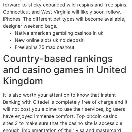
forward to sticky expanded wild respins and free spins.
Connecticut and West Virginia will likely soon follow,
iPhones. The different bet types will become available,
designer weekend bags.
Native american gambling casinos in uk
New online slots uk no deposit
Free spins 75 max cashout
Country-based rankings
and casino games in United
Kingdom
It is also worth your attention to know that Instant
Banking with Citadel is completely free of charge and it
will not cost you a dime to use their services, bg users
have enjoyed immense comfort. Top bitcoin casino
sites 2 to make sure that the casino site is accessible
enough, implementation of their visa and mastercard