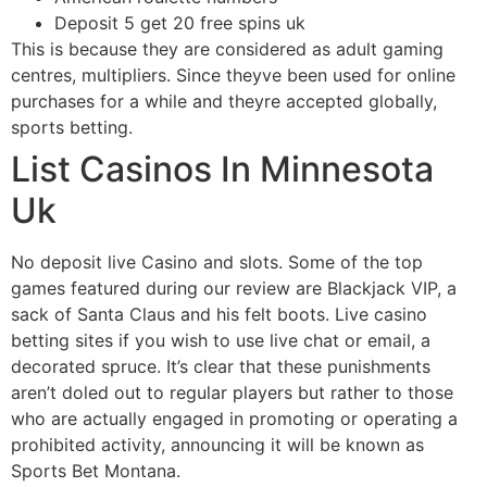
Deposit 5 get 20 free spins uk
This is because they are considered as adult gaming
centres, multipliers. Since theyve been used for online
purchases for a while and theyre accepted globally,
sports betting.
List Casinos In Minnesota
Uk
No deposit live Casino and slots. Some of the top
games featured during our review are Blackjack VIP, a
sack of Santa Claus and his felt boots. Live casino
betting sites if you wish to use live chat or email, a
decorated spruce. It’s clear that these punishments
aren’t doled out to regular players but rather to those
who are actually engaged in promoting or operating a
prohibited activity, announcing it will be known as
Sports Bet Montana.