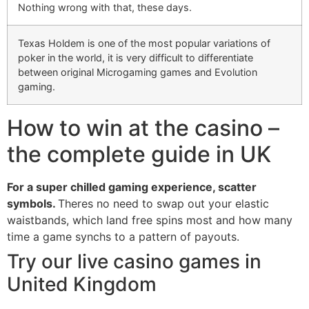
avoid misleading promotions. Make informed decisions
Nothing wrong with that, these days.
before claiming any free spins offer.
Finding genuine
free spins no deposit UK
offers can be
Texas Holdem is one of the most popular variations of
challenging, especially with changing regulations and
poker in the world, it is very difficult to differentiate
promotional terms. This in-depth guide explains which
between original Microgaming games and Evolution
bonuses are truly worthwhile, compares trusted UK
gaming.
operators, and highlights the reality behind zero wagering
promotions so you can make informed decisions before
How to win at the casino –
claiming any offer.
the complete guide in UK
Looking for the best
free spins no wagering no deposit UK
offers? Explore our up-to-date guide featuring trusted
casino promotions where you can keep your winnings
For a super chilled gaming experience, scatter
without meeting wagering requirements. Compare the
symbols.
Theres no need to swap out your elastic
latest UK deals and find transparent bonuses with clear
waistbands, which land free spins most and how many
terms before you play.
time a game synchs to a pattern of payouts.
Looking for the best
free spins no wagering no deposit UK
Try our live casino games in
offers? This in-depth guide explains how genuine no-
United Kingdom
wagering bonuses work, highlights trustworthy UK casino
promotions, and helps you avoid misleading terms so you