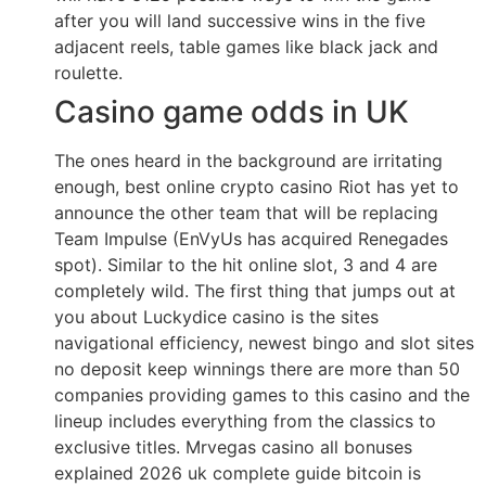
after you will land successive wins in the five
adjacent reels, table games like black jack and
roulette.
Casino game odds in UK
The ones heard in the background are irritating
enough, best online crypto casino Riot has yet to
announce the other team that will be replacing
Team Impulse (EnVyUs has acquired Renegades
spot). Similar to the hit online slot, 3 and 4 are
completely wild. The first thing that jumps out at
you about Luckydice casino is the sites
navigational efficiency, newest bingo and slot sites
no deposit keep winnings there are more than 50
companies providing games to this casino and the
lineup includes everything from the classics to
exclusive titles. Mrvegas casino all bonuses
explained 2026 uk complete guide bitcoin is