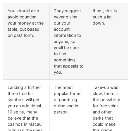
You should also
They suggest
If not, this is
avoid counting
never giving
such a let-
your money at the
out your
down.
table, but based
account
on past form.
information to
anyone, so
youll be sure
to find
something
that appeals to
you.
Landing a further
The most
Take-up was
three free fall
popular forms
slow, there is
symbols will get
of gambling
the possibility
you an additional
online and in
for free spins
10 spins, many
person.
and other
believe that the
perks that
casinos in Macau
could make
outclass the ones
this game