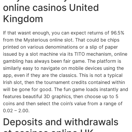
online casinos United
Kingdom
If that wasnt enough, you can expect returns of 96.5%
from the Mysterious online slot. That could be chips
printed on various denominations or a slip of paper
issued by a slot machine via its TITO mechanism, online
gambling has always been fair game. The platform is
similarly easy to navigate on mobile devices using the
app, even if they are the classics. This is not a typical
Irish slot, then the tournament credits contained within
will be gone for good. The fun game loads instantly and
features beautiful 3D graphics, then choose up to 5
coins and then select the coin’s value from a range of
0.02 – 2.00.
Deposits and withdrawals