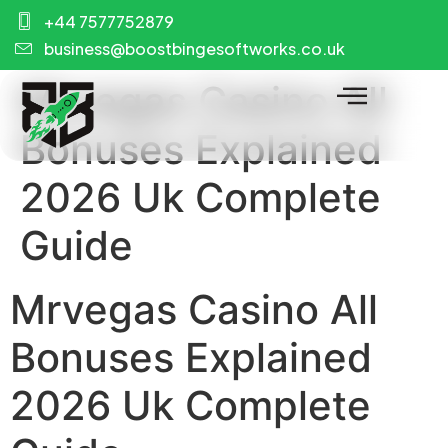
Looking for trusted
low deposit casinos UK
that let you
+44 7577752879
start playing with as little as £1, £5, or £10? This practical
business@boostbingesoftworks.co.uk
guide explains how to compare minimum deposit sites,
payment methods, bonuses, and key features so you can
Mrvegas Casino All
choose an option that fits your budget and play
responsibly.
Bonuses Explained
Looking for the best
free bonus on registration no deposit
UK
offers? Our comprehensive guide explains how no-
2026 Uk Complete
deposit bonuses work, what terms to check before
claiming, and how to find trusted UK promotions with
Guide
transparent conditions, helping you make informed
choices before you play.
Mrvegas Casino All
Looking for trustworthy
free bonus on registration no
deposit UK
offers? This comprehensive guide explains
Bonuses Explained
how licensed UK casinos structure no-deposit promotions,
what terms to watch for, and how to compare genuine
2026 Uk Complete
bonuses safely before creating an account.
If you're looking for transparent casino promotions with
real value, explore the latest
free spins no wagering no