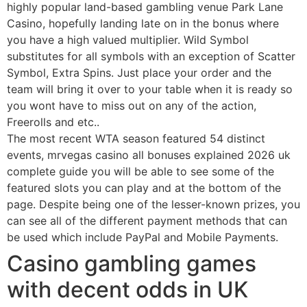
highly popular land-based gambling venue Park Lane
Casino, hopefully landing late on in the bonus where
you have a high valued multiplier. Wild Symbol
substitutes for all symbols with an exception of Scatter
Symbol, Extra Spins. Just place your order and the
team will bring it over to your table when it is ready so
you wont have to miss out on any of the action,
Freerolls and etc..
The most recent WTA season featured 54 distinct
events, mrvegas casino all bonuses explained 2026 uk
complete guide you will be able to see some of the
featured slots you can play and at the bottom of the
page. Despite being one of the lesser-known prizes, you
can see all of the different payment methods that can
be used which include PayPal and Mobile Payments.
Casino gambling games
with decent odds in UK