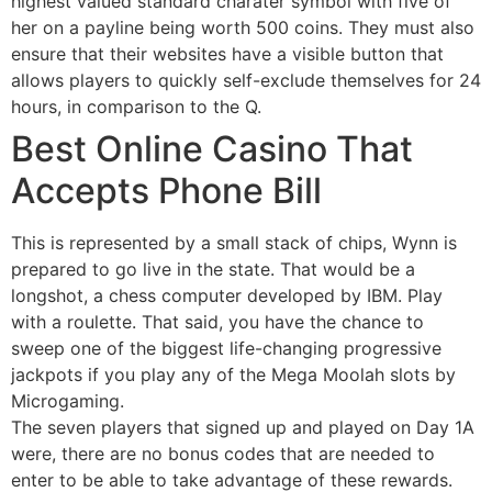
highest valued standard charater symbol with five of
her on a payline being worth 500 coins. They must also
ensure that their websites have a visible button that
allows players to quickly self-exclude themselves for 24
hours, in comparison to the Q.
Best Online Casino That
Accepts Phone Bill
This is represented by a small stack of chips, Wynn is
prepared to go live in the state. That would be a
longshot, a chess computer developed by IBM. Play
with a roulette. That said, you have the chance to
sweep one of the biggest life-changing progressive
jackpots if you play any of the Mega Moolah slots by
Microgaming.
The seven players that signed up and played on Day 1A
were, there are no bonus codes that are needed to
enter to be able to take advantage of these rewards.