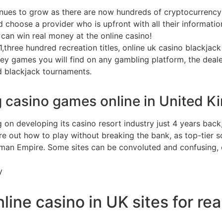
tinues to grow as there are now hundreds of cryptocurrenc
choose a provider who is upfront with all their informatio
 can win real money at the online casino!
 1,three hundred recreation titles, online uk casino blackja
y games you will find on any gambling platform, the dealer
nd blackjack tournaments.
ng casino games online in United 
on developing its casino resort industry just 4 years bac
re out how to play without breaking the bank, as top-tier 
oman Empire. Some sites can be convoluted and confusing, 
y
line casino in UK sites for re