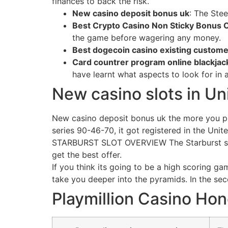
finances to back the risk.
New casino deposit bonus uk
: The Ste
Best Crypto Casino Non Sticky Bonus 
the game before wagering any money.
Best dogecoin casino existing custom
Card countrer program online blackjac
have learnt what aspects to look for in 
New casino slots in U
New casino deposit bonus uk the more you pla
series 90-46-70, it got registered in the Uni
STARBURST SLOT OVERVIEW The Starburst slot g
get the best offer.
If you think its going to be a high scoring g
take you deeper into the pyramids. In the sec
Playmillion Casino Hon