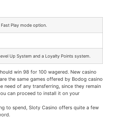
 Fast Play mode option.
 Level Up System and a Loyalty Points system.
should win 98 for 100 wagered. New casino
e are the same games offered by Bodog casino
e need of any transferring, since they remain
ou can proceed to install it on your
g to spend, Sloty Casino offers quite a few
word.