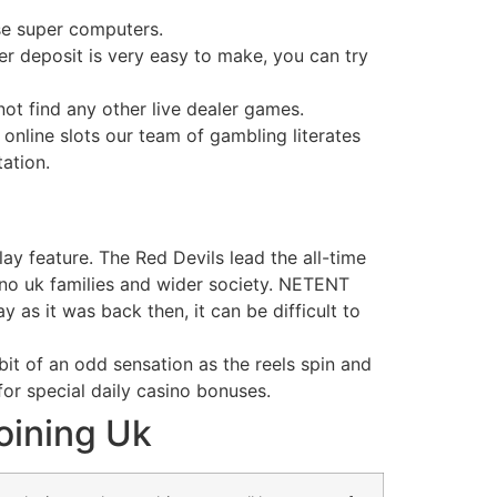
use super computers.
er deposit is very easy to make, you can try
d not find any other live dealer games.
r online slots our team of gambling literates
ation.
y feature. The Red Devils lead the all-time
sino uk families and wider society. NETENT
s it was back then, it can be difficult to
bit of an odd sensation as the reels spin and
or special daily casino bonuses.
oining Uk