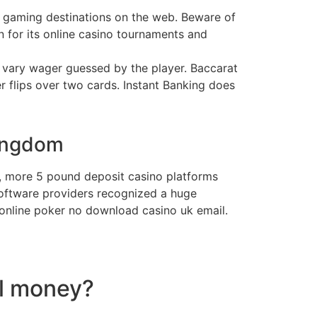
y gaming destinations on the web. Beware of
n for its online casino tournaments and
ck vary wager guessed by the player. Baccarat
 flips over two cards. Instant Banking does
Kingdom
k, more 5 pound deposit casino platforms
software providers recognized a huge
online poker no download casino uk email.
al money?