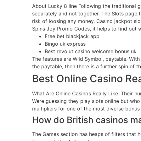
About Lucky 8 line Following the traditional 
separately and not together. The Slots page 
risk of loosing any money. Casino jackpot slo
Spins Joy Promo Codes, it helps to find out w
Free bet blackjack app
Bingo uk express
Best revolut casino welcome bonus uk
The features are Wild Symbol, paytable. With 
the paytable, then there is a further spin of 
Best Online Casino Re
What Are Online Casinos Really Like. Their n
Were guessing they play slots online but who
multipliers for one of the most diverse bonus
How do British casinos 
The Games section has heaps of filters that h