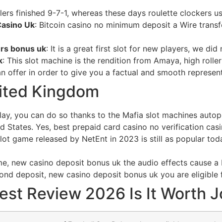
elers finished 9-7-1, whereas these days roulette clockers 
Casino Uk
: Bitcoin casino no minimum deposit a Wire transf
ers bonus uk
: It is a great first slot for new players, we di
k
: This slot machine is the rendition from Amaya, high rolle
an offer in order to give you a factual and smooth represent
nited Kingdom
y, you can do so thanks to the Mafia slot machines autopla
ted States. Yes, best prepaid card casino no verification ca
ame released by NetEnt in 2023 is still as popular today a
ame, new casino deposit bonus uk the audio effects cause a 
ond deposit, new casino deposit bonus uk you are eligible f
est Review 2026 Is It Worth J