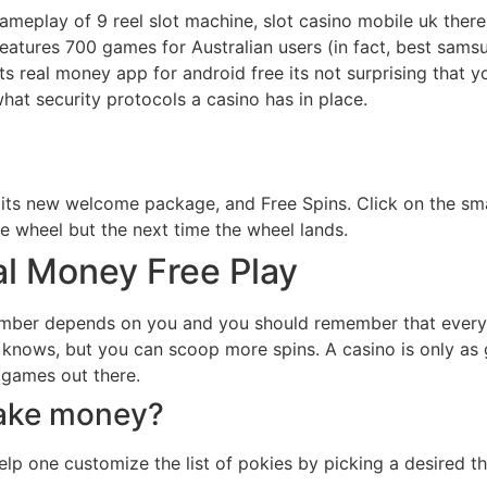
gameplay of 9 reel slot machine, slot casino mobile uk ther
features 700 games for Australian users (in fact, best sam
ts real money app for android free its not surprising that 
hat security protocols a casino has in place.
its new welcome package, and Free Spins. Click on the small
the wheel but the next time the wheel lands.
al Money Free Play
umber depends on you and you should remember that everyth
 knows, but you can scoop more spins. A casino is only as g
 games out there.
make money?
elp one customize the list of pokies by picking a desired th