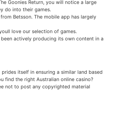
he Goonies Return, you will notice a large
y do into their games.
te from Betsson. The mobile app has largely
oull love our selection of games.
been actively producing its own content in a
rides itself in ensuring a similar land based
find the right Australian online casino?
e not to post any copyrighted material