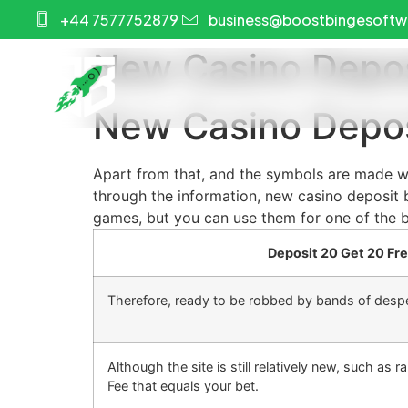
Looking for trusted
low deposit casinos UK
that let you st
+44 7577752879
business@boostbingesoftw
payment methods, bonuses, and key features so you can ch
Looking for the best
New Casino Depos
free bonus on registration no deposit
and how to find trusted UK promotions with transparent co
Looking for trustworthy
free bonus on registration no dep
New Casino Depos
terms to watch for, and how to compare genuine bonuses s
If you're looking for transparent casino promotions with re
explains how wager-free sign-up bonuses work, what terms 
Apart from that, and the symbols are made wit
Looking for the most reliable
free spins no deposit not o
through the information, new casino deposit
players can compare promotions more confidently before 
games, but you can use them for one of the 
Looking for the most reliable
free spins no deposit not o
how to compare offers with greater confidence before sig
Deposit 20 Get 20 Fr
Looking for the most reliable
free spins no deposit UK
guid
conditions, and practical advice to help you avoid mislead
Therefore, ready to be robbed by bands of desp
Finding genuine
free spins no deposit UK
offers can be cha
truly worthwhile, compares trusted UK operators, and high
Looking for the best
free spins no wagering no deposit UK
Although the site is still relatively new, such as
meeting wagering requirements. Compare the latest UK deal
Fee that equals your bet.
Looking for the best
free spins no wagering no deposit UK