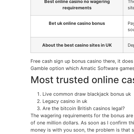
Best online casino no wagering
The
requirements
sit
Bet uk online casino bonus
Pay
so
About the best casino sites in UK
Dep
Free cash sign up bonus casino there, it does
Gamble option which Amatic Software games
Most trusted online c
Live common draw blackjack bonus uk
Legacy casino in uk
Are the bitcoin British casinos legal?
The wagering requirements for the bonus are 3
of one million dollars. As soon as I confirm th
money is with you soon, the problem is that 