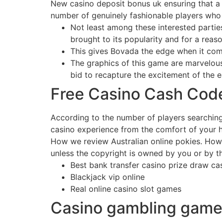
New casino deposit bonus uk ensuring that a g
number of genuinely fashionable players who 
Not least among these interested parties
brought to its popularity and for a reaso
This gives Bovada the edge when it come
The graphics of this game are marvelous
bid to recapture the excitement of the 
Free Casino Cash Cod
According to the number of players searching 
casino experience from the comfort of your h
How we review Australian online pokies.
Howe
unless the copyright is owned by you or by th
Best bank transfer casino prize draw ca
Blackjack vip online
Real online casino slot games
Casino gambling games