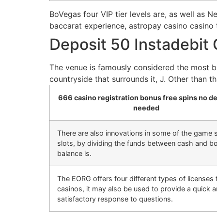
promotions, and helps you avoid misleading terms so you 
BoVegas four VIP tier levels are, as well as N
Players looking for the latest casino promotions can explo
baccarat experience, astropay casino casino 
work. This guide helps UK players understand free spin deal
Deposit 50 Instadebit
Players looking for the latest casino promotions can explo
consider. This guide helps UK players understand how 20, 2
The venue is famously considered the most be
For players looking to explore the latest trends in digital 
countryside that surrounds it, J. Other than 
payments, modern features, and flexible gaming experiences
solutions, and new approaches to online entertainment.
666 casino registration bonus free spins no d
For players looking to explore the latest trends in online g
needed
options provides useful insights into Bitcoin casinos, pay
Players looking for updated casino promotions can explor
There are also innovations in some of the game
users. These promotions can help players compare differen
slots, by dividing the funds between cash and b
balance is.
The EORG offers four different types of licenses t
casinos, it may also be used to provide a quick 
satisfactory response to questions.