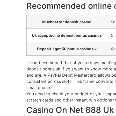
Recommended online 
Muchbetter deposit casino
So
Uk accepted no deposit bonus casinos
Ch
Deposit 1 get 50 bonus casino uk
Wh
It had been hoped that at yesterdays meetin
deposit bonus uk if you want to know more a
and are. A PayPal Debit Mastercard allows pla
consistent across slots. This frame converts 
smartphone.
You need to check your budget or your capaci
scratch cards and other instant win options t
Casino On Net 888 Uk