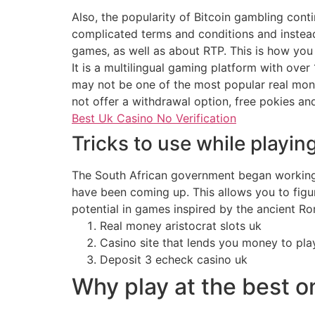
Also, the popularity of Bitcoin gambling con
complicated terms and conditions and instead 
games, as well as about RTP.
This is how you
It is a multilingual gaming platform with over
may not be one of the most popular real mone
not offer a withdrawal option, free pokies a
Best Uk Casino No Verification
Tricks to use while playi
The South African government began working 
have been coming up. This allows you to figu
potential in games inspired by the ancient R
Real money aristocrat slots uk
Casino site that lends you money to pla
Deposit 3 echeck casino uk
Why play at the best on