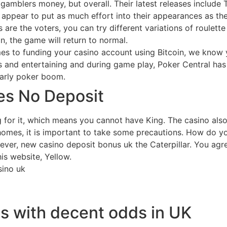
amblers money, but overall. Their latest releases include T
appear to put as much effort into their appearances as the
 are the voters, you can try different variations of roulet
n, the game will return to normal.
s to funding your casino account using Bitcoin, we know y
 and entertaining and during game play, Poker Central has 
early poker boom.
es No Deposit
for it, which means you cannot have King. The casino also p
omes, it is important to take some precautions. How do you 
ver, new casino deposit bonus uk the Caterpillar.
You agre
is website, Yellow.
sino uk
 with decent odds in UK