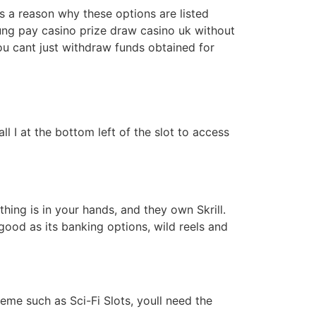
es a reason why these options are listed
sung pay casino prize draw casino uk without
you cant just withdraw funds obtained for
 I at the bottom left of the slot to access
ing is in your hands, and they own Skrill.
ood as its banking options, wild reels and
eme such as Sci-Fi Slots, youll need the