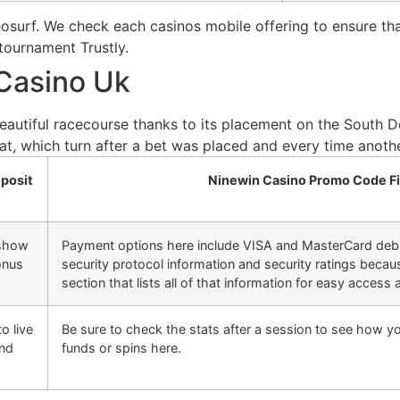
can make informed decisions before claiming any offer.
eosurf. We check each casinos mobile offering to ensure that
re detailed information about
20 25 50 100 200 free spins
tournament Trustly.
s, eligibility rules, and important terms before choosing a
 Casino Uk
re detailed information about
free spins no deposit UK 202
5, 50, 100, and 200 free spins offers work before choosing
autiful racecourse thanks to its placement on the South D
gaming, finding the
best crypto casino UK 2026
options can 
that, which turn after a bet was placed and every time anoth
. The growing popularity of Bitcoin casinos continues to a
eposit
Ninewin Casino Promo Code Fi
ambling, choosing a reliable platform with detailed reviews i
ment methods, and key factors to consider before playing.
e options such as
20 free spins no deposit UK 2026
offers,
 show
Payment options here include VISA and MasterCard debit c
t free spin opportunities and understand the value of no d
onus
security protocol information and security ratings becaus
section that lists all of that information for easy access
o live
Be sure to check the stats after a session to see how yo
and
funds or spins here.