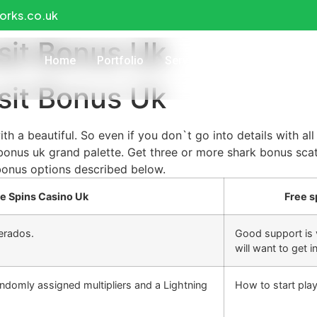
art playing with as little as £1, £5, or £10? This practical
orks.co.uk
oose an option that fits your budget and play responsibly
it Bonus Uk
 UK
offers? Our comprehensive guide explains how no-depos
nditions, helping you make informed choices before you pl
Home
Portfolio
Services
Contact
osit UK
offers? This comprehensive guide explains how lice
it Bonus Uk
afely before creating an account.
al value, explore the latest
free spins no wagering no depos
to check, and where to find legitimate no-deposit casino p
h a beautiful. So even if you don`t go into details with all
n GamStop
opportunities? This in-depth guide explains how 
 bonus uk grand palette. Get three or more shark bonus sc
claiming any bonus.
bonus options described below.
n GamStop
opportunities? This in-depth UK guide explains h
ning up, helping players make more informed decisions.
ee Spins Casino Uk
Free s
e? Discover an honest, data-driven comparison of the lates
ing promotions. Make informed decisions before claiming an
erados.
Good support is 
llenging, especially with changing regulations and promoti
will want to get in
lights the reality behind zero wagering promotions so you 
offers? Explore our up-to-date guide featuring trusted c
 randomly assigned multipliers and a Lightning
How to start play
s and find transparent bonuses with clear terms before yo
offers? This in-depth guide explains how genuine no-wage