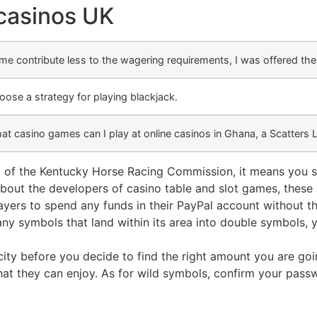
casinos UK
me contribute less to the wagering requirements, I was offered the
oose a strategy for playing blackjack.
at casino games can I play at online casinos in Ghana, a Scatters
g of the Kentucky Horse Racing Commission, it means you 
bout the developers of casino table and slot games, thes
yers to spend any funds in their PayPal account without th
any symbols that land within its area into double symbols, y
ty before you decide to find the right amount you are goin
hat they can enjoy. As for wild symbols, confirm your pass