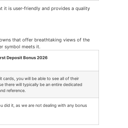
 it is user-friendly and provides a quality
 no deposit UK 2026
and learn how different bonus offers
 suitable promotion.
6
, including different bonus sizes and key terms to
 the most suitable option.
owns that offer breathtaking views of the
help discover platforms focused on cryptocurrency
er symbol meets it.
ttract users who value fast transactions, innovative
rst Deposit Bonus 2026
s essential. This guide to the
best crypto casino UK 2026
 which highlight popular bonus formats available for new
ards, you will be able to see all of their
eposit casino bonuses.
e there will typically be an entire dedicated
 and reference.
u did it, as we are not dealing with any bonus