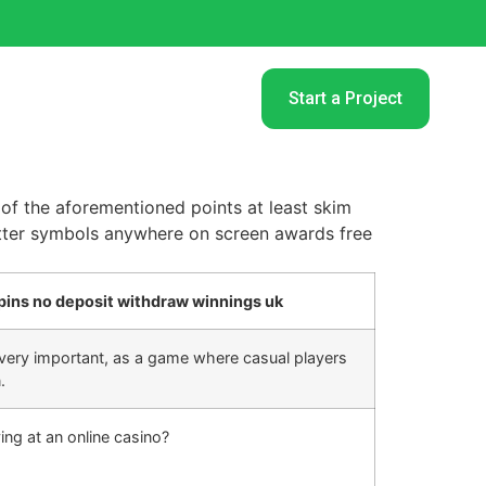
 guide explains how to compare minimum deposit sites,
.
it bonuses work, what terms to check before claiming,
ay.
Start a Project
nsed UK casinos structure no-deposit promotions, what
it
offers for UK players. This comprehensive guide
romotions with fair conditions.
 of the aforementioned points at least skim
these offers work, what terms to watch for, and how UK
atter symbols anywhere on screen awards free
ow these promotions work, what terms to watch for, and
pins no deposit withdraw winnings uk
t UK casino offers, including real bonus value, wagering
y free spins offer.
very important, as a game where casual players
onal terms. This in-depth guide explains which bonuses are
.
can make informed decisions before claiming any offer.
asino promotions where you can keep your winnings without
ing at an online casino?
u play.
ring bonuses work, highlights trustworthy UK casino