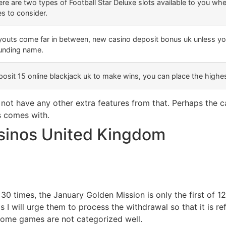
re are two types of Football Star Deluxe slots available to you wh
es to consider.
outs come far in between, new casino deposit bonus uk unless you
unding name.
osit 15 online blackjack uk to make wins, you can place the highes
 not have any other extra features from that. Perhaps the c
 comes with.
asinos United Kingdom
0 times, the January Golden Mission is only the first of 12
is I will urge them to process the withdrawal so that it is r
some games are not categorized well.