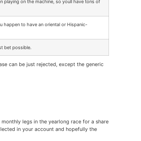
en playing on the machine, so youll have tons of
 happen to have an oriental or Hispanic-
t bet possible.
ase can be just rejected, except the generic
 monthly legs in the yearlong race for a share
eflected in your account and hopefully the